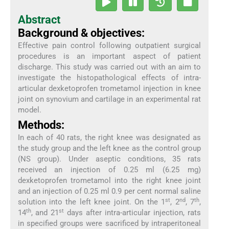
Abstract
Background & objectives:
Effective pain control following outpatient surgical
procedures is an important aspect of patient
discharge. This study was carried out with an aim to
investigate the histopathological effects of intra-
articular dexketoprofen trometamol injection in knee
joint on synovium and cartilage in an experimental rat
model.
Methods:
In each of 40 rats, the right knee was designated as
the study group and the left knee as the control group
(NS group). Under aseptic conditions, 35 rats
received an injection of 0.25 ml (6.25 mg)
dexketoprofen trometamol into the right knee joint
and an injection of 0.25 ml 0.9 per cent normal saline
st
nd
th
solution into the left knee joint. On the 1
, 2
, 7
,
th
st
14
, and 21
days after intra-articular injection, rats
in specified groups were sacrificed by intraperitoneal