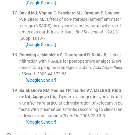
[Google Scholar]
David
MJ
,
Vignon
E
,
Peschard
MJ
,
Broquet
P
,
Louisot
P
,
Richard
M
, .
Effect of non-steroidal anti-inflammator
y drugs (NSAIDS) on glycosyltransferase activity from h
uman osteoarthritic cartilage.
Br J Rheumatol
. 1992;
31
(
Suppl 1
)
:
13
-
7
.
[Google Scholar]
Romsing
J
,
Moiniche
S
,
Ostergaard
D
,
Dahl
JB
, .
Local i
nfiltration with NSAIDs for postoperative analgesia: evi
dence for a peripheral analgesic action.
Acta Anaesthesi
ol Scand
. 2000;
44
:
672
-
83
.
[Google Scholar]
Balabanova
RM
,
Fedina
TP
,
Tsurko
VV
,
Mach
ES
,
Khitr
ov
NA
,
Agapova
LA
, .
Dynamic changes in synovitis acti
vity after intra-articular administration of xefocam in pa
tients with rheumatoid arthritis (according to clinical an
d device examinations)
Ter Arkh
. 2003;
75
:
33
-
5
.
[Google Scholar]