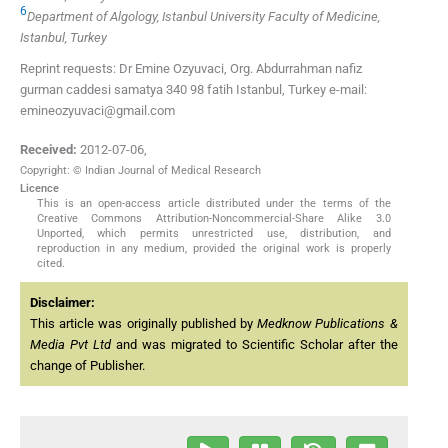
6
Department of Algology, Istanbul University Faculty of Medicine,
Istanbul, Turkey
Reprint requests: Dr Emine Ozyuvaci, Org. Abdurrahman nafiz
gurman caddesi samatya 340 98 fatih Istanbul, Turkey e-mail:
emineozyuvaci@gmail.com
Received:
2012-07-06
,
Copyright: © Indian Journal of Medical Research
Licence
This is an open-access article distributed under the terms of the
Creative Commons Attribution-Noncommercial-Share Alike 3.0
Unported, which permits unrestricted use, distribution, and
reproduction in any medium, provided the original work is properly
cited.
Disclaimer:
This article was originally published by
Medknow Publications &
Media Pvt Ltd
and was migrated to Scientific Scholar after the
change of Publisher.