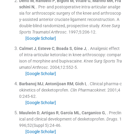
Denti
M
,
Randelli
P
,
Bigoni
M
,
Vitale
G
,
Marino
MR
,
Fra
schini
N
, .
Pre- and postoperative intra-articular analge
sia for arthroscopic surgery of the knee and arthroscop
y-assisted anterior cruciate ligament reconstruction. A
double-blind randomized, prospective study.
Knee Surg
Sports Traumatol Arthrosc
. 1997;
5
:
206
-
12
.
[Google Scholar]
Calmet
J
,
Esteve
C
,
Boada
S
,
Gine
J
, .
Analgesic effect
of intra-articular ketorolac in knee arthroscopy: compar
ison of morphine and bupivacaine.
Knee Surg Sports Tra
umatol Arthrosc
. 2004;
12
:
552
-
5
.
[Google Scholar]
Barbanoj
MJ
,
Antonijoan
RM
,
Gich
I
, .
Clinical pharma-c
okinetics of dexketoprofen.
Clin Pharmacokinet
. 2001;
4
0
:
245
-
62
.
[Google Scholar]
Mauleón
D
,
Artigas
R
,
García
ML
,
Carganico
G
, .
Preclin
ical and clinical development of dexketoprofen.
Drugs
. 1
996;
52
(
Suppl 5
)
:
24
-
46
.
[Google Scholar]