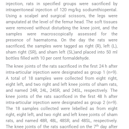
injection, rats in specified groups were sacrificed by
intraperitoneal injection of 120 mg/kg sodiumthiopental.
Using a scalpel and surgical scissors, the legs were
amputated at the level of the femur head. The soft tissues
were removed without disturbing the knee joint, and the
samples were macroscopically assessed for the
presence of haematoma. On the day the rats were
sacrificed, the samples were tagged as right (R), left (L),
sham right (SR), and sham left (SL)and placed into 50 ml
bottles filled with 10 per cent formaldehyde.
The knee joints of the rats sacrificed in the first 24 h after
intra-articular injection were designated as group 1 (n=9).
A total of 18 samples were collected from eight right,
eight left, and two right and left knee joints of sham rats,
and named 24R, 24L, 24SR, and 24SL, respectively. The
knee joints of the rats sacrificed in the first 48 h after
intra-articular injection were designated as group 2 (n=9).
The 18 samples collected were lebelled as from eight
right, eight left, and two right and left knee joints of sham
rats, and named 48R, 48L, 48SR, and 48SL, respectively.
th
The knee joints of the rats sacrificed on the 7
day after