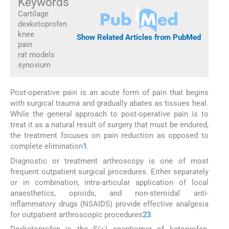
Keywords
Cartilage
dexketoprofen
knee
Show Related Articles from PubMed
pain
rat models
synovium
Post-operative pain is an acute form of pain that begins
with surgical trauma and gradually abates as tissues heal.
While the general approach to post-operative pain is to
treat it as a natural result of surgery that must be endured,
the treatment focuses on pain reduction as opposed to
complete elimination
1
.
Diagnostic or treatment arthroscopy is one of most
frequent outpatient surgical procedures. Either separately
or in combination, intra-articular application of local
anaesthetics, opioids, and non-steroidal anti-
inflammatory drugs (NSAIDS) provide effective analgesia
for outpatient arthroscopic procedures
2
3
.