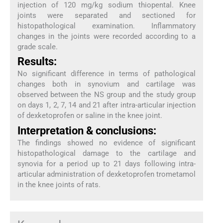
injection of 120 mg/kg sodium thiopental. Knee
joints were separated and sectioned for
histopathological examination. Inflammatory
changes in the joints were recorded according to a
grade scale.
Results:
No significant difference in terms of pathological
changes both in synovium and cartilage was
observed between the NS group and the study group
on days 1, 2, 7, 14 and 21 after intra-articular injection
of dexketoprofen or saline in the knee joint.
Interpretation & conclusions:
The findings showed no evidence of significant
histopathological damage to the cartilage and
synovia for a period up to 21 days following intra-
articular administration of dexketoprofen trometamol
in the knee joints of rats.