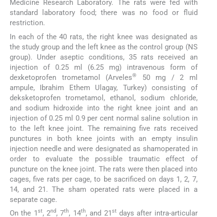
Medicine Research Laboratory. The rats were fed with
standard laboratory food; there was no food or fluid
restriction.
In each of the 40 rats, the right knee was designated as
the study group and the left knee as the control group (NS
group). Under aseptic conditions, 35 rats received an
injection of 0.25 ml (6.25 mg) intravenous form of
®
dexketoprofen trometamol (Arveles
50 mg / 2 ml
ampule, Ibrahim Ethem Ulagay, Turkey) consisting of
deksketoprofen trometamol, ethanol, sodium chloride,
and sodium hidroxide into the right knee joint and an
injection of 0.25 ml 0.9 per cent normal saline solution in
to the left knee joint. The remaining five rats received
punctures in both knee joints with an empty insulin
injection needle and were designated as shamoperated in
order to evaluate the possible traumatic effect of
puncture on the knee joint. The rats were then placed into
cages, five rats per cage, to be sacrificed on days 1, 2, 7,
14, and 21. The sham operated rats were placed in a
separate cage.
st
nd
th
th
st
On the 1
, 2
, 7
, 14
, and 21
days after intra-articular