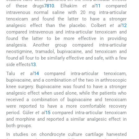
of these drugs
7
8
10
. Elhakim
et al
11
compared
intravenous normal saline with 20 mg intra-articular
tenoxicam and found the latter to have a stronger
analgesic effect than the placebo. Colbert
et al
12
compared intravenous and intra-articular tenoxicam and
found the latter to be more effective in providing
analgesia. Another group compared intra-articular
neostigmine, tramadol, bupivacaine, and tenoxicam and
found all four to be similarly effective and safe, with a few
side effects
13
.
Talu
et al
14
compared intra-articular tenoxicam,
bupivacaine, and a combination of the two in arthroscopic
knee surgery. Bupivacaine was found to have a stronger
analgesic effect when used alone, while the patients who
received a combination of bupivacaine and tenoxicam
were reported to have a more comfortable recovery
period. Güler
et al
15
compared intra-articular tenoxicam
and morphine and reported a similar analgesic effect in
both groups.
In studies on chondrocyte culture cartilage harvested