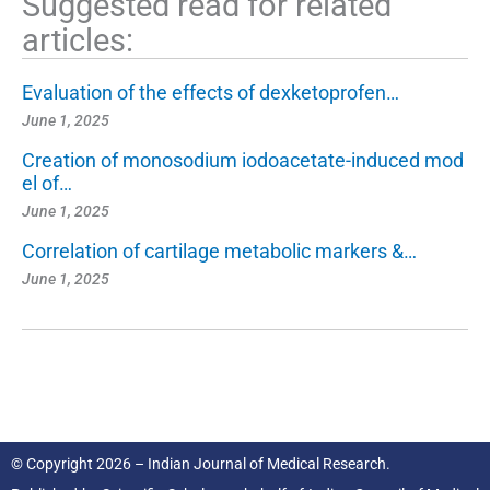
Suggested read for related
articles:
Evaluation of the effects of dexketoprofen…
June 1, 2025
Creation of monosodium iodoacetate-induced mod
el of…
June 1, 2025
Correlation of cartilage metabolic markers &…
June 1, 2025
© Copyright 2026 – Indian Journal of Medical Research.