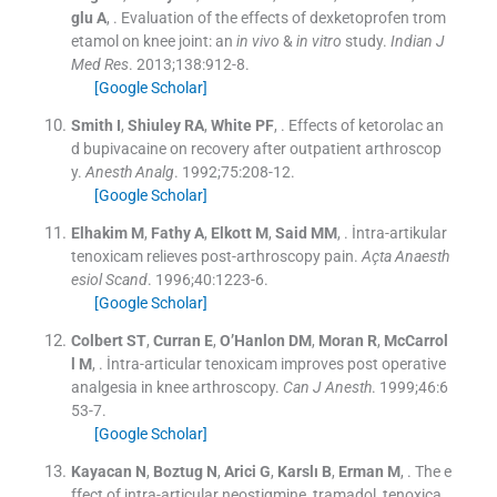
glu
A
, .
Evaluation of the effects of dexketoprofen trom
etamol on knee joint: an
in vivo
&
in vitro
study.
Indian J
Med Res
. 2013;
138
:
912
-
8
.
[Google Scholar]
Smith
I
,
Shiuley
RA
,
White
PF
, .
Effects of ketorolac an
d bupivacaine on recovery after outpatient arthroscop
y.
Anesth Analg
. 1992;
75
:
208
-
12
.
[Google Scholar]
Elhakim
M
,
Fathy
A
,
Elkott
M
,
Said
MM
, .
İntra-artikular
tenoxicam relieves post-arthroscopy pain.
Açta Anaesth
esiol Scand
. 1996;
40
:
1223
-
6
.
[Google Scholar]
Colbert
ST
,
Curran
E
,
O’Hanlon
DM
,
Moran
R
,
McCarrol
l
M
, .
İntra-articular tenoxicam improves post operative
analgesia in knee arthroscopy.
Can J Anesth
. 1999;
46
:
6
53
-
7
.
[Google Scholar]
Kayacan
N
,
Boztug
N
,
Arici
G
,
Karslı
B
,
Erman
M
, .
The e
ffect of intra-articular neostigmine, tramadol, tenoxica