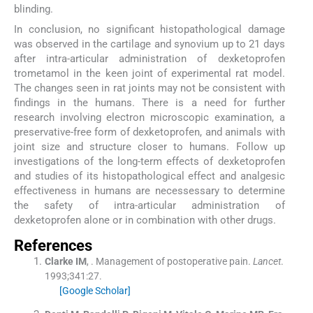
blinding.
In conclusion, no significant histopathological damage
was observed in the cartilage and synovium up to 21 days
after intra-articular administration of dexketoprofen
trometamol in the keen joint of experimental rat model.
The changes seen in rat joints may not be consistent with
findings in the humans. There is a need for further
research involving electron microscopic examination, a
preservative-free form of dexketoprofen, and animals with
joint size and structure closer to humans. Follow up
investigations of the long-term effects of dexketoprofen
and studies of its histopathological effect and analgesic
effectiveness in humans are necessessary to determine
the safety of intra-articular administration of
dexketoprofen alone or in combination with other drugs.
References
Clarke
IM
, .
Management of postoperative pain.
Lancet
.
1993;
341
:
27
.
[Google Scholar]