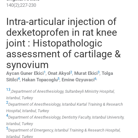
140
(
2
);
227
-
230
Intra-articular injection of
dexketoprofen in rat knee
joint : Histopathologic
assessment of cartilage &
synovium
1
2
3
Aycan Guner
Ekici
,
Onat
Akyol
,
Murat
Ekici
,
Tolga
4
5
6
,
Sitilci
,
Hakan
Topacoglu
,
Emine
Ozyuvaci
1
3
,
Department of Anesthesiology, Sultanbeyli Ministry Hospital,
Istanbul, Turkey
2
Department of Anesthesiology, Istanbul Kartal Training & Research
Hospital, Istanbul, Turkey
4
Department of Anesthesiology, Dentistry Faculty, Istanbul University,
Istanbul, Turkey
5
Department of Emergency, Istanbul Training & Research Hospital,
Istanbul, Turkey