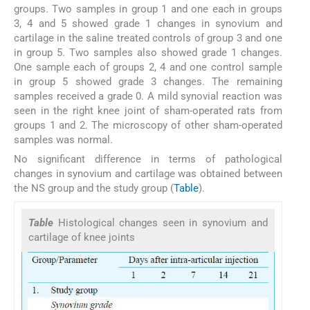
groups. Two samples in group 1 and one each in groups
3, 4 and 5 showed grade 1 changes in synovium and
cartilage in the saline treated controls of group 3 and one
in group 5. Two samples also showed grade 1 changes.
One sample each of groups 2, 4 and one control sample
in group 5 showed grade 3 changes. The remaining
samples received a grade 0. A mild synovial reaction was
seen in the right knee joint of sham-operated rats from
groups 1 and 2. The microscopy of other sham-operated
samples was normal.
No significant difference in terms of pathological
changes in synovium and cartilage was obtained between
the NS group and the study group (
Table
).
Table
Histological changes seen in synovium and
cartilage of knee joints