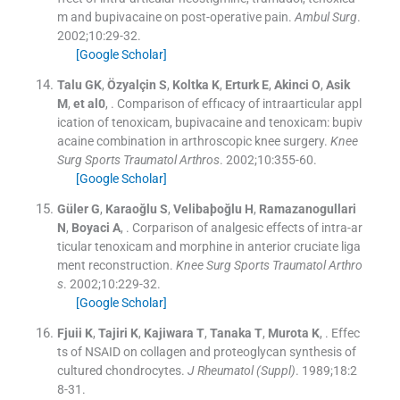
m and bupivacaine on post-operative pain.
Ambul Surg
.
2002;
10
:
29
-
32
.
[Google Scholar]
Talu
GK
,
Özyalçin
S
,
Koltka
K
,
Erturk
E
,
Akinci
O
,
Asik
M
,
et
al0
, .
Comparison of effıcacy of intraarticular appl
ication of tenoxicam, bupivacaine and tenoxicam: bupiv
acaine combination in arthroscopic knee surgery.
Knee
Surg Sports Traumatol Arthros
. 2002;
10
:
355
-
60
.
[Google Scholar]
Güler
G
,
Karaoğlu
S
,
Velibaþoğlu
H
,
Ramazanogullari
N
,
Boyaci
A
, .
Corparison of analgesic effects of intra-ar
ticular tenoxicam and morphine in anterior cruciate liga
ment reconstruction.
Knee Surg Sports Traumatol Arthro
s
. 2002;
10
:
229
-
32
.
[Google Scholar]
Fjuii
K
,
Tajiri
K
,
Kajiwara
T
,
Tanaka
T
,
Murota
K
, .
Effec
ts of NSAID on collagen and proteoglycan synthesis of
cultured chondrocytes.
J Rheumatol (Suppl)
. 1989;
18
:
2
8
-
31
.