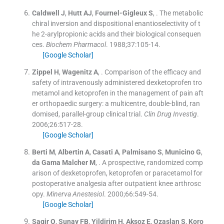
Caldwell
J
,
Hutt
AJ
,
Fournel-Gigleux
S
, .
The metabolic
chiral inversion and dispositional enantioselectivity of t
he 2-arylpropionic acids and their biological consequen
ces.
Biochem Pharmacol
. 1988;
37
:
105
-
14
.
[Google Scholar]
Zippel
H
,
Wagenitz
A
, .
Comparison of the efficacy and
safety of intravenously administered dexketoprofen tro
metamol and ketoprofen in the management of pain aft
er orthopaedic surgery: a multicentre, double-blind, ran
domised, parallel-group clinical trial.
Clin Drug Investig
.
2006;
26
:
517
-
28
.
[Google Scholar]
Berti
M
,
Albertin
A
,
Casati
A
,
Palmisano
S
,
Municino
G
,
da Gama
Malcher M
, .
A prospective, randomized comp
arison of dexketoprofen, ketoprofen or paracetamol for
postoperative analgesia after outpatient knee arthrosc
opy.
Minerva Anestesiol
. 2000;
66
:
549
-
54
.
[Google Scholar]
Sagir
O
,
Sunay
FB
,
Yildirim
H
,
Aksoz
E
,
Ozaslan
S
,
Koro