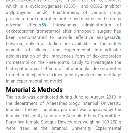
Dexketoprofen is the S(+) enantiomer of ketoprofen,
which is a cyclooxygenase (COX)-1 and COX-2 inhibitor
arylpropyonic acid
4
. Enantiomers, of various drugs
provide a more controlled profile and minimizes the drugs
adverse effects
5
6
. Intravenous administration of
dexketoprofen trometamol after orthopedic surgery has
been demonstrated to provide effective analgesia
7
8
;
however, only few studies are available on the safety
aspects of clinical and experimental intra-articular
administration of the intravenous form of dexketoprofen
trometamol on the knee joint
9
. Study to investigate the
histo-pathological effects of intra-articular dexketoprofen
trometamol injection in knee joint synovium and cartilage
in an experimental rat model.
Material & Methods
The study was conducted during June to August 2010 in
the department of Anaesthesiology, Istanbul University,
Istanbul, Turkey. The study protocol was approved by the
Istanbul University Laboratory Animals Ethics Committee.
Forty five female Sprague-Dawley rats weighing 180-250 g
were rised at the Istanbul University Experimental