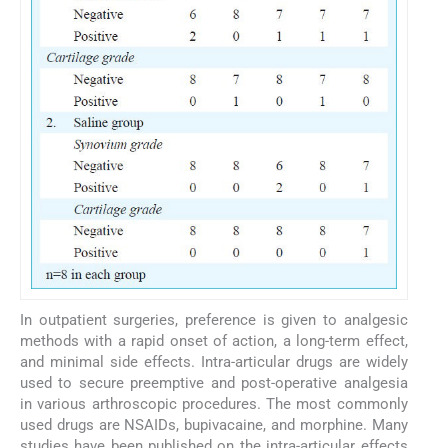
In outpatient surgeries, preference is given to analgesic
methods with a rapid onset of action, a long-term effect,
and minimal side effects. Intra-articular drugs are widely
used to secure preemptive and post-operative analgesia
in various arthroscopic procedures. The most commonly
used drugs are NSAIDs, bupivacaine, and morphine. Many
studies have been published on the intra-articular effects