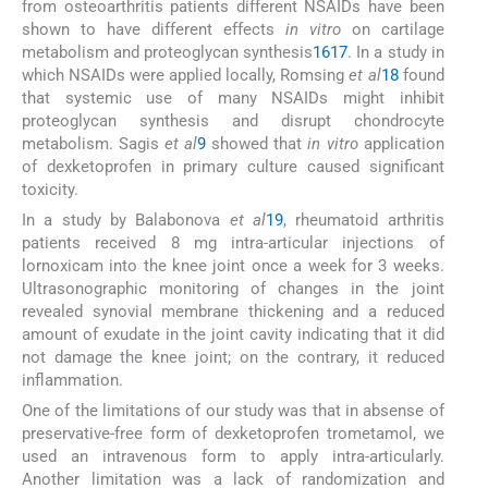
from osteoarthritis patients different NSAIDs have been
shown to have different effects
in vitro
on cartilage
metabolism and proteoglycan synthesis
16
17
. In a study in
which NSAIDs were applied locally, Romsing
et al
18
found
that systemic use of many NSAIDs might inhibit
proteoglycan synthesis and disrupt chondrocyte
metabolism. Sagis
et al
9
showed that
in vitro
application
of dexketoprofen in primary culture caused significant
toxicity.
In a study by Balabonova
et al
19
, rheumatoid arthritis
patients received 8 mg intra-articular injections of
lornoxicam into the knee joint once a week for 3 weeks.
Ultrasonographic monitoring of changes in the joint
revealed synovial membrane thickening and a reduced
amount of exudate in the joint cavity indicating that it did
not damage the knee joint; on the contrary, it reduced
inflammation.
One of the limitations of our study was that in absense of
preservative-free form of dexketoprofen trometamol, we
used an intravenous form to apply intra-articularly.
Another limitation was a lack of randomization and