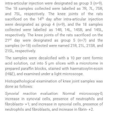
intra-articular injection were designated as group 3 (n=9).
The 18 samples collected were labelled as 7R, 7L, 7SR,
and 7SL, respectively. The knee joints of the rats
th
sacrificed on the 14
day after intra-articular injection
were designated as group 4 (n=9), and the 18 samples
collected were labelled as 14R, 14L, 14SR, and 14SL,
respectively. The knee joints of the rats sacrificed on the
st
21
day were designated as group 5 (n=7) and the
samples (n=18) collected were named 21R, 21L, 21SR, and
21SL, respectively.
The samples were decalcified with a 10 per cent formic
acid solution, cut into 5 μm slices with a microtome in
prepared paraffin blocks, stained with haematoxylin-eosin
(H&E), and examined under a light microscope.
Histopathological examination of knee joint samples was
done as follows:
Synovial reaction evaluation
: Normal microscopy-0;
increase in synovial cells, presence of neutrophils and
fibroblasts- +1; and increase in synovial cells, presence of
neutrophils and fibroblasts, and increase in fibrin- +2.