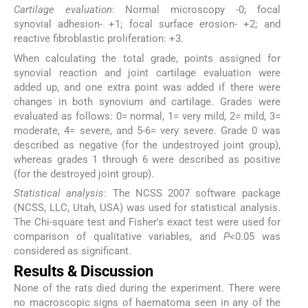
Cartilage evaluation
: Normal microscopy -0; focal
synovial adhesion- +1; focal surface erosion- +2; and
reactive fibroblastic proliferation: +3.
When calculating the total grade, points assigned for
synovial reaction and joint cartilage evaluation were
added up, and one extra point was added if there were
changes in both synovium and cartilage. Grades were
evaluated as follows: 0= normal, 1= very mild, 2= mild, 3=
moderate, 4= severe, and 5-6= very severe. Grade 0 was
described as negative (for the undestroyed joint group),
whereas grades 1 through 6 were described as positive
(for the destroyed joint group).
Statistical analysis
: The NCSS 2007 software package
(NCSS, LLC, Utah, USA) was used for statistical analysis.
The Chi-square test and Fisher's exact test were used for
comparison of qualitative variables, and
P
<0.05 was
considered as significant.
Results & Discussion
None of the rats died during the experiment. There were
no macroscopic signs of haematoma seen in any of the