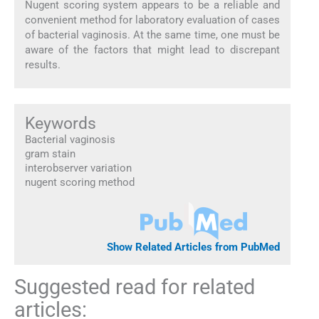
Nugent scoring system appears to be a reliable and
convenient method for laboratory evaluation of cases
of bacterial vaginosis. At the same time, one must be
aware of the factors that might lead to discrepant
results.
Keywords
Bacterial vaginosis
gram stain
interobserver variation
nugent scoring method
Show Related Articles from PubMed
Suggested read for related
articles: