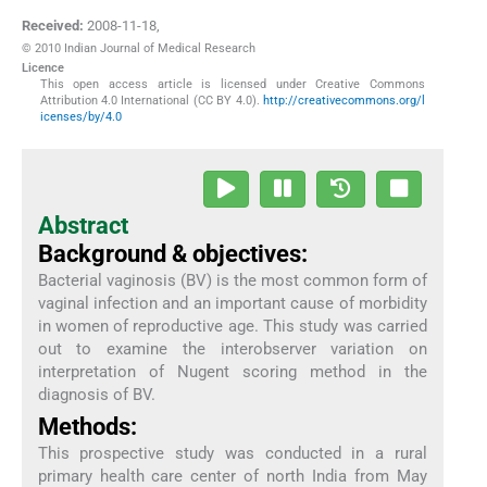
Received:
2008-11-18
,
© 2010 Indian Journal of Medical Research
Licence
This open access article is licensed under Creative Commons
Attribution 4.0 International (CC BY 4.0).
http://creativecommons.org/l
icenses/by/4.0
Abstract
Background & objectives:
Bacterial vaginosis (BV) is the most common form of
vaginal infection and an important cause of morbidity
in women of reproductive age. This study was carried
out to examine the interobserver variation on
interpretation of Nugent scoring method in the
diagnosis of BV.
Methods:
This prospective study was conducted in a rural
primary health care center of north India from May