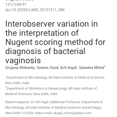
131
(
1
);
88
-
91
doi:
10.25259/IJMR_20101311_088
Interobserver variation in
the interpretation of
Nugent scoring method for
diagnosis of bacterial
vaginosis
,
*
Srujana
Mohanty
,
Seema
Sood
,
Arti
Kapil
,
Suneeta
Mittal
Department of Microbiology, All India Institute of Medical Sciences
,
New Delhi
,
India
*
Department of Obstetrics & Gynaecology, All India Institute of
Medical Sciences
,
New Delhi
,
India
Reprint requests: Dr Arti Kapil, Additional Professor, Department of
Microbiology, All India Institute of Medical Sciences Ansari Nagar,
New Delhi 110 029, India e-mail: akapil_micro@yahoo.com