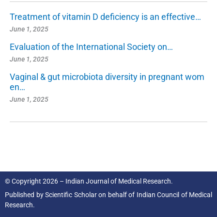
Treatment of vitamin D deficiency is an effective…
June 1, 2025
Evaluation of the International Society on…
June 1, 2025
Vaginal & gut microbiota diversity in pregnant wom
en…
June 1, 2025
© Copyright 2026 – Indian Journal of Medical Research.
Published by
Scientific Scholar
on behalf of
Indian Council of Medical
Research.