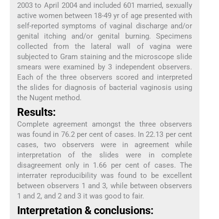
2003 to April 2004 and included 601 married, sexually
active women between 18-49 yr of age presented with
self-reported symptoms of vaginal discharge and/or
genital itching and/or genital burning. Specimens
collected from the lateral wall of vagina were
subjected to Gram staining and the microscope slide
smears were examined by 3 independent observers.
Each of the three observers scored and interpreted
the slides for diagnosis of bacterial vaginosis using
the Nugent method.
Results:
Complete agreement amongst the three observers
was found in 76.2 per cent of cases. In 22.13 per cent
cases, two observers were in agreement while
interpretation of the slides were in complete
disagreement only in 1.66 per cent of cases. The
interrater reproducibility was found to be excellent
between observers 1 and 3, while between observers
1 and 2, and 2 and 3 it was good to fair.
Interpretation & conclusions: