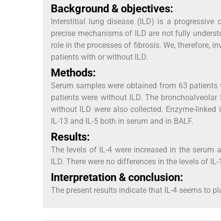
Background & objectives:
Interstitial lung disease (ILD) is a progressive
precise mechanisms of ILD are not fully understo
role in the processes of fibrosis. We, therefore, i
patients with or without ILD.
Methods:
Serum samples were obtained from 63 patients 
patients were without ILD. The bronchoalveolar 
without ILD were also collected. Enzyme-linked
IL-13 and IL-5 both in serum and in BALF.
Results:
The levels of IL-4 were increased in the serum
ILD. There were no differences in the levels of IL
Interpretation & conclusion:
The present results indicate that IL-4 seems to p