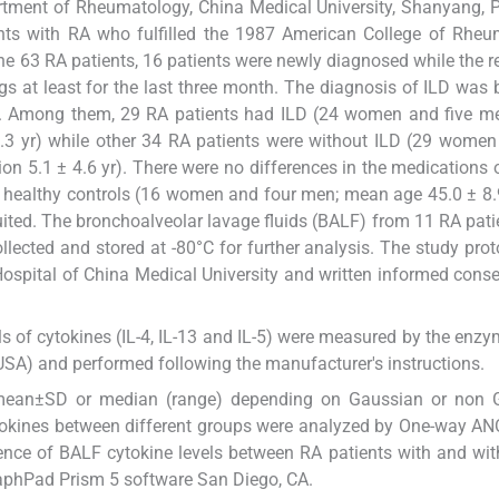
rtment of Rheumatology, China Medical University, Shanyang, 
ents with RA who fulfilled the 1987 American College of Rhe
the 63 RA patients, 16 patients were newly diagnosed while the 
gs at least for the last three month. The diagnosis of ILD was
. Among them, 29 RA patients had ILD (24 women and five m
5.3 yr) while other 34 RA patients were without ILD (29 women
n 5.1 ± 4.6 yr). There were no differences in the medications 
y healthy controls (16 women and four men; mean age 45.0 ± 8.
uited. The bronchoalveolar lavage fluids (BALF) from 11 RA pati
llected and stored at -80°C for further analysis. The study pro
Hospital of China Medical University and written informed cons
s of cytokines (IL-4, IL-13 and IL-5) were measured by the enzy
SA) and performed following the manufacturer's instructions.
 mean±SD or median (range) depending on Gaussian or non 
ytokines between different groups were analyzed by One-way AN
ence of BALF cytokine levels between RA patients with and wit
aphPad Prism 5 software San Diego, CA.