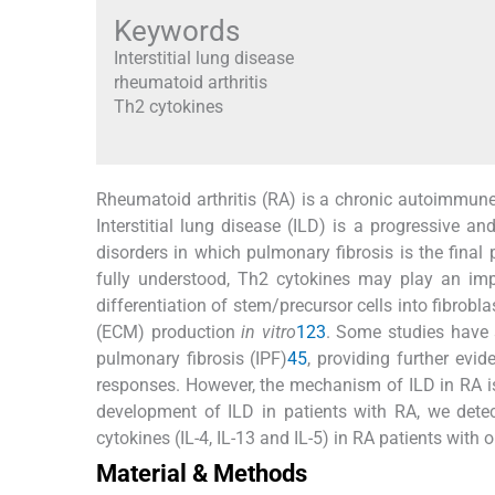
Keywords
Interstitial lung disease
rheumatoid arthritis
Th2 cytokines
Rheumatoid arthritis (RA) is a chronic autoimmune
Interstitial lung disease (ILD) is a progressive a
disorders in which pulmonary fibrosis is the fina
fully understood, Th2 cytokines may play an impo
differentiation of stem/precursor cells into fibrobla
(ECM) production
in vitro
1
2
3
. Some studies have s
pulmonary fibrosis (IPF)
4
5
, providing further evi
responses. However, the mechanism of ILD in RA is
development of ILD in patients with RA, we dete
cytokines (IL-4, IL-13 and IL-5) in RA patients wit
Material & Methods