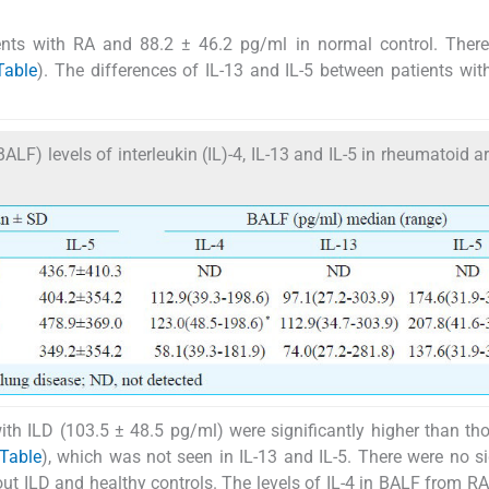
ients with RA and 88.2 ± 46.2 pg/ml in normal control. Ther
Table
). The differences of IL-13 and IL-5 between patients wi
F) levels of interleukin (IL)-4, IL-13 and IL-5 in rheumatoid art
ith ILD (103.5 ± 48.5 pg/ml) were significantly higher than th
Table
), which was not seen in IL-13 and IL-5. There were no si
out ILD and healthy controls. The levels of IL-4 in BALF from RA