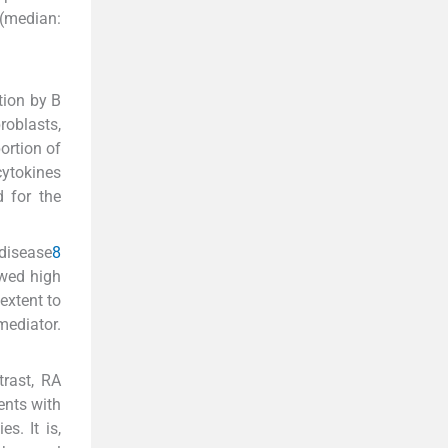
 (median:
tion by B
roblasts,
ortion of
ytokines
d for the
 disease
8
owed high
extent to
mediator.
trast, RA
ents with
s. It is,