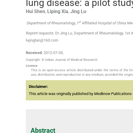
lung disease: a pilot stud
,
Hui
Shen
,
Liping
Xia
,
Jing
Lu
st
Department of Rheumatology, 1
Affiliated Hospital of China Me
Reprint requests: Dr Jing Lu, Department of Rheumatology, 1st Af
lujingtan@163.com
Received:
2012-07-05
,
Copyright: © Indian Journal of Medical Research
Licence
This is an open-access article distributed under the terms of the 
use, distribution, and reproduction in any medium, provided the origina
Disclaimer:
This article was originally published by
Medknow Publications 
Abstract