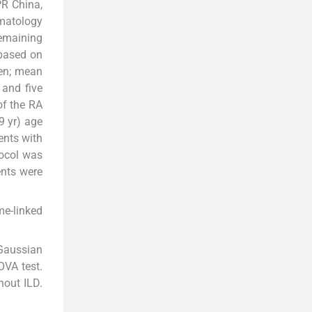
PR China,
umatology
remaining
 based on
en; mean
 and five
of the RA
9 yr) age
ents with
tocol was
ents were
me-linked
Gaussian
OVA test.
hout ILD.