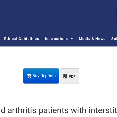
Ethical Guidelines
Instructions
Media & News
Su
Buy Reprints
PDF
 arthritis patients with interstit