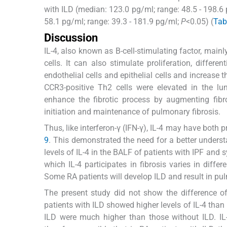
with ILD (median: 123.0 pg/ml; range: 48.5 - 198.6
58.1 pg/ml; range: 39.3 - 181.9 pg/ml;
P
<0.05) (
Tab
Discussion
IL-4, also known as B-cell-stimulating factor, main
cells. It can also stimulate proliferation, differen
endothelial cells and epithelial cells and increase 
CCR3-positive Th2 cells were elevated in the lu
enhance the fibrotic process by augmenting fibro
initiation and maintenance of pulmonary fibrosis.
Thus, like interferon-γ (IFN-γ), IL-4 may have both
9
. This demonstrated the need for a better unders
levels of IL-4 in the BALF of patients with IPF and
which IL-4 participates in fibrosis varies in diffe
Some RA patients will develop ILD and result in pul
The present study did not show the difference of
patients with ILD showed higher levels of IL-4 than
ILD were much higher than those without ILD. IL-