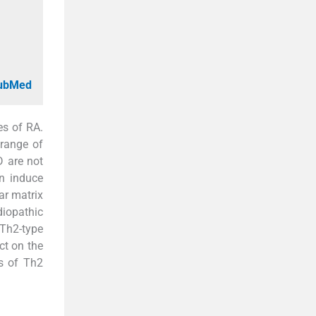
PubMed
es of RA.
 range of
D are not
an induce
lar matrix
diopathic
 Th2-type
ct on the
ls of Th2