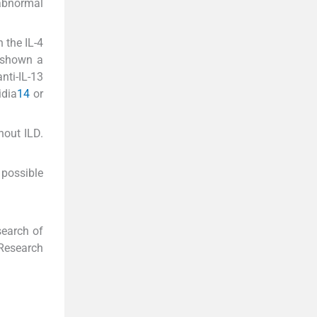
 abnormal
 the IL-4
o shown a
nti-IL-13
dia
14
or
hout ILD.
 possible
search of
 Research