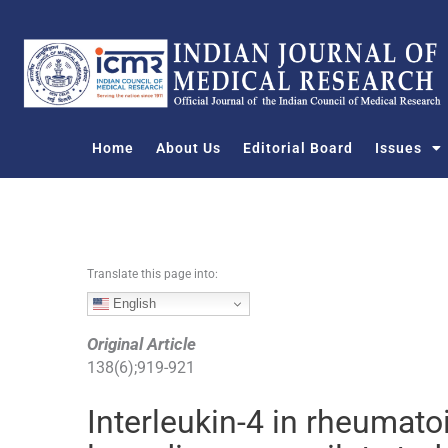
S
k
i
p
t
o
Home
About Us
Editorial Board
Issues
c
o
n
t
e
n
Translate this page into:
t
English
Original Article
138
(
6
);
919
-
921
Interleukin-4 in rheumatoid