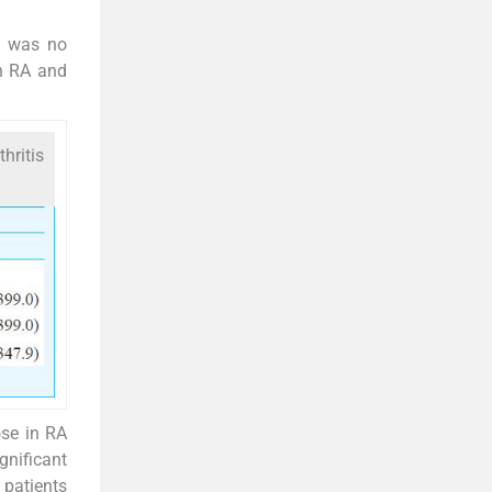
e was no
th RA and
hritis
ose in RA
gnificant
 patients