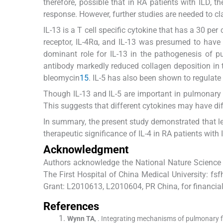
therefore, possible that in RA patients with ILD, t
response. However, further studies are needed to clar
IL-13 is a T cell specific cytokine that has a 30 per
receptor, IL-4Rα, and IL-13 was presumed to have
dominant role for IL-13 in the pathogenesis of p
antibody markedly reduced collagen deposition in
bleomycin
15
. IL-5 has also been shown to regulate
Though IL-13 and IL-5 are important in pulmonary fi
This suggests that different cytokines may have dif
In summary, the present study demonstrated that lev
therapeutic significance of IL-4 in RA patients with 
Acknowledgment
Authors acknowledge the National Nature Science 
The First Hospital of China Medical University: 
Grant: L2010613, L2010604, PR China, for financial
References
Wynn
TA
, .
Integrating mechanisms of pulmonary fi