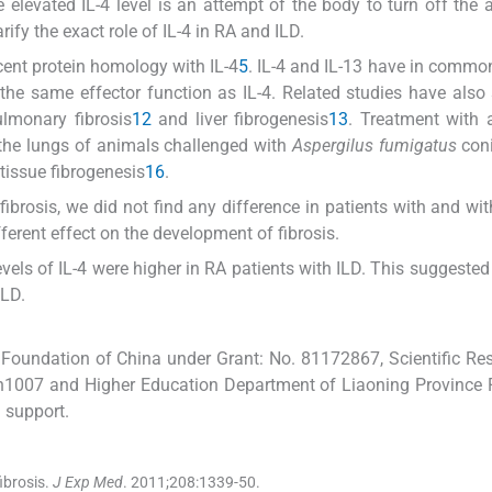
he elevated IL-4 level is an attempt of the body to turn off the
ify the exact role of IL-4 in RA and ILD.
 cent protein homology with IL-4
5
. IL-4 and IL-13 have in common
 the same effector function as IL-4. Related studies have als
ulmonary fibrosis
12
and liver fibrogenesis
13
. Treatment with a
 the lungs of animals challenged with
Aspergilus fumigatus
coni
 tissue fibrogenesis
16
.
brosis, we did not find any difference in patients with and wit
ferent effect on the development of fibrosis.
els of IL-4 were higher in RA patients with ILD. This suggested
ILD.
Foundation of China under Grant: No. 81172867, Scientific Re
fsfh1007 and Higher Education Department of Liaoning Province
 support.
brosis.
J Exp Med
. 2011;
208
:
1339
-
50
.