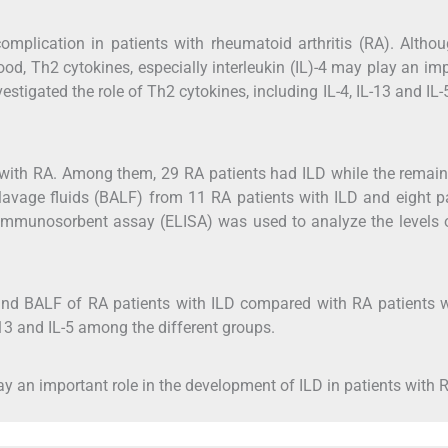
 complication in patients with rheumatoid arthritis (RA). Altho
od, Th2 cytokines, especially interleukin (IL)-4 may play an im
nvestigated the role of Th2 cytokines, including IL-4, IL-13 and IL-
with RA. Among them, 29 RA patients had ILD while the remain
lavage fluids (BALF) from 11 RA patients with ILD and eight p
 immunosorbent assay (ELISA) was used to analyze the levels o
 and BALF of RA patients with ILD compared with RA patients 
-13 and IL-5 among the different groups.
lay an important role in the development of ILD in patients with 