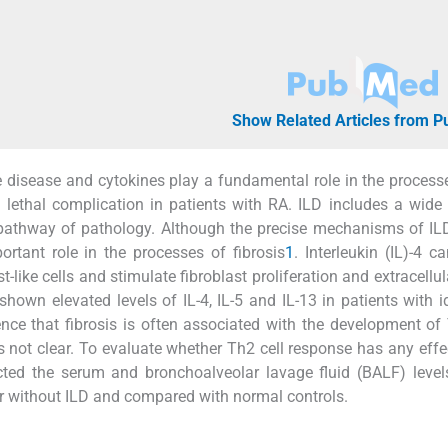
Show Related Articles from 
 disease and cytokines play a fundamental role in the process
nd lethal complication in patients with RA. ILD includes a wide
l pathway of pathology. Although the precise mechanisms of IL
rtant role in the processes of fibrosis
1
. Interleukin (IL)-4 c
st-like cells and stimulate fibroblast proliferation and extracellu
hown elevated levels of IL-4, IL-5 and IL-13 in patients with i
dence that fibrosis is often associated with the development of
 not clear. To evaluate whether Th2 cell response has any effe
cted the serum and bronchoalveolar lavage fluid (BALF) leve
h or without ILD and compared with normal controls.