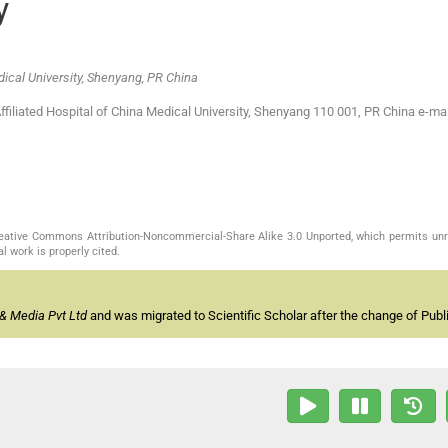
y
dical University, Shenyang, PR China
filiated Hospital of China Medical University, Shenyang 110 001, PR China e-mai
Creative Commons Attribution-Noncommercial-Share Alike 3.0 Unported, which permits unr
l work is properly cited.
& Media Pvt Ltd
and was migrated to Scientific Scholar after the change of Publi