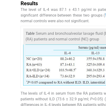
Results
The level of IL-4 was 87.1 ± 43.1 pg/ml in pat
significant difference between these two groups (
normal controls were also not significant.
Table
Serum and bronchoalveolar lavage fluid (BAL
(RA) patients and normal control (NC) group
The levels of IL-4 in serum from the RA patients w
patients without ILD (73.6 ± 32.9 pg/ml;
P
<0.05) (
differences in IL-4 levels between RA patients with