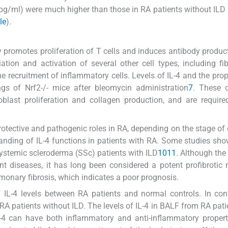
 pg/ml) were much higher than those in RA patients without ILD
le
).
ly promotes proliferation of T cells and induces antibody produc
tiation and activation of several other cell types, including fib
the recruitment of inflammatory cells. Levels of IL-4 and the prop
ngs of Nrf2-/- mice after bleomycin administration
7
. These c
blast proliferation and collagen production, and are require
 protective and pathogenic roles in RA, depending on the stage of
tanding of IL-4 functions in patients with RA. Some studies sh
 systemic scleroderma (SSc) patients with ILD
10
11
. Although the 
rent diseases, it has long been considered a potent profibrotic 
monary fibrosis, which indicates a poor prognosis.
 IL-4 levels between RA patients and normal controls. In con
 RA patients without ILD. The levels of IL-4 in BALF from RA pati
4 can have both inflammatory and anti-inflammatory propertie