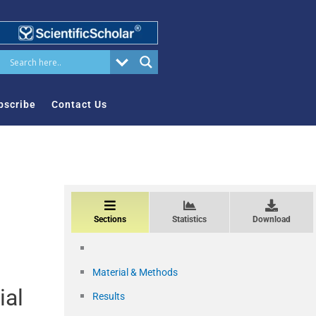
bscribe
Contact Us
Sections
Statistics
Download
Material & Methods
ial
Results