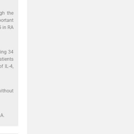
ugh the
portant
5 in RA
ing 34
atients
f IL-4,
without
RA.