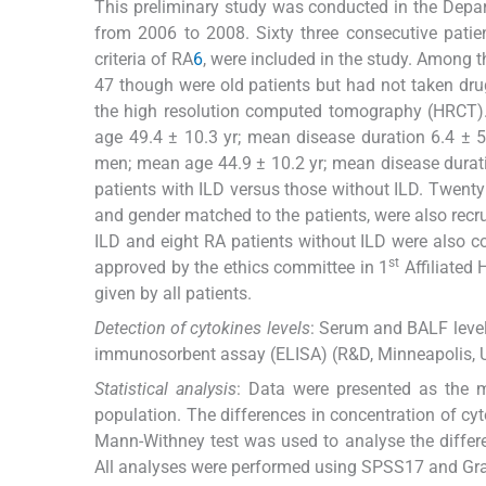
This preliminary study was conducted in the Depa
from 2006 to 2008. Sixty three consecutive pati
criteria of RA
6
, were included in the study. Among 
47 though were old patients but had not taken dru
the high resolution computed tomography (HRCT)
age 49.4 ± 10.3 yr; mean disease duration 6.4 ± 
men; mean age 44.9 ± 10.2 yr; mean disease duratio
patients with ILD versus those without ILD. Twent
and gender matched to the patients, were also recr
ILD and eight RA patients without ILD were also co
st
approved by the ethics committee in 1
Affiliated 
given by all patients.
Detection of cytokines levels
: Serum and BALF level
immunosorbent assay (ELISA) (R&D, Minneapolis, U
Statistical analysis
: Data were presented as the
population. The differences in concentration of c
Mann-Withney test was used to analyse the differ
All analyses were performed using SPSS17 and Gr