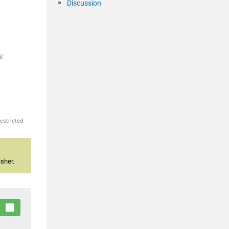
Discussion
l:
estricted
sher.