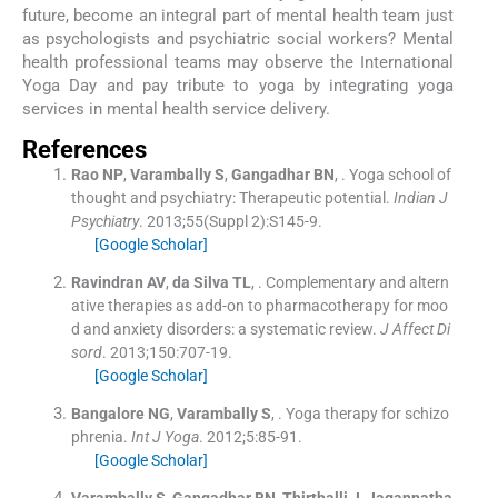
future, become an integral part of mental health team just
as psychologists and psychiatric social workers? Mental
health professional teams may observe the International
Yoga Day and pay tribute to yoga by integrating yoga
services in mental health service delivery.
References
Rao
NP
,
Varambally
S
,
Gangadhar
BN
, .
Yoga school of
thought and psychiatry: Therapeutic potential.
Indian J
Psychiatry
. 2013;
55
(
Suppl 2
)
:
S145
-
9
.
[Google Scholar]
Ravindran
AV
,
da Silva
TL
, .
Complementary and altern
ative therapies as add-on to pharmacotherapy for moo
d and anxiety disorders: a systematic review.
J Affect Di
sord
. 2013;
150
:
707
-
19
.
[Google Scholar]
Bangalore
NG
,
Varambally
S
, .
Yoga therapy for schizo
phrenia.
Int J Yoga
. 2012;
5
:
85
-
91
.
[Google Scholar]