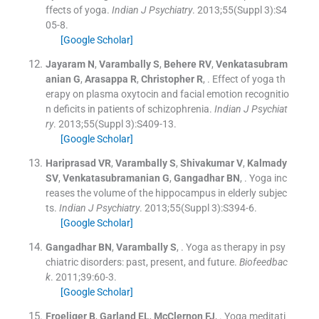
ffects of yoga.
Indian J Psychiatry
. 2013;
55
(
Suppl 3
)
:
S4
05
-
8
.
[Google Scholar]
Jayaram
N
,
Varambally
S
,
Behere
RV
,
Venkatasubram
anian
G
,
Arasappa
R
,
Christopher
R
, .
Effect of yoga th
erapy on plasma oxytocin and facial emotion recognitio
n deficits in patients of schizophrenia.
Indian J Psychiat
ry
. 2013;
55
(
Suppl 3
)
:
S409
-
13
.
[Google Scholar]
Hariprasad
VR
,
Varambally
S
,
Shivakumar
V
,
Kalmady
SV
,
Venkatasubramanian
G
,
Gangadhar
BN
, .
Yoga inc
reases the volume of the hippocampus in elderly subjec
ts.
Indian J Psychiatry
. 2013;
55
(
Suppl 3
)
:
S394
-
6
.
[Google Scholar]
Gangadhar
BN
,
Varambally
S
, .
Yoga as therapy in psy
chiatric disorders: past, present, and future.
Biofeedbac
k
. 2011;
39
:
60
-
3
.
[Google Scholar]
Froeliger
B
,
Garland
EL
,
McClernon
FJ
, .
Yoga meditati