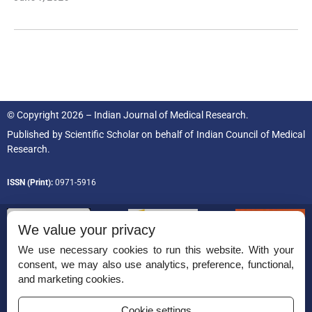
© Copyright 2026 – Indian Journal of Medical Research.
Published by
Scientific Scholar
on behalf of
Indian Council of Medical
Research.
ISSN (Print):
0971-5916
We value your privacy
We use necessary cookies to run this website. With your
consent, we may also use analytics, preference, functional,
Permissions
and marketing cookies.
Disclaimer
Cookie settings