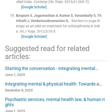
olled trials.
Contemp Clin Trials
. 2015;
41
:
269
-
72
.
[Google Scholar]
Baspure
S
,
Jagannathan
A
,
Kumar
S
,
Varambally
S
,
Th
irthalli
J
,
Venkatasubramanian
G
, .
Barriers to yoga th
erapy as an add-on treatment for schizophrenia in Indi
a.
Int J Yoga
. 2012;
5
:
70
-
3
.
[Google Scholar]
Suggested read for related
articles:
Starting the conversation - Integrating mental…
June 1, 2025
Integrating mental & physical health: Towards a…
December 8, 2025
Psychiatric services, mental health law, & human ri
ghts
June 1, 2025