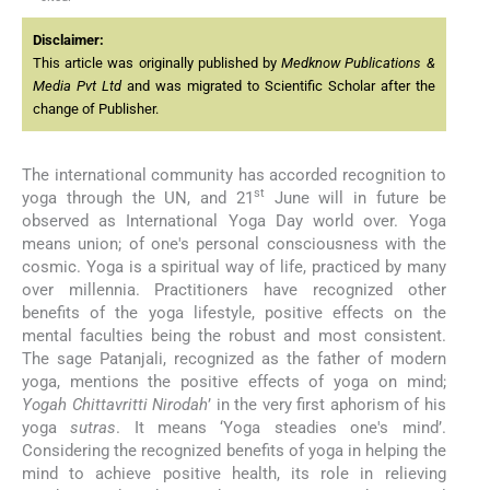
Disclaimer:
This article was originally published by
Medknow Publications &
Media Pvt Ltd
and was migrated to Scientific Scholar after the
change of Publisher.
The international community has accorded recognition to
st
yoga through the UN, and 21
June will in future be
observed as International Yoga Day world over. Yoga
means union; of one's personal consciousness with the
cosmic. Yoga is a spiritual way of life, practiced by many
over millennia. Practitioners have recognized other
benefits of the yoga lifestyle, positive effects on the
mental faculties being the robust and most consistent.
The sage Patanjali, recognized as the father of modern
yoga, mentions the positive effects of yoga on mind;
Yogah Chittavritti Nirodah
’ in the very first aphorism of his
yoga
sutras
. It means ‘Yoga steadies one's mind’.
Considering the recognized benefits of yoga in helping the
mind to achieve positive health, its role in relieving