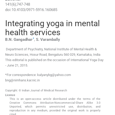
141
(
6
);
747
-
748
doi:
10.4103/0971-5916.160685
Integrating yoga in mental
health services
,
*
B.N.
Gangadhar
,
S.
Varambally
Department of Psychiatry, National Institute of Mental Health &
Neuro Sciences, Hosur Road, Bengaluru 560 029, Karnataka, India
This editorial is published on the occasion of International Yoga Day
- June 21, 2015.
*For correspondence: kalyanybg@yahoo.com
bng@nimhans.kar.nic.in
Copyright: © Indian Journal of Medical Research
Licence
This is an open-access article distributed under the terms of the
Creative Commons Attribution-Noncommercial-Share Alike 3.0
Unported, which permits unrestricted use, distribution, and
reproduction in any medium, provided the original work is properly
cited.