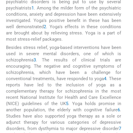
psychiatric disorders is being put to use by several
psychiatrists
1
. Among the milder form of the psychiatric
conditions, anxiety and depression have been extensively
investigated. Yoga's positive benefit in these has been
well demonstrated
2
. Yoga's effects in these conditions
are brought about by relieving stress. Yoga is a part of
most stress-relief packages.
Besides stress relief, yoga-based interventions have been
used in severe mental disorders, one of which is
schizophrenia
3
. The results of clinical trials are
encouraging. The negative and cognitive symptoms of
schizophrenia, which have been a challenge for
conventional treatments, have responded to yoga
4
. These
reports have led to the inclusion of yoga as a
complementary therapy for schizophrenia in the most
recent National Institute for Health and Care Excellence
(NICE) guidelines of the UK
5
. Yoga holds promise in
another population, the elderly with cognitive failure
6
.
Studies have also supported yoga therapy as a sole or
adjunct therapy for various categories of depressive
disorders, from dysthymia to major depressive disorder
7