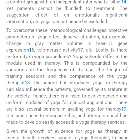
a control group with an independent rater who is ‘blind’
14
.
Yet patients cannot be ‘blinded’ to treatment. The
suggestion effect of an emotionally significant
intervention,
i.e
. yoga, cannot hence be excluded.
To overcome these methodological challenges objective
parameters of yoga effect deserve attention, for example,
change in gray matter volume in brain
15
, gene
expression
16
, telomerase activity
17
,
etc
. Lastly, is there
uniformity in yoga procedures? Yoga schools differ in the
module used in therapy. This is compounded by the
variations in the frequency of its use, the length of
training sessions and the competence of the yoga
therapist
18
. The school that introduces yoga for therapy
can also influence the patients, governed by its stature in
the society. Hence, there is a need to evolve generic and
uniform modules of yoga for clinical applications. There
are also several barriers in availing yoga for therapy
19
.
Clinicians need to recognize this, and attempts should be
made to develop easily accessible yoga therapy services.
Given the growth of evidence for yoga as therapy in
mental health services, would a yoga therapist, in near