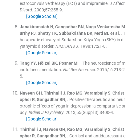
ectroconvulsive therapy (ECT) and imipramine.
J Affect
Disord
. 2000;
57
:
255
-
9
.
[Google Scholar]
Janakiramaiah
N
,
Gangadhar
BN
,
Naga Venkatesha M
urthy
PJ
,
Shetty
TK
,
Subbakrishna
DK
,
Meti BL et
al
, .
T
herapeutic efficacy of Sudarshan Kriya Yoga (SKY) in d
ysthymic disorder.
NIMHANS J
. 1998;
17
:
21
-
8
.
[Google Scholar]
Tang
YY
,
Hölzel
BK
,
Posner
MI
, .
The neuroscience of m
indfulness meditation.
Nat Rev Neurosci
. 2015;
16
:
213
-
2
5
.
[Google Scholar]
Naveen
GH
,
Thirthalli
J
,
Rao
MG
,
Varambally
S
,
Christ
opher
R
,
Gangadhar
BN
, .
Positive therapeutic and neur
otrophic effects of yoga in depression: a comparative st
udy.
Indian J Psychiatry
. 2013;
55
(
Suppl 3
)
:
S400
-
4
.
[Google Scholar]
Thirthalli
J
,
Naveen
GH
,
Rao
MG
,
Varambally
S
,
Christ
opher
R
,
Gangadhar
BN
, .
Cortisol and antidepressant e