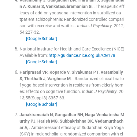
Varambally
S
,
Gangadhar
BN
,
Thirthalli
J
,
Jagannatha
n
A
,
Kumar
S
,
Venkatasubramanian
G
, .
Therapeutic eff
icacy of add-on yogasana intervention in stabilized ou
tpatient schizophrenia: Randomized controlled compari
son with exercise and waitlist.
Indian J Psychiatry
. 2012;
54
:
227
-
32
.
[Google Scholar]
National Institute for Health and Care Excellence (NICE)
Available from:
http://guidance.nice.org.uk/CG178
[Google Scholar]
Hariprasad
VR
,
Koparde
V
,
Sivakumar
PT
,
Varambally
S
,
Thirthalli
J
,
Varghese
M
, .
Randomized clinical trial o
f yoga-based intervention in residents from elderly hom
es: Effects on cognitive function.
Indian J Psychiatry
. 20
13;
55
(
Suppl 3
)
:
S357
-
63
.
[Google Scholar]
Janakiramaiah
N
,
Gangadhar
BN
,
Naga Venkatesha M
urthy
PJ
,
Harish
MG
,
Subbakrishna
DK
,
Vedamurthach
ar
A
, .
Antidepressant efficacy of Sudarshan Kriya Yoga
(SKY) in melancholia: a randomized comparison with el