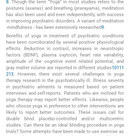
8
. Though the term “Yoga” in most studies refers to the
postures (
asanas
) and breathing (
pranayama
), meditation
has also been used and even independently, with success
in improving psychiatric disorders. A variant of meditation
-mindfulness - has been extensively researched
9
.
Benefits of yoga in treatment of psychiatric conditions
have been corroborated by several positive physiological
effects. Reduction in cortisol, increases in neurotropic
factors (BDNF), plasma oxytocin, heart rate variability,
amplitude of the cognitive event related potential, and
gray matter volume are reported in different studies
10
11
1
2
13
. However, there exist several challenges in yoga
therapy research in the psychiatrically ill. Illness severity
in psychiatric ailments is measured based on patient
interviews and self-reports. Patients who are inclined for
yoga therapy may report better effects. Likewise, people
who choose yoga in preference to other interventions are
likely to report better outcomes. These issues call for
double blind placebo-controlled and/or multicentric
studies. Can there be an ideal blinding procedure in yoga
trials? Some attempts have been made to use exercise as