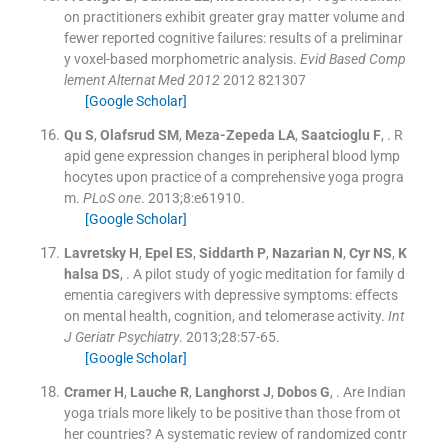
on practitioners exhibit greater gray matter volume and
fewer reported cognitive failures: results of a preliminar
y voxel-based morphometric analysis.
Evid Based Comp
lement Alternat Med 2012
2012
821307
[Google Scholar]
Qu
S
,
Olafsrud
SM
,
Meza-Zepeda
LA
,
Saatcioglu
F
, .
R
apid gene expression changes in peripheral blood lymp
hocytes upon practice of a comprehensive yoga progra
m.
PLoS one
. 2013;
8
:
e61910
.
[Google Scholar]
Lavretsky
H
,
Epel
ES
,
Siddarth
P
,
Nazarian
N
,
Cyr
NS
,
K
halsa
DS
, .
A pilot study of yogic meditation for family d
ementia caregivers with depressive symptoms: effects
on mental health, cognition, and telomerase activity.
Int
J Geriatr Psychiatry
. 2013;
28
:
57
-
65
.
[Google Scholar]
Cramer
H
,
Lauche
R
,
Langhorst
J
,
Dobos
G
, .
Are Indian
yoga trials more likely to be positive than those from ot
her countries? A systematic review of randomized contr