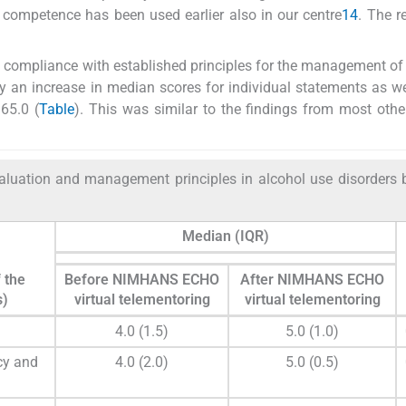
 competence has been used earlier also in our centre
14
. The 
o compliance with established principles for the management o
y an increase in median scores for individual statements as we
65.0 (
Table
). This was similar to the findings from most othe
aluation and management principles in alcohol use disorders 
Median (IQR)
 the
Before NIMHANS ECHO
After NIMHANS ECHO
s)
virtual telementoring
virtual telementoring
4.0 (1.5)
5.0 (1.0)
cy and
4.0 (2.0)
5.0 (0.5)