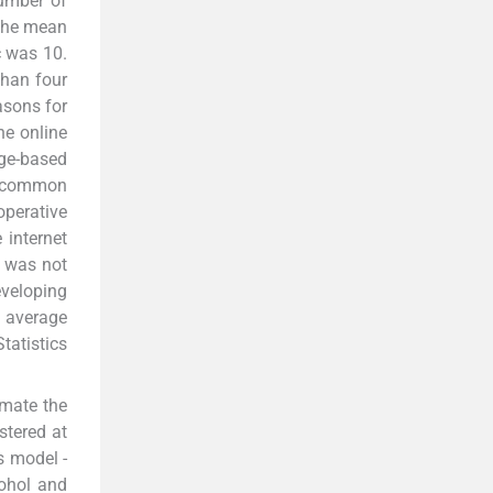
number of
 The mean
c was 10.
than four
asons for
he online
ge-based
e common
perative
internet
t was not
eveloping
n average
tatistics
imate the
stered at
s model -
ohol and