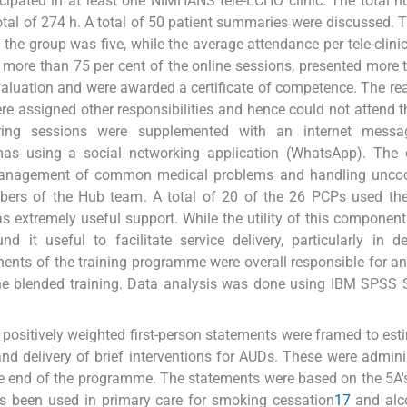
cipated in at least one NIMHANS tele-ECHO clinic. The total 
total of 274 h. A total of 50 patient summaries were discussed.
the group was five, while the average attendance per tele-clini
 more than 75 per cent of the online sessions, presented more 
valuation and were awarded a certificate of competence. The re
 assigned other responsibilities and hence could not attend t
ing sessions were supplemented with an internet messa
mas using a social networking application (WhatsApp). Th
 management of common medical problems and handling uncoo
ers of the Hub team. A total of 20 of the 26 PCPs used the 
s extremely useful support. While the utility of this componen
d it useful to facilitate service delivery, particularly in d
ents of the training programme were overall responsible for a
the blended training. Data analysis was done using IBM SPSS S
 positively weighted first-person statements were framed to est
d delivery of brief interventions for AUDs. These were admini
 the end of the programme. The statements were based on the 5A'
as been used in primary care for smoking cessation
17
and alc