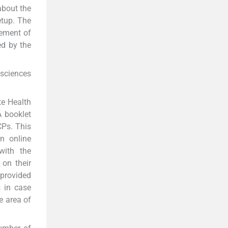
about the
setup. The
gement of
ed by the
sciences
te Health
A booklet
CPs. This
n online
with the
 on their
provided
 in case
e area of