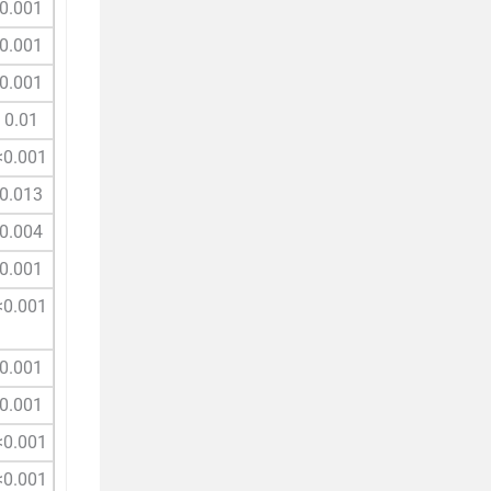
0.001
0.001
0.001
0.01
<0.001
0.013
0.004
0.001
<0.001
0.001
0.001
<0.001
<0.001