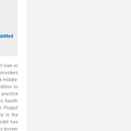
PubMed
 of men in
providers
d middle-
dition to
 practice
s, health
, Project
y in the
odel has
is known