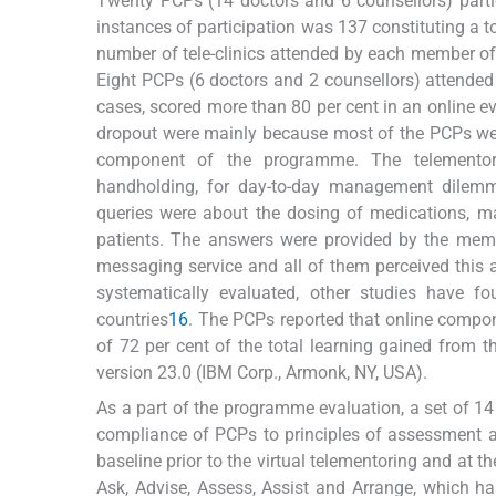
Twenty PCPs (14 doctors and 6 counsellors) parti
instances of participation was 137 constituting a 
number of tele-clinics attended by each member of 
Eight PCPs (6 doctors and 2 counsellors) attended
cases, scored more than 80 per cent in an online e
dropout were mainly because most of the PCPs were
component of the programme. The telementor
handholding, for day-to-day management dilem
queries were about the dosing of medications,
patients. The answers were provided by the memb
messaging service and all of them perceived this a
systematically evaluated, other studies have foun
countries
16
. The PCPs reported that online compon
of 72 per cent of the total learning gained from 
version 23.0 (IBM Corp., Armonk, NY, USA).
As a part of the programme evaluation, a set of 14
compliance of PCPs to principles of assessment an
baseline prior to the virtual telementoring and at
Ask, Advise, Assess, Assist and Arrange, which h