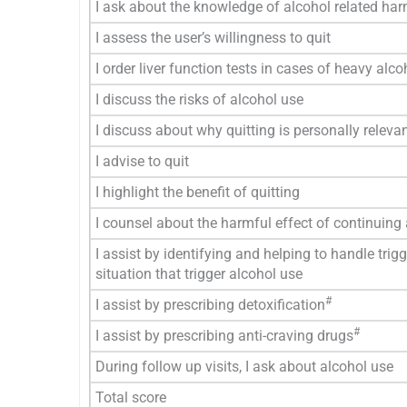
I ask about the knowledge of alcohol related ha
I assess the user’s willingness to quit
I order liver function tests in cases of heavy alco
I discuss the risks of alcohol use
I discuss about why quitting is personally releva
I advise to quit
I highlight the benefit of quitting
I counsel about the harmful effect of continuing
I assist by identifying and helping to handle trigg
situation that trigger alcohol use
#
I assist by prescribing detoxification
#
I assist by prescribing anti-craving drugs
During follow up visits, I ask about alcohol use
Total score