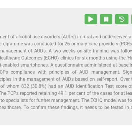
ent of alcohol use disorders (AUDs) in rural and underserved a
ing programme was conducted for 26 primary care providers (PCP
the management of AUDs. A two weeks on-site training was foll
 Healthcare Outcomes (ECHO) clinics for six months using the ‘
t-enabled smartphones. A questionnaire administered at basel
CPs compliance with principles of AUD management. Signi
iples in the management of AUDs based on self-report. Over 
 of whom 832 (30.8%) had an AUD Identification Test score o
he PCPs reported retaining 49.1 per cent of the cases for at le
s to specialists for further management. The ECHO model was f
healthcare. To confirm these findings, it needs to be tested in 