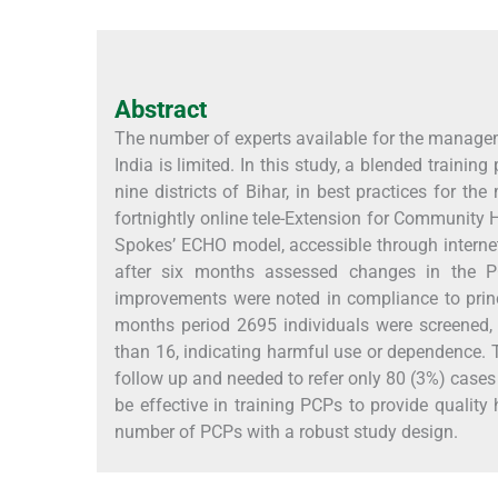
Abstract
The number of experts available for the managem
India is limited. In this study, a blended train
nine districts of Bihar, in best practices for 
fortnightly online tele-Extension for Community
Spokes’ ECHO model, accessible through interne
after six months assessed changes in the P
improvements were noted in compliance to princ
months period 2695 individuals were screened,
than 16, indicating harmful use or dependence. T
follow up and needed to refer only 80 (3%) case
be effective in training PCPs to provide quality 
number of PCPs with a robust study design.