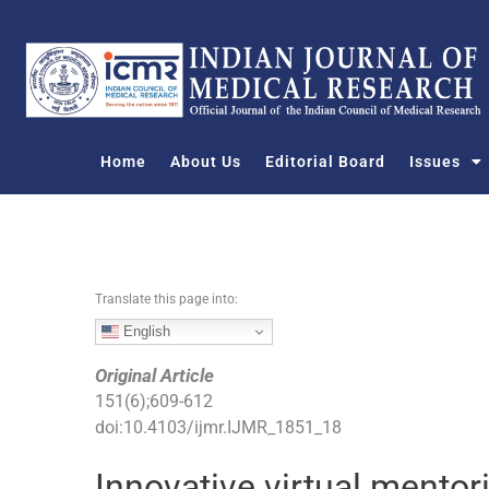
S
k
i
p
t
o
Home
About Us
Editorial Board
Issues
c
o
n
t
e
n
Translate this page into:
t
English
Original Article
151
(
6
);
609
-
612
doi:
10.4103/ijmr.IJMR_1851_18
Innovative virtual mentor