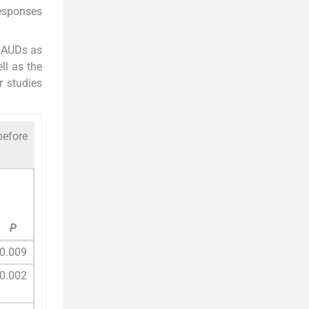
responses
f AUDs as
ll as the
r studies
before
P
0.009
0.002