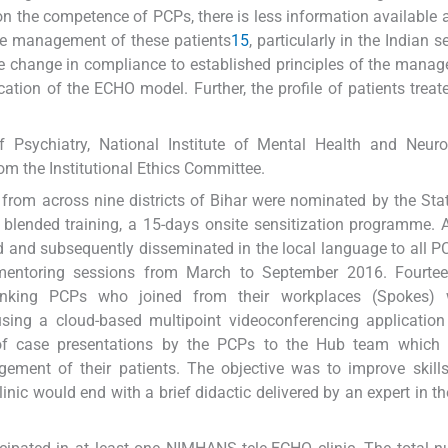
on the competence of PCPs, there is less information available 
the management of these patients
15
, particularly in the Indian 
he change in compliance to established principles of the mana
ation of the ECHO model. Further, the profile of patients treat
Psychiatry, National Institute of Mental Health and Neuro
om the Institutional Ethics Committee.
 from across nine districts of Bihar were nominated by the Sta
 blended training, a 15-days onsite sensitization programme. 
d and subsequently disseminated in the local language to all P
ementoring sessions from March to September 2016. Fourtee
inking PCPs who joined from their workplaces (Spokes) 
sing a cloud-based multipoint videoconferencing application
 of case presentations by the PCPs to the Hub team which 
ment of their patients. The objective was to improve skills
nic would end with a brief didactic delivered by an expert in th