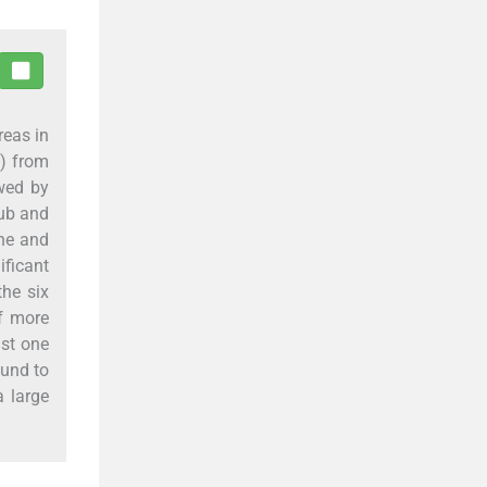
reas in
s) from
owed by
Hub and
ine and
ficant
the six
f more
ast one
ound to
a large