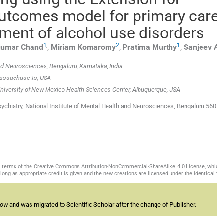
tcomes model for primary car
ment of alcohol use disorders
1
,
2
1
Kumar
Chand
,
Miriam
Komaromy
,
Pratima
Murthy
,
Sanjeev
and Neurosciences, Bengaluru, Karnataka, India
 Massachusetts, USA
 University of New Mexico Health Sciences Center, Albuquerque, USA
chiatry, National Institute of Mental Health and Neurosciences, Bengaluru 560
the terms of the Creative Commons Attribution-NonCommercial-ShareAlike 4.0 License, whi
long as appropriate credit is given and the new creations are licensed under the identical
now
and was migrated to Scientific Scholar after the change of Publisher.