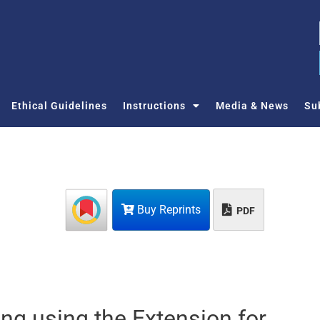
Ethical Guidelines
Instructions
Media & News
Su
Buy Reprints
PDF
ing using the Extension for