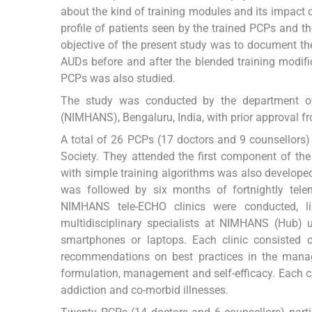
about the kind of training modules and its impact 
profile of patients seen by the trained PCPs and 
objective of the present study was to document t
AUDs before and after the blended training modific
PCPs was also studied.
The study was conducted by the department of 
(NIMHANS), Bengaluru, India, with prior approval fr
A total of 26 PCPs (17 doctors and 9 counsellors)
Society. They attended the first component of the
with simple training algorithms was also develope
was followed by six months of fortnightly tel
NIMHANS tele-ECHO clinics were conducted, l
multidisciplinary specialists at NIMHANS (Hub) u
smartphones or laptops. Each clinic consisted
recommendations on best practices in the manage
formulation, management and self-efficacy. Each cli
addiction and co-morbid illnesses.