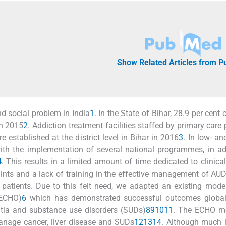
Show Related Articles from 
d social problem in India
1
. In the State of Bihar, 28.9 per cent
in 2015
2
. Addiction treatment facilities staffed by primary care 
e established at the district level in Bihar in 2016
3
. In low- an
th the implementation of several national programmes, in ad
4
. This results in a limited amount of time dedicated to clinical
aints and a lack of training in the effective management of AUD
 patients. Due to this felt need, we adapted an existing model
(ECHO)
6
which has demonstrated successful outcomes globall
ntia and substance use disorders (SUDs)
8
9
10
11
. The ECHO m
manage cancer, liver disease and SUDs
12
13
14
. Although much 