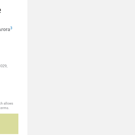
e
3
Arora
 029,
ch allows
 terms.