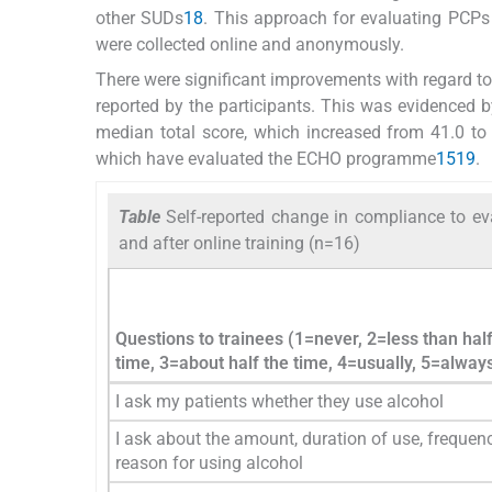
other SUDs
18
. This approach for evaluating PCPs
were collected online and anonymously.
There were significant improvements with regard t
reported by the participants. This was evidenced b
median total score, which increased from 41.0 to 
which have evaluated the ECHO programme
15
19
.
Table
Self-reported change in compliance to ev
and after online training (n=16)
Questions to trainees (1=never, 2=less than half
time, 3=about half the time, 4=usually, 5=alway
I ask my patients whether they use alcohol
I ask about the amount, duration of use, frequen
reason for using alcohol