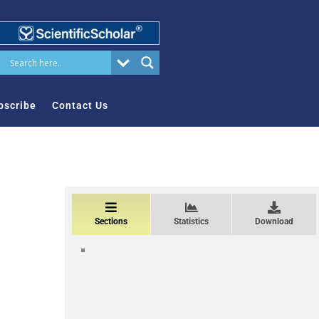
bscribe
Contact Us
Sections
Statistics
Download