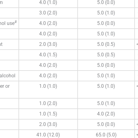
rm
4.0 (1.0)
5.0 (0.0)
3.0 (2.0)
5.0 (1.0)
#
hol use
4.0 (2.0)
5.0 (0.0)
4.0 (2.0)
5.0 (1.0)
nt
2.0 (3.0)
5.0 (0.5)
4.0 (1.5)
5.0 (0.5)
4.0 (2.0)
5.0 (0.0)
 alcohol
4.0 (2.0)
5.0 (1.0)
er or
1.0 (1.0)
5.0 (1.0)
1.0 (2.0)
5.0 (1.0)
1.0 (1.5)
4.0 (2.0)
2.0 (3.0)
5.0 (0.0)
41.0 (12.0)
65.0 (5.0)