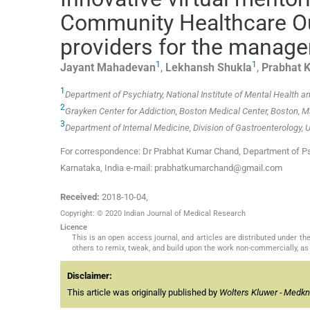
Community Healthcare Ou
providers for the manage
1
1
Jayant
Mahadevan
,
Lekhansh
Shukla
,
Prabhat 
1
Department of Psychiatry, National Institute of Mental Health 
2
Grayken Center for Addiction, Boston Medical Center, Boston,
3
Department of Internal Medicine, Division of Gastroenterology,
For correspondence: Dr Prabhat Kumar Chand, Department of Psy
Karnataka, India e-mail: prabhatkumarchand@gmail.com
Received:
2018-10-04
,
Copyright: © 2020 Indian Journal of Medical Research
Licence
This is an open access journal, and articles are distributed under 
others to remix, tweak, and build upon the work non-commercially, as 
Disclaimer:
This article was originally published by
Wolters Kluwer - Medk