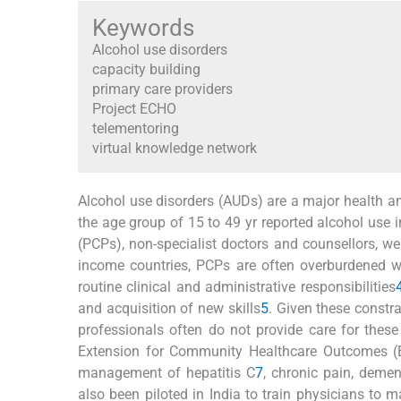
Keywords
Alcohol use disorders
capacity building
primary care providers
Project ECHO
telementoring
virtual knowledge network
Alcohol use disorders (AUDs) are a major health an
the age group of 15 to 49 yr reported alcohol use 
(PCPs), non-specialist doctors and counsellors, wer
income countries, PCPs are often overburdened wi
routine clinical and administrative responsibilities
and acquisition of new skills
5
. Given these constr
professionals often do not provide care for these
Extension for Community Healthcare Outcomes 
management of hepatitis C
7
, chronic pain, deme
also been piloted in India to train physicians to 