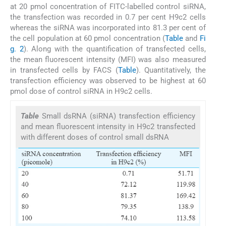
at 20 pmol concentration of FITC-labelled control siRNA,
the transfection was recorded in 0.7 per cent H9c2 cells
whereas the siRNA was incorporated into 81.3 per cent of
the cell population at 60 pmol concentration (
Table
and
Fi
g. 2
). Along with the quantification of transfected cells,
the mean fluorescent intensity (MFI) was also measured
in transfected cells by FACS (
Table
). Quantitatively, the
transfection efficiency was observed to be highest at 60
pmol dose of control siRNA in H9c2 cells.
Table
Small dsRNA (siRNA) transfection efficiency
and mean fluorescent intensity in H9c2 transfected
with different doses of control small dsRNA