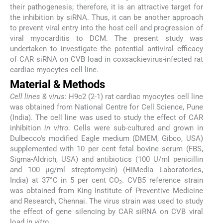
their pathogenesis; therefore, it is an attractive target for
the inhibition by siRNA. Thus, it can be another approach
to prevent viral entry into the host cell and progression of
viral myocarditis to DCM. The present study was
undertaken to investigate the potential antiviral efficacy
of CAR siRNA on CVB load in coxsackievirus-infected rat
cardiac myocytes cell line.
Material & Methods
Cell lines & virus
: H9c2 (2-1) rat cardiac myocytes cell line
was obtained from National Centre for Cell Science, Pune
(India). The cell line was used to study the effect of CAR
inhibition
in vitro
. Cells were sub-cultured and grown in
Dulbecco's modified Eagle medium (DMEM, Gibco, USA)
supplemented with 10 per cent fetal bovine serum (FBS,
Sigma-Aldrich, USA) and antibiotics (100 U/ml penicillin
and 100 μg/ml streptomycin) (HiMedia Laboratories,
India) at 37°C in 5 per cent CO
. CVB5 reference strain
2
was obtained from King Institute of Preventive Medicine
and Research, Chennai. The virus strain was used to study
the effect of gene silencing by CAR siRNA on CVB viral
load
in vitro
.