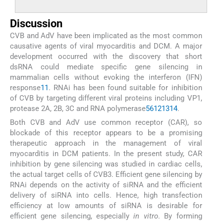
Discussion
CVB and AdV have been implicated as the most common
causative agents of viral myocarditis and DCM. A major
development occurred with the discovery that short
dsRNA could mediate specific gene silencing in
mammalian cells without evoking the interferon (IFN)
response
11
. RNAi has been found suitable for inhibition
of CVB by targeting different viral proteins including VP1,
protease 2A, 2B, 3C and RNA polymerase
5
6
12
13
14
.
Both CVB and AdV use common receptor (CAR), so
blockade of this receptor appears to be a promising
therapeutic approach in the management of viral
myocarditis in DCM patients. In the present study, CAR
inhibition by gene silencing was studied in cardiac cells,
the actual target cells of CVB3. Efficient gene silencing by
RNAi depends on the activity of siRNA and the efficient
delivery of siRNA into cells. Hence, high transfection
efficiency at low amounts of siRNA is desirable for
efficient gene silencing, especially
in vitro
. By forming