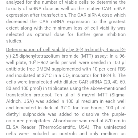
analyzed for the number of viable cells to determine the
toxicity of siRNA dose as well as the relative CAR mRNA
expression after transfection. The CAR siRNA dose which
decreased the CAR mRNA expression to the greatest
extent along with the minimum loss of cell viability was
selected as optimal dose for further gene inhibition
studies.
Determination of cell viability by 3-(4,5-dimethyl-thiazol-2-
yl)-2,5-diphenyltetrazolium bromide (MTT) assay:
In a 96-
3
well plate, 10
H9c2 cells per well were seeded in 100 μl
antibiotic-free DMEM supplemented with 10 per cent FBS
and incubated at 37°C in a CO
incubator for 18-24 h. The
2
cells were transfected with diluted CAR siRNA (20, 40, 60,
80 and 100 pmol) in triplicates using the above-mentioned
transfection protocol. Ten μl of 5 mg/ml MTT (Sigma-
Aldrich, USA) was added in 100 μl medium in each well
and incubated in dark at 37°C for four hours; 100 μl of
diethyl sulphoxide was added to dissolve the purple-
coloured precipitates. Absorbance was read at 570 nm in
ELISA Reader (ThermoScientific, USA). The uninfected
cells were included as controls and only medium as