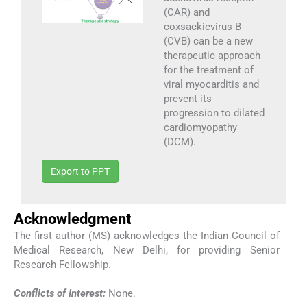
(CAR) and
coxsackievirus B
(CVB) can be a new
therapeutic approach
for the treatment of
viral myocarditis and
prevent its
progression to dilated
cardiomyopathy
(DCM).
Export to PPT
Acknowledgment
The first author (MS) acknowledges the Indian Council of
Medical Research, New Delhi, for providing Senior
Research Fellowship.
Conflicts of Interest:
None.