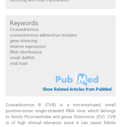
Keywords
Coxsackievirus
coxsackievirus adenovirus receptor
gene silencing
relative expression
RNA interference
small dsRNA
viral load
Show Related Articles from PubMed
Coxsackievirus B (CVB) is a non-enveloped, small
positive-sense single-stranded RNA virus which belongs
to family Picornaviridae and genus
Enterovirus
(EV). CVB
is of high clinical relevance since it can cause febrile