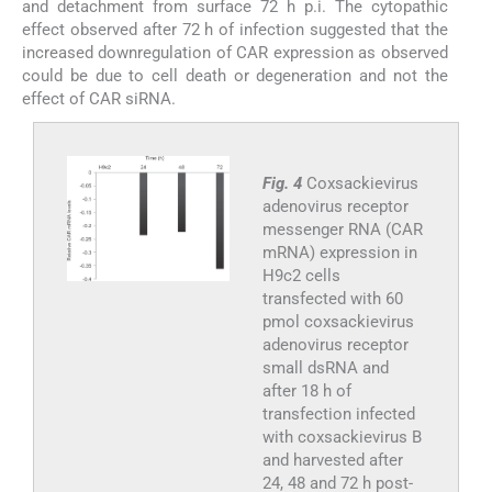
and detachment from surface 72 h p.i. The cytopathic
effect observed after 72 h of infection suggested that the
increased downregulation of CAR expression as observed
could be due to cell death or degeneration and not the
effect of CAR siRNA.
Fig. 4
Coxsackievirus
adenovirus receptor
messenger RNA (CAR
mRNA) expression in
H9c2 cells
transfected with 60
pmol coxsackievirus
adenovirus receptor
small dsRNA and
after 18 h of
transfection infected
with coxsackievirus B
and harvested after
24, 48 and 72 h post-