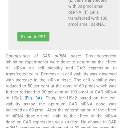
(
E
) cells transfected
with 80 pmol small
dsRNA; (
F
) cells
transfected with 100
pmol small dsRNA.
Export to PPT
Optimization of CAR siRNA dose
: Dose-dependent
inhibition experiments were done to determine the effect
of siRNA on cell viability and CAR expression in
transfected cells. Decrease in cell viability was observed
with increase in the siRNA dose. The cell viability was
reduced to 50 per cent at the dose of 60 pmol which was
further reduced to 20 per cent at 100 pmol of CAR siRNA
in H9c2 (
Fig. 3A
). Thus, for H9c2 based on the cell
viability assay, the optimum CAR siRNA dose was
selected as 60 pmol. After the determination of the effect
of siRNA dose on cell viability, the effect of the siRNA
dose on CAR expression was studied. No change in CAR
mRNA expression was observed at 20 pmol; however, the