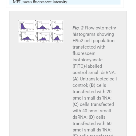
Fig. 2
Flow cytometry
histograms showing
H9c2 cell population
transfected with
fluorescein
isothiocyanate
(FITC)-labelled
control small dsRNA.
(
A
) Untransfected cell
control; (
B
) cells
transfected with 20
pmol small dsRNA;
(
C
) cells transfected
with 40 pmol small
dsRNA; (
D
) cells
transfected with 60
pmol small dsRNA;