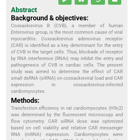
Abstract
Background & objectives:
Coxsackievirus B (CVB), a member of human
Enterovirus
group, is the most common cause of viral
myocarditis. Coxsackievirus adenovirus receptor
(CAR) is identified as a key determinant for the entry
of CVB in the target cells. Thus, blockade of receptor
by RNA interference (RNAi) may inhibit the entry and
pathogenesis of CVB in cardiac cells. The present
study was aimed to determine the effect of CAR
small dsRNA (siRNA) on coxsackieviral load and CAR
expression in coxsackievirus-infected
cardiomyocytes.
Methods:
Transfection efficiency in rat cardiomyocytes (H9c2)
was determined by the fluorescent microscopy and
flow cytometry. CAR siRNA dose was optimized
based on cell viability and relative CAR messenger
RNA (mRNA) expression. Cardiomyocytes were