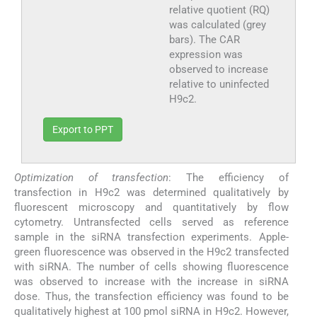
relative quotient (RQ)
was calculated (grey
bars). The CAR
expression was
observed to increase
relative to uninfected
H9c2.
Export to PPT
Optimization of transfection
: The efficiency of
transfection in H9c2 was determined qualitatively by
fluorescent microscopy and quantitatively by flow
cytometry. Untransfected cells served as reference
sample in the siRNA transfection experiments. Apple-
green fluorescence was observed in the H9c2 transfected
with siRNA. The number of cells showing fluorescence
was observed to increase with the increase in siRNA
dose. Thus, the transfection efficiency was found to be
qualitatively highest at 100 pmol siRNA in H9c2. However,