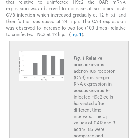
that relative to uninfected H9c2 the CAR mRNA
expression was observed to increase at six hours post-
CVB infection which increased gradually at 12 h p.i. and
then further decreased at 24 h p.i. The CAR expression
was observed to increase to two log (100 times) relative
to uninfected H9c2 at 12 h p.i. (
Fig. 1
).
Fig. 1
Relative
coxsackievirus
adenovirus receptor
(CAR) messenger
RNA expression in
coxsackievirus B-
infected H9c2 cells
harvested after
different time
intervals. The C
T
values of CAR and β-
actin/18S were
compared and