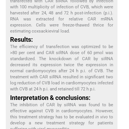
transfected with CAR siRNA followed by infection
with 100 multiplicity of infection of CVB, which were
harvested after 24, 48 and 72 h post-infection (p.i.).
RNA was extracted for relative CAR mRNA
expression. Cells were freeze-thawed thrice for
estimating coxsackieviral load.
Results:
The efficiency of transfection was optimized to be
>80 per cent and CAR siRNA dose of 60 pmol was
standardized. The knockdown of CAR by siRNA
decreased its expression twice the expression in
normal cardiomyocytes after 24 h p.i. of CVB. The
treatment with CAR siRNA resulted in significant two
log reduction of CVB load in cardiomyocytes infected
with CVB at 24 h p.i. and retained till 72 h p.i.
Interpretation & conclusions:
The inhibition of CAR by siRNA was found to be
effective against CVB in cardiomyocytes. However,
this treatment strategy has to be evaluated
in vivo
to
develop a new treatment strategy for patients
suffering with viral myocarditis.