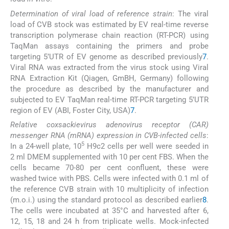
Determination of viral load of reference strain
: The viral
load of CVB stock was estimated by EV real-time reverse
transcription polymerase chain reaction (RT-PCR) using
TaqMan assays containing the primers and probe
targeting 5’UTR of EV genome as described previously
7
.
Viral RNA was extracted from the virus stock using Viral
RNA Extraction Kit (Qiagen, GmBH, Germany) following
the procedure as described by the manufacturer and
subjected to EV TaqMan real-time RT-PCR targeting 5’UTR
region of EV (ABI, Foster City, USA)
7
.
Relative coxsackievirus adenovirus receptor (CAR)
messenger RNA (mRNA) expression in CVB-infected cells
:
5
In a 24-well plate, 10
H9c2 cells per well were seeded in
2 ml DMEM supplemented with 10 per cent FBS. When the
cells became 70-80 per cent confluent, these were
washed twice with PBS. Cells were infected with 0.1 ml of
the reference CVB strain with 10 multiplicity of infection
(m.o.i.) using the standard protocol as described earlier
8
.
The cells were incubated at 35°C and harvested after 6,
12, 15, 18 and 24 h from triplicate wells. Mock-infected