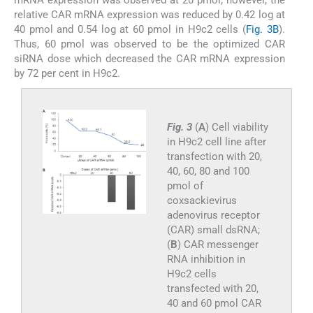
relative CAR mRNA expression was reduced by 0.42 log at
40 pmol and 0.54 log at 60 pmol in H9c2 cells (
Fig. 3B
).
Thus, 60 pmol was observed to be the optimized CAR
siRNA dose which decreased the CAR mRNA expression
by 72 per cent in H9c2.
Fig. 3
(
A
) Cell viability
in H9c2 cell line after
transfection with 20,
40, 60, 80 and 100
pmol of
coxsackievirus
adenovirus receptor
(CAR) small dsRNA;
(
B
) CAR messenger
RNA inhibition in
H9c2 cells
transfected with 20,
40 and 60 pmol CAR