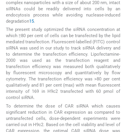
complex nanoparticles with a size of about 200 nm, intact
siRNAs could be readily delivered into cells by an
endocytosis process while avoiding nuclease-induced
degradation
15
.
The present study optimized the siRNA concentration at
which ≥80 per cent of cells can be transfected by the lipid
mediated transfection. Fluorescent-labelled (FITC) control
siRNA was used in our study to track siRNA delivery and
to determine the transfection efficiency. Lipofectamine-
2000 was used as the transfection reagent and
transfection efficiency was measured both qualitatively
by fluorescent microscopy and quantitatively by flow
cytometry. The transfection efficiency was >80 per cent
qualitatively and 81 per cent (max) with mean fluorescent
intensity of 169 in H9c2 transfected with 60 pmol of
control siRNA.
To determine the dose of CAR siRNA which causes
significant reduction in CAR expression as compared to
untransfected cells, dose-dependent experiments were
carried out in H9c2. Based on the cell viability and level of
CAR expression, the optimal CAR siRNA dose was