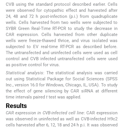
CVB using the standard protocol described earlier. Cells
were observed for cytopathic effect and harvested after
24, 48 and 72 h post-infection (p.i.) from quadruplicate
wells. Cells harvested from two wells were subjected to
SYBR Green Real-Time RT-PCR to study the decrease in
CAR expression. Cells harvested from other duplicate
wells were freeze-thawed thrice, and virus isolated was
subjected to EV real-time RT-PCR as described before.
The untransfected and uninfected cells were used as cell
control and CVB infected untransfected cells were used
as positive control for virus.
Statistical analysis
: The statistical analysis was carried
out using Statistical Package for Social Sciences (SPSS
Inc., version 16.0 for Windows, Chicago, IL, USA). To study
the effect of gene silencing by CAR siRNA at different
time intervals paired
t
test was applied.
Results
CAR expression in CVB-infected cell line
: CAR expression
was observed in uninfected as well as CVB-infected H9c2
cells harvested after 6, 12, 18 and 24 h p.i. It was observed