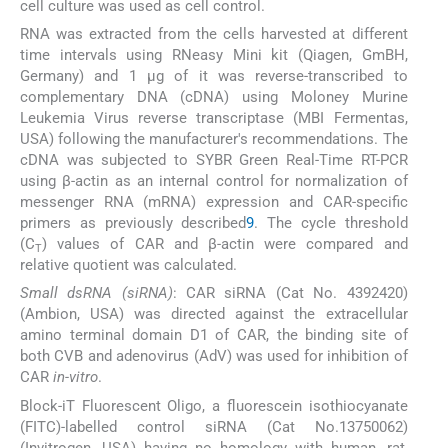
cell culture was used as cell control.
RNA was extracted from the cells harvested at different
time intervals using RNeasy Mini kit (Qiagen, GmBH,
Germany) and 1 μg of it was reverse-transcribed to
complementary DNA (cDNA) using Moloney Murine
Leukemia Virus reverse transcriptase (MBI Fermentas,
USA) following the manufacturer's recommendations. The
cDNA was subjected to SYBR Green Real-Time RT-PCR
using β-actin as an internal control for normalization of
messenger RNA (mRNA) expression and CAR-specific
primers as previously described
9
. The cycle threshold
(C
) values of CAR and β-actin were compared and
T
relative quotient was calculated.
Small dsRNA (siRNA)
: CAR siRNA (Cat No. 4392420)
(Ambion, USA) was directed against the extracellular
amino terminal domain D1 of CAR, the binding site of
both CVB and adenovirus (AdV) was used for inhibition of
CAR
in-vitro
.
Block-iT Fluorescent Oligo, a fluorescein isothiocyanate
(FITC)-labelled control siRNA (Cat No.13750062)
(Invitrogen, USA) having no homology with human, rat,