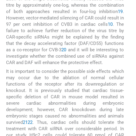
titre by approximately one-log, whereas the combination
of both approaches resulted in four-log inhibition
19
.
However, vector-mediated silencing of CAR could result in
97 per cent inhibition of CVB3 in cardiac cells
10
. The
failure to achieve further reduction of the virus titre by
CAR-specific siRNAs might be explained by the finding
that the decay accelerating factor (DAF/CD55) functions
as a co-receptor for CVB-3
20
and it will be interesting to
investigate whether the combined use of siRNAs against
CAR and DAF will enhance the protective effect.
It is important to consider the possible side effects which
may occur due to the ablation of normal cellular
functions of the receptor after its downregulation or
knockout. It is previously studied that cardiac tissue-
specific deletion of CAR in mouse model resulted in
severe cardiac abnormalities during embryonic
development; however, CAR knockdown during late
embryonic stages caused no abnormalities and animals
survived
21
22
. Thus, cardiac cells should tolerate the
treatment with CAR siRNA over considerable period. In
our study, H9c2 cells could tolerate 60 pmol of CAR