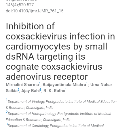
146
(
4
);
520
-
527
doi:
10.4103/ijmr.IJMR_761_15
Inhibition of
coxsackievirus infection in
cardiomyocytes by small
dsRNA targeting its
cognate coxsackievirus
adenovirus receptor
1
1
,
Mirnalini
Sharma
,
Baijayantimala
Mishra
,
Uma Nahar
2
3
1
Saikia
,
Ajay
Bahl
,
R. K.
Ratho
1
Department of Virology, Postgraduate Institute of Medical Education
& Research, Chandigarh, India
2
Department of Histopathology, Postgraduate Institute of Medical
Education & Research, Chandigarh, India
3
Department of Cardiology, Postgraduate Institute of Medical