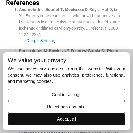
References
Andréoletti
L
,
Bourlet
T
,
Moukassa
D
,
Rey
L
,
Hot
D
,
Li
Y
, .
Enteroviruses can persist with or without active vira
l replication in cardiac tissue of patients with end-stage
ischemic or dilated cardiomyopathy.
J Infect Dis
. 2000;
182
:
1222
-
7
.
[Google Scholar]
Pauschinger
M
,
Bowles
NE
,
Fuentes-Garcia
FJ
,
Pham
V
,
Kühl
U
,
Schwimmbeck
PL
, .
Detection of adenoviral g
We value your privacy
enome in the myocardium of adult patients with idiopat
We use necessary cookies to run this website. With your
hic left ventricular dysfunction.
Circulation
. 1999;
99
:
134
consent, we may also use analytics, preference, functional,
8
-
54
.
and marketing cookies.
[Google Scholar]
Gitlin
L
,
Stone
JK
,
Andino
R
, .
Poliovirus escape from R
Cookie settings
NA interference: Short interfering RNA-target recognitio
n and implications for therapeutic approaches.
J Virol
.
Reject non-essential
2005;
79
:
1027
-
35
.
[Google Scholar]
Accept all
Saulnier
A
,
Pelletier
I
,
Labadie
K
,
Colbère-Garapin
F
, .