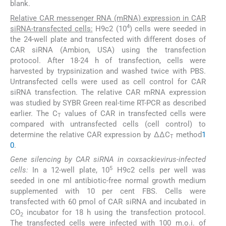
blank.
Relative CAR messenger RNA (mRNA) expression in CAR
4
siRNA-transfected cells:
H9c2 (10
) cells were seeded in
the 24-well plate and transfected with different doses of
CAR siRNA (Ambion, USA) using the transfection
protocol. After 18-24 h of transfection, cells were
harvested by trypsinization and washed twice with PBS.
Untransfected cells were used as cell control for CAR
siRNA transfection. The relative CAR mRNA expression
was studied by SYBR Green real-time RT-PCR as described
earlier. The C
values of CAR in transfected cells were
T
compared with untransfected cells (cell control) to
determine the relative CAR expression by ΔΔC
method
1
T
0
.
Gene silencing by CAR siRNA in coxsackievirus-infected
5
cells:
In a 12-well plate, 10
H9c2 cells per well was
seeded in one ml antibiotic-free normal growth medium
supplemented with 10 per cent FBS. Cells were
transfected with 60 pmol of CAR siRNA and incubated in
CO
incubator for 18 h using the transfection protocol.
2
The transfected cells were infected with 100 m.o.i. of