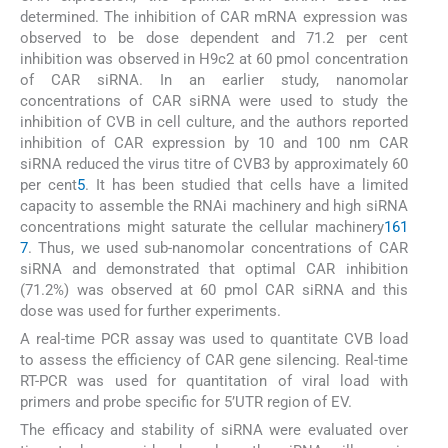
determined. The inhibition of CAR mRNA expression was
observed to be dose dependent and 71.2 per cent
inhibition was observed in H9c2 at 60 pmol concentration
of CAR siRNA. In an earlier study, nanomolar
concentrations of CAR siRNA were used to study the
inhibition of CVB in cell culture, and the authors reported
inhibition of CAR expression by 10 and 100 nm CAR
siRNA reduced the virus titre of CVB3 by approximately 60
per cent
5
. It has been studied that cells have a limited
capacity to assemble the RNAi machinery and high siRNA
concentrations might saturate the cellular machinery
16
1
7
. Thus, we used sub-nanomolar concentrations of CAR
siRNA and demonstrated that optimal CAR inhibition
(71.2%) was observed at 60 pmol CAR siRNA and this
dose was used for further experiments.
A real-time PCR assay was used to quantitate CVB load
to assess the efficiency of CAR gene silencing. Real-time
RT-PCR was used for quantitation of viral load with
primers and probe specific for 5’UTR region of EV.
The efficacy and stability of siRNA were evaluated over