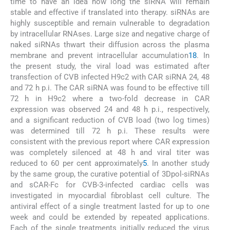
time to have an idea how long the siRNA will remain
stable and effective if translated into therapy. siRNAs are
highly susceptible and remain vulnerable to degradation
by intracellular RNAses. Large size and negative charge of
naked siRNAs thwart their diffusion across the plasma
membrane and prevent intracellular accumulation
18
. In
the present study, the viral load was estimated after
transfection of CVB infected H9c2 with CAR siRNA 24, 48
and 72 h p.i. The CAR siRNA was found to be effective till
72 h in H9c2 where a two-fold decrease in CAR
expression was observed 24 and 48 h p.i., respectively,
and a significant reduction of CVB load (two log times)
was determined till 72 h p.i. These results were
consistent with the previous report where CAR expression
was completely silenced at 48 h and viral titer was
reduced to 60 per cent approximately
5
. In another study
by the same group, the curative potential of 3Dpol-siRNAs
and sCAR-Fc for CVB-3-infected cardiac cells was
investigated in myocardial fibroblast cell culture. The
antiviral effect of a single treatment lasted for up to one
week and could be extended by repeated applications.
Each of the single treatments initially reduced the virus