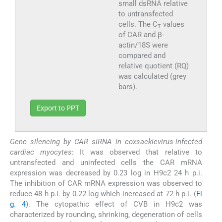
small dsRNA relative
to untransfected
cells. The C
values
T
of CAR and β-
actin/18S were
compared and
relative quotient (RQ)
was calculated (grey
bars).
Export to PPT
Gene silencing by CAR siRNA in coxsackievirus-infected
cardiac myocytes
: It was observed that relative to
untransfected and uninfected cells the CAR mRNA
expression was decreased by 0.23 log in H9c2 24 h p.i.
The inhibition of CAR mRNA expression was observed to
reduce 48 h p.i. by 0.22 log which increased at 72 h p.i. (
Fi
g. 4
). The cytopathic effect of CVB in H9c2 was
characterized by rounding, shrinking, degeneration of cells