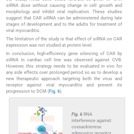
siRNA dose without causing change in cell growth and
morphology and inhibit viral replication. These studies
suggest that CAR siRNA can be administered during late
stages of development and to the adults for treatment of
viral myocarditis.
The limitation of the study is that effect of siRNA on CAR
expression was not studied at protein level.
In conclusion, high-efficiency gene silencing of CAR by
siRNA in cardiac cell line was observed against CVB.
However, this strategy needs to be evaluated
in vivo
for
any side effects over prolonged period so as to develop a
new therapeutic approach targeting both the virus and
receptor against viral myocarditis and prevent its
progression to DCM (
Fig. 6
).
Fig. 6
RNA
interference against
coxsackievirus
adenovirus receptor