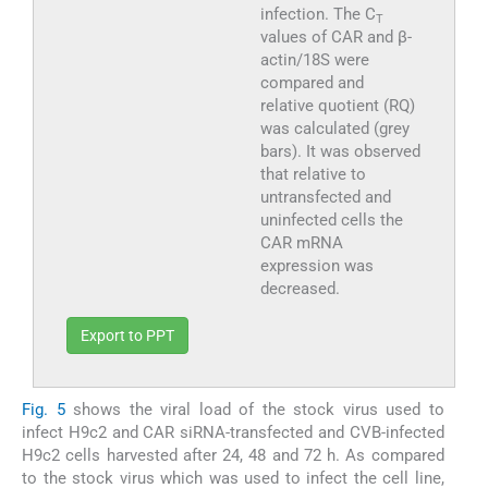
infection. The C
T
values of CAR and β-
actin/18S were
compared and
relative quotient (RQ)
was calculated (grey
bars). It was observed
that relative to
untransfected and
uninfected cells the
CAR mRNA
expression was
decreased.
Export to PPT
Fig. 5
shows the viral load of the stock virus used to
infect H9c2 and CAR siRNA-transfected and CVB-infected
H9c2 cells harvested after 24, 48 and 72 h. As compared
to the stock virus which was used to infect the cell line,