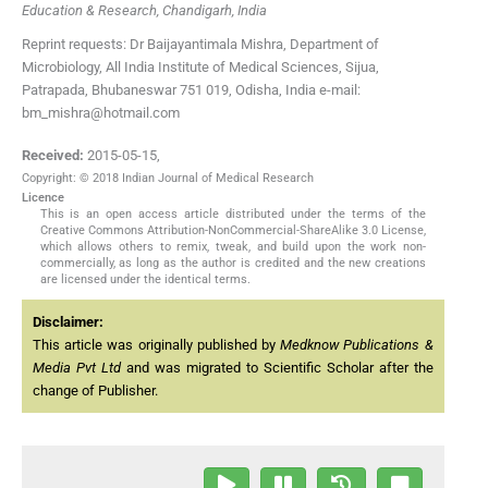
Education & Research, Chandigarh, India
Reprint requests: Dr Baijayantimala Mishra, Department of
Microbiology, All India Institute of Medical Sciences, Sijua,
Patrapada, Bhubaneswar 751 019, Odisha, India e-mail:
bm_mishra@hotmail.com
Received:
2015-05-15
,
Copyright: © 2018 Indian Journal of Medical Research
Licence
This is an open access article distributed under the terms of the
Creative Commons Attribution-NonCommercial-ShareAlike 3.0 License,
which allows others to remix, tweak, and build upon the work non-
commercially, as long as the author is credited and the new creations
are licensed under the identical terms.
Disclaimer:
This article was originally published by
Medknow Publications &
Media Pvt Ltd
and was migrated to Scientific Scholar after the
change of Publisher.