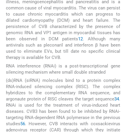
illness, meningoencephalitis and pancreatitis and is a
common cause of viral myocarditis. The virus can persist
to cause chronic myocarditis which can progress to
dilated cardiomyopathy (DCM) and heart failure. The
persistence of CVB characterized by the presence of
genomic RNA and VP1 antigen in myocardial tissues has
been observed in DCM patients
1
2
. Although many
antivirals such as pleconaril and interferon β have been
used to eliminate EVs, but till date no specific clinical
therapy is available for CVB.
RNA interference (RNAi) is a post-transcriptional gene
silencing mechanism where small double stranded
(ds)RNA (siRNA) molecules bind to a protein complex
RNA-induced silencing complex (RISC). The complex
hybridizes to the complementary RNA sequence, and
argonaute protein of RISC cleaves the target sequence
3
4
.
RNAi is used for the treatment of virus-induced heart
diseases. CVB3 has been found to be inhibited by RNAi-
targeting RNA-dependent RNA polymerase in the previous
studies
5
6
. However, CVB interacts with coxsackievirus
adenovirus receptor (CAR) through which they initiate