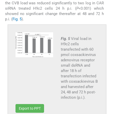
the CVB load was reduced significantly to two log in CAR
siRNA treated H9c2 cells 24 h p.i. (
P
<0.001) which
showed no significant change thereafter at 48 and 72 h
p.i. (
Fig. 5
).
Fig. 5
Viral load in
H9c2 cells
transfected with 60
pmol coxsackievirus
adenovirus receptor
small dsRNA and
after 18 h of
transfection infected
with coxsackievirus B
and harvested after
24, 48 and 72 h post-
infection (p.i.).
Export to PPT