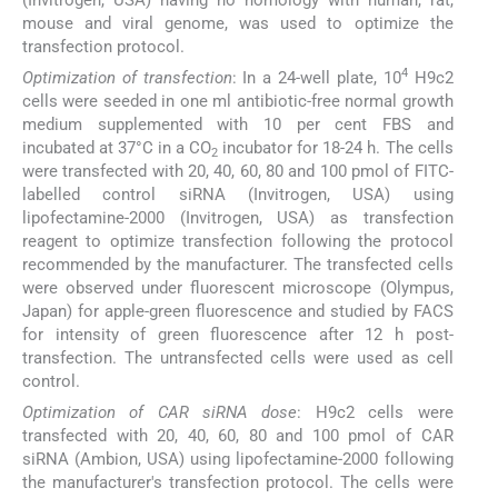
mouse and viral genome, was used to optimize the
transfection protocol.
4
Optimization of transfection
: In a 24-well plate, 10
H9c2
cells were seeded in one ml antibiotic-free normal growth
medium supplemented with 10 per cent FBS and
incubated at 37°C in a CO
incubator for 18-24 h. The cells
2
were transfected with 20, 40, 60, 80 and 100 pmol of FITC-
labelled control siRNA (Invitrogen, USA) using
lipofectamine-2000 (Invitrogen, USA) as transfection
reagent to optimize transfection following the protocol
recommended by the manufacturer. The transfected cells
were observed under fluorescent microscope (Olympus,
Japan) for apple-green fluorescence and studied by FACS
for intensity of green fluorescence after 12 h post-
transfection. The untransfected cells were used as cell
control.
Optimization of CAR siRNA dose
: H9c2 cells were
transfected with 20, 40, 60, 80 and 100 pmol of CAR
siRNA (Ambion, USA) using lipofectamine-2000 following
the manufacturer's transfection protocol. The cells were