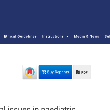
Ethical Guidelines
Instructions
Media & News
Su
Buy Reprints
PDF
l issues in paediatric