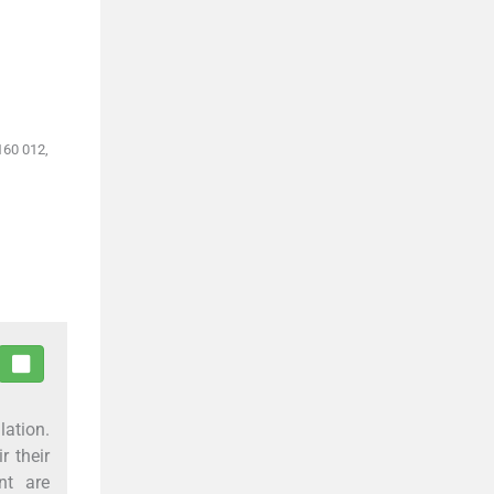
160 012,
lation.
r their
nt are