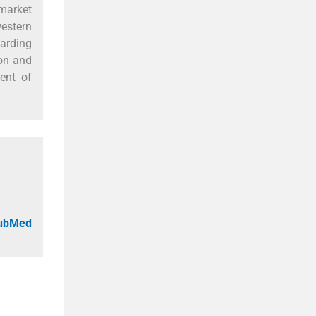
 market
western
garding
ion and
ment of
PubMed