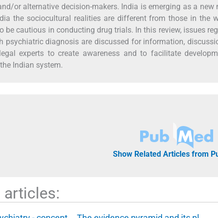
 and/or alternative decision-makers. India is emerging as a new
India the sociocultural realities are different from those in the 
 be cautious in conducting drug trials. In this review, issues re
h psychiatric diagnosis are discussed for information, discuss
legal experts to create awareness and to facilitate develop
 the Indian system.
Show Related Articles from 
articles:
ychiatry - concept,
The evidence pyramid and its pl