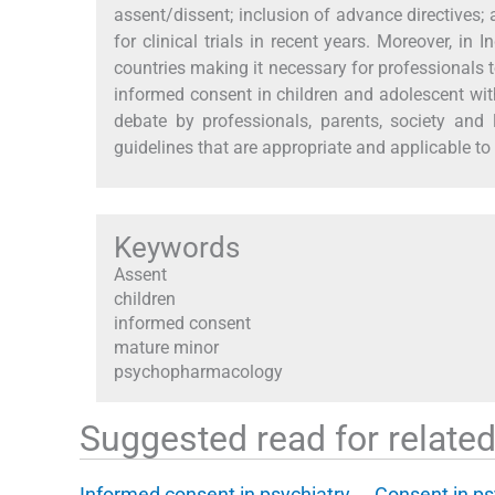
assent/dissent; inclusion of advance directives;
for clinical trials in recent years. Moreover, in 
countries making it necessary for professionals to
informed consent in children and adolescent wit
debate by professionals, parents, society and 
guidelines that are appropriate and applicable to
Keywords
Assent
children
informed consent
mature minor
psychopharmacology
Suggested read for related 
Informed consent in psychiatry
Consent in ps