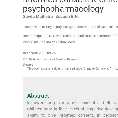
psychopharmacology
,
Savita
Malhotra
,
Subodh
B.N.
Department of Psychiatry, Postgraduate Institute of Medical E
Reprint requests: Dr Savita Malhotra, Professor, Department of 
India e-mail: savita.pgi@gmail.com
Received:
2007-09-26
,
© 2009 Indian Journal of Medical Research
Licence
This open access article is licensed under Creative Commons Attribut
Abstract
Issues relating to informed consent and ethics
Children vary in their levels of cognitive devel
ability to give informed consent. In decisi