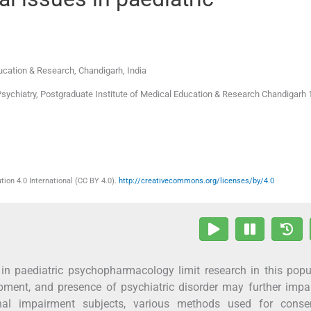
ducation & Research
,
Chandigarh
,
India
Psychiatry, Postgraduate Institute of Medical Education & Research Chandigarh 
ion 4.0 International (CC BY 4.0).
http://creativecommons.org/licenses/by/4.0
 in paediatric psychopharmacology limit research in this popu
opment, and presence of psychiatric disorder may further impai
onal impairment subjects, various methods used for conse