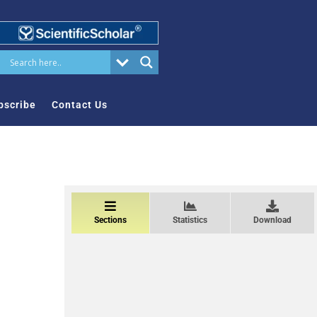
bscribe
Contact Us
Sections
Statistics
Download