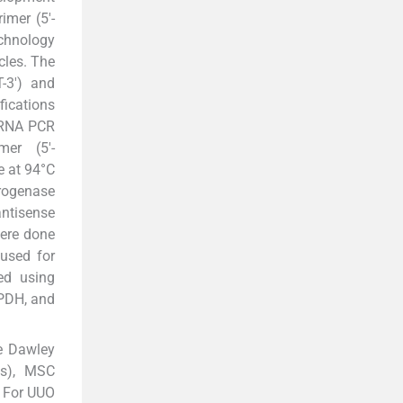
mer (5'-
chnology
cles. The
-3') and
ications
 mRNA PCR
er (5'-
 at 94°C
drogenase
ntisense
ere done
 used for
ed using
APDH, and
e Dawley
ts), MSC
. For UUO