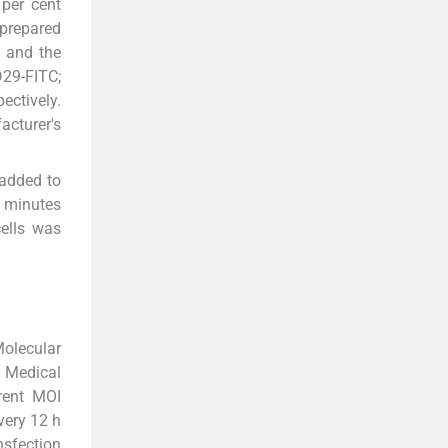
 per cent
 prepared
, and the
D29-FITC;
ectively.
cturer's
 added to
o minutes
ells was
Molecular
 Medical
erent MOI
very 12 h
nsfection