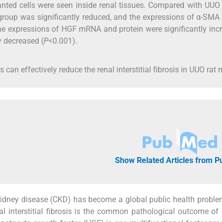
anted cells were seen inside renal tissues. Compared with UUO
n group was significantly reduced, and the expressions of α-S
the expressions of HGF mRNA and protein were significantly inc
 decreased (
P
<0.001).
can effectively reduce the renal interstitial fibrosis in UUO rat 
Show Related Articles from 
kidney disease (CKD) has become a global public health proble
al interstitial fibrosis is the common pathological outcome of