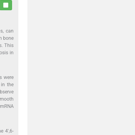
ls, can
in bone
s. This
osis in
s were
 in the
observe
smooth
e mRNA
e 4',6-