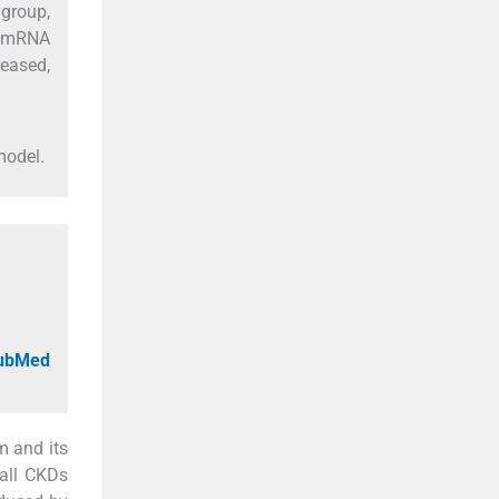
 group,
MA mRNA
reased,
model.
PubMed
m and its
 all CKDs