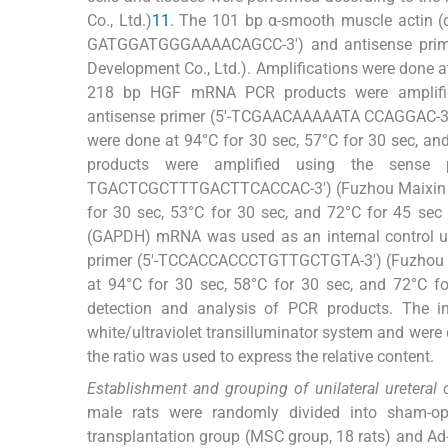
Co., Ltd.)
11
. The 101 bp α-smooth muscle actin (
GATGGATGGGAAAACAGCC-3') and antisense prim
Development Co., Ltd.). Amplifications were done at
218 bp HGF mRNA PCR products were amplifi
antisense primer (5'-TCGAACAAAAATA CCAGGAC-3') 
were done at 94°C for 30 sec, 57°C for 30 sec, a
products were amplified using the sense p
TGACTCGCTTTGACTTCACCAC-3') (Fuzhou Maixin Biot
for 30 sec, 53°C for 30 sec, and 72°C for 45 se
(GAPDH) mRNA was used as an internal control 
primer (5'-TCCACCACCCTGTTGCTGTA-3') (Fuzhou Ma
at 94°C for 30 sec, 58°C for 30 sec, and 72°C fo
detection and analysis of PCR products. The in
white/ultraviolet transilluminator system and were 
the ratio was used to express the relative content.
Establishment and grouping of unilateral ureteral
male rats were randomly divided into sham-op
transplantation group (MSC group, 18 rats) and A