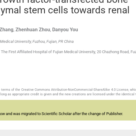
mal stem cells towards renal
Zhang
,
Zhenhuan
Zhou
,
Danyou
You
 Medical University, Fuzhou, Fujian, PR China
he First Affiliated Hospital of Fujian Medical University, 20 Chazhong Road, Fu
the terms of the Creative Commons Attribution-NonCommercial-ShareAlike 4.0 License, whi
long as appropriate credit is given and the new creations are licensed under the identical
now
and was migrated to Scientific Scholar after the change of Publisher.