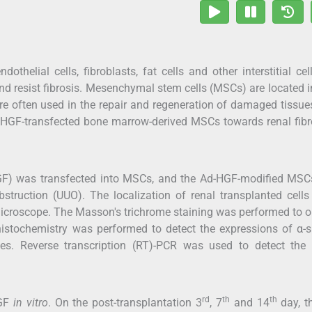
helial cells, fibroblasts, fat cells and other interstitial cel
d resist fibrosis. Mesenchymal stem cells (MSCs) are located 
re often used in the repair and regeneration of damaged tissue
f HGF-transfected bone marrow-derived MSCs towards renal fibr
HGF) was transfected into MSCs, and the Ad-HGF-modified MSC
obstruction (UUO). The localization of renal transplanted cells
microscope. The Masson's trichrome staining was performed to 
histochemistry was performed to detect the expressions of α-
es. Reverse transcription (RT)-PCR was used to detect th
rd
th
th
HGF
in vitro
. On the post-transplantation 3
, 7
and 14
day, th