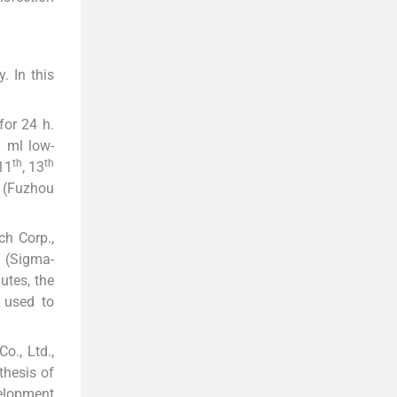
. In this
for 24 h.
1 ml low-
th
th
 11
, 13
s (Fuzhou
ch Corp.,
n (Sigma-
utes, the
s used to
o., Ltd.,
thesis of
velopment