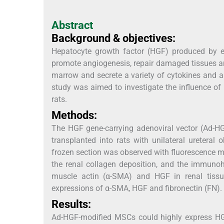
Abstract
Background & objectives:
Hepatocyte growth factor (HGF) produced by endot
promote angiogenesis, repair damaged tissues an
marrow and secrete a variety of cytokines and a
study was aimed to investigate the influence o
rats.
Methods:
The HGF gene-carrying adenoviral vector (Ad-
transplanted into rats with unilateral ureteral 
frozen section was observed with fluorescence 
the renal collagen deposition, and the immuno
muscle actin (α-SMA) and HGF in renal tissu
expressions of α-SMA, HGF and fibronectin (FN).
Results:
Ad-HGF-modified MSCs could highly express 