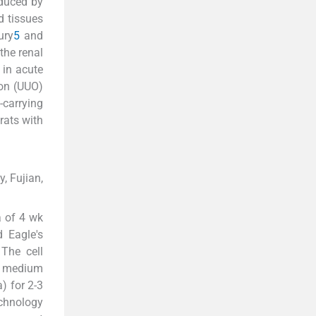
oduced by
d tissues
ury
5
and
the renal
 in acute
ion (UUO)
-carrying
rats with
, Fujian,
 of 4 wk
 Eagle's
The cell
EM medium
) for 2-3
chnology