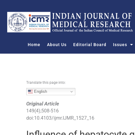
S
k
i
p
t
o
Home
About Us
Editorial Board
Issues
c
o
n
t
e
n
Translate this page into:
t
English
Original Article
149
(
4
);
508
-
516
doi:
10.4103/ijmr.IJMR_1527_16
Influence of hepatocyte 