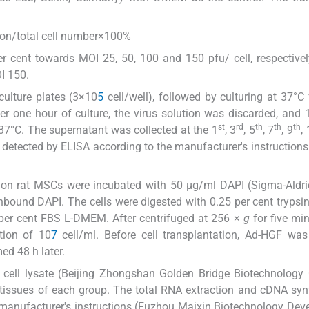
ion/total cell number×100%
r cent towards MOI 25, 50, 100 and 150 pfu/ cell, respectively
I 150.
culture plates (3×10
5
cell/well), followed by culturing at 37°C 
 one hour of culture, the virus solution was discarded, and 
st
rd
th
th
th
7°C. The supernatant was collected at the 1
, 3
, 5
, 7
, 9
,
 detected by ELISA according to the manufacturer's instruction
on rat MSCs were incubated with 50 μg/ml DAPI (Sigma-Aldri
bound DAPI. The cells were digested with 0.25 per cent trypsi
 per cent FBS L-DMEM. After centrifuged at 256 ×
g
for five min
tion of 10
7
cell/ml. Before cell transplantation, Ad-HGF wa
ed 48 h later.
l cell lysate (Beijing Zhongshan Golden Bridge Biotechnology C
 tissues of each group. The total RNA extraction and cDNA syn
e manufacturer's instructions (Fuzhou Maixin Biotechnology De