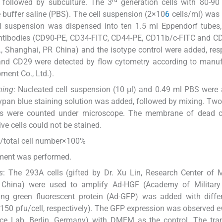
rd
, followed by subculture. The 3
generation cells with 80-90
buffer saline (PBS). The cell suspension (2×10
6
cells/ml) was
ll suspension was dispensed into ten 1.5 ml Eppendorf tubes
antibodies (CD90-PE, CD34-FITC, CD44-PE, CD11b/c-FITC and C
 Shanghai, PR China) and the isotype control were added, resp
nd CD29 were detected by flow cytometry according to manufa
ment Co., Ltd.).
ning
: Nucleated cell suspension (10 μl) and 0.49 ml PBS were
 trypan blue staining solution was added, followed by mixing. Tw
cells were counted under microscope. The membrane of dead c
ive cells could not be stained.
r)/total cell number×100%
eriment was performed.
s
: The 293A cells (gifted by Dr. Xu Lin, Research Center of 
R China) were used to amplify Ad-HGF (Academy of Military
ning green fluorescent protein (Ad-GFP) was added with diff
d 150 pfu/cell, respectively). The GFP expression was observed e
nce Lab, Berlin, Germany) with DMEM as the control. The tra