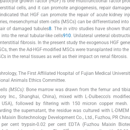
epatocyte growth factor (HGF) is one multifunctional factor pr
interstitial cells, and it can promote angiogenesis, repair damage
indicated that HGF can promote the repair of acute kidney inj
juries, mesenchymal stem cells (MSCs) can be differentiated into 
repair of damaged tubules
8
. The
in vitro
studies have shown that
nto the renal tubular-like cells
9
10
. Unilateral ureteral obstruct
nterstitial fibrosis. In the present study the exogenous HGF gene
SCs, then the Ad-HGF-modified MSCs were transplanted into the 
s in the renal tissues as well as their impact on renal fibrosis.
ology, The First Affiliated Hospital of Fujian Medical University
utional Animals Ethics Committee.
cells (MSCs)
: Bone marrow was drawn from the femur and tibia
ry Inc., Shanghai, China), mixed with L-Dulbecco's modified
USA), followed by filtering with 150 micron copper mesh. 
carding the supernatant, the residue was cultured with L-DM
u Maixin Biotechnology Development Co., Ltd., Fuzhou, PR China
per cent trypsin-0.02 per cent EDTA (Fuzhou Maixin Biote