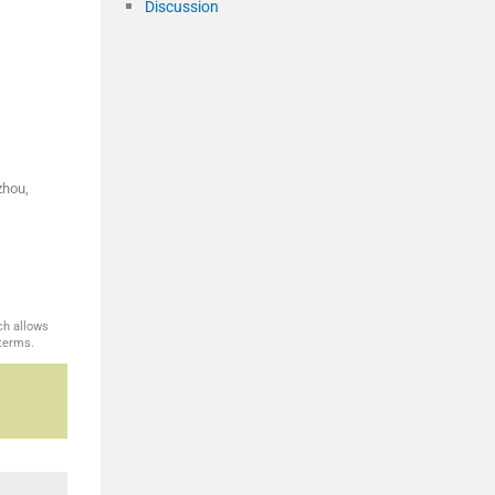
Discussion
zhou,
ch allows
 terms.