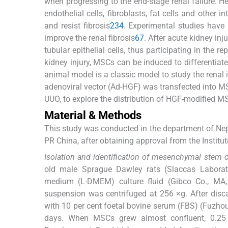
when progressing to the end-stage renal failure. H
endothelial cells, fibroblasts, fat cells and other 
and resist fibrosis
2
3
4
. Experimental studies have 
improve the renal fibrosis
6
7
. After acute kidney in
tubular epithelial cells, thus participating in the 
kidney injury, MSCs can be induced to differentiate i
animal model is a classic model to study the renal i
adenoviral vector (Ad-HGF) was transfected into M
UUO, to explore the distribution of HGF-modified MSC
Material & Methods
This study was conducted in the department of Nephr
PR China, after obtaining approval from the Instit
Isolation and identification of mesenchymal stem 
old male Sprague Dawley rats (Slaccas Laborato
medium (L-DMEM) culture fluid (Gibco Co., MA, 
suspension was centrifuged at 256 ×g. After dis
with 10 per cent foetal bovine serum (FBS) (Fuzho
days. When MSCs grew almost confluent, 0.25 