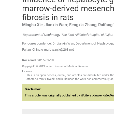
marrow-derived mesenchy
fibrosis in rats
,
Mingbu
Xie
,
Jianxin
Wan
,
Fengxia
Zhang
,
Ruifang
Department of Nephrology, The First Affiliated Hospital of Fujian
For correspondence: Dr Jianxin Wan, Department of Nephrology, T
Fujian, China e-mail: wanjx@263.net
Received:
2016-09-18
,
Copyright: © 2019 Indian Journal of Medical Research
Licence
This is an open access journal, and articles are distributed under 
others to remix, tweak, and build upon the work non-commercially, as 
Disclaimer:
This article was originally published by
Wolters Kluwer - Medk