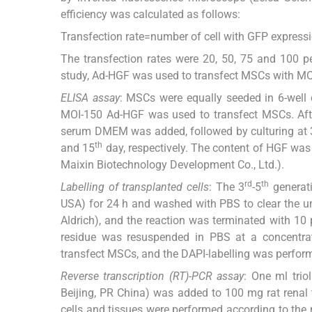
efficiency was calculated as follows:
Transfection rate=number of cell with GFP express
The transfection rates were 20, 50, 75 and 100 pe
study, Ad-HGF was used to transfect MSCs with MO
ELISA assay
: MSCs were equally seeded in 6-well 
MOI-150 Ad-HGF was used to transfect MSCs. After
serum DMEM was added, followed by culturing at 3
th
and 15
day, respectively. The content of HGF was
Maixin Biotechnology Development Co., Ltd.).
rd
th
Labelling of transplanted cells
: The 3
-5
generati
USA) for 24 h and washed with PBS to clear the un
Aldrich), and the reaction was terminated with 10
residue was resuspended in PBS at a concentra
transfect MSCs, and the DAPI-labelling was perform
Reverse transcription (RT)-PCR assay
: One ml trio
Beijing, PR China) was added to 100 mg rat renal
cells and tissues were performed according to th