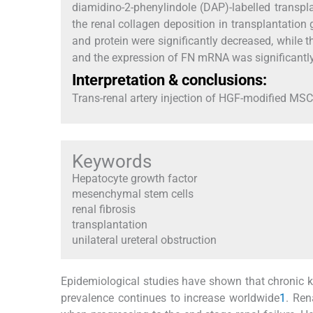
diamidino-2-phenylindole (DAP)-labelled transpl
the renal collagen deposition in transplantatio
and protein were significantly decreased, while 
and the expression of FN mRNA was significantly
Interpretation & conclusions:
Trans-renal artery injection of HGF-modified MSCs 
Keywords
Hepatocyte growth factor
mesenchymal stem cells
renal fibrosis
transplantation
unilateral ureteral obstruction
Epidemiological studies have shown that chronic 
prevalence continues to increase worldwide
1
. Ren