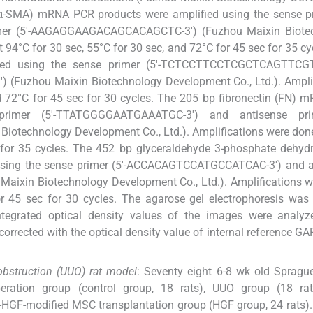
α-SMA) mRNA PCR products were amplified using the sense pri
er (5'-AAGAGGAAGACAGCACAGCTC-3') (Fuzhou Maixin Biote
 94°C for 30 sec, 55°C for 30 sec, and 72°C for 45 sec for 35 cy
ed using the sense primer (5'-TCTCCTTCCTCGCTCAGTTCGT
(Fuzhou Maixin Biotechnology Development Co., Ltd.). Amplif
nd 72°C for 45 sec for 30 cycles. The 205 bp fibronectin (FN)
rimer (5'-TTATGGGGAATGAAATGC-3') and antisense prim
echnology Development Co., Ltd.). Amplifications were done
c for 35 cycles. The 452 bp glyceraldehyde 3-phosphate dehy
using the sense primer (5'-ACCACAGTCCATGCCATCAC-3') and a
ixin Biotechnology Development Co., Ltd.). Amplifications w
r 45 sec for 30 cycles. The agarose gel electrophoresis was
tegrated optical density values of the images were analyz
corrected with the optical density value of internal reference G
 obstruction (UUO) rat model
: Seventy eight 6-8 wk old Spragu
eration group (control group, 18 rats), UUO group (18 ra
d-HGF-modified MSC transplantation group (HGF group, 24 rats)