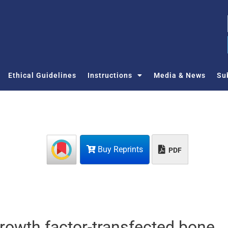
Ethical Guidelines
Instructions
Media & News
Su
Buy Reprints
PDF
growth factor-transfected bone