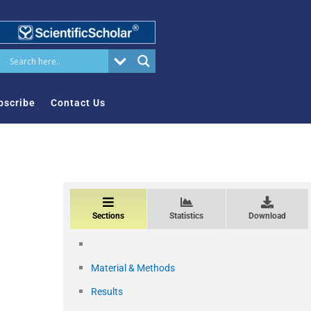
bscribe
Contact Us
Sections
Statistics
Download
Material & Methods
Results