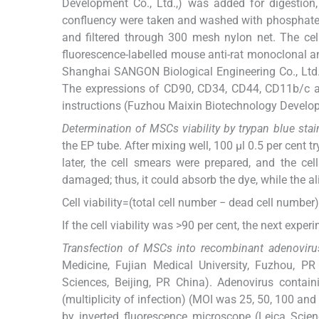
Development Co., Ltd.,) was added for digestion
confluency were taken and washed with phosphate 
and filtered through 300 mesh nylon net. The ce
fluorescence-labelled mouse anti-rat monoclonal 
Shanghai SANGON Biological Engineering Co., Ltd.,
The expressions of CD90, CD34, CD44, CD11b/c a
instructions (Fuzhou Maixin Biotechnology Develop
Determination of MSCs viability by trypan blue stai
the EP tube. After mixing well, 100 μl 0.5 per cent
later, the cell smears were prepared, and the 
damaged; thus, it could absorb the dye, while the al
Cell viability=(total cell number − dead cell numbe
If the cell viability was >90 per cent, the next exp
Transfection of MSCs into recombinant adenoviru
Medicine, Fujian Medical University, Fuzhou, P
Sciences, Beijing, PR China). Adenovirus contai
(multiplicity of infection) (MOI was 25, 50, 100 an
by inverted fluorescence microscope (Leica Scie