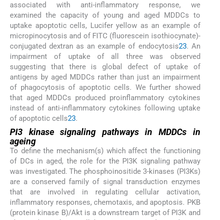
associated with anti-inflammatory response, we
examined the capacity of young and aged MDDCs to
uptake apoptotic cells, Lucifer yellow as an example of
micropinocytosis and of FITC (fluorescein isothiocynate)-
conjugated dextran as an example of endocytosis
23
. An
impairment of uptake of all three was observed
suggesting that there is global defect of uptake of
antigens by aged MDDCs rather than just an impairment
of phagocytosis of apoptotic cells. We further showed
that aged MDDCs produced proinflammatory cytokines
instead of anti-inflammatory cytokines following uptake
of apoptotic cells
23
.
PI3 kinase signaling pathways in MDDCs in
ageing
To define the mechanism(s) which affect the functioning
of DCs in aged, the role for the PI3K signaling pathway
was investigated. The phosphoinositide 3-kinases (PI3Ks)
are a conserved family of signal transduction enzymes
that are involved in regulating cellular activation,
inflammatory responses, chemotaxis, and apoptosis. PKB
(protein kinase B)/Akt is a downstream target of PI3K and