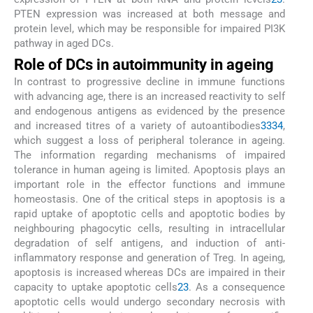
PTEN expression was increased at both message and
protein level, which may be responsible for impaired PI3K
pathway in aged DCs.
Role of DCs in autoimmunity in ageing
In contrast to progressive decline in immune functions
with advancing age, there is an increased reactivity to self
and endogenous antigens as evidenced by the presence
and increased titres of a variety of autoantibodies
33
34
,
which suggest a loss of peripheral tolerance in ageing.
The information regarding mechanisms of impaired
tolerance in human ageing is limited. Apoptosis plays an
important role in the effector functions and immune
homeostasis. One of the critical steps in apoptosis is a
rapid uptake of apoptotic cells and apoptotic bodies by
neighbouring phagocytic cells, resulting in intracellular
degradation of self antigens, and induction of anti-
inflammatory response and generation of Treg. In ageing,
apoptosis is increased whereas DCs are impaired in their
capacity to uptake apoptotic cells
23
. As a consequence
apoptotic cells would undergo secondary necrosis with