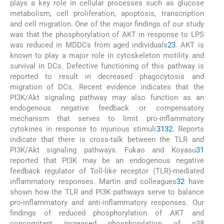
plays a key role in cellular processes such as glucose
metabolism, cell proliferation, apoptosis, transcription
and cell migration. One of the major findings of our study
was that the phosphorylation of AKT in response to LPS
was reduced in MDDCs from aged individuals
23
. AKT is
known to play a major role in cytoskeleton motility and
survival in DCs. Defective functioning of this pathway is
reported to result in decreased phagocytosis and
migration of DCs. Recent evidence indicates that the
PI3K/Akt signaling pathway may also function as an
endogenous negative feedback or compensatory
mechanism that serves to limit pro-inflammatory
cytokines in response to injurious stimuli
31
32
. Reports
indicate that there is cross-talk between the TLR and
PI3K/Akt signaling pathways. Fukao and Koyasu
31
reported that PI3K may be an endogenous negative
feedback regulator of Toll-like receptor (TLR)-mediated
inflammatory responses. Martin and colleagues
32
have
shown how the TLR and PI3K pathways serve to balance
pro-inflammatory and anti-inflammatory responses. Our
findings of reduced phosphorylation of AKT and
concomitant increased phosphorylation of p38