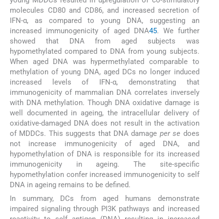
molecules CD80 and CD86, and increased secretion of
IFN-α, as compared to young DNA, suggesting an
increased immunogenicity of aged DNA
45
. We further
showed that DNA from aged subjects was
hypomethylated compared to DNA from young subjects.
When aged DNA was hypermethylated comparable to
methylation of young DNA, aged DCs no longer induced
increased levels of IFN-α, demonstrating that
immunogenicity of mammalian DNA correlates inversely
with DNA methylation. Though DNA oxidative damage is
well documented in ageing, the intracellular delivery of
oxidative-damaged DNA does not result in the activation
of MDDCs. This suggests that DNA damage
per se
does
not increase immunogenicity of aged DNA, and
hypomethylation of DNA is responsible for its increased
immunogenicity in ageing. The site-specific
hypomethylation confer increased immunogenicity to self
DNA in ageing remains to be defined.
In summary, DCs from aged humans demonstrate
impaired signaling through PI3K pathways and increased
reactivity to self antigen (DNA) resulting in increased