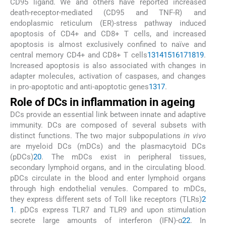
CD95 ligand. We and others have reported increased
death-receptor-mediated (CD95 and TNF-R) and
endoplasmic reticulum (ER)-stress pathway induced
apoptosis of CD4+ and CD8+ T cells, and increased
apoptosis is almost exclusively confined to naïve and
central memory CD4+ and CD8+ T cells
13
14
15
16
17
18
19
.
Increased apoptosis is also associated with changes in
adapter molecules, activation of caspases, and changes
in pro-apoptotic and anti-apoptotic genes
13
17
.
Role of DCs in inflammation in ageing
DCs provide an essential link between innate and adaptive
immunity. DCs are composed of several subsets with
distinct functions. The two major subpopulations
in vivo
are myeloid DCs (mDCs) and the plasmacytoid DCs
(pDCs)
20
. The mDCs exist in peripheral tissues,
secondary lymphoid organs, and in the circulating blood.
pDCs circulate in the blood and enter lymphoid organs
through high endothelial venules. Compared to mDCs,
they express different sets of Toll like receptors (TLRs)
2
1
. pDCs express TLR7 and TLR9 and upon stimulation
secrete large amounts of interferon (IFN)-α
22
. In