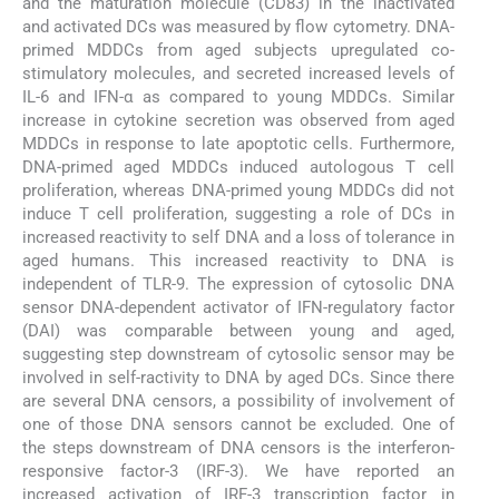
and the maturation molecule (CD83) in the inactivated
and activated DCs was measured by flow cytometry. DNA-
primed MDDCs from aged subjects upregulated co-
stimulatory molecules, and secreted increased levels of
IL-6 and IFN-α as compared to young MDDCs. Similar
increase in cytokine secretion was observed from aged
MDDCs in response to late apoptotic cells. Furthermore,
DNA-primed aged MDDCs induced autologous T cell
proliferation, whereas DNA-primed young MDDCs did not
induce T cell proliferation, suggesting a role of DCs in
increased reactivity to self DNA and a loss of tolerance in
aged humans. This increased reactivity to DNA is
independent of TLR-9. The expression of cytosolic DNA
sensor DNA-dependent activator of IFN-regulatory factor
(DAI) was comparable between young and aged,
suggesting step downstream of cytosolic sensor may be
involved in self-ractivity to DNA by aged DCs. Since there
are several DNA censors, a possibility of involvement of
one of those DNA sensors cannot be excluded. One of
the steps downstream of DNA censors is the interferon-
responsive factor-3 (IRF-3). We have reported an
increased activation of IRF-3 transcription factor in