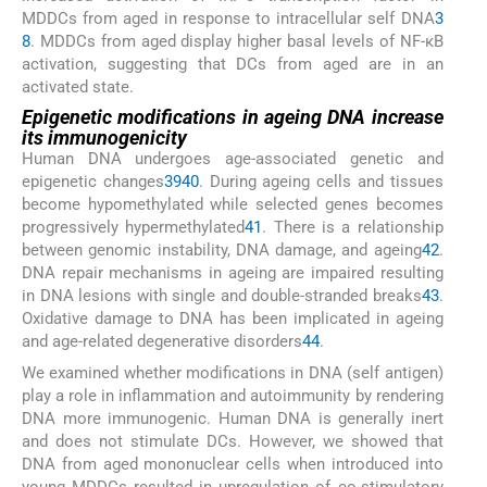
MDDCs from aged in response to intracellular self DNA
3
8
. MDDCs from aged display higher basal levels of NF-κB
activation, suggesting that DCs from aged are in an
activated state.
Epigenetic modifications in ageing DNA increase
its immunogenicity
Human DNA undergoes age-associated genetic and
epigenetic changes
39
40
. During ageing cells and tissues
become hypomethylated while selected genes becomes
progressively hypermethylated
41
. There is a relationship
between genomic instability, DNA damage, and ageing
42
.
DNA repair mechanisms in ageing are impaired resulting
in DNA lesions with single and double-stranded breaks
43
.
Oxidative damage to DNA has been implicated in ageing
and age-related degenerative disorders
44
.
We examined whether modifications in DNA (self antigen)
play a role in inflammation and autoimmunity by rendering
DNA more immunogenic. Human DNA is generally inert
and does not stimulate DCs. However, we showed that
DNA from aged mononuclear cells when introduced into
young MDDCs resulted in upregulation of co-stimulatory