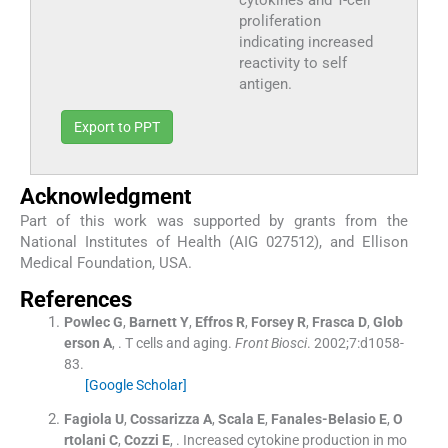
proliferation
indicating increased
reactivity to self
antigen.
Export to PPT
Acknowledgment
Part of this work was supported by grants from the
National Institutes of Health (AIG 027512), and Ellison
Medical Foundation, USA.
References
Powlec
G
,
Barnett
Y
,
Effros
R
,
Forsey
R
,
Frasca
D
,
Glob
erson
A
, .
T cells and aging.
Front Biosci
. 2002;
7
:
d1058
-
83
.
[Google Scholar]
Fagiola
U
,
Cossarizza
A
,
Scala
E
,
Fanales-Belasio
E
,
O
rtolani
C
,
Cozzi
E
, .
Increased cytokine production in mo