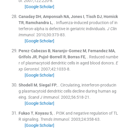
ol
. 2007;
122
:
220
-
8
.
[Google Scholar]
Canaday
DH
,
Amponsah
NA
,
Jones
I
,
Tisch
DJ
,
Hornick
TR
,
Ramchandra
L
, .
Influenza-induced production of in
terferon-alpha is defective in geriatric individuals.
J Clin
Immunol
. 2010;
30
:
373
-
83
.
[Google Scholar]
Perez-Cabezas
B
,
Naranjo-Gomez
M
,
Fernandez
MA
,
Grifols
JR
,
Pujol-Borrell
R
,
Borras
FE
, .
Reduced numbe
r of plasmacytoid dendritic cells in aged blood donors.
E
xp Gerontol
. 2007;
42
:
1033
-
8
.
[Google Scholar]
Shodell
M
,
Siegal
FP
, .
Circulating, interferon-producin
g plasmacytoid dendritic cells decline during human ag
eing.
Scand J Immunol
. 2002;
56
:
518
-
21
.
[Google Scholar]
Fukao
T
,
Koyasu
S
, .
PI3K and negative regulation of TL
R signaling.
Trends Immunol
. 2003;
24
:
358
-
63
.
[Google Scholar]