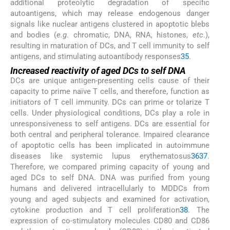
additional proteolytic degradation of specific
autoantigens, which may release endogenous danger
signals like nuclear antigens clustered in apoptotic blebs
and bodies (
e.g
. chromatic, DNA, RNA, histones,
etc
.),
resulting in maturation of DCs, and T cell immunity to self
antigens, and stimulating autoantibody responses
35
.
Increased reactivity of aged DCs to self DNA
DCs are unique antigen-presenting cells cause of their
capacity to prime naïve T cells, and therefore, function as
initiators of T cell immunity. DCs can prime or tolarize T
cells. Under physiological conditions, DCs play a role in
unresponsiveness to self antigens. DCs are essential for
both central and peripheral tolerance. Impaired clearance
of apoptotic cells has been implicated in autoimmune
diseases like systemic lupus erythematosus
36
37
.
Therefore, we compared priming capacity of young and
aged DCs to self DNA. DNA was purified from young
humans and delivered intracellularly to MDDCs from
young and aged subjects and examined for activation,
cytokine production and T cell proliferation
38
. The
expression of co-stimulatory molecules CD80 and CD86