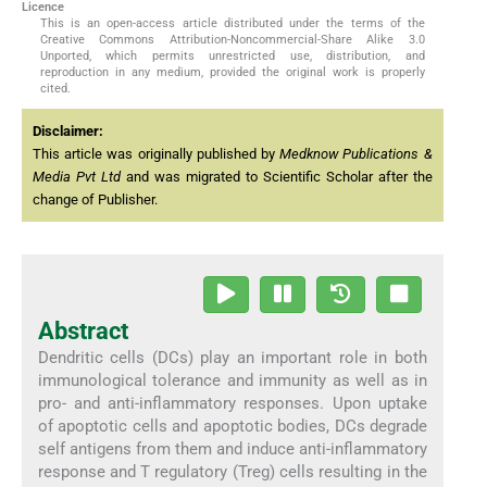
Licence
This is an open-access article distributed under the terms of the
Creative Commons Attribution-Noncommercial-Share Alike 3.0
Unported, which permits unrestricted use, distribution, and
reproduction in any medium, provided the original work is properly
cited.
Disclaimer:
This article was originally published by
Medknow Publications &
Media Pvt Ltd
and was migrated to Scientific Scholar after the
change of Publisher.
Abstract
Dendritic cells (DCs) play an important role in both
immunological tolerance and immunity as well as in
pro- and anti-inflammatory responses. Upon uptake
of apoptotic cells and apoptotic bodies, DCs degrade
self antigens from them and induce anti-inflammatory
response and T regulatory (Treg) cells resulting in the