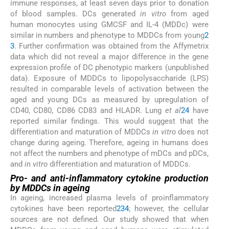
immune responses, at least seven days prior to donation
of blood samples. DCs generated
in vitro
from aged
human monocytes using GMCSF and IL-4 (MDDc) were
similar in numbers and phenotype to MDDCs from young
2
3
. Further confirmation was obtained from the Affymetrix
data which did not reveal a major difference in the gene
expression profile of DC phenotypic markers (unpublished
data). Exposure of MDDCs to lipopolysaccharide (LPS)
resulted in comparable levels of activation between the
aged and young DCs as measured by upregulation of
CD40, CD80, CD86 CD83 and HLADR. Lung
et al
24
have
reported similar findings. This would suggest that the
differentiation and maturation of MDDCs
in vitro
does not
change during ageing. Therefore, ageing in humans does
not affect the numbers and phenotype of mDCs and pDCs,
and
in vitro
differentiation and maturation of MDDCs.
Pro- and anti-inflammatory cytokine production
by MDDCs in ageing
In ageing, increased plasma levels of proinflammatory
cytokines have been reported
2
3
4
; however, the cellular
sources are not defined. Our study showed that when