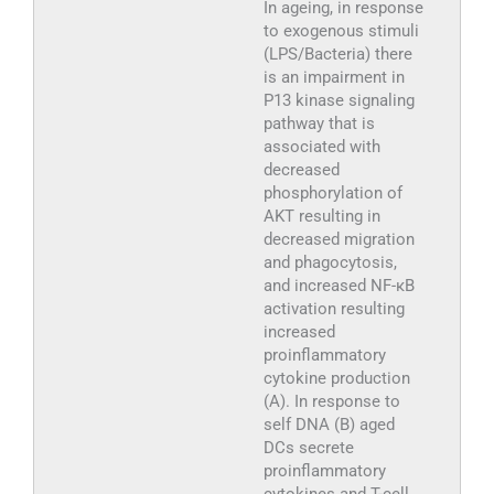
In ageing, in response
to exogenous stimuli
(LPS/Bacteria) there
is an impairment in
P13 kinase signaling
pathway that is
associated with
decreased
phosphorylation of
AKT resulting in
decreased migration
and phagocytosis,
and increased NF-κB
activation resulting
increased
proinflammatory
cytokine production
(A). In response to
self DNA (B) aged
DCs secrete
proinflammatory
cytokines and T-cell