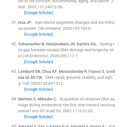
ion of cell function: Autoimmunity, aging, and cancer.
J
Nutr
. 2002;
132
:
2401S
-
5S
.
[Google Scholar]
Issa
JP
, .
Age-related epigenetic changes and the immu
ne system.
Clin Immunol
. 2003;
109
:
103
-
8
.
[Google Scholar]
Schumacher
B
,
Hoeijmakers
JH
,
Garinis
GA
, .
Sealing t
he gap between nuclear DNA damage and longevity.
M
ol Cell Endocrinol
. 2009;
299
:
112
-
7
.
[Google Scholar]
Lombard
DB
,
Chua
KF
,
Mostoslavsky
R
,
Franco
S
,
Costi
ssa
M
,
Alt
FW
, .
DNA repair, genomic stability, and agin
g.
Cell
. 2005;
120
:
497
-
512
.
[Google Scholar]
Martien
S
,
Abbadie
C
, .
Acquisition of oxidative DNA da
mage during senescence: the first step toward carcinog
enesis?
Ann NY Acad Sci
. 2007;
1119
:
51
-
63
.
[Google Scholar]
Agrawal
A
,
Tay
J
,
Yaang
G-E
,
Agrawal
S
,
Gupta
S
, .
Age