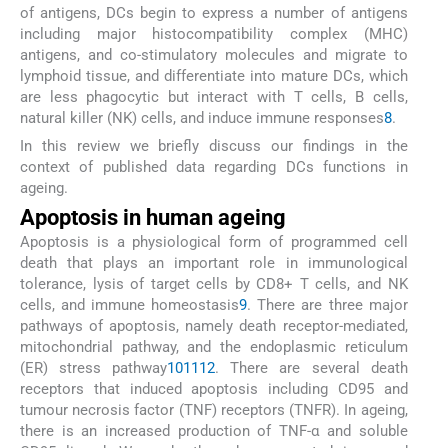
of antigens, DCs begin to express a number of antigens
including major histocompatibility complex (MHC)
antigens, and co-stimulatory molecules and migrate to
lymphoid tissue, and differentiate into mature DCs, which
are less phagocytic but interact with T cells, B cells,
natural killer (NK) cells, and induce immune responses
8
.
In this review we briefly discuss our findings in the
context of published data regarding DCs functions in
ageing.
Apoptosis in human ageing
Apoptosis is a physiological form of programmed cell
death that plays an important role in immunological
tolerance, lysis of target cells by CD8+ T cells, and NK
cells, and immune homeostasis
9
. There are three major
pathways of apoptosis, namely death receptor-mediated,
mitochondrial pathway, and the endoplasmic reticulum
(ER) stress pathway
10
11
12
. There are several death
receptors that induced apoptosis including CD95 and
tumour necrosis factor (TNF) receptors (TNFR). In ageing,
there is an increased production of TNF-α and soluble