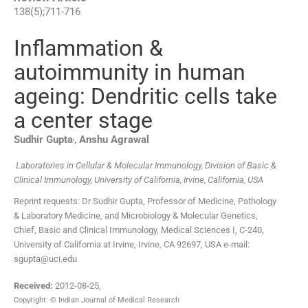
138
(
5
);
711
-
716
Inflammation &
autoimmunity in human
ageing: Dendritic cells take
a center stage
,
Sudhir
Gupta
,
Anshu
Agrawal
Laboratories in Cellular & Molecular Immunology, Division of Basic &
Clinical Immunology, University of California, Irvine, California, USA
Reprint requests: Dr Sudhir Gupta, Professor of Medicine, Pathology
& Laboratory Medicine, and Microbiology & Molecular Genetics,
Chief, Basic and Clinical Immunology, Medical Sciences I, C-240,
University of California at Irvine, Irvine, CA 92697, USA e-mail:
sgupta@uci.edu
Received:
2012-08-25
,
Copyright: © Indian Journal of Medical Research