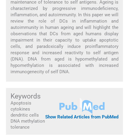
maintenance of tolerance to self antigens. Ageing is
characterized by progressive immunodeficiency,
inflammation, and autoimmunity. In this paper we will
review the role of DCs in inflammation and
autoimmunity in human ageing and will highlight the
observations that DCs from aged humans display
impairment in their capacity to uptake apoptotic
cells, and paradoxically induce proinflammatory
response and increased reactivity to self antigen
(DNA). DNA from aged is hypomethylated and
hypomethylation is associated with increased
immunogenecity of self DNA.
Keywords
Apoptosis
cytokines
dendritic cells
Show Related Articles from PubMed
DNA methylation
tolerance