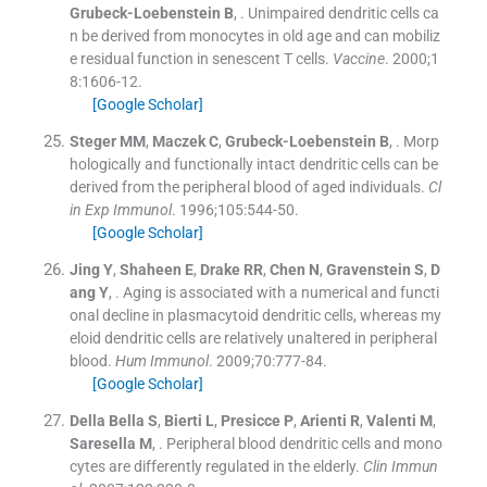
Grubeck-Loebenstein
B
, .
Unimpaired dendritic cells ca
n be derived from monocytes in old age and can mobiliz
e residual function in senescent T cells.
Vaccine
. 2000;
1
8
:
1606
-
12
.
[Google Scholar]
Steger
MM
,
Maczek
C
,
Grubeck-Loebenstein
B
, .
Morp
hologically and functionally intact dendritic cells can be
derived from the peripheral blood of aged individuals.
Cl
in Exp Immunol
. 1996;
105
:
544
-
50
.
[Google Scholar]
Jing
Y
,
Shaheen
E
,
Drake
RR
,
Chen
N
,
Gravenstein
S
,
D
ang
Y
, .
Aging is associated with a numerical and functi
onal decline in plasmacytoid dendritic cells, whereas my
eloid dendritic cells are relatively unaltered in peripheral
blood.
Hum Immunol
. 2009;
70
:
777
-
84
.
[Google Scholar]
Della
Bella S
,
Bierti
L
,
Presicce
P
,
Arienti
R
,
Valenti
M
,
Saresella
M
, .
Peripheral blood dendritic cells and mono
cytes are differently regulated in the elderly.
Clin Immun