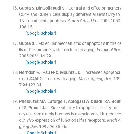
Gupta
S
,
Bir Gollapudi
S
, .
Central and effector memory
CD4+ and CD8+ T cells display differential sensitivity to
TNF-α-induced apoptosis.
Ann NY Acad Sci
. 2005;
1050
:
108
-
15
.
[Google Scholar]
Gupta
S
, .
Molecular mechanisms of apoptosis in the ce
lls of the immune system in human aging.
Immunol Rev
.
2005;
205
:
114
-
29
.
[Google Scholar]
Herndon
FJ
,
Hsu
H-C
,
Mountz
JD
, .
Increased apoptosi
s of CD45RO- T cells with aging.
Mech. Ageing Dev
. 199
7;
94
:
123
-
34
.
[Google Scholar]
Phelouzat
MA
,
Laforge
T
,
Abrogast
A
,
Quadri
RA
,
Bout
et
S
,
Proust
JJ
, .
Susceptibility to apoptosis of T lymph
ocytes from elderly humans is associated with increase
d
in vivo
expression of functional fas receptors.
Mech A
geing Dev
. 1997;
96
:
35
-
46
.
[Google Scholar]