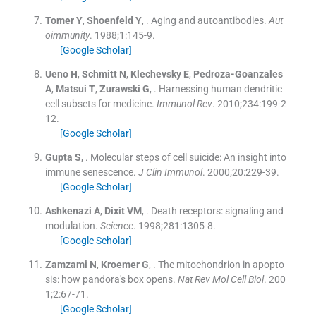
Tomer
Y
,
Shoenfeld
Y
, .
Aging and autoantibodies.
Aut
oimmunity
. 1988;
1
:
145
-
9
.
[Google Scholar]
Ueno
H
,
Schmitt
N
,
Klechevsky
E
,
Pedroza-Goanzales
A
,
Matsui
T
,
Zurawski
G
, .
Harnessing human dendritic
cell subsets for medicine.
Immunol Rev
. 2010;
234
:
199
-
2
12
.
[Google Scholar]
Gupta
S
, .
Molecular steps of cell suicide: An insight into
immune senescence.
J Clin Immunol
. 2000;
20
:
229
-
39
.
[Google Scholar]
Ashkenazi
A
,
Dixit
VM
, .
Death receptors: signaling and
modulation.
Science
. 1998;
281
:
1305
-
8
.
[Google Scholar]
Zamzami
N
,
Kroemer
G
, .
The mitochondrion in apopto
sis: how pandora's box opens.
Nat Rev Mol Cell Biol
. 200
1;
2
:
67
-
71
.
[Google Scholar]