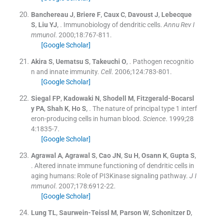
Banchereau
J
,
Briere
F
,
Caux
C
,
Davoust
J
,
Lebecque
S
,
Liu
YJ
, .
Immunobiology of dendritic cells.
Annu Rev I
mmunol
. 2000;
18
:
767
-
811
.
[Google Scholar]
Akira
S
,
Uematsu
S
,
Takeuchi
O
, .
Pathogen recognitio
n and innate immunity.
Cell
. 2006;
124
:
783
-
801
.
[Google Scholar]
Siegal
FP
,
Kadowaki
N
,
Shodell
M
,
Fitzgerald-Bocarsl
y
PA
,
Shah
K
,
Ho
S
, .
The nature of principal type 1 interf
eron-producing cells in human blood.
Science
. 1999;
28
4
:
1835
-
7
.
[Google Scholar]
Agrawal
A
,
Agrawal
S
,
Cao
JN
,
Su
H
,
Osann
K
,
Gupta
S
,
.
Altered innate immune functioning of dendritic cells in
aging humans: Role of PI3Kinase signaling pathway.
J I
mmunol
. 2007;
178
:
6912
-
22
.
[Google Scholar]
Lung
TL
,
Saurwein-Teissl
M
,
Parson
W
,
Schonitzer
D
,