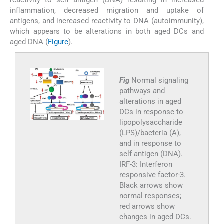
inflammation, decreased migration and uptake of
antigens, and increased reactivity to DNA (autoimmunity),
which appears to be alterations in both aged DCs and
aged DNA (
Figure
).
Fig
Normal signaling
pathways and
alterations in aged
DCs in response to
lipopolysaccharide
(LPS)/bacteria (A),
and in response to
self antigen (DNA).
IRF-3: Interferon
responsive factor-3.
Black arrows show
normal responses;
red arrows show
changes in aged DCs.