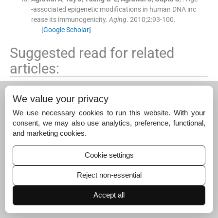
-associated epigenetic modifications in human DNA inc
rease its immunogenicity.
Aging
. 2010;
2
:
93
-
100
.
[Google Scholar]
Suggested read for related
articles:
Multi-centric evaluation of a stage-specific revers
We value your privacy
e…
We use necessary cookies to run this website. With your
June 1, 2025
consent, we may also use analytics, preference, functional,
Blocking natural killer cells in testicular torsion…
and marketing cookies.
June 1, 2025
Cookie settings
Lipidated promiscuous peptide augments the…
June 1, 2025
Reject non-essential
Accept all