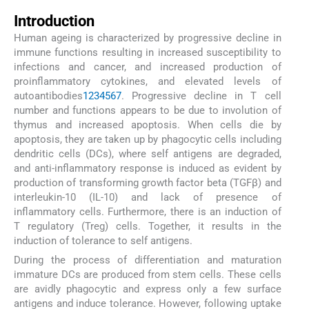
Introduction
Human ageing is characterized by progressive decline in
immune functions resulting in increased susceptibility to
infections and cancer, and increased production of
proinflammatory cytokines, and elevated levels of
autoantibodies
1
2
3
4
5
6
7
. Progressive decline in T cell
number and functions appears to be due to involution of
thymus and increased apoptosis. When cells die by
apoptosis, they are taken up by phagocytic cells including
dendritic cells (DCs), where self antigens are degraded,
and anti-inflammatory response is induced as evident by
production of transforming growth factor beta (TGFβ) and
interleukin-10 (IL-10) and lack of presence of
inflammatory cells. Furthermore, there is an induction of
T regulatory (Treg) cells. Together, it results in the
induction of tolerance to self antigens.
During the process of differentiation and maturation
immature DCs are produced from stem cells. These cells
are avidly phagocytic and express only a few surface
antigens and induce tolerance. However, following uptake