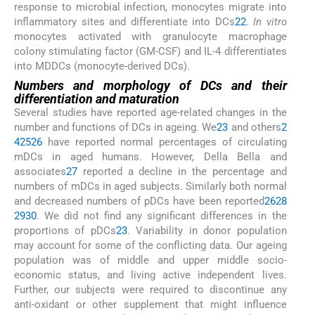
response to microbial infection, monocytes migrate into
inflammatory sites and differentiate into DCs
22
.
In vitro
monocytes activated with granulocyte macrophage
colony stimulating factor (GM-CSF) and IL-4 differentiates
into MDDCs (monocyte-derived DCs).
Numbers and morphology of DCs and their
differentiation and maturation
Several studies have reported age-related changes in the
number and functions of DCs in ageing. We
23
and others
2
4
25
26
have reported normal percentages of circulating
mDCs in aged humans. However, Della Bella and
associates
27
reported a decline in the percentage and
numbers of mDCs in aged subjects. Similarly both normal
and decreased numbers of pDCs have been reported
26
28
29
30
. We did not find any significant differences in the
proportions of pDCs
23
. Variability in donor population
may account for some of the conflicting data. Our ageing
population was of middle and upper middle socio-
economic status, and living active independent lives.
Further, our subjects were required to discontinue any
anti-oxidant or other supplement that might influence