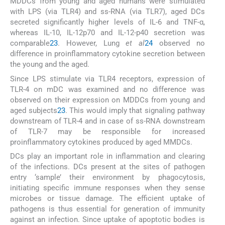
MDDCs from young and aged humans were stimulated
with LPS (via TLR4) and ss-RNA (via TLR7), aged DCs
secreted significantly higher levels of IL-6 and TNF-α,
whereas IL-10, IL-12p70 and IL-12-p40 secretion was
comparable
23
. However, Lung
et al
24
observed no
difference in proinflammatory cytokine secretion between
the young and the aged.
Since LPS stimulate via TLR4 receptors, expression of
TLR-4 on mDC was examined and no difference was
observed on their expression on MDDCs from young and
aged subjects
23
. This would imply that signaling pathway
downstream of TLR-4 and in case of ss-RNA downstream
of TLR-7 may be responsible for increased
proinflammatory cytokines produced by aged MMDCs.
DCs play an important role in inflammation and clearing
of the infections. DCs present at the sites of pathogen
entry ‘sample’ their environment by phagocytosis,
initiating specific immune responses when they sense
microbes or tissue damage. The efficient uptake of
pathogens is thus essential for generation of immunity
against an infection. Since uptake of apoptotic bodies is