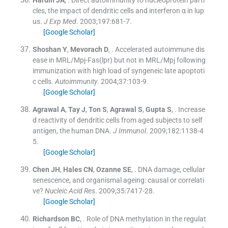
Hardin
JA
, .
Direct autoimmunity to nucleoprotein parti
cles, the impact of dendritic cells and interferon α in lup
us.
J Exp Med
. 2003;
197
:
681
-
7
.
[Google Scholar]
Shoshan
Y
,
Mevorach
D
, .
Accelerated autoimmune dis
ease in MRL/Mpj-Fas(lpr) but not in MRL/Mpj following
immunization with high load of syngeneic late apoptoti
c cells.
Autoimmunity
. 2004;
37
:
103
-
9
.
[Google Scholar]
Agrawal
A
,
Tay
J
,
Ton
S
,
Agrawal
S
,
Gupta
S
, .
Increase
d reactivity of dendritic cells from aged subjects to self
antigen, the human DNA.
J Immunol
. 2009;
182
:
1138
-
4
5
.
[Google Scholar]
Chen
JH
,
Hales
CN
,
Ozanne
SE
, .
DNA damage, cellular
senescence, and organismal ageing: causal or correlati
ve?
Nucleic Acid Res
. 2009;
35
:
7417
-
28
.
[Google Scholar]
Richardson
BC
, .
Role of DNA methylation in the regulat