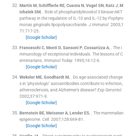
Martin
M
,
Schifflerle
RE
,
Cuesta
N
,
Vogel
SN
,
Katz
J
,
M
ichalek
SM
, .
Role of phosphatidylinositol 3 kinase-AKT
pathway in the regulation of IL-10 and IL-12 by
Pophyro
monas gingivalis
lipopolysaccharide.
J Immunol
. 2003;
1
71
:
717
-
25
.
[Google Scholar]
Franceschi
C
,
Monti
D
,
Sansoni
P
,
Cossarizza
A
, .
The i
mmunology of exceptional individuals. The lessons of C
entenarians.
Immunol Today
. 1995;
16
:
12
-
6
.
[Google Scholar]
Weksler
ME
,
Goodhardt
M
, .
Do age-associated change
s in ‘physiologic’ autoantibodies contribute to infection,
atherosclerosis, and Alzheimer's disease?
Exp Gerontol
.
2002;
37
:
971
-
9
.
[Google Scholar]
Bernstein
BE
,
Meissner
A
,
Lender
ES
, .
The mammalian
epigenome.
Cell
. 2007;
128
:
669
-
81
.
[Google Scholar]