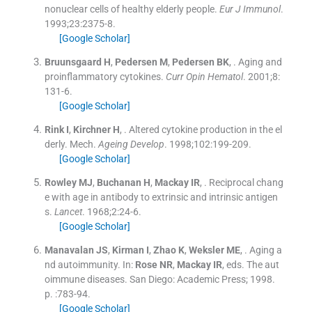
nonuclear cells of healthy elderly people.
Eur J Immunol
.
1993;
23
:
2375
-
8
.
[Google Scholar]
Bruunsgaard
H
,
Pedersen
M
,
Pedersen
BK
, .
Aging and
proinflammatory cytokines.
Curr Opin Hematol
. 2001;
8
:
131
-
6
.
[Google Scholar]
Rink
I
,
Kirchner
H
, .
Altered cytokine production in the el
derly. Mech.
Ageing Develop
. 1998;
102
:
199
-
209
.
[Google Scholar]
Rowley
MJ
,
Buchanan
H
,
Mackay
IR
, .
Reciprocal chang
e with age in antibody to extrinsic and intrinsic antigen
s.
Lancet
. 1968;
2
:
24
-
6
.
[Google Scholar]
Manavalan
JS
,
Kirman
I
,
Zhao
K
,
Weksler
ME
, .
Aging a
nd autoimmunity.
In:
Rose
NR
,
Mackay
IR
, eds.
The aut
oimmune diseases.
San Diego:
Academic Press
;
1998
.
p. :
783
-
94
.
[Google Scholar]