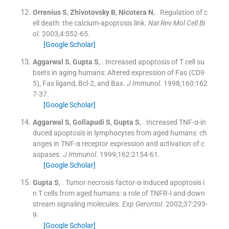
Orrenius
S
,
Zhivotovsky
B
,
Nicotera
N
, .
Regulation of c
ell death: the calcium-apoptosis link.
Nat Rev Mol Cell Bi
ol
. 2003;
4
:
552
-
65
.
[Google Scholar]
Aggarwal
S
,
Gupta
S
, .
Increased apoptosis of T cell su
bsets in aging humans: Altered expression of Fas (CD9
5), Fas ligand, Bcl-2, and Bax.
J Immunol
. 1998;
160
:
162
7
-
37
.
[Google Scholar]
Aggarwal
S
,
Gollapudi
S
,
Gupta
S
, .
Increased TNF-α-in
duced apoptosis in lymphocytes from aged humans: ch
anges in TNF-α receptor expression and activation of c
aspases.
J Immunol
. 1999;
162
:
2154
-
61
.
[Google Scholar]
Gupta
S
, .
Tumor necrosis factor-α-induced apoptosis i
n T cells from aged humans: a role of TNFR-I and down
stream signaling molecules.
Exp Gerontol
. 2002;
37
:
293
-
9
.
[Google Scholar]