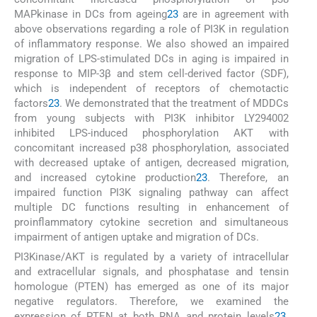
MAPkinase in DCs from ageing
23
are in agreement with
above observations regarding a role of PI3K in regulation
of inflammatory response. We also showed an impaired
migration of LPS-stimulated DCs in aging is impaired in
response to MIP-3β and stem cell-derived factor (SDF),
which is independent of receptors of chemotactic
factors
23
. We demonstrated that the treatment of MDDCs
from young subjects with PI3K inhibitor LY294002
inhibited LPS-induced phosphorylation AKT with
concomitant increased p38 phosphorylation, associated
with decreased uptake of antigen, decreased migration,
and increased cytokine production
23
. Therefore, an
impaired function PI3K signaling pathway can affect
multiple DC functions resulting in enhancement of
proinflammatory cytokine secretion and simultaneous
impairment of antigen uptake and migration of DCs.
PI3Kinase/AKT is regulated by a variety of intracellular
and extracellular signals, and phosphatase and tensin
homologue (PTEN) has emerged as one of its major
negative regulators. Therefore, we examined the
expression of PTEN at both RNA and protein levels
23
.