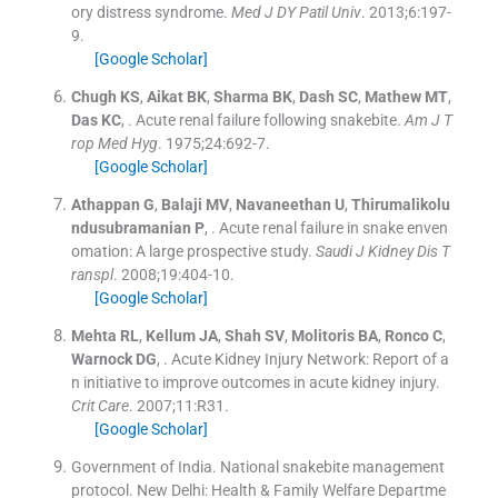
ory distress syndrome.
Med J DY Patil Univ
. 2013;
6
:
197
-
9
.
[Google Scholar]
Chugh
KS
,
Aikat
BK
,
Sharma
BK
,
Dash
SC
,
Mathew
MT
,
Das
KC
, .
Acute renal failure following snakebite.
Am J T
rop Med Hyg
. 1975;
24
:
692
-
7
.
[Google Scholar]
Athappan
G
,
Balaji
MV
,
Navaneethan
U
,
Thirumalikolu
ndusubramanian
P
, .
Acute renal failure in snake enven
omation: A large prospective study.
Saudi J Kidney Dis T
ranspl
. 2008;
19
:
404
-
10
.
[Google Scholar]
Mehta
RL
,
Kellum
JA
,
Shah
SV
,
Molitoris
BA
,
Ronco
C
,
Warnock
DG
, .
Acute Kidney Injury Network: Report of a
n initiative to improve outcomes in acute kidney injury.
Crit Care
. 2007;
11
:
R31
.
[Google Scholar]
Government of India
.
National snakebite management
protocol.
New Delhi:
Health & Family Welfare Departme