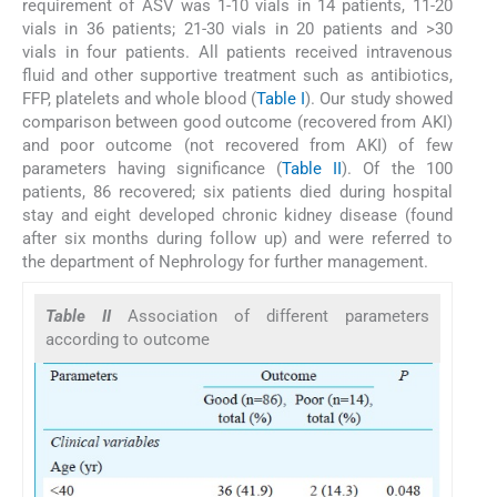
requirement of ASV was 1-10 vials in 14 patients, 11-20
vials in 36 patients; 21-30 vials in 20 patients and >30
vials in four patients. All patients received intravenous
fluid and other supportive treatment such as antibiotics,
FFP, platelets and whole blood (
Table I
). Our study showed
comparison between good outcome (recovered from AKI)
and poor outcome (not recovered from AKI) of few
parameters having significance (
Table II
). Of the 100
patients, 86 recovered; six patients died during hospital
stay and eight developed chronic kidney disease (found
after six months during follow up) and were referred to
the department of Nephrology for further management.
Table II
Association of different parameters
according to outcome