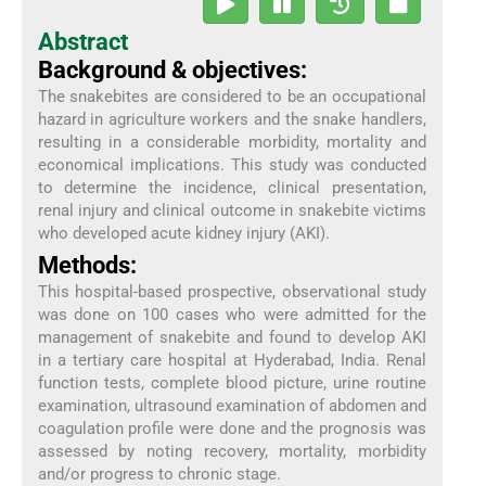
Abstract
Background & objectives:
The snakebites are considered to be an occupational
hazard in agriculture workers and the snake handlers,
resulting in a considerable morbidity, mortality and
economical implications. This study was conducted
to determine the incidence, clinical presentation,
renal injury and clinical outcome in snakebite victims
who developed acute kidney injury (AKI).
Methods:
This hospital-based prospective, observational study
was done on 100 cases who were admitted for the
management of snakebite and found to develop AKI
in a tertiary care hospital at Hyderabad, India. Renal
function tests, complete blood picture, urine routine
examination, ultrasound examination of abdomen and
coagulation profile were done and the prognosis was
assessed by noting recovery, mortality, morbidity
and/or progress to chronic stage.