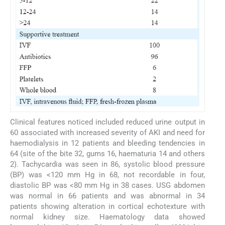
Clinical features noticed included reduced urine output in
60 associated with increased severity of AKI and need for
haemodialysis in 12 patients and bleeding tendencies in
64 (site of the bite 32, gums 16, haematuria 14 and others
2). Tachycardia was seen in 86, systolic blood pressure
(BP) was <120 mm Hg in 68, not recordable in four,
diastolic BP was <80 mm Hg in 38 cases. USG abdomen
was normal in 66 patients and was abnormal in 34
patients showing alteration in cortical echotexture with
normal kidney size. Haematology data showed