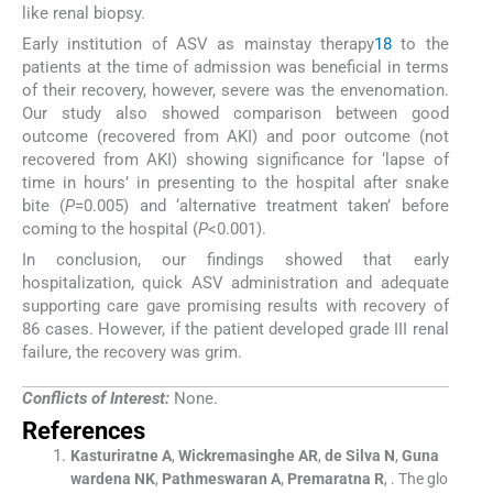
like renal biopsy.
Early institution of ASV as mainstay therapy
18
to the
patients at the time of admission was beneficial in terms
of their recovery, however, severe was the envenomation.
Our study also showed comparison between good
outcome (recovered from AKI) and poor outcome (not
recovered from AKI) showing significance for ‘lapse of
time in hours’ in presenting to the hospital after snake
bite (
P
=0.005) and ‘alternative treatment taken’ before
coming to the hospital (
P
<0.001).
In conclusion, our findings showed that early
hospitalization, quick ASV administration and adequate
supporting care gave promising results with recovery of
86 cases. However, if the patient developed grade III renal
failure, the recovery was grim.
Conflicts of Interest:
None.
References
Kasturiratne
A
,
Wickremasinghe
AR
,
de Silva
N
,
Guna
wardena
NK
,
Pathmeswaran
A
,
Premaratna
R
, .
The glo