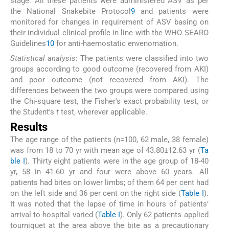
stage. All these patients were administered ASV as per
the National Snakebite Protocol
9
and patients were
monitored for changes in requirement of ASV basing on
their individual clinical profile in line with the WHO SEARO
Guidelines
10
for anti-haemostatic envenomation.
Statistical analysis
: The patients were classified into two
groups according to good outcome (recovered from AKI)
and poor outcome (not recovered from AKI). The
differences between the two groups were compared using
the Chi-square test, the Fisher's exact probability test, or
the Student's
t
test, wherever applicable.
Results
The age range of the patients (n=100, 62 male, 38 female)
was from 18 to 70 yr with mean age of 43.80±12.63 yr (
Ta
ble I
). Thirty eight patients were in the age group of 18-40
yr, 58 in 41-60 yr and four were above 60 years. All
patients had bites on lower limbs; of them 64 per cent had
on the left side and 36 per cent on the right side (
Table I
).
It was noted that the lapse of time in hours of patients’
arrival to hospital varied (
Table I
). Only 62 patients applied
tourniquet at the area above the bite as a precautionary