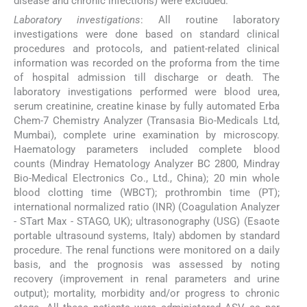
disease and chronic infections) were excluded.
Laboratory investigations
: All routine laboratory
investigations were done based on standard clinical
procedures and protocols, and patient-related clinical
information was recorded on the proforma from the time
of hospital admission till discharge or death. The
laboratory investigations performed were blood urea,
serum creatinine, creatine kinase by fully automated Erba
Chem-7 Chemistry Analyzer (Transasia Bio-Medicals Ltd,
Mumbai), complete urine examination by microscopy.
Haematology parameters included complete blood
counts (Mindray Hematology Analyzer BC 2800, Mindray
Bio-Medical Electronics Co., Ltd., China); 20 min whole
blood clotting time (WBCT); prothrombin time (PT);
international normalized ratio (INR) (Coagulation Analyzer
- STart Max - STAGO, UK); ultrasonography (USG) (Esaote
portable ultrasound systems, Italy) abdomen by standard
procedure. The renal functions were monitored on a daily
basis, and the prognosis was assessed by noting
recovery (improvement in renal parameters and urine
output); mortality, morbidity and/or progress to chronic