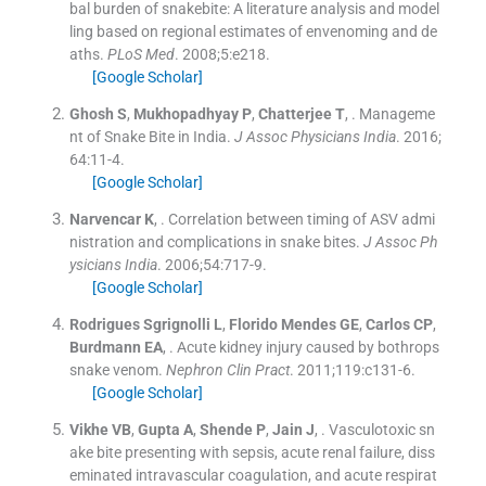
bal burden of snakebite: A literature analysis and model
ling based on regional estimates of envenoming and de
aths.
PLoS Med
. 2008;
5
:
e218
.
[Google Scholar]
Ghosh
S
,
Mukhopadhyay
P
,
Chatterjee
T
, .
Manageme
nt of Snake Bite in India.
J Assoc Physicians India
. 2016;
64
:
11
-
4
.
[Google Scholar]
Narvencar
K
, .
Correlation between timing of ASV admi
nistration and complications in snake bites.
J Assoc Ph
ysicians India
. 2006;
54
:
717
-
9
.
[Google Scholar]
Rodrigues Sgrignolli
L
,
Florido Mendes
GE
,
Carlos
CP
,
Burdmann
EA
, .
Acute kidney injury caused by bothrops
snake venom.
Nephron Clin Pract
. 2011;
119
:
c131
-
6
.
[Google Scholar]
Vikhe
VB
,
Gupta
A
,
Shende
P
,
Jain
J
, .
Vasculotoxic sn
ake bite presenting with sepsis, acute renal failure, diss
eminated intravascular coagulation, and acute respirat