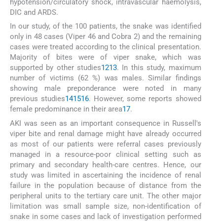
hypotension/circulatory shock, intravascular haemolysis,
DIC and ARDS.
In our study, of the 100 patients, the snake was identified
only in 48 cases (Viper 46 and Cobra 2) and the remaining
cases were treated according to the clinical presentation.
Majority of bites were of viper snake, which was
supported by other studies
12
13
. In this study, maximum
number of victims (62 %) was males. Similar findings
showing male preponderance were noted in many
previous studies
14
15
16
. However, some reports showed
female predominance in their area
17
.
AKI was seen as an important consequence in Russell's
viper bite and renal damage might have already occurred
as most of our patients were referral cases previously
managed in a resource-poor clinical setting such as
primary and secondary health-care centres. Hence, our
study was limited in ascertaining the incidence of renal
failure in the population because of distance from the
peripheral units to the tertiary care unit. The other major
limitation was small sample size, non-identification of
snake in some cases and lack of investigation performed