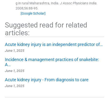
g in rural Maharashtra, India.
J Assoc Physicians India
.
2008;
56
:
88
-
95
.
[Google Scholar]
Suggested read for related
articles:
Acute kidney injury is an independent predictor of…
June 1, 2025
Incidence & management practices of snakebite:
A…
June 1, 2025
Acute kidney injury - From diagnosis to care
June 1, 2025