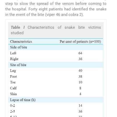
step to slow the spread of the venom before coming to
the hospital. Forty eight patients had identified the snake
in the event of the bite (viper 46 and cobra 2).
Table I
Characteristics of snake bite victims
studied