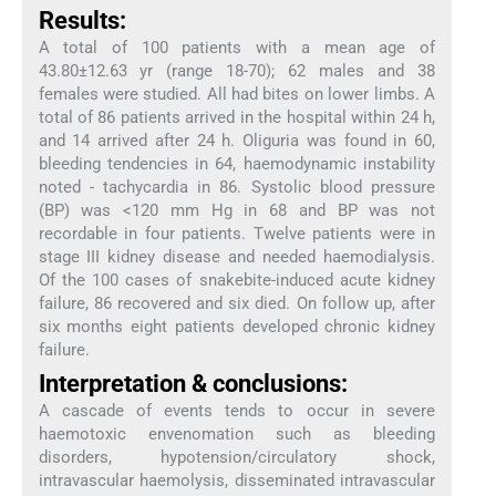
Results:
A total of 100 patients with a mean age of
43.80±12.63 yr (range 18-70); 62 males and 38
females were studied. All had bites on lower limbs. A
total of 86 patients arrived in the hospital within 24 h,
and 14 arrived after 24 h. Oliguria was found in 60,
bleeding tendencies in 64, haemodynamic instability
noted - tachycardia in 86. Systolic blood pressure
(BP) was <120 mm Hg in 68 and BP was not
recordable in four patients. Twelve patients were in
stage III kidney disease and needed haemodialysis.
Of the 100 cases of snakebite-induced acute kidney
failure, 86 recovered and six died. On follow up, after
six months eight patients developed chronic kidney
failure.
Interpretation & conclusions:
A cascade of events tends to occur in severe
haemotoxic envenomation such as bleeding
disorders, hypotension/circulatory shock,
intravascular haemolysis, disseminated intravascular