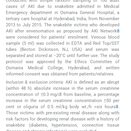
conducted with simple random sampling of 100 adult
cases of AKI due to snakebite admitted in Medical
Emergency department in Osmania General Hospital, a
tertiary care hospital at Hyderabad, India, from November
2013 to July 2015. The snakebite victims who developed
AKI after envenomation as proposed by AKI Network
8
were considered for patients’ enrolment. Venous blood
sample (5 ml) was collected in EDTA and Red Top/SST
tubes (Becton Dickinson, NJ, USA) and serum was
separated and stored at −20°C until further use. The study
protocol was approved by the Ethics Committee of
Osmania Medical College, Hyderabad, and written
informed consent was obtained from patients/relatives.
Inclusion & exclusion criteria
: AKI is defined as an abrupt
(within 48 h) absolute increase in the serum creatinine
concentration of ≥0.3 mg/dl from baseline, a percentage
increase in the serum creatinine concentration ≥50 per
cent or oliguria of 0.5 ml/kg body wt./h >six hours
8
.
Those victims with pre-existing renal disease along with
risk factors for developing renal disease with a history of
snakebite (diabetes, hypertension, connective tissue