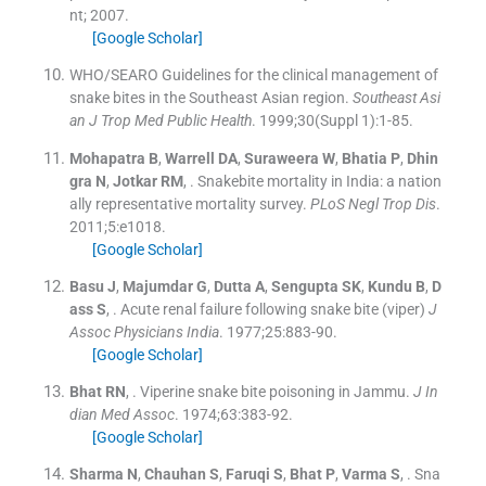
nt
;
2007
.
[Google Scholar]
WHO/SEARO Guidelines for the clinical management of
snake bites in the Southeast Asian region
.
Southeast Asi
an J Trop Med Public Health
. 1999;
30
(
Suppl 1
)
:
1
-
85
.
Mohapatra
B
,
Warrell
DA
,
Suraweera
W
,
Bhatia
P
,
Dhin
gra
N
,
Jotkar
RM
, .
Snakebite mortality in India: a nation
ally representative mortality survey.
PLoS Negl Trop Dis
.
2011;
5
:
e1018
.
[Google Scholar]
Basu
J
,
Majumdar
G
,
Dutta
A
,
Sengupta
SK
,
Kundu
B
,
D
ass
S
, .
Acute renal failure following snake bite (viper)
J
Assoc Physicians India
. 1977;
25
:
883
-
90
.
[Google Scholar]
Bhat
RN
, .
Viperine snake bite poisoning in Jammu.
J In
dian Med Assoc
. 1974;
63
:
383
-
92
.
[Google Scholar]
Sharma
N
,
Chauhan
S
,
Faruqi
S
,
Bhat
P
,
Varma
S
, .
Sna