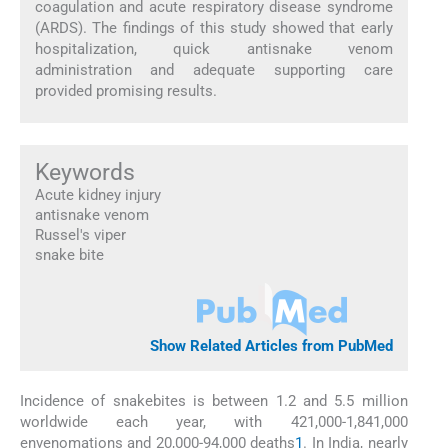
coagulation and acute respiratory disease syndrome
(ARDS). The findings of this study showed that early
hospitalization, quick antisnake venom
administration and adequate supporting care
provided promising results.
Keywords
Acute kidney injury
antisnake venom
Russel's viper
snake bite
Show Related Articles from PubMed
Incidence of snakebites is between 1.2 and 5.5 million
worldwide each year, with 421,000-1,841,000
envenomations and 20,000-94,000 deaths
1
. In India, nearly