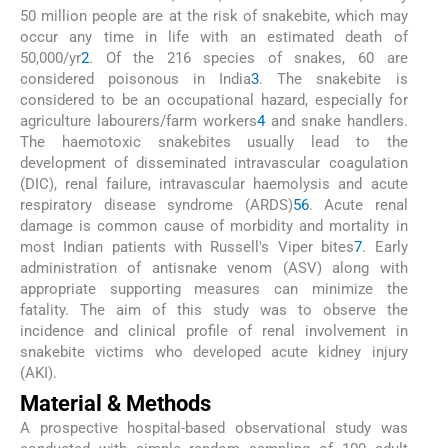
50 million people are at the risk of snakebite, which may
occur any time in life with an estimated death of
50,000/yr
2
. Of the 216 species of snakes, 60 are
considered poisonous in India
3
. The snakebite is
considered to be an occupational hazard, especially for
agriculture labourers/farm workers
4
and snake handlers.
The haemotoxic snakebites usually lead to the
development of disseminated intravascular coagulation
(DIC), renal failure, intravascular haemolysis and acute
respiratory disease syndrome (ARDS)
5
6
. Acute renal
damage is common cause of morbidity and mortality in
most Indian patients with Russell's Viper bites
7
. Early
administration of antisnake venom (ASV) along with
appropriate supporting measures can minimize the
fatality. The aim of this study was to observe the
incidence and clinical profile of renal involvement in
snakebite victims who developed acute kidney injury
(AKI).
Material & Methods
A prospective hospital-based observational study was