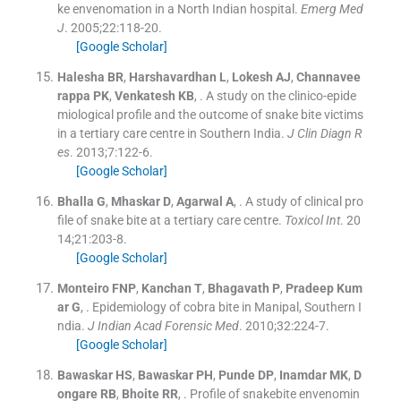
ke envenomation in a North Indian hospital.
Emerg Med
J
. 2005;
22
:
118
-
20
.
[Google Scholar]
Halesha
BR
,
Harshavardhan
L
,
Lokesh
AJ
,
Channavee
rappa
PK
,
Venkatesh
KB
, .
A study on the clinico-epide
miological profile and the outcome of snake bite victims
in a tertiary care centre in Southern India.
J Clin Diagn R
es
. 2013;
7
:
122
-
6
.
[Google Scholar]
Bhalla
G
,
Mhaskar
D
,
Agarwal
A
, .
A study of clinical pro
file of snake bite at a tertiary care centre.
Toxicol Int
. 20
14;
21
:
203
-
8
.
[Google Scholar]
Monteiro
FNP
,
Kanchan
T
,
Bhagavath
P
,
Pradeep Kum
ar
G
, .
Epidemiology of cobra bite in Manipal, Southern I
ndia.
J Indian Acad Forensic Med
. 2010;
32
:
224
-
7
.
[Google Scholar]
Bawaskar
HS
,
Bawaskar
PH
,
Punde
DP
,
Inamdar
MK
,
D
ongare
RB
,
Bhoite
RR
, .
Profile of snakebite envenomin