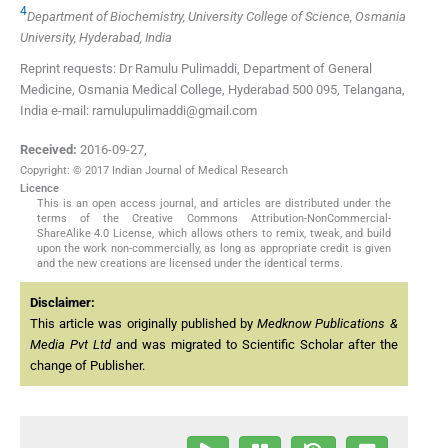
4
Department of Biochemistry, University College of Science, Osmania
University, Hyderabad, India
Reprint requests: Dr Ramulu Pulimaddi, Department of General
Medicine, Osmania Medical College, Hyderabad 500 095, Telangana,
India e-mail: ramulupulimaddi@gmail.com
Received:
2016-09-27
,
Copyright: © 2017 Indian Journal of Medical Research
Licence
This is an open access journal, and articles are distributed under the
terms of the Creative Commons Attribution-NonCommercial-
ShareAlike 4.0 License, which allows others to remix, tweak, and build
upon the work non-commercially, as long as appropriate credit is given
and the new creations are licensed under the identical terms.
Disclaimer:
This article was originally published by
Medknow Publications &
Media Pvt Ltd
and was migrated to Scientific Scholar after the
change of Publisher.