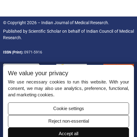
© Copyright 2026 – Indian Journal of Medical Research.
Published by
Scientific Scholar
on behalf of
Indian Council of Medical
Research.
ISSN (Print):
0971-5916
We value your privacy
We use necessary cookies to run this website. With your
consent, we may also use analytics, preference, functional,
Permissions
and marketing cookies.
Disclaimer
Cookie settings
For Reviewers
Reject non-essential
Ethical Guidelines
Contact Us
Accept all