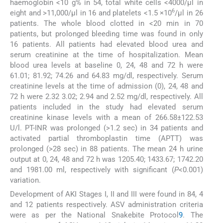
haemoglobin <10 g% in 54, total white cells <4000/μl in
6
eight and >11,000/μl in 16 and platelets <1.5 ×10
/μl in 26
patients. The whole blood clotted in <20 min in 70
patients, but prolonged bleeding time was found in only
16 patients. All patients had elevated blood urea and
serum creatinine at the time of hospitalization. Mean
blood urea levels at baseline 0, 24, 48 and 72 h were
61.01; 81.92; 74.26 and 64.83 mg/dl, respectively. Serum
creatinine levels at the time of admission (0), 24, 48 and
72 h were 2.32 3.02; 2.94 and 2.52 mg/dl, respectively. All
patients included in the study had elevated serum
creatinine kinase levels with a mean of 266.58±122.53
U/l. PT-INR was prolonged (>1.2 sec) in 34 patients and
activated partial thromboplastin time (APTT) was
prolonged (>28 sec) in 88 patients. The mean 24 h urine
output at 0, 24, 48 and 72 h was 1205.40; 1433.67; 1742.20
and 1981.00 ml, respectively with significant (
P
<0.001)
variation.
Development of AKI Stages I, II and III were found in 84, 4
and 12 patients respectively. ASV administration criteria
were as per the National Snakebite Protocol
9
. The