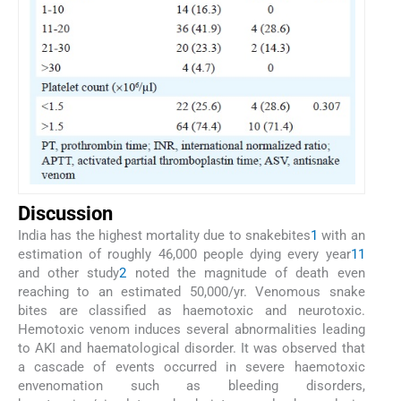
Discussion
India has the highest mortality due to snakebites
1
with an
estimation of roughly 46,000 people dying every year
11
and other study
2
noted the magnitude of death even
reaching to an estimated 50,000/yr. Venomous snake
bites are classified as haemotoxic and neurotoxic.
Hemotoxic venom induces several abnormalities leading
to AKI and haematological disorder. It was observed that
a cascade of events occurred in severe haemotoxic
envenomation such as bleeding disorders,