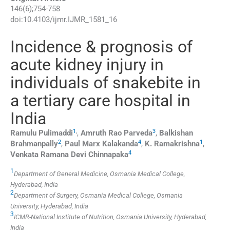
146
(
6
);
754
-
758
doi:
10.4103/ijmr.IJMR_1581_16
Incidence & prognosis of
acute kidney injury in
individuals of snakebite in
a tertiary care hospital in
India
1
,
3
Ramulu
Pulimaddi
,
Amruth Rao
Parveda
,
Balkishan
2
4
1
Brahmanpally
,
Paul Marx
Kalakanda
,
K.
Ramakrishna
,
4
Venkata Ramana
Devi Chinnapaka
1
Department of General Medicine, Osmania Medical College,
Hyderabad, India
2
Department of Surgery, Osmania Medical College, Osmania
University, Hyderabad, India
3
ICMR-National Institute of Nutrition, Osmania University, Hyderabad,
India