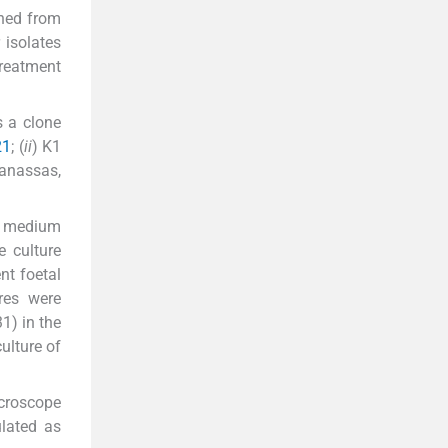
ined from
 isolates
reatment
s a clone
21
; (
ii
) K1
Manassas,
re medium
 culture
nt foetal
res were
1) in the
ulture of
croscope
lated as