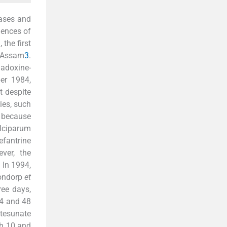
cases and
dences of
, the first
f Assam
3
.
adoxine-
er 1984,
t despite
ies, such
n because
lciparum
fantrine
ver, the
 In 1994,
Dondorp
et
ee days,
84 and 48
tesunate
th 10 and