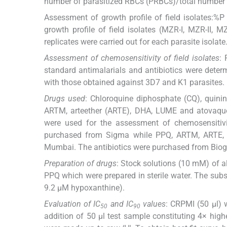
number of parasitized RBCs (PRBCs)/total number 
Assessment of growth profile of field isolates:%P
growth profile of field isolates (MZR-I, MZR-II, 
replicates were carried out for each parasite isolate
Assessment of chemosensitivity of field isolates
: 
standard antimalarials and antibiotics were dete
with those obtained against 3D7 and K1 parasites.
Drugs used
: Chloroquine diphosphate (CQ), quini
ARTM, arteether (ARTE), DHA, LUME and atovaquo
were used for the assessment of chemosensiti
purchased from Sigma while PPQ, ARTM, ARTE, D
Mumbai. The antibiotics were purchased from Biog
Preparation of drugs
: Stock solutions (10 mM) of 
PPQ which were prepared in sterile water. The su
9.2 μM hypoxanthine).
Evaluation of IC
and IC
values
: CRPMI (50 μl) 
50
90
addition of 50 μl test sample constituting 4× highe