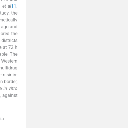
p
et al
11
.
tudy, the
netically
s ago and
ored the
districts
e at 72 h
able. The
n Western
ultidrug
emisinin-
n border,
re
in vitro
, against
ia.