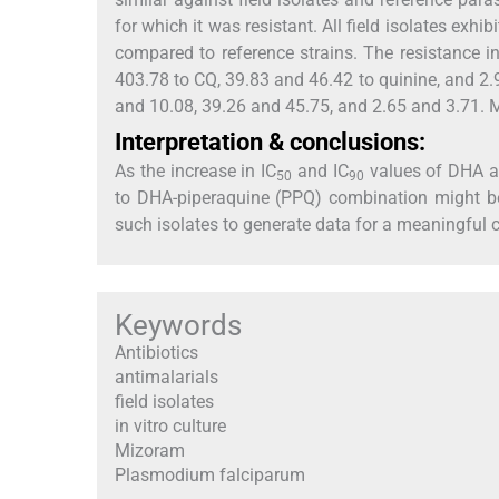
for which it was resistant. All field isolates exhib
compared to reference strains. The resistance i
403.78 to CQ, 39.83 and 46.42 to quinine, and 2.
and 10.08, 39.26 and 45.75, and 2.65 and 3.71. MZ
Interpretation & conclusions:
As the increase in IC
and IC
values of DHA ag
50
90
to DHA-piperaquine (PPQ) combination might be
such isolates to generate data for a meaningful 
Keywords
Antibiotics
antimalarials
field isolates
in vitro culture
Mizoram
Plasmodium falciparum