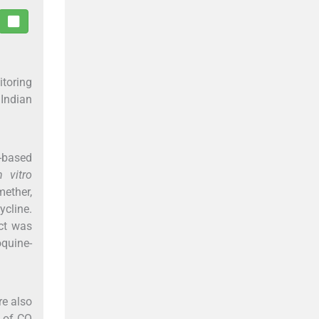
itoring
 Indian
-based
n vitro
mether,
ycline.
ect was
quine-
re also
 of CQ