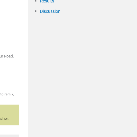
Results
Discussion
ur Road,
to remix,
sher.