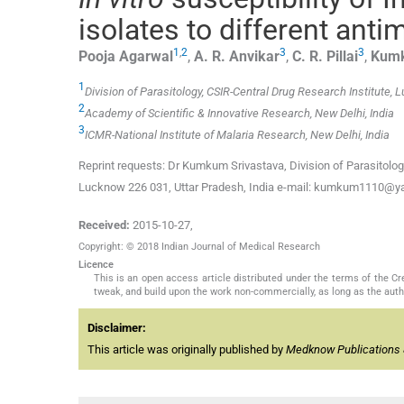
isolates to different anti
1
,
2
3
3
Pooja
Agarwal
,
A. R.
Anvikar
,
C. R.
Pillai
,
Kum
1
Division of Parasitology, CSIR-Central Drug Research Institute,
2
Academy of Scientific & Innovative Research, New Delhi, India
3
ICMR-National Institute of Malaria Research, New Delhi, India
Reprint requests: Dr Kumkum Srivastava, Division of Parasitolog
Lucknow 226 031, Uttar Pradesh, India e-mail: kumkum1110@
Received:
2015-10-27
,
Copyright: © 2018 Indian Journal of Medical Research
Licence
This is an open access article distributed under the terms of the 
tweak, and build upon the work non-commercially, as long as the auth
Disclaimer:
This article was originally published by
Medknow Publications 