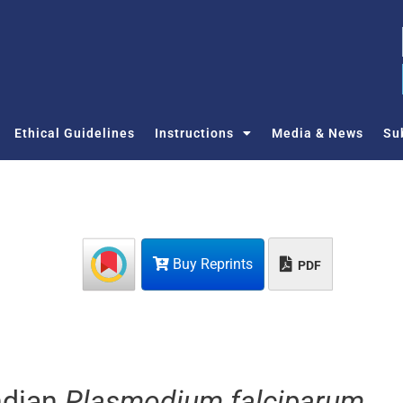
Ethical Guidelines
Instructions
Media & News
Su
Buy Reprints
PDF
Indian
Plasmodium falciparum