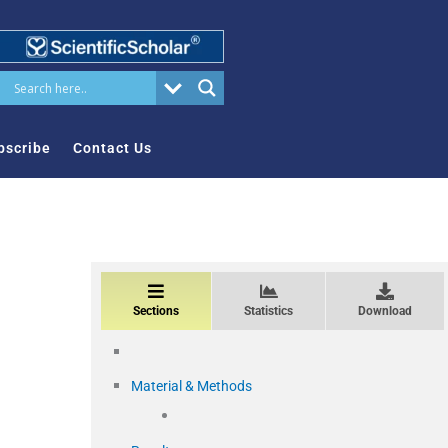
bscribe
Contact Us
Sections
Statistics
Download
Material & Methods