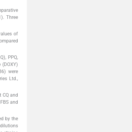
mparative
1). Three
values of
ompared
MQ), PPQ,
e (DOXY)
86) were
es Ltd.,
pt CQ and
% FBS and
ed by the
dilutions