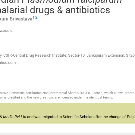
malarial drugs & antibiotics
1
,
2
,
kum
Srivastava
 Lucknow
y, CSIR-Central Drug Research Institute, Sector-10, Jankipuram Extension, Sitap
yahoo.com
Creative Commons Attribution-NonCommercial-ShareAlike 3.0 License, which allows others 
or is credited and the new creations are licensed under the identical terms.
& Media Pvt Ltd
and was migrated to Scientific Scholar after the change of Publi