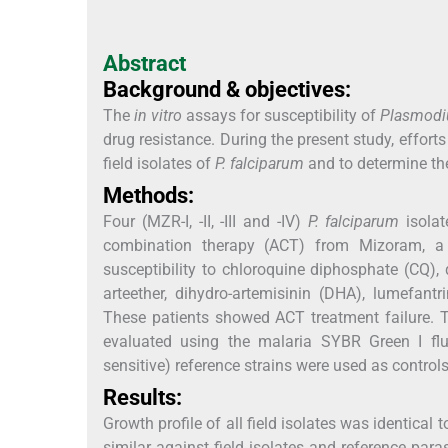
Abstract
Background & objectives:
The
in vitro
assays for susceptibility of
Plasmodi
drug resistance. During the present study, effor
field isolates of
P. falciparum
and to determine the
Methods:
Four (MZR-I, -II, -III and -IV)
P. falciparum
isolat
combination therapy (ACT) from Mizoram, a n
susceptibility to chloroquine diphosphate (CQ), 
arteether, dihydro-artemisinin (DHA), lumefant
These patients showed ACT treatment failure. T
evaluated using the malaria SYBR Green I flu
sensitive) reference strains were used as controls
Results:
Growth profile of all field isolates was identical 
similar against field isolates and reference paras