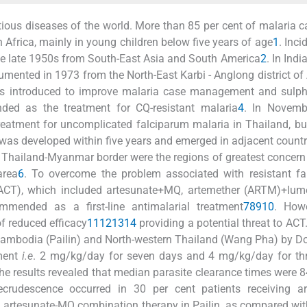
ious diseases of the world. More than 85 per cent of malaria 
 Africa, mainly in young children below five years of age
1
. Inci
 the late 1950s from South-East Asia and South America
2
. In India
mented in 1973 from the North-East Karbi - Anglong district o
was introduced to improve malaria case management and sulph
ed as the treatment for CQ-resistant malaria
4
. In Novemb
treatment for uncomplicated falciparum malaria in Thailand, bu
ce was developed within five years and emerged in adjacent countr
Thailand-Myanmar border were the regions of greatest concer
area
6
. To overcome the problem associated with resistant fa
(ACT), which included artesunate+MQ, artemether (ARTM)+lume
mended as a first-line antimalarial treatment
7
8
9
10
. Howe
f reduced efficacy
11
12
13
14
providing a potential threat to ACT.
n Cambodia (Pailin) and North-western Thailand (Wang Pha) by 
tment
i.e
. 2 mg/kg/day for seven days and 4 mg/kg/day for thr
e results revealed that median parasite clearance times were 
crudescence occurred in 30 per cent patients receiving ar
ng artesunate-MQ combination therapy in Pailin, as compared wi