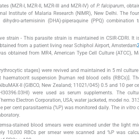
lates (MZR-I, MZR-II, MZR-III and MZR-IV) of
P. falciparum
, obta
l Institute of Malaria Research (NIMR), New Delhi. The four
d dihydro-artemisinin (DHA)-piperaquine (PPQ) combination t
e strain - This parasite strain is maintained in CSIR-CDRI. It i
obtained from a patient living near Schiphol Airport, Amsterdam
n was obtained from MR4, American Type Cell Culture (ATCC), 
(erythrocytic stages) were revived and maintained in 5 ml cultu
 haematocrit suspension [human red blood cells (RBCs)]. The
AlbuMAX-II (GIBCO, New Zealand; 11021/045) 0.5 and 10 per ce
30396.03HI) were used as serum supplements. The cultu
hermo Electron Corporation, USA; water jacketed, model no. 313
he per cent parasitaemia (%P) was monitored daily. The
in vitro
c
aboratory.
iemsa-stained blood smears were examined under the light mi
ately 10,000 RBCs per smear were scanned and %P was calcu