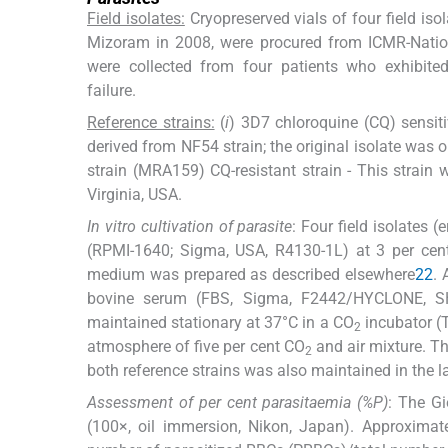
Field isolates:
Cryopreserved vials of four field iso
Mizoram in 2008, were procured from ICMR-Nationa
were collected from four patients who exhibite
failure.
Reference strains:
(
i
) 3D7 chloroquine (CQ) sensitiv
derived from NF54 strain; the original isolate was 
strain (MRA159) CQ-resistant strain - This strai
Virginia, USA.
In vitro cultivation of parasite
: Four field isolates 
(RPMI-1640; Sigma, USA, R4130-1L) at 3 per cent
medium was prepared as described elsewhere
22
. 
bovine serum (FBS, Sigma, F2442/HYCLONE, SH
maintained stationary at 37°C in a CO
incubator (T
2
atmosphere of five per cent CO
and air mixture. T
2
both reference strains was also maintained in the l
Assessment of per cent parasitaemia (%P)
: The G
(100×, oil immersion, Nikon, Japan). Approxim