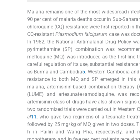
Malaria remains one of the most widespread infect
90 per cent of malaria deaths occur in Sub-Saharan
chloroquine (CQ) resistance were first reported in
CQ-resistant
Plasmodium falciparum
case was docu
In 1982, the National Antimalarial Drug Policy 
pyrimethamine (SP) combination was recommend
mefloquine (MQ) was introduced as the first-line 
careful regulation of its use, substantial resistan
as Burma and Cambodia
5
. Western Cambodia and 
resistance to both MQ and SP emerged in this 
malaria, artemisinin-based combination therapy 
(LUME) and artesunate+amodiaquine, was recom
artemisinin class of drugs have also shown signs o
two randomized trials were carried out in Wester
al
11
, who gave two regimens of artesunate trea
followed by 25 mg/kg of MQ given in two doses. Th
h in Pailin and Wang Pha, respectively, and re
monotherapy and in five per cent patients receivi