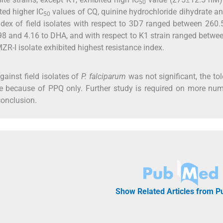
50
ited higher IC
values of CQ, quinine hydrochloride dihydrate 
50
ndex of field isolates with respect to 3D7 ranged between 260
98 and 4.16 to DHA, and with respect to K1 strain ranged betwe
R-I isolate exhibited highest resistance index.
ainst field isolates of
P. falciparum
was not significant, the to
 because of PPQ only. Further study is required on more num
conclusion.
Show Related Articles from 