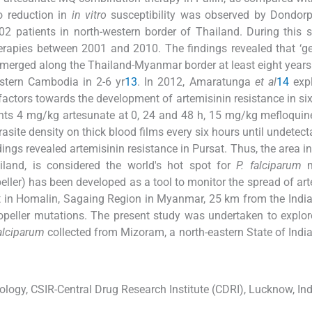
o reduction in
in vitro
susceptibility was observed by Dondor
2 patients in north-western border of Thailand. During this s
herapies between 2001 and 2010. The findings revealed that ‘ge
merged along the Thailand-Myanmar border at least eight year
stern Cambodia in 2-6 yr
13
. In 2012, Amaratunga
et al
14
expl
actors towards the development of artemisinin resistance in six 
nts 4 mg/kg artesunate at 0, 24 and 48 h, 15 mg/kg mefloquin
ite density on thick blood films every six hours until undetect
dings revealed artemisinin resistance in Pursat. Thus, the area i
iland, is considered the world's hot spot for
P. falciparum
m
eller) has been developed as a tool to monitor the spread of art
 in Homalin, Sagaing Region in Myanmar, 25 km from the India
opeller mutations. The present study was undertaken to explo
falciparum
collected from Mizoram, a north-eastern State of India
ology, CSIR-Central Drug Research Institute (CDRI), Lucknow, Ind