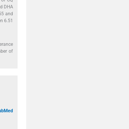
and DHA
.55 and
en 6.51
lerance
ber of
PubMed