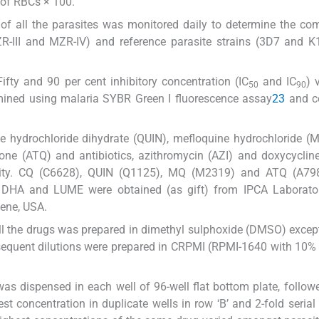
of RBCs × 100.
 of all the parasites was monitored daily to determine the co
MZR-III and MZR-IV) and reference parasite strains (3D7 and K
.
Fifty and 90 per cent inhibitory concentration (IC
and IC
) 
50
90
rmined using malaria SYBR Green I fluorescence assay
23
and c
ne hydrochloride dihydrate (QUIN), mefloquine hydrochloride (
ne (ATQ) and antibiotics, azithromycin (AZI) and doxycyclin
vity. CQ (C6628), QUIN (Q1125), MQ (M2319) and ATQ (A79
HA and LUME were obtained (as gift) from IPCA Laboratori
ene, USA.
all the drugs was prepared in dimethyl sulphoxide (DMSO) exce
bsequent dilutions were prepared in CRPMI (RPMI-1640 with 10
was dispensed in each well of 96-well flat bottom plate, follow
st concentration in duplicate wells in row ‘B’ and 2-fold serial 