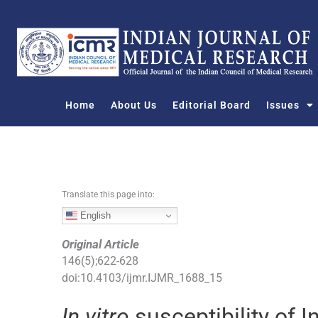
S
k
i
p
t
o
Home
About Us
Editorial Board
Issues
c
o
n
t
e
n
Translate this page into:
t
English
Original Article
146
(
5
);
622
-
628
doi:
10.4103/ijmr.IJMR_1688_15
In vitro
susceptibility of 