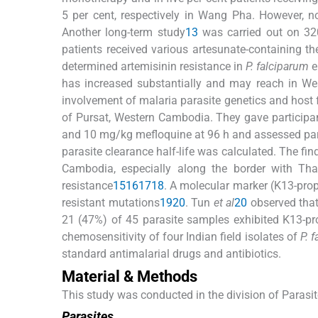
5 per cent, respectively in Wang Pha. However, n
Another long-term study
13
was carried out on 320
patients received various artesunate-containing t
determined artemisinin resistance in
P. falciparum
e
has increased substantially and may reach in We
involvement of malaria parasite genetics and host f
of Pursat, Western Cambodia. They gave participa
and 10 mg/kg mefloquine at 96 h and assessed paras
parasite clearance half-life was calculated. The fin
Cambodia, especially along the border with Tha
resistance
15
16
17
18
. A molecular marker (K13-prop
resistant mutations
19
20
. Tun
et al
20
observed that
21 (47%) of 45 parasite samples exhibited K13-pr
chemosensitivity of four Indian field isolates of
P. 
standard antimalarial drugs and antibiotics.
Material & Methods
This study was conducted in the division of Parasit
Parasites