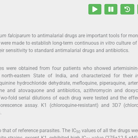
um falciparum
to antimalarial drugs are important tools for mon
ts were made to establish long-term continuous
in vitro
culture of
ir sensitivity to standard antimalarial drugs and antibiotics.
es were obtained from four patients who showed artemisinin
orth-eastern State of India, and characterized for their
i
quinine hydrochloride dehydrate, mefloquine, piperaquine, arte
rine and atovaquone and antibiotics, azithromycin and doxyc
wo-fold serial dilutions of each drug were tested and the eff
orescence assay. K1 (chloroquine-resistant) and 3D7 (chloro
.
to that of reference parasites. The IC
values of all the drugs we
50
ite strains, except K1, exhibited high IC
value (275±12.5 nM)