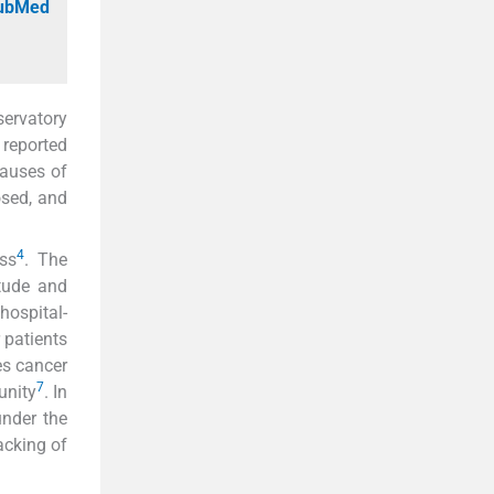
PubMed
servatory
reported
causes of
osed, and
4
ess
. The
tude and
hospital-
 patients
es cancer
7
unity
. In
under the
racking of