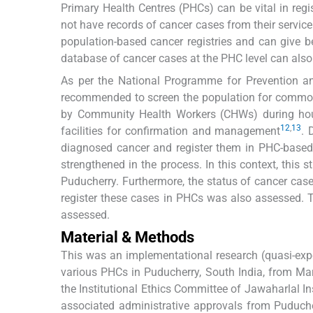
Primary Health Centres (PHCs) can be vital in regis
not have records of cancer cases from their service
population-based cancer registries and can give be
database of cancer cases at the PHC level can also 
As per the National Programme for Prevention a
recommended to screen the population for commo
by Community Health Workers (CHWs) during house
12
,
13
facilities for confirmation and management
. 
diagnosed cancer and register them in PHC-based ca
strengthened in the process. In this context, this 
Puducherry. Furthermore, the status of cancer case
register these cases in PHCs was also assessed. 
assessed.
Material & Methods
This was an implementational research (quasi-ex
various PHCs in Puducherry, South India, from Ma
the Institutional Ethics Committee of Jawaharlal 
associated administrative approvals from Puduche