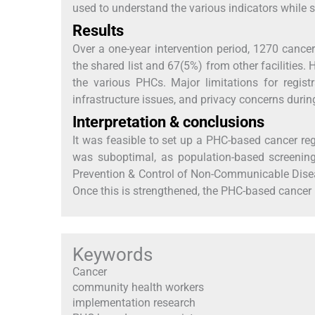
used to understand the various indicators while s
Results
Over a one-year intervention period, 1270 canc
the shared list and 67(5%) from other facilities.
the various PHCs. Major limitations for regi
infrastructure issues, and privacy concerns durin
Interpretation & conclusions
It was feasible to set up a PHC-based cancer reg
was suboptimal, as population-based screenin
Prevention & Control of Non-Communicable Dis
Once this is strengthened, the PHC-based cancer re
Keywords
Cancer
community health workers
implementation research