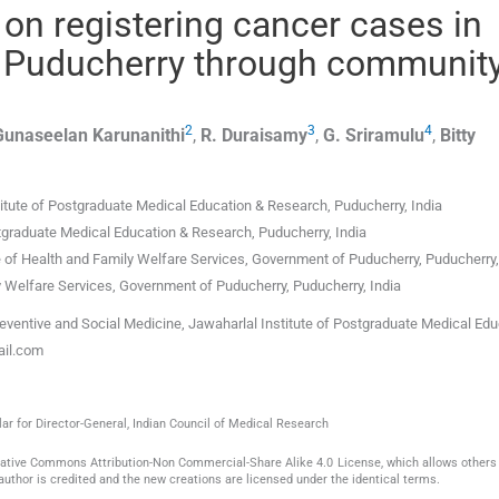
on registering cancer cases in
of Puducherry through communit
2
3
4
Gunaseelan
Karunanithi
,
R.
Duraisamy
,
G.
Sriramulu
,
Bitty
titute of Postgraduate Medical Education & Research
,
Puducherry
,
India
stgraduate Medical Education & Research
,
Puducherry
,
India
e of Health and Family Welfare Services, Government of Puducherry
,
Puducherry
ly Welfare Services, Government of Puducherry
,
Puducherry
,
India
entive and Social Medicine, Jawaharlal Institute of Postgraduate Medical Edu
ail.com
ar for Director-General, Indian Council of Medical Research
reative Commons Attribution-Non Commercial-Share Alike 4.0 License, which allows others 
author is credited and the new creations are licensed under the identical terms.