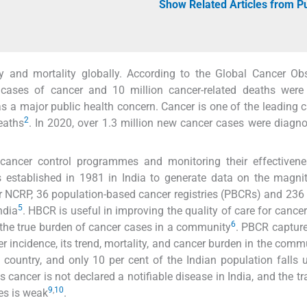
Show Related Articles from 
y and mortality globally. According to the Global Cancer Ob
cases of cancer and 10 million cancer-related deaths were 
as a major public health concern. Cancer is one of the leading 
2
deaths
. In 2020, over 1.3 million new cancer cases were diagn
f cancer control programmes and monitoring their effectiven
established in 1981 in India to generate data on the magni
r NCRP, 36 population-based cancer registries (PBCRs) and 236 
5
ndia
. HBCR is useful in improving the quality of care for cancer
6
ve the true burden of cancer cases in a community
. PBCR captur
r incidence, its trend, mortality, and cancer burden in the comm
 country, and only 10 per cent of the Indian population falls 
as cancer is not declared a notifiable disease in India, and the t
9
,
10
es is weak
.