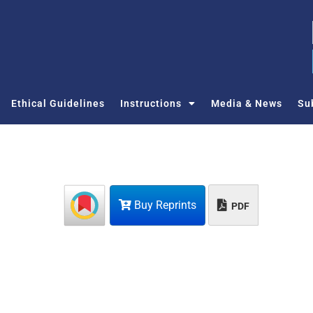
Ethical Guidelines
Instructions
Media & News
Su
Buy Reprints
PDF