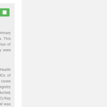
Primary
a. This
atus of
ry were
Health
HCs of
r cases
egistry
ucted,
D)/Key
del was