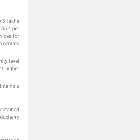
9.5 lakhs
 85.4 per
vices for
b-centres
ty level
at higher
intains a
 obtained
uducherry