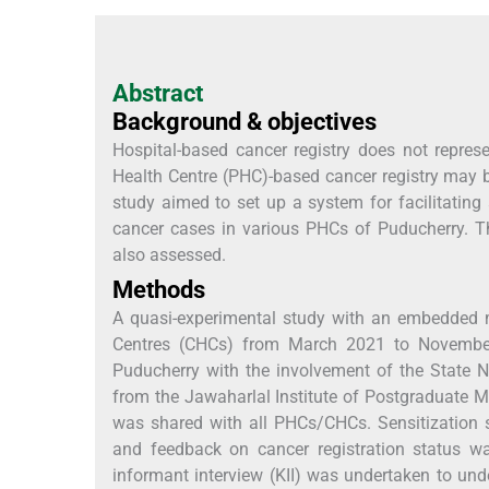
Abstract
Background & objectives
Hospital-based cancer registry does not repres
Health Centre (PHC)-based cancer registry may be
study aimed to set up a system for facilitating
cancer cases in various PHCs of Puducherry. The 
also assessed.
Methods
A quasi-experimental study with an embedded
Centres (CHCs) from March 2021 to November
Puducherry with the involvement of the State N
from the Jawaharlal Institute of Postgraduate 
was shared with all PHCs/CHCs. Sensitization
and feedback on cancer registration status w
informant interview (KII) was undertaken to un