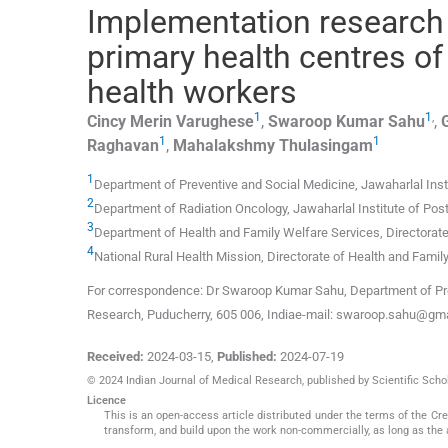
Implementation research 
primary health centres 
health workers
1
1
,
Cincy Merin
Varughese
,
Swaroop Kumar
Sahu
,
1
1
Raghavan
,
Mahalakshmy
Thulasingam
1
Department of Preventive and Social Medicine, Jawaharlal Ins
2
Department of Radiation Oncology, Jawaharlal Institute of Po
3
Department of Health and Family Welfare Services, Directorat
4
National Rural Health Mission, Directorate of Health and Fami
For correspondence: Dr Swaroop Kumar Sahu, Department of Prev
Research, Puducherry, 605 006, Indiae-mail: swaroop.sahu@gm
Received:
2024-03-15
,
Published:
2024-07-19
© 2024 Indian Journal of Medical Research, published by Scientific Schol
Licence
This is an open-access article distributed under the terms of the C
transform, and build upon the work non-commercially, as long as the 