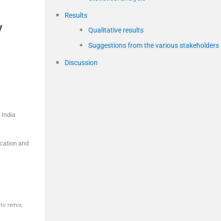
Results
y
Qualitative results
Suggestions from the various stakeholders
Discussion
,
India
cation and
to remix,