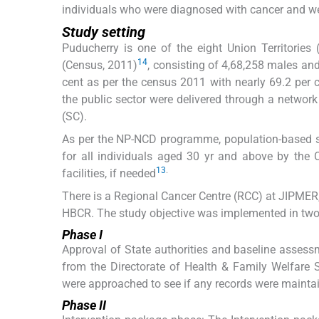
individuals who were diagnosed with cancer and we
Study setting
Puducherry is one of the eight Union Territories 
14
(Census, 2011)
, consisting of 4,68,258 males and
cent as per the census 2011 with nearly 69.2 per ce
the public sector were delivered through a netwo
(SC).
As per the NP-NCD programme, population-based s
for all individuals aged 30 yr and above by the 
13
.
facilities, if needed
There is a Regional Cancer Centre (RCC) at JIPMER, 
HBCR. The study objective was implemented in two p
Phase I
Approval of State authorities and baseline assessm
from the Directorate of Health & Family Welfare S
were approached to see if any records were maintain
Phase II