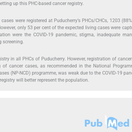
etting up this PHC-based cancer registry.
er cases were registered at Puducherry’s PHCs/CHCs, 1203 (88
 However, only 53 per cent of the expected living cases were capt
stration were the COVID-19 pandemic, stigma, inadequate man
g screening.
istry in all PHCs of Puducherry. However, registration of cance
g of cancer cases, as recommended in the National Program
eases (NP-NCD) programme, was weak due to the COVID-19 pan
gistry will better represent the population.