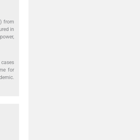
%) from
ured in
power,
r cases
me for
demic.