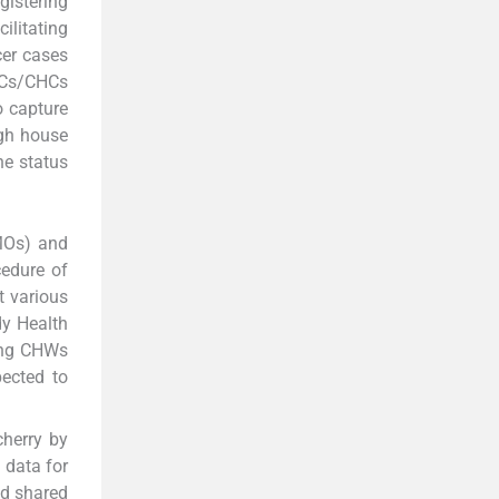
gistering
ilitating
cer cases
PHCs/CHCs
o capture
ugh house
he status
(MOs) and
edure of
t various
dy Health
ving CHWs
pected to
cherry by
 data for
nd shared