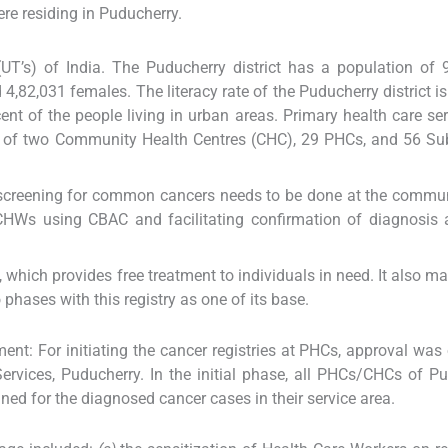
re residing in Puducherry.
(UT’s) of India. The Puducherry district has a population of 
 4,82,031 females. The literacy rate of the Puducherry district is
nt of the people living in urban areas. Primary health care ser
rk of two Community Health Centres (CHC), 29 PHCs, and 56 Su
creening for common cancers needs to be done at the communi
CHWs using CBAC and facilitating confirmation of diagnosis 
which provides free treatment to individuals in need. It also ma
hases with this registry as one of its base.
ent: For initiating the cancer registries at PHCs, approval was
ervices, Puducherry. In the initial phase, all PHCs/CHCs of P
ed for the diagnosed cancer cases in their service area.