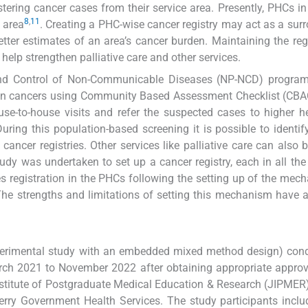
tering cancer cases from their service area. Presently, PHCs in
8
,
11
 area
. Creating a PHC-wise cancer registry may act as a surr
tter estimates of an area’s cancer burden. Maintaining the regi
help strengthen palliative care and other services.
nd Control of Non-Communicable Diseases (NP-NCD) programm
n cancers using Community Based Assessment Checklist (CBA
-to-house visits and refer the suspected cases to higher he
During this population-based screening it is possible to identif
ncer registries. Other services like palliative care can also b
study was undertaken to set up a cancer registry, each in all th
s registration in the PHCs following the setting up of the mec
The strengths and limitations of setting this mechanism have 
perimental study with an embedded mixed method design) cond
rch 2021 to November 2022 after obtaining appropriate appro
Institute of Postgraduate Medical Education & Research (JIPMER
rry Government Health Services. The study participants incl