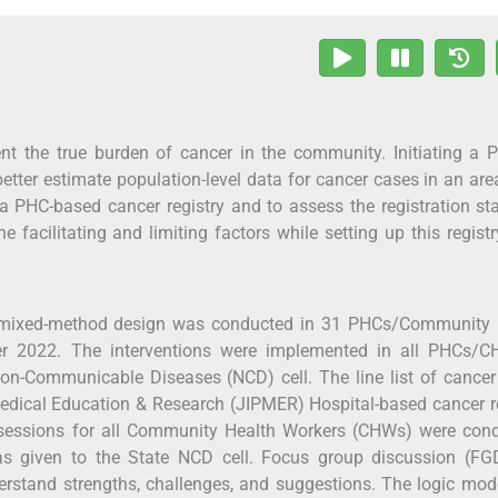
ent the true burden of cancer in the community. Initiating a 
tter estimate population-level data for cancer cases in an are
 a PHC-based cancer registry and to assess the registration st
facilitating and limiting factors while setting up this regist
 mixed-method design was conducted in 31 PHCs/Community 
 2022. The interventions were implemented in all PHCs/C
on-Communicable Diseases (NCD) cell. The line list of cance
Medical Education & Research (JIPMER) Hospital-based cancer r
 sessions for all Community Health Workers (CHWs) were cond
as given to the State NCD cell. Focus group discussion (FG
derstand strengths, challenges, and suggestions. The logic mo