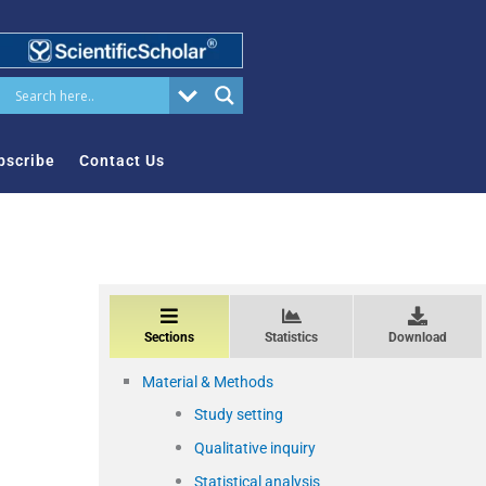
bscribe
Contact Us
Sections
Statistics
Download
Material & Methods
Study setting
Qualitative inquiry
Statistical analysis