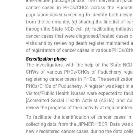
Intervention package phase: The Intervention pac
cancer cases in PHCs/CHCs across the Puducherr
population-based screening to identify both newl
from the community,
(c)
sharing the line list of
through the State NCD cell,
(d)
facilitating initiati
cancer cases that were diagnosed/treated cases o
visits and by reviewing death register maintained 
of registration of cancer cases in various PHCs/CH
Sensitization phase
The investigators, with the help of the State NCD
CHWs of various PHCs/CHCs of Puducherry regard
registering cancer cases in PHCs. The sensitizat
PHCs/CHCs of Puducherry. A register was kept in e
Visitor/Public Health Nurses were expected to facil
[Accredited Social Health Activist (ASHA) and Au
review the progress of their activity at regular interv
To facilitate the identification of cancer cases i
collecting data from the JIPMER HBCR. Data was co
newly registered cancer cases, during the data col