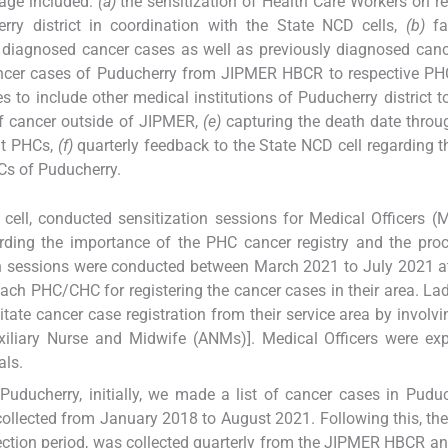
kage included:
(a)
the sensitization of Health Care Workers on re
y district in coordination with the State NCD cells,
(b)
fac
y diagnosed cancer cases as well as previously diagnosed can
 cancer cases of Puducherry from JIPMER HBCR to respective 
ves to include other medical institutions of Puducherry district t
f cancer outside of JIPMER,
(e)
capturing the death date thro
at PHCs,
(f)
quarterly feedback to the State NCD cell regarding t
Cs of Puducherry.
 cell, conducted sensitization sessions for Medical Officers 
ing the importance of the PHC cancer registry and the proc
ion sessions were conducted between March 2021 to July 2021 a
ach PHC/CHC for registering the cancer cases in their area. La
itate cancer case registration from their service area by invol
xiliary Nurse and Midwife (ANMs)]. Medical Officers were ex
als.
n Puducherry, initially, we made a list of cancer cases in Pudu
llected from January 2018 to August 2021. Following this, the
lection period, was collected quarterly from the JIPMER HBCR a