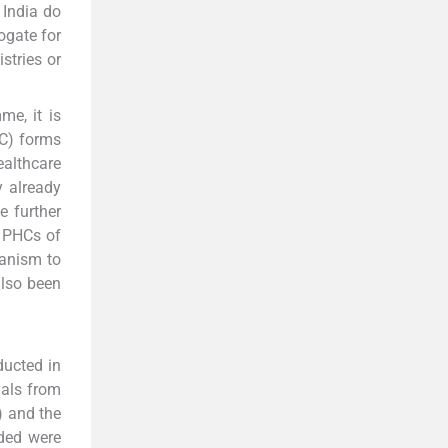
 India do
ogate for
stries or
e, it is
C) forms
althcare
y already
e further
e PHCs of
hanism to
also been
ucted in
vals from
) and the
uded were