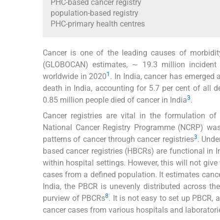
PHC-based cancer registry
population-based registry
PHC-primary health centres
Cancer is one of the leading causes of morbidit
(GLOBOCAN) estimates, ∼ 19.3 million incident 
1
worldwide in 2020
. In India, cancer has emerged 
death in India, accounting for 5.7 per cent of all 
3
0.85 million people died of cancer in India
.
Cancer registries are vital in the formulation o
National Cancer Registry Programme (NCRP) was 
3
patterns of cancer through cancer registries
. Unde
based cancer registries (HBCRs) are functional in I
within hospital settings. However, this will not gi
cases from a defined population. It estimates cance
India, the PBCR is unevenly distributed across the
8
purview of PBCRs
. It is not easy to set up PBCR, 
cancer cases from various hospitals and laboratori