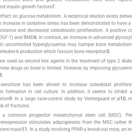
and insulin growth factors
7
.
ffect on glucose metabolism. A reciprocal relation exists betw
n increase in oxidative stress has been demonstrated to have a
esistance and decreased osteoblastic proliferation. A positive co
r (IGF-1) and BMD
6
. In contrast, an increase in advanced glycosy
nic uncontrolled hyperglycaemia may hamper bone metabolism 
terleukin-6 production which favours bone resorption
5
.
are used as second line agents in the treatment of type 2 diab
these drugs on bone is limited. However, by improving glycaemic
8
.
 sensitizer has been shown to increase osteoblast prolifera
 formation in cell culture. In addition, it seems to inhibit 
ation
9
. In a large case-control study by Vestergaard
et al
10
, 
sk of fractures.
e a common progenitor mesenchymal stem cell (MSC). Pe
overexpression stimulates adipogenesis from the MSC rather 
n bone mass
11
. In a study involving PPAR-γ knock-out mice, an in