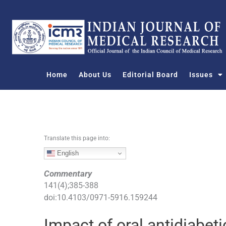
S
k
i
p
t
o
Home
About Us
Editorial Board
Issues
c
o
n
t
e
n
Translate this page into:
t
English
Commentary
141
(
4
);
385
-
388
doi:
10.4103/0971-5916.159244
Impact of oral antidiabe