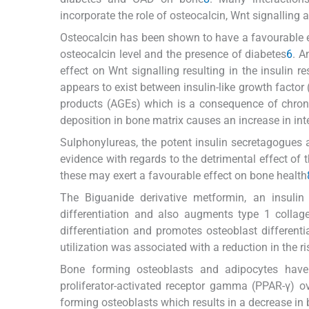
incorporate the role of osteocalcin, Wnt signalling 
Osteocalcin has been shown to have a favourable e
osteocalcin level and the presence of diabetes
6
. A
effect on Wnt signalling resulting in the insulin r
appears to exist between insulin-like growth facto
products (AGEs) which is a consequence of chro
deposition in bone matrix causes an increase in in
Sulphonylureas, the potent insulin secretagogues 
evidence with regards to the detrimental effect of 
these may exert a favourable effect on bone health
The Biguanide derivative metformin, an insulin
differentiation and also augments type 1 collagen
differentiation and promotes osteoblast differenti
utilization was associated with a reduction in the ri
Bone forming osteoblasts and adipocytes hav
proliferator-activated receptor gamma (PPAR-γ) 
forming osteoblasts which results in a decrease i