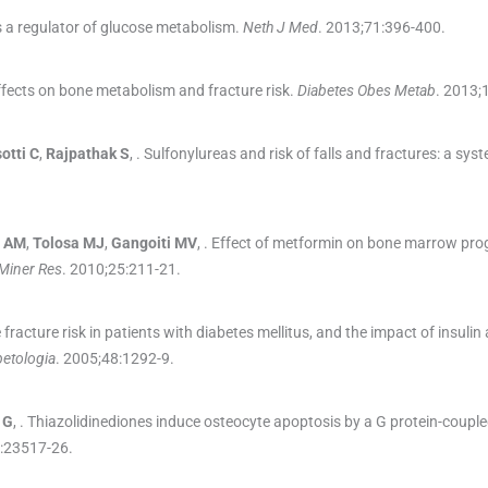
 a regulator of glucose metabolism.
Neth J Med
. 2013;
71
:
396
-
400
.
ffects on bone metabolism and fracture risk.
Diabetes Obes Metab
. 2013;
otti
C
,
Rajpathak
S
, .
Sulfonylureas and risk of falls and fractures: a sys
AM
,
Tolosa
MJ
,
Gangoiti
MV
, .
Effect of metformin on bone marrow prog
Miner Res
. 2010;
25
:
211
-
21
.
 fracture risk in patients with diabetes mellitus, and the impact of insulin
betologia
. 2005;
48
:
1292
-
9
.
G
, .
Thiazolidinediones induce osteocyte apoptosis by a G protein-coupl
:
23517
-
26
.