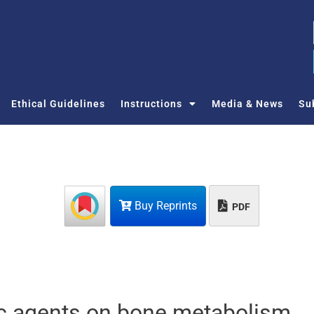
Ethical Guidelines
Instructions
Media & News
Su
Buy Reprints
PDF
tic agents on bone metabolism