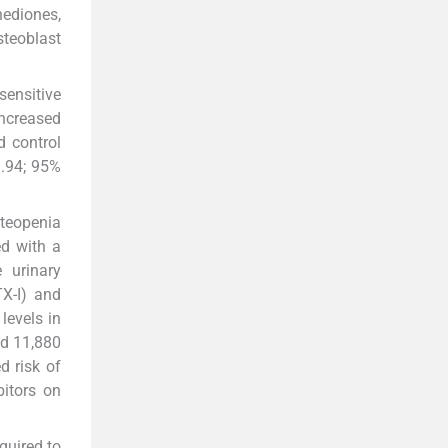
nediones,
teoblast
sensitive
increased
d control
1.94; 95%
steopenia
ed with a
 urinary
TX-I) and
levels in
ed 11,880
d risk of
bitors on
quired to