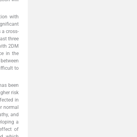
ion with
gnificant
 a cross-
ast three
 with 2DM
ce in the
 between
ficult to
 has been
gher risk
fected in
or normal
athy, and
eloping a
effect of
ed which