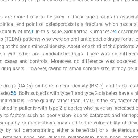
 are more likely to be seen in these age groups in associat
linical end point of osteoporosis is a fracture, which has a si
quality of life
3
. In this issue, Siddhartha Kumar
et al
4
describes
us (T2DM) patients who were on oral antidiabetic drugs for at le
g at the bone mineral density. About one third of the patients
on with other oral antidiabetic drugs. There was no differen
en cases and controls. Moreover, no difference was observed
 drug users. However, owing to small sample size, it may be dif
tic drugs (OADs) on bone mineral density (BMD) and fractures
ecades
5
6
. Both subjects with type 1 and type 2 diabetes have a hi
ndividuals. Bone quality rather than BMD, is the key factor af
lished in patients with type 2 diabetes who have an increased 
ry to factors such as poor vision- due to cataracts and retinop
europathy or medications, may add to the vulnerability of dev
 by not demonstrating either a beneficial or a deleterious 
ns between bone and glucose metabolism have been report