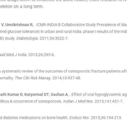
eleton on a long term.
a
V
,
Unnikrishnan
R
, .
ICMR-INDIA B Collaborative Study Prevalence of di
ed glucose tolerance) in urban and rural India: phase I results of the In
B) study.
Diabetologia
. 2011;
54
:
3022
-
7
.
Natl Med J India
. 2013;
26
:
295
-
6
.
A systematic review of the outcomes of osteoporotic fracture patients aft
ortality.
Ther Clin Risk Manag
. 2014;
10
:
937
-
48
.
bath
Kumar D
,
Katyarmal
DT
,
Sachan
A
, .
Effect of oral hypoglycaemic ag
llitus & occurrence of osteoporosis.
Indian J Med Res
. 2015;
141
:
431
-
7
.
d diabetes medications on bone health.
Endocr Rev
. 2015;
36
:
194
-
213
.