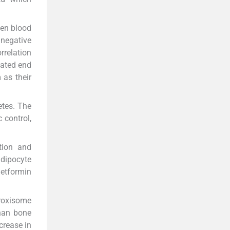
een blood
 negative
rrelation
lated end
as their
etes. The
 control,
tion and
adipocyte
metformin
roxisome
than bone
crease in