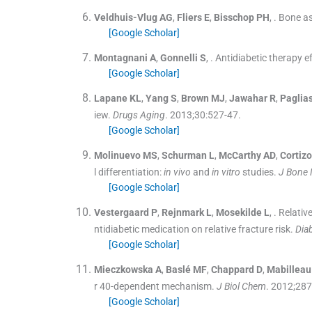
Veldhuis-Vlug
AG
,
Fliers
E
,
Bisschop
PH
, .
Bone as
[Google Scholar]
Montagnani
A
,
Gonnelli
S
, .
Antidiabetic therapy e
[Google Scholar]
Lapane
KL
,
Yang
S
,
Brown
MJ
,
Jawahar
R
,
Paglias
iew.
Drugs Aging
. 2013;
30
:
527
-
47
.
[Google Scholar]
Molinuevo
MS
,
Schurman
L
,
McCarthy
AD
,
Cortizo
l differentiation:
in vivo
and
in vitro
studies.
J Bone 
[Google Scholar]
Vestergaard
P
,
Rejnmark
L
,
Mosekilde
L
, .
Relative
ntidiabetic medication on relative fracture risk.
Dia
[Google Scholar]
Mieczkowska
A
,
Baslé
MF
,
Chappard
D
,
Mabilleau
r 40-dependent mechanism.
J Biol Chem
. 2012;
287
[Google Scholar]