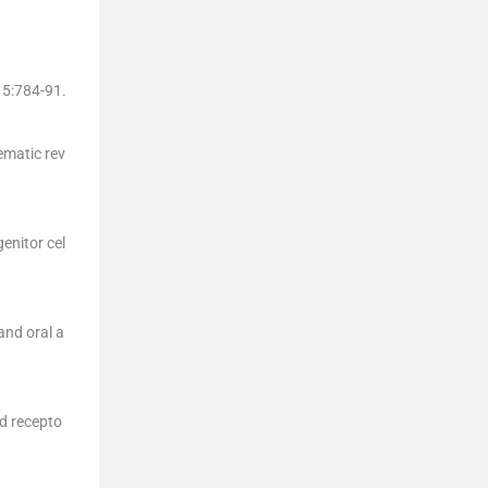
15
:
784
-
91
.
tematic rev
enitor cel
 and oral a
ed recepto