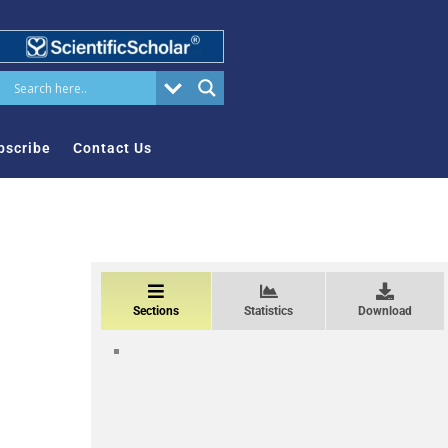
bscribe
Contact Us
Sections
Statistics
Download