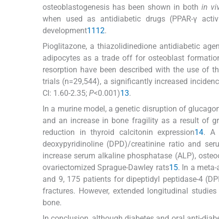
osteoblastogenesis has been shown in both
in vi
when used as antidiabetic drugs (PPAR-γ activ
development
11
12
.
Pioglitazone, a thiazolidinedione antidiabetic agen
adipocytes as a trade off for osteoblast formatio
resorption have been described with the use of t
trials (n=29,544), a significantly increased incid
CI: 1.60-2.35;
P
<0.001)
13
.
In a murine model, a genetic disruption of glucagon-
and an increase in bone fragility as a result of 
reduction in thyroid calcitonin expression
14
. A
deoxypyridinoline (DPD)/creatinine ratio and ser
increase serum alkaline phosphatase (ALP), osteoc
ovariectomized Sprague-Dawley rats
15
. In a meta
and 9, 175 patients for dipeptidyl peptidase-4 (DP
fractures. However, extended longitudinal studies 
bone.
In conclusion, although diabetes and oral anti-diab