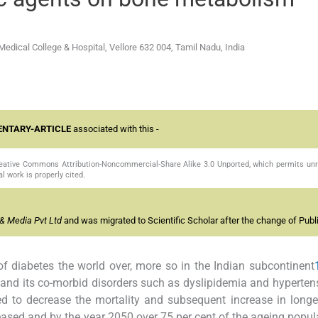
dical College & Hospital, Vellore 632 004, Tamil Nadu, India
NTARY-ARTICLE
associated with this -
Creative Commons Attribution-Noncommercial-Share Alike 3.0 Unported, which permits unr
l work is properly cited.
& Media Pvt Ltd
and was migrated to Scientific Scholar after the change of Publi
of diabetes the world over, more so in the Indian subcontinent
 and its co-morbid disorders such as dyslipidemia and hyperten
ted to decrease the mortality and subsequent increase in longe
eased and by the year 2050 over 75 per cent of the ageing popula