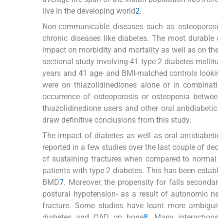
live in the developing world
2
.
Non-communicable diseases such as osteoporosis
chronic diseases like diabetes. The most durable c
impact on morbidity and mortality as well as on the 
sectional study involving 41 type 2 diabetes mellit
years and 41 age- and BMI-matched controls lookin
were on thiazolidinediones alone or in combinati
occurrence of osteoporosis or osteopenia betwe
thiazolidinedione users and other oral antidiabetic
draw definitive conclusions from this study.
The impact of diabetes as well as oral antidiabe
reported in a few studies over the last couple of d
of sustaining fractures when compared to normal i
patients with type 2 diabetes. This has been estab
BMD
7
. Moreover, the propensity for falls seconda
postural hypotension- as a result of autonomic n
fracture. Some studies have leant more ambiguity
diabetes and OAD on bone
8
. Many interactio