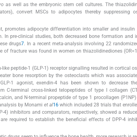
vo
as well as the embryonic stem cell cultures. The thiazolidi
ators), convert MSCs to adipocytes thereby suppressing os
t, promotes adipocyte differentiation into smaller and insulin 
n. In pre-clinical studies, both decreased bone formation and 
hese drugs
7
. In a recent meta-analysis involving 22 randomize
ence of fracture was found in women on thiazolidinediones (OR=
like peptide-1 (GLP-1) receptor signalling resulted in cortical o
greater bone resorption by the osteoclasts which was associat
 GLP-1 agonist, exendin-4 has been shown to decrease the
um C-terminal cross-linked telopeptides of type I collagen (C
alcin, and N-terminal propeptide of type 1 procollagen (P1NP) 
-analysis by Monami
et al
16
which included 28 trials that enroll
P-4) inhibitors and comparators, respectively, showed a reduce
are required to establish the beneficial effects of DPP-4 inhi
etic drugs seem to influence the bone health, more research is re