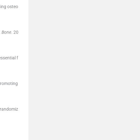
sing osteo
.
Bone
. 20
ssential f
 promoting
f randomiz