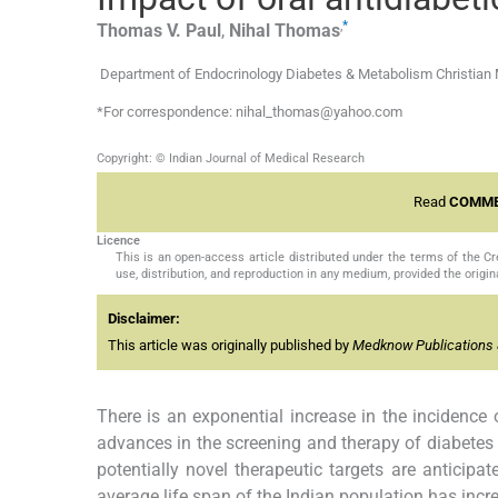
,
*
Thomas V.
Paul
,
Nihal
Thomas
Department of Endocrinology Diabetes & Metabolism Christian Me
*For correspondence: nihal_thomas@yahoo.com
Copyright: © Indian Journal of Medical Research
Read
COMME
Licence
This is an open-access article distributed under the terms of the 
use, distribution, and reproduction in any medium, provided the origina
Disclaimer:
This article was originally published by
Medknow Publications 
There is an exponential increase in the incidence 
advances in the screening and therapy of diabetes
potentially novel therapeutic targets are anticipa
average life span of the Indian population has incr