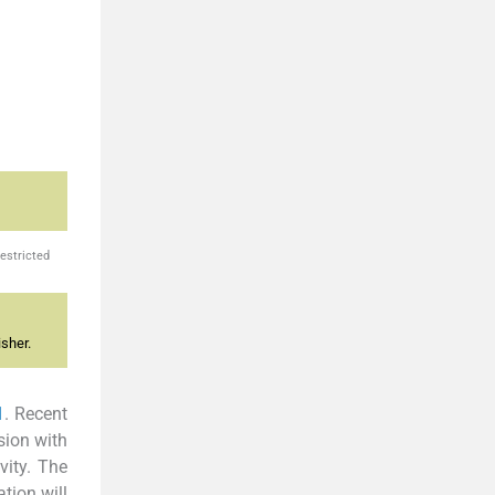
estricted
sher.
1
. Recent
sion with
vity. The
tion will