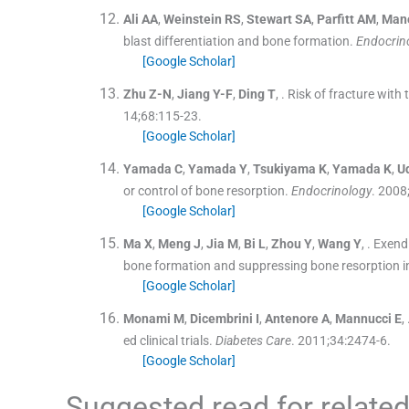
Ali
AA
,
Weinstein
RS
,
Stewart
SA
,
Parfitt
AM
,
Man
blast differentiation and bone formation.
Endocrin
[Google Scholar]
Zhu
Z-N
,
Jiang
Y-F
,
Ding
T
, .
Risk of fracture with 
14;
68
:
115
-
23
.
[Google Scholar]
Yamada
C
,
Yamada
Y
,
Tsukiyama
K
,
Yamada
K
,
U
or control of bone resorption.
Endocrinology
. 2008
[Google Scholar]
Ma
X
,
Meng
J
,
Jia
M
,
Bi
L
,
Zhou
Y
,
Wang
Y
, .
Exendi
bone formation and suppressing bone resorption i
[Google Scholar]
Monami
M
,
Dicembrini
I
,
Antenore
A
,
Mannucci
E
, 
ed clinical trials.
Diabetes Care
. 2011;
34
:
2474
-
6
.
[Google Scholar]
Suggested read for related 