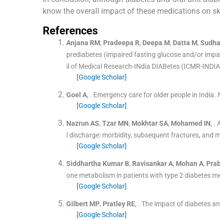
know the overall impact of these medications on sk
References
Anjana
RM
,
Pradeepa
R
,
Deepa
M
,
Datta
M
,
Sudh
prediabetes (impaired fasting glucose and/or impair
il of Medical Research-INdia DIABetes (ICMR-INDIA
[Google Scholar]
Goel
A
, .
Emergency care for older people in India.
[Google Scholar]
Nazrun
AS
,
Tzar
MN
,
Mokhtar
SA
,
Mohamed
IN
, .
l discharge: morbidity, subsequent fractures, and m
[Google Scholar]
Siddhartha
Kumar B
,
Ravisankar
A
,
Mohan
A
,
Pra
one metabolism in patients with type 2 diabetes me
[Google Scholar]
Gilbert
MP
,
Pratley
RE
, .
The impact of diabetes an
[Google Scholar]