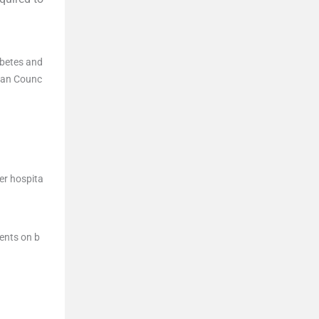
abetes and
dian Counc
er hospita
ents on b