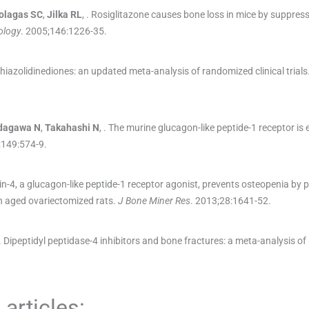
olagas
SC
,
Jilka
RL
, .
Rosiglitazone causes bone loss in mice by suppres
ology
. 2005;
146
:
1226
-
35
.
thiazolidinediones: an updated meta-analysis of randomized clinical trials
dagawa
N
,
Takahashi
N
, .
The murine glucagon-like peptide-1 receptor is e
;
149
:
574
-
9
.
n-4, a glucagon-like peptide-1 receptor agonist, prevents osteopenia by
n aged ovariectomized rats.
J Bone Miner Res
. 2013;
28
:
1641
-
52
.
.
Dipeptidyl peptidase-4 inhibitors and bone fractures: a meta-analysis o
articles: