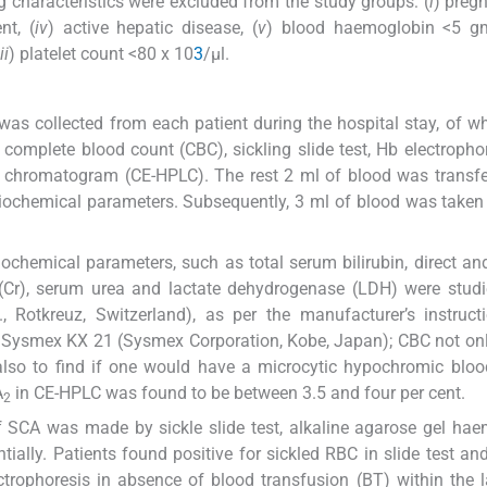
g characteristics were excluded from the study groups: (
i
) pregn
nt, (
iv
) active hepatic disease, (
v
) blood haemoglobin <5 gm
ii
) platelet count <80 x 10
3
/µl.
od was collected from each patient during the hospital stay, of w
complete blood count (CBC), sickling slide test, Hb electrophor
 chromatogram (CE-HPLC). The rest 2 ml of blood was transfe
biochemical parameters. Subsequently, 3 ml of blood was taken 
iochemical parameters, such as total serum bilirubin, direct and
ine (Cr), serum urea and lactate dehydrogenase (LDH) were stud
 Rotkreuz, Switzerland), as per the manufacturer’s instruct
 Sysmex KX 21 (Sysmex Corporation, Kobe, Japan); CBC not on
lso to find if one would have a microcytic hypochromic bloo
A
in CE-HPLC was found to be between 3.5 and four per cent.
2
f SCA was made by sickle slide test, alkaline agarose gel ha
ally. Patients found positive for sickled RBC in slide test an
trophoresis in absence of blood transfusion (BT) within the l