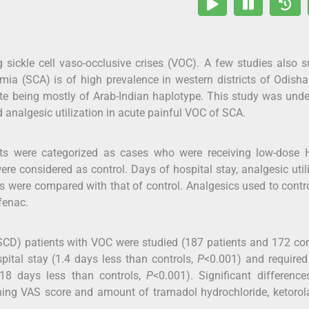
 sickle cell vaso-occlusive crises (VOC). A few studies also 
emia (SCA) is of high prevalence in western districts of Odisha
te being mostly of Arab-Indian haplotype. This study was und
 analgesic utilization in acute painful VOC of SCA.
ts were categorized as cases who were receiving low-dose 
 considered as control. Days of hospital stay, analgesic util
s were compared with that of control. Analgesics used to contr
fenac.
SCD) patients with VOC were studied (187 patients and 172 con
ital stay (1.4 days less than controls,
P
<0.001) and required
1.18 days less than controls,
P
<0.001). Significant differenc
ning VAS score and amount of tramadol hydrochloride, ketorol