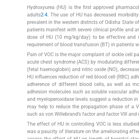
Hydroxyurea (HU) is the first approved pharmacol
adults
2
-
4
. The use of HU has decreased morbidity
prevalent in the western districts of Odisha State o
patients manifest with severe clinical profile and a
dose of HU (10 mg/kg/day) to be effective and s
requirement of blood transfusion (BT) in patient
Pain of VOC is the major complaint of sickle cell pa
acute chest syndrome (ACS) by modulating different
(fetal haemoglobin) and nitric oxide (NO), decrease
HU influences reduction of red blood cell (RBC) adh
adherence of different blood cells, as well as mo
adhesion molecules such as soluble vascular ad
and myeloperoxidase levels suggest a reduction in t
may help to reduce the propagation phase of a 
such as von Willebrand’s factor and factor VIII an
The effect of HU in controlling VOC is less studied 
was a paucity of literature on the ameliorating eff
assess the effect of HU on length of hospital sta