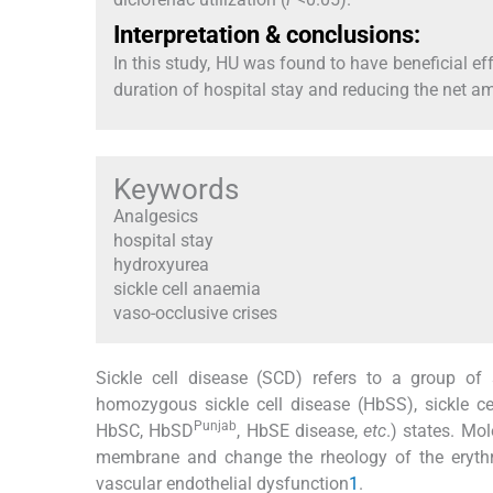
Interpretation & conclusions:
In this study, HU was found to have beneficial 
duration of hospital stay and reducing the net am
Keywords
Analgesics
hospital stay
hydroxyurea
sickle cell anaemia
vaso-occlusive crises
Sickle cell disease (SCD) refers to a group of
homozygous sickle cell disease (HbSS), sickle 
Punjab
HbSC, HbSD
, HbSE disease,
etc
.) states. Mo
membrane and change the rheology of the erythro
vascular endothelial dysfunction
1
.