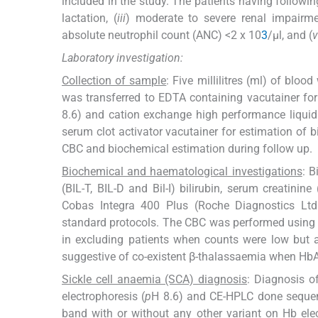
included in the study. The patients having followin
lactation, (
iii
) moderate to severe renal impairme
absolute neutrophil count (ANC) <2 x 10
3
/µl, and (
v
Laboratory investigation:
Collection of sample
: Five millilitres (ml) of blo
was transferred to EDTA containing vacutainer for 
8.6) and cation exchange high performance liquid
serum clot activator vacutainer for estimation of 
CBC and biochemical estimation during follow up.
Biochemical and haematological investigations
: B
(BIL-T, BIL-D and Bil-I) bilirubin, serum creatin
Cobas Integra 400 Plus (Roche Diagnostics Ltd.,
standard protocols. The CBC was performed using
in excluding patients when counts were low but a
suggestive of co-existent β-thalassaemia when Hb
Sickle cell anaemia (SCA) diagnosis
: Diagnosis o
electrophoresis (
p
H 8.6) and CE-HPLC done sequenti
band with or without any other variant on Hb elec