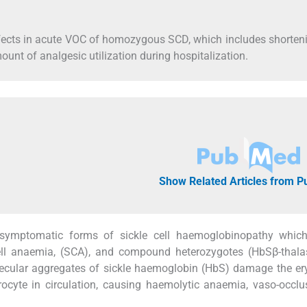
effects in acute VOC of homozygous SCD, which includes shorten
ount of analgesic utilization during hospitalization.
Show Related Articles from 
 symptomatic forms of sickle cell haemoglobinopathy which
cell anaemia, (SCA), and compound heterozygotes (HbSβ-thala
lecular aggregates of sickle haemoglobin (HbS) damage the er
cyte in circulation, causing haemolytic anaemia, vaso-occlu