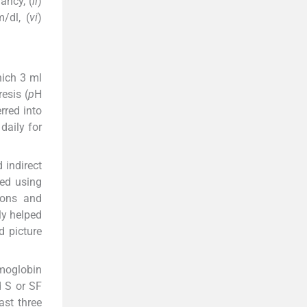
ancy, (
ii
)
/dl, (
vi
)
hich 3 ml
esis (
p
H
rred into
daily for
 indirect
ied using
ions and
ly helped
d picture
emoglobin
d S or SF
ast three