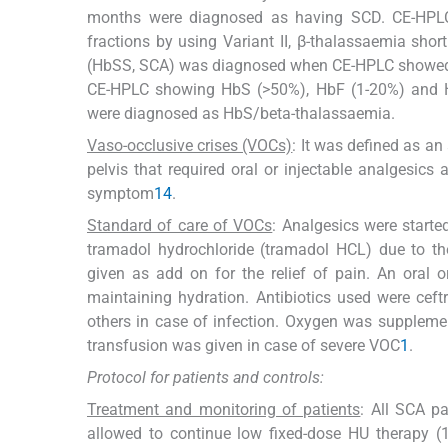
months were diagnosed as having SCD. CE-HPLC 
fractions by using Variant II, β-thalassaemia sh
(HbSS, SCA) was diagnosed when CE-HPLC showed H
CE-HPLC showing HbS (>50%), HbF (1-20%) and H
were diagnosed as HbS/beta-thalassaemia.
Vaso-occlusive crises (VOCs)
: It was defined as an
pelvis that required oral or injectable analgesic
symptom
14
.
Standard of care of VOCs
: Analgesics were starte
tramadol hydrochloride (tramadol HCL) due to the
given as add on for the relief of pain. An oral 
maintaining hydration. Antibiotics used were ceft
others in case of infection. Oxygen was suppleme
transfusion was given in case of severe VOC
1
.
Protocol for patients and controls:
Treatment and monitoring of patients
: All SCA pa
allowed to continue low fixed-dose HU therapy (