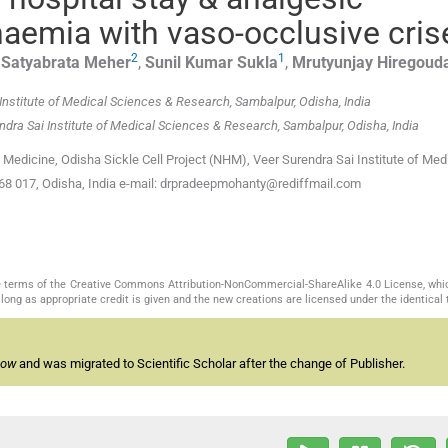
 anaemia with vaso-occlusive cris
2
1
,
Satyabrata
Meher
,
Sunil Kumar
Sukla
,
Mrutyunjay
Hiregoud
i Institute of Medical Sciences & Research, Sambalpur, Odisha, India
rendra Sai Institute of Medical Sciences & Research, Sambalpur, Odisha, India
edicine, Odisha Sickle Cell Project (NHM), Veer Surendra Sai Institute of Med
768 017, Odisha, India e-mail: drpradeepmohanty@rediffmail.com
the terms of the Creative Commons Attribution-NonCommercial-ShareAlike 4.0 License, whi
long as appropriate credit is given and the new creations are licensed under the identical
now
and was migrated to Scientific Scholar after the change of Publisher.