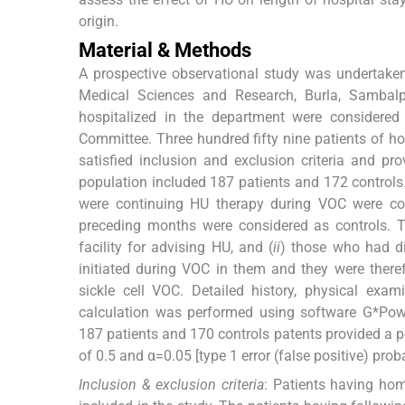
origin.
Material & Methods
A prospective observational study was undertaken 
Medical Sciences and Research, Burla, Sambalp
hospitalized in the department were considered 
Committee. Three hundred fifty nine patients of
satisfied inclusion and exclusion criteria and p
population included 187 patients and 172 control
were continuing HU therapy during VOC were co
preceding months were considered as controls. T
facility for advising HU, and (
ii
) those who had d
initiated during VOC in them and they were there
sickle cell VOC. Detailed history, physical exa
calculation was performed using software G*Powe
187 patients and 170 controls patents provided a pow
of 0.5 and α=0.05 [type 1 error (false positive) proba
Inclusion & exclusion criteria
: Patients having h