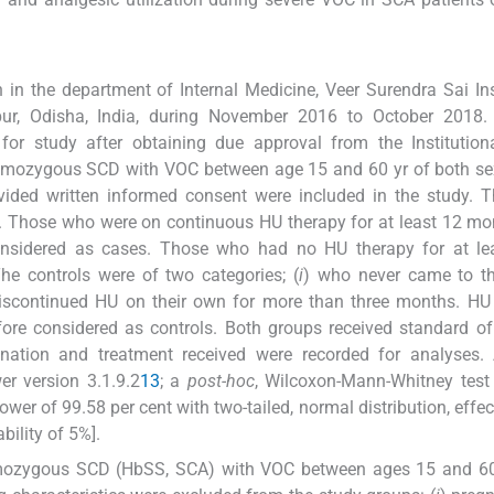
in the department of Internal Medicine, Veer Surendra Sai Ins
ur, Odisha, India, during November 2016 to October 2018. 
for study after obtaining due approval from the Institution
 homozygous SCD with VOC between age 15 and 60 yr of both s
rovided written informed consent were included in the study. 
s. Those who were on continuous HU therapy for at least 12 m
nsidered as cases. Those who had no HU therapy for at lea
he controls were of two categories; (
i
) who never came to th
iscontinued HU on their own for more than three months. HU
fore considered as controls. Both groups received standard of
mination and treatment received were recorded for analyses.
r version 3.1.9.2
13
; a
post-hoc
, Wilcoxon-Mann-Whitney test
er of 99.58 per cent with two-tailed, normal distribution, effect
bility of 5%].
omozygous SCD (HbSS, SCA) with VOC between ages 15 and 60