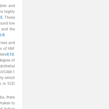
ldren and
is highly
e
5
. These
found low
) and the
6
-
8
.
rises and
ls of HbF
lets
9
,
10
.
degree of
dothelial
 sVCAM-1
ity which
rs in SCD
ia, there
rtaken to
of Indian