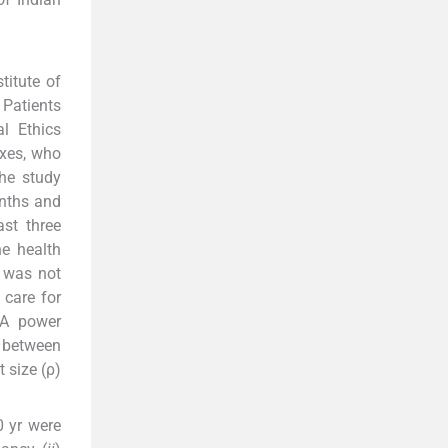
titute of
Patients
al Ethics
exes, who
The study
onths and
st three
e health
 was not
 care for
 A power
 between
 size (ρ)
 yr were