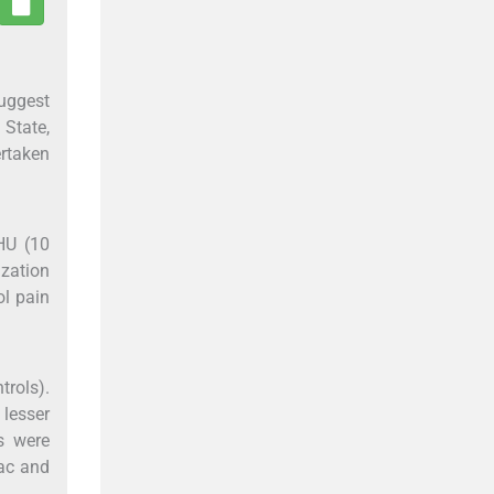
suggest
 State,
ertaken
HU (10
ization
ol pain
trols).
 lesser
es were
ac and