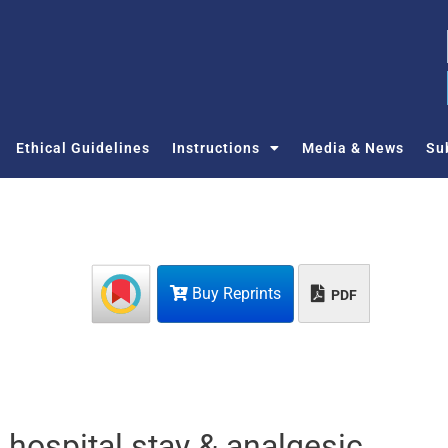
Ethical Guidelines
Instructions
Media & News
Su
Buy Reprints
PDF
 hospital stay & analgesic