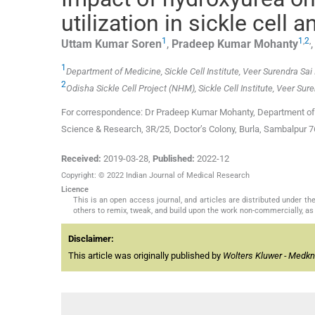
utilization in sickle cell
1
1
,
2
,
Uttam Kumar
Soren
,
Pradeep Kumar
Mohanty
1
Department of Medicine, Sickle Cell Institute, Veer Surendra Sa
2
Odisha Sickle Cell Project (NHM), Sickle Cell Institute, Veer Su
For correspondence: Dr Pradeep Kumar Mohanty, Department of M
Science & Research, 3R/25, Doctor’s Colony, Burla, Sambalpur 
Received:
2019-03-28
,
Published:
2022-12
Copyright: © 2022 Indian Journal of Medical Research
Licence
This is an open access journal, and articles are distributed under 
others to remix, tweak, and build upon the work non-commercially, as 
Disclaimer:
This article was originally published by
Wolters Kluwer - Medk