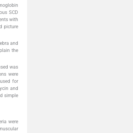
moglobin
ygous SCD
ents with
 picture
tebra and
plain the
 used was
ions were
 used for
mycin and
nd simple
eria were
amuscular