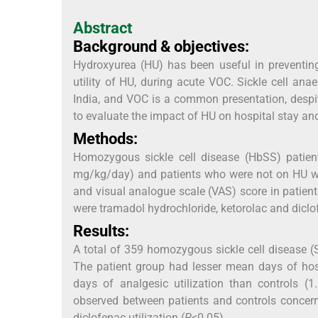
Abstract
Background & objectives:
Hydroxyurea (HU) has been useful in preventing
utility of HU, during acute VOC. Sickle cell ana
India, and VOC is a common presentation, despi
to evaluate the impact of HU on hospital stay and
Methods:
Homozygous sickle cell disease (HbSS) patien
mg/kg/day) and patients who were not on HU were
and visual analogue scale (VAS) score in patient
were tramadol hydrochloride, ketorolac and diclo
Results:
A total of 359 homozygous sickle cell disease (
The patient group had lesser mean days of hosp
days of analgesic utilization than controls (
observed between patients and controls concer
diclofenac utilization (
P
<0.05).