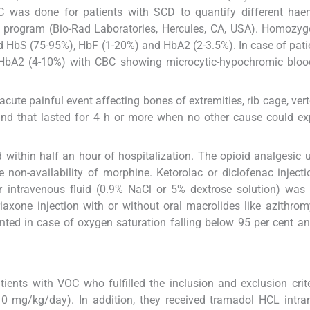
was done for patients with SCD to quantify different hae
ort program (Bio-Rad Laboratories, Hercules, CA, USA). Homoz
bS (75-95%), HbF (1-20%) and HbA2 (2-3.5%). In case of pati
bA2 (4-10%) with CBC showing microcytic-hypochromic blood
 acute painful event affecting bones of extremities, rib cage, ver
s and that lasted for 4 h or more when no other cause could ex
d within half an hour of hospitalization. The opioid analgesic
 non-availability of morphine. Ketorolac or diclofenac inject
or intravenous fluid (0.9% NaCl or 5% dextrose solution) was
riaxone injection with or without oral macrolides like azithro
nted in case of oxygen saturation falling below 95 per cent a
tients with VOC who fulfilled the inclusion and exclusion crit
10 mg/kg/day). In addition, they received tramadol HCL intr