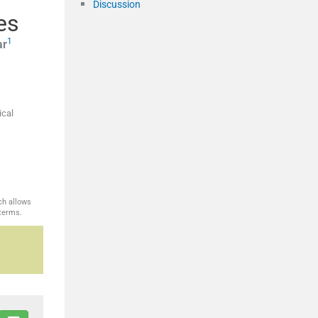
Discussion
es
1
ar
ical
ch allows
 terms.