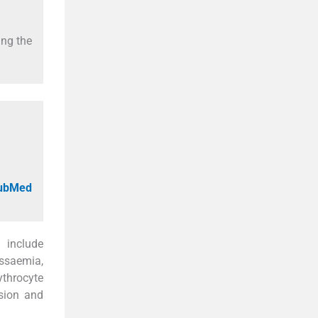
ing the
PubMed
 include
ssaemia,
ythrocyte
sion and