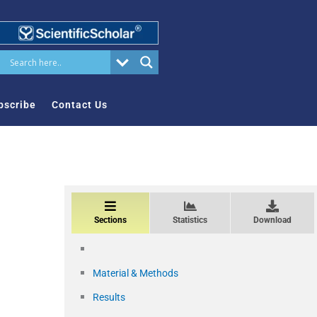
bscribe
Contact Us
Sections
Statistics
Download
Material & Methods
Results