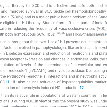
ogical therapy for SCD and is effective and safe both in chi
 and improved survival in SCA. Sickle cell haemoglobinopathy 
f India (5-30%) and is a major public health problem of the Stat
re eligible for HU therapy. Studies from different parts of India 
afe in reducing the frequency of vaso-occlusive crises (VOC
Punjab
s with both homozygous SCA, HbSD
and HbSβ-thalassaemia
tients throughout their lives. Use of HU prevents acute painful c
 factors involved in pathophysiologies like an increase in leve
 in E selectin expression and reduction of neutrophils and plate
esion receptor expression and changes in endothelial cells, the 
dulation of levels of the determinants of intercellular and en
hesion molecule-1 (sVCAM-1) and myeloperoxidase. Decreasing
he erythrocyte–endothelial interactions and in neutrophil activ
VOC
11
. HU also causes reduction of hypercoagulability marke
d reduction of haemolysis induced NO production
12
.
than its relative role in populations of western countries. In Ind
ect of HU during VOC. In view of this, the present study was unde
y and analgesic utilization during severe VOC in SCA patients 