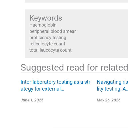
Keywords
Haemoglobin
peripheral blood smear
proficiency testing
reticulocyte count
total leucocyte count
Suggested read for related 
Inter-laboratory testing as a str
Navigating ris
ategy for external…
lity testing: A
June 1, 2025
May 26, 2026