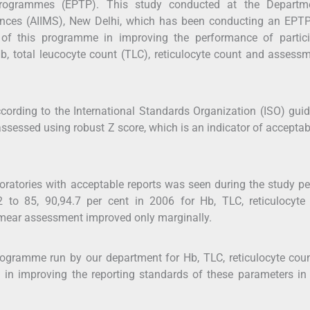
ng programmes (EPTP). This study conducted at the Departm
iences (AIIMS), New Delhi, which has been conducting an EPT
of this programme in improving the performance of partici
Hb, total leucocyte count (TLC), reticulocyte count and assess
ording to the International Standards Organization (ISO) guid
ssessed using robust Z score, which is an indicator of acceptabi
ratories with acceptable reports was seen during the study per
 to 85, 90,94.7 per cent in 2006 for Hb, TLC, reticulocyte 
l smear assessment improved only marginally.
rogramme run by our department for Hb, TLC, reticulocyte cou
in improving the reporting standards of these parameters in