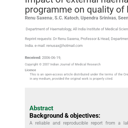
programme on quality of 
,
Renu
Saxena
,
S.C.
Katoch
,
Upendra
Srinivas
,
See
Department of Haematology, All India Institute of Medical Scie
Reprint requests: Dr Renu Saxena, Professor & Head, Department
India. e-mail: renusax@hotmail.com
Received:
2006-06-19
,
Copyright © 2007 Indian Journal of Medical Research
Licence
This is an open-access article distributed under the terms of the Cr
in any medium, provided the original work is properly cited.
Abstract
Background & objectives:
A reliable and reproducible report from a la