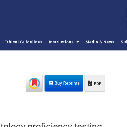
Ethical Guidelines
Instructions
Media & News
Su
Buy Reprints
PDF
ology proficiency testing