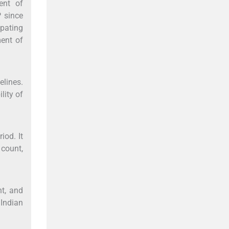
ent of
P since
pating
ment of
elines.
lity of
iod. It
count,
nt, and
 Indian