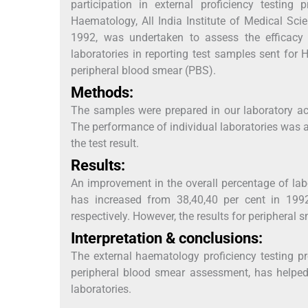
participation in external proficiency testi
Haematology, All India Institute of Medical Sc
1992, was undertaken to assess the efficacy 
laboratories in reporting test samples sent for 
peripheral blood smear (PBS).
Methods:
The samples were prepared in our laboratory acc
The performance of individual laboratories was a
the test result.
Results:
An improvement in the overall percentage of labo
has increased from 38,40,40 per cent in 1992
respectively. However, the results for periphera
Interpretation & conclusions:
The external haematology proficiency testing p
peripheral blood smear assessment, has helped 
laboratories.