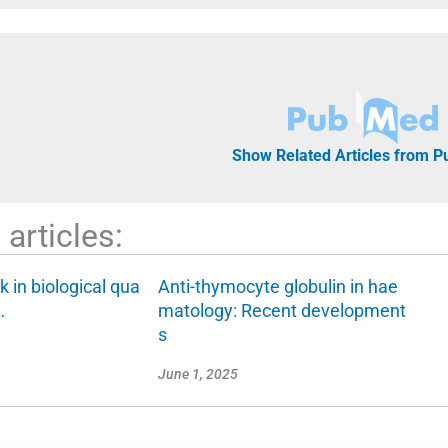
Show Related Articles from 
articles:
k in biological qua
Anti-thymocyte globulin in hae
…
matology: Recent development
s
June 1, 2025