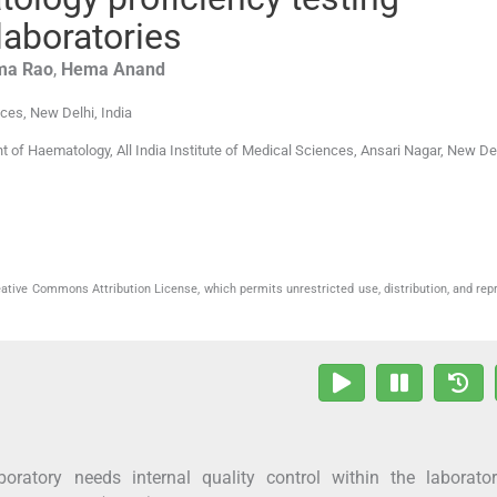
laboratories
ma
Rao
,
Hema
Anand
nces
,
New Delhi
,
India
 of Haematology, All India Institute of Medical Sciences, Ansari Nagar, New De
eative Commons Attribution License, which permits unrestricted use, distribution, and rep
boratory needs internal quality control within the laborato