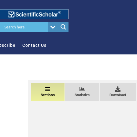
bscribe
Contact Us
Sections
Statistics
Download