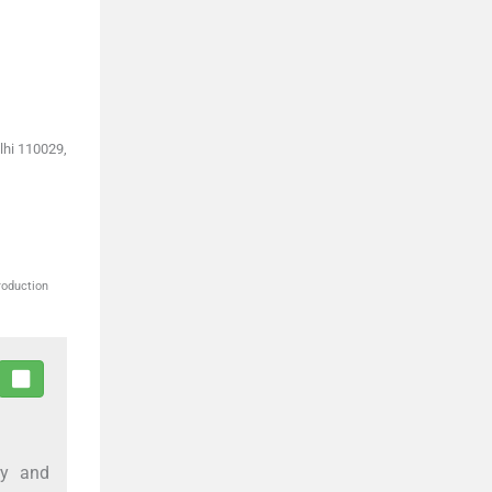
lhi 110029,
roduction
ry and