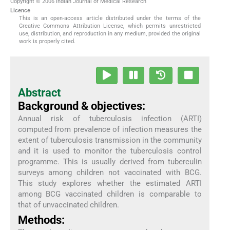
Copyright © 2006 Indian Journal of Medical Research
Licence
This is an open-access article distributed under the terms of the
Creative Commons Attribution License, which permits unrestricted
use, distribution, and reproduction in any medium, provided the original
work is properly cited.
Abstract
Background & objectives:
Annual risk of tuberculosis infection (ARTI)
computed from prevalence of infection measures the
extent of tuberculosis transmission in the community
and it is used to monitor the tuberculosis control
programme. This is usually derived from tuberculin
surveys among children not vaccinated with BCG.
This study explores whether the estimated ARTI
among BCG vaccinated children is comparable to
that of unvaccinated children.
Methods: