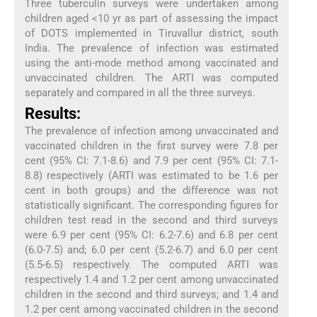
Three tuberculin surveys were undertaken among
children aged <10 yr as part of assessing the impact
of DOTS implemented in Tiruvallur district, south
India. The prevalence of infection was estimated
using the anti-mode method among vaccinated and
unvaccinated children. The ARTI was computed
separately and compared in all the three surveys.
Results:
The prevalence of infection among unvaccinated and
vaccinated children in the first survey were 7.8 per
cent (95% CI: 7.1-8.6) and 7.9 per cent (95% CI: 7.1-
8.8) respectively (ARTI was estimated to be 1.6 per
cent in both groups) and the difference was not
statistically significant. The corresponding figures for
children test read in the second and third surveys
were 6.9 per cent (95% CI: 6.2-7.6) and 6.8 per cent
(6.0-7.5) and; 6.0 per cent (5.2-6.7) and 6.0 per cent
(5.5-6.5) respectively. The computed ARTI was
respectively 1.4 and 1.2 per cent among unvaccinated
children in the second and third surveys; and 1.4 and
1.2 per cent among vaccinated children in the second