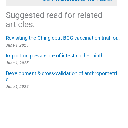
Suggested read for related
articles:
Revisiting the Chingleput BCG vaccination trial for…
June 1, 2025
Impact on prevalence of intestinal helminth…
June 1, 2025
Development & cross-validation of anthropometri
c…
June 1, 2025