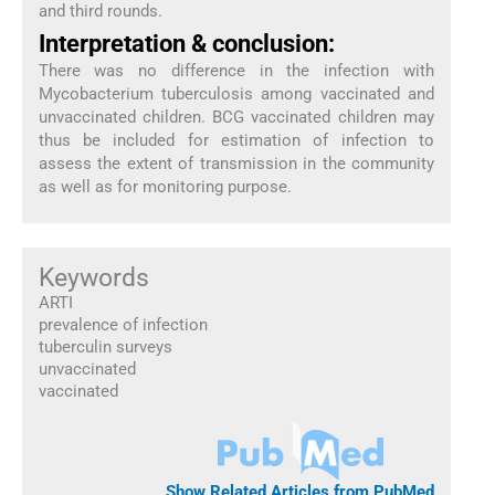
and third rounds.
Interpretation & conclusion:
There was no difference in the infection with
Mycobacterium tuberculosis among vaccinated and
unvaccinated children. BCG vaccinated children may
thus be included for estimation of infection to
assess the extent of transmission in the community
as well as for monitoring purpose.
Keywords
ARTI
prevalence of infection
tuberculin surveys
unvaccinated
vaccinated
Show Related Articles from PubMed