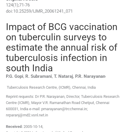
124
(
1
);
71
-
76
doi:
10.25259/IJMR_20061241_071
Impact of BCG vaccination
on tuberculin surveys to
estimate the annual risk of
tuberculosis infection in
south India
,
P.G.
Gopi
,
R.
Subramani
,
T.
Nataraj
,
P.R.
Narayanan
Tuberculosis Research Centre, (ICMR)
,
Chennai
,
India
Reprint requests: Dr P.R. Narayanan, Director, Tuberculosis Research
Centre (ICMR), Mayor V.R. Ramanathan Road Chetput, Chennai
600031, India e-mail: prnarayanan@trcchennai.in;
nrparanj@md2.vsnl.net.in
Received:
2005-10-14
,