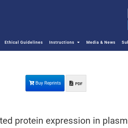
Ethical Guidelines
Instructions
Media & News
Su
Buy Reprints
PDF
ed protein expression in plasm