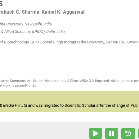
s
,
rakash C.
Sharma
,
Kamal K.
Aggarwal
ha University, New Delhi, India
 & Allied Sciences (DRDO), Delhi, India
 of Biotechnology, Guru Gobind Singh Indraprastha University, Sector-16C, Dwar
Creative Commons Attribution-Noncommercial-Share Alike 3.0 Unported, which permits unr
l work is properly cited.
& Media Pvt Ltd
and was migrated to Scientific Scholar after the change of Publi