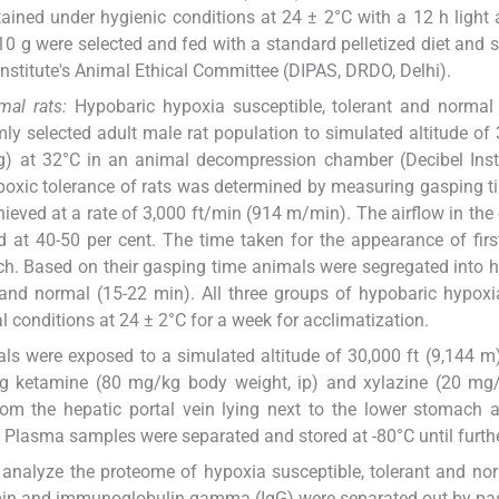
ained under hygienic conditions at 24 ± 2°C with a 12 h light
 g were selected and fed with a standard pelletized diet and st
Institute's Animal Ethical Committee (DIPAS, DRDO, Delhi).
mal rats:
Hypobaric hypoxia susceptible, tolerant and normal
y selected adult male rat population to simulated altitude of 
g) at 32°C in an animal decompression chamber (Decibel Inst
ypoxic tolerance of rats was determined by measuring gasping t
hieved at a rate of 3,000 ft/min (914 m/min). The airflow in th
 at 40-50 per cent. The time taken for the appearance of firs
ch. Based on their gasping time animals were segregated into 
 and normal (15-22 min). All three groups of hypobaric hypoxi
 conditions at 24 ± 2°C for a week for acclimatization.
ls were exposed to a simulated altitude of 30,000 ft (9,144 m
ing ketamine (80 mg/kg body weight, ip) and xylazine (20 mg
from the hepatic portal vein lying next to the lower stomach 
C. Plasma samples were separated and stored at -80°C until furth
analyze the proteome of hypoxia susceptible, tolerant and nor
min and immunoglobulin gamma (IgG) were separated out by pa