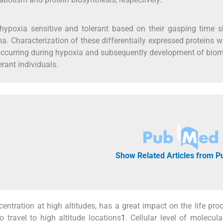
o hypoxia sensitive and tolerant based on their gasping time
a. Characterization of these differentially expressed proteins wi
 occurring during hypoxia and subsequently development of bio
rant individuals.
Show Related Articles from 
ntration at high altitudes, has a great impact on the life pro
o travel to high altitude locations
1
. Cellular level of molecul