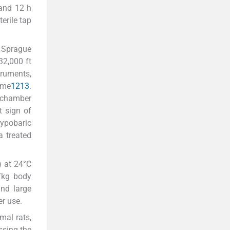
 and 12 h
erile tap
 Sprague
32,000 ft
ruments,
ime
12
13
.
e chamber
t sign of
hypobaric
a treated
) at 24°C
/kg body
and large
er use.
mal rats,
ssing the