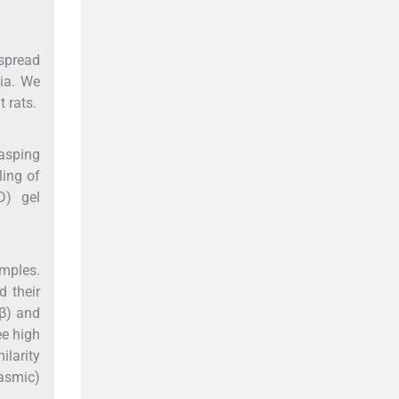
espread
xia. We
 rats.
gasping
ling of
D) gel
mples.
 their
β) and
ee high
ilarity
lasmic)