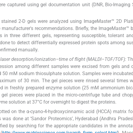
ere captured using gel documentation unit (DNR, Bio-Imaging
 stained 2-D gels were analyzed using ImageMaster™ 2D Plat
e manufacturer's recommendations. Briefly, the ImageMaster™ b
in three different gels, representing susceptible, tolerant a
one to detect differentially expressed protein spots among sus
onfirmed manually.
d laser desorption/ionization–time of flight (MALDI–TOF/TOF):
The
pression among different samples were excised from gels and 
d 50 mM sodium thiosulphate solution. Samples were incubate
maximum of 30 min. The gel pieces were rinsed several times w
pped in freshly prepared enzyme solution (25 mM ammonium bi
e gel pieces were placed in the micro-centrifuge tube and cho
e solution at 37°C for overnight to digest the proteins.
otted on the α-cyano-4-hydroxycinnamic acid (HCCA) matrix f
s was done at ‘Sandor Proteomics’, Hyderabad (Andhra Prades
fied by searching for the appropriate candidates in the annot
(
http://www.matrixscience.com/search_form_select.html
). Mas