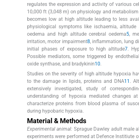
regulates the expression and activity of various cel
10,000 ft (3,048 m) on physiology and metabolism o
becomes low at high altitude leading to less avai
physiological symptoms like ischaemia, altitude
oedema and high altitude cerebral oedema
5
, me
irritation, motor impairment
8
, inflammation, lung d
initial phases of exposure to high altitude
7
. Hyp
Possible mediators, some triggered by endothelial 
oxide synthase, and bradykinin
10
.
Studies on the severity of high altitude hypoxia ha
to the damage in lipids, proteins and DNA
11
. A
extensively investigated, study of correspond
understanding of hypoxia mediated changes at 
characterize proteins from blood plasma of suscep
during hypobaric hypoxia.
Material & Methods
Experimental animal:
Sprague Dawley adult male alb
experiments were performed at Defence Institiute 