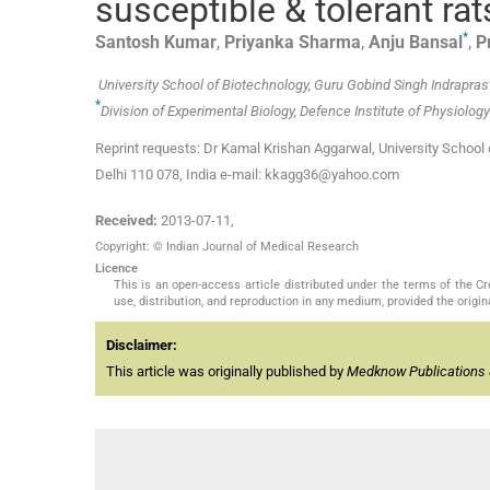
susceptible & tolerant rat
*
Santosh
Kumar
,
Priyanka
Sharma
,
Anju
Bansal
,
P
University School of Biotechnology, Guru Gobind Singh Indraprast
*
Division of Experimental Biology, Defence Institute of Physiology
Reprint requests: Dr Kamal Krishan Aggarwal, University School
Delhi 110 078, India e-mail: kkagg36@yahoo.com
Received:
2013-07-11
,
Copyright: © Indian Journal of Medical Research
Licence
This is an open-access article distributed under the terms of the 
use, distribution, and reproduction in any medium, provided the origina
Disclaimer:
This article was originally published by
Medknow Publications 