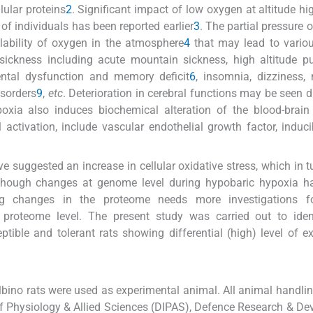
lular proteins
2
. Significant impact of low oxygen at altitude hi
f individuals has been reported earlier
3
. The partial pressure 
lability of oxygen in the atmosphere
4
that may lead to variou
 sickness including acute mountain sickness, high altitude 
ntal dysfunction and memory deficit
6
, insomnia, dizziness,
isorders
9
,
etc
. Deterioration in cerebral functions may be seen d
oxia also induces biochemical alteration of the blood-brain 
activation, include vascular endothelial growth factor, inducib
ve suggested an increase in cellular oxidative stress, which in t
lthough changes at genome level during hypobaric hypoxia h
ing changes in the proteome needs more investigations fo
proteome level. The present study was carried out to iden
tible and tolerant rats showing differential (high) level of e
ino rats were used as experimental animal. All animal handlin
of Physiology & Allied Sciences (DIPAS), Defence Research & D