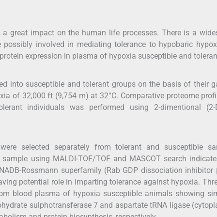
as a great impact on the human life processes. There is a wid
re possibly involved in mediating tolerance to hypobaric hypo
 protein expression in plasma of hypoxia susceptible and tolerant
d into susceptible and tolerant groups on the basis of their 
ia of 32,000 ft (9,754 m) at 32°C. Comparative proteome profi
lerant individuals was performed using 2-dimentional (2-
 were selected separately from tolerant and susceptible sa
rant sample using MALDI-TOF/TOF and MASCOT search indicated
 NADB-Rossmann superfamily (Rab GDP dissociation inhibitor 
aving potential role in imparting tolerance against hypoxia. Thr
from blood plasma of hypoxia susceptible animals showing sim
bohydrate sulphotransferase 7 and aspartate tRNA ligase (cytop
abolism and protein biosynthesis, respectively.