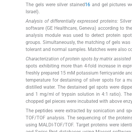
The gels were silver stained
16
and gel pictures w
Israel).
Analysis of differentially expressed proteins:
Silver
software (GE Healthcare, Geneva) according to th
analysis module was used to detect protein spots 
groups. Simultaneously, the matching of gels was d
tolerant and normal samples. Matches were also c
Characterization of protein spots by matrix assiste
spots exhibiting more than 4-fold increase in ex
freshly prepared 15 mM potassium ferricyanide an
temperature for destaining of silver spots for a 
distilled water. The destained gel spots were di
and 1 mg/ml of trypsin solution in 4:1 ratio). Th
chopped gel pieces were incubated with above enzym
The peptides were extracted by sonication and sp
TOF/TOF analysis. The sequencing of the protein
using MALDI-TOF/TOF. Target proteins were identi
and Swiss Prot databases using Mascot software 