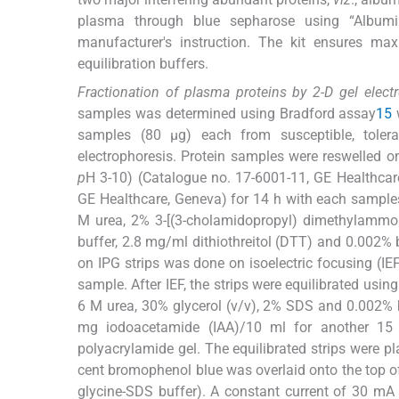
plasma through blue sepharose using “Albumin-
manufacturer's instruction. The kit ensures ma
equilibration buffers.
Fractionation of plasma proteins by 2-D gel electr
samples was determined using Bradford assay
15
w
samples (80 μg) each from susceptible, toler
electrophoresis. Protein samples were reswelled 
p
H 3-10) (Catalogue no. 17-6001-11, GE Healthca
GE Healthcare, Geneva) for 14 h with each sample
M urea, 2% 3-[(3-cholamidopropyl) dimethylammo
buffer, 2.8 mg/ml dithiothreitol (DTT) and 0.002%
on IPG strips was done on isoelectric focusing (I
sample. After IEF, the strips were equilibrated usi
6 M urea, 30% glycerol (v/v), 2% SDS and 0.002%
mg iodoacetamide (IAA)/10 ml for another 15
polyacrylamide gel. The equilibrated strips were p
cent bromophenol blue was overlaid onto the top of t
glycine-SDS buffer). A constant current of 30 mA