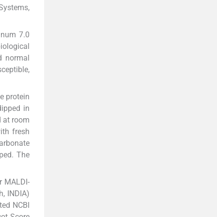
 Systems,
inum 7.0
iological
nd normal
ceptible,
 protein
dipped in
d at room
ith fresh
carbonate
pped. The
or MALDI-
h, INDIA)
ated NCBI
cot Score