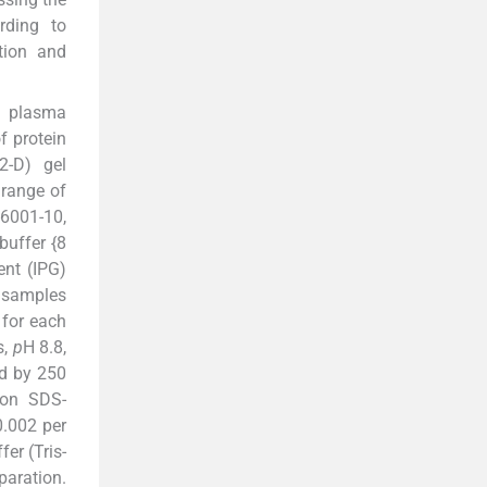
rding to
tion and
d plasma
f protein
2-D) gel
 range of
-6001-10,
buffer {8
ent (IPG)
d samples
 for each
s,
p
H 8.8,
d by 250
 on SDS-
0.002 per
er (Tris-
paration.