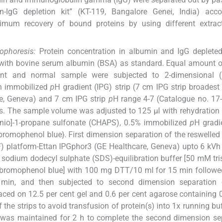
IgG depletion kit” (KT-119, Bangalore Genei, India) acco
ximum recovery of bound proteins by using different extrac
ophoresis:
Protein concentration in albumin and IgG deplete
ith bovine serum albumin (BSA) as standard. Equal amount o
ant and normal sample were subjected to 2-dimensional (
on immobilized
p
H gradient (IPG) strip (7 cm IPG strip broadest
re, Geneva) and 7 cm IPG strip
p
H range 4-7 (Catalogue no. 17
s. The sample volume was adjusted to 125 μl with rehydration 
nio]-1-propane sulfonate (CHAPS), 0.5% immobilized
p
H gradi
 bromophenol blue}. First dimension separation of the reswelle
EF) platform-Ettan IPGphor3 (GE Healthcare, Geneva) upto 6 kVh
ng sodium dodecyl sulphate (SDS)-equilibration buffer [50 mM tri
 bromophenol blue] with 100 mg DTT/10 ml for 15 min followe
 min, and then subjected to second dimension separation
laced on 12.5 per cent gel and 0.6 per cent agarose containing 
he strips to avoid transfusion of protein(s) into 1x running buff
 was maintained for 2 h to complete the second dimension se