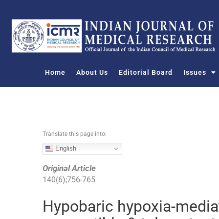
S
k
i
p
t
o
Home
About Us
Editorial Board
Issues
c
o
n
t
e
n
Translate this page into:
t
English
Original Article
140
(
6
);
756
-
765
Hypobaric hypoxia-mediat