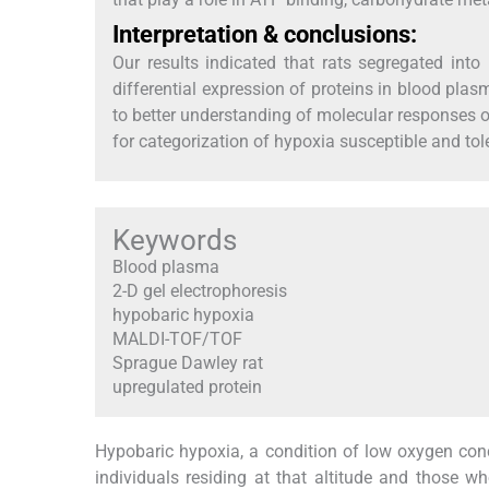
Interpretation & conclusions:
Our results indicated that rats segregated int
differential expression of proteins in blood plasm
to better understanding of molecular responses
for categorization of hypoxia susceptible and tole
Keywords
Blood plasma
2-D gel electrophoresis
hypobaric hypoxia
MALDI-TOF/TOF
Sprague Dawley rat
upregulated protein
Hypobaric hypoxia, a condition of low oxygen conce
individuals residing at that altitude and those wh