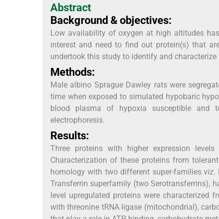
Abstract
Background & objectives:
Low availability of oxygen at high altitudes h
interest and need to find out protein(s) that a
undertook this study to identify and characterize
Methods:
Male albino Sprague Dawley rats were segregate
time when exposed to simulated hypobaric hypox
blood plasma of hypoxia susceptible and to
electrophoresis.
Results:
Three proteins with higher expression levels
Characterization of these proteins from tole
homology with two different super-families
viz
.
Transferrin superfamily (two Serotransferrins), h
level upregulated proteins were characterized 
with threonine tRNA ligase (mitochondrial), car
that play a role in ATP binding, carbohydrate met