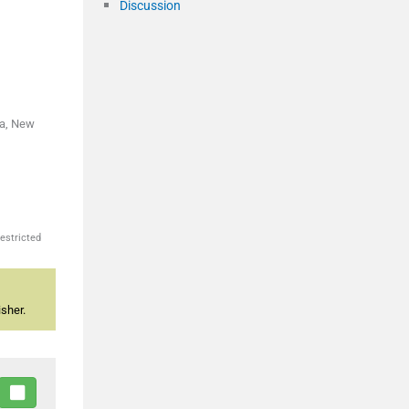
Discussion
ka, New
estricted
sher.