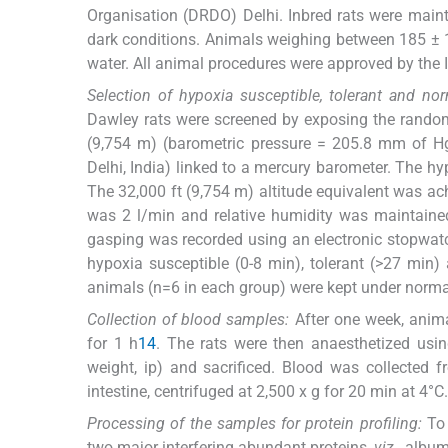
Organisation (DRDO) Delhi. Inbred rats were maint
dark conditions. Animals weighing between 185 ± 10
water. All animal procedures were approved by the 
Selection of hypoxia susceptible, tolerant and nor
Dawley rats were screened by exposing the randoml
(9,754 m) (barometric pressure = 205.8 mm of H
Delhi, India) linked to a mercury barometer. The h
The 32,000 ft (9,754 m) altitude equivalent was ac
was 2 l/min and relative humidity was maintained
gasping was recorded using an electronic stopwat
hypoxia susceptible (0-8 min), tolerant (>27 min)
animals (n=6 in each group) were kept under normal
Collection of blood samples:
After one week, anima
for 1 h
14
. The rats were then anaesthetized us
weight, ip) and sacrificed. Blood was collected 
intestine, centrifuged at 2,500 x g for 20 min at 4°
Processing of the samples for protein profiling:
To 
two major interfering abundant proteins,
viz
., albu