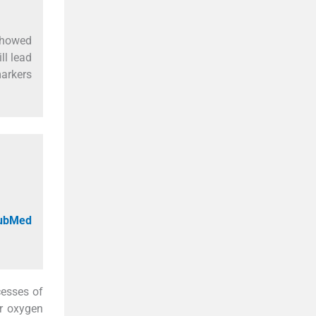
 showed
ll lead
markers
PubMed
cesses of
ar oxygen