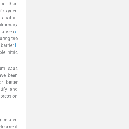
gher than
of oxygen
s patho-
pulmonary
 nausea
7
,
uring the
barrier
1
.
le nitric
urn leads
ave been
r better
tify and
xpression
g related
evlopment