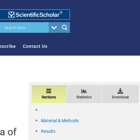
bscribe
Contact Us
Sections
Statistics
Download
Material & Methods
a of
Results