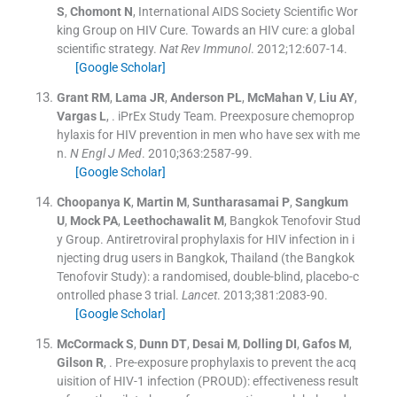
S
,
Chomont
N
,
International AIDS Society Scientific Wor
king Group on HIV Cure
.
Towards an HIV cure: a global
scientific strategy.
Nat Rev Immunol
. 2012;
12
:
607
-
14
.
[Google Scholar]
Grant
RM
,
Lama
JR
,
Anderson
PL
,
McMahan
V
,
Liu
AY
,
Vargas
L
, .
iPrEx Study Team. Preexposure chemoprop
hylaxis for HIV prevention in men who have sex with me
n.
N Engl J Med
. 2010;
363
:
2587
-
99
.
[Google Scholar]
Choopanya
K
,
Martin
M
,
Suntharasamai
P
,
Sangkum
U
,
Mock
PA
,
Leethochawalit
M
,
Bangkok Tenofovir Stud
y Group
.
Antiretroviral prophylaxis for HIV infection in i
njecting drug users in Bangkok, Thailand (the Bangkok
Tenofovir Study): a randomised, double-blind, placebo-c
ontrolled phase 3 trial.
Lancet
. 2013;
381
:
2083
-
90
.
[Google Scholar]
McCormack
S
,
Dunn
DT
,
Desai
M
,
Dolling
DI
,
Gafos
M
,
Gilson
R
, .
Pre-exposure prophylaxis to prevent the acq
uisition of HIV-1 infection (PROUD): effectiveness result