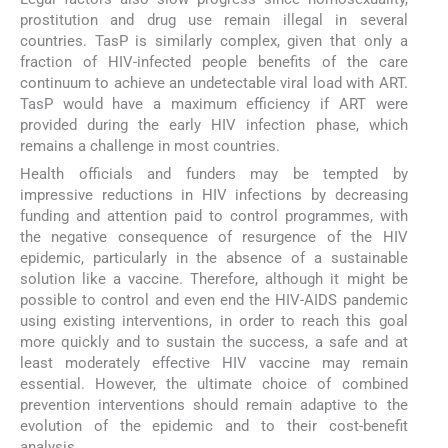
prostitution and drug use remain illegal in several
countries. TasP is similarly complex, given that only a
fraction of HIV-infected people benefits of the care
continuum to achieve an undetectable viral load with ART.
TasP would have a maximum efficiency if ART were
provided during the early HIV infection phase, which
remains a challenge in most countries.
Health officials and funders may be tempted by
impressive reductions in HIV infections by decreasing
funding and attention paid to control programmes, with
the negative consequence of resurgence of the HIV
epidemic, particularly in the absence of a sustainable
solution like a vaccine. Therefore, although it might be
possible to control and even end the HIV-AIDS pandemic
using existing interventions, in order to reach this goal
more quickly and to sustain the success, a safe and at
least moderately effective HIV vaccine may remain
essential. However, the ultimate choice of combined
prevention interventions should remain adaptive to the
evolution of the epidemic and to their cost-benefit
analysis.