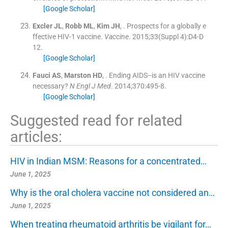
[Google Scholar]
Excler
JL
,
Robb
ML
,
Kim
JH
, .
Prospects for a globally e
ffective HIV-1 vaccine.
Vaccine
. 2015;
33
(
Suppl 4
)
:
D4
-
D
12
.
[Google Scholar]
Fauci
AS
,
Marston
HD
, .
Ending AIDS--is an HIV vaccine
necessary?
N Engl J Med
. 2014;
370
:
495
-
8
.
[Google Scholar]
Suggested read for related
articles:
HIV in Indian MSM: Reasons for a concentrated…
June 1, 2025
Why is the oral cholera vaccine not considered an…
June 1, 2025
When treating rheumatoid arthritis be vigilant for…