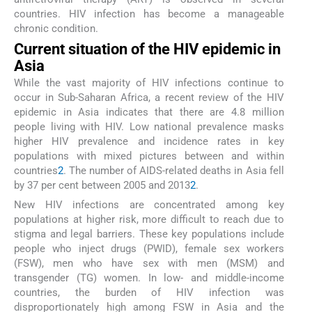
countries. HIV infection has become a manageable
chronic condition.
Current situation of the HIV epidemic in
Asia
While the vast majority of HIV infections continue to
occur in Sub-Saharan Africa, a recent review of the HIV
epidemic in Asia indicates that there are 4.8 million
people living with HIV. Low national prevalence masks
higher HIV prevalence and incidence rates in key
populations with mixed pictures between and within
countries
2
. The number of AIDS-related deaths in Asia fell
by 37 per cent between 2005 and 2013
2
.
New HIV infections are concentrated among key
populations at higher risk, more difficult to reach due to
stigma and legal barriers. These key populations include
people who inject drugs (PWID), female sex workers
(FSW), men who have sex with men (MSM) and
transgender (TG) women. In low- and middle-income
countries, the burden of HIV infection was
disproportionately high among FSW in Asia and the