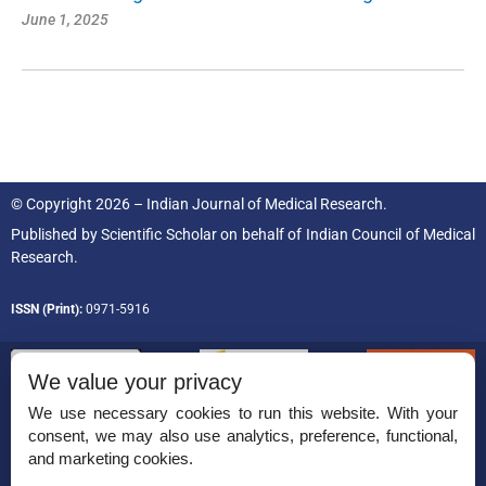
June 1, 2025
© Copyright 2026 – Indian Journal of Medical Research.
Published by
Scientific Scholar
on behalf of
Indian Council of Medical
Research.
ISSN (Print):
0971-5916
We value your privacy
We use necessary cookies to run this website. With your
consent, we may also use analytics, preference, functional,
Permissions
and marketing cookies.