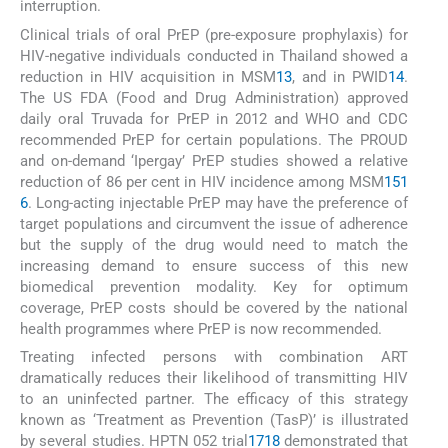
interruption.
Clinical trials of oral PrEP (pre-exposure prophylaxis) for
HIV-negative individuals conducted in Thailand showed a
reduction in HIV acquisition in MSM
13
, and in PWID
14
.
The US FDA (Food and Drug Administration) approved
daily oral Truvada for PrEP in 2012 and WHO and CDC
recommended PrEP for certain populations. The PROUD
and on-demand ‘Ipergay’ PrEP studies showed a relative
reduction of 86 per cent in HIV incidence among MSM
15
1
6
. Long-acting injectable PrEP may have the preference of
target populations and circumvent the issue of adherence
but the supply of the drug would need to match the
increasing demand to ensure success of this new
biomedical prevention modality. Key for optimum
coverage, PrEP costs should be covered by the national
health programmes where PrEP is now recommended.
Treating infected persons with combination ART
dramatically reduces their likelihood of transmitting HIV
to an uninfected partner. The efficacy of this strategy
known as ‘Treatment as Prevention (TasP)’ is illustrated
by several studies. HPTN 052 trial
17
18
demonstrated that