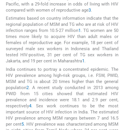
Pacific, with a 29-fold increase in odds of living with HIV
compared with women of reproductive age
3
.
Estimates based on country information indicate that the
regional population of MSM and TG who are at risk of HIV
infection ranges from 10.5-27 million
1
. TG women are 50
times more likely to acquire HIV than adult males or
females of reproductive age. For example, 18 per cent of
surveyed male sex workers in Indonesia and Thailand
tested HIV-positive, 31 per cent of TG sex workers in
Jakarta, and 19 per cent in Maharashtra
1
.
India continues to portray a concentrated epidemic. The
HIV prevalence among high-risk groups, i.e. FSW, PWID,
MSM and TG is about 20 times higher than the general
population
2
. A recent study conducted in 2013 among
PWID from 15 cities showed that estimated HIV
prevalence and incidence were 18.1 and 2.9 per cent,
respectively
4
. Sex work continues to be the most
important source of HIV infection in India. The estimated
HIV prevalence among MSM ranges between 7 and 16.5
per cent
5
. HIV prevalence was characterized among MSM