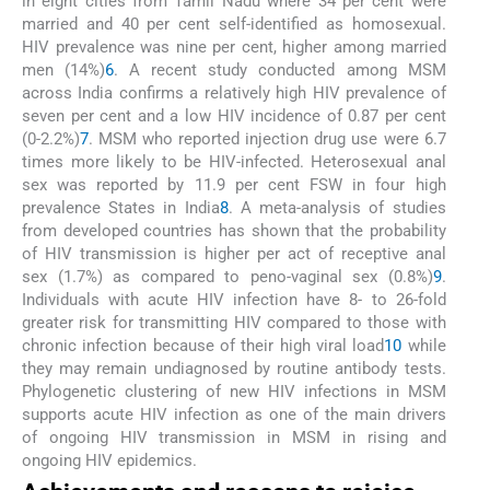
in eight cities from Tamil Nadu where 34 per cent were
married and 40 per cent self-identified as homosexual.
HIV prevalence was nine per cent, higher among married
men (14%)
6
. A recent study conducted among MSM
across India confirms a relatively high HIV prevalence of
seven per cent and a low HIV incidence of 0.87 per cent
(0-2.2%)
7
. MSM who reported injection drug use were 6.7
times more likely to be HIV-infected. Heterosexual anal
sex was reported by 11.9 per cent FSW in four high
prevalence States in India
8
. A meta-analysis of studies
from developed countries has shown that the probability
of HIV transmission is higher per act of receptive anal
sex (1.7%) as compared to peno-vaginal sex (0.8%)
9
.
Individuals with acute HIV infection have 8- to 26-fold
greater risk for transmitting HIV compared to those with
chronic infection because of their high viral load
10
while
they may remain undiagnosed by routine antibody tests.
Phylogenetic clustering of new HIV infections in MSM
supports acute HIV infection as one of the main drivers
of ongoing HIV transmission in MSM in rising and
ongoing HIV epidemics.