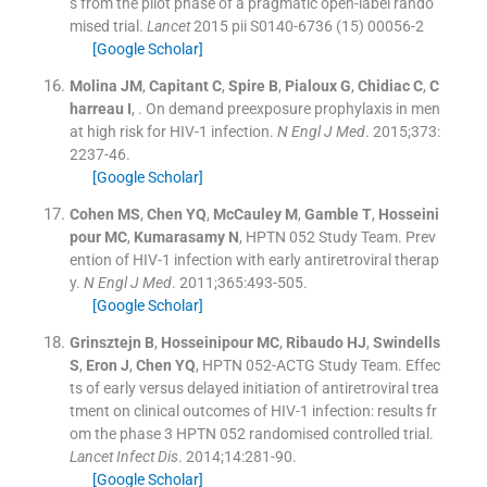
s from the pilot phase of a pragmatic open-label rando
mised trial.
Lancet
2015
pii S0140-6736 (15) 00056-2
[Google Scholar]
Molina
JM
,
Capitant
C
,
Spire
B
,
Pialoux
G
,
Chidiac
C
,
C
harreau
I
, .
On demand preexposure prophylaxis in men
at high risk for HIV-1 infection.
N Engl J Med
. 2015;
373
:
2237
-
46
.
[Google Scholar]
Cohen
MS
,
Chen
YQ
,
McCauley
M
,
Gamble
T
,
Hosseini
pour
MC
,
Kumarasamy
N
,
HPTN 052 Study Team
.
Prev
ention of HIV-1 infection with early antiretroviral therap
y.
N Engl J Med
. 2011;
365
:
493
-
505
.
[Google Scholar]
Grinsztejn
B
,
Hosseinipour
MC
,
Ribaudo
HJ
,
Swindells
S
,
Eron
J
,
Chen
YQ
,
HPTN 052-ACTG Study Team
.
Effec
ts of early versus delayed initiation of antiretroviral trea
tment on clinical outcomes of HIV-1 infection: results fr
om the phase 3 HPTN 052 randomised controlled trial.
Lancet Infect Dis
. 2014;
14
:
281
-
90
.
[Google Scholar]