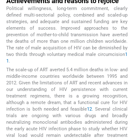
Achievements and reasons to rejoice
Political willingness, long-term commitment, clearly
defined multi-sectorial policy, combined and scaled-up
strategies, and adequate and sustained funding are key
elements of success. Improved approaches to the
prevention of mother-to-child transmission have averted
the deaths of more than one million children worldwide.
The rate of male acquisition of HIV can be diminished by
two thirds through voluntary medical male circumcision
1
1
.
The scale-up of ART averted 5.4 million deaths in low- and
middle-income countries worldwide between 1995 and
2012. Given the limitations of ART and recent advances in
our understanding of HIV persistence with current
treatment regimens, there is a growing recognition,
although a remote dream, that a functional cure for HIV
infection is both needed and feasible
12
. Several clinical
trials are ongoing with various drugs and broadly
neutralizing monoclonal antibodies administered during
the early acute HIV infection phase to study whether HIV
viral load would remain undetectable after treatment