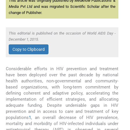
This article was originally published by
Medknow Publications &
Media Pvt Ltd
and was migrated to Scientific Scholar after the
change of Publisher.
This editorial is published on the occasion of World AIDS Day -
December 1, 2015.
Copy to Clipboard
Considerable efforts in HIV prevention and treatment
have been deployed over the past decade by national
health authorities, non-governmental and community-
based organizations, with long-term commitment by
defining coherent and adaptive policy, accelerating the
implementation of efficient strategies, and allocating
adequate funding. Despite undeniable gaps in HIV
prevention and in access to care and treatment of key
populations
1
, an overall decrease of HIV prevalence,
mortality and morbidity of HIV-infected individuals under
antiretroviral therapy (ART) is observed in several