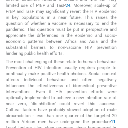
limited use of PrEP and TasP
24
. Moreover, scale-up of
PrEP and TasP may significantly revert the HIV epidemic
in key populations in a near future. This raises the
question of whether a vaccine is necessary to end the
pandemic. This question must be put in perspective and
appreciate the differences in the epidemic and socio-
economic patterns between Africa and Asia and the
substantial barriers to non-vaccine HIV prevention
hindering public health efforts.
The most challenging of these relate to human behaviour.
Prevention of HIV infection usually requires people to
continually make positive health choices. Social context
affects individual behaviour and often negatively
influences the effectiveness of biomedical preventive
interventions. Even if HIV prevention efforts were
optimally implemented to achieve a new infection rate of
near zero, ‘disinhibition’ could revert this success.
Cultural factors have probably slowed adoption of male
circumcision - less than one quarter of the targeted 20
million African men have undergone the procedure
11
.
Legal factors also slow progress since homosexuality,