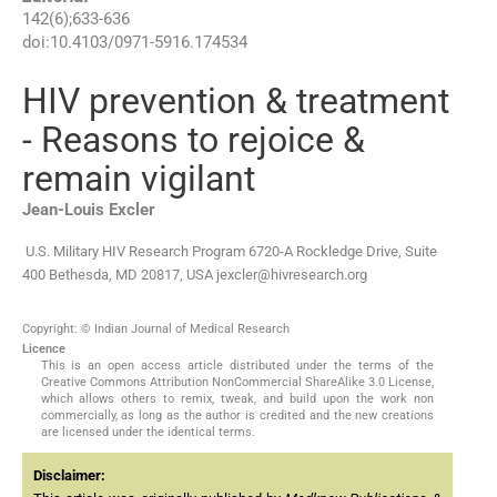
142
(
6
);
633
-
636
doi:
10.4103/0971-5916.174534
HIV prevention & treatment
- Reasons to rejoice &
remain vigilant
Jean-Louis
Excler
U.S. Military HIV Research Program 6720-A Rockledge Drive, Suite
400 Bethesda, MD 20817, USA
jexcler@hivresearch.org
Copyright: © Indian Journal of Medical Research
Licence
This is an open access article distributed under the terms of the
Creative Commons Attribution NonCommercial ShareAlike 3.0 License,
which allows others to remix, tweak, and build upon the work non
commercially, as long as the author is credited and the new creations
are licensed under the identical terms.
Disclaimer: