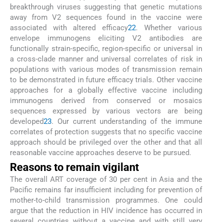
breakthrough viruses suggesting that genetic mutations
away from V2 sequences found in the vaccine were
associated with altered efficacy
22
. Whether various
envelope immunogens eliciting V2 antibodies are
functionally strain-specific, region-specific or universal in
a cross-clade manner and universal correlates of risk in
populations with various modes of transmission remain
to be demonstrated in future efficacy trials. Other vaccine
approaches for a globally effective vaccine including
immunogens derived from conserved or mosaics
sequences expressed by various vectors are being
developed
23
. Our current understanding of the immune
correlates of protection suggests that no specific vaccine
approach should be privileged over the other and that all
reasonable vaccine approaches deserve to be pursued.
Reasons to remain vigilant
The overall ART coverage of 30 per cent in Asia and the
Pacific remains far insufficient including for prevention of
mother-to-child transmission programmes. One could
argue that the reduction in HIV incidence has occurred in
several countries without a vaccine and with still very