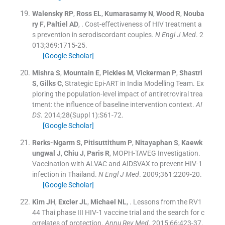
Walensky
RP
,
Ross
EL
,
Kumarasamy
N
,
Wood
R
,
Nouba
ry
F
,
Paltiel
AD
, .
Cost-effectiveness of HIV treatment a
s prevention in serodiscordant couples.
N Engl J Med
. 2
013;
369
:
1715
-
25
.
[Google Scholar]
Mishra
S
,
Mountain
E
,
Pickles
M
,
Vickerman
P
,
Shastri
S
,
Gilks
C
,
Strategic Epi-ART in India Modelling Team
.
Ex
ploring the population-level impact of antiretroviral trea
tment: the influence of baseline intervention context.
AI
DS
. 2014;
28
(
Suppl 1
)
:
S61
-
72
.
[Google Scholar]
Rerks-Ngarm
S
,
Pitisuttithum
P
,
Nitayaphan
S
,
Kaewk
ungwal
J
,
Chiu
J
,
Paris
R
,
MOPH-TAVEG Investigation
.
Vaccination with ALVAC and AIDSVAX to prevent HIV-1
infection in Thailand.
N Engl J Med
. 2009;
361
:
2209
-
20
.
[Google Scholar]
Kim
JH
,
Excler
JL
,
Michael
NL
, .
Lessons from the RV1
44 Thai phase III HIV-1 vaccine trial and the search for c
orrelates of protection.
Annu Rev Med
. 2015;
66
:
423
-
37
.