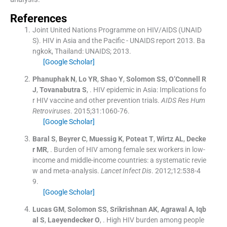
References
Joint United Nations Programme on HIV/AIDS (UNAID
S). HIV in Asia and the Pacific - UNAIDS report 2013.
Ba
ngkok, Thailand:
UNAIDS
;
2013
.
[Google Scholar]
Phanuphak
N
,
Lo
YR
,
Shao
Y
,
Solomon
SS
,
O’Connell
R
J
,
Tovanabutra
S
, .
HIV epidemic in Asia: Implications fo
r HIV vaccine and other prevention trials.
AIDS Res Hum
Retroviruses
. 2015;
31
:
1060
-
76
.
[Google Scholar]
Baral
S
,
Beyrer
C
,
Muessig
K
,
Poteat
T
,
Wirtz
AL
,
Decke
r
MR
, .
Burden of HIV among female sex workers in low-
income and middle-income countries: a systematic revie
w and meta-analysis.
Lancet Infect Dis
. 2012;
12
:
538
-
4
9
.
[Google Scholar]
Lucas
GM
,
Solomon
SS
,
Srikrishnan
AK
,
Agrawal
A
,
Iqb
al
S
,
Laeyendecker
O
, .
High HIV burden among people