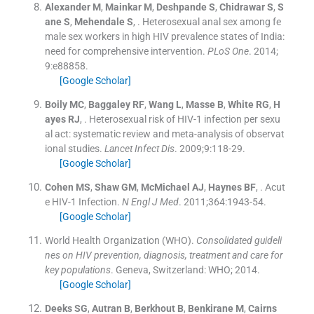
Alexander
M
,
Mainkar
M
,
Deshpande
S
,
Chidrawar
S
,
S
ane
S
,
Mehendale
S
, .
Heterosexual anal sex among fe
male sex workers in high HIV prevalence states of India:
need for comprehensive intervention.
PLoS One
. 2014;
9
:
e88858
.
[Google Scholar]
Boily
MC
,
Baggaley
RF
,
Wang
L
,
Masse
B
,
White
RG
,
H
ayes
RJ
, .
Heterosexual risk of HIV-1 infection per sexu
al act: systematic review and meta-analysis of observat
ional studies.
Lancet Infect Dis
. 2009;
9
:
118
-
29
.
[Google Scholar]
Cohen
MS
,
Shaw
GM
,
McMichael
AJ
,
Haynes
BF
, .
Acut
e HIV-1 Infection.
N Engl J Med
. 2011;
364
:
1943
-
54
.
[Google Scholar]
World Health Organization (WHO).
Consolidated guideli
nes on HIV prevention, diagnosis, treatment and care for
key populations
.
Geneva, Switzerland:
WHO
;
2014
.
[Google Scholar]
Deeks
SG
,
Autran
B
,
Berkhout
B
,
Benkirane
M
,
Cairns