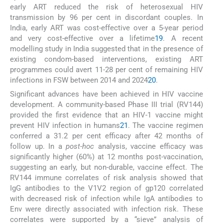
early ART reduced the risk of heterosexual HIV
transmission by 96 per cent in discordant couples. In
India, early ART was cost-effective over a 5-year period
and very cost-effective over a lifetime
19
. A recent
modelling study in India suggested that in the presence of
existing condom-based interventions, existing ART
programmes could avert 11-28 per cent of remaining HIV
infections in FSW between 2014 and 2024
20
.
Significant advances have been achieved in HIV vaccine
development. A community-based Phase III trial (RV144)
provided the first evidence that an HIV-1 vaccine might
prevent HIV infection in humans
21
. The vaccine regimen
conferred a 31.2 per cent efficacy after 42 months of
follow up. In a
post-hoc
analysis, vaccine efficacy was
significantly higher (60%) at 12 months post-vaccination,
suggesting an early, but non-durable, vaccine effect. The
RV144 immune correlates of risk analysis showed that
IgG antibodies to the V1V2 region of gp120 correlated
with decreased risk of infection while IgA antibodies to
Env were directly associated with infection risk. These
correlates were supported by a “sieve” analysis of