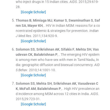
who inject drugs in 15 Indian cities.
AIDS
. 2015;
29
:
619
-
28
.
[Google Scholar]
Thomas
B
,
Mimiaga
MJ
,
Kumar
S
,
Swaminathan
S
,
Saf
ren
SA
,
Mayer
KH
, .
HIV in Indian MSM: reasons for a co
ncentrated epidemic & strategies for prevention.
Indian
J Med Res
. 2011;
134
:
920
-
9
.
[Google Scholar]
Solomon
SS
,
Srikrishnan
AK
,
Sifakis
F
,
Mehta
SH
,
Vas
udevan
CK
,
Balakrishnan
P
, .
The emerging HIV epidem
ic among men who have sex with men in Tamil Nadu, In
dia: geographic diffusion and bisexual concurrency.
AID
S Behav
. 2010;
14
:
1001
-
10
.
[Google Scholar]
Solomon
SS
,
Mehta
SH
,
Srikrishnan
AK
,
Vasudevan
C
K
,
McFall
AM
,
Balakrishnan
P
, .
High HIV prevalence an
d incidence among MSM across 12 cities in India.
AIDS
.
2015;
29
:
723
-
31
.
[Google Scholar]