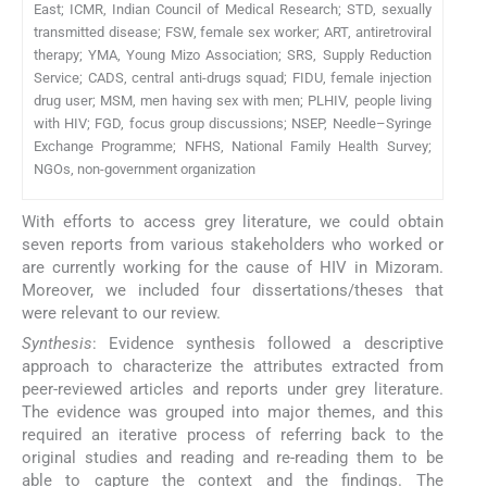
East; ICMR, Indian Council of Medical Research; STD, sexually
transmitted disease; FSW, female sex worker; ART, antiretroviral
therapy; YMA, Young Mizo Association; SRS, Supply Reduction
Service; CADS, central anti-drugs squad; FIDU, female injection
drug user; MSM, men having sex with men; PLHIV, people living
with HIV; FGD, focus group discussions; NSEP, Needle–Syringe
Exchange Programme; NFHS, National Family Health Survey;
NGOs, non-government organization
With efforts to access grey literature, we could obtain
seven reports from various stakeholders who worked or
are currently working for the cause of HIV in Mizoram.
Moreover, we included four dissertations/theses that
were relevant to our review.
Synthesis
: Evidence synthesis followed a descriptive
approach to characterize the attributes extracted from
peer-reviewed articles and reports under grey literature.
The evidence was grouped into major themes, and this
required an iterative process of referring back to the
original studies and reading and re-reading them to be
able to capture the context and the findings. The