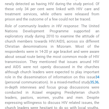
newly detected as having HIV during the study period. Of
these only 34 per cent were linked with HIV care and
treatment services, while others were released from
prison and the outcome of a few could not be traced.
Role of community leaders in HIV response
: The United
Nations Development Programme supported an
exploratory study during 2010 to examine the attitude of
church members towards HIV/AIDS, across six different
Christian denominations in Mizoram. Most of the
respondents were in 14-20 yr age bracket and were aware
about sexual route being the most common mode of HIV
transmission. They mentioned that issues around HIV
and AIDS were not openly discussed in the churches
although church leaders were expected to play important
role in the dissemination of information on this issue
34
(personal communication). In a mixed-method study
35
,
36
,
in-depth interviews and focus group discussions were
conducted in Aizawl engaging Presbyterian church
leaders, pastors, women, youths and men. Despite
expressing willingness to discuss HIV related issues, the
church leaders were hesitant to do so with local youths.