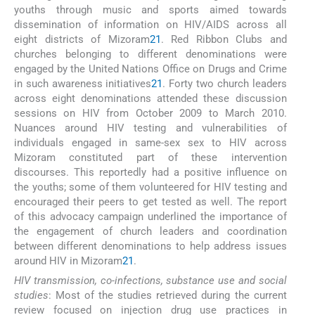
youths through music and sports aimed towards
dissemination of information on HIV/AIDS across all
eight districts of Mizoram
21
. Red Ribbon Clubs and
churches belonging to different denominations were
engaged by the United Nations Office on Drugs and Crime
in such awareness initiatives
21
. Forty two church leaders
across eight denominations attended these discussion
sessions on HIV from October 2009 to March 2010.
Nuances around HIV testing and vulnerabilities of
individuals engaged in same-sex sex to HIV across
Mizoram constituted part of these intervention
discourses. This reportedly had a positive influence on
the youths; some of them volunteered for HIV testing and
encouraged their peers to get tested as well. The report
of this advocacy campaign underlined the importance of
the engagement of church leaders and coordination
between different denominations to help address issues
around HIV in Mizoram
21
.
HIV transmission, co-infections, substance use and social
studies
: Most of the studies retrieved during the current
review focused on injection drug use practices in