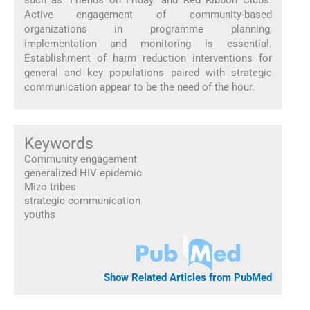
Active engagement of community-based
organizations in programme planning,
implementation and monitoring is essential.
Establishment of harm reduction interventions for
general and key populations paired with strategic
communication appear to be the need of the hour.
Keywords
Community engagement
generalized HIV epidemic
Mizo tribes
strategic communication
youths
Show Related Articles from PubMed