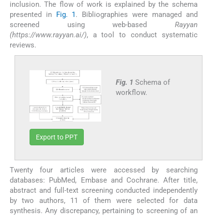
inclusion. The flow of work is explained by the schema
presented in
Fig. 1
. Bibliographies were managed and
screened using web-based
Rayyan
(https://www.rayyan.ai/)
, a tool to conduct systematic
reviews.
Fig. 1
Schema of
workflow.
Export to PPT
Twenty four articles were accessed by searching
databases: PubMed, Embase and Cochrane. After title,
abstract and full-text screening conducted independently
by two authors, 11 of them were selected for data
synthesis. Any discrepancy, pertaining to screening of an