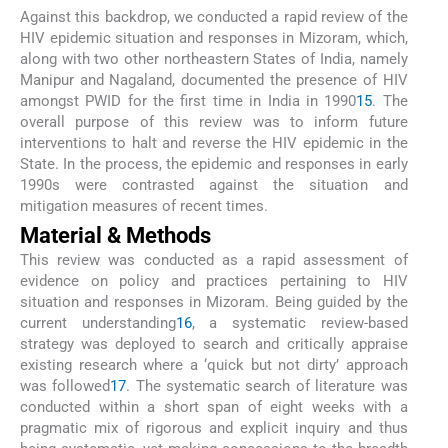
Against this backdrop, we conducted a rapid review of the
HIV epidemic situation and responses in Mizoram, which,
along with two other northeastern States of India, namely
Manipur and Nagaland, documented the presence of HIV
amongst PWID for the first time in India in 1990
15
. The
overall purpose of this review was to inform future
interventions to halt and reverse the HIV epidemic in the
State. In the process, the epidemic and responses in early
1990s were contrasted against the situation and
mitigation measures of recent times.
Material & Methods
This review was conducted as a rapid assessment of
evidence on policy and practices pertaining to HIV
situation and responses in Mizoram. Being guided by the
current understanding
16
, a systematic review-based
strategy was deployed to search and critically appraise
existing research where a ‘quick but not dirty’ approach
was followed
17
. The systematic search of literature was
conducted within a short span of eight weeks with a
pragmatic mix of rigorous and explicit inquiry and thus