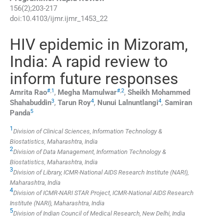
156
(
2
);
203
-
217
doi:
10.4103/ijmr.ijmr_1453_22
HIV epidemic in Mizoram,
India: A rapid review to
inform future responses
#
,
1
#
,
2
Amrita
Rao
,
Megha
Mamulwar
,
Sheikh Mohammed
3
4
4
Shahabuddin
,
Tarun
Roy
,
Nunui
Lalnuntlangi
,
Samiran
5
Panda
1
Division of Clinical Sciences, Information Technology &
Biostatistics, Maharashtra, India
2
Division of Data Management, Information Technology &
Biostatistics, Maharashtra, India
3
Division of Library, ICMR-National AIDS Research Institute (NARI),
Maharashtra, India
4
Division of ICMR-NARI STAR Project, ICMR-National AIDS Research
Institute (NARI), Maharashtra, India
5
Division of Indian Council of Medical Research, New Delhi, India