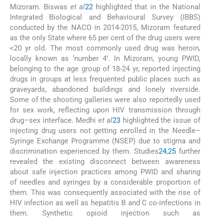
Mizoram. Biswas
et al
22
highlighted that in the National
Integrated Biological and Behavioural Survey (IBBS)
conducted by the NACO in 2014-2015, Mizoram featured
as the only State where 65 per cent of the drug users were
<20 yr old. The most commonly used drug was heroin,
locally known as ‘number 4’. In Mizoram, young PWID,
belonging to the age group of 18-24 yr, reported injecting
drugs in groups at less frequented public places such as
graveyards, abandoned buildings and lonely riverside.
Some of the shooting galleries were also reportedly used
for sex work, reflecting upon HIV transmission through
drug–sex interface. Medhi
et al
23
highlighted the issue of
injecting drug users not getting enrolled in the Needle–
Syringe Exchange Programme (NSEP) due to stigma and
discrimination experienced by them. Studies
24
,
25
further
revealed the existing disconnect between awareness
about safe injection practices among PWID and sharing
of needles and syringes by a considerable proportion of
them. This was consequently associated with the rise of
HIV infection as well as hepatitis B and C co-infections in
them. Synthetic opioid injection such as