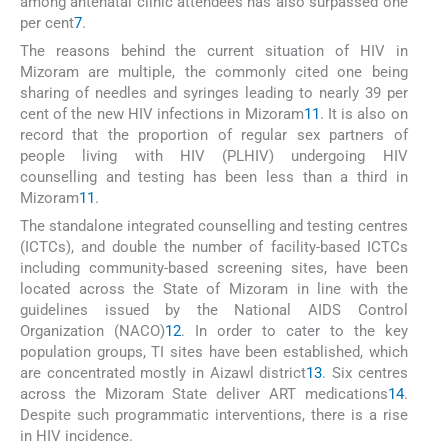
among antenatal clinic attendees has also surpassed one
per cent
7
.
The reasons behind the current situation of HIV in
Mizoram are multiple, the commonly cited one being
sharing of needles and syringes leading to nearly 39 per
cent of the new HIV infections in Mizoram
11
. It is also on
record that the proportion of regular sex partners of
people living with HIV (PLHIV) undergoing HIV
counselling and testing has been less than a third in
Mizoram
11
.
The standalone integrated counselling and testing centres
(ICTCs), and double the number of facility-based ICTCs
including community-based screening sites, have been
located across the State of Mizoram in line with the
guidelines issued by the National AIDS Control
Organization (NACO)
12
. In order to cater to the key
population groups, TI sites have been established, which
are concentrated mostly in Aizawl district
13
. Six centres
across the Mizoram State deliver ART medications
14
.
Despite such programmatic interventions, there is a rise
in HIV incidence.