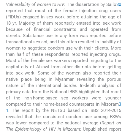
Vulnerability of women to HIV
: The dissertation by Sailo
30
reported that most of the female injection drug users
(FIDUs) engaged in sex work before attaining the age of
18 yr. Majority of them reportedly entered into sex work
because of financial constraints and operated from
streets. Substance use in any form was reported before
transactional sex act, and this often resulted in inability of
women to negotiate condom use with their clients. More
than half of these respondents reported injecting drugs.
Most of the female sex workers reported migrating to the
capital city of Aizawl from other districts before getting
into sex work. Some of the women also reported their
native place being in Myanmar revealing the porous
nature of the international border. In-depth analysis of
primary data from the National IBBS highlighted that most
of the non-home-based sex workers were younger
compared to their home-based counterparts in Mizoram
3
1
. The report by the NETSU based on IBBS 2014-2015
revealed that the consistent condom use among FSWs
was lower compared to the national average (
Report on
The Epidemiology of HIV in Mizoram
; Unpublished report