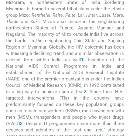
Mizoram, a northeastern State of India bordering
Myanmar, is home to several tribal clans under the ethnic
group Mizo:
Renthelei
,
Ralte
,
Paite
,
Lai
,
Hmar
,
Lusei
,
Mara
,
Thado
and
Kuki
. Mizos also reside in the neighbouring
northeastern States of Tripura, Assam, Manipur and
Nagaland. The majority of Mizo outside India live across
the border in the neighbouring Chin State and Sagaing
Region of Myanmar. Globally, the HIV epidemic has been
witnessing a declining trend, and a similar observation is
evident from within India as well
1
. Inception of the
National AIDS Control Programme in India and
establishment of the National AIDS Research Institute
(NARI), one of the premier organizations under the Indian
Council of Medical Research (ICMR), in 1992 contributed
in a big way to achieve such a feat
2
. Since then, HIV-
targeted interventions (TIs) in the country have
predominantly focused on these key population groups
such as female sex workers (FSWs), men having sex with
men (MSM), transgenders and people who inject drugs
(PWID)
3
. Despite TI programmes since more than three
decades and adoption of the ‘test and treat’ strategy