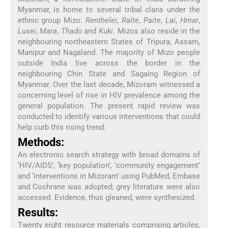
Myanmar, is home to several tribal clans under the
ethnic group Mizo:
Renthelei
,
Ralte
,
Paite
,
Lai
,
Hmar
,
Lusei
,
Mara
,
Thado
and
Kuki
. Mizos also reside in the
neighbouring northeastern States of Tripura, Assam,
Manipur and Nagaland. The majority of Mizo people
outside India live across the border in the
neighbouring Chin State and Sagaing Region of
Myanmar. Over the last decade, Mizoram witnessed a
concerning level of rise in HIV prevalence among the
general population. The present rapid review was
conducted to identify various interventions that could
help curb this rising trend.
Methods:
An electronic search strategy with broad domains of
‘HIV/AIDS’, ‘key population’, ‘community engagement’
and ‘interventions in Mizoram’ using PubMed, Embase
and Cochrane was adopted; grey literature were also
accessed. Evidence, thus gleaned, were synthesized.
Results:
Twenty eight resource materials comprising articles,