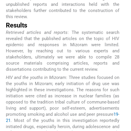
unpublished reports and interactions held with the
stakeholders further contributed to the construction of
this review.
Results
Retrieved articles and reports
: The systematic search
revealed that the published articles on the topic of HIV
epidemic and responses in Mizoram were limited.
However, by reaching out to various experts and
stakeholders, ultimately we were able to compile 28
source materials comprising articles, reports and
dissertations contributing to the current review.
HIV and the youths in Mizoram
: Three studies focused on
the youths in Mizoram; early initiation of drug use was
highlighted in these investigations. The reasons for such
initiation were cited as increase in nuclear families (as
opposed to the tradition tribal culture of commune-based
living and support), poor self-esteem, advertisements
promoting smoking and alcohol use and peer pressure
19
-
21
. Most of the youths in this investigation reportedly
initiated drugs, especially heroin, during adolescence and