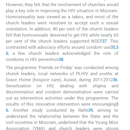
However, they felt that the involvement of churches would
play a key role in improving the HIV situation in Mizoram.
Homosexuality was viewed as a taboo, and most of the
church leaders were resistant to accept such a sexual
orientation. In addition, 80 per cent of the church leaders
felt that homosexuals deserved to get HIV, while nearly 65
per cent of the church leaders supported NSEP
37
. This
contrasted with advocacy efforts around condom use
35
,
3
6
; a few church leaders acknowledged the role of
condoms in HIV prevention
38
.
The programme ‘Friends on Friday’ was conducted among
church leaders, local networks of PLHIV and youths at
Grace Home (hospice care), Aizawl, during 2011-2012
36
.
Sensitization on HIV, dealing with stigma and
discrimination and condom demonstration were carried
out as intervention activities under this programme. The
results of this innovative intervention were encouraging
3
6
. Another study conducted by Ralte
39
, aiming to
understand the relationship between the State and the
civil societies in Mizoram, underlined that the Young Mizo
Association (YMA) and church leaders were strong