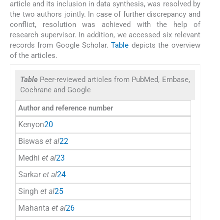
article and its inclusion in data synthesis, was resolved by
the two authors jointly. In case of further discrepancy and
conflict, resolution was achieved with the help of
research supervisor. In addition, we accessed six relevant
records from Google Scholar.
Table
depicts the overview
of the articles.
Table
Peer-reviewed articles from PubMed, Embase,
Cochrane and Google
Author and reference number
Kenyon
20
Biswas
et al
22
Medhi
et al
23
Sarkar
et al
24
Singh
et al
25
Mahanta
et al
26