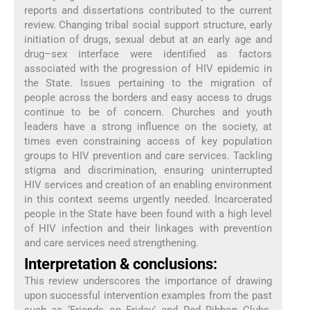
reports and dissertations contributed to the current
review. Changing tribal social support structure, early
initiation of drugs, sexual debut at an early age and
drug–sex interface were identified as factors
associated with the progression of HIV epidemic in
the State. Issues pertaining to the migration of
people across the borders and easy access to drugs
continue to be of concern. Churches and youth
leaders have a strong influence on the society, at
times even constraining access of key population
groups to HIV prevention and care services. Tackling
stigma and discrimination, ensuring uninterrupted
HIV services and creation of an enabling environment
in this context seems urgently needed. Incarcerated
people in the State have been found with a high level
of HIV infection and their linkages with prevention
and care services need strengthening.
Interpretation & conclusions:
This review underscores the importance of drawing
upon successful intervention examples from the past
such as ‘Friends on Friday’ and Red Ribbon Clubs.