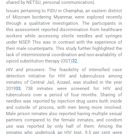
shared by NETSU, personal communication).
Issues pertaining to FIDU in Champhai, an eastern district
of Mizoram bordering Myanmar, were explored recently
through a qualitative investigation. The participants in
this assessment reported discrimination from healthcare
workers while accessing sterile needles and syringes
under NSEP. This was in contrast with the experience of
their male counterparts. This study further highlighted the
lack of interministeral coordination and non-availability of
opioid substitution therapy (OST)
32
.
HIV and prisoners
: The feasibility of intensified case
detection initiative for HIV and tuberculosis among
inmates of Central Jail, Aizawl, was studied in the year
2019
33
; 738 inmates were screened for HIV and
tuberculosis over a period of four months. Sharing of
needles was reported by injection drug users both inside
and outside of prisons, with men being more involved.
Male prison inmates also reported having multiple sexual
partners compared to the female inmates, and condom
use was reported by only half of them. Among the
inmates who undertook an HIV test, 9.5 per cent were