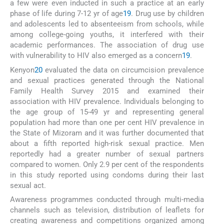
a few were even inducted in such a practice at an early
phase of life during 7-12 yr of age
19
. Drug use by children
and adolescents led to absenteeism from schools, while
among college-going youths, it interfered with their
academic performances. The association of drug use
with vulnerability to HIV also emerged as a concern
19
.
Kenyon
20
evaluated the data on circumcision prevalence
and sexual practices generated through the National
Family Health Survey 2015 and examined their
association with HIV prevalence. Individuals belonging to
the age group of 15-49 yr and representing general
population had more than one per cent HIV prevalence in
the State of Mizoram and it was further documented that
about a fifth reported high-risk sexual practice. Men
reportedly had a greater number of sexual partners
compared to women. Only 2.9 per cent of the respondents
in this study reported using condoms during their last
sexual act.
Awareness programmes conducted through multi-media
channels such as television, distribution of leaflets for
creating awareness and competitions organized among