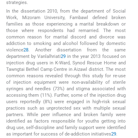
strategies.
In the dissertation 2010, from the department of Social
Work, Mizoram University, Fambawl defined broken
families as those experiencing a marital breakdown or
those where respondents had remarried. The most
common reason for marital discord and divorce was
addiction to smoking and alcohol followed by domestic
violence
28
. Another dissertation from the same
department by Vanlalhriati
29
in the year 2013 focused on
injection drug users in K-Ward, Synod Rescue Home and
Tawngtai Bethel Camp Centre in Aizawl district. The most
common reasons revealed through this study for re-use
of injection equipment were non-availability of sterile
syringes and needles (73%) and stigma associated with
accessing them (11%). Further, some of the injection drug
users reportedly (8%) were engaged in high-risk sexual
practices such as unprotected sex with multiple sexual
partners. While peer influence and broken family were
identified as factors responsible for youths getting into
drug use, self-discipline and family support were identified
as important for success of de-addiction initiatives
29
.