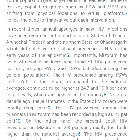
some population groups yet remain unreached
4
. Some of
the key population groups such as FSW and MSM are
shifting from physical locations to virtual platforms
5
;
hence, the need for innovative outreach intervention.
In recent times, annual upsurges in new HIV infections
have been recorded in the northeastern States of Tripura,
Arunachal Pradesh and the northern State of Chhattisgarh,
which did not have a significant presence of HIV in the
early years of the epidemic
6
. Importantly, Mizoram has
been witnessing an increasing trend of HIV prevalence
not only among PWID and FSWs but also among the
general population
7
. The HIV prevalence among FSWs
and PWID in this State, compared to the national
averages, continues to be higher at 24.7 and 19.8 per cent,
respectively, which are highest in the country
8
. Nearly a
decade ago, the jail inmates in the State of Mizoram were
mostly drug users
9
. The HIV prevalence among the
prisoners in Mizoram has been recorded as high as 21 per
cent
10
. On the other hand, the present adult HIV
prevalence in Mizoram is 2.3 per cent, nearly ten folds
higher than the national average
6
. The HIV prevalence