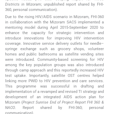
Districts in Mizoram
; unpublished report shared by FHI-
360, personal communication).
Due to the rising HIV/AIDS scenario in Mizoram, FHI-360
in collaboration with the Mizoram SACS implemented a
mentoring model during April 2015-September 2020 to
enhance the capacity for strategic intervention and
introduce innovations for improving HIV intervention
coverage. Innovative service delivery outlets for needle–
syringe exchange such as grocery shops, volunteer
homes and public bathrooms as satellite vending sites
were introduced. Community-based screening for HIV
among the key population groups was also introduced
through camp approach and this reportedly increased HIV
test uptake. Importantly, satellite OST centres helped
linking more PWID to HIV prevention and care services.
This programme was successful in drafting and
implementation of a revamped and revised TI strategy and
development of an integrated AIDS action plan for
Mizoram (
Project Sunrise End of Project Report FHI 360 &
NACO
. Report shared by FHI-360; personal
communication).