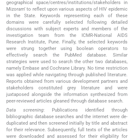
geographical space/centres/institutions/stakeholders in
Mizoram’ to reflect upon various aspects of HIV epidemic
in the State. Keywords representing each of these
domains were carefully selected following detailed
discussions with subject experts and members of the
investigation team from the ICMR-National AIDS
Research Institute, Pune. Finally, the selected keywords
were strung together using boolean operators to
effectively search the PubMed database. Similar
strategies were used to search the other two databases,
namely Embase and Cochrane Library. No time restriction
was applied while navigating through published literature.
Reports obtained from various development partners and
stakeholders constituted grey literature and were
juxtaposed alongside the information synthesized from
peer-reviewed articles gleaned through database search.
Data screening
: Publications identified through
bibliographic database searches and the internet were de-
duplicated and then screened initially by title and abstract
for their relevance. Subsequently, full texts of the articles
were downloaded and assessed for their eligibility for