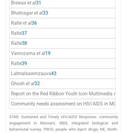
Biswas
et al
31
Bhatnagar
et al
33
Ralte
et al
36
Ralte
37
Ralte
38
Vanrozama
et al
19
Ralte
39
Lalmalsawmzauva
43
Ghosh
et al
32
Report on the Red Ribbon Youth Icon Multimedia campaig
Community needs assessment on HIV/AIDS in Mizoram
4
STAR, Sustained and Timely HIV/AIDS Response- community
engagement in Mizoram; IBBS, integrated biological and
behavioural survey; PWID, people who inject drugs; NE, North-