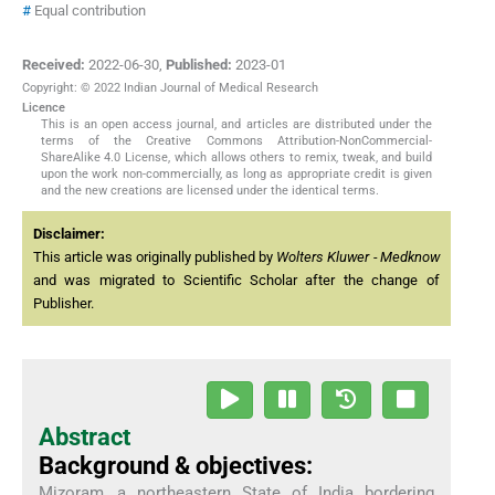
#
Equal contribution
Received:
2022-06-30
,
Published:
2023-01
Copyright: © 2022 Indian Journal of Medical Research
Licence
This is an open access journal, and articles are distributed under the
terms of the Creative Commons Attribution-NonCommercial-
ShareAlike 4.0 License, which allows others to remix, tweak, and build
upon the work non-commercially, as long as appropriate credit is given
and the new creations are licensed under the identical terms.
Disclaimer:
This article was originally published by
Wolters Kluwer - Medknow
and was migrated to Scientific Scholar after the change of
Publisher.
Abstract
Background & objectives:
Mizoram, a northeastern State of India bordering