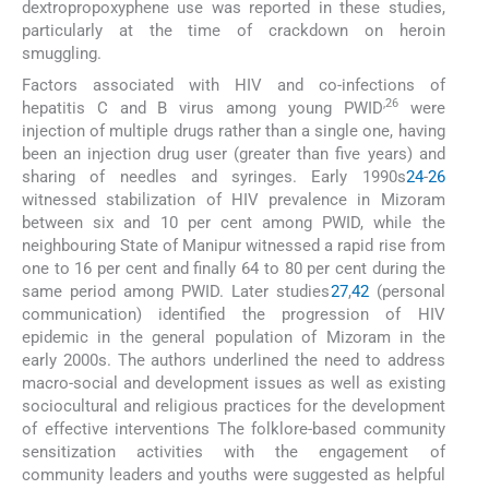
dextropropoxyphene use was reported in these studies,
particularly at the time of crackdown on heroin
smuggling.
Factors associated with HIV and co-infections of
,26
hepatitis C and B virus among young PWID
were
injection of multiple drugs rather than a single one, having
been an injection drug user (greater than five years) and
sharing of needles and syringes. Early 1990s
24
-
26
witnessed stabilization of HIV prevalence in Mizoram
between six and 10 per cent among PWID, while the
neighbouring State of Manipur witnessed a rapid rise from
one to 16 per cent and finally 64 to 80 per cent during the
same period among PWID. Later studies
27
,
42
(personal
communication) identified the progression of HIV
epidemic in the general population of Mizoram in the
early 2000s. The authors underlined the need to address
macro-social and development issues as well as existing
sociocultural and religious practices for the development
of effective interventions The folklore-based community
sensitization activities with the engagement of
community leaders and youths were suggested as helpful