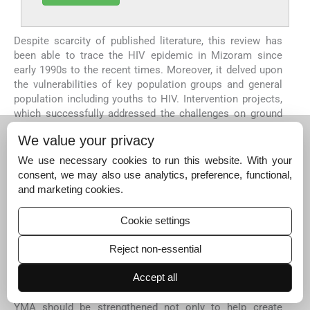
Despite scarcity of published literature, this review has
been able to trace the HIV epidemic in Mizoram since
early 1990s to the recent times. Moreover, it delved upon
the vulnerabilities of key population groups and general
population including youths to HIV. Intervention projects,
which successfully addressed the challenges on ground
through innovation, were showcased.
We value your privacy
Almost all the studies retrieved under this review focused
We use necessary cookies to run this website. With your
on key population groups except a few that dealt with HIV
consent, we may also use analytics, preference, functional,
in youths. Therefore, looking back and critically
and marketing cookies.
examining the innovative community awareness
campaigns with behaviour change communication among
the youths such as Red Ribbon Clubs merit immediate
Cookie settings
attention. Usage of social media platforms as means of
behaviour change, dispelling myths around HIV and
Reject non-essential
increasing access to prevention and care services
repeatedly featured as key considerations under
Accept all
successful intervention initiatives. In addition, the role of
YMA should be strengthened not only to help create