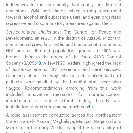
influencers in the community. Noticeably on different
occasions, YMA and church raised strong resentment
towards alcohol and substance users and even organized
repressive and discriminatory measures against them.
Service-related challenges
: The Centre for Peace and
Development, an NGO, in the district of Aizawl, Mizoram,
documented prevailing myths and misconceptions around
HIV across different population groups in 2006 and
brought them to the notice of the State AIDS Control
Society (SACS)
40
. A few NGO leaders highlighted the lack
of advocacy around HIV prevention and care services.
Concerns about the way privacy and confidentiality of
patients were handled by the hospital staff were also
flagged. Recommendations emerging from this work
included innovative measures for communication,
introduction of mobile blood testing facility and
installation of condom vending machines
40
.
A rapid assessment conducted across five northeastern
States, namely Assam, Meghalaya, Manipur, Nagaland and
Mizoram in the early 2000s, mapped the vulnerability of