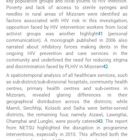
key population groups and local youths to HIV infection.
Poverty and lack of access to sterile syringes and
needles in rural areas of Mizoram were identified as
factors associated with HIV risk in this investigation;
opposition faced by HIV intervention workers from local
activist groups was another highlight
41
(personal
communication). A monograph published in 2006 also
narrated about inhibitory forces making dents in the
ongoing HIV prevention and care services in the
community and underlined the need for reducing stigma
and discrimination faced by PLHIV in Mizoram
42
.
A spatiotemporal analysis of all healthcare services, such
as sub-district/sub-divisional hospitals, community health
centres, primary health centres and sub-centres in
Mizoram, revealed glaring differences in their
geographical distribution across the districts; while
Mamit, Serchhip, Kolasib and Saiha were better-served
districts, the remaining four, namely Aizawl, Lawngtlai,
Champhai and Lunglei, were poorly catered
43
. The report
from NETSU highlighted the disruption in programme
interventions, especially in 2015. This affected both the