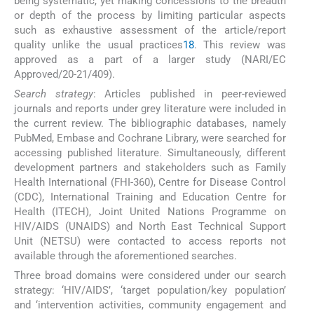
being systematic, yet making concessions to the breadth
or depth of the process by limiting particular aspects
such as exhaustive assessment of the article/report
quality unlike the usual practices
18
. This review was
approved as a part of a larger study (NARI/EC
Approved/20-21/409).
Search strategy
: Articles published in peer-reviewed
journals and reports under grey literature were included in
the current review. The bibliographic databases, namely
PubMed, Embase and Cochrane Library, were searched for
accessing published literature. Simultaneously, different
development partners and stakeholders such as Family
Health International (FHI-360), Centre for Disease Control
(CDC), International Training and Education Centre for
Health (ITECH), Joint United Nations Programme on
HIV/AIDS (UNAIDS) and North East Technical Support
Unit (NETSU) were contacted to access reports not
available through the aforementioned searches.
Three broad domains were considered under our search
strategy: ‘HIV/AIDS’, ‘target population/key population’
and ‘intervention activities, community engagement and