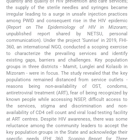
quantity and quality of HIV prevention and care services;
the supply of the sterile needles and syringes became
irregular leading to a surge in unsafe injection practices
among PWID and consequent rise in the HIV epidemic
(
Report on The Epidemiology of HIV in Mizoram
;
unpublished report shared by NETSU, personal
communication). Under the project ‘Sunrise’ in 2019, FHI-
360, an international NGO, conducted a scoping exercise
to characterize the prevailing services and identify
existing gaps, barriers and challenges. Key population
groups in three districts - Mamit, Lunglei and Kolasib in
Mizoram - were in focus. The study revealed that the key
populations remained distanced from service outlets -
reasons being non-availability of OST, condoms,
antiretroviral treatment (ART), fear of being recognized by
known people while accessing NSEP, difficult access to
the services, stigma and discrimination and non-
availability of CD4 cell count and viral load testing facility
at ART centres. Despite HIV awareness, there was some
reluctance among the community leaders to accept the
key population groups in the State and acknowledge their
specific needs (
FHI 360. Scoping Report for Three