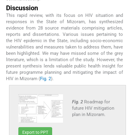
Discussion
This rapid review, with its focus on HIV situation and
responses in the State of Mizoram, has synthesized
evidence from 28 source materials comprising articles,
reports and dissertations. Various issues pertaining to
the HIV epidemic in the State, including socio-economic
vulnerabilities and measures taken to address them, have
been highlighted. We may have missed some of the grey
literature, which is a limitation of the study. However, the
present synthesis lends valuable public health insight for
future programme planning and mitigating the impact of
HIV in Mizoram (
Fig. 2
).
Fig. 2
Roadmap for
future HIV mitigation
plan in Mizoram.
Export to PPT