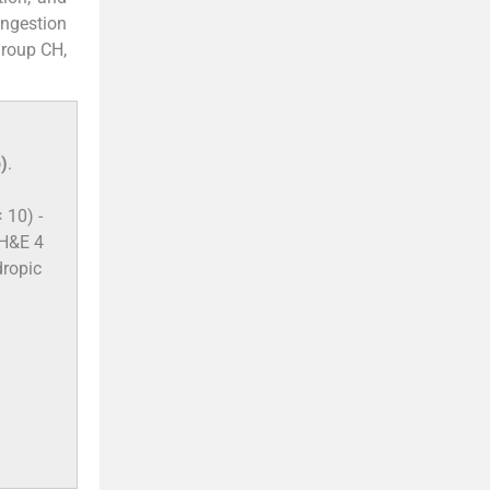
ongestion
group CH,
)
.
 10) -
(H&E 4
dropic