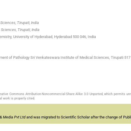
Sciences, Tirupati, India
Sciences, Tirupati, India
emistry, University of Hyderabad, Hyderabad 500 046, India
ment of Pathology Sri Venkateswara Institute of Medical Sciences, Tirupati 517 
Creative Commons Attribution-Noncommercial-Share Alike 3.0 Unported, which permits unr
l work is properly cited.
& Media Pvt Ltd
and was migrated to Scientific Scholar after the change of Publi