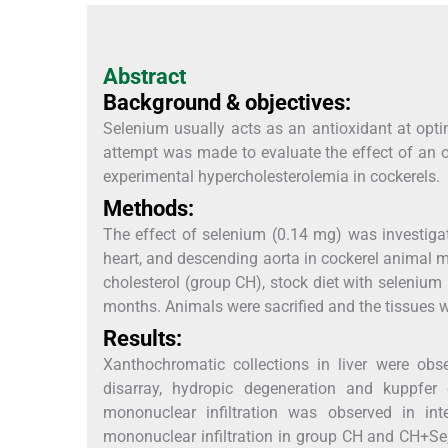
Abstract
Background & objectives:
Selenium usually acts as an antioxidant at optim
attempt was made to evaluate the effect of an 
experimental hypercholesterolemia in cockerels.
Methods:
The effect of selenium (0.14 mg) was investigat
heart, and descending aorta in cockerel animal mo
cholesterol (group CH), stock diet with selenium
months. Animals were sacrified and the tissues w
Results:
Xanthochromatic collections in liver were ob
disarray, hydropic degeneration and kuppfer
mononuclear infiltration was observed in in
mononuclear infiltration in group CH and CH+Se