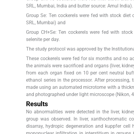
SRL, Mumbai, India and butter source: Amul India).
Group Se: Ten cockerels were fed with stock diet 
SRL, Mumbai) and
Group CH+Se: Ten cockerels were fed with stock
selenite per day.
The study protocol was approved by the Institutiona
These cockerels were fed for six months and no adv
the animals were sacrificed and organs (liver, kidn
from each organ fixed on 10 per cent neutral bu
ethanol series in the processor. After processing,
made using an automated microtome with a thickne
and photographed under light microscope (Nikon, 
Results
No abnormalities were detected in the liver, kidne
group was observed. In liver, xanthochromatic co
disarray, hydropic degeneration and kuppfer cell
mononuclear infiltration in interstitium in grou