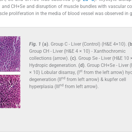
 CH and CH+Se and disruption of muscle bundles with vascular c
cle proliferation in the media of blood vessel was observed in 
Fig. 1
(a)
. Group C - Liver (Control) (H&E 4×10).
(b
Group CH - Liver (H&E 4 × 10) - Xanthochromic
collections (arrow).
(c)
. Group Se - Liver (H&E 10 ×
Hydropic degeneration.
(d)
. Group CH+Se - Liver 
st
× 10) Lobular disarray, (I
from the left arrow) hy
nd
degeneration (II
from left arrow) & kupfer cell
nd
hyperplasia (III
from left arrow).