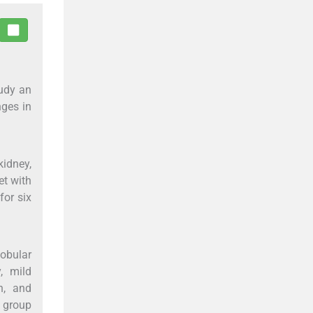
tudy an
nges in
kidney,
et with
for six
obular
, mild
n, and
n group