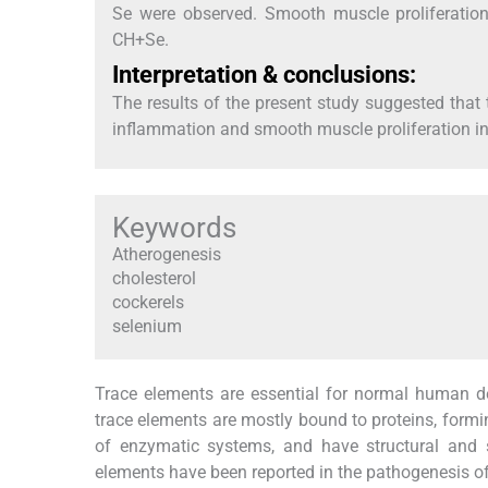
Se were observed. Smooth muscle proliferatio
CH+Se.
Interpretation & conclusions:
The results of the present study suggested tha
inflammation and smooth muscle proliferation in
Keywords
Atherogenesis
cholesterol
cockerels
selenium
Trace elements are essential for normal human d
trace elements are mostly bound to proteins, formi
of enzymatic systems, and have structural and 
elements have been reported in the pathogenesis 