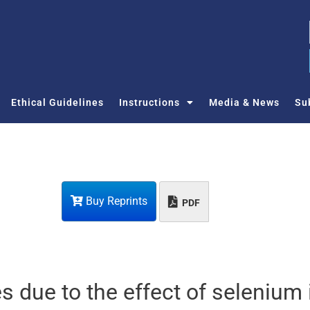
Ethical Guidelines
Instructions
Media & News
Su
Buy Reprints
PDF
 due to the effect of selenium 