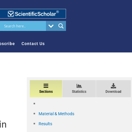
bscribe
Contact Us
Sections
Statistics
Download
Material & Methods
in
Results