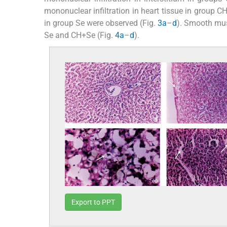
mononuclear infiltration in heart tissue in group
in group Se were observed (Fig.
3a
–
d
). Smooth mus
Se and CH+Se (Fig.
4a
–
d
).
Export to PPT