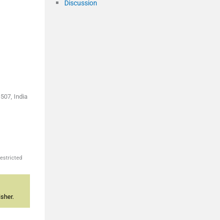
Discussion
507, India
estricted
sher.