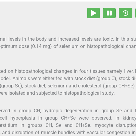
al levels in the body and increased levels are toxic. In this s
optimum dose (0.14 mg) of selenium on histopathological cha
ed on histopathological changes in four tissues namely liver, 
del. Animals were either fed with stock diet (group C), stock di
 (group Se), stock diet, selenium and cholesterol (group CH+Se) 
ere isolated and subjected to histopathological study.
served in group CH; hydropic degeneration in group Se and l
 cell hyperplasia in group CH+Se were observed. In kidney
terstitium in groups CH, Se and CH+Se. myocyte disruptio
, and disruption of muscle bundles with vascular congestion i