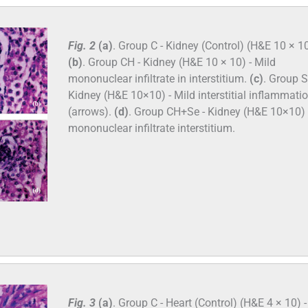
Fig. 2
(a)
. Group C - Kidney (Control) (H&E 10 × 10
(b)
. Group CH - Kidney (H&E 10 × 10) - Mild
mononuclear infiltrate in interstitium.
(c)
. Group S
Kidney (H&E 10×10) - Mild interstitial inflammati
(arrows).
(d)
. Group CH+Se - Kidney (H&E 10×10) 
mononuclear infiltrate interstitium.
Fig. 3
(a)
. Group C - Heart (Control) (H&E 4 × 10) -