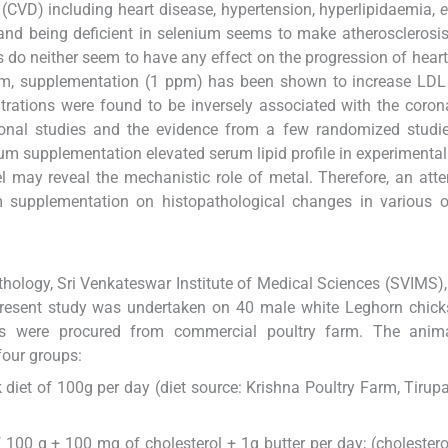
 (CVD) including heart disease, hypertension, hyperlipidaemia,
e
, and being deficient in selenium seems to make atherosclerosi
do neither seem to have any effect on the progression of heart
um, supplementation (1 ppm) has been shown to increase LDL 
trations were found to be inversely associated with the coron
onal studies and the evidence from a few randomized studies
m supplementation elevated serum lipid profile in experimental
el may reveal the mechanistic role of metal. Therefore, an at
 supplementation on histopathological changes in various o
ology, Sri Venkateswar Institute of Medical Sciences (SVIMS), 
resent study was undertaken on 40 male white Leghorn chick
ks were procured from commercial poultry farm. The anim
four groups:
 diet of 100g per day (diet source: Krishna Poultry Farm, Tirupa
 100 g + 100 mg of cholesterol + 1g butter per day; (cholestero