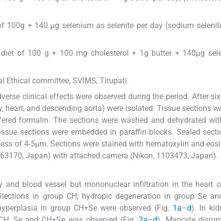
of 100g + 140 μg selenium as selenite per day (sodium selenit
 diet of 100 g + 100 mg cholesterol + 1g butter + 140μg sel
l Ethical committee, SVIMS, Tirupati.
erse clinical effects were observed during the period. After si
ey, heart, and descending aorta) were isolated. Tissue sections 
ffered formalin. The sections were washed and dehydrated wi
 tissue sections were embedded in paraffin blocks. Sealed sect
ss of 4-5μm. Sections were stained with hematoxylin and eosi
463170, Japan) with attached camera (Nikon, 1103473, Japan).
y and blood vessel but mononuclear infiltration in the heart o
llections in group CH; hydropic degeneration in group Se an
 hyperplasia in group CH+Se were observed (Fig.
1a
–
d
). In ki
ps CH, Se and CH+Se was observed (Fig.
2a
–
d
). Myocyte disrup