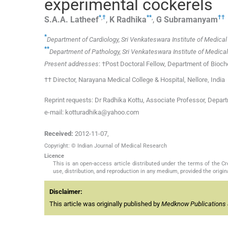
experimental cockerels
*
,
†
**
,
††
S.A.A.
Latheef
,
K
Radhika
,
G
Subramanyam
*
Department of Cardiology, Sri Venkateswara Institute of Medical 
**
Department of Pathology, Sri Venkateswara Institute of Medical 
Present addresses
: †Post Doctoral Fellow, Department of Bioch
†† Director, Narayana Medical College & Hospital, Nellore, India
Reprint requests: Dr Radhika Kottu, Associate Professor, Depart
e-mail: kotturadhika@yahoo.com
Received:
2012-11-07
,
Copyright: © Indian Journal of Medical Research
Licence
This is an open-access article distributed under the terms of the 
use, distribution, and reproduction in any medium, provided the origina
Disclaimer:
This article was originally published by
Medknow Publications 