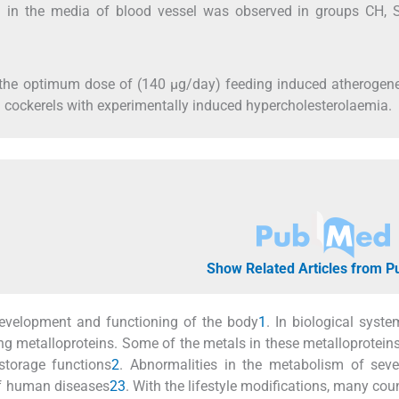
n in the media of blood vessel was observed in groups CH, 
t the optimum dose of (140 μg/day) feeding induced atherogen
 cockerels with experimentally induced hypercholesterolaemia.
Show Related Articles from 
evelopment and functioning of the body
1
. In biological syste
ng metalloproteins. Some of the metals in these metalloproteins
storage functions
2
. Abnormalities in the metabolism of seve
of human diseases
2
3
. With the lifestyle modifications, many coun