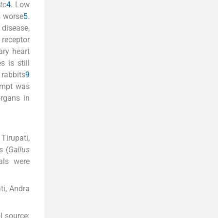
tc
4
. Low
s worse
5
.
 disease,
receptor
ary heart
 is still
 rabbits
9
tempt was
rgans in
Tirupati,
s (
Gallus
als were
ti, Andra
l source: