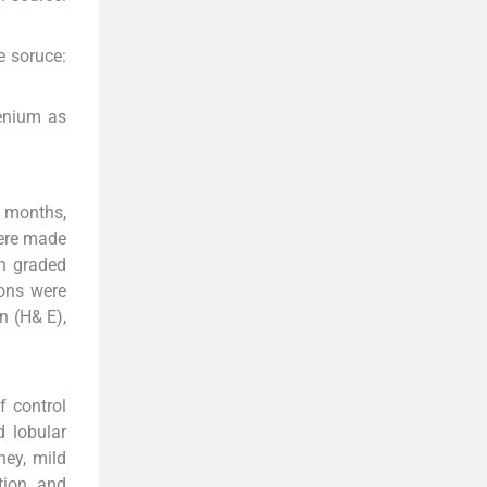
e soruce:
enium as
x months,
were made
th graded
ions were
n (H& E),
f control
d lobular
dney, mild
tion, and