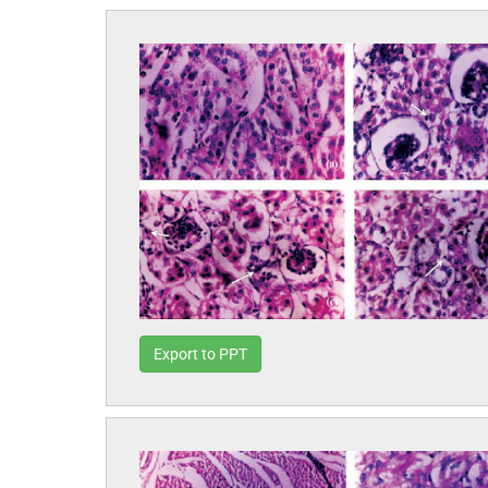
Export to PPT