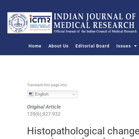
S
k
i
p
t
o
Home
About Us
Editorial Board
Issues
c
o
n
t
e
n
Translate this page into:
t
English
Original Article
139
(
6
);
927
-
932
Histopathological changes