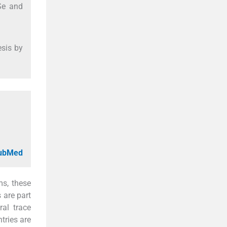
Se and
esis by
PubMed
ms, these
 are part
ral trace
tries are