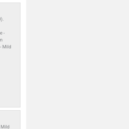
).
e -
on
- Mild
 Mild