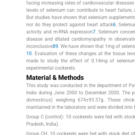
facing increasing rates of cardiovascular diseases
levels of selenium can contribute to heart failure
But studies have shown that selenium supplements 
nor do they protect against heart attack
6
. Seleni
activity and m-RNA expression
7
. Selenium concen
disease and dilated cardiomyopathy in observati
inconclusive
8
9
. We have shown that 1mg of seleniu
10
. Evaluation of these changes at the tissue lev
made to study the effect of 0.14mg of selenium
experimental cockerels.
Material & Methods
This study was conducted in the department of Path
India during June 2000 to December 2000. The p
domesticus
) weighing 674±93.37g. These chic
maintained in the laboratory and were divided into 
Group C (control): 10 cockerels were fed with stock
Pradesh, India).
Group CH: 10 cockerels were fed with stock diet of