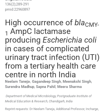
136
(
2
);
289
-
291
pmid:
22960897
High occurrence of
bla
CMY-
AmpC lactamase
1
producing
Escherichia coli
in cases of complicated
urinary tract infection (UTI)
from a tertiary health care
centre in north India
,
Neelam
Taneja
,
Gagandeep
Singh
,
Meenakshi
Singh
,
Surendra
Madhup
,
Sapna
Pahil
,
Meera
Sharma
Department of Medical Microbiology, Postgraduate Institute of
Medical Education & Research, Chandigarh, India
Reprint requests: Dr Neelam Taneja, Additional Professor, Incharge,