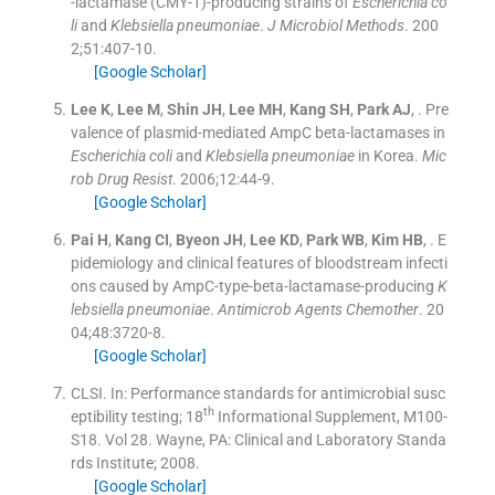
-lactamase (CMY-1)-producing strains of
Escherichia co
li
and
Klebsiella pneumoniae
.
J Microbiol Methods
. 200
2;
51
:
407
-
10
.
[Google Scholar]
Lee
K
,
Lee
M
,
Shin
JH
,
Lee
MH
,
Kang
SH
,
Park
AJ
, .
Pre
valence of plasmid-mediated AmpC beta-lactamases in
Escherichia coli
and
Klebsiella pneumoniae
in Korea.
Mic
rob Drug Resist
. 2006;
12
:
44
-
9
.
[Google Scholar]
Pai
H
,
Kang
CI
,
Byeon
JH
,
Lee
KD
,
Park
WB
,
Kim
HB
, .
E
pidemiology and clinical features of bloodstream infecti
ons caused by AmpC-type-beta-lactamase-producing
K
lebsiella pneumoniae
.
Antimicrob Agents Chemother
. 20
04;
48
:
3720
-
8
.
[Google Scholar]
CLSI.
In:
Performance standards for antimicrobial susc
th
eptibility testing; 18
Informational Supplement, M100-
S18.
Vol
28
.
Wayne, PA:
Clinical and Laboratory Standa
rds Institute
;
2008
.
[Google Scholar]