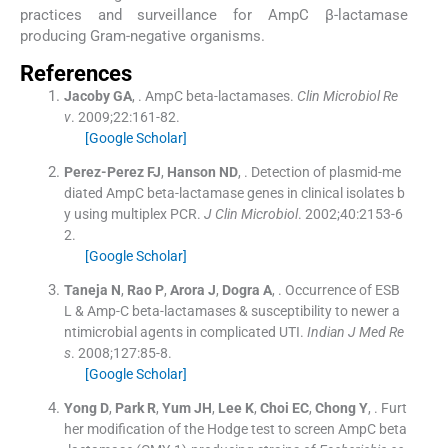
practices and surveillance for AmpC β-lactamase
producing Gram-negative organisms.
References
Jacoby
GA
, .
AmpC beta-lactamases.
Clin Microbiol Re
v
. 2009;
22
:
161
-
82
.
[Google Scholar]
Perez-Perez
FJ
,
Hanson
ND
, .
Detection of plasmid-me
diated AmpC beta-lactamase genes in clinical isolates b
y using multiplex PCR.
J Clin Microbiol
. 2002;
40
:
2153
-
6
2
.
[Google Scholar]
Taneja
N
,
Rao
P
,
Arora
J
,
Dogra
A
, .
Occurrence of ESB
L & Amp-C beta-lactamases & susceptibility to newer a
ntimicrobial agents in complicated UTI.
Indian J Med Re
s
. 2008;
127
:
85
-
8
.
[Google Scholar]
Yong
D
,
Park
R
,
Yum
JH
,
Lee
K
,
Choi
EC
,
Chong
Y
, .
Furt
her modification of the Hodge test to screen AmpC beta