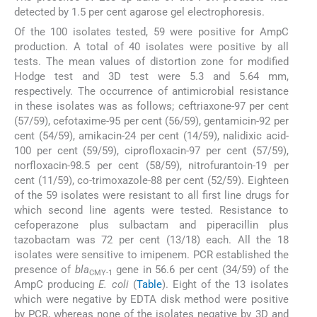
detected by 1.5 per cent agarose gel electrophoresis.
Of the 100 isolates tested, 59 were positive for AmpC
production. A total of 40 isolates were positive by all
tests. The mean values of distortion zone for modified
Hodge test and 3D test were 5.3 and 5.64 mm,
respectively. The occurrence of antimicrobial resistance
in these isolates was as follows; ceftriaxone-97 per cent
(57/59), cefotaxime-95 per cent (56/59), gentamicin-92 per
cent (54/59), amikacin-24 per cent (14/59), nalidixic acid-
100 per cent (59/59), ciprofloxacin-97 per cent (57/59),
norfloxacin-98.5 per cent (58/59), nitrofurantoin-19 per
cent (11/59), co-trimoxazole-88 per cent (52/59). Eighteen
of the 59 isolates were resistant to all first line drugs for
which second line agents were tested. Resistance to
cefoperazone plus sulbactam and piperacillin plus
tazobactam was 72 per cent (13/18) each. All the 18
isolates were sensitive to imipenem. PCR established the
presence of
bla
gene in 56.6 per cent (34/59) of the
CMY-1
AmpC producing
E. coli
(
Table
). Eight of the 13 isolates
which were negative by EDTA disk method were positive
by PCR, whereas none of the isolates negative by 3D and