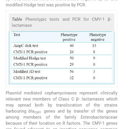
modified Hodge test was positive by PCR.
Table
Phenotypic tests and PCR for CMY-1 β-
lactamase
Plasmid mediated cephamycinases represent clinically
relevant new members of Class C β- lactamases which
may spread both by translocation of the strains
harbouring
bla
genes and by transfer of the genes
CMY
among members of the family
Enterobacteriaceae
because of their location on R factors. The CMY-1 genes