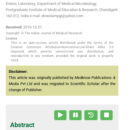
Enteric Laboratory, Department of Medical Microbiology,
Postgraduate Institute of Medical Education & Research, Chandigarh
160 012, India e-mail: drneelampgi@yahoo.com
Received:
2010-12-27
,
Copyright: © The Indian Journal of Medical Research
Licence
This is an open-access article distributed under the terms of the
Creative Commons Attribution-Noncommercial-Share Alike 3.0
Unported, which permits unrestricted use, distribution, and
reproduction in any medium, provided the original work is properly
cited.
Disclaimer:
This article was originally published by
Medknow Publications &
Media Pvt Ltd
and was migrated to Scientific Scholar after the
change of Publisher.
Abstract