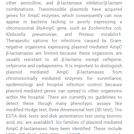
other penicillins, and β-lactamase inhibitor/β-lactam
combinations. Transmissible plasmids have acquired
genes for AmpC enzymes, which consequently can now
appear in bacteria lacking or poorly expressing a
chromosomal
bla
AmpC gene, such as
Escherichia coli,
Klebsiella pneumoniae
, and
Proteus mirabilis
1
.
Therapeutic options for infections caused by Gram-
negative organisms expressing plasmid mediated AmpC
β-lactamases are limited because these organisms are
usually resistant to all β-lactams except cefepime,
cefpirome and carbapenems. It is important to distinguish
plasmid mediated AmpC β-lactamases from
chromosomally mediated enzymes for surveillance;
epidemiology and hospital infection control because
plasmid mediated genes can spread to other organisms
within the hospital. There are currently no guidelines to
detect these though many phenotypic assays like
modified Hodge test, three dimensional test (3D test), Tris
EDTA disk tests and disk potentiation test using boronic
acid, etc. are available
1
. Six families of plasmid mediated
AmpC β-lactamases have been identified. These include