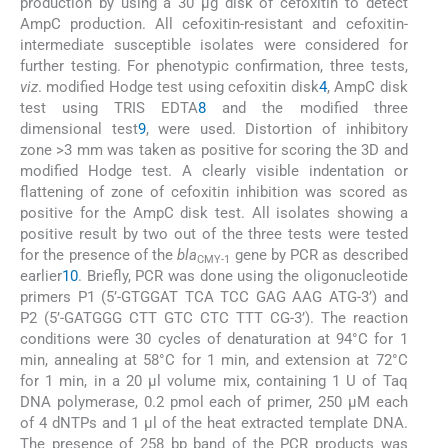
production by using a 30 μg disk of cefoxitin to detect
AmpC production. All cefoxitin-resistant and cefoxitin-
intermediate susceptible isolates were considered for
further testing. For phenotypic confirmation, three tests,
viz
. modified Hodge test using cefoxitin disk
4
, AmpC disk
test using TRIS EDTA
8
and the modified three
dimensional test
9
, were used. Distortion of inhibitory
zone >3 mm was taken as positive for scoring the 3D and
modified Hodge test. A clearly visible indentation or
flattening of zone of cefoxitin inhibition was scored as
positive for the AmpC disk test. All isolates showing a
positive result by two out of the three tests were tested
for the presence of the
bla
gene by PCR as described
CMY-1
earlier
10
. Briefly, PCR was done using the oligonucleotide
primers P1 (5’-GTGGAT TCA TCC GAG AAG ATG-3’) and
P2 (5’-GATGGG CTT GTC CTC TTT CG-3’). The reaction
conditions were 30 cycles of denaturation at 94°C for 1
min, annealing at 58°C for 1 min, and extension at 72°C
for 1 min, in a 20 μl volume mix, containing 1 U of Taq
DNA polymerase, 0.2 pmol each of primer, 250 μM each
of 4 dNTPs and 1 μl of the heat extracted template DNA.
The presence of 258 bp band of the PCR products was