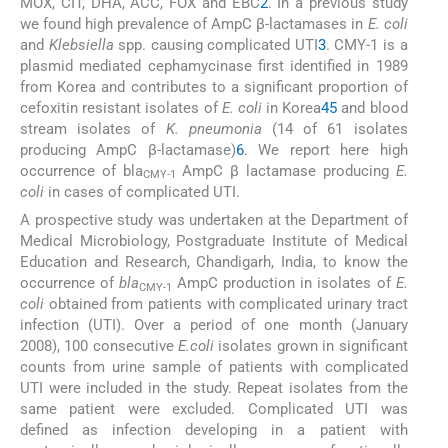
MOX, CIT, DHA, ACC, FOX and EBC
2
. In a previous study
we found high prevalence of AmpC β-lactamases in
E. coli
and
Klebsiella
spp. causing complicated UTI
3
. CMY-1 is a
plasmid mediated cephamycinase first identified in 1989
from Korea and contributes to a significant proportion of
cefoxitin resistant isolates of
E. coli
in Korea
4
5
and blood
stream isolates of
K. pneumonia
(14 of 61 isolates
producing AmpC β-lactamase)
6
. We report here high
occurrence of bla
AmpC β lactamase producing
E.
CMY-1
coli
in cases of complicated UTI.
A prospective study was undertaken at the Department of
Medical Microbiology, Postgraduate Institute of Medical
Education and Research, Chandigarh, India, to know the
occurrence of
bla
AmpC production in isolates of
E.
CMY-1
coli
obtained from patients with complicated urinary tract
infection (UTI). Over a period of one month (January
2008), 100 consecutive
E.coli
isolates grown in significant
counts from urine sample of patients with complicated
UTI were included in the study. Repeat isolates from the
same patient were excluded. Complicated UTI was
defined as infection developing in a patient with