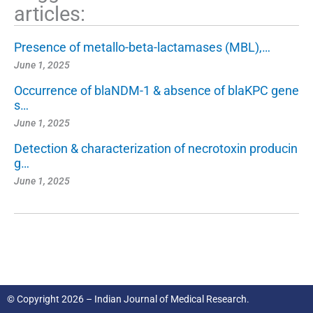
articles:
Presence of metallo-beta-lactamases (MBL),…
June 1, 2025
Occurrence of blaNDM-1 & absence of blaKPC gene
s…
June 1, 2025
Detection & characterization of necrotoxin producin
g…
June 1, 2025
© Copyright 2026 – Indian Journal of Medical Research.