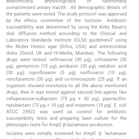
anatomically, physiologically or functionally
compromised urinary tractth . All demographic details of
the patients were noted. The study protocol was approved
by the ethics committee of the Institute. Antibiotic
susceptibility was determined by using the Kirby Bauer's
disk diffusion method according to the Clinical and
Laboratory Standards Institute (CLSI) guidelines
7
using
the Muller Hinton agar (Difco, USA) and antimicrobial
disks (Oxoid, UK and Hi-Media, Mumbai). The following
drugs were tested: ceftriaxone (30 μg), cefotaxime (30
μg), gentamicin (10 μg), amikacin (30 μg), nalidixic acid
(30 μg), ciprofloxacin (5 μg), norfloxacin (10 μg),
nitrofurantoin (30 μg), and co-trimoxazole (25 μg). If an
organism showed resistance to all the above mentioned
drugs, then it was tested against second line agents like
cefoperazone-sulbactam (75 μg + 30 μg), piperacillin-
tazobactam (75 μg + 10 μg) and imipenem (10 μg).
E. coli
ATCC 25922 was used as control for antibiotic
susceptibility tests and preparing lawn culture for the
phenotypic tests for AmpC β-lactamase production.
Isolates were initially screened for AmpC β- lactamase