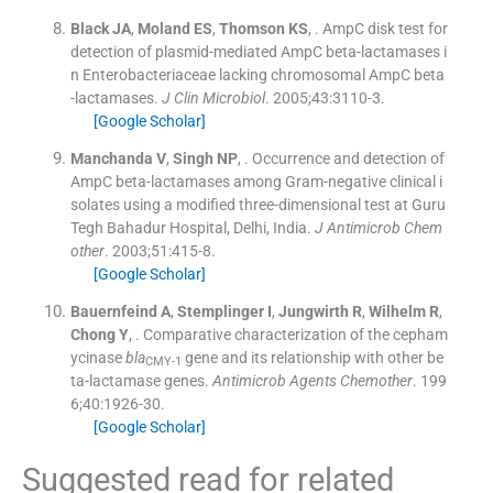
Black
JA
,
Moland
ES
,
Thomson
KS
, .
AmpC disk test for
detection of plasmid-mediated AmpC beta-lactamases i
n Enterobacteriaceae lacking chromosomal AmpC beta
-lactamases.
J Clin Microbiol
. 2005;
43
:
3110
-
3
.
[Google Scholar]
Manchanda
V
,
Singh
NP
, .
Occurrence and detection of
AmpC beta-lactamases among Gram-negative clinical i
solates using a modified three-dimensional test at Guru
Tegh Bahadur Hospital, Delhi, India.
J Antimicrob Chem
other
. 2003;
51
:
415
-
8
.
[Google Scholar]
Bauernfeind
A
,
Stemplinger
I
,
Jungwirth
R
,
Wilhelm
R
,
Chong
Y
, .
Comparative characterization of the cepham
ycinase
bla
gene and its relationship with other be
CMY-1
ta-lactamase genes.
Antimicrob Agents Chemother
. 199
6;
40
:
1926
-
30
.
[Google Scholar]
Suggested read for related