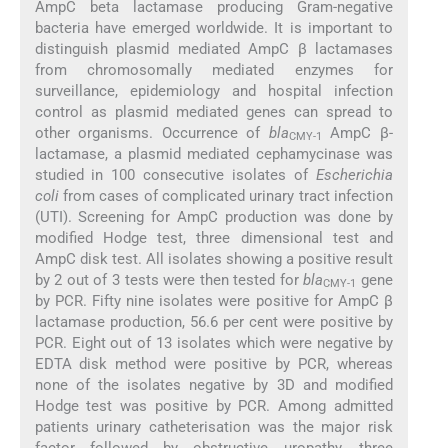
AmpC beta lactamase producing Gram-negative
bacteria have emerged worldwide. It is important to
distinguish plasmid mediated AmpC β lactamases
from chromosomally mediated enzymes for
surveillance, epidemiology and hospital infection
control as plasmid mediated genes can spread to
other organisms. Occurrence of
bla
AmpC β-
CMY-1
lactamase, a plasmid mediated cephamycinase was
studied in 100 consecutive isolates of
Escherichia
coli
from cases of complicated urinary tract infection
(UTI). Screening for AmpC production was done by
modified Hodge test, three dimensional test and
AmpC disk test. All isolates showing a positive result
by 2 out of 3 tests were then tested for
bla
gene
CMY-1
by PCR. Fifty nine isolates were positive for AmpC β
lactamase production, 56.6 per cent were positive by
PCR. Eight out of 13 isolates which were negative by
EDTA disk method were positive by PCR, whereas
none of the isolates negative by 3D and modified
Hodge test was positive by PCR. Among admitted
patients urinary catheterisation was the major risk
factor followed by obstructive uropathy, three