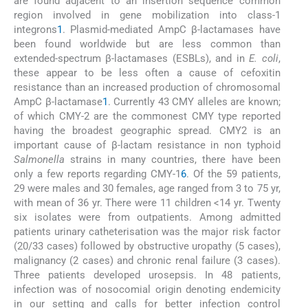
are found adjacent to an insertion sequence common
region involved in gene mobilization into class-1
integrons
1
. Plasmid-mediated AmpC β-lactamases have
been found worldwide but are less common than
extended-spectrum β-lactamases (ESBLs), and in
E. coli
,
these appear to be less often a cause of cefoxitin
resistance than an increased production of chromosomal
AmpC β-lactamase
1
. Currently 43 CMY alleles are known;
of which CMY-2 are the commonest CMY type reported
having the broadest geographic spread. CMY2 is an
important cause of β-lactam resistance in non typhoid
Salmonella
strains in many countries, there have been
only a few reports regarding CMY-1
6
. Of the 59 patients,
29 were males and 30 females, age ranged from 3 to 75 yr,
with mean of 36 yr. There were 11 children <14 yr. Twenty
six isolates were from outpatients. Among admitted
patients urinary catheterisation was the major risk factor
(20/33 cases) followed by obstructive uropathy (5 cases),
malignancy (2 cases) and chronic renal failure (3 cases).
Three patients developed urosepsis. In 48 patients,
infection was of nosocomial origin denoting endemicity
in our setting and calls for better infection control