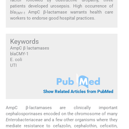
patients developed urosepsis. High occurrence of
bla
AmpC β-lactamase warrants health care
CMY-1
workers to endorse good hospital practices.
Keywords
AmpC β lactamases
blaCMY-1
E. coli
UTI
Show Related Articles from PubMed
AmpC β-lactamases are clinically important
cephalosporinases encoded on the chromosome of many
Enterobacteriaceae
and a few other organisms where they
mediate resistance to cefazolin, cephalothin, cefoxitin,