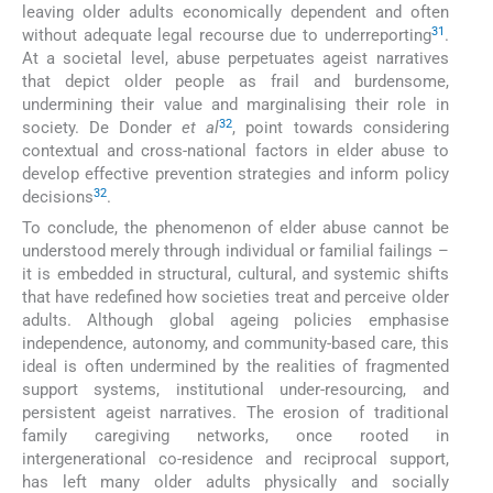
leaving older adults economically dependent and often
31
without adequate legal recourse due to underreporting
.
At a societal level, abuse perpetuates ageist narratives
that depict older people as frail and burdensome,
undermining their value and marginalising their role in
32
society. De Donder
et al
, point towards considering
contextual and cross-national factors in elder abuse to
develop effective prevention strategies and inform policy
32
decisions
.
To conclude, the phenomenon of elder abuse cannot be
understood merely through individual or familial failings –
it is embedded in structural, cultural, and systemic shifts
that have redefined how societies treat and perceive older
adults. Although global ageing policies emphasise
independence, autonomy, and community-based care, this
ideal is often undermined by the realities of fragmented
support systems, institutional under-resourcing, and
persistent ageist narratives. The erosion of traditional
family caregiving networks, once rooted in
intergenerational co-residence and reciprocal support,
has left many older adults physically and socially