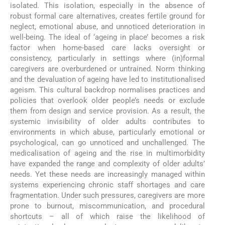
isolated. This isolation, especially in the absence of
robust formal care alternatives, creates fertile ground for
neglect, emotional abuse, and unnoticed deterioration in
well-being. The ideal of ‘ageing in place’ becomes a risk
factor when home-based care lacks oversight or
consistency, particularly in settings where (in)formal
caregivers are overburdened or untrained. Norm thinking
and the devaluation of ageing have led to institutionalised
ageism. This cultural backdrop normalises practices and
policies that overlook older people’s needs or exclude
them from design and service provision. As a result, the
systemic invisibility of older adults contributes to
environments in which abuse, particularly emotional or
psychological, can go unnoticed and unchallenged. The
medicalisation of ageing and the rise in multimorbidity
have expanded the range and complexity of older adults’
needs. Yet these needs are increasingly managed within
systems experiencing chronic staff shortages and care
fragmentation. Under such pressures, caregivers are more
prone to burnout, miscommunication, and procedural
shortcuts – all of which raise the likelihood of