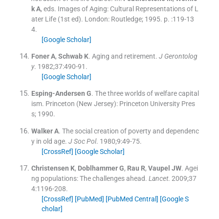
k
A
, eds.
Images of Aging: Cultural Representations of L
ater Life
(
1st ed
). London:
Routledge
;
1995
. p. :
119
-
13
4
.
[Google Scholar]
Foner
A
,
Schwab
K
.
Aging and retirement.
J Gerontolog
y
. 1982;
37
:
490
-
91
.
[Google Scholar]
Esping-Andersen
G
.
The three worlds of welfare capital
ism.
Princeton (New Jersey):
Princeton University Pres
s
;
1990
.
Walker
A
.
The social creation of poverty and dependenc
y in old age.
J Soc Pol
. 1980;
9
:
49
-
75
.
[CrossRef]
[Google Scholar]
Christensen
K
,
Doblhammer
G
,
Rau
R
,
Vaupel
JW
.
Agei
ng populations: The challenges ahead.
Lancet
. 2009;
37
4
:
1196
-
208
.
[CrossRef]
[PubMed]
[PubMed Central]
[Google S
cholar]