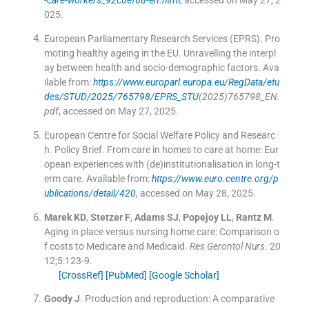
-care-workers_92c0ef68-en.htm
l
, accessed on May 27, 2
025.
European Parliamentary Research Services (EPRS)
.
Pro
moting healthy ageing in the EU. Unravelling the interpl
ay between health and socio-demographic factors
.
Ava
ilable from:
https://www.europarl.europa.eu/RegData/etu
des/STUD/2025/765798/EPRS_STU
(2025)765798_EN.
pdf
, accessed on May 27, 2025.
European Centre for Social Welfare Policy and Researc
h. Policy Brief
.
From care in homes to care at home: Eur
opean experiences with (de)institutionalisation in long-t
erm care
.
Available from:
https://www.euro.centre.org/p
ublications/detail/420
, accessed on May 28, 2025.
Marek
KD
,
Stetzer
F
,
Adams
SJ
,
Popejoy
LL
,
Rantz
M
.
Aging in place versus nursing home care: Comparison o
f costs to Medicare and Medicaid.
Res Gerontol Nurs
. 20
12;
5
:
123
-
9
.
[CrossRef]
[PubMed]
[Google Scholar]
Goody
J
.
Production and reproduction: A comparative