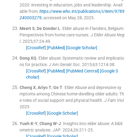
2020: investing in education, jobs and leadership
.
Avail
able from:
https://www.who.int/publications/i/item/9789
240003279
, accessed on May 28, 2025.
Meert
S
,
De Donder
L
.
Elder abuse in Flanders, Belgium:
Perspectives from home care nurses.
J Elder Abuse Neg
l
. 2025;
37
:
24
-
49
.
[CrossRef]
[PubMed]
[Google Scholar]
Dong
XQ
.
Elder abuse: Systematic review and implicatio
ns for practice.
J Am Geriatr Soc
. 2015;
63
:
1214
-
38
.
[CrossRef]
[PubMed]
[PubMed Central]
[Google S
cholar]
Cheng
X
,
Ariyo
T
,
Ge
T
.
Elder Abuse and depressive sy
mptoms among Chinese home-dwelling older adults: Th
e roles of social support and physical health.
J Fam Viol
2025
[CrossRef]
[Google Scholar]
Yueh
K-Y
,
Chang
W-J
.
Insights into elder abuse: A bibli
ometric analysis.
JAP
. 2024;
26
:
211
-
25
.
[CrossRef]
[Google Scholar]