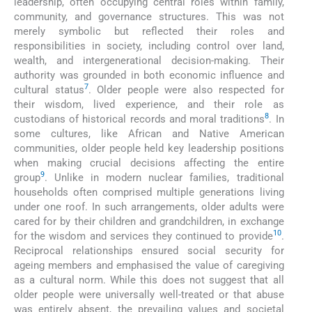
leadership, often occupying central roles within family,
community, and governance structures. This was not
merely symbolic but reflected their roles and
responsibilities in society, including control over land,
wealth, and intergenerational decision-making. Their
authority was grounded in both economic influence and
7
cultural status
. Older people were also respected for
their wisdom, lived experience, and their role as
8
custodians of historical records and moral traditions
. In
some cultures, like African and Native American
communities, older people held key leadership positions
when making crucial decisions affecting the entire
9
group
. Unlike in modern nuclear families, traditional
households often comprised multiple generations living
under one roof. In such arrangements, older adults were
cared for by their children and grandchildren, in exchange
10
for the wisdom and services they continued to provide
.
Reciprocal relationships ensured social security for
ageing members and emphasised the value of caregiving
as a cultural norm. While this does not suggest that all
older people were universally well-treated or that abuse
was entirely absent, the prevailing values and societal