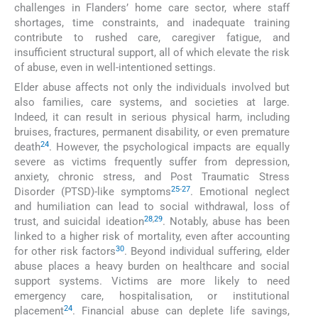
challenges in Flanders’ home care sector, where staff
shortages, time constraints, and inadequate training
contribute to rushed care, caregiver fatigue, and
insufficient structural support, all of which elevate the risk
of abuse, even in well-intentioned settings.
Elder abuse affects not only the individuals involved but
also families, care systems, and societies at large.
Indeed, it can result in serious physical harm, including
bruises, fractures, permanent disability, or even premature
24
death
. However, the psychological impacts are equally
severe as victims frequently suffer from depression,
anxiety, chronic stress, and Post Traumatic Stress
25
-
27
Disorder (PTSD)-like symptoms
. Emotional neglect
and humiliation can lead to social withdrawal, loss of
28
,
29
trust, and suicidal ideation
. Notably, abuse has been
linked to a higher risk of mortality, even after accounting
30
for other risk factors
. Beyond individual suffering, elder
abuse places a heavy burden on healthcare and social
support systems. Victims are more likely to need
emergency care, hospitalisation, or institutional
24
placement
. Financial abuse can deplete life savings,