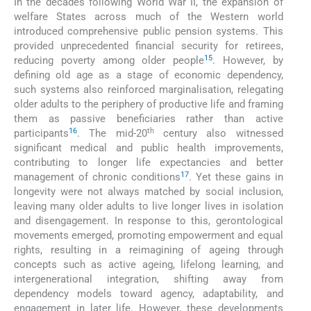
In the decades following World War II, the expansion of
welfare States across much of the Western world
introduced comprehensive public pension systems. This
provided unprecedented financial security for retirees,
15
reducing poverty among older people
. However, by
defining old age as a stage of economic dependency,
such systems also reinforced marginalisation, relegating
older adults to the periphery of productive life and framing
them as passive beneficiaries rather than active
16
th
participants
. The mid-20
century also witnessed
significant medical and public health improvements,
contributing to longer life expectancies and better
17
management of chronic conditions
. Yet these gains in
longevity were not always matched by social inclusion,
leaving many older adults to live longer lives in isolation
and disengagement. In response to this, gerontological
movements emerged, promoting empowerment and equal
rights, resulting in a reimagining of ageing through
concepts such as active ageing, lifelong learning, and
intergenerational integration, shifting away from
dependency models toward agency, adaptability, and
engagement in later life. However, these developments