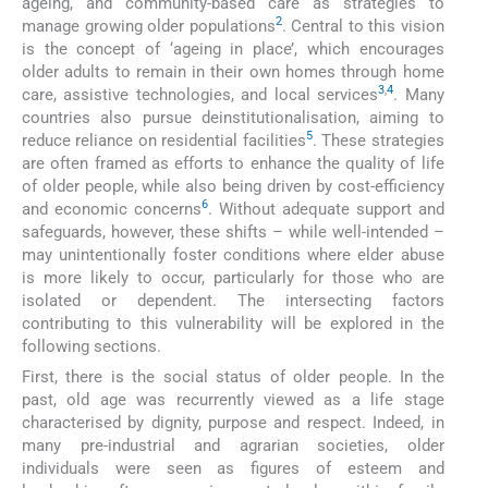
ageing, and community-based care as strategies to
2
manage growing older populations
. Central to this vision
is the concept of ‘ageing in place’, which encourages
older adults to remain in their own homes through home
3
,
4
care, assistive technologies, and local services
. Many
countries also pursue deinstitutionalisation, aiming to
5
reduce reliance on residential facilities
. These strategies
are often framed as efforts to enhance the quality of life
of older people, while also being driven by cost-efficiency
6
and economic concerns
. Without adequate support and
safeguards, however, these shifts – while well-intended –
may unintentionally foster conditions where elder abuse
is more likely to occur, particularly for those who are
isolated or dependent. The intersecting factors
contributing to this vulnerability will be explored in the
following sections.
First, there is the social status of older people. In the
past, old age was recurrently viewed as a life stage
characterised by dignity, purpose and respect. Indeed, in
many pre-industrial and agrarian societies, older
individuals were seen as figures of esteem and