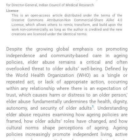
for Director-General, Indian Council of Medical Research
Licence
This is an open-access article distributed under the terms of the
Creative Commons Attribution-Non Commercial-Share Alike 4.0
License, which allows others to remix, transform, and build upon the
work non-commercially, as long as the author is credited and the new
creations are licensed under the identical terms.
Despite the growing global emphasis on promoting
independence and community-based care in ageing
policies, elder abuse remains a critical and often
overlooked threat to older adults’ well-being. Defined by
the World Health Organization (WHO) as a ‘single or
repeated act, or lack of appropriate action, occurring
within any relationship where there is an expectation of
trust, which causes harm or distress to an older person,’
elder abuse fundamentally undermines the health, dignity,
1
autonomy, and security of older adults
. Understanding
elder abuse requires examining how ageing policies are
framed, how older adults’ roles have changed, and how
cultural norms shape perceptions of ageing. Ageing
policies increasingly promote independent living, active