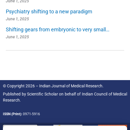
June 1, 2025
Psychiatry shifting to a new paradigm
June 1, 2025
Shifting gears from embryonic to very small…
June 1, 2025
© Copyright 2026 – Indian Journal of Medical Research.
Published by
Scientific Scholar
on behalf of
Indian Council of Medical
Research.
ISSN (Print):
0971-5916