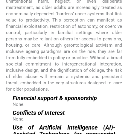
unintentional harm, neglect, or even deliberate
mistreatment, as older adults are increasingly treated as
economically dependent ‘burdens’ under systems that link
value to productivity. This perception can manifest as
financial exploitation, restriction of autonomy, or coercive
control, particularly in familial settings where older
persons may be reliant on others for access to pensions,
housing, or care. Although gerontological activism and
inclusive ageing paradigms are on the rise, they are far
from fully embedded in policy or practice. Without a broad
societal commitment to intergenerational integration,
inclusive design, and the dignification of old age, the risk
of elder abuse will remain a systemic and persistent
threat, embedded in the very structures designed to care
for older populations.
Financial support & sponsorship
None.
Conflicts of Interest
None.
Use of Artificial Intelligence (AI)-