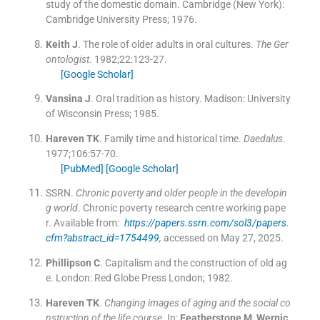
study of the domestic domain.
Cambridge (New York):
Cambridge University Press
;
1976
.
Keith
J
.
The role of older adults in oral cultures.
The Ger
ontologist
. 1982;
22
:
123
-
27
.
[Google Scholar]
Vansina
J
.
Oral tradition as history.
Madison:
University
of Wisconsin Press
;
1985
.
Hareven
TK
.
Family time and historical time.
Daedalus
.
1977;
106
:
57
-
70
.
[PubMed]
[Google Scholar]
SSRN
.
Chronic poverty and older people in the developin
g world
. Chronic poverty research centre working pape
r
.
Available from
:
https://papers.ssrn.com/sol3/papers.
cfm?abstract_id=1754499
,
accessed on May 27, 2025.
Phillipson
C
.
Capitalism and the construction of old ag
e.
London:
Red Globe Press London
;
1982
.
Hareven
TK
.
Changing images of aging and the social co
nstruction of the life course
.
In:
Featherstone
M
,
Wernic