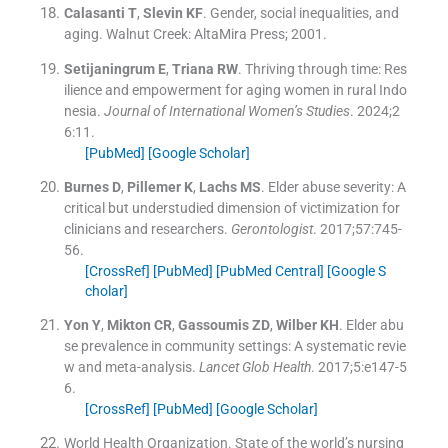
Calasanti
T
,
Slevin
KF
.
Gender, social inequalities, and
aging.
Walnut Creek:
AltaMira Press
;
2001
.
Setijaningrum
E
,
Triana
RW
.
Thriving through time: Res
ilience and empowerment for aging women in rural Indo
nesia.
Journal of International Women’s Studies
. 2024;
2
6
:
11
.
[PubMed]
[Google Scholar]
Burnes
D
,
Pillemer
K
,
Lachs
MS
.
Elder abuse severity: A
critical but understudied dimension of victimization for
clinicians and researchers.
Gerontologist
. 2017;
57
:
745
-
56
.
[CrossRef]
[PubMed]
[PubMed Central]
[Google S
cholar]
Yon
Y
,
Mikton
CR
,
Gassoumis
ZD
,
Wilber
KH
.
Elder abu
se prevalence in community settings: A systematic revie
w and meta-analysis.
Lancet Glob Health
. 2017;
5
:
e147
-
5
6
.
[CrossRef]
[PubMed]
[Google Scholar]
World Health Organization
.
State of the world’s nursing