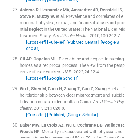
Acierno
R
,
Hernandez
MA
,
Amstadter
AB
,
Resnick
HS
,
Steve
K
,
Muzzy
W
, et al.
Prevalence and correlates of e
motional, physical, sexual, and financial abuse and pote
ntial neglect in the United States: The National Elder Mis
treatment Study.
Am J Public Health
. 2010;
100
:
292
-
7
.
[CrossRef]
[PubMed]
[PubMed Central]
[Google S
cholar]
Gil
AP
,
Capelas
ML
.
Elder abuse and neglect in nursing
homes as a reciprocal process: The view from the persp
ective of care workers.
JAP
. 2022;
24
:
22
-
4
.
[CrossRef]
[Google Scholar]
Wu
L
,
Shen
M
,
Chen
H
,
Zhang
T
,
Cao
Z
,
Xiang
H
, et al.
T
he relationship between elder mistreatment and suicida
l ideation in rural older adults in China.
Am J Geriatr Psy
chiatry
. 2013;
21
:
1020
-
8
.
[CrossRef]
[PubMed]
[Google Scholar]
Baker
MW
,
La Croix
AZ
,
Wu
C
,
Cochrane
BB
,
Wallace
R
,
Woods
NF
.
Mortality risk associated with physical and