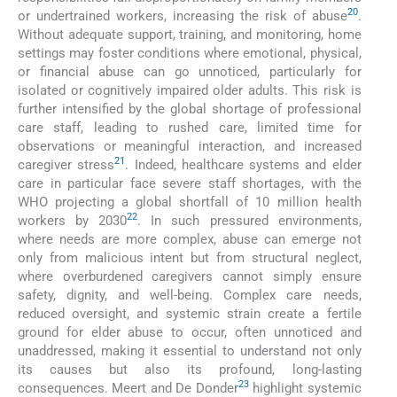
20
or undertrained workers, increasing the risk of abuse
.
Without adequate support, training, and monitoring, home
settings may foster conditions where emotional, physical,
or financial abuse can go unnoticed, particularly for
isolated or cognitively impaired older adults. This risk is
further intensified by the global shortage of professional
care staff, leading to rushed care, limited time for
observations or meaningful interaction, and increased
21
caregiver stress
. Indeed, healthcare systems and elder
care in particular face severe staff shortages, with the
WHO projecting a global shortfall of 10 million health
22
workers by 2030
. In such pressured environments,
where needs are more complex, abuse can emerge not
only from malicious intent but from structural neglect,
where overburdened caregivers cannot simply ensure
safety, dignity, and well-being. Complex care needs,
reduced oversight, and systemic strain create a fertile
ground for elder abuse to occur, often unnoticed and
unaddressed, making it essential to understand not only
its causes but also its profound, long-lasting
23
consequences. Meert and De Donder
highlight systemic