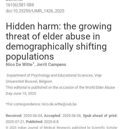
161
(
6
);
581
-
584
doi:
10.25259/IJMR_1426_2025
Hidden harm: the growing
threat of elder abuse in
demographically shifting
populations
,
*
Nico De
Witte
,
Jorrit
Campens
Department of Psychology and Educational Sciences
,
Vrije
Universiteit Brussel
,
Belgium
This editorial is published on the occasion of the World Elder Abuse
Day-June 15, 2025
*For correspondence: nico.de.witte@vub.be
Received:
2025-06-04
,
Accepted:
2025-06-06
,
Epub ahead of print:
2025-07-21
,
Published:
2025-8-8
© 2025 Indian Journal of Medical Research, published by Scientific Scholar