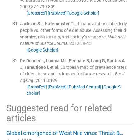
verbal abuse in women aged 50 to 79.
J Am Geriatr Soc
.
2009;
57
:
1799
-
809
.
[CrossRef]
[PubMed]
[Google Scholar]
Jackson
SL
,
Hafemeister
TL
.
Financial abuse of elderly
people vs. other forms of elder abuse: Assessing their d
ynamics, risk factors, and society’s response.
National I
nstitute of Justice Journal
2012:
38
-
45
.
[Google Scholar]
De Donder
L
,
Luoma
ML
,
Penhale
B
,
Lang
G
,
Santos
A
J
,
Tamutiene
I
, et al.
European map of prevalence rates
of elder abuse and its impact for future research.
Eur J
Ageing
. 2011;
8
:
129
.
[CrossRef]
[PubMed]
[PubMed Central]
[Google S
cholar]
Suggested read for related
articles:
Global emergence of West Nile virus: Threat &…