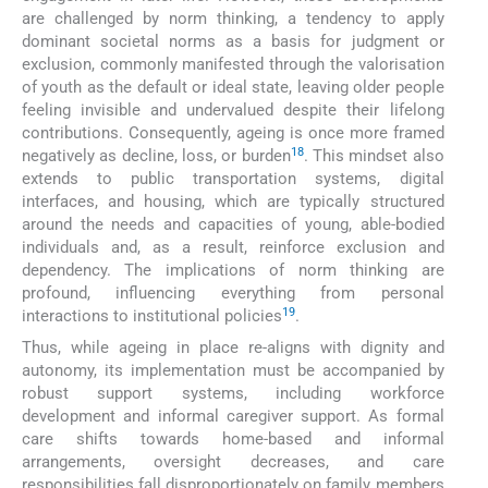
are challenged by norm thinking, a tendency to apply
dominant societal norms as a basis for judgment or
exclusion, commonly manifested through the valorisation
of youth as the default or ideal state, leaving older people
feeling invisible and undervalued despite their lifelong
contributions. Consequently, ageing is once more framed
18
negatively as decline, loss, or burden
. This mindset also
extends to public transportation systems, digital
interfaces, and housing, which are typically structured
around the needs and capacities of young, able-bodied
individuals and, as a result, reinforce exclusion and
dependency. The implications of norm thinking are
profound, influencing everything from personal
19
interactions to institutional policies
.
Thus, while ageing in place re-aligns with dignity and
autonomy, its implementation must be accompanied by
robust support systems, including workforce
development and informal caregiver support. As formal
care shifts towards home-based and informal
arrangements, oversight decreases, and care
responsibilities fall disproportionately on family members