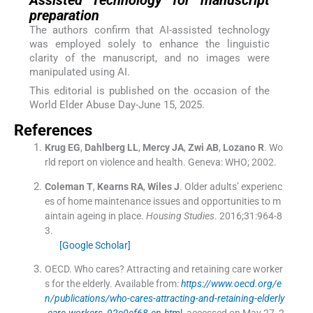
Assisted Technology for manuscript
preparation
The authors confirm that AI-assisted technology
was employed solely to enhance the linguistic
clarity of the manuscript, and no images were
manipulated using AI.
This editorial is published on the occasion of the
World Elder Abuse Day-June 15, 2025.
References
Krug
EG
,
Dahlberg
LL
,
Mercy
JA
,
Zwi
AB
,
Lozano
R
.
Wo
rld report on violence and health.
Geneva:
WHO
;
2002
.
Coleman
T
,
Kearns
RA
,
Wiles
J
.
Older adults’ experienc
es of home maintenance issues and opportunities to m
aintain ageing in place.
Housing Studies
. 2016;
31
:
964
-
8
3
.
[Google Scholar]
OECD
.
Who cares? Attracting and retaining care worker
s for the elderly
.
Available from:
https://www.oecd.org/e
n/publications/who-cares-attracting-and-retaining-elderly