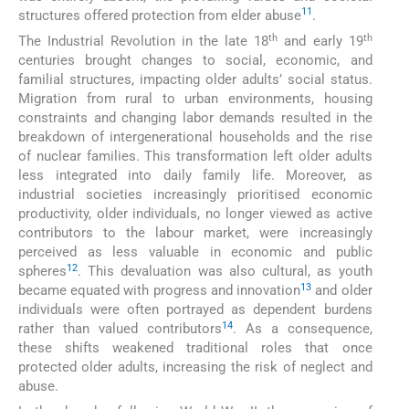
11
structures offered protection from elder abuse
.
th
th
The Industrial Revolution in the late 18
and early 19
centuries brought changes to social, economic, and
familial structures, impacting older adults’ social status.
Migration from rural to urban environments, housing
constraints and changing labor demands resulted in the
breakdown of intergenerational households and the rise
of nuclear families. This transformation left older adults
less integrated into daily family life. Moreover, as
industrial societies increasingly prioritised economic
productivity, older individuals, no longer viewed as active
contributors to the labour market, were increasingly
perceived as less valuable in economic and public
12
spheres
. This devaluation was also cultural, as youth
13
became equated with progress and innovation
and older
individuals were often portrayed as dependent burdens
14
rather than valued contributors
. As a consequence,
these shifts weakened traditional roles that once
protected older adults, increasing the risk of neglect and
abuse.