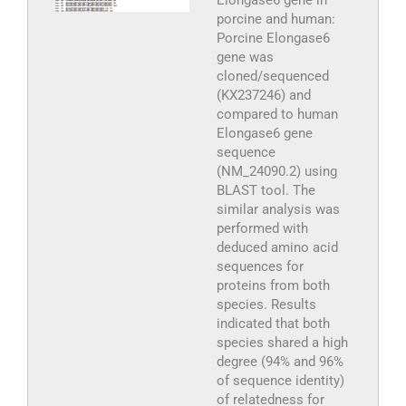
Elongase6 gene in
porcine and human:
Porcine Elongase6
gene was
cloned/sequenced
(KX237246) and
compared to human
Elongase6 gene
sequence
(NM_24090.2) using
BLAST tool. The
similar analysis was
performed with
deduced amino acid
sequences for
proteins from both
species. Results
indicated that both
species shared a high
degree (94% and 96%
of sequence identity)
of relatedness for