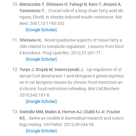
Matsuzaka
T
,
Shimano
H
,
Yahagi
N
,
Kato
T
,
Atsumi
A
,
Yamamoto
T
, .
Crucial role of a long-chain fatty acid elo
ngase, Elovl6, in obesity-induced insulin resistance.
Nat
Med
. 2007;
13
:
1193
-
202
.
[Google Scholar]
Shimano
H
, .
Novel qualitative aspects of tissue fatty a
cids related to metabolic regulation : Lessons from Elovl
6 knockout.
Prog Lipid Res
. 2012;
51
:
267
-
71
.
[Google Scholar]
Turyn
J
,
Stojek
M
,
Swierczynski
J
, .
Up-regulation of st
earoyl-CoA desaturase 1 and elongase 6 genes expressi
on in rat lipogenic tissues by chronic food restriction an
d chronic food restriction/refeeding.
Mol Cell Biochem
.
2010;
345
:
181
-
8
.
[Google Scholar]
Swindle
MM
,
Makin
A
,
Herron
AJ
,
Clubb
FJ
Jr
,
Frazier
KS
, .
Swine as models in biomedical research and toxico
logy testing.
Vet Pathol
. 2012;
49
:
344
-
56
.
[Google Scholar]