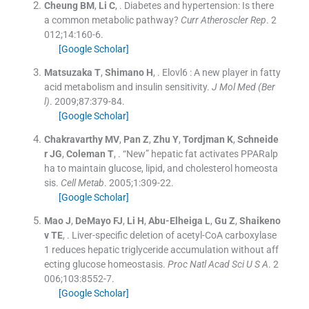
Cheung
BM
,
Li
C
, .
Diabetes and hypertension: Is there
a common metabolic pathway?
Curr Atheroscler Rep
. 2
012;
14
:
160
-
6
.
[Google Scholar]
Matsuzaka
T
,
Shimano
H
, .
Elovl6 : A new player in fatty
acid metabolism and insulin sensitivity.
J Mol Med (Ber
l)
. 2009;
87
:
379
-
84
.
[Google Scholar]
Chakravarthy
MV
,
Pan
Z
,
Zhu
Y
,
Tordjman
K
,
Schneide
r
JG
,
Coleman
T
, .
“New” hepatic fat activates PPARalp
ha to maintain glucose, lipid, and cholesterol homeosta
sis.
Cell Metab
. 2005;
1
:
309
-
22
.
[Google Scholar]
Mao
J
,
DeMayo
FJ
,
Li
H
,
Abu-Elheiga
L
,
Gu
Z
,
Shaikeno
v
TE
, .
Liver-specific deletion of acetyl-CoA carboxylase
1 reduces hepatic triglyceride accumulation without aff
ecting glucose homeostasis.
Proc Natl Acad Sci U S A
. 2
006;
103
:
8552
-
7
.
[Google Scholar]