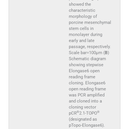
showed the
characteristic
morphology of
porcine mesenchymal
stem cells in
monolayer during
early and late
passage, respectively.
Scale bar=100μm (
B
)
Schematic diagram
showing stepwise
Elongase6 open
reading frame
cloning. Elongase6
open reading frame
was PCR amplified
and cloned into a
cloning vector
®
®
pCR
2.1-TOPO
(designated as
pTopo-Elongase6).