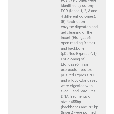
Positive clones were
identified by colony
PCR (lanes 1, 2, 3 and
4 different colonies).
(
E
) Restriction
enzyme digestion and
gel cleaning of the
insert (Elongase6
open reading frame)
and backbone
(pDsRed-Express-N1):
For cloning of
Elongase6 in an
expression vector,
pDsRed-Express-N1
and pTopo-Elongase6
were digested with
Hin
dIII and
Sma
I Res.
DNA fragments of
size 4655bp
(backbone) and 785bp
(Insert) were purified