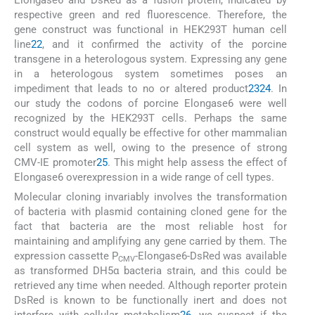
respective green and red fluorescence. Therefore, the
gene construct was functional in HEK293T human cell
line
22
, and it confirmed the activity of the porcine
transgene in a heterologous system. Expressing any gene
in a heterologous system sometimes poses an
impediment that leads to no or altered product
23
24
. In
our study the codons of porcine Elongase6 were well
recognized by the HEK293T cells. Perhaps the same
construct would equally be effective for other mammalian
cell system as well, owing to the presence of strong
CMV-IE promoter
25
. This might help assess the effect of
Elongase6 overexpression in a wide range of cell types.
Molecular cloning invariably involves the transformation
of bacteria with plasmid containing cloned gene for the
fact that bacteria are the most reliable host for
maintaining and amplifying any gene carried by them. The
expression cassette P
-Elongase6-DsRed was available
CMV
as transformed DH5α bacteria strain, and this could be
retrieved any time when needed. Although reporter protein
DsRed is known to be functionally inert and does not