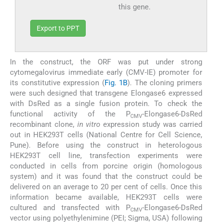
this gene.
Export to PPT
In the construct, the ORF was put under strong
cytomegalovirus immediate early (CMV-IE) promoter for
its constitutive expression (
Fig. 1B
). The cloning primers
were such designed that transgene Elongase6 expressed
with DsRed as a single fusion protein. To check the
functional activity of the P
-Elongase6-DsRed
CMV
recombinant clone,
in vitro
expression study was carried
out in HEK293T cells (National Centre for Cell Science,
Pune). Before using the construct in heterologous
HEK293T cell line, transfection experiments were
conducted in cells from porcine origin (homologous
system) and it was found that the construct could be
delivered on an average to 20 per cent of cells. Once this
information became available, HEK293T cells were
cultured and transfected with P
-Elongase6-DsRed
CMV
vector using polyethylenimine (PEI; Sigma, USA) following