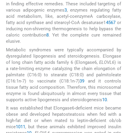
in finding effective remedies. These included targeting of
various adipogenic enzymes
3
, enzymes regulating fatty
acid metabolism, like, acetyl-coenzymeA carboxylase,
fatty acid synthase and stearoyl-CoA desaturase1
4
5
6
7
or
inducing non-shivering thermogenesis to help bypass the
caloric contribution
8
. Yet the complete cure remained
elusive.
Metabolic syndromes were typically accompanied by
dysregulated lipogenesis and steroidogenesis. Elongase
of long chain fatty acids family 6 (Elongase6,
ELOVL6
) is
a rate-limiting enzyme catalyzing the chain elongation of
palmitate (C16:0) to stearate (C18:0) and palmitoleate
(C16:1n-7) to vaccinate (C18:1n-7)
3
9
and it controls
tissue fatty acid composition. Therefore, this microsomal
enzyme is found ubiquitously in almost every tissue that
supports active lipogenesis and steroidogenesis
10
.
It was established that Elongase6-deficient mice became
obese and developed hepatosteatosis when fed with a
high-fat diet or when mated to leptin-deficient ob/ob
mice
10
11
, but these animals exhibited improved insulin
resistance
10
.
ELOVL6
overexpression was noted in rats