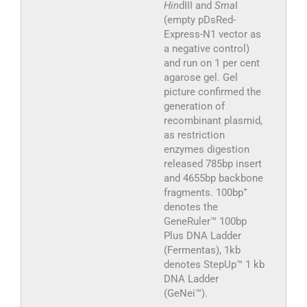
Hin
dIII and
Sma
I
(empty pDsRed-
Express-N1 vector as
a negative control)
and run on 1 per cent
agarose gel. Gel
picture confirmed the
generation of
recombinant plasmid,
as restriction
enzymes digestion
released 785bp insert
and 4655bp backbone
+
fragments. 100bp
denotes the
GeneRuler™ 100bp
Plus DNA Ladder
(Fermentas), 1kb
denotes StepUp™ 1 kb
DNA Ladder
(GeNei™).