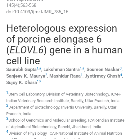
145
(
4
);
563
-
568
doi:
10.4103/ijmr.IJMR_785_16
Heterologous expression
of porcine elongase 6
(
ELOVL6
) gene in a human
cell line
1
,
#
1
,
#
3
Saurabh
Gupta
,
Lakshman
Santra
,
Soumen
Naskar
,
2
1
4
Sanjeev K.
Maurya
,
Mashidur
Rana
,
Jyotirmoy
Ghosh
,
1
,
*
Sujoy K.
Dhara
1
Stem Cell Laboratory, Division of Veterinary Biotechnology, ICAR-
Indian Veterinary Research Institute, Bareilly, Uttar Pradesh, India
2
Department of Biotechnology, Invertis University, Bareilly, Uttar
Pradesh, India
3
School of Genomics and Molecular Breeding, ICAR-Indian Institute
of Agricultural Biotechnology, Ranchi, Jharkhand, India
4
Division of Physiology, ICAR-National Institute of Animal Nutrition