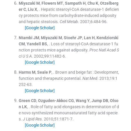
Miyazaki
M
,
Flowers
MT
,
Sampath
H
,
Chu
K
,
Otzelberg
er
C
,
Liu
X
, .
Hepatic stearoyl-CoA desaturase-1 deficien
cy protects mice from carbohydrate-induced adiposity
and hepatic steatosis.
Cell Metab
. 2007;
6
:
484
-
96
.
[Google Scholar]
Ntambi
JM
,
Miyazaki
M
,
Stoehr
JP
,
Lan
H
,
Kendziorski
CM
,
Yandell
BS
, .
Loss of stearoyl-CoA desaturase-1 fu
nction protects mice against adiposity.
Proc Natl Acad S
ci U S A
. 2002;
99
:
11482
-
6
.
[Google Scholar]
Harms
M
,
Seale
P
, .
Brown and beige fat : Development,
function and therapeutic potential.
Nat Med
. 2013;
19
:
1
252
-
63
.
[Google Scholar]
Green
CD
,
Ozguden-Akkoc
CG
,
Wang
Y
,
Jump
DB
,
Olso
n
LK
, .
Role of fatty acid elongases in determination of d
e novo synthesized monounsaturated fatty acid specie
s.
J Lipid Res
. 2010;
51
:
1871
-
7
.
[Google Scholar]