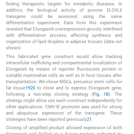
finding therapeutic targets for metabolic diseases. In
addition, the biological activity of porcine
ELOVL6
transgene could be assessed using the same
differentiation experiment. Data from this experiment
revealed that Elongase6 overexpression grossly interfered
with differentiation process, affecting synthesis and
organization of lipid droplets in adipose tissues (data not
shown).
This fabricated gene construct would allow tracking
intracellular trafficking and compartmental localization of
Elongase6 by means of reporter fluorescent protein in
suitable mammalian cells as well as in host tissues after
transplantation. We chose MSCs, precursor stem cells for
fat tissue
19
20
to clone and to express Elongase6 gene,
following a two-step cloning strategy (
Fig. 1B
). The
strategy might allow use each construct independently for
other applications. CMV-IE promoter was used for strong
and ubiquitous expression of the transgene. These
strategies have been reported previously
21
.
Cloning of amplified product allowed expression of both
Elongase6 and DsRed as a fusion protein, indicated by