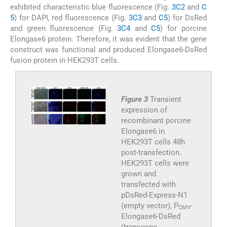
exhibited characteristic blue fluorescence (Fig.
3C2
and
C
5
) for DAPI, red fluorescence (Fig.
3C3
and
C5
) for DsRed
and green fluorescence (Fig.
3C4
and
C5
) for porcine
Elongase6 protein. Therefore, it was evident that the gene
construct was functional and produced Elongase6-DsRed
fusion protein in HEK293T cells.
Figure 3
Transient
expression of
recombinant porcine
Elongase6 in
HEK293T cells 48h
post-transfection.
HEK293T cells were
grown and
transfected with
pDsRed-Express-N1
(empty vector), P
-
CMV
Elongase6-DsRed
(transgene