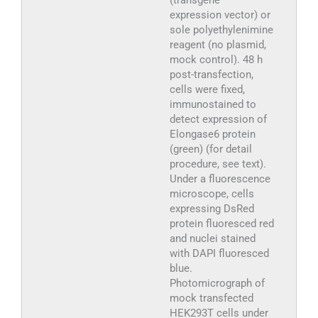
expression vector) or
sole polyethylenimine
reagent (no plasmid,
mock control). 48 h
post-transfection,
cells were fixed,
immunostained to
detect expression of
Elongase6 protein
(green) (for detail
procedure, see text).
Under a fluorescence
microscope, cells
expressing DsRed
protein fluoresced red
and nuclei stained
with DAPI fluoresced
blue.
Photomicrograph of
mock transfected
HEK293T cells under