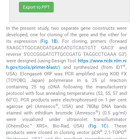
Export to PPT
In the present study, two separate gene constructs were
developed, one for cloning of the gene and the other for
its expression (
Fig. 1B
). For cloning, primers (forward
5’AAGCTTGCCACCATGAACATGTCAGTGTT GAC3’ and
reverse 5’CCCGGGATCTTGCCGATG TAGGCCTCAAA G3’)
were designed (using Design Tool
https://www.ncbi.nlm.ni
®
h.gov/tools/primer-blast/
) and synthesized (from IDT
,
USA). Elongase6 ORF was PCR amplified using KOD FX
(TOYOBO, Japan) polymerase in a 25 μl reaction
containing 25 ng cDNA following the manufacturer's
protocol with four annealing temperatures (52, 55, 57 and
60°C). PCR products were electrophoresed on 1 per cent
®
agarose gel (Amresco
, USA) and 780bp DNA bands
®
stained with ethidium bromide (Amresco
) (0.5 μg/ml)
were visualized under ultraviolet transilluminator
(ChemiDoc™ XRS+, Bio-Rad, USA) (
Fig. 1C
). These
®
®
products were cloned in cloning vector pCR
2.1-TOPO
(Invitrogen, USA) and the resultant recombinant vector