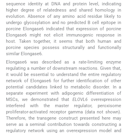
sequence identity at DNA and protein level, indicating
higher degree of relatedness and shared homology in
evolution. Absence of any amino acid residue likely to
undergo glycosylation and no predicted B cell epitope in
porcine Elongase6 indicated that expression of porcine
Elongase6 might not elicit immunogenic response in
host. Taken together, it seems that both human and
porcine species possess structurally and functionally
similar Elongase6.
Elongase6 was described as a rate-limiting enzyme
regulating a number of downstream reactions. Given that,
it would be essential to understand the entire regulatory
network of Elongase6 for further identification of other
potential candidates linked to metabolic disorder. In a
separate experiment with adipogenic differentiation of
MSCs, we demonstrated that
ELOVL6
overexpression
interfered with the master regulator, peroxisome
proliferator-activated receptor gamma (data not shown).
Therefore, the transgene construct presented here may
serve as a seminal contribution towards constructing a
regulatory network using an overexpression model and