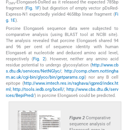
P
-Elongase6-DsRed as it released the expected 785bp
CMV
fragment (
Fig. 1F
) but digestion of empty vector pDsRed-
Express-N1 expectedly yielded 4658bp linear fragment (
Fi
g. 1E
).
Porcine Elongase6 sequence data were subjected to
comparative analysis (using BLAST tool at NCBI site).
The analysis revealed that porcine Elongase6 shared 94
and 96 per cent of sequence identity with human
Elongase6 at nucleotide and deduced amino acid level,
respectively (
Fig. 2
). However, neither any amino acid
residue potential to undergo glycosylation (
http://www.cb
s.dtu.dk/services/NetNGlyc/
;
http://comp.chem.nottingha
m.ac.uk/cgi-bin/glyco/bin/getparams.cgi
) nor any B cell
epitope (
http://www.imtech.res.in/raghava/igpred/index.ht
ml
;
http://tools.iedb.org/bcell/
;
http://www.cbs.dtu.dk/serv
ices/BepiPred/
) in porcine Elongase6 could be predicted.
Figure 2
Comparative
sequence analysis of