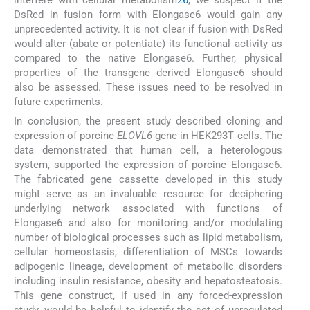
interfere with cellular metabolism
26
, we suspect if the
DsRed in fusion form with Elongase6 would gain any
unprecedented activity. It is not clear if fusion with DsRed
would alter (abate or potentiate) its functional activity as
compared to the native Elongase6. Further, physical
properties of the transgene derived Elongase6 should
also be assessed. These issues need to be resolved in
future experiments.
In conclusion, the present study described cloning and
expression of porcine
ELOVL6
gene in HEK293T cells. The
data demonstrated that human cell, a heterologous
system, supported the expression of porcine Elongase6.
The fabricated gene cassette developed in this study
might serve as an invaluable resource for deciphering
underlying network associated with functions of
Elongase6 and also for monitoring and/or modulating
number of biological processes such as lipid metabolism,
cellular homeostasis, differentiation of MSCs towards
adipogenic lineage, development of metabolic disorders
including insulin resistance, obesity and hepatosteatosis.
This gene construct, if used in any forced-expression