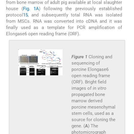
from bone marrow of adult pig available at local slaughter
house (
Fig. 1A
) following the previously established
protocol
15
, and subsequently total RNA was isolated
from MSCs. RNA was converted into cDNA and it was
finally used as a template for PCR amplification of
Elongase6 open reading frame (ORF).
Figure 1
Cloning and
sequencing of
porcine Elongase6
open reading frame
(ORF). Bright field
images of
in vitro
propagated bone
marrow derived
porcine mesenchymal
stem cells, used as a
source for cloning the
gene. (
A
) The
photomicrograph