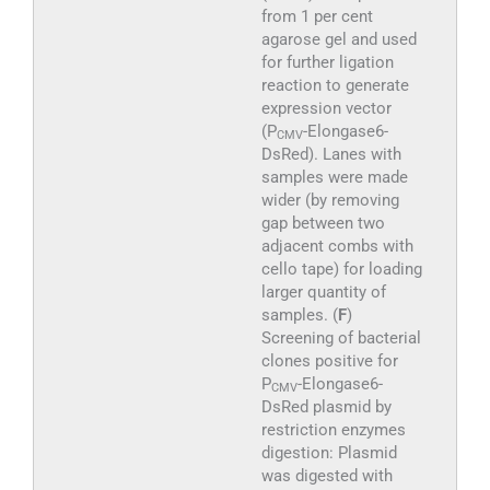
from 1 per cent
agarose gel and used
for further ligation
reaction to generate
expression vector
(P
-Elongase6-
CMV
DsRed). Lanes with
samples were made
wider (by removing
gap between two
adjacent combs with
cello tape) for loading
larger quantity of
samples. (
F
)
Screening of bacterial
clones positive for
P
-Elongase6-
CMV
DsRed plasmid by
restriction enzymes
digestion: Plasmid
was digested with