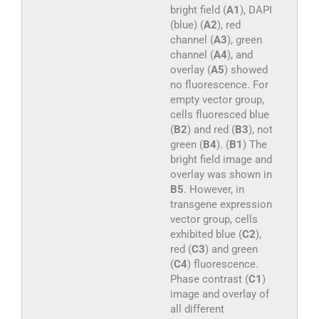
bright field (
A1
), DAPI
(blue) (
A2
), red
channel (
A3
), green
channel (
A4
), and
overlay (
A5
) showed
no fluorescence. For
empty vector group,
cells fluoresced blue
(
B2
) and red (
B3
), not
green (
B4
). (
B1
) The
bright field image and
overlay was shown in
B5
. However, in
transgene expression
vector group, cells
exhibited blue (
C2
),
red (
C3
) and green
(
C4
) fluorescence.
Phase contrast (
C1
)
image and overlay of
all different