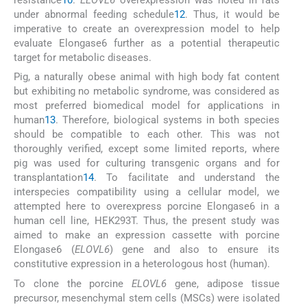
under abnormal feeding schedule
12
. Thus, it would be
imperative to create an overexpression model to help
evaluate Elongase6 further as a potential therapeutic
target for metabolic diseases.
Pig, a naturally obese animal with high body fat content
but exhibiting no metabolic syndrome, was considered as
most preferred biomedical model for applications in
human
13
. Therefore, biological systems in both species
should be compatible to each other. This was not
thoroughly verified, except some limited reports, where
pig was used for culturing transgenic organs and for
transplantation
14
. To facilitate and understand the
interspecies compatibility using a cellular model, we
attempted here to overexpress porcine Elongase6 in a
human cell line, HEK293T. Thus, the present study was
aimed to make an expression cassette with porcine
Elongase6 (
ELOVL6
) gene and also to ensure its
constitutive expression in a heterologous host (human).
To clone the porcine
ELOVL6
gene, adipose tissue
precursor, mesenchymal stem cells (MSCs) were isolated