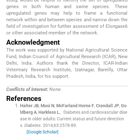
study, would be helpful to identify the set of upregulated
genes in both human and swine species. These
upregulated genes may help to frame a functional
network within and between species and narrow down the
field of investigation for further assessment of Elongase6
or other associated member of the network.
Acknowledgment
The work was supported by National Agricultural Science
Fund, Indian Council of Agricultural Research (ICAR), New
Delhi, India. Authors thank the Director, ICAR-Indian
Veterinary Research Institute, Izatnagar, Bareilly, Uttar
Pradesh, India, for his support.
Conflicts of Interest:
None.
References
Halter
JB
,
Musi
N
,
McFarland Horne
F
,
Crandall
JP
,
Go
ldberg
A
,
Harkless
L
, .
Diabetes and cardiovascular dise
ase in older adults: Current status and future direction
s.
Diabetes
. 2014;
63
:
2578
-
89
.
[Google Scholar]