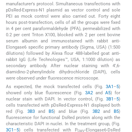
manufacturer's protocol. Simultaneous transfections with
pDsRed-Express-N1 plasmid as vector control and sole
PEI as mock control were also carried out. Forty eight
hours post-transfection, cells of all the groups were fixed
in 4 per cent paraformaldehyde (PFA), permeabilized with
0.2 per cent Triton X100, blocked with 2 per cent bovine
serum albumin and immunostained with rabbit anti-
Elongase6 specific primary antibody (Sigma, USA) (1:500
dilutions) followed by Alexa flour 488-labelled goat anti-
rabbit IgG (Life Technologies™, USA, 1:1000 dilution) as
secondary antibody. After nuclear staining with 4’,6-
diamidino-2-phenylindole dihydrochloride (DAPI), cells
were observed under fluorescence microscope.
As expected, the mock transfected cells (Fig.
3A1
–
5
)
showed only blue fluorescence (Fig.
3A2
and
A5
) for
nuclear stain with DAPI. In vector control, (Fig.
3B1
–
5
)
cells transfected with pDsRed-Express-N1 displayed both
red (Fig.
3B3
and
B5
) and blue (Fig.
3B2
and
B5
)
fluorescence for functional DsRed protein along with the
characteristic DAPI in nuclei. In the treatment group, (Fig.
3C1
–
5
) cells transfected with P
-Elongase6-DsRed
CMV