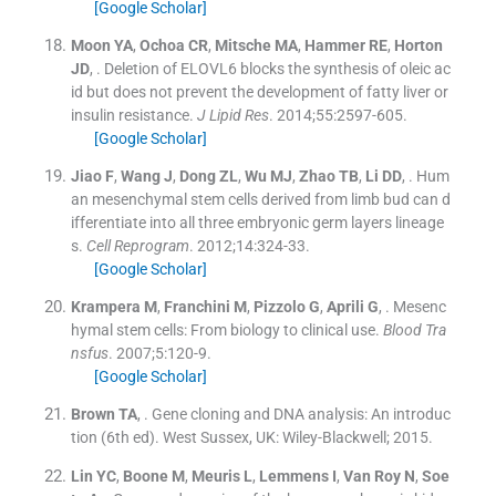
[Google Scholar]
Moon
YA
,
Ochoa
CR
,
Mitsche
MA
,
Hammer
RE
,
Horton
JD
, .
Deletion of ELOVL6 blocks the synthesis of oleic ac
id but does not prevent the development of fatty liver or
insulin resistance.
J Lipid Res
. 2014;
55
:
2597
-
605
.
[Google Scholar]
Jiao
F
,
Wang
J
,
Dong
ZL
,
Wu
MJ
,
Zhao
TB
,
Li
DD
, .
Hum
an mesenchymal stem cells derived from limb bud can d
ifferentiate into all three embryonic germ layers lineage
s.
Cell Reprogram
. 2012;
14
:
324
-
33
.
[Google Scholar]
Krampera
M
,
Franchini
M
,
Pizzolo
G
,
Aprili
G
, .
Mesenc
hymal stem cells: From biology to clinical use.
Blood Tra
nsfus
. 2007;
5
:
120
-
9
.
[Google Scholar]
Brown
TA
, .
Gene cloning and DNA analysis: An introduc
tion
(
6th ed
). West Sussex, UK:
Wiley-Blackwell
;
2015
.
Lin
YC
,
Boone
M
,
Meuris
L
,
Lemmens
I
,
Van Roy
N
,
Soe