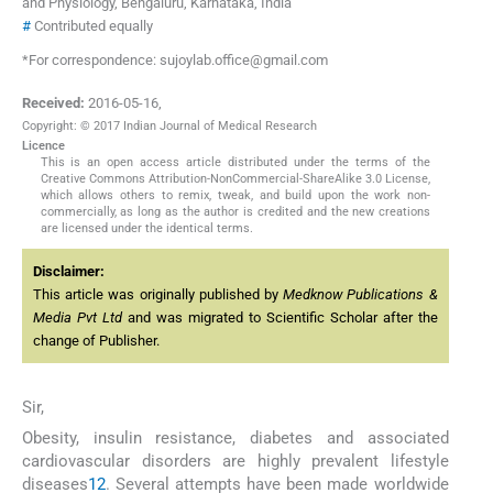
and Physiology, Bengaluru, Karnataka, India
#
Contributed equally
*For correspondence: sujoylab.office@gmail.com
Received:
2016-05-16
,
Copyright: © 2017 Indian Journal of Medical Research
Licence
This is an open access article distributed under the terms of the
Creative Commons Attribution-NonCommercial-ShareAlike 3.0 License,
which allows others to remix, tweak, and build upon the work non-
commercially, as long as the author is credited and the new creations
are licensed under the identical terms.
Disclaimer:
This article was originally published by
Medknow Publications &
Media Pvt Ltd
and was migrated to Scientific Scholar after the
change of Publisher.
Sir,
Obesity, insulin resistance, diabetes and associated
cardiovascular disorders are highly prevalent lifestyle
diseases
1
2
. Several attempts have been made worldwide