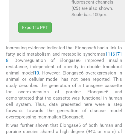
fluorescent channels
(
C5
) are also shown.
Scale bar=100μm.
Export to PPT
Increasing evidence indicated that Elongase6 had a link to
fatty acid metabolism and metabolic syndromes
11
16
17
1
8
. Downregulation of Elongase6 improved insulin
resistance, independent of obesity in double knockout
animal model
10
. However, Elongase6 overexpression in
animal or cellular model has not been reported. This
study described the generation of a transgene cassette
for overexpression of porcine Elongase6 and
demonstrated that the cassette was functional in human
cell system. Thus, data presented here were a step
forwards towards the generation of disease model
overexpressing mammalian Elongase6.
It was further shown that Elongase6 of both human and
porcine species shared a high degree (94% or more) of