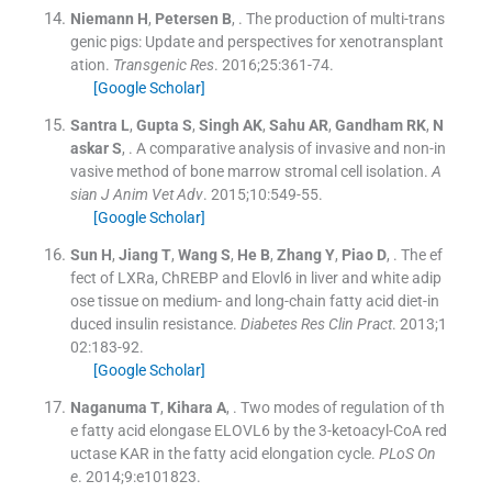
Niemann
H
,
Petersen
B
, .
The production of multi-trans
genic pigs: Update and perspectives for xenotransplant
ation.
Transgenic Res
. 2016;
25
:
361
-
74
.
[Google Scholar]
Santra
L
,
Gupta
S
,
Singh
AK
,
Sahu
AR
,
Gandham
RK
,
N
askar
S
, .
A comparative analysis of invasive and non-in
vasive method of bone marrow stromal cell isolation.
A
sian J Anim Vet Adv
. 2015;
10
:
549
-
55
.
[Google Scholar]
Sun
H
,
Jiang
T
,
Wang
S
,
He
B
,
Zhang
Y
,
Piao
D
, .
The ef
fect of LXRa, ChREBP and Elovl6 in liver and white adip
ose tissue on medium- and long-chain fatty acid diet-in
duced insulin resistance.
Diabetes Res Clin Pract
. 2013;
1
02
:
183
-
92
.
[Google Scholar]
Naganuma
T
,
Kihara
A
, .
Two modes of regulation of th
e fatty acid elongase ELOVL6 by the 3-ketoacyl-CoA red
uctase KAR in the fatty acid elongation cycle.
PLoS On
e
. 2014;
9
:
e101823
.