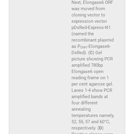
Next, Elongase6 ORF
was moved from
cloning vector to
expression vector
pDsRed-Express-N1
(named the
recombinant plasmid
as P
-Elongase6-
CMV
DsRed). (
C
) Gel
picture showing PCR
amplified 780bp
Elongase6 open
reading frame on 1
per cent agarose gel.
Lanes 1-4 show PCR
amplified bands at
four different
annealing
temperatures namely,
52, 55, 57 and 60°C,
respectively. (
D
)