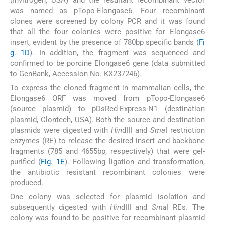
was named as pTopo-Elongase6. Four recombinant
clones were screened by colony PCR and it was found
that all the four colonies were positive for Elongase6
insert, evident by the presence of 780bp specific bands (
Fi
g. 1D
). In addition, the fragment was sequenced and
confirmed to be porcine Elongase6 gene (data submitted
to GenBank, Accession No. KX237246).
To express the cloned fragment in mammalian cells, the
Elongase6 ORF was moved from pTopo-Elongase6
(source plasmid) to pDsRed-Express-N1 (destination
plasmid, Clontech, USA). Both the source and destination
plasmids were digested with
Hin
dIII and
Sma
I restriction
enzymes (RE) to release the desired insert and backbone
fragments (785 and 4655bp, respectively) that were gel-
purified (
Fig. 1E
). Following ligation and transformation,
the antibiotic resistant recombinant colonies were
produced.
One colony was selected for plasmid isolation and
subsequently digested with
Hin
dIII and
Sma
I REs. The
colony was found to be positive for recombinant plasmid