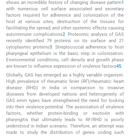
shows an incredible history of changing disease pattern
1
with numerous cell surface associated and secretary
factors required for adherence and colonization of the
host at various sites, destruction of the tissues for
facilitating the spread, and other systemic effects causing
autoimmune complications
2
. Proteomic analysis of GAS
recently identified 79 proteins on its surface and 21
cytoplasmic proteins
3
. Streptococcal adherence to host
pharyngeal epithelium is the basic step in colonization.
Environmental conditions, cell density and growth phase
are known to influence expression of virulence factors
4
5
.
Globally, GAS has emerged as a highly variable organism.
High prevalence of rheumatic fever (RF)/rheumatic heart
disease (RHD) in India in comparison to invasive
diseases from developed nations and heterogeneity of
GAS
emm
types have strengthened the need for looking
into their virulence potential. The association of virulence
factors, whether protein-binding or exotoxin with
pharyngitis that ultimately leads to RF/RHD is poorly
understood in Indian scenario. Therefore, an attempt was
made to study the distribution of genes coding such