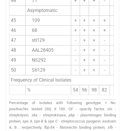
44
71
+
+
+
-
-
Asymptomatic
45
109
+
+
+
+
+
46
68
+
+
+
+
-
47
stI129
-
+
+
-
+
48
AAL28405
-
+
+
-
-
49
NS292
-
+
+
-
-
50
StI129
-
+
+
-
-
Frequency of Clinical Isolates
%
54
96
98
82
42
7
Percentage of isolates with following genotype = No.
positive/No. tested (50) X 100. OF - opacity factor,
slo
-
streptolysin,
ska
- streptokinase,
pbp
- plasminogen binding
protein,
spe A, spe B
&
spe C
- streptococcus pyogenic exotoxin
A, B , respectively,
fbp-54
- fibronectin binding protein,
sfb
-