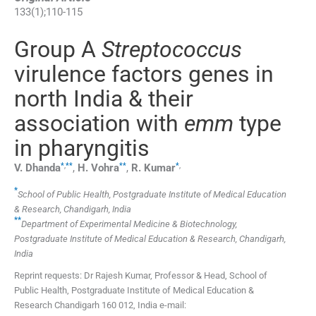
133
(
1
);
110
-
115
Group A
Streptococcus
virulence factors genes in
north India & their
association with
emm
type
in pharyngitis
*
,
**
**
*
,
V.
Dhanda
,
H.
Vohra
,
R.
Kumar
*
School of Public Health, Postgraduate Institute of Medical Education
& Research, Chandigarh, India
**
Department of Experimental Medicine & Biotechnology,
Postgraduate Institute of Medical Education & Research, Chandigarh,
India
Reprint requests: Dr Rajesh Kumar, Professor & Head, School of
Public Health, Postgraduate Institute of Medical Education &
Research Chandigarh 160 012, India e-mail: