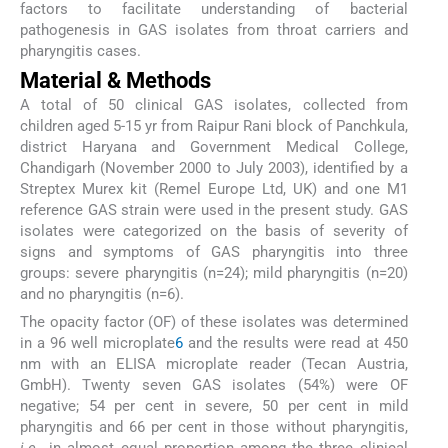
factors to facilitate understanding of bacterial
pathogenesis in GAS isolates from throat carriers and
pharyngitis cases.
Material & Methods
A total of 50 clinical GAS isolates, collected from
children aged 5-15 yr from Raipur Rani block of Panchkula,
district Haryana and Government Medical College,
Chandigarh (November 2000 to July 2003), identified by a
Streptex Murex kit (Remel Europe Ltd, UK) and one M1
reference GAS strain were used in the present study. GAS
isolates were categorized on the basis of severity of
signs and symptoms of GAS pharyngitis into three
groups: severe pharyngitis (n=24); mild pharyngitis (n=20)
and no pharyngitis (n=6).
The opacity factor (OF) of these isolates was determined
in a 96 well microplate
6
and the results were read at 450
nm with an ELISA microplate reader (Tecan Austria,
GmbH). Twenty seven GAS isolates (54%) were OF
negative; 54 per cent in severe, 50 per cent in mild
pharyngitis and 66 per cent in those without pharyngitis,