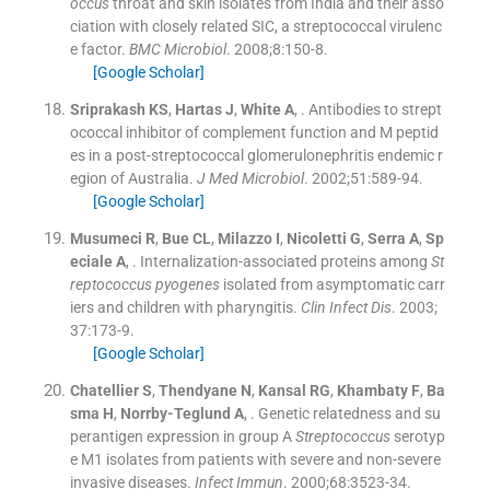
occus
throat and skin isolates from India and their asso
ciation with closely related SIC, a streptococcal virulenc
e factor.
BMC Microbiol
. 2008;
8
:
150
-
8
.
[Google Scholar]
Sriprakash
KS
,
Hartas
J
,
White
A
, .
Antibodies to strept
ococcal inhibitor of complement function and M peptid
es in a post-streptococcal glomerulonephritis endemic r
egion of Australia.
J Med Microbiol
. 2002;
51
:
589
-
94
.
[Google Scholar]
Musumeci
R
,
Bue
CL
,
Milazzo
I
,
Nicoletti
G
,
Serra
A
,
Sp
eciale
A
, .
Internalization-associated proteins among
St
reptococcus pyogenes
isolated from asymptomatic carr
iers and children with pharyngitis.
Clin Infect Dis
. 2003;
37
:
173
-
9
.
[Google Scholar]
Chatellier
S
,
Thendyane
N
,
Kansal
RG
,
Khambaty
F
,
Ba
sma
H
,
Norrby-Teglund
A
, .
Genetic relatedness and su
perantigen expression in group A
Streptococcus
serotyp
e M1 isolates from patients with severe and non-severe
invasive diseases.
Infect Immun
. 2000;
68
:
3523
-
34
.