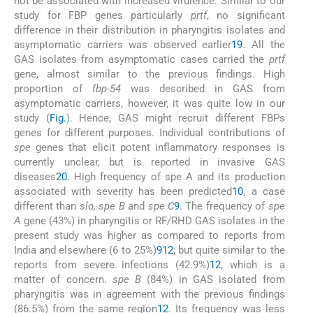
not be associated with increased virulence. Similar to our
study for FBP genes particularly
prtf
, no significant
difference in their distribution in pharyngitis isolates and
asymptomatic carriers was observed earlier
19
. All the
GAS isolates from asymptomatic cases carried the
prtf
gene, almost similar to the previous findings. High
proportion of
fbp-54
was described in GAS from
asymptomatic carriers, however, it was quite low in our
study (
Fig.
). Hence, GAS might recruit different FBPs
genes for different purposes. Individual contributions of
spe
genes that elicit potent inflammatory responses is
currently unclear, but is reported in invasive GAS
diseases
20
. High frequency of spe A and its production
associated with severity has been predicted
10
, a case
different than
slo, spe B
and
spe C
9
. The frequency of
spe
A
gene (43%) in pharyngitis or RF/RHD GAS isolates in the
present study was higher as compared to reports from
India and elsewhere (6 to 25%)
9
12
; but quite similar to the
reports from severe infections (42.9%)
12
, which is a
matter of concern.
spe B
(84%) in GAS isolated from
pharyngitis was in agreement with the previous findings
(86.5%) from the same region
12
. Its frequency was less