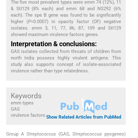
The five most prevalent types were
emm
74 (12%), 11
& StI129 (8% each) and
emm
68 and NS292 (6%
each). The spe B gene was found to be significantly
higher (
P
=0.0007) in opacity factor (OF) negative
isolates.
emm
3, 11, 77, 86, 87, 109 and StI129
showed maximum virulence factors genes.
Interpretation & conclusions:
GAS isolates collected from throats of children from
north India possess highly virulent antigens. This
study also supports concept of isolate-associated
virulence rather than type relatedness.
Keywords
emm types
GAS
virulence factors
Show Related Articles from PubMed
Group A
Streptococcus
(GAS,
Streptococcus
pyogenes)