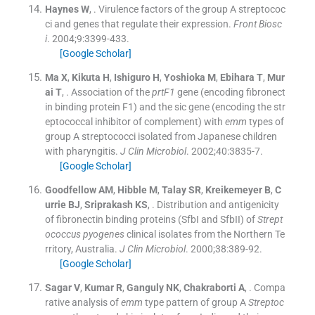
Haynes
W
, .
Virulence factors of the group A streptococ
ci and genes that regulate their expression.
Front Biosc
i
. 2004;
9
:
3399
-
433
.
[Google Scholar]
Ma
X
,
Kikuta
H
,
Ishiguro
H
,
Yoshioka
M
,
Ebihara
T
,
Mur
ai
T
, .
Association of the
prtF1
gene (encoding fibronect
in binding protein F1) and the sic gene (encoding the str
eptococcal inhibitor of complement) with
emm
types of
group A streptococci isolated from Japanese children
with pharyngitis.
J Clin Microbiol
. 2002;
40
:
3835
-
7
.
[Google Scholar]
Goodfellow
AM
,
Hibble
M
,
Talay
SR
,
Kreikemeyer
B
,
C
urrie
BJ
,
Sriprakash
KS
, .
Distribution and antigenicity
of fibronectin binding proteins (SfbI and SfbII) of
Strept
ococcus pyogenes
clinical isolates from the Northern Te
rritory, Australia.
J Clin Microbiol
. 2000;
38
:
389
-
92
.
[Google Scholar]
Sagar
V
,
Kumar
R
,
Ganguly
NK
,
Chakraborti
A
, .
Compa
rative analysis of
emm
type pattern of group A
Streptoc