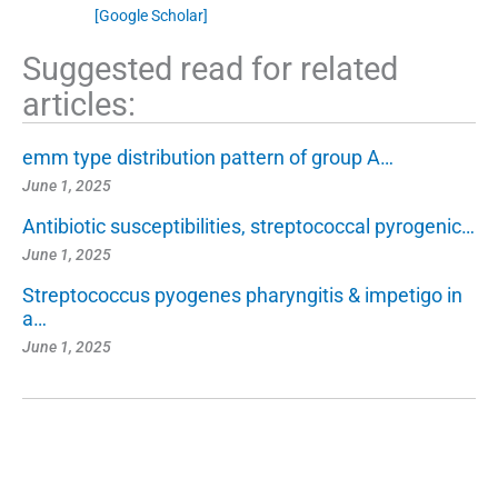
[Google Scholar]
Suggested read for related
articles:
emm type distribution pattern of group A…
June 1, 2025
Antibiotic susceptibilities, streptococcal pyrogenic…
June 1, 2025
Streptococcus pyogenes pharyngitis & impetigo in
a…
June 1, 2025