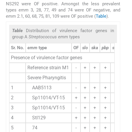
NS292 were OF positive. Amongst the less prevalent
types
emm
3, 28, 77, 49 and 74 were OF negative, and
emm
2.1, 60, 68, 75, 81, 109 were OF positive (
Table
).
Table
Distribution of virulence factor genes in
group A
Streptococcus emm
types
Sr. No.
emm
type
OF
slo
ska
pbp
spe A
sp
Presence of virulence factor genes
Reference strain M1
-
+
+
+
+
Severe Pharyngitis
1
AAB5113
-
+
+
+
+
2
Sp11014/VT-15
+
+
+
+
-
3
Sp11014/VT-15
-
+
+
+
-
4
StI129
+
+
+
+
-
5
74
-
+
+
+
-