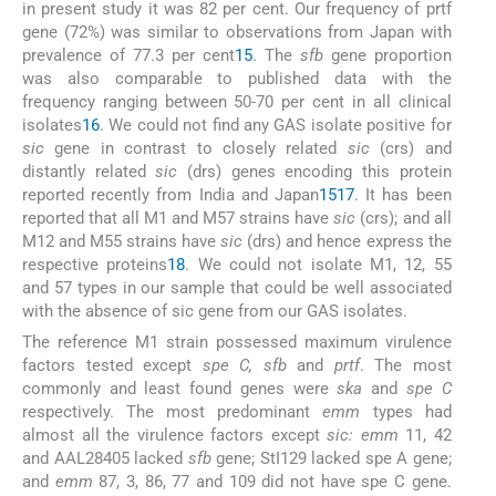
in present study it was 82 per cent. Our frequency of prtf
gene (72%) was similar to observations from Japan with
prevalence of 77.3 per cent
15
. The
sfb
gene proportion
was also comparable to published data with the
frequency ranging between 50-70 per cent in all clinical
isolates
16
. We could not find any GAS isolate positive for
sic
gene in contrast to closely related
sic
(crs) and
distantly related
sic
(drs) genes encoding this protein
reported recently from India and Japan
15
17
. It has been
reported that all M1 and M57 strains have
sic
(crs); and all
M12 and M55 strains have
sic
(drs) and hence express the
respective proteins
18
. We could not isolate M1, 12, 55
and 57 types in our sample that could be well associated
with the absence of sic gene from our GAS isolates.
The reference M1 strain possessed maximum virulence
factors tested except
spe C, sfb
and
prtf
. The most
commonly and least found genes were
ska
and
spe C
respectively. The most predominant
emm
types had
almost all the virulence factors except
sic: emm
11, 42
and AAL28405 lacked
sfb
gene; StI129 lacked spe A gene;
and
emm
87, 3, 86, 77 and 109 did not have spe C gene.