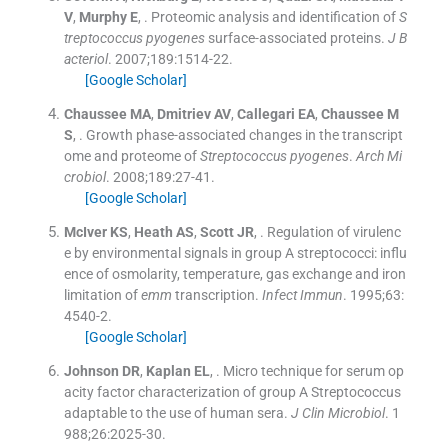
V
,
Murphy
E
, .
Proteomic analysis and identification of
S
treptococcus pyogenes
surface-associated proteins.
J B
acteriol
. 2007;
189
:
1514
-
22
.
[Google Scholar]
Chaussee
MA
,
Dmitriev
AV
,
Callegari
EA
,
Chaussee
M
S
, .
Growth phase-associated changes in the transcript
ome and proteome of
Streptococcus pyogenes
.
Arch Mi
crobiol
. 2008;
189
:
27
-
41
.
[Google Scholar]
McIver
KS
,
Heath
AS
,
Scott
JR
, .
Regulation of virulenc
e by environmental signals in group A streptococci: influ
ence of osmolarity, temperature, gas exchange and iron
limitation of
emm
transcription.
Infect Immun
. 1995;
63
:
4540
-
2
.
[Google Scholar]
Johnson
DR
,
Kaplan
EL
, .
Micro technique for serum op
acity factor characterization of group A Streptococcus
adaptable to the use of human sera.
J Clin Microbiol
. 1
988;
26
:
2025
-
30
.