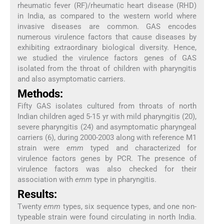
rheumatic fever (RF)/rheumatic heart disease (RHD)
in India, as compared to the western world where
invasive diseases are common. GAS encodes
numerous virulence factors that cause diseases by
exhibiting extraordinary biological diversity. Hence,
we studied the virulence factors genes of GAS
isolated from the throat of children with pharyngitis
and also asymptomatic carriers.
Methods:
Fifty GAS isolates cultured from throats of north
Indian children aged 5-15 yr with mild pharyngitis (20),
severe pharyngitis (24) and asymptomatic pharyngeal
carriers (6), during 2000-2003 along with reference M1
strain were
emm
typed and characterized for
virulence factors genes by PCR. The presence of
virulence factors was also checked for their
association with
emm
type in pharyngitis.
Results:
Twenty
emm
types, six sequence types, and one non-
typeable strain were found circulating in north India.