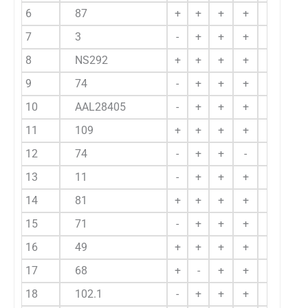
6
87
+
+
+
+
+
7
3
-
+
+
+
+
8
NS292
+
+
+
+
+
9
74
-
+
+
+
-
10
AAL28405
-
+
+
+
+
11
109
+
+
+
+
-
12
74
-
+
+
-
-
13
11
-
+
+
+
-
14
81
+
+
+
+
-
15
71
-
+
+
+
-
16
49
+
+
+
+
+
17
68
+
-
+
+
-
18
102.1
-
+
+
+
-