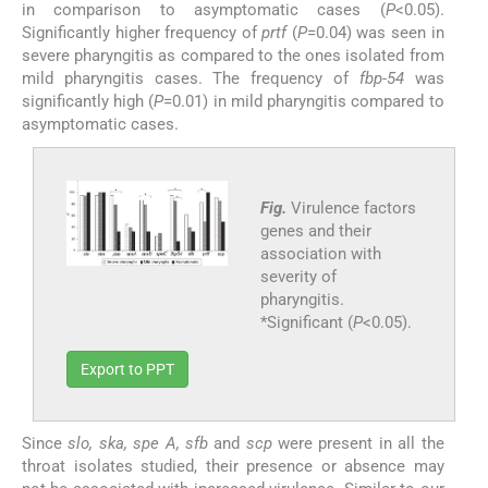
in comparison to asymptomatic cases (
P
<0.05).
Significantly higher frequency of
prtf
(
P
=0.04) was seen in
severe pharyngitis as compared to the ones isolated from
mild pharyngitis cases. The frequency of
fbp-54
was
significantly high (
P
=0.01) in mild pharyngitis compared to
asymptomatic cases.
Fig.
Virulence factors
genes and their
association with
severity of
pharyngitis.
*Significant (
P
<0.05).
Export to PPT
Since
slo, ska, spe A, sfb
and
scp
were present in all the
throat isolates studied, their presence or absence may