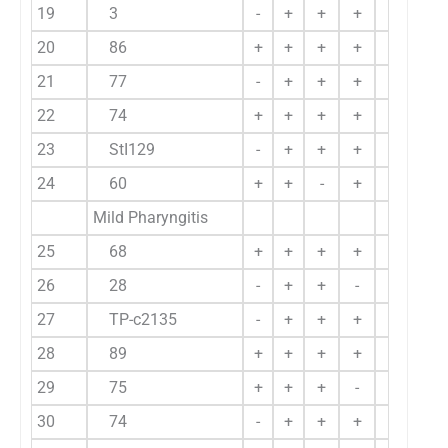
19
3
-
+
+
+
+
20
86
+
+
+
+
+
21
77
-
+
+
+
+
22
74
+
+
+
+
+
23
StI129
-
+
+
+
+
24
60
+
+
-
+
-
Mild Pharyngitis
25
68
+
+
+
+
-
26
28
-
+
+
-
-
27
TP-c2135
-
+
+
+
-
28
89
+
+
+
+
+
29
75
+
+
+
-
-
30
74
-
+
+
+
-