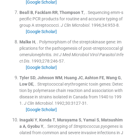
[Google Scholar]
Beall
B
,
Facklam
RR
,
Thompson
T
, .
Sequencing
emm
-s
pecific PCR products for routine and accurate typing of
group A streptococci.
J Clin Microbiol
. 1996;
34
:
953
-
8
.
[Google Scholar]
Malke
H
, .
Polymorphism of the streptokinase gene: im
plications for the pathogenesis of post-streptococcal gl
omerulonephritis.
Int J Med Microbiol Virol Parasitol Infe
ct Dis
. 1993;
278
:
246
-
57
.
[Google Scholar]
Tyler
SD
,
Johnson
WM
,
Huang
JC
,
Ashton
FE
,
Wang
G
,
Low
DE
, .
Streptococcal erythrogenic toxin genes: Detec
tion by polymerase chain reaction and association with
disease in strains isolated in Canada from 1940 to 199
1.
J Clin Microbiol
. 1992;
30
:
3127
-
31
.
[Google Scholar]
Inagaki
Y
,
Konda
T
,
Murayama
S
,
Yamai
S
,
Matsushim
a
A
,
Gyobu
Y
, .
Serotyping of
Streptococcus pyogenes
is
olated from common and severe invasive infections in J