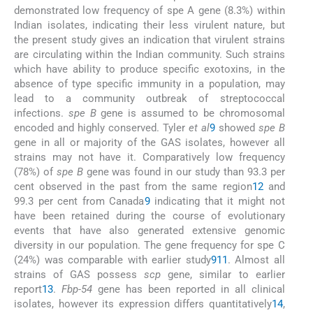
demonstrated low frequency of spe A gene (8.3%) within
Indian isolates, indicating their less virulent nature, but
the present study gives an indication that virulent strains
are circulating within the Indian community. Such strains
which have ability to produce specific exotoxins, in the
absence of type specific immunity in a population, may
lead to a community outbreak of streptococcal
infections.
spe B
gene is assumed to be chromosomal
encoded and highly conserved. Tyler
et al
9
showed
spe B
gene in all or majority of the GAS isolates, however all
strains may not have it. Comparatively low frequency
(78%) of
spe B
gene was found in our study than 93.3 per
cent observed in the past from the same region
12
and
99.3 per cent from Canada
9
indicating that it might not
have been retained during the course of evolutionary
events that have also generated extensive genomic
diversity in our population. The gene frequency for spe C
(24%) was comparable with earlier study
9
11
. Almost all
strains of GAS possess
scp
gene, similar to earlier
report
13
.
Fbp-54
gene has been reported in all clinical
isolates, however its expression differs quantitatively
14
,