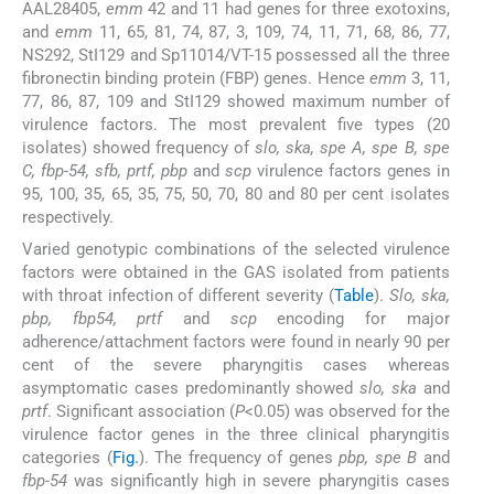
AAL28405,
emm
42 and 11 had genes for three exotoxins,
and
emm
11, 65, 81, 74, 87, 3, 109, 74, 11, 71, 68, 86, 77,
NS292, StI129 and Sp11014/VT-15 possessed all the three
fibronectin binding protein (FBP) genes. Hence
emm
3, 11,
77, 86, 87, 109 and StI129 showed maximum number of
virulence factors. The most prevalent five types (20
isolates) showed frequency of
slo, ska, spe A, spe B, spe
C, fbp-54, sfb, prtf, pbp
and
scp
virulence factors genes in
95, 100, 35, 65, 35, 75, 50, 70, 80 and 80 per cent isolates
respectively.
Varied genotypic combinations of the selected virulence
factors were obtained in the GAS isolated from patients
with throat infection of different severity (
Table
).
Slo, ska,
pbp, fbp54, prtf
and
scp
encoding for major
adherence/attachment factors were found in nearly 90 per
cent of the severe pharyngitis cases whereas
asymptomatic cases predominantly showed
slo, ska
and
prtf
. Significant association (
P
<0.05) was observed for the
virulence factor genes in the three clinical pharyngitis
categories (
Fig.
). The frequency of genes
pbp, spe B
and
fbp-54
was significantly high in severe pharyngitis cases