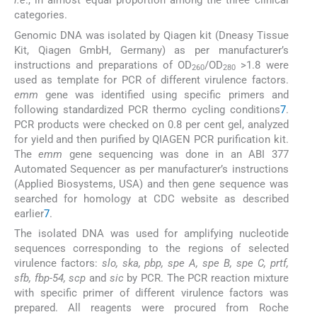
i.e
., in almost equal proportion among the three clinical
categories.
Genomic DNA was isolated by Qiagen kit (Dneasy Tissue
Kit, Qiagen GmbH, Germany) as per manufacturer’s
instructions and preparations of OD
/OD
>1.8 were
260
280
used as template for PCR of different virulence factors.
emm
gene was identified using specific primers and
following standardized PCR thermo cycling conditions
7
.
PCR products were checked on 0.8 per cent gel, analyzed
for yield and then purified by QIAGEN PCR purification kit.
The
emm
gene sequencing was done in an ABI 377
Automated Sequencer as per manufacturer’s instructions
(Applied Biosystems, USA) and then gene sequence was
searched for homology at CDC website as described
earlier
7
.
The isolated DNA was used for amplifying nucleotide
sequences corresponding to the regions of selected
virulence factors:
slo, ska, pbp, spe A, spe B, spe C, prtf,
sfb, fbp-54, scp
and
sic
by PCR. The PCR reaction mixture
with specific primer of different virulence factors was
prepared. All reagents were procured from Roche