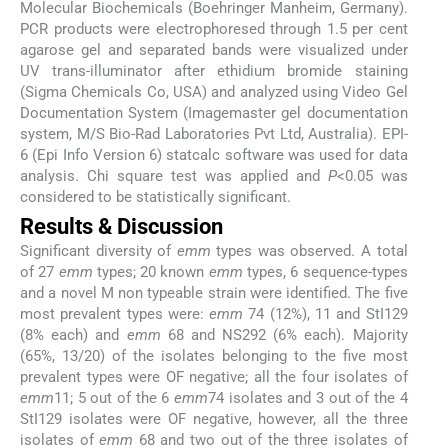
Molecular Biochemicals (Boehringer Manheim, Germany).
PCR products were electrophoresed through 1.5 per cent
agarose gel and separated bands were visualized under
UV trans-illuminator after ethidium bromide staining
(Sigma Chemicals Co, USA) and analyzed using Video Gel
Documentation System (Imagemaster gel documentation
system, M/S Bio-Rad Laboratories Pvt Ltd, Australia). EPI-
6 (Epi Info Version 6) statcalc software was used for data
analysis. Chi square test was applied and
P
<0.05 was
considered to be statistically significant.
Results & Discussion
Significant diversity of
emm
types was observed. A total
of 27
emm
types; 20 known
emm
types, 6 sequence-types
and a novel M non typeable strain were identified. The five
most prevalent types were:
emm
74 (12%), 11 and StI129
(8% each) and
emm
68 and NS292 (6% each). Majority
(65%, 13/20) of the isolates belonging to the five most
prevalent types were OF negative; all the four isolates of
emm
11; 5 out of the 6
emm
74 isolates and 3 out of the 4
StI129 isolates were OF negative, however, all the three
isolates of
emm
68 and two out of the three isolates of