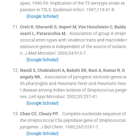
apan, 1990-95: Implication of the T3 serotype strain ex
pansion in TSLS.
Epidemiol Infect
. 1997;
119
:
41
-
8
.
[Google Scholar]
Creti
R
,
Gherardi
G
,
Imperi
M
,
Von Hunolstein
C
,
Balda
ssarri
L
,
Pataracchia
M
, .
Association of group A strept
ococcal
emm
types with virulence traits and macrolide-r
esistance genes is independent of the source of isolatio
n.
J Med Microbiol
. 2005;
54
:
913
-
7
.
[Google Scholar]
Nandi
S
,
Chakraborti
A
,
Bakshi
DK
,
Rani
A
,
Kumar
R
,
G
anguly
NK
, .
Association of pyrogenic exotoxin genes w
ith pharyngitis and rheumatic fever and rheumatic hear
t disease among Indian isolates of
Streptococcus pyoge
nes
.
Lett Appl Microbiol
. 2002;
35
:
237
-
41
.
[Google Scholar]
Chen
CC
,
Cleary
PP
, .
Complete nucleotide sequence of
the streptococcal C5a peptidase gene of
Streptococcus
pyogenes
.
J Biol Chem
. 1990;
265
:
3161
-
7
.
[Google Scholar]