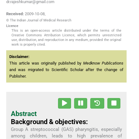
dr.rajeshkumar@gmail.com
Received:
2009-10-08
,
© The Indian Journal of Medical Research
Licence
This is an open-access article distributed under the terms of the
Creative Commons Attribution Licence, which permits unrestricted
use, distribution, and reproduction in any medium, provided the original
work is properly cited.
Disclaimer:
This article was originally published by
Medknow Publications
and was migrated to Scientific Scholar after the change of
Publisher.
Abstract
Background & objectives:
Group A streptococcal (GAS) pharyngitis, especially
among children, leads to high prevalence of