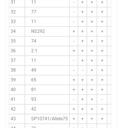
31
11
-
+
+
+
+
32
77
-
+
+
+
-
33
11
-
+
+
+
+
34
NS292
+
+
+
+
-
35
74
-
+
+
+
+
36
2.1
+
+
+
+
-
37
11
-
+
+
+
-
38
49
-
-
+
+
+
39
65
+
+
+
+
-
40
81
+
+
+
+
-
41
93
-
+
+
-
+
42
42
+
+
+
+
+
43
SP10741/Allele75
+
+
+
+
+