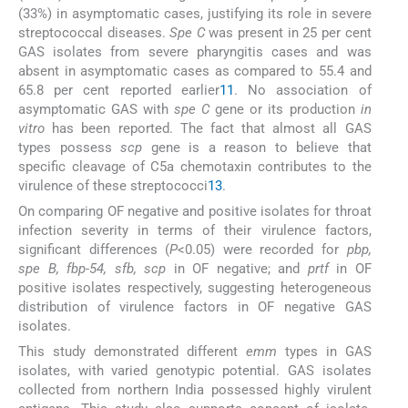
(33%) in asymptomatic cases, justifying its role in severe
streptococcal diseases.
Spe C
was present in 25 per cent
GAS isolates from severe pharyngitis cases and was
absent in asymptomatic cases as compared to 55.4 and
65.8 per cent reported earlier
11
. No association of
asymptomatic GAS with
spe C
gene or its production
in
vitro
has been reported. The fact that almost all GAS
types possess
scp
gene is a reason to believe that
specific cleavage of C5a chemotaxin contributes to the
virulence of these streptococci
13
.
On comparing OF negative and positive isolates for throat
infection severity in terms of their virulence factors,
significant differences (
P
<0.05) were recorded for
pbp,
spe B, fbp-54, sfb, scp
in OF negative; and
prtf
in OF
positive isolates respectively, suggesting heterogeneous
distribution of virulence factors in OF negative GAS
isolates.
This study demonstrated different
emm
types in GAS
isolates, with varied genotypic potential. GAS isolates
collected from northern India possessed highly virulent