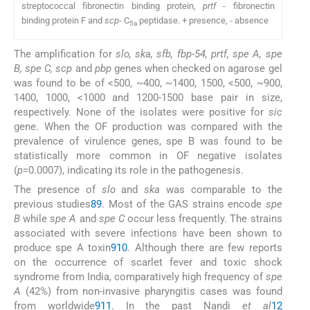
streptococcal fibronectin binding protein,
prtf
- fibronectin
binding protein F and
scp
- C
peptidase. + presence, - absence
5a
The amplification for
slo, ska, sfb, fbp-54, prtf, spe A, spe
B, spe C, scp
and
pbp
genes when checked on agarose gel
was found to be of <500, ~400, ~1400, 1500, <500, ~900,
1400, 1000, <1000 and 1200-1500 base pair in size,
respectively. None of the isolates were positive for
sic
gene. When the OF production was compared with the
prevalence of virulence genes, spe B was found to be
statistically more common in OF negative isolates
(
p
=0.0007), indicating its role in the pathogenesis.
The presence of
slo
and
ska
was comparable to the
previous studies
8
9
. Most of the GAS strains encode
spe
B
while
spe A
and
spe C
occur less frequently. The strains
associated with severe infections have been shown to
produce spe A toxin
9
10
. Although there are few reports
on the occurrence of scarlet fever and toxic shock
syndrome from India, comparatively high frequency of
spe
A
(42%) from non-invasive pharyngitis cases was found
from worldwide
9
11
. In the past Nandi
et al
12