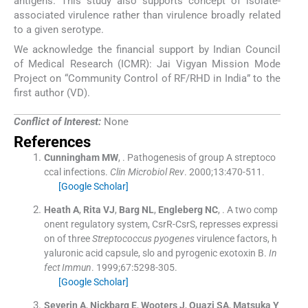
antigens. This study also supports concept of isolate-
associated virulence rather than virulence broadly related
to a given serotype.
We acknowledge the financial support by Indian Council
of Medical Research (ICMR): Jai Vigyan Mission Mode
Project on “Community Control of RF/RHD in India” to the
first author (VD).
Conflict of Interest:
None
References
Cunningham
MW
, .
Pathogenesis of group A streptoco
ccal infections.
Clin Microbiol Rev
. 2000;
13
:
470
-
511
.
[Google Scholar]
Heath
A
,
Rita
VJ
,
Barg
NL
,
Engleberg
NC
, .
A two comp
onent regulatory system, CsrR-CsrS, represses expressi
on of three
Streptococcus pyogenes
virulence factors, h
yaluronic acid capsule, slo and pyrogenic exotoxin B.
In
fect Immun
. 1999;
67
:
5298
-
305
.
[Google Scholar]
Severin
A
,
Nickbarg
E
,
Wooters
J
,
Quazi
SA
,
Matsuka
Y