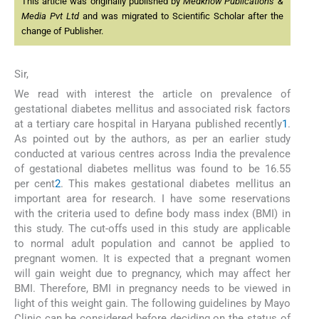
This article was originally published by
Medknow Publications &
Media Pvt Ltd
and was migrated to Scientific Scholar after the
change of Publisher.
Sir,
We read with interest the article on prevalence of
gestational diabetes mellitus and associated risk factors
at a tertiary care hospital in Haryana published recently
1
.
As pointed out by the authors, as per an earlier study
conducted at various centres across India the prevalence
of gestational diabetes mellitus was found to be 16.55
per cent
2
. This makes gestational diabetes mellitus an
important area for research. I have some reservations
with the criteria used to define body mass index (BMI) in
this study. The cut-offs used in this study are applicable
to normal adult population and cannot be applied to
pregnant women. It is expected that a pregnant women
will gain weight due to pregnancy, which may affect her
BMI. Therefore, BMI in pregnancy needs to be viewed in
light of this weight gain. The following guidelines by Mayo
Clinic can be considered before deciding on the status of