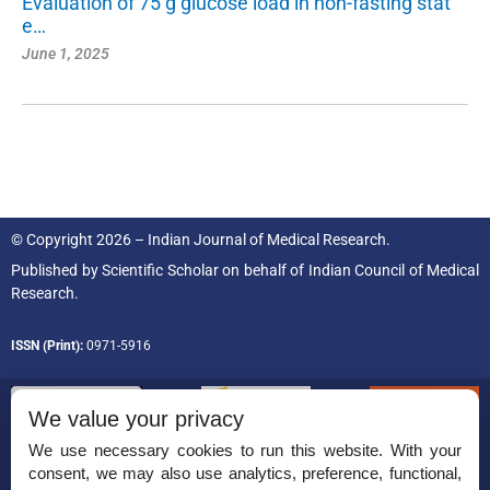
Evaluation of 75 g glucose load in non-fasting stat
e…
June 1, 2025
© Copyright 2026 – Indian Journal of Medical Research.
Published by
Scientific Scholar
on behalf of
Indian Council of Medical
Research.
ISSN (Print):
0971-5916
We value your privacy
We use necessary cookies to run this website. With your
consent, we may also use analytics, preference, functional,