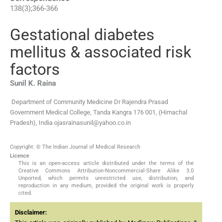
138
(
3
);
366
-
366
Gestational diabetes
mellitus & associated risk
factors
Sunil K.
Raina
Department of Community Medicine Dr Rajendra Prasad
Government Medical College, Tanda Kangra 176 001, (Himachal
Pradesh), India
ojasrainasunil@yahoo.co.in
Copyright: © The Indian Journal of Medical Research
Licence
This is an open-access article distributed under the terms of the
Creative Commons Attribution-Noncommercial-Share Alike 3.0
Unported, which permits unrestricted use, distribution, and
reproduction in any medium, provided the original work is properly
cited.
Disclaimer: