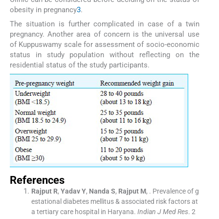
obesity in pregnancy
3
.
The situation is further complicated in case of a twin
pregnancy. Another area of concern is the universal use
of Kuppuswamy scale for assessment of socio-economic
status in study population without reflecting on the
residential status of the study participants.
References
Rajput
R
,
Yadav
Y
,
Nanda
S
,
Rajput
M
, .
Prevalence of g
estational diabetes mellitus & associated risk factors at
a tertiary care hospital in Haryana.
Indian J Med Res
. 2