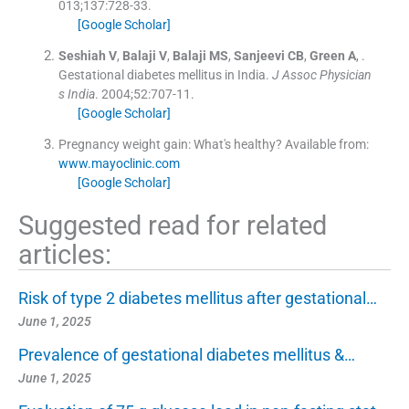
013;
137
:
728
-
33
.
[Google Scholar]
Seshiah
V
,
Balaji
V
,
Balaji
MS
,
Sanjeevi
CB
,
Green
A
, .
Gestational diabetes mellitus in India.
J Assoc Physician
s India
. 2004;
52
:
707
-
11
.
[Google Scholar]
Pregnancy weight gain: What's healthy?
Available from:
www.mayoclinic.com
[Google Scholar]
Suggested read for related
articles:
Risk of type 2 diabetes mellitus after gestational…
June 1, 2025
Prevalence of gestational diabetes mellitus &…
June 1, 2025