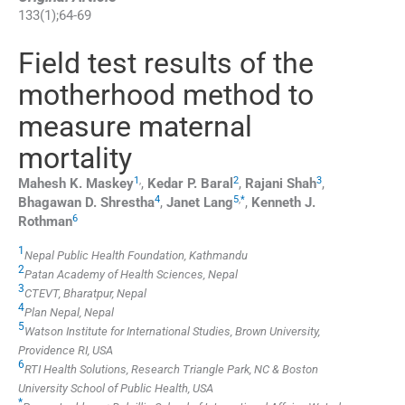
133
(
1
);
64
-
69
Field test results of the
motherhood method to
measure maternal
mortality
1
,
2
3
Mahesh K.
Maskey
,
Kedar P.
Baral
,
Rajani
Shah
,
4
5
,
*
Bhagawan D.
Shrestha
,
Janet
Lang
,
Kenneth J.
6
Rothman
1
Nepal Public Health Foundation, Kathmandu
2
Patan Academy of Health Sciences, Nepal
3
CTEVT, Bharatpur, Nepal
4
Plan Nepal, Nepal
5
Watson Institute for International Studies, Brown University,
Providence RI, USA
6
RTI Health Solutions, Research Triangle Park, NC & Boston
University School of Public Health, USA
*