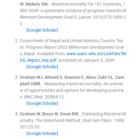
W
,
Makela
SM
, .
Maternal mortality for 181 countries, 1
980-2008: a systematic analysis of progress towards M
illennium Development Goal 5.
Lancet
. 2010;
375
:
1609
-
2
3
.
[Google Scholar]
Government of Nepal and United Nations Country Tea
m.
Progress Report 2002 Millennium Development Goal
s, Nepal
.
Available from:
www.searo.who.int/LinkFiles?M
DG_Report_nep.pdf
, accessed on January 3, 2009
[Google Scholar]
Graham
WJ
,
Ahmed
S
,
Stanton
C
,
Abou-Zahr
CL
,
Cam
pbell
OMR
, .
Measuring maternal mortality: An overvie
w of opportunities and options for developing countrie
s.
BMC Med
. 2008;
6
:
12
.
[Google Scholar]
Graham
W
,
Brass
W
,
Snow
RW
, .
Estimating Maternal M
ortality: The Sisterhood Method.
Stud Fam Plann
. 1989;
20
:
125
-
33
.
[Google Scholar]