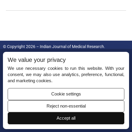
© Copyright 2026 – Indian Journal of Medical Research.
Published by
Scientific Scholar
on behalf of
Indian Council of Medical
We value your privacy
Research.
We use necessary cookies to run this website. With your
consent, we may also use analytics, preference, functional,
ISSN (Print):
0971-5916
and marketing cookies.
Cookie settings
Reject non-essential
Permissions
Accept all
Disclaimer