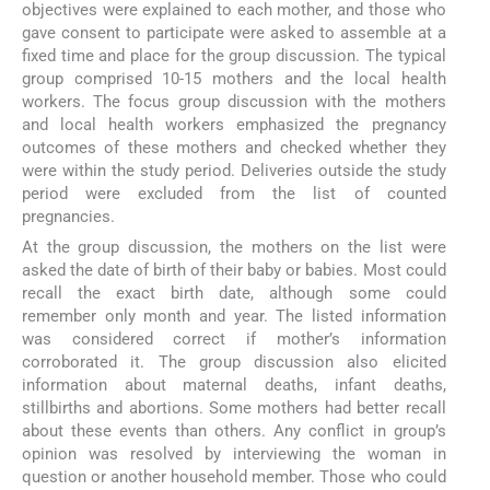
objectives were explained to each mother, and those who
gave consent to participate were asked to assemble at a
fixed time and place for the group discussion. The typical
group comprised 10-15 mothers and the local health
workers. The focus group discussion with the mothers
and local health workers emphasized the pregnancy
outcomes of these mothers and checked whether they
were within the study period. Deliveries outside the study
period were excluded from the list of counted
pregnancies.
At the group discussion, the mothers on the list were
asked the date of birth of their baby or babies. Most could
recall the exact birth date, although some could
remember only month and year. The listed information
was considered correct if mother’s information
corroborated it. The group discussion also elicited
information about maternal deaths, infant deaths,
stillbirths and abortions. Some mothers had better recall
about these events than others. Any conflict in group’s
opinion was resolved by interviewing the woman in
question or another household member. Those who could