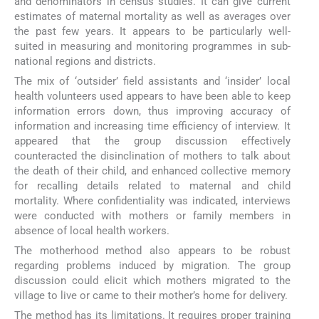
and denominators in census studies. It can give current
estimates of maternal mortality as well as averages over
the past few years. It appears to be particularly well-
suited in measuring and monitoring programmes in sub-
national regions and districts.
The mix of ‘outsider’ field assistants and ‘insider’ local
health volunteers used appears to have been able to keep
information errors down, thus improving accuracy of
information and increasing time efficiency of interview. It
appeared that the group discussion effectively
counteracted the disinclination of mothers to talk about
the death of their child, and enhanced collective memory
for recalling details related to maternal and child
mortality. Where confidentiality was indicated, interviews
were conducted with mothers or family members in
absence of local health workers.
The motherhood method also appears to be robust
regarding problems induced by migration. The group
discussion could elicit which mothers migrated to the
village to live or came to their mother’s home for delivery.
The method has its limitations. It requires proper training