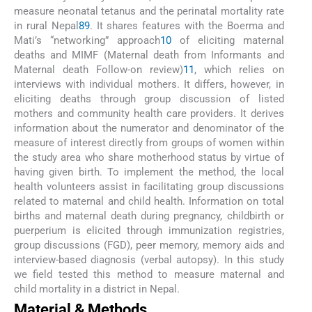
measure neonatal tetanus and the perinatal mortality rate
in rural Nepal
8
9
. It shares features with the Boerma and
Mati’s “networking” approach
10
of eliciting maternal
deaths and MIMF (Maternal death from Informants and
Maternal death Follow-on review)
11
, which relies on
interviews with individual mothers. It differs, however, in
eliciting deaths through group discussion of listed
mothers and community health care providers. It derives
information about the numerator and denominator of the
measure of interest directly from groups of women within
the study area who share motherhood status by virtue of
having given birth. To implement the method, the local
health volunteers assist in facilitating group discussions
related to maternal and child health. Information on total
births and maternal death during pregnancy, childbirth or
puerperium is elicited through immunization registries,
group discussions (FGD), peer memory, memory aids and
interview-based diagnosis (verbal autopsy). In this study
we field tested this method to measure maternal and
child mortality in a district in Nepal.
Material & Methods