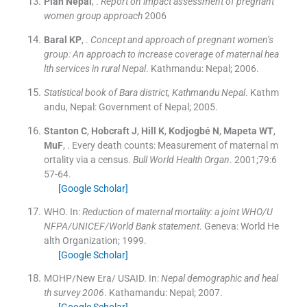
Plan
Nepal
, .
Report on impact assessment of pregnant
women group approach
2006
Baral
KP
, .
Concept and approach of pregnant women’s
group: An approach to increase coverage of maternal hea
lth services in rural Nepal
.
Kathmandu:
Nepal
;
2006
.
Statistical book of Bara district, Kathmandu Nepal
.
Kathm
andu, Nepal:
Government of Nepal
;
2005
.
Stanton
C
,
Hobcraft
J
,
Hill
K
,
Kodjogbé
N
,
Mapeta
WT
,
MuF
, .
Every death counts: Measurement of maternal m
ortality via a census.
Bull World Health Organ
. 2001;
79
:
6
57
-
64
.
[Google Scholar]
WHO.
In:
Reduction of maternal mortality: a joint WHO/U
NFPA/UNICEF/World Bank statement
.
Geneva:
World He
alth Organization
;
1999
.
[Google Scholar]
MOHP/New Era/ USAID.
In:
Nepal demographic and heal
th survey 2006
.
Kathamandu:
Nepal
;
2007
.