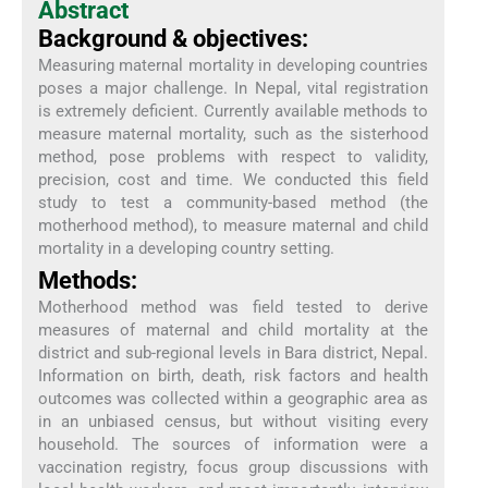
Abstract
Background & objectives:
Measuring maternal mortality in developing countries
poses a major challenge. In Nepal, vital registration
is extremely deficient. Currently available methods to
measure maternal mortality, such as the sisterhood
method, pose problems with respect to validity,
precision, cost and time. We conducted this field
study to test a community-based method (the
motherhood method), to measure maternal and child
mortality in a developing country setting.
Methods:
Motherhood method was field tested to derive
measures of maternal and child mortality at the
district and sub-regional levels in Bara district, Nepal.
Information on birth, death, risk factors and health
outcomes was collected within a geographic area as
in an unbiased census, but without visiting every
household. The sources of information were a
vaccination registry, focus group discussions with