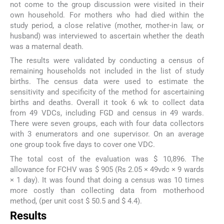
not come to the group discussion were visited in their
own household. For mothers who had died within the
study period, a close relative (mother, mother-in law, or
husband) was interviewed to ascertain whether the death
was a maternal death.
The results were validated by conducting a census of
remaining households not included in the list of study
births. The census data were used to estimate the
sensitivity and specificity of the method for ascertaining
births and deaths. Overall it took 6 wk to collect data
from 49 VDCs, including FGD and census in 49 wards.
There were seven groups, each with four data collectors
with 3 enumerators and one supervisor. On an average
one group took five days to cover one VDC.
The total cost of the evaluation was $ 10,896. The
allowance for FCHV was $ 905 (Rs 2.05 × 49vdc × 9 wards
× 1 day). It was found that doing a census was 10 times
more costly than collecting data from motherhood
method, (per unit cost $ 50.5 and $ 4.4).
Results