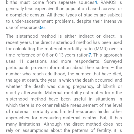
births must come from separate sources
4
. RAMOS is
generally less expensive than population based surveys or
a complete census. All these types of studies are subject
to under-ascertainment problems, despite their intensive
use of resources
5
6
.
The sisterhood method is either indirect or direct. In
recent years, the direct sisterhood method has been used
for calculating the maternal mortality ratio (MMR) over a
time reference of 0-6 or 0-13 years ration
7
. This approach
uses 11 questions and more respondents. Surveyed
participants provide information about their sisters – the
number who reach adulthood, the number that have died,
the age at death, the year in which the death occurred, and
whether the death was during pregnancy, childbirth or
shortly afterwards. Maternal mortality estimates from the
sisterhood method have been useful in situations in
which there is no other reliable measurement of the level
of maternal mortality and limited resources hinder other
approaches for measuring maternal deaths. But, it has
many limitations. Although the direct method does not
rely on assumptions about the patterns of fertility, it is