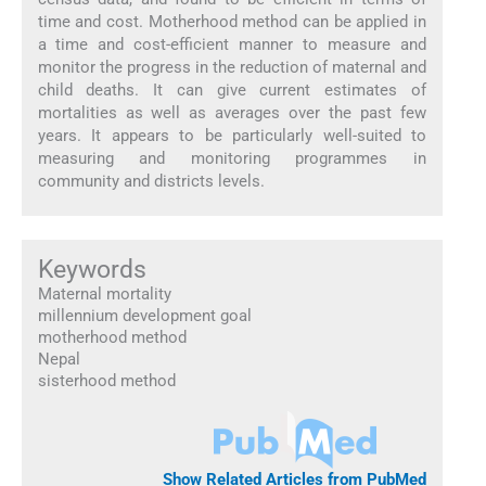
time and cost. Motherhood method can be applied in
a time and cost-efficient manner to measure and
monitor the progress in the reduction of maternal and
child deaths. It can give current estimates of
mortalities as well as averages over the past few
years. It appears to be particularly well-suited to
measuring and monitoring programmes in
community and districts levels.
Keywords
Maternal mortality
millennium development goal
motherhood method
Nepal
sisterhood method
Show Related Articles from PubMed