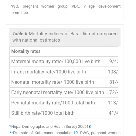
PWG, pregnant women group; VDC, village development
committee
Table II
Mortality indices of Bara district compared
with national estimates
Mortality rates
PWG
Maternal mortality ratio/100,000 live birth
9/4334=208
Infant mortality rate/1000 live birth
108/4334=2
Neonatal mortality rate/ 1000 live birth
81/4334=19
Early neonatal mortality rate/1000 live birth
72/4334=17
Perinatal mortality rate/1000 total birth
113/4375=2
Still birth rate/1000 total birth
41/4375=9.
*
Nepal Demographic and Health Survey 2006
18
**
Estimate of Kathmandu population
19
; PWG, pregnant women