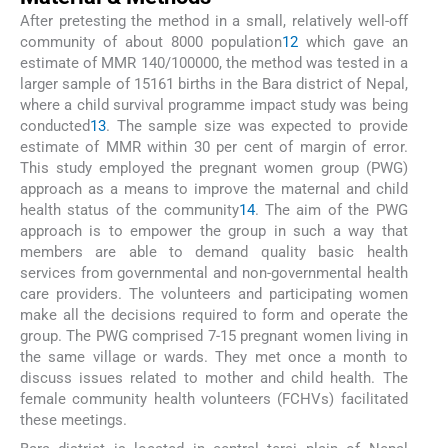
After pretesting the method in a small, relatively well-off
community of about 8000 population
12
which gave an
estimate of MMR 140/100000, the method was tested in a
larger sample of 15161 births in the Bara district of Nepal,
where a child survival programme impact study was being
conducted
13
. The sample size was expected to provide
estimate of MMR within 30 per cent of margin of error.
This study employed the pregnant women group (PWG)
approach as a means to improve the maternal and child
health status of the community
14
. The aim of the PWG
approach is to empower the group in such a way that
members are able to demand quality basic health
services from governmental and non-governmental health
care providers. The volunteers and participating women
make all the decisions required to form and operate the
group. The PWG comprised 7-15 pregnant women living in
the same village or wards. They met once a month to
discuss issues related to mother and child health. The
female community health volunteers (FCHVs) facilitated
these meetings.