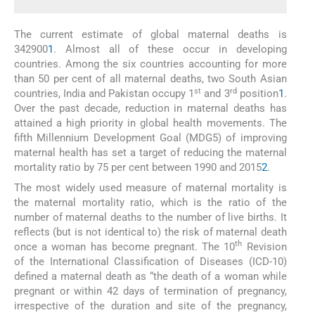
The current estimate of global maternal deaths is
342900
1
. Almost all of these occur in developing
countries. Among the six countries accounting for more
than 50 per cent of all maternal deaths, two South Asian
st
rd
countries, India and Pakistan occupy 1
and 3
position
1
.
Over the past decade, reduction in maternal deaths has
attained a high priority in global health movements. The
fifth Millennium Development Goal (MDG5) of improving
maternal health has set a target of reducing the maternal
mortality ratio by 75 per cent between 1990 and 2015
2
.
The most widely used measure of maternal mortality is
the maternal mortality ratio, which is the ratio of the
number of maternal deaths to the number of live births. It
reflects (but is not identical to) the risk of maternal death
th
once a woman has become pregnant. The 10
Revision
of the International Classification of Diseases (ICD-10)
defined a maternal death as “the death of a woman while
pregnant or within 42 days of termination of pregnancy,
irrespective of the duration and site of the pregnancy,