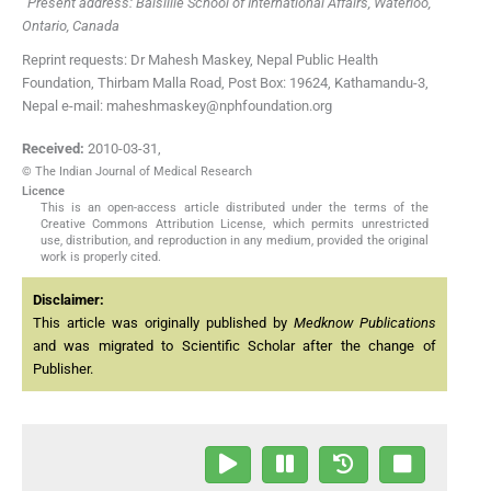
Present address: Balsillie School of International Affairs, Waterloo,
Ontario, Canada
Reprint requests: Dr Mahesh Maskey, Nepal Public Health
Foundation, Thirbam Malla Road, Post Box: 19624, Kathamandu-3,
Nepal e-mail: maheshmaskey@nphfoundation.org
Received:
2010-03-31
,
© The Indian Journal of Medical Research
Licence
This is an open-access article distributed under the terms of the
Creative Commons Attribution License, which permits unrestricted
use, distribution, and reproduction in any medium, provided the original
work is properly cited.
Disclaimer:
This article was originally published by
Medknow Publications
and was migrated to Scientific Scholar after the change of
Publisher.