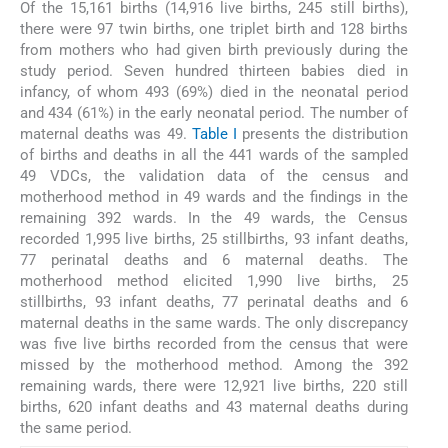
Of the 15,161 births (14,916 live births, 245 still births),
there were 97 twin births, one triplet birth and 128 births
from mothers who had given birth previously during the
study period. Seven hundred thirteen babies died in
infancy, of whom 493 (69%) died in the neonatal period
and 434 (61%) in the early neonatal period. The number of
maternal deaths was 49.
Table I
presents the distribution
of births and deaths in all the 441 wards of the sampled
49 VDCs, the validation data of the census and
motherhood method in 49 wards and the findings in the
remaining 392 wards. In the 49 wards, the Census
recorded 1,995 live births, 25 stillbirths, 93 infant deaths,
77 perinatal deaths and 6 maternal deaths. The
motherhood method elicited 1,990 live births, 25
stillbirths, 93 infant deaths, 77 perinatal deaths and 6
maternal deaths in the same wards. The only discrepancy
was five live births recorded from the census that were
missed by the motherhood method. Among the 392
remaining wards, there were 12,921 live births, 220 still
births, 620 infant deaths and 43 maternal deaths during
the same period.