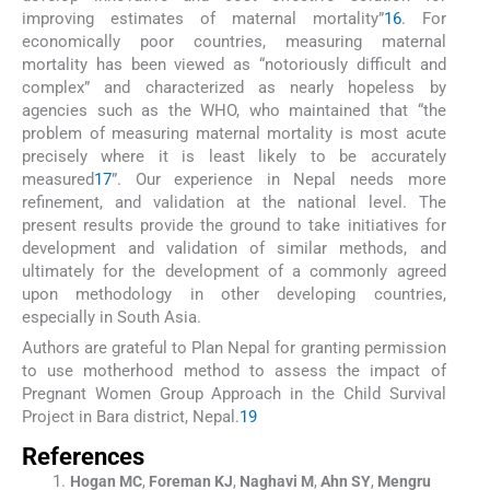
improving estimates of maternal mortality”
16
. For
economically poor countries, measuring maternal
mortality has been viewed as “notoriously difficult and
complex” and characterized as nearly hopeless by
agencies such as the WHO, who maintained that “the
problem of measuring maternal mortality is most acute
precisely where it is least likely to be accurately
measured
17
”. Our experience in Nepal needs more
refinement, and validation at the national level. The
present results provide the ground to take initiatives for
development and validation of similar methods, and
ultimately for the development of a commonly agreed
upon methodology in other developing countries,
especially in South Asia.
Authors are grateful to Plan Nepal for granting permission
to use motherhood method to assess the impact of
Pregnant Women Group Approach in the Child Survival
Project in Bara district, Nepal.
19
References
Hogan
MC
,
Foreman
KJ
,
Naghavi
M
,
Ahn
SY
,
Mengru