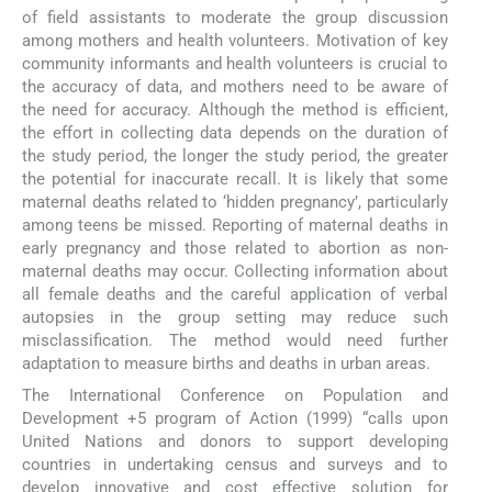
of field assistants to moderate the group discussion
among mothers and health volunteers. Motivation of key
community informants and health volunteers is crucial to
the accuracy of data, and mothers need to be aware of
the need for accuracy. Although the method is efficient,
the effort in collecting data depends on the duration of
the study period, the longer the study period, the greater
the potential for inaccurate recall. It is likely that some
maternal deaths related to ‘hidden pregnancy’, particularly
among teens be missed. Reporting of maternal deaths in
early pregnancy and those related to abortion as non-
maternal deaths may occur. Collecting information about
all female deaths and the careful application of verbal
autopsies in the group setting may reduce such
misclassification. The method would need further
adaptation to measure births and deaths in urban areas.
The International Conference on Population and
Development +5 program of Action (1999) “calls upon
United Nations and donors to support developing
countries in undertaking census and surveys and to
develop innovative and cost effective solution for