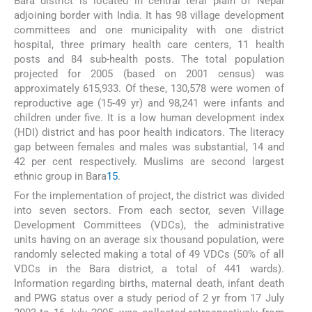
Bara district is located in central terai plain of Nepal
adjoining border with India. It has 98 village development
committees and one municipality with one district
hospital, three primary health care centers, 11 health
posts and 84 sub-health posts. The total population
projected for 2005 (based on 2001 census) was
approximately 615,933. Of these, 130,578 were women of
reproductive age (15-49 yr) and 98,241 were infants and
children under five. It is a low human development index
(HDI) district and has poor health indicators. The literacy
gap between females and males was substantial, 14 and
42 per cent respectively. Muslims are second largest
ethnic group in Bara
15
.
For the implementation of project, the district was divided
into seven sectors. From each sector, seven Village
Development Committees (VDCs), the administrative
units having on an average six thousand population, were
randomly selected making a total of 49 VDCs (50% of all
VDCs in the Bara district, a total of 441 wards).
Information regarding births, maternal death, infant death
and PWG status over a study period of 2 yr from 17 July