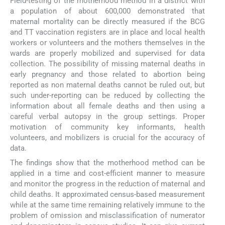
Field-testing of the motherhood method in a district with
a population of about 600,000 demonstrated that
maternal mortality can be directly measured if the BCG
and TT vaccination registers are in place and local health
workers or volunteers and the mothers themselves in the
wards are properly mobilized and supervised for data
collection. The possibility of missing maternal deaths in
early pregnancy and those related to abortion being
reported as non maternal deaths cannot be ruled out, but
such under-reporting can be reduced by collecting the
information about all female deaths and then using a
careful verbal autopsy in the group settings. Proper
motivation of community key informants, health
volunteers, and mobilizers is crucial for the accuracy of
data.
The findings show that the motherhood method can be
applied in a time and cost-efficient manner to measure
and monitor the progress in the reduction of maternal and
child deaths. It approximated census-based measurement
while at the same time remaining relatively immune to the
problem of omission and misclassification of numerator