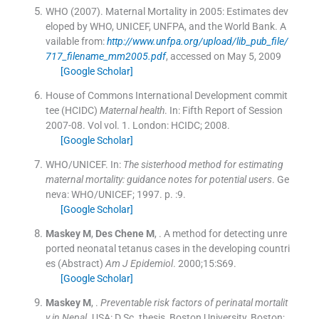
WHO (2007). Maternal Mortality in 2005: Estimates dev
eloped by WHO, UNICEF, UNFPA, and the World Bank.
A
vailable from:
http://www.unfpa.org/upload/lib_pub_file/
717_filename_mm2005.pdf
, accessed on May 5, 2009
[Google Scholar]
House of Commons International Development commit
tee (HCIDC)
Maternal health
.
In:
Fifth Report of Session
2007-08.
Vol
vol. 1
.
London:
HCIDC
;
2008
.
[Google Scholar]
WHO/UNICEF.
In:
The sisterhood method for estimating
maternal mortality: guidance notes for potential users
.
Ge
neva:
WHO/UNICEF
;
1997
. p. :
9
.
[Google Scholar]
Maskey
M
,
Des Chene
M
, .
A method for detecting unre
ported neonatal tetanus cases in the developing countri
es (Abstract)
Am J Epidemiol
. 2000;
15
:
S69
.
[Google Scholar]
Maskey
M
, .
Preventable risk factors of perinatal mortalit
y in Nepal
.
USA:
D.Sc. thesis, Boston University, Boston
;