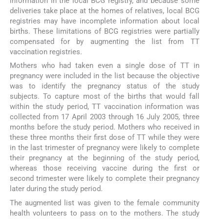
information in the local BCG registry, and because some
deliveries take place at the homes of relatives, local BCG
registries may have incomplete information about local
births. These limitations of BCG registries were partially
compensated for by augmenting the list from TT
vaccination registries.
Mothers who had taken even a single dose of TT in
pregnancy were included in the list because the objective
was to identify the pregnancy status of the study
subjects. To capture most of the births that would fall
within the study period, TT vaccination information was
collected from 17 April 2003 through 16 July 2005, three
months before the study period. Mothers who received in
these three months their first dose of TT while they were
in the last trimester of pregnancy were likely to complete
their pregnancy at the beginning of the study period,
whereas those receiving vaccine during the first or
second trimester were likely to complete their pregnancy
later during the study period.
The augmented list was given to the female community
health volunteers to pass on to the mothers. The study