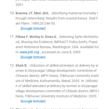
2001
.
Boerma
JT
,
Mati
JKG
, .
Identifying maternal mortality t
hrough networking: Results from coastal Kenya.
Stud F
am Plann
. 1989;
20
:
246
-
53
.
[Google Scholar]
Fikree
F
,
Worley
H
,
Sines
E
, .
Delivering Safer Motherho
od, Sharing the Evidence, IMPAACT Policy briefs, Popul
ation Reference Bureau, Washington, USA.
Available fro
m:
www.prb.org
., accessed on June 8, 2009
[Google Scholar]
Shah
R
, .
Utilization of skilled attendant at delivery by w
omen in Divyanagar village development committee of
Chitwan district, MPH thesis, Tribhuvan University Instit
ute of Medicine, Kathamandu, Nepal; 2005.
In:
Utilizatio
n of skilled attendant at delivery by women in Divyanagar
village development committee of Chitwan district,
MPH t
hesis, Tribhuvan University Institute of Medicine.
2005
.
[Google Scholar]