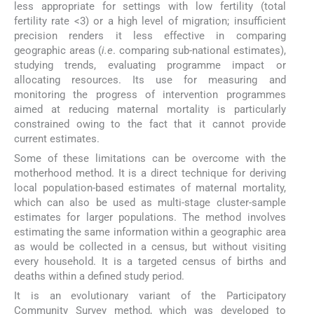
less appropriate for settings with low fertility (total
fertility rate <3) or a high level of migration; insufficient
precision renders it less effective in comparing
geographic areas (
i.e
. comparing sub-national estimates),
studying trends, evaluating programme impact or
allocating resources. Its use for measuring and
monitoring the progress of intervention programmes
aimed at reducing maternal mortality is particularly
constrained owing to the fact that it cannot provide
current estimates.
Some of these limitations can be overcome with the
motherhood method. It is a direct technique for deriving
local population-based estimates of maternal mortality,
which can also be used as multi-stage cluster-sample
estimates for larger populations. The method involves
estimating the same information within a geographic area
as would be collected in a census, but without visiting
every household. It is a targeted census of births and
deaths within a defined study period.
It is an evolutionary variant of the Participatory
Community Survey method, which was developed to