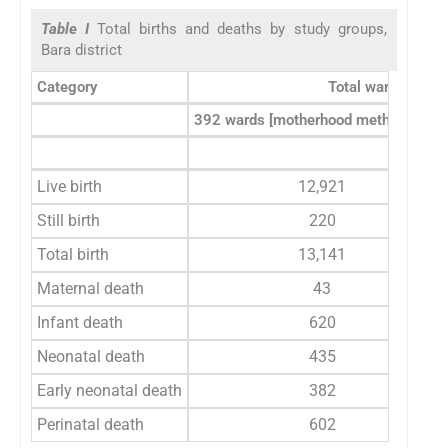
Table I
Total births and deaths by study groups,
Bara district
Category
Total wards surve
392 wards [motherhood method (MM)
Live birth
12,921
Still birth
220
Total birth
13,141
Maternal death
43
Infant death
620
Neonatal death
435
Early neonatal death
382
Perinatal death
602