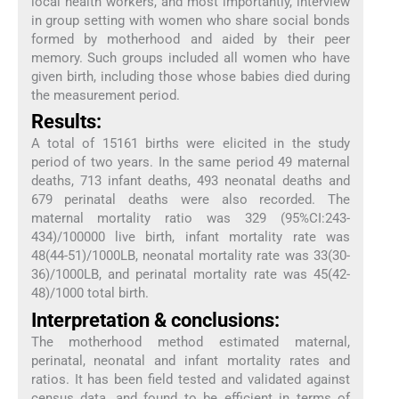
local health workers, and most importantly, interview
in group setting with women who share social bonds
formed by motherhood and aided by their peer
memory. Such groups included all women who have
given birth, including those whose babies died during
the measurement period.
Results:
A total of 15161 births were elicited in the study
period of two years. In the same period 49 maternal
deaths, 713 infant deaths, 493 neonatal deaths and
679 perinatal deaths were also recorded. The
maternal mortality ratio was 329 (95%CI:243-
434)/100000 live birth, infant mortality rate was
48(44-51)/1000LB, neonatal mortality rate was 33(30-
36)/1000LB, and perinatal mortality rate was 45(42-
48)/1000 total birth.
Interpretation & conclusions:
The motherhood method estimated maternal,
perinatal, neonatal and infant mortality rates and
ratios. It has been field tested and validated against
census data, and found to be efficient in terms of