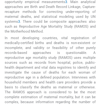
opportunity empirical measurements
3
. Main analytical
approaches are Birth and Death Record Linkage, Capture-
recapture methods for correcting under-reporting of
maternal deaths, and statistical modeling used by UN
systems
3
. There could be composite approaches also
such as Reproductive Age Mortality Study (RAMOS) and
the Motherhood Method.
In most developing countries, vital registration of
medically-certified births and deaths is non-existent or
incomplete, and validity or feasibility of other purely
records-based approaches is questionable. A
reproductive age mortality study (RAMOS) uses multiple
sources such as records from hospital, police, public-
health department and vital data registries to identify and
investigate the cause of deaths for each woman of
reproductive age in a defined population. Interviews with
household members and health care providers provide a
basis to classify the deaths as maternal or otherwise.
The RAMOS approach is considered to be the most
complete estimation of maternal mortality, but it can be
complex, because information regarding the number of