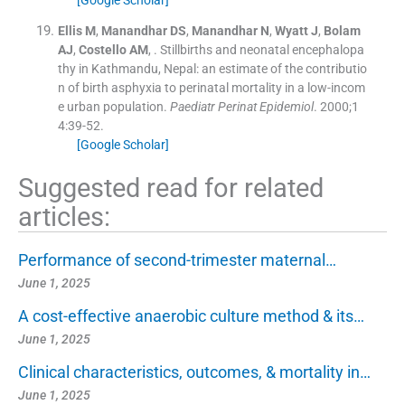
[Google Scholar]
Ellis
M
,
Manandhar
DS
,
Manandhar
N
,
Wyatt
J
,
Bolam
AJ
,
Costello
AM
, .
Stillbirths and neonatal encephalopa
thy in Kathmandu, Nepal: an estimate of the contributio
n of birth asphyxia to perinatal mortality in a low-incom
e urban population.
Paediatr Perinat Epidemiol
. 2000;
1
4
:
39
-
52
.
[Google Scholar]
Suggested read for related
articles:
Performance of second-trimester maternal…
June 1, 2025
A cost-effective anaerobic culture method & its…
June 1, 2025
Clinical characteristics, outcomes, & mortality in…
June 1, 2025