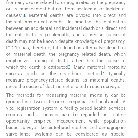
from any cause related to or aggravated by the pregnancy
or its management but not from accidental or incidental
causes”
3
. Maternal deaths are divided into direct and
indirect obstetrical deaths. In practice the distinction
between an accidental and incidental death or a direct and
indirect death is problematic, and a precise cause of
death may not be known despite knowledge of pregnancy.
ICD-10 has, therefore, introduced an alternative definition
of maternal death, the pregnancy related death, which
emphasizes timing of death rather than the cause to
which the death is attributed
3
. Many maternal mortality
surveys, such as the sisterhood method
4
typically
measure pregnancy-related deaths as maternal deaths,
since the cause of death is not elicited in such surveys.
The methods for measuring maternal mortality can be
grouped into two categories: empirical and analytical.· A
vital registration system, a facility-based health services
records, and a census can be regarded as routine
opportunity empirical measurement while population
based surveys like sisterhood method and demographic
surveillance systems can be considered as special