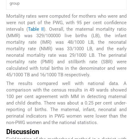
group
Mortality rates were computed for mothers who were and
were not part of the PWG, with 95 per cent confidence
intervals (
Table II
). Overall, the maternal mortality ratio
(MMR) was 329/100000 live births (LB), the infant
mortality rate (IMR) was 48/1000 LB, the neonatal
mortality rate (NMR) was 33/1000 LB, and the early
neonatal mortality rate was 29/1000 LB. The perinatal
mortality rate (PMR) and stillbirth rate (SBR) were
calculated with total births in the denominator and were
45/1000 TB and 16/1000 TB respectively.
The results compared well with national data. A
comparison with the census results in 49 wards showed
100 per cent agreement with MM in detecting maternal
and child deaths. There was about a 0.25 per cent under-
reporting of births. The maternal, infant, neonatal and
perinatal indicators in PWG women were lower than the
non-PWG women and the national statistics.
Discussion