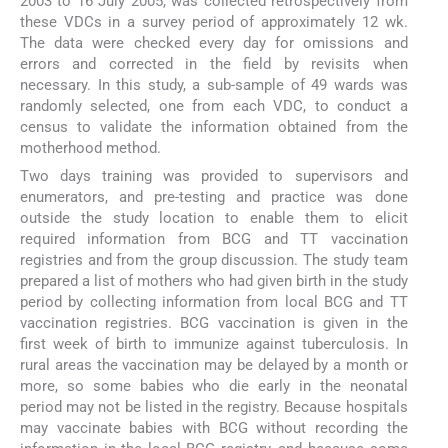
2003 to 16 July 2005, was collected retrospectively from
these VDCs in a survey period of approximately 12 wk.
The data were checked every day for omissions and
errors and corrected in the field by revisits when
necessary. In this study, a sub-sample of 49 wards was
randomly selected, one from each VDC, to conduct a
census to validate the information obtained from the
motherhood method.
Two days training was provided to supervisors and
enumerators, and pre-testing and practice was done
outside the study location to enable them to elicit
required information from BCG and TT vaccination
registries and from the group discussion. The study team
prepared a list of mothers who had given birth in the study
period by collecting information from local BCG and TT
vaccination registries. BCG vaccination is given in the
first week of birth to immunize against tuberculosis. In
rural areas the vaccination may be delayed by a month or
more, so some babies who die early in the neonatal
period may not be listed in the registry. Because hospitals
may vaccinate babies with BCG without recording the