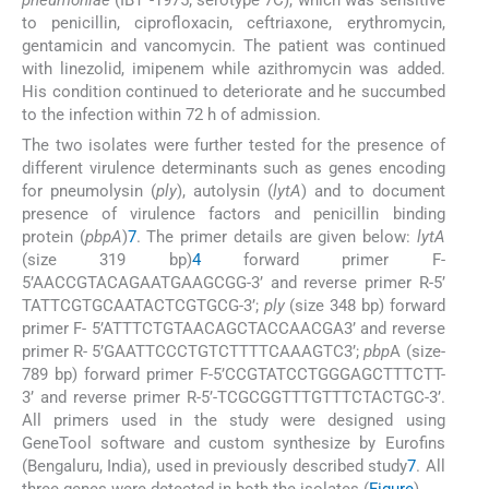
to penicillin, ciprofloxacin, ceftriaxone, erythromycin,
gentamicin and vancomycin. The patient was continued
with linezolid, imipenem while azithromycin was added.
His condition continued to deteriorate and he succumbed
to the infection within 72 h of admission.
The two isolates were further tested for the presence of
different virulence determinants such as genes encoding
for pneumolysin (
ply
), autolysin (
lytA
) and to document
presence of virulence factors and penicillin binding
protein (
pbpA
)
7
. The primer details are given below:
lytA
(size 319 bp)
4
forward primer F-
5’AACCGTACAGAATGAAGCGG-3’ and reverse primer R-5’
TATTCGTGCAATACTCGTGCG-3’;
ply
(size 348 bp) forward
primer F- 5’ATTTCTGTAACAGCTACCAACGA3’ and reverse
primer R- 5’GAATTCCCTGTCTTTTCAAAGTC3’;
pbp
A (size-
789 bp) forward primer F-5’CCGTATCCTGGGAGCTTTCTT-
3’ and reverse primer R-5’-TCGCGGTTTGTTTCTACTGC-3’.
All primers used in the study were designed using
GeneTool software and custom synthesize by Eurofins
(Bengaluru, India), used in previously described study
7
. All