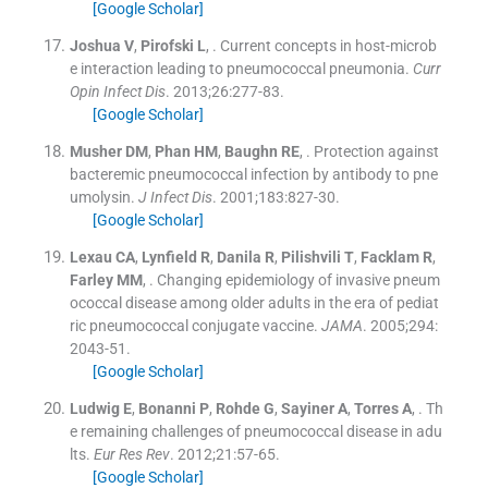
[Google Scholar]
Joshua
V
,
Pirofski
L
, .
Current concepts in host-microb
e interaction leading to pneumococcal pneumonia.
Curr
Opin Infect Dis
. 2013;
26
:
277
-
83
.
[Google Scholar]
Musher
DM
,
Phan
HM
,
Baughn
RE
, .
Protection against
bacteremic pneumococcal infection by antibody to pne
umolysin.
J Infect Dis
. 2001;
183
:
827
-
30
.
[Google Scholar]
Lexau
CA
,
Lynfield
R
,
Danila
R
,
Pilishvili
T
,
Facklam
R
,
Farley
MM
, .
Changing epidemiology of invasive pneum
ococcal disease among older adults in the era of pediat
ric pneumococcal conjugate vaccine.
JAMA
. 2005;
294
:
2043
-
51
.
[Google Scholar]
Ludwig
E
,
Bonanni
P
,
Rohde
G
,
Sayiner
A
,
Torres
A
, .
Th
e remaining challenges of pneumococcal disease in adu
lts.
Eur Res Rev
. 2012;
21
:
57
-
65
.
[Google Scholar]