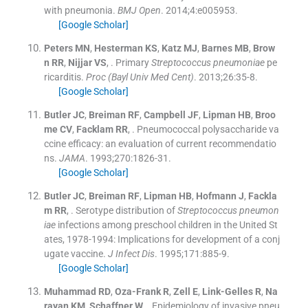
with pneumonia.
BMJ Open
. 2014;
4
:
e005953
.
[Google Scholar]
Peters
MN
,
Hesterman
KS
,
Katz
MJ
,
Barnes
MB
,
Brow
n
RR
,
Nijjar
VS
, .
Primary
Streptococcus pneumoniae
pe
ricarditis.
Proc (Bayl Univ Med Cent)
. 2013;
26
:
35
-
8
.
[Google Scholar]
Butler
JC
,
Breiman
RF
,
Campbell
JF
,
Lipman
HB
,
Broo
me
CV
,
Facklam
RR
, .
Pneumococcal polysaccharide va
ccine efficacy: an evaluation of current recommendatio
ns.
JAMA
. 1993;
270
:
1826
-
31
.
[Google Scholar]
Butler
JC
,
Breiman
RF
,
Lipman
HB
,
Hofmann
J
,
Fackla
m
RR
, .
Serotype distribution of
Streptococcus pneumon
iae
infections among preschool children in the United St
ates, 1978-1994: Implications for development of a conj
ugate vaccine.
J Infect Dis
. 1995;
171
:
885
-
9
.
[Google Scholar]
Muhammad
RD
,
Oza-Frank
R
,
Zell
E
,
Link-Gelles
R
,
Na
rayan
KM
,
Schaffner
W
, .
Epidemiology of invasive pneu