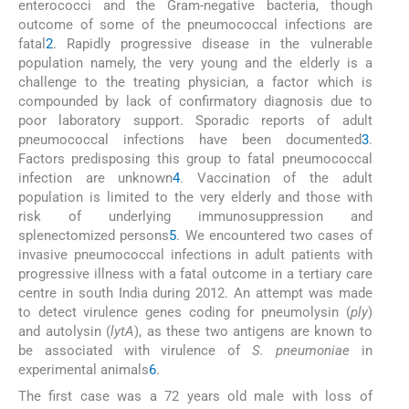
enterococci and the Gram-negative bacteria, though
outcome of some of the pneumococcal infections are
fatal
2
. Rapidly progressive disease in the vulnerable
population namely, the very young and the elderly is a
challenge to the treating physician, a factor which is
compounded by lack of confirmatory diagnosis due to
poor laboratory support. Sporadic reports of adult
pneumococcal infections have been documented
3
.
Factors predisposing this group to fatal pneumococcal
infection are unknown
4
. Vaccination of the adult
population is limited to the very elderly and those with
risk of underlying immunosuppression and
splenectomized persons
5
. We encountered two cases of
invasive pneumococcal infections in adult patients with
progressive illness with a fatal outcome in a tertiary care
centre in south India during 2012. An attempt was made
to detect virulence genes coding for pneumolysin (
ply
)
and autolysin (
lytA
), as these two antigens are known to
be associated with virulence of
S. pneumoniae
in
experimental animals
6
.
The first case was a 72 years old male with loss of