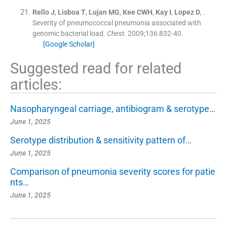
Rello
J
,
Lisboa
T
,
Lujan
MG
,
Kee
CWH
,
Kay
I
,
Lopez
D
, .
Severity of pneumococcal pneumonia associated with
genomic bacterial load.
Chest
. 2009;
136
:
832
-
40
.
[Google Scholar]
Suggested read for related
articles:
Nasopharyngeal carriage, antibiogram & serotype…
June 1, 2025
Serotype distribution & sensitivity pattern of…
June 1, 2025
Comparison of pneumonia severity scores for patie
nts…
June 1, 2025