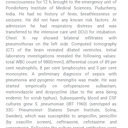
consciousness for 12 h, brought to the emergency unit of
Pondicherry Institute of Medical Sciences, Puducherry,
India. He had no history of fever, breathlessness or
seizures. He did not have any known risk factors. At
admission he had respiratory distress and was
transferred to the intensive care unit (ICU) for intubation.
Chest X- ray showed bilateral infiltrates with
pneumothorax on the left side. Computed tomography
(CT) of the brain revealed dilated ventricles. Initial
laboratory investigations revealed the following values:
total WBC count of 9800/mm3, differential count of 89 per
cent neutrophils, 8 per cent lymphocytes and 3 per cent
monocytes. A preliminary diagnosis of sepsis with
pneumonia and pyogenic meningitis was made. He was
started empirically on cefoperazone sulbactam,
metronidazole and doxycycline (due to the area being
endemic for scrub typhus). Subsequently, blood and CSF
cultures grew
S. pneumoniae
(IBT 1960) (serotyped as
33C- Pneumotest- Statens Serum Institute, Solna,
Sweden), which was susceptible to ampicillin, penicillin
(by oxacillin screen), ceftriaxone, cefotaxime and
vancomycin. Following the culture report antibiotics were