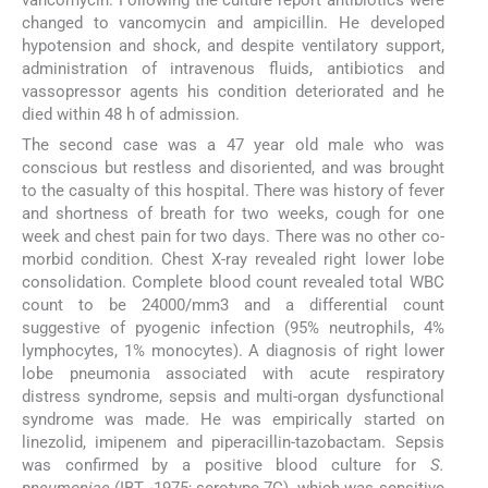
changed to vancomycin and ampicillin. He developed
hypotension and shock, and despite ventilatory support,
administration of intravenous fluids, antibiotics and
vassopressor agents his condition deteriorated and he
died within 48 h of admission.
The second case was a 47 year old male who was
conscious but restless and disoriented, and was brought
to the casualty of this hospital. There was history of fever
and shortness of breath for two weeks, cough for one
week and chest pain for two days. There was no other co-
morbid condition. Chest X-ray revealed right lower lobe
consolidation. Complete blood count revealed total WBC
count to be 24000/mm3 and a differential count
suggestive of pyogenic infection (95% neutrophils, 4%
lymphocytes, 1% monocytes). A diagnosis of right lower
lobe pneumonia associated with acute respiratory
distress syndrome, sepsis and multi-organ dysfunctional
syndrome was made. He was empirically started on
linezolid, imipenem and piperacillin-tazobactam. Sepsis
was confirmed by a positive blood culture for
S.
pneumoniae
(IBT -1975; serotype 7C), which was sensitive