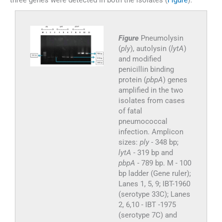
three genes were detected in both the isolates (
Figure
).
Figure
Pneumolysin
(
ply
), autolysin (
lytA
)
and modified
penicillin binding
protein (
pbpA
) genes
amplified in the two
isolates from cases
of fatal
pneumococcal
infection. Amplicon
sizes:
ply
- 348 bp;
lytA
- 319 bp and
pbpA
- 789 bp. M - 100
bp ladder (Gene ruler);
Lanes 1, 5, 9; IBT-1960
(serotype 33C); Lanes
2, 6,10 - IBT -1975
(serotype 7C) and