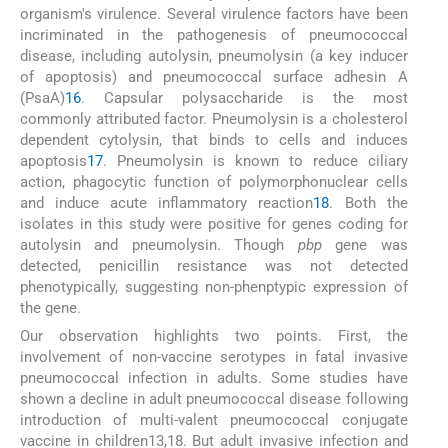
organism's virulence. Several virulence factors have been
incriminated in the pathogenesis of pneumococcal
disease, including autolysin, pneumolysin (a key inducer
of apoptosis) and pneumococcal surface adhesin A
(PsaA)
16
. Capsular polysaccharide is the most
commonly attributed factor. Pneumolysin is a cholesterol
dependent cytolysin, that binds to cells and induces
apoptosis
17
. Pneumolysin is known to reduce ciliary
action, phagocytic function of polymorphonuclear cells
and induce acute inflammatory reaction
18
. Both the
isolates in this study were positive for genes coding for
autolysin and pneumolysin. Though
pbp
gene was
detected, penicillin resistance was not detected
phenotypically, suggesting non-phenptypic expression of
the gene.
Our observation highlights two points. First, the
involvement of non-vaccine serotypes in fatal invasive
pneumococcal infection in adults. Some studies have
shown a decline in adult pneumococcal disease following
introduction of multi-valent pneumococcal conjugate
vaccine in children13,18. But adult invasive infection and