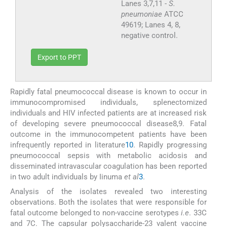
Lanes 3,7,11 -
S.
pneumoniae
ATCC
49619; Lanes 4, 8,
negative control.
Export to PPT
Rapidly fatal pneumococcal disease is known to occur in
immunocompromised individuals, splenectomized
individuals and HIV infected patients are at increased risk
of developing severe pneumococcal disease8,9. Fatal
outcome in the immunocompetent patients have been
infrequently reported in literature
10
. Rapidly progressing
pneumococcal sepsis with metabolic acidosis and
disseminated intravascular coagulation has been reported
in two adult individuals by Iinuma
et al
3
.
Analysis of the isolates revealed two interesting
observations. Both the isolates that were responsible for
fatal outcome belonged to non-vaccine serotypes
i.e
. 33C
and 7C. The capsular polysaccharide-23 valent vaccine