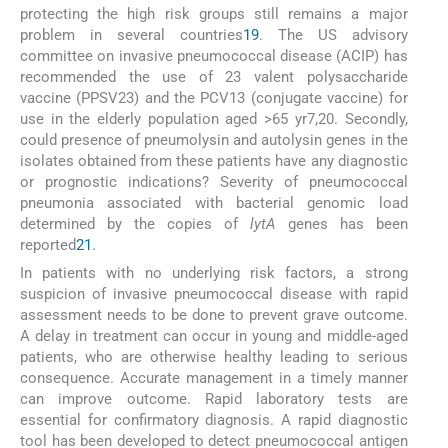
protecting the high risk groups still remains a major
problem in several countries
19
. The US advisory
committee on invasive pneumococcal disease (ACIP) has
recommended the use of 23 valent polysaccharide
vaccine (PPSV23) and the PCV13 (conjugate vaccine) for
use in the elderly population aged >65 yr7,20. Secondly,
could presence of pneumolysin and autolysin genes in the
isolates obtained from these patients have any diagnostic
or prognostic indications? Severity of pneumococcal
pneumonia associated with bacterial genomic load
determined by the copies of
lytA
genes has been
reported
21
.
In patients with no underlying risk factors, a strong
suspicion of invasive pneumococcal disease with rapid
assessment needs to be done to prevent grave outcome.
A delay in treatment can occur in young and middle-aged
patients, who are otherwise healthy leading to serious
consequence. Accurate management in a timely manner
can improve outcome. Rapid laboratory tests are
essential for confirmatory diagnosis. A rapid diagnostic
tool has been developed to detect pneumococcal antigen