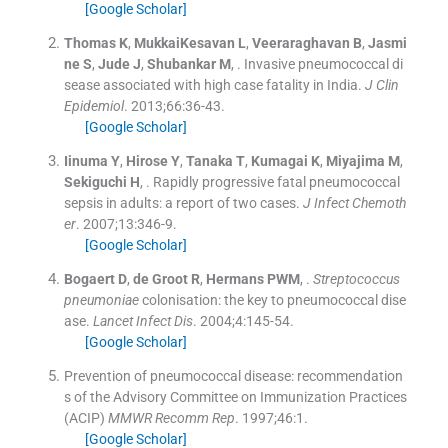
[Google Scholar]
Thomas
K
,
MukkaiKesavan
L
,
Veeraraghavan
B
,
Jasmi
ne
S
,
Jude
J
,
Shubankar
M
, .
Invasive pneumococcal di
sease associated with high case fatality in India.
J Clin
Epidemiol
. 2013;
66
:
36
-
43
.
[Google Scholar]
Iinuma
Y
,
Hirose
Y
,
Tanaka
T
,
Kumagai
K
,
Miyajima
M
,
Sekiguchi
H
, .
Rapidly progressive fatal pneumococcal
sepsis in adults: a report of two cases.
J Infect Chemoth
er
. 2007;
13
:
346
-
9
.
[Google Scholar]
Bogaert
D
,
de Groot
R
,
Hermans
PWM
, .
Streptococcus
pneumoniae
colonisation: the key to pneumococcal dise
ase.
Lancet Infect Dis
. 2004;
4
:
145
-
54
.
[Google Scholar]
Prevention of pneumococcal disease: recommendation
s of the Advisory Committee on Immunization Practices
(ACIP)
MMWR Recomm Rep
. 1997;
46
:
1
.
[Google Scholar]