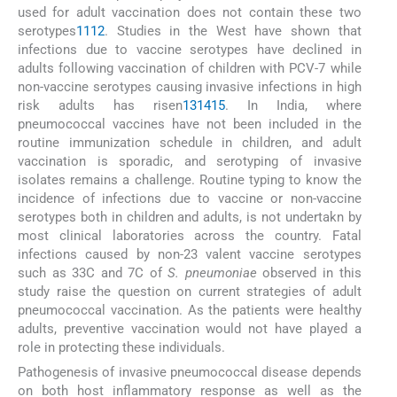
used for adult vaccination does not contain these two
serotypes
11
12
. Studies in the West have shown that
infections due to vaccine serotypes have declined in
adults following vaccination of children with PCV-7 while
non-vaccine serotypes causing invasive infections in high
risk adults has risen
13
14
15
. In India, where
pneumococcal vaccines have not been included in the
routine immunization schedule in children, and adult
vaccination is sporadic, and serotyping of invasive
isolates remains a challenge. Routine typing to know the
incidence of infections due to vaccine or non-vaccine
serotypes both in children and adults, is not undertakn by
most clinical laboratories across the country. Fatal
infections caused by non-23 valent vaccine serotypes
such as 33C and 7C of
S. pneumoniae
observed in this
study raise the question on current strategies of adult
pneumococcal vaccination. As the patients were healthy
adults, preventive vaccination would not have played a
role in protecting these individuals.
Pathogenesis of invasive pneumococcal disease depends
on both host inflammatory response as well as the