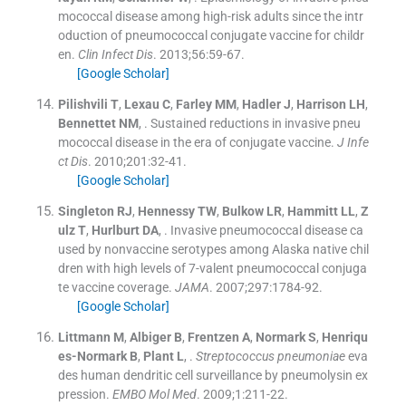
mococcal disease among high-risk adults since the intr
oduction of pneumococcal conjugate vaccine for childr
en.
Clin Infect Dis
. 2013;
56
:
59
-
67
.
[Google Scholar]
Pilishvili
T
,
Lexau
C
,
Farley
MM
,
Hadler
J
,
Harrison
LH
,
Bennettet
NM
, .
Sustained reductions in invasive pneu
mococcal disease in the era of conjugate vaccine.
J Infe
ct Dis
. 2010;
201
:
32
-
41
.
[Google Scholar]
Singleton
RJ
,
Hennessy
TW
,
Bulkow
LR
,
Hammitt
LL
,
Z
ulz
T
,
Hurlburt
DA
, .
Invasive pneumococcal disease ca
used by nonvaccine serotypes among Alaska native chil
dren with high levels of 7-valent pneumococcal conjuga
te vaccine coverage.
JAMA
. 2007;
297
:
1784
-
92
.
[Google Scholar]
Littmann
M
,
Albiger
B
,
Frentzen
A
,
Normark
S
,
Henriqu
es-Normark
B
,
Plant
L
, .
Streptococcus pneumoniae
eva
des human dendritic cell surveillance by pneumolysin ex
pression.
EMBO Mol Med
. 2009;
1
:
211
-
22
.