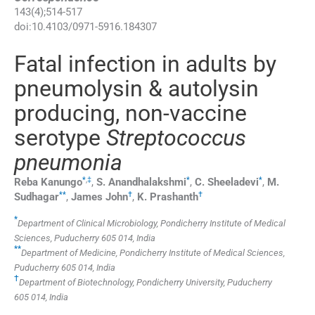
143
(
4
);
514
-
517
doi:
10.4103/0971-5916.184307
Fatal infection in adults by
pneumolysin & autolysin
producing, non-vaccine
serotype
Streptococcus
pneumonia
*
,
‡
*
*
Reba
Kanungo
,
S.
Anandhalakshmi
,
C.
Sheeladevi
,
M.
**
†
†
Sudhagar
,
James
John
,
K.
Prashanth
*
Department of Clinical Microbiology, Pondicherry Institute of Medical
Sciences, Puducherry 605 014, India
**
Department of Medicine, Pondicherry Institute of Medical Sciences,
Puducherry 605 014, India
†
Department of Biotechnology, Pondicherry University, Puducherry
605 014, India