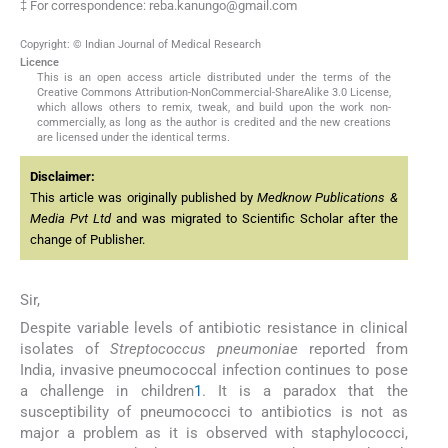
‡ For correspondence: reba.kanungo@gmail.com
Copyright: © Indian Journal of Medical Research
Licence
This is an open access article distributed under the terms of the
Creative Commons Attribution-NonCommercial-ShareAlike 3.0 License,
which allows others to remix, tweak, and build upon the work non-
commercially, as long as the author is credited and the new creations
are licensed under the identical terms.
Disclaimer:
This article was originally published by
Medknow Publications &
Media Pvt Ltd
and was migrated to Scientific Scholar after the
change of Publisher.
Sir,
Despite variable levels of antibiotic resistance in clinical
isolates of
Streptococcus pneumoniae
reported from
India, invasive pneumococcal infection continues to pose
a challenge in children
1
. It is a paradox that the
susceptibility of pneumococci to antibiotics is not as
major a problem as it is observed with staphylococci,