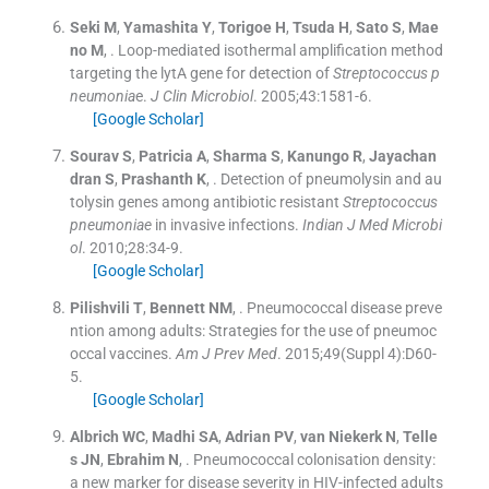
Seki
M
,
Yamashita
Y
,
Torigoe
H
,
Tsuda
H
,
Sato
S
,
Mae
no
M
, .
Loop-mediated isothermal amplification method
targeting the lytA gene for detection of
Streptococcus p
neumonia
e.
J Clin Microbiol
. 2005;
43
:
1581
-
6
.
[Google Scholar]
Sourav
S
,
Patricia
A
,
Sharma
S
,
Kanungo
R
,
Jayachan
dran
S
,
Prashanth
K
, .
Detection of pneumolysin and au
tolysin genes among antibiotic resistant
Streptococcus
pneumoniae
in invasive infections.
Indian J Med Microbi
ol
. 2010;
28
:
34
-
9
.
[Google Scholar]
Pilishvili
T
,
Bennett
NM
, .
Pneumococcal disease preve
ntion among adults: Strategies for the use of pneumoc
occal vaccines.
Am J Prev Med
. 2015;
49
(
Suppl 4
)
:
D60
-
5
.
[Google Scholar]
Albrich
WC
,
Madhi
SA
,
Adrian
PV
,
van Niekerk
N
,
Telle
s
JN
,
Ebrahim
N
, .
Pneumococcal colonisation density:
a new marker for disease severity in HIV-infected adults