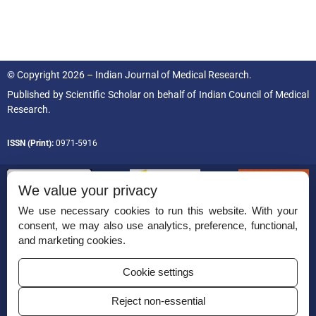
© Copyright 2026 – Indian Journal of Medical Research.
Published by
Scientific Scholar
on behalf of
Indian Council of Medical
Research.
ISSN (Print):
0971-5916
We value your privacy
We use necessary cookies to run this website. With your
consent, we may also use analytics, preference, functional,
Permissions
and marketing cookies.
Disclaimer
Cookie settings
For Reviewers
Reject non-essential
Ethical Guidelines