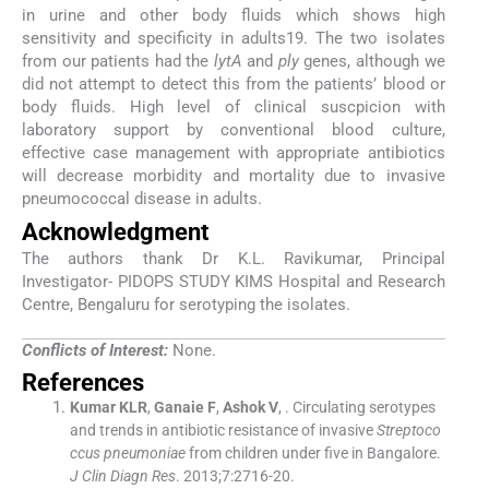
in urine and other body fluids which shows high
sensitivity and specificity in adults19. The two isolates
from our patients had the
lytA
and
ply
genes, although we
did not attempt to detect this from the patients’ blood or
body fluids. High level of clinical suscpicion with
laboratory support by conventional blood culture,
effective case management with appropriate antibiotics
will decrease morbidity and mortality due to invasive
pneumococcal disease in adults.
Acknowledgment
The authors thank Dr K.L. Ravikumar, Principal
Investigator- PIDOPS STUDY KIMS Hospital and Research
Centre, Bengaluru for serotyping the isolates.
Conflicts of Interest:
None.
References
Kumar
KLR
,
Ganaie
F
,
Ashok
V
, .
Circulating serotypes
and trends in antibiotic resistance of invasive
Streptoco
ccus pneumoniae
from children under five in Bangalore.
J Clin Diagn Res
. 2013;
7
:
2716
-
20
.