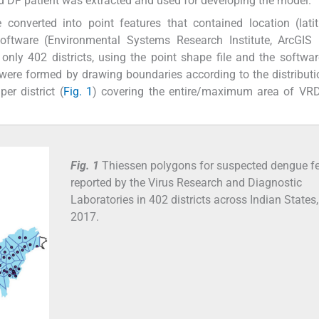
d DF patient was extracted and used for developing the model.
 converted into point features that contained location (lat
oftware (Environmental Systems Research Institute, ArcGIS 
 only 402 districts, using the point shape file and the softw
were formed by drawing boundaries according to the distributi
er district (
Fig. 1
) covering the entire/maximum area of VR
Fig. 1
Thiessen polygons for suspected dengue f
reported by the Virus Research and Diagnostic
Laboratories in 402 districts across Indian States,
2017.