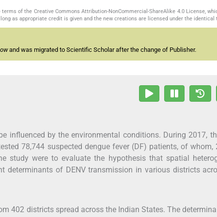
the terms of the Creative Commons Attribution-NonCommercial-ShareAlike 4.0 License, whi
long as appropriate credit is given and the new creations are licensed under the identical
now
and was migrated to Scientific Scholar after the change of Publisher.
e influenced by the environmental conditions. During 2017, th
ested 78,744 suspected dengue fever (DF) patients, of whom,
he study were to evaluate the hypothesis that spatial hetero
ant determinants of DENV transmission in various districts acr
m 402 districts spread across the Indian States. The determina