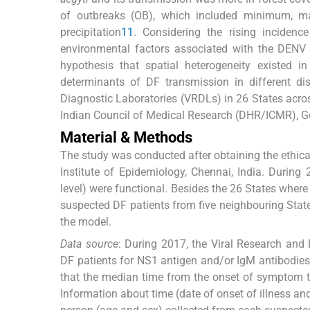
of outbreaks (OB), which included minimum, ma
precipitation
11
. Considering the rising incidenc
environmental factors associated with the DENV 
hypothesis that spatial heterogeneity existed in
determinants of DF transmission in different di
Diagnostic Laboratories (VRDLs) in 26 States acro
Indian Council of Medical Research (DHR/ICMR), Go
Material & Methods
The study was conducted after obtaining the ethica
Institute of Epidemiology, Chennai, India. During
level) were functional. Besides the 26 States where
suspected DF patients from five neighbouring State
the model.
Data source
: During 2017, the Viral Research and
DF patients for NS1 antigen and/or IgM antibodies
that the median time from the onset of symptom to 
Information about time (date of onset of illness and 