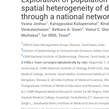
spatial heterogeneity of
through a national networ
1
,
1
Vasna
Joshua
,
Kanagasabai
Kaliaperumal
,
Kiru
1
1
Venkatachalam
,
Kethara A.
Gowri
,
Vishal C.
She
†
#
Murhekar
,
for VRDL Team
1
VRDLN Data Management Group, Chennai, Tamil Nadu, India
2
Division of Epidemiology & Communicate Diseases, Indian Counc
†
ICMR-National Institute of Epidemiology, Chennai, Tamil Nadu, I
#
VRDLs Team (arranged alphabetically by city)
: Majumdar T, 
Anukumar B, ICMR-National Institute of Virology (Field Unit), A
Medical College, Amristar; Swarnalatha, Government Medical Col
Bengaluru; Biswas D, All India Institute of Medical Sciences, 
Postgraduate Institute of Medical Education and Research, Chan
BJ, ICMR-Regional Medical Research Centre for NE Region, Dibru
Gauhati Medical College, Guwahati; Venkatesha DT, Hassan Ins
Singh L, Jawaharlal Nehru Institute of Medical Sciences Hospital