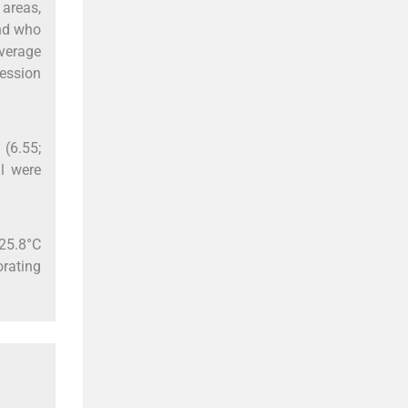
areas,
and who
verage
ression
 (6.55;
l were
25.8°C
orating