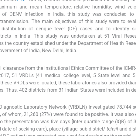
ximum and mean temperature; relative humidity; wind velo
e of DENV infection in India, this study was conducted to 
transmission. The main objectives of this study were to eva
 distribution of dengue fever (DF) cases and to identify si
stricts in India. This study was undertaken at 51 Viral Res
ss the country established under the Department of Health Res
vernment of India, New Delhi, India.
l clearance from the Institutional Ethics Committee of the ICMR
 2017, 51 VRDLs (41 medical college level, 5 State level and 5
 these VRDLs were located, these laboratories also provided dia
s. Thus, 402 districts from 31 Indian States were included in d
 Diagnostic Laboratory Network (VRDLN) investigated 78,744 
, of whom, 21,260 (27%) were found to be positive. It was also
the presentation was five days [Inter quartile range (IQR) of 3
date of seeking care), place (village, sub district/
tehsil
and dist