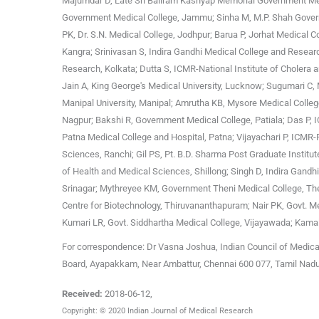
Majumdar D, Late Sri Baliram Kashyap Memorial Government Medi
Government Medical College, Jammu; Sinha M, M.P. Shah Govern
PK, Dr. S.N. Medical College, Jodhpur; Barua P, Jorhat Medical 
Kangra; Srinivasan S, Indira Gandhi Medical College and Researc
Research, Kolkata; Dutta S, ICMR-National Institute of Cholera
Jain A, King George's Medical University, Lucknow; Sugumari C,
Manipal University, Manipal; Amrutha KB, Mysore Medical Colleg
Nagpur; Bakshi R, Government Medical College, Patiala; Das P, 
Patna Medical College and Hospital, Patna; Vijayachari P, ICMR-
Sciences, Ranchi; Gil PS, Pt. B.D. Sharma Post Graduate Institu
of Health and Medical Sciences, Shillong; Singh D, Indira Gandh
Srinagar; Mythreyee KM, Government Theni Medical College, The
Centre for Biotechnology, Thiruvananthapuram; Nair PK, Govt. Med
Kumari LR, Govt. Siddhartha Medical College, Vijayawada; Kama
For correspondence: Dr Vasna Joshua, Indian Council of Medica
Board, Ayapakkam, Near Ambattur, Chennai 600 077, Tamil Nad
Received:
2018-06-12
,
Copyright: © 2020 Indian Journal of Medical Research