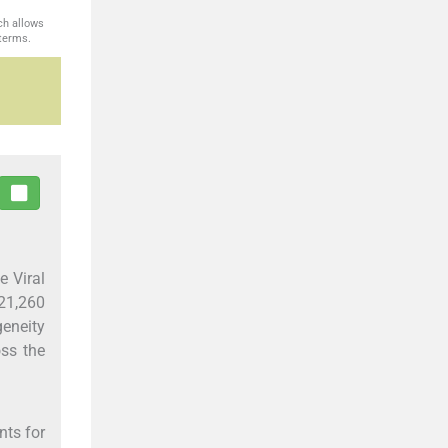
ch allows
 terms.
e Viral
 21,260
geneity
oss the
nts for