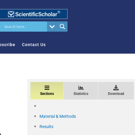
bscribe
Contact Us
Sections
Statistics
Download
Material & Methods
Results
e