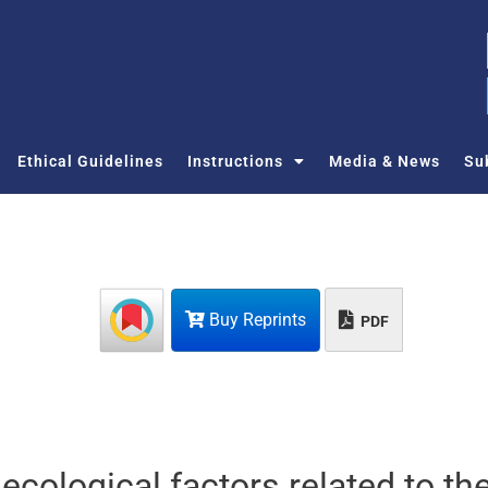
Ethical Guidelines
Instructions
Media & News
Su
Buy Reprints
PDF
ecological factors related to th