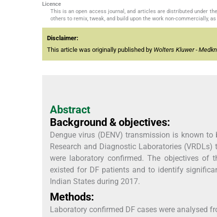
Licence
This is an open access journal, and articles are distributed under 
others to remix, tweak, and build upon the work non-commercially, as 
Disclaimer:
This article was originally published by
Wolters Kluwer - Medk
Abstract
Background & objectives:
Dengue virus (DENV) transmission is known to b
Research and Diagnostic Laboratories (VRDLs) t
were laboratory confirmed. The objectives of t
existed for DF patients and to identify signific
Indian States during 2017.
Methods:
Laboratory confirmed DF cases were analysed fro