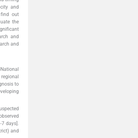
city and
find out
luate the
gnificant
earch and
earch and
-National
 regional
gnosis to
eveloping
suspected
 observed
-7 days].
rict) and