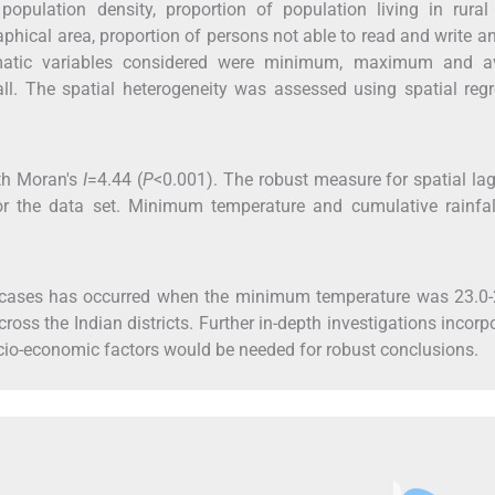
pulation density, proportion of population living in rural 
raphical area, proportion of persons not able to read and write 
imatic variables considered were minimum, maximum and a
all. The spatial heterogeneity was assessed using spatial reg
th Moran's
I
=4.44 (
P
<0.001). The robust measure for spatial lag
or the data set. Minimum temperature and cumulative rainfal
e cases has occurred when the minimum temperature was 23.0-
oss the Indian districts. Further in-depth investigations incorp
io-economic factors would be needed for robust conclusions.