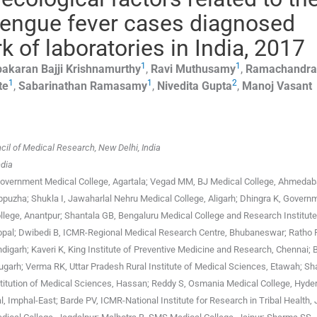
 dengue fever cases diagnosed
k of laboratories in India, 2017
1
1
bakaran Bajji
Krishnamurthy
,
Ravi
Muthusamy
,
Ramachandra
1
1
2
te
,
Sabarinathan
Ramasamy
,
Nivedita
Gupta
,
Manoj Vasant
il of Medical Research, New Delhi, India
ndia
Government Medical College, Agartala; Vegad MM, BJ Medical College, Ahmedab
lappuzha; Shukla I, Jawaharlal Nehru Medical College, Aligarh; Dhingra K, Govern
lege, Anantpur; Shantala GB, Bengaluru Medical College and Research Institute
Bhopal; Dwibedi B, ICMR-Regional Medical Research Centre, Bhubaneswar; Ratho 
digarh; Kaveri K, King Institute of Preventive Medicine and Research, Chennai; 
garh; Verma RK, Uttar Pradesh Rural Institute of Medical Sciences, Etawah; Sh
titution of Medical Sciences, Hassan; Reddy S, Osmania Medical College, Hyde
, Imphal-East; Barde PV, ICMR-National Institute for Research in Tribal Health, 