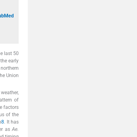
PubMed
e last 50
 the early
northern
the Union
 weather,
attern of
e factors
us of the
n
8
. It has
ter as
Ae.
nd timing