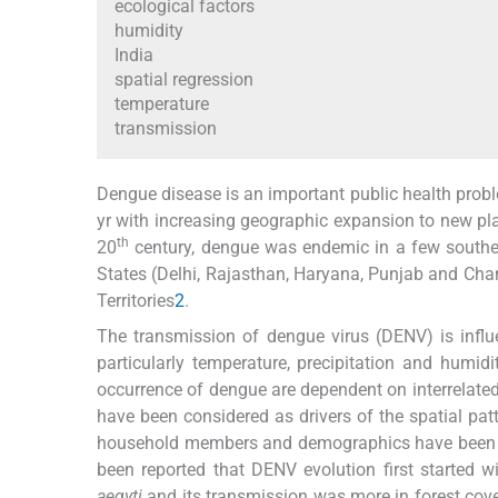
ecological factors
humidity
India
spatial regression
temperature
transmission
Dengue disease is an important public health proble
yr with increasing geographic expansion to new pla
th
20
century, dengue was endemic in a few southe
States (Delhi, Rajasthan, Haryana, Punjab and Chand
Territories
2
.
The transmission of dengue virus (DENV) is influ
particularly temperature, precipitation and humid
occurrence of dengue are dependent on interrelated
have been considered as drivers of the spatial pat
household members and demographics have been fo
been reported that DENV evolution first started w
aegyti
and its transmission was more in forest cov