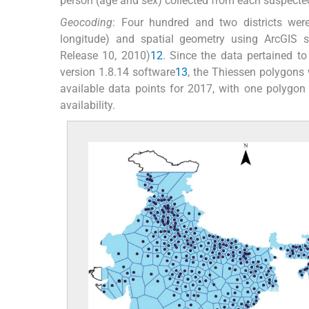
person (age and sex) collected from each suspecte
Geocoding
: Four hundred and two districts were
longitude) and spatial geometry using ArcGIS s
Release 10, 2010)
12
. Since the data pertained to
version 1.8.14 software
13
, the Thiessen polygons 
available data points for 2017, with one polygon p
availability.