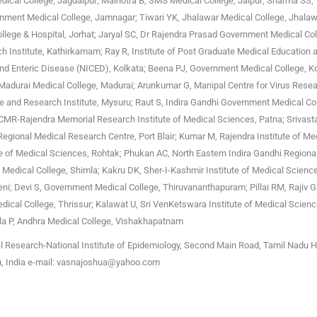
cal College, Jagdalpur; Malhotra B, SMS Medical College, Jaipur; Sharma SS,
ment Medical College, Jamnagar; Tiwari YK, Jhalawar Medical College, Jhalawa
College & Hospital, Jorhat; Jaryal SC, Dr Rajendra Prasad Government Medical Col
h Institute, Kathirkamam; Ray R, Institute of Post Graduate Medical Education 
 and Enteric Disease (NICED), Kolkata; Beena PJ, Government Medical College, K
 Madurai Medical College, Madurai; Arunkumar G, Manipal Centre for Virus Resea
e and Research Institute, Mysuru; Raut S, Indira Gandhi Government Medical Co
ICMR-Rajendra Memorial Research Institute of Medical Sciences, Patna; Srivast
Regional Medical Research Centre, Port Blair; Kumar M, Rajendra Institute of Me
te of Medical Sciences, Rohtak; Phukan AC, North Eastern Indira Gandhi Regional
i Medical College, Shimla; Kakru DK, Sher-I-Kashmir Institute of Medical Scienc
ni; Devi S, Government Medical College, Thiruvananthapuram; Pillai RM, Rajiv 
ical College, Thrissur; Kalawat U, Sri VenKetswara Institute of Medical Science
la P, Andhra Medical College, Vishakhapatnam
l Research-National Institute of Epidemiology, Second Main Road, Tamil Nadu 
u, India e-mail: vasnajoshua@yahoo.com