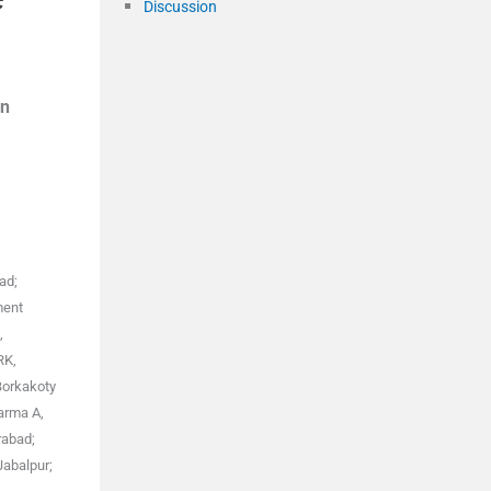
Discussion
n
ad;
ment
,
RK,
Borkakoty
arma A,
rabad;
Jabalpur;