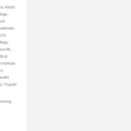
r; Khatri
lege,
and
ozikhode;
rch,
llege,
ava RK,
dical
 Institute
es,
Gandhi
, Tirupati;
Housing