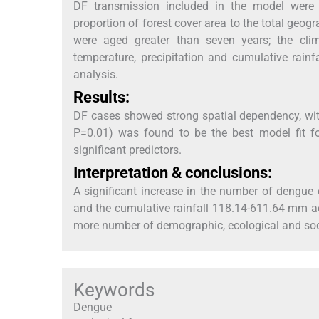
DF transmission included in the model were po
proportion of forest cover area to the total geog
were aged greater than seven years; the cl
temperature, precipitation and cumulative rainf
analysis.
Results:
DF cases showed strong spatial dependency, wi
P=0.01) was found to be the best model fit f
significant predictors.
Interpretation & conclusions:
A significant increase in the number of dengu
and the cumulative rainfall 118.14-611.64 mm acr
more number of demographic, ecological and soc
Keywords
Dengue