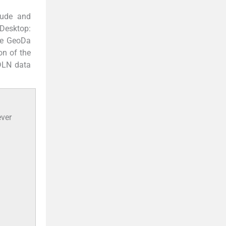
itude and
Desktop:
are GeoDa
on of the
DLN data
ever