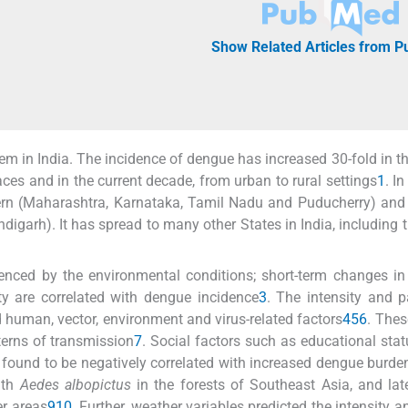
Show Related Articles from 
m in India. The incidence of dengue has increased 30-fold in th
ces and in the current decade, from urban to rural settings
1
. In
rn (Maharashtra, Karnataka, Tamil Nadu and Puducherry) and 
igarh). It has spread to many other States in India, including 
enced by the environmental conditions; short-term changes in
ity are correlated with dengue incidence
3
. The intensity and p
 human, vector, environment and virus-related factors
4
5
6
. Thes
terns of transmission
7
. Social factors such as educational stat
und to be negatively correlated with increased dengue burde
ith
Aedes albopictus
in the forests of Southeast Asia, and la
er areas
9
10
. Further, weather variables predicted the intensity a