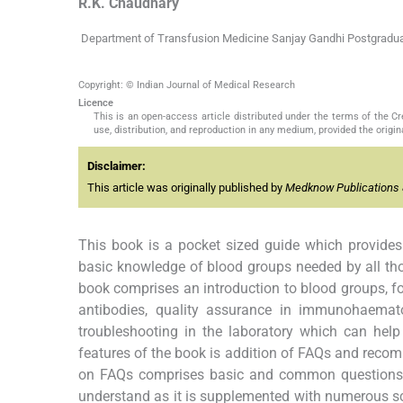
R.K.
Chaudhary
Department of Transfusion Medicine Sanjay Gandhi Postgradua
Copyright: © Indian Journal of Medical Research
Licence
This is an open-access article distributed under the terms of the 
use, distribution, and reproduction in any medium, provided the origina
Disclaimer:
This article was originally published by
Medknow Publications 
This book is a pocket sized guide which provides
basic knowledge of blood groups needed by all th
book comprises an introduction to blood groups, f
antibodies, quality assurance in immunohaematol
troubleshooting in the laboratory which can hel
features of the book is addition of FAQs and recom
on FAQs comprises basic and common questions on 
understand as it is supplemented with numerous sch