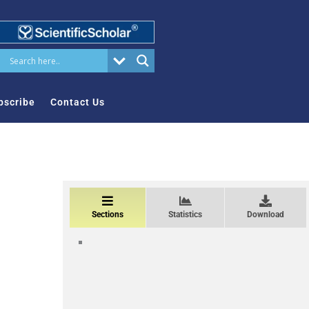
bscribe
Contact Us
Sections
Statistics
Download