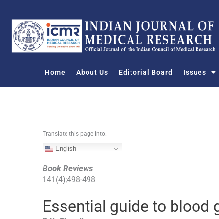
S
k
i
p
t
o
Home
About Us
Editorial Board
Issues
c
o
n
t
e
n
Translate this page into:
t
English
Book Reviews
141
(
4
);
498
-
498
Essential guide to blood