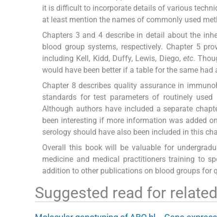
it is difficult to incorporate details of various tec
at least mention the names of commonly used method
Chapters 3 and 4 describe in detail about the inh
blood group systems, respectively. Chapter 5 pr
including Kell, Kidd, Duffy, Lewis, Diego,
etc
. Thou
would have been better if a table for the same had
Chapter 8 describes quality assurance in immuno
standards for test parameters of routinely used 
Although authors have included a separate chapte
been interesting if more information was added on t
serology should have also been included in this cha
Overall this book will be valuable for undergrad
medicine and medical practitioners training to spe
addition to other publications on blood groups for
Suggested read for related 