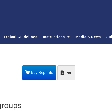
Ethical Guidelines
Instructions
Media & News
Su
Buy Reprints
PDF
 groups