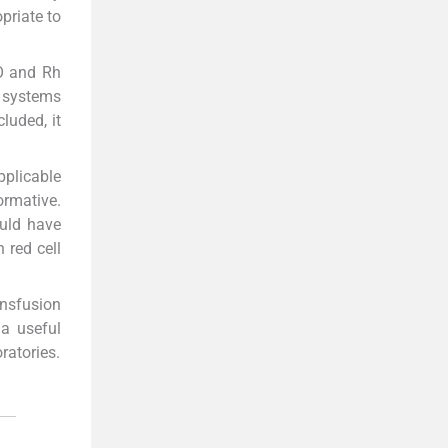
opriate to
BO and Rh
p systems
luded, it
pplicable
ormative.
ould have
 red cell
ansfusion
 a useful
ratories.