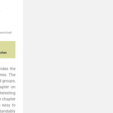
n
estricted
sher.
vides the
ries. The
d groups,
apter on
teresting
e chapter
s easy to
standably