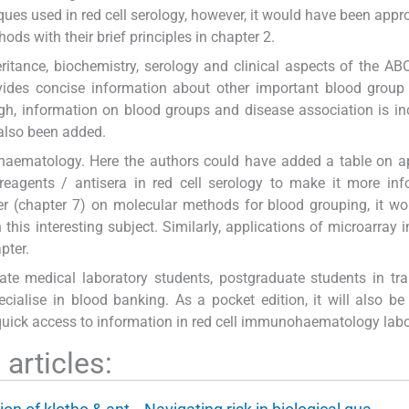
hniques used in red cell serology, however, it would have been appr
s with their brief principles in chapter 2.
eritance, biochemistry, serology and clinical aspects of the A
ovides concise information about other important blood grou
gh, information on blood groups and disease association is inc
 also been added.
haematology. Here the authors could have added a table on a
reagents / antisera in red cell serology to make it more inf
r (chapter 7) on molecular methods for blood grouping, it w
his interesting subject. Similarly, applications of microarray in
pter.
uate medical laboratory students, postgraduate students in tr
cialise in blood banking. As a pocket edition, it will also be
 quick access to information in red cell immunohaematology labo
articles: