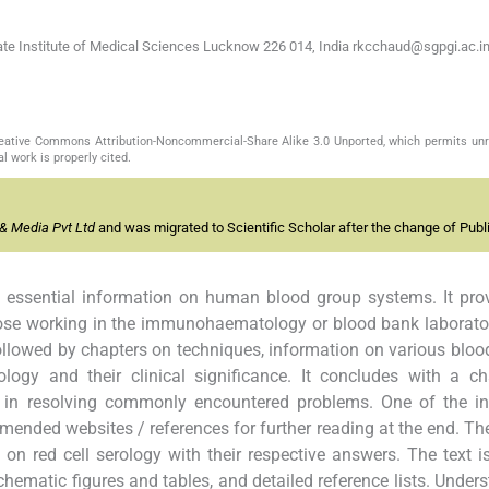
te Institute of Medical Sciences Lucknow 226 014, India
rkcchaud@sgpgi.ac.i
Creative Commons Attribution-Noncommercial-Share Alike 3.0 Unported, which permits unr
l work is properly cited.
& Media Pvt Ltd
and was migrated to Scientific Scholar after the change of Publi
 essential information on human blood group systems. It pro
ose working in the immunohaematology or blood bank laborato
ollowed by chapters on techniques, information on various bloo
ogy and their clinical significance. It concludes with a ch
p in resolving commonly encountered problems. One of the in
mended websites / references for further reading at the end. Th
red cell serology with their respective answers. The text i
ematic figures and tables, and detailed reference lists. Under