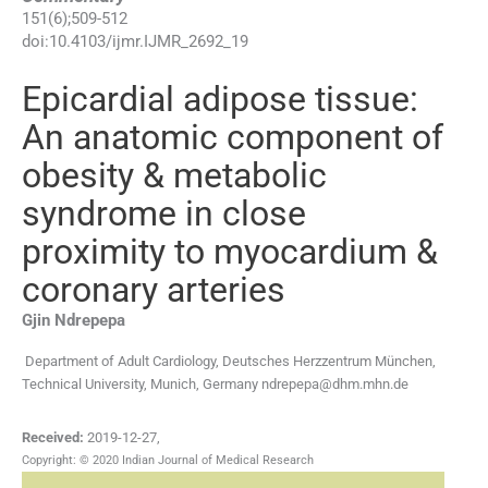
151
(
6
);
509
-
512
doi:
10.4103/ijmr.IJMR_2692_19
Epicardial adipose tissue:
An anatomic component of
obesity & metabolic
syndrome in close
proximity to myocardium &
coronary arteries
Gjin
Ndrepepa
Department of Adult Cardiology, Deutsches Herzzentrum München,
Technical University, Munich, Germany
ndrepepa@dhm.mhn.de
Received:
2019-12-27
,
Copyright: © 2020 Indian Journal of Medical Research