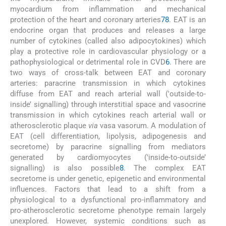
myocardium from inflammation and mechanical
protection of the heart and coronary arteries
7
8
. EAT is an
endocrine organ that produces and releases a large
number of cytokines (called also adipocytokines) which
play a protective role in cardiovascular physiology or a
pathophysiological or detrimental role in CVD
6
. There are
two ways of cross-talk between EAT and coronary
arteries: paracrine transmission in which cytokines
diffuse from EAT and reach arterial wall ('outside-to-
inside’ signalling) through interstitial space and vasocrine
transmission in which cytokines reach arterial wall or
atherosclerotic plaque
via
vasa vasorum. A modulation of
EAT (cell differentiation, lipolysis, adipogenesis and
secretome) by paracrine signalling from mediators
generated by cardiomyocytes ('inside-to-outside’
signalling) is also possible
8
. The complex EAT
secretome is under genetic, epigenetic and environmental
influences. Factors that lead to a shift from a
physiological to a dysfunctional pro-inflammatory and
pro-atherosclerotic secretome phenotype remain largely
unexplored. However, systemic conditions such as