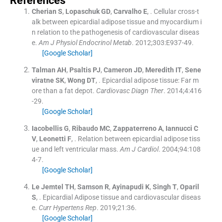
References
Cherian
S
,
Lopaschuk
GD
,
Carvalho
E
, .
Cellular cross-t
alk between epicardial adipose tissue and myocardium i
n relation to the pathogenesis of cardiovascular diseas
e.
Am J Physiol Endocrinol Metab
. 2012;
303
:
E937
-
49
.
[Google Scholar]
Talman
AH
,
Psaltis
PJ
,
Cameron
JD
,
Meredith
IT
,
Sene
viratne
SK
,
Wong
DT
, .
Epicardial adipose tissue: Far m
ore than a fat depot.
Cardiovasc Diagn Ther
. 2014;
4
:
416
-
29
.
[Google Scholar]
Iacobellis
G
,
Ribaudo
MC
,
Zappaterreno
A
,
Iannucci
C
V
,
Leonetti
F
, .
Relation between epicardial adipose tiss
ue and left ventricular mass.
Am J Cardiol
. 2004;
94
:
108
4
-
7
.
[Google Scholar]
Le Jemtel
TH
,
Samson
R
,
Ayinapudi
K
,
Singh
T
,
Oparil
S
, .
Epicardial Adipose tissue and cardiovascular diseas
e.
Curr Hypertens Rep
. 2019;
21
:
36
.
[Google Scholar]