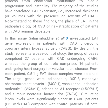
process from endothelial dysfunction to plaque
progression and instability. The majority of the studies
have correlated EAT expansion,
i.e
., increased thickness
(or volume) with the presence or severity of CAD
6
.
Notwithstanding these findings, the place of EAT in the
pathophysiology of CVD or risk-stratification of patients
with CAD remains debatable.
In this issue Sahasrabuddhe
et al
10
investigated EAT
gene expression in patients with CAD undergoing
coronary artery bypass surgery (CABG). By design, the
study represents a case-control study: the group of cases
comprised 27 patients with CAD undergoing CABG,
whereas the group of controls comprised 16 patients
undergoing heart surgery for valvular heart disease. From
each patient, 0.5-1 g EAT tissue samples were obtained.
The target genes were: adiponectin,
UCP-1
, monocyte
chemoattractant protein-1 (
MCP-1
), vascular cell adhesion
molecule-1 (
VCAM-1
), adenosine A1 receptor (
ADORA-1
)
and tumour necrosis factor-alpha (
TNF-α
). Circulating
leptin levels were significantly higher in CABG patients
(
i.e
., with CAD) compared with control patients. Of note,