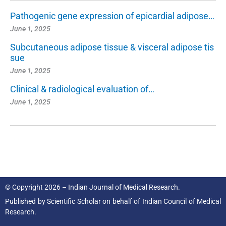
Pathogenic gene expression of epicardial adipose…
June 1, 2025
Subcutaneous adipose tissue & visceral adipose tis
sue
June 1, 2025
Clinical & radiological evaluation of…
June 1, 2025
© Copyright 2026 – Indian Journal of Medical Research.
Published by
Scientific Scholar
on behalf of
Indian Council of Medical
Research.