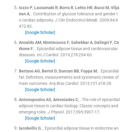
Iozzo
P
,
Lautamaki
R
,
Borra
R
,
Lehto
HR
,
Bucci
M
,
Vilja
nen
A
, .
Contribution of glucose tolerance and gender t
o cardiac adiposity.
J Clin Endocrinol Metab
. 2009;
94
:
4
472
-
82
.
[Google Scholar]
Ansaldo
AM
,
Montecucco
F
,
Sahebkar
A
,
Dallegri
F
,
Ca
rbone
F
, .
Epicardial adipose tissue and cardiovascular
diseases.
Int J Cardiol
. 2019;
278
:
254
-
60
.
[Google Scholar]
Bertaso
AG
,
Bertol
D
,
Duncan
BB
,
Foppa
M
, .
Epicardial
fat: Definition, measurements and systematic review of
main outcomes.
Arq Bras Cardiol
. 2013;
101
:
e18
-
28
.
[Google Scholar]
Antonopoulos
AS
,
Antoniades
C
, .
The role of epicardial
adipose tissue in cardiac biology: Classic concepts and
emerging roles.
J Physiol
. 2017;
595
:
3907
-
17
.
[Google Scholar]
Iacobellis
G
, .
Epicardial adipose tissue in endocrine an