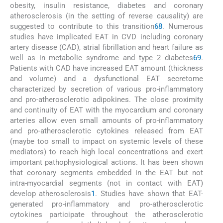
obesity, insulin resistance, diabetes and coronary
atherosclerosis (in the setting of reverse causality) are
suggested to contribute to this transition
6
8
. Numerous
studies have implicated EAT in CVD including coronary
artery disease (CAD), atrial fibrillation and heart failure as
well as in metabolic syndrome and type 2 diabetes
6
9
.
Patients with CAD have increased EAT amount (thickness
and volume) and a dysfunctional EAT secretome
characterized by secretion of various pro-inflammatory
and pro-atherosclerotic adipokines. The close proximity
and continuity of EAT with the myocardium and coronary
arteries allow even small amounts of pro-inflammatory
and pro-atherosclerotic cytokines released from EAT
(maybe too small to impact on systemic levels of these
mediators) to reach high local concentrations and exert
important pathophysiological actions. It has been shown
that coronary segments embedded in the EAT but not
intra-myocardial segments (not in contact with EAT)
develop atherosclerosis
1
. Studies have shown that EAT-
generated pro-inflammatory and pro-atherosclerotic
cytokines participate throughout the atherosclerotic