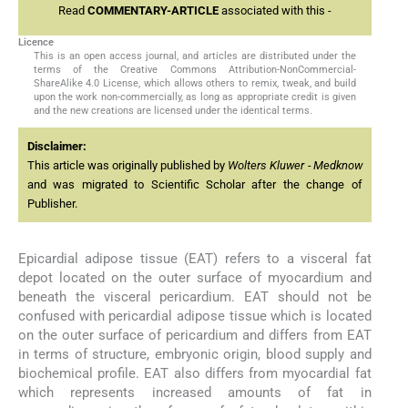
Read
COMMENTARY-ARTICLE
associated with this -
Licence
This is an open access journal, and articles are distributed under the
terms of the Creative Commons Attribution-NonCommercial-
ShareAlike 4.0 License, which allows others to remix, tweak, and build
upon the work non-commercially, as long as appropriate credit is given
and the new creations are licensed under the identical terms.
Disclaimer:
This article was originally published by
Wolters Kluwer - Medknow
and was migrated to Scientific Scholar after the change of
Publisher.
Epicardial adipose tissue (EAT) refers to a visceral fat
depot located on the outer surface of myocardium and
beneath the visceral pericardium. EAT should not be
confused with pericardial adipose tissue which is located
on the outer surface of pericardium and differs from EAT
in terms of structure, embryonic origin, blood supply and
biochemical profile. EAT also differs from myocardial fat
which represents increased amounts of fat in