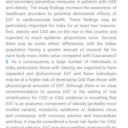
and secondary prevention measures in patients with CAD
and obesity. The study findings increase the awareness of
healthcare providers to potential detrimental effects of
EAT in cardiovascular health. These findings may be
particularly important for India for at least two reasons:
first, obesity and CAD are on the rise in this country and
expected to reach epidemic proportions soon. Second,
there may be some ethnic differences, with the Indian
population having a greater amount of visceral fat for
each body mass index value compared with Caucasians
1
5
. As a consequence, a large number of individuals in
India, particularly those with obesity, are expected to have
expanded and dysfunctional EAT and these individuals
may be at a higher risk of developing CAD than those with
physiological amounts of EAT. Although there is no clear
recommendation to assess EAT in the setting of risk
stratification for CVD or CAD, evidence is mounting that
EAT is an anatomic component of obesity (probably most
morbid variant), metabolic syndrome or diabetes close
and continuous with coronary arteries and myocardium
and thus, it may be considered a local risk factor for CAD.
In clinical settings, EAT may be quantified anatomically by