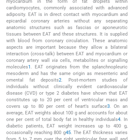
myocardium in the form of fat droplets within
cardiomyocytes, commonly associated with advanced
adiposity. EAT is in direct contact with myocardium and
epicardial coronary arteries without any separating
anatomic structures such as fascias or aponeurotic
tissues between EAT and these structures. It is supplied
with blood from coronary circulation. These anatomic
aspects are important because they allow a bilateral
interaction (cross-talk) between EAT and myocardium or
coronary artery wall
via
cells, metabolites or signalling
molecules
1
. EAT originates from the splanchnopleuric
mesoderm and has the same origin as mesenteric and
omental fat deposits
2
. Post-mortem studies of
individuals without clinically evident cardiovascular
disease (CVD) or type 2 diabetes have shown that EAT
constitutes up to 20 per cent of ventricular mass and
covers up to 80 per cent of heart's surface
3
. On an
average, EAT weights about 100 g and accounts for about
one per cent of total body fat in healthy individuals
4
. In
diabetic patients, EAT weight increases up to 400 g,
occasionally reaching 800 g
4
5
. The EAT thickness varies
from 5 to 7 mm over the right ventricular free wall and