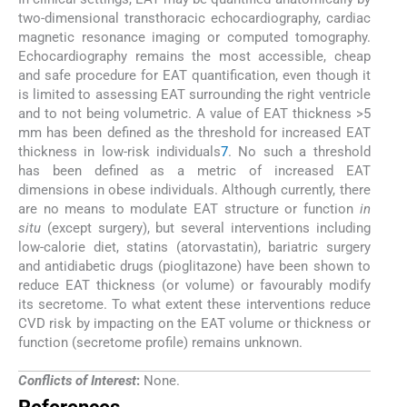
two-dimensional transthoracic echocardiography, cardiac
magnetic resonance imaging or computed tomography.
Echocardiography remains the most accessible, cheap
and safe procedure for EAT quantification, even though it
is limited to assessing EAT surrounding the right ventricle
and to not being volumetric. A value of EAT thickness >5
mm has been defined as the threshold for increased EAT
thickness in low-risk individuals
7
. No such a threshold
has been defined as a metric of increased EAT
dimensions in obese individuals. Although currently, there
are no means to modulate EAT structure or function
in
situ
(except surgery), but several interventions including
low-calorie diet, statins (atorvastatin), bariatric surgery
and antidiabetic drugs (pioglitazone) have been shown to
reduce EAT thickness (or volume) or favourably modify
its secretome. To what extent these interventions reduce
CVD risk by impacting on the EAT volume or thickness or
function (secretome profile) remains unknown.
Conflicts of Interest
:
None.