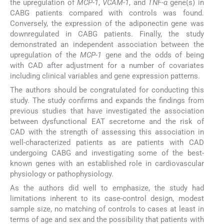
the upregulation of
MCP-1
,
VCAM-1
, and
TNF-α
gene(s) in
CABG patients compared with controls was found.
Conversely, the expression of the adiponectin gene was
downregulated in CABG patients. Finally, the study
demonstrated an independent association between the
upregulation of the
MCP-1
gene and the odds of being
with CAD after adjustment for a number of covariates
including clinical variables and gene expression patterns.
The authors should be congratulated for conducting this
study. The study confirms and expands the findings from
previous studies that have investigated the association
between dysfunctional EAT secretome and the risk of
CAD with the strength of assessing this association in
well-characterized patients as are patients with CAD
undergoing CABG and investigating some of the best-
known genes with an established role in cardiovascular
physiology or pathophysiology.
As the authors did well to emphasize, the study had
limitations inherent to its case-control design, modest
sample size, no matching of controls to cases at least in
terms of age and sex and the possibility that patients with