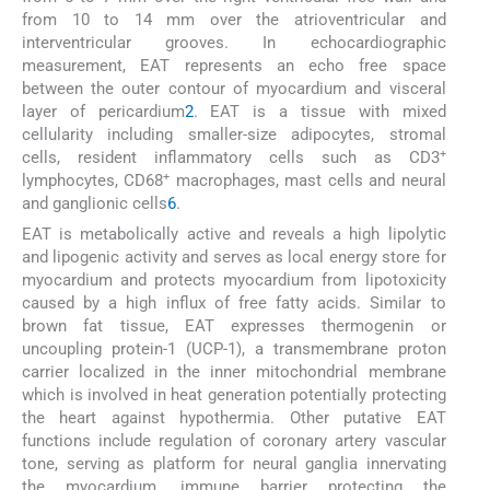
from 10 to 14 mm over the atrioventricular and
interventricular grooves. In echocardiographic
measurement, EAT represents an echo free space
between the outer contour of myocardium and visceral
layer of pericardium
2
. EAT is a tissue with mixed
cellularity including smaller-size adipocytes, stromal
+
cells, resident inflammatory cells such as CD3
+
lymphocytes, CD68
macrophages, mast cells and neural
and ganglionic cells
6
.
EAT is metabolically active and reveals a high lipolytic
and lipogenic activity and serves as local energy store for
myocardium and protects myocardium from lipotoxicity
caused by a high influx of free fatty acids. Similar to
brown fat tissue, EAT expresses thermogenin or
uncoupling protein-1 (UCP-1), a transmembrane proton
carrier localized in the inner mitochondrial membrane
which is involved in heat generation potentially protecting
the heart against hypothermia. Other putative EAT
functions include regulation of coronary artery vascular
tone, serving as platform for neural ganglia innervating
the myocardium, immune barrier protecting the