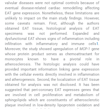
valvular diseases were not optimal controls because of
eventual disease-related cardiac remodelling affecting
EAT gene expression. Nonetheless, these limitations are
unlikely to impact on the main study findings. However,
some caveats remain. First, although the authors
obtained EAT tissue, histological analysis of EAT
specimens was not performed. Expanded and
dysfunctional EAT shows signs of inflammation including
infiltration with inflammatory and immune cells
1
.
Moreover, the study showed upregulation of
MCP-1
gene
whose protein product serves as chemoattractant for
monocytes known to have a pivotal role in
atherosclerosis. The histologic analysis could have
provided important information linking gene expression
with the cellular events directly involved in inflammation
and atherogenesis. Second, the localization of EAT tissue
obtained for analysis was not disclosed. It has been
suggested that peri-coronary EAT expresses genes that
are involved in cell proliferation and metabolism of
sphingolipids which are constituents of atherosclerotic
plaque involved in low-density lipoprotein oxidation and