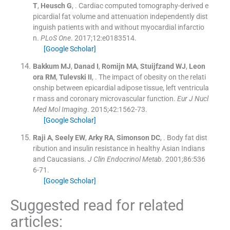
T
,
Heusch
G
, .
Cardiac computed tomography-derived e
picardial fat volume and attenuation independently dist
inguish patients with and without myocardial infarctio
n.
PLoS One
. 2017;
12
:
e0183514
.
[Google Scholar]
Bakkum
MJ
,
Danad
I
,
Romijn
MA
,
Stuijfzand
WJ
,
Leon
ora
RM
,
Tulevski
II
, .
The impact of obesity on the relati
onship between epicardial adipose tissue, left ventricula
r mass and coronary microvascular function.
Eur J Nucl
Med Mol Imaging
. 2015;
42
:
1562
-
73
.
[Google Scholar]
Raji
A
,
Seely
EW
,
Arky
RA
,
Simonson
DC
, .
Body fat dist
ribution and insulin resistance in healthy Asian Indians
and Caucasians.
J Clin Endocrinol Metab
. 2001;
86
:
536
6
-
71
.
[Google Scholar]
Suggested read for related
articles: