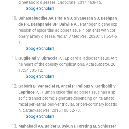
d metabolic diseases.
Endocrine
. 2014;
46
:
8
-
15
.
[Google Scholar]
Sahasrabuddhe
AV
,
Pitale
SU
,
Sivanesan
SD
,
Deshpan
de
PK
,
Deshpande
SP
,
Daiwile
A
, .
Pathogenic gene exp
ression of epicardial adipose tissue in patients with cor
onary artery disease.
Indian J Med Res
. 2020;
151
:
554
-
6
1
.
[Google Scholar]
Guglielmi
V
,
Sbraccia
P
, .
Epicardial adipose tissue: At t
he heart of the obesity complications.
Acta Diabetol
. 20
17;
54
:
805
-
12
.
[Google Scholar]
Gaborit
B
,
Venteclef
N
,
Ancel
P
,
Pelloux
V
,
Gariboldi
V
,
Leprince
P
, .
Human epicardial adipose tissue has a sp
ecific transcriptomic signature depending on its anato
mical peri-atrial, peri-ventricular, or peri-coronary locatio
n.
Cardiovasc Res
. 2015;
108
:
62
-
73
.
[Google Scholar]
Mahabadi
AA
,
Balcer
B
,
Dykun
I
,
Forsting
M
,
Schlosser