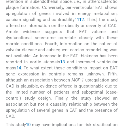
retention in subendothelial space,
i.e
., in atherosclerotic
plaque formation. Conversely, peri-ventricular EAT shows
upregulation of genes involved in energy metabolism,
calcium signalling and contractility
11
12
. Third, the study
offered no information on the obesity or severity of CAD.
Ample evidence suggests that EAT volume and
dysfunctional secretome correlate closely with these
morbid conditions. Fourth, information on the nature of
valvular disease and subsequent cardiac remodelling was
not available. An increase in the EAT thickness has been
reported in aortic stenosis
13
and increased ventricular
mass
14
. To what extent these conditions impact on EAT
gene expression in controls remains unknown. Fifth,
although an association between
MCP-1
upregulation and
CAD is plausible, evidence offered is questionable due to
the limited number of patients and suboptimal (case-
control) study design. Finally, the study showed an
association but not a causality relationship between the
upregulation of several genes in EAT and the presence of
CAD.
This study
10
may have implications for risk stratification