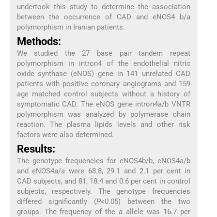
undertook this study to determine the association
between the occurrence of CAD and eNOS4 b/a
polymorphism in Iranian patients.
Methods:
We studied the 27 base pair tandem repeat
polymorphism in intron4 of the endothelial nitric
oxide synthase (eNOS) gene in 141 unrelated CAD
patients with positive coronary angiograms and 159
age matched control subjects without a history of
symptomatic CAD. The eNOS gene intron4a/b VNTR
polymorphism was analyzed by polymerase chain
reaction. The plasma lipids levels and other risk
factors were also determined.
Results:
The genotype frequencies for eNOS4b/b, eNOS4a/b
and eNOS4a/a were 68.8, 29.1 and 2.1 per cent in
CAD subjects, and 81, 18.4 and 0.6 per cent in control
subjects, respectively. The genotype frequencies
differed significantly (
P
<0.05) between the two
groups. The frequency of the a allele was 16.7 per