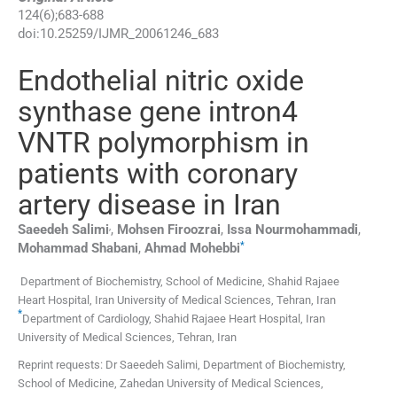
124
(
6
);
683
-
688
doi:
10.25259/IJMR_20061246_683
Endothelial nitric oxide
synthase gene intron4
VNTR polymorphism in
patients with coronary
artery disease in Iran
,
Saeedeh
Salimi
,
Mohsen
Firoozrai
,
Issa
Nourmohammadi
,
*
Mohammad
Shabani
,
Ahmad
Mohebbi
Department of Biochemistry, School of Medicine, Shahid Rajaee
Heart Hospital, Iran University of Medical Sciences
,
Tehran
,
Iran
*
Department of Cardiology, Shahid Rajaee Heart Hospital, Iran
University of Medical Sciences
,
Tehran
,
Iran
Reprint requests: Dr Saeedeh Salimi, Department of Biochemistry,
School of Medicine, Zahedan University of Medical Sciences,