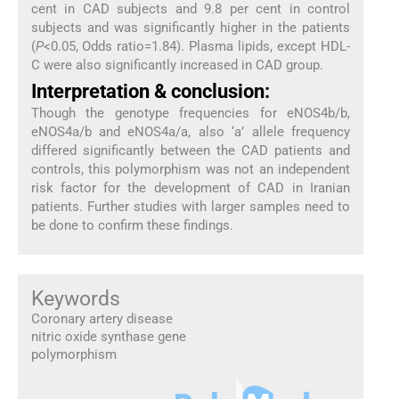
cent in CAD subjects and 9.8 per cent in control
subjects and was significantly higher in the patients
(
P
<0.05, Odds ratio=1.84). Plasma lipids, except HDL-
C were also significantly increased in CAD group.
Interpretation & conclusion:
Though the genotype frequencies for eNOS4b/b,
eNOS4a/b and eNOS4a/a, also ‘a’ allele frequency
differed significantly between the CAD patients and
controls, this polymorphism was not an independent
risk factor for the development of CAD in Iranian
patients. Further studies with larger samples need to
be done to confirm these findings.
Keywords
Coronary artery disease
nitric oxide synthase gene
polymorphism