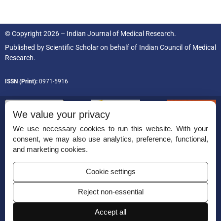
© Copyright 2026 – Indian Journal of Medical Research.
Published by
Scientific Scholar
on behalf of
Indian Council of Medical
Research.
ISSN (Print):
0971-5916
We value your privacy
We use necessary cookies to run this website. With your
consent, we may also use analytics, preference, functional,
Permissions
and marketing cookies.
Disclaimer
Cookie settings
For Reviewers
Reject non-essential
Ethical Guidelines
Accept all
Contact Us