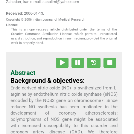
Zahedan, Iran e-mail: sasalimi@yahoo.com
Received:
2006-01-13
,
Copyright © 2006 Indian Journal of Medical Research
Licence
This is an open-access article distributed under the terms of the
Creative Commons Attribution License, which permits unrestricted
use, distribution, and reproduction in any medium, provided the original
work is properly cited.
Abstract
Background & objectives:
Endo-derived nitric oxide (NO) is synthesized from L-
arginine by endothelium nitric oxide synthase (eNOS)
encoded by the NOS3 gene on chromosome7. Since
reduced NO synthesis has been implicated in the
development of coronary atherosclerosis;
polymorphisms of NOS gene might be associated
with increased susceptibility to this disorder and
coronary artery disease (CAD). We therefore