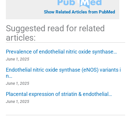
Show Related Articles from PubMed
Suggested read for related
articles:
Prevalence of endothelial nitric oxide synthase…
June 1, 2025
Endothelial nitric oxide synthase (eNOS) variants i
n…
June 1, 2025
Placental expression of striatin & endothelial…
June 1, 2025