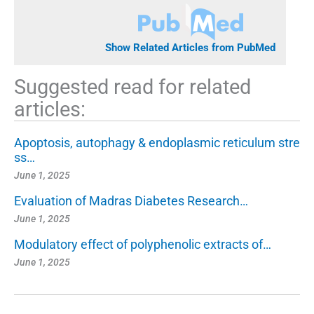
Show Related Articles from PubMed
Suggested read for related
articles:
Apoptosis, autophagy & endoplasmic reticulum stre
ss…
June 1, 2025
Evaluation of Madras Diabetes Research…
June 1, 2025
Modulatory effect of polyphenolic extracts of…
June 1, 2025