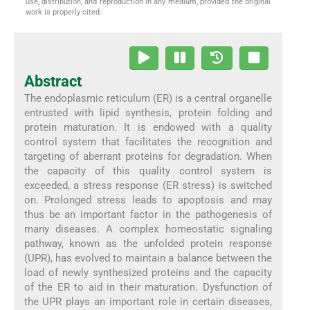
use, distribution, and reproduction in any medium, provided the original
work is properly cited.
Abstract
The endoplasmic reticulum (ER) is a central organelle
entrusted with lipid synthesis, protein folding and
protein maturation. It is endowed with a quality
control system that facilitates the recognition and
targeting of aberrant proteins for degradation. When
the capacity of this quality control system is
exceeded, a stress response (ER stress) is switched
on. Prolonged stress leads to apoptosis and may
thus be an important factor in the pathogenesis of
many diseases. A complex homeostatic signaling
pathway, known as the unfolded protein response
(UPR), has evolved to maintain a balance between the
load of newly synthesized proteins and the capacity
of the ER to aid in their maturation. Dysfunction of
the UPR plays an important role in certain diseases,