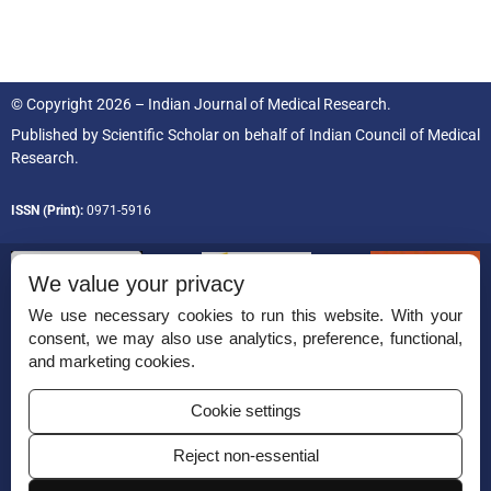
© Copyright 2026 – Indian Journal of Medical Research.
Published by
Scientific Scholar
on behalf of
Indian Council of Medical
Research.
ISSN (Print):
0971-5916
We value your privacy
We use necessary cookies to run this website. With your
consent, we may also use analytics, preference, functional,
Permissions
and marketing cookies.
Disclaimer
Cookie settings
For Reviewers
Reject non-essential
Ethical Guidelines