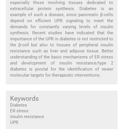
especially those involving tissues dedicated to
extracellular protein synthesis. Diabetes is an
example of such a disease, since pancreatic β-cells
depend on efficient UPR signaling to meet the
demands for constantly varying levels of insulin
synthesis. Recent studies have indicated that the
importance of the UPR in diabetes is not restricted to
the β-cell but also to tissues of peripheral insulin
resistance such as liver and adipose tissue. Better
understanding of the basic mechanisms of ER stress
and development of insulin resistance/type 2
diabetes is pivotal for the identification of newer
molecular targets for therapeutic interventions.
Keywords
Diabetes
ER stress
insulin resistance
UPR