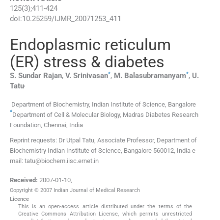
125
(
3
);
411
-
424
doi:
10.25259/IJMR_20071253_411
Endoplasmic reticulum
(ER) stress & diabetes
*
*
S. Sundar
Rajan
,
V.
Srinivasan
,
M.
Balasubramanyam
,
U.
,
Tatu
Department of Biochemistry, Indian Institute of Science
,
Bangalore
*
Department of Cell & Molecular Biology, Madras Diabetes Research
Foundation
,
Chennai
,
India
Reprint requests: Dr Utpal Tatu, Associate Professor, Department of
Biochemistry Indian Institute of Science, Bangalore 560012, India e-
mail: tatu@biochem.iisc.ernet.in
Received:
2007-01-10
,
Copyright © 2007 Indian Journal of Medical Research
Licence
This is an open-access article distributed under the terms of the
Creative Commons Attribution License, which permits unrestricted