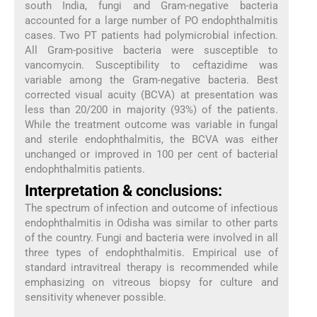
south India, fungi and Gram-negative bacteria
accounted for a large number of PO endophthalmitis
cases. Two PT patients had polymicrobial infection.
All Gram-positive bacteria were susceptible to
vancomycin. Susceptibility to ceftazidime was
variable among the Gram-negative bacteria. Best
corrected visual acuity (BCVA) at presentation was
less than 20/200 in majority (93%) of the patients.
While the treatment outcome was variable in fungal
and sterile endophthalmitis, the BCVA was either
unchanged or improved in 100 per cent of bacterial
endophthalmitis patients.
Interpretation & conclusions:
The spectrum of infection and outcome of infectious
endophthalmitis in Odisha was similar to other parts
of the country. Fungi and bacteria were involved in all
three types of endophthalmitis. Empirical use of
standard intravitreal therapy is recommended while
emphasizing on vitreous biopsy for culture and
sensitivity whenever possible.