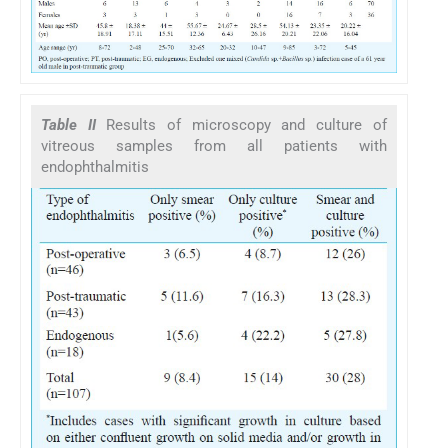
Table II
Results of microscopy and culture of
vitreous samples from all patients with
endophthalmitis