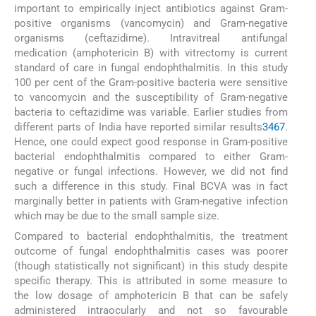
important to empirically inject antibiotics against Gram-
positive organisms (vancomycin) and Gram-negative
organisms (ceftazidime). Intravitreal antifungal
medication (amphotericin B) with vitrectomy is current
standard of care in fungal endophthalmitis. In this study
100 per cent of the Gram-positive bacteria were sensitive
to vancomycin and the susceptibility of Gram-negative
bacteria to ceftazidime was variable. Earlier studies from
different parts of India have reported similar results
3
4
6
7
.
Hence, one could expect good response in Gram-positive
bacterial endophthalmitis compared to either Gram-
negative or fungal infections. However, we did not find
such a difference in this study. Final BCVA was in fact
marginally better in patients with Gram-negative infection
which may be due to the small sample size.
Compared to bacterial endophthalmitis, the treatment
outcome of fungal endophthalmitis cases was poorer
(though statistically not significant) in this study despite
specific therapy. This is attributed in some measure to
the low dosage of amphotericin B that can be safely
administered intraocularly and not so favourable