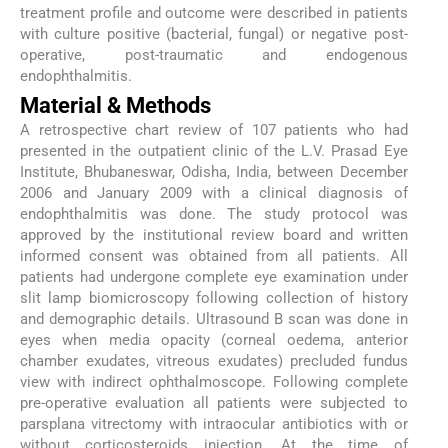
treatment profile and outcome were described in patients
with culture positive (bacterial, fungal) or negative post-
operative, post-traumatic and endogenous
endophthalmitis.
Material & Methods
A retrospective chart review of 107 patients who had
presented in the outpatient clinic of the L.V. Prasad Eye
Institute, Bhubaneswar, Odisha, India, between December
2006 and January 2009 with a clinical diagnosis of
endophthalmitis was done. The study protocol was
approved by the institutional review board and written
informed consent was obtained from all patients. All
patients had undergone complete eye examination under
slit lamp biomicroscopy following collection of history
and demographic details. Ultrasound B scan was done in
eyes when media opacity (corneal oedema, anterior
chamber exudates, vitreous exudates) precluded fundus
view with indirect ophthalmoscope. Following complete
pre-operative evaluation all patients were subjected to
parsplana vitrectomy with intraocular antibiotics with or
without corticosteroids injection. At the time of