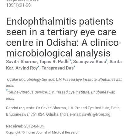
139
(
1
);
91
-
98
Endophthalmitis patients
seen in a tertiary eye care
centre in Odisha: A clinico-
microbiological analysis
,
*
*
Savitri
Sharma
,
Tapas R.
Padhi
,
Soumyava
Basu
,
Sarita
*
*
Kar
,
Arvind
Roy
,
Taraprasad
Das
Ocular Microbiology Service, L.V. Prasad Eye Institute, Bhubaneswar,
India
*
Retina-Vitreous Service, L.V. Prasad Eye Institute, Bhubaneswar,
India
Reprint requests: Dr Savitri Sharma, L.V. Prasad Eye Institute, Patia,
Bhubaneswar 751 024, Odisha, India e-mail: savitri@lvpei.org
Received:
2012-04-04
,
Copyright: © Indian Journal of Medical Research