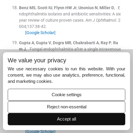
Benz
MS
,
Scott
IU
,
Flynn
HW
Jr
,
Unonius
N
,
Miller
D
, .
E
ndophthalmitis isolates and antibiotic sensitivities: A six
year review of culture proven cases.
Am J Ophthalmol
. 2
004;
137
:
38
-
42
.
[Google Scholar]
Gupta
A
,
Gupta
V
,
Dogra
MR
,
Chakrabarti
A
,
Ray
P
,
Ra
m
J
, .
Fungal endophthalmitis after a single intravenous
administration of presumably contaminated dextrose i
We value your privacy
nfusion fluid.
Retina
. 2000;
20
:
262
-
8
.
[Google Scholar]
We use necessary cookies to run this website. With your
consent, we may also use analytics, preference, functional,
Jalali
S
,
Das
T
,
Gupta
S
, .
Presumed non-infectious end
and marketing cookies.
ophthalmitis after cataract surgery.
J Cat Refract Surg
.
1996;
22
:
1492
-
7
.
Cookie settings
[Google Scholar]
Das
S
,
Sharma
S
,
Sahu
SK
,
Nayak
SS
,
Kar
S
, .
New anti
Reject non-essential
microbial spectrum of epidemic keratoconjunctivitis: cli
Accept all
nical and laboratory aspects of an outbreak.
Br J Ophth
almol
. 2008;
92
:
861
-
2
.
[Google Scholar]