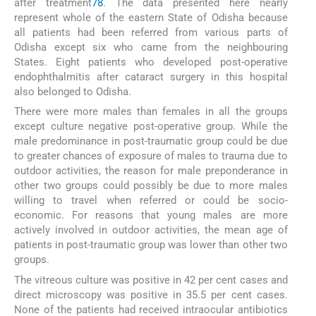
after treatment
7
8
. The data presented here nearly
represent whole of the eastern State of Odisha because
all patients had been referred from various parts of
Odisha except six who came from the neighbouring
States. Eight patients who developed post-operative
endophthalmitis after cataract surgery in this hospital
also belonged to Odisha.
There were more males than females in all the groups
except culture negative post-operative group. While the
male predominance in post-traumatic group could be due
to greater chances of exposure of males to trauma due to
outdoor activities, the reason for male preponderance in
other two groups could possibly be due to more males
willing to travel when referred or could be socio-
economic. For reasons that young males are more
actively involved in outdoor activities, the mean age of
patients in post-traumatic group was lower than other two
groups.
The vitreous culture was positive in 42 per cent cases and
direct microscopy was positive in 35.5 per cent cases.
None of the patients had received intraocular antibiotics