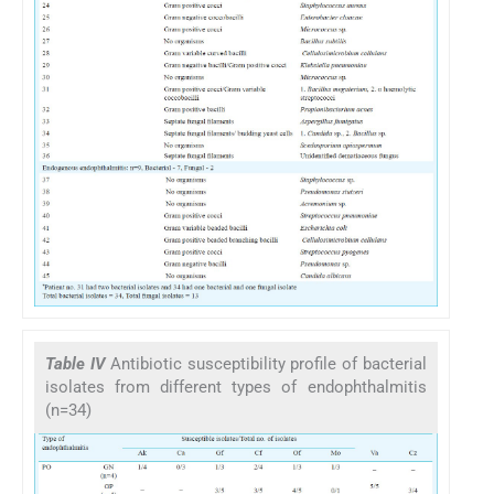
Table IV
Antibiotic susceptibility profile of bacterial
isolates from different types of endophthalmitis
(n=34)