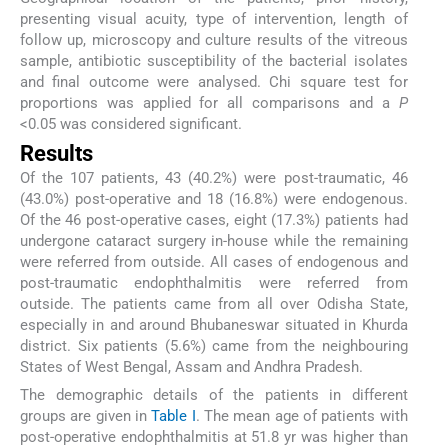
presenting visual acuity, type of intervention, length of
follow up, microscopy and culture results of the vitreous
sample, antibiotic susceptibility of the bacterial isolates
and final outcome were analysed. Chi square test for
proportions was applied for all comparisons and a
P
<0.05 was considered significant.
Results
Of the 107 patients, 43 (40.2%) were post-traumatic, 46
(43.0%) post-operative and 18 (16.8%) were endogenous.
Of the 46 post-operative cases, eight (17.3%) patients had
undergone cataract surgery in-house while the remaining
were referred from outside. All cases of endogenous and
post-traumatic endophthalmitis were referred from
outside. The patients came from all over Odisha State,
especially in and around Bhubaneswar situated in Khurda
district. Six patients (5.6%) came from the neighbouring
States of West Bengal, Assam and Andhra Pradesh.
The demographic details of the patients in different
groups are given in
Table I
. The mean age of patients with
post-operative endophthalmitis at 51.8 yr was higher than