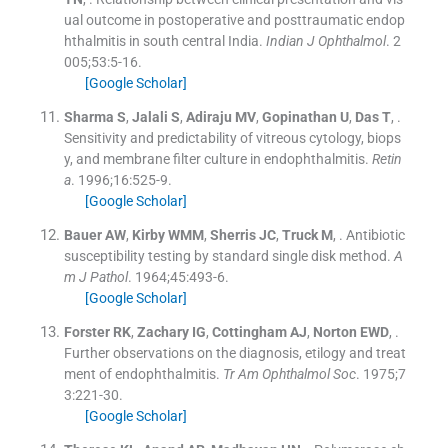
ual outcome in postoperative and posttraumatic endop
hthalmitis in south central India.
Indian J Ophthalmol
. 2
005;
53
:
5
-
16
.
[Google Scholar]
Sharma
S
,
Jalali
S
,
Adiraju
MV
,
Gopinathan
U
,
Das
T
, .
Sensitivity and predictability of vitreous cytology, biops
y, and membrane filter culture in endophthalmitis.
Retin
a
. 1996;
16
:
525
-
9
.
[Google Scholar]
Bauer
AW
,
Kirby
WMM
,
Sherris
JC
,
Truck
M
, .
Antibiotic
susceptibility testing by standard single disk method.
A
m J Pathol
. 1964;
45
:
493
-
6
.
[Google Scholar]
Forster
RK
,
Zachary
IG
,
Cottingham
AJ
,
Norton
EWD
, .
Further observations on the diagnosis, etilogy and treat
ment of endophthalmitis.
Tr Am Ophthalmol Soc
. 1975;
7
3
:
221
-
30
.
[Google Scholar]