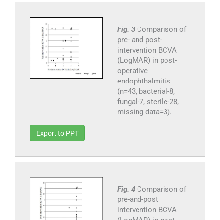
Fig. 3
Comparison of
pre- and post-
intervention BCVA
(LogMAR) in post-
operative
endophthalmitis
(n=43, bacterial-8,
fungal-7, sterile-28,
missing data=3).
Export to PPT
Fig. 4
Comparison of
pre-and-post
intervention BCVA