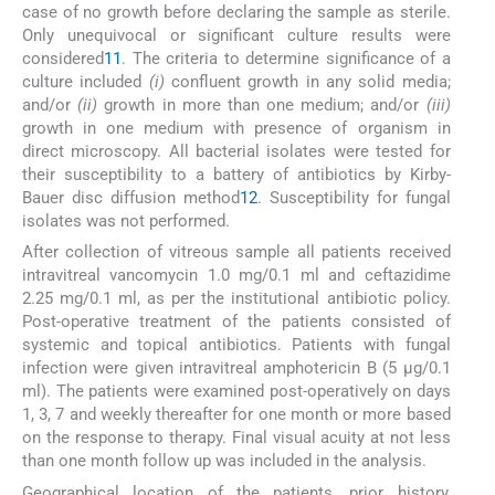
case of no growth before declaring the sample as sterile.
Only unequivocal or significant culture results were
considered
11
. The criteria to determine significance of a
culture included
(i)
confluent growth in any solid media;
and/or
(ii)
growth in more than one medium; and/or
(iii)
growth in one medium with presence of organism in
direct microscopy. All bacterial isolates were tested for
their susceptibility to a battery of antibiotics by Kirby-
Bauer disc diffusion method
12
. Susceptibility for fungal
isolates was not performed.
After collection of vitreous sample all patients received
intravitreal vancomycin 1.0 mg/0.1 ml and ceftazidime
2.25 mg/0.1 ml, as per the institutional antibiotic policy.
Post-operative treatment of the patients consisted of
systemic and topical antibiotics. Patients with fungal
infection were given intravitreal amphotericin B (5 μg/0.1
ml). The patients were examined post-operatively on days
1, 3, 7 and weekly thereafter for one month or more based
on the response to therapy. Final visual acuity at not less
than one month follow up was included in the analysis.
Geographical location of the patients, prior history,