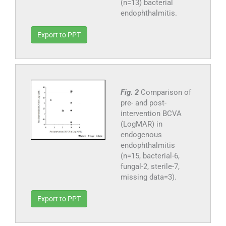
(n=13) bacterial
endophthalmitis.
Export to PPT
Fig. 2
Comparison of
pre- and post-
intervention BCVA
(LogMAR) in
endogenous
endophthalmitis
(n=15, bacterial-6,
fungal-2, sterile-7,
missing data=3).
Export to PPT