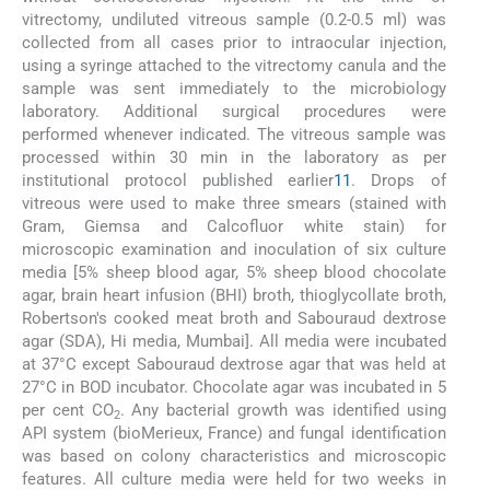
vitrectomy, undiluted vitreous sample (0.2-0.5 ml) was
collected from all cases prior to intraocular injection,
using a syringe attached to the vitrectomy canula and the
sample was sent immediately to the microbiology
laboratory. Additional surgical procedures were
performed whenever indicated. The vitreous sample was
processed within 30 min in the laboratory as per
institutional protocol published earlier
11
. Drops of
vitreous were used to make three smears (stained with
Gram, Giemsa and Calcofluor white stain) for
microscopic examination and inoculation of six culture
media [5% sheep blood agar, 5% sheep blood chocolate
agar, brain heart infusion (BHI) broth, thioglycollate broth,
Robertson's cooked meat broth and Sabouraud dextrose
agar (SDA), Hi media, Mumbai]. All media were incubated
at 37°C except Sabouraud dextrose agar that was held at
27°C in BOD incubator. Chocolate agar was incubated in 5
per cent CO
. Any bacterial growth was identified using
2
API system (bioMerieux, France) and fungal identification
was based on colony characteristics and microscopic
features. All culture media were held for two weeks in