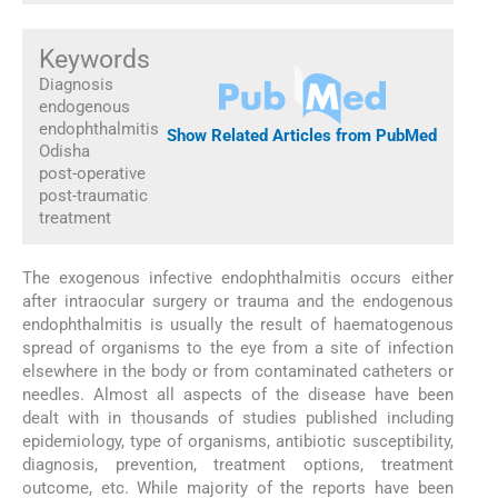
Keywords
Diagnosis
endogenous
endophthalmitis
Show Related Articles from PubMed
Odisha
post-operative
post-traumatic
treatment
The exogenous infective endophthalmitis occurs either
after intraocular surgery or trauma and the endogenous
endophthalmitis is usually the result of haematogenous
spread of organisms to the eye from a site of infection
elsewhere in the body or from contaminated catheters or
needles. Almost all aspects of the disease have been
dealt with in thousands of studies published including
epidemiology, type of organisms, antibiotic susceptibility,
diagnosis, prevention, treatment options, treatment
outcome, etc. While majority of the reports have been