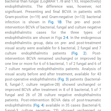
bacterial than fungal (LogMAR 1.78 and 1.93, respectively)
endophthalmitis. The difference was, however, not
significant. Presenting and final BCVA in patients with
Gram-positive (n=19) and Gram-negative (n=13) bacterial
infection is shown in
Fig. 1B
. The pre- and post-
intervention BCVA of bacterial, fungal and culture negative
endophthalmitis cases for the three types of
endophthalmitis are shown in Figs
2
-
4
. In the endogenous
endophthalmitis group, data on pre- and post-treatment
visual acuity were available for 6 bacterial, 2 fungal and 7
culture endophthalmitis patients (
Fig. 2
). Post-
intervention BCVA remained unchanged or improved by
one line or more for 6 of 6 bacterial, 1 of 2 fungal and 6 of
7 culture negative endophthalmitis patients. Analysis of
visual acuity before and after treatment, available for 43
post-operative endophthalmitis (
Fig. 3
) patients (bacterial-
8, fungal-7, culture negative-28) showed unchanged or
improved BCVA after treatment in 8 of 8 bacterial, 5 of 7
fungal and 26 of 28 culture negative endophthalmitis
patients. Post-intervention BCVA data of post-traumatic
endophthalmitis (
Fig. 4
) available in 35 cases (bacterial-9,
fungal-3, culture negative- 23) showed unchanged or