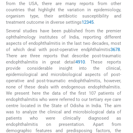
from the USA, there are many reports from other
countries that highlight the variation in epidemiology,
organism type, their antibiotic susceptibility and
treatment outcome in diverse settings
1
2
3
4
5
.
Several studies have been published from the premier
ophthalmology institutes of India, reporting different
aspects of endophthalmitis in the last two decades, most
of which deal with post-operative endphthalmitis
3
6
7
8
.
There are three reports that describe post-traumatic
endophthalmitis in great detail
4
9
10
. These reports
provide considerable insight into the clinical,
epidemiological and microbiological aspects of post-
operative and post-traumatic endophthalmitis, however,
none of these deals with endogenous endophthalmitis.
We present here the data of the first 107 patients of
endophthalmitis who were referred to our tertiary eye care
centre located in the State of Odisha in India. The aim
was to analyze the clinical and microbiological data of
patients who were clinically diagnosed as
endophthalmitis on presentation. Apart from
demographic features and predisposing factors, the