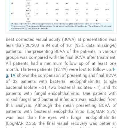
Best corrected visual acuity (BCVA) at presentation was
less than 20/200 in 94 out of 101 (93%, data missing-6)
patients. The presenting BCVA of the patients in various
groups was compared with the final BCVA after treatment.
All patients had a minimum follow up of at least one
month. Thirteen patients (12.1%) were lost to follow up.
Fi
g. 1A
shows the comparison of presenting and final BCVA
of 32 patients with bacterial endophthalmitis (single
bacterial isolate - 31, two bacterial isolates - 1), and 12
patients with fungal endophthalmitis. One patient with
mixed fungal and bacterial infection was excluded from
this analysis. Although the mean presenting BCVA of
patients with bacterial endophthalmitis (LogMAR 2.75)
was less than the eyes with fungal endophthalmitis
(LogMAR 2.35), the final visual recovery was better in