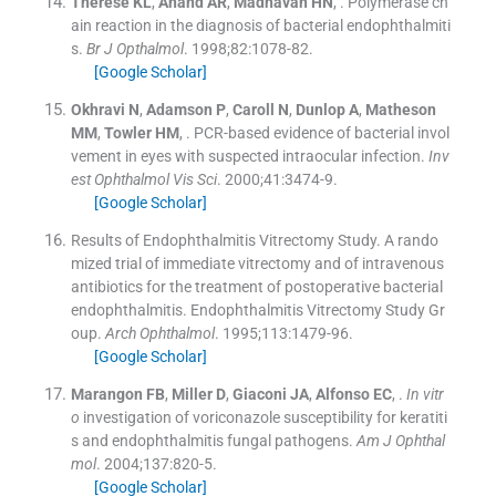
Therese
KL
,
Anand
AR
,
Madhavan
HN
, .
Polymerase ch
ain reaction in the diagnosis of bacterial endophthalmiti
s.
Br J Opthalmol
. 1998;
82
:
1078
-
82
.
[Google Scholar]
Okhravi
N
,
Adamson
P
,
Caroll
N
,
Dunlop
A
,
Matheson
MM
,
Towler
HM
, .
PCR-based evidence of bacterial invol
vement in eyes with suspected intraocular infection.
Inv
est Ophthalmol Vis Sci
. 2000;
41
:
3474
-
9
.
[Google Scholar]
Results of Endophthalmitis Vitrectomy Study. A rando
mized trial of immediate vitrectomy and of intravenous
antibiotics for the treatment of postoperative bacterial
endophthalmitis. Endophthalmitis Vitrectomy Study Gr
oup.
Arch Ophthalmol
. 1995;
113
:
1479
-
96
.
[Google Scholar]
Marangon
FB
,
Miller
D
,
Giaconi
JA
,
Alfonso
EC
, .
In vitr
o
investigation of voriconazole susceptibility for keratiti
s and endophthalmitis fungal pathogens.
Am J Ophthal
mol
. 2004;
137
:
820
-
5
.
[Google Scholar]