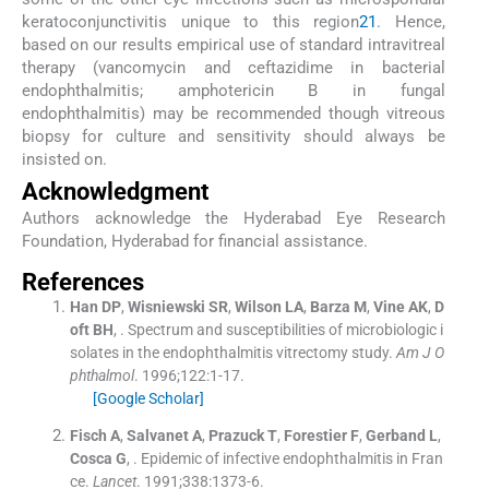
keratoconjunctivitis unique to this region
21
. Hence,
based on our results empirical use of standard intravitreal
therapy (vancomycin and ceftazidime in bacterial
endophthalmitis; amphotericin B in fungal
endophthalmitis) may be recommended though vitreous
biopsy for culture and sensitivity should always be
insisted on.
Acknowledgment
Authors acknowledge the Hyderabad Eye Research
Foundation, Hyderabad for financial assistance.
References
Han
DP
,
Wisniewski
SR
,
Wilson
LA
,
Barza
M
,
Vine
AK
,
D
oft
BH
, .
Spectrum and susceptibilities of microbiologic i
solates in the endophthalmitis vitrectomy study.
Am J O
phthalmol
. 1996;
122
:
1
-
17
.
[Google Scholar]
Fisch
A
,
Salvanet
A
,
Prazuck
T
,
Forestier
F
,
Gerband
L
,
Cosca
G
, .
Epidemic of infective endophthalmitis in Fran
ce.
Lancet
. 1991;
338
:
1373
-
6
.