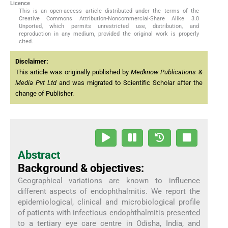
Licence
This is an open-access article distributed under the terms of the
Creative Commons Attribution-Noncommercial-Share Alike 3.0
Unported, which permits unrestricted use, distribution, and
reproduction in any medium, provided the original work is properly
cited.
Disclaimer:
This article was originally published by
Medknow Publications &
Media Pvt Ltd
and was migrated to Scientific Scholar after the
change of Publisher.
Abstract
Background & objectives:
Geographical variations are known to influence
different aspects of endophthalmitis. We report the
epidemiological, clinical and microbiological profile
of patients with infectious endophthalmitis presented
to a tertiary eye care centre in Odisha, India, and