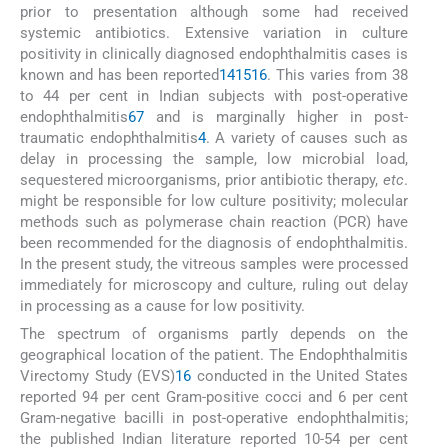
prior to presentation although some had received
systemic antibiotics. Extensive variation in culture
positivity in clinically diagnosed endophthalmitis cases is
known and has been reported
14
15
16
. This varies from 38
to 44 per cent in Indian subjects with post-operative
endophthalmitis
6
7
and is marginally higher in post-
traumatic endophthalmitis
4
. A variety of causes such as
delay in processing the sample, low microbial load,
sequestered microorganisms, prior antibiotic therapy,
etc
.
might be responsible for low culture positivity; molecular
methods such as polymerase chain reaction (PCR) have
been recommended for the diagnosis of endophthalmitis.
In the present study, the vitreous samples were processed
immediately for microscopy and culture, ruling out delay
in processing as a cause for low positivity.
The spectrum of organisms partly depends on the
geographical location of the patient. The Endophthalmitis
Virectomy Study (EVS)
16
conducted in the United States
reported 94 per cent Gram-positive cocci and 6 per cent
Gram-negative bacilli in post-operative endophthalmitis;
the published Indian literature reported 10-54 per cent