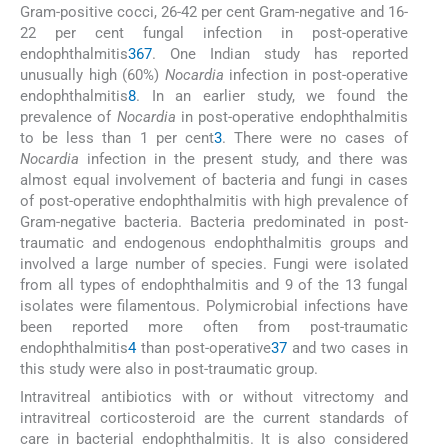
Gram-positive cocci, 26-42 per cent Gram-negative and 16-
22 per cent fungal infection in post-operative
endophthalmitis
3
6
7
. One Indian study has reported
unusually high (60%)
Nocardia
infection in post-operative
endophthalmitis
8
. In an earlier study, we found the
prevalence of
Nocardia
in post-operative endophthalmitis
to be less than 1 per cent
3
. There were no cases of
Nocardia
infection in the present study, and there was
almost equal involvement of bacteria and fungi in cases
of post-operative endophthalmitis with high prevalence of
Gram-negative bacteria. Bacteria predominated in post-
traumatic and endogenous endophthalmitis groups and
involved a large number of species. Fungi were isolated
from all types of endophthalmitis and 9 of the 13 fungal
isolates were filamentous. Polymicrobial infections have
been reported more often from post-traumatic
endophthalmitis
4
than post-operative
3
7
and two cases in
this study were also in post-traumatic group.
Intravitreal antibiotics with or without vitrectomy and
intravitreal corticosteroid are the current standards of
care in bacterial endophthalmitis. It is also considered