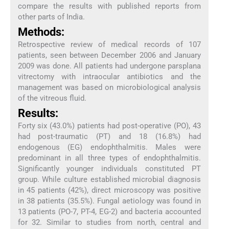
compare the results with published reports from
other parts of India.
Methods:
Retrospective review of medical records of 107
patients, seen between December 2006 and January
2009 was done. All patients had undergone parsplana
vitrectomy with intraocular antibiotics and the
management was based on microbiological analysis
of the vitreous fluid.
Results:
Forty six (43.0%) patients had post-operative (PO), 43
had post-traumatic (PT) and 18 (16.8%) had
endogenous (EG) endophthalmitis. Males were
predominant in all three types of endophthalmitis.
Significantly younger individuals constituted PT
group. While culture established microbial diagnosis
in 45 patients (42%), direct microscopy was positive
in 38 patients (35.5%). Fungal aetiology was found in
13 patients (PO-7, PT-4, EG-2) and bacteria accounted
for 32. Similar to studies from north, central and