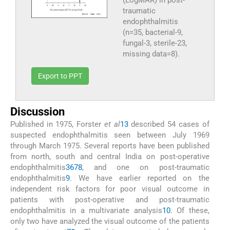
(LogMAR) in post-
traumatic
endophthalmitis
(n=35, bacterial-9,
fungal-3, sterile-23,
missing data=8).
Export to PPT
Discussion
Published in 1975, Forster
et al
13
described 54 cases of
suspected endophthalmitis seen between July 1969
through March 1975. Several reports have been published
from north, south and central India on post-operative
endophthalmitis
3
6
7
8
, and one on post-traumatic
endophthalmitis
9
. We have earlier reported on the
independent risk factors for poor visual outcome in
patients with post-operative and post-traumatic
endophthalmitis in a multivariate analysis
10
. Of these,
only two have analyzed the visual outcome of the patients