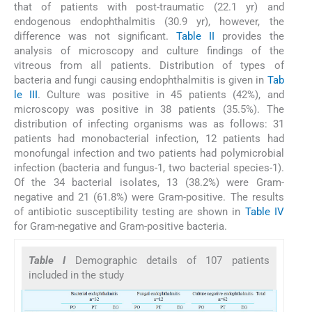
that of patients with post-traumatic (22.1 yr) and
endogenous endophthalmitis (30.9 yr), however, the
difference was not significant.
Table II
provides the
analysis of microscopy and culture findings of the
vitreous from all patients. Distribution of types of
bacteria and fungi causing endophthalmitis is given in
Tab
le III
. Culture was positive in 45 patients (42%), and
microscopy was positive in 38 patients (35.5%). The
distribution of infecting organisms was as follows: 31
patients had monobacterial infection, 12 patients had
monofungal infection and two patients had polymicrobial
infection (bacteria and fungus-1, two bacterial species-1).
Of the 34 bacterial isolates, 13 (38.2%) were Gram-
negative and 21 (61.8%) were Gram-positive. The results
of antibiotic susceptibility testing are shown in
Table IV
for Gram-negative and Gram-positive bacteria.
Table I
Demographic details of 107 patients
included in the study