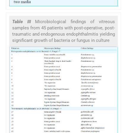
Table III
Microbiological findings of vitreous
samples from 45 patients with post-operative, post-
traumatic and endogenous endophthalmitis yielding
significant growth of bacteria or fungus in culture