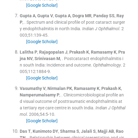
[Google Scholar]
Gupta
A
,
Gupta
V
,
Gupta
A
,
Dogra
MR
,
Panday
SS
,
Ray
P
, .
Spectrum and clinical profile of post cataract surger
y endophthalmitis in north India.
Indian J Ophthalmol
. 2
003;
51
:
139
-
45
.
[Google Scholar]
Lalitha
P
,
Rajagopalan
J
,
Prakash
K
,
Ramasamy
K
,
Pra
jna
NV
,
Srinivasan
M
, .
Postcataract endophthalmitis i
n south India: Incidence and outcome.
Ophthalmology
. 2
005;
112
:
1884
-
9
.
[Google Scholar]
Vasumathy
V
,
Nirmalan
PK
,
Ramasamy
K
,
Prakash
K
,
Namperumalsamy
P
, .
Clinicomicrobiological profile an
d visual outcome of posttraumatic endophthalmitis at
a tertiary eye care centre in south India.
Indian J Ophthal
mol
. 2006;
54
:
5
-
10
.
[Google Scholar]
Das
T
,
Kunimoto
DY
,
Sharma
S
,
Jalali
S
,
Majji
AB
,
Rao
TN
, .
Relationship between clinical presentation and vis