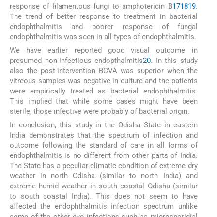
response of filamentous fungi to amphotericin B
17
18
19
.
The trend of better response to treatment in bacterial
endophthalmitis and poorer response of fungal
endophthalmitis was seen in all types of endophthalmitis.
We have earlier reported good visual outcome in
presumed non-infectious endopthalmitis
20
. In this study
also the post-intervention BCVA was superior when the
vitreous samples was negative in culture and the patients
were empirically treated as bacterial endophthalmitis.
This implied that while some cases might have been
sterile, those infective were probably of bacterial origin.
In conclusion, this study in the Odisha State in eastern
India demonstrates that the spectrum of infection and
outcome following the standard of care in all forms of
endophthalmitis is no different from other parts of India.
The State has a peculiar climatic condition of extreme dry
weather in north Odisha (similar to north India) and
extreme humid weather in south coastal Odisha (similar
to south coastal India). This does not seem to have
affected the endophthalmitis infection spectrum unlike
some of the other eye infections such as microsporidial