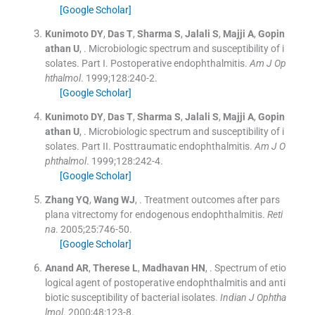
[Google Scholar]
Kunimoto
DY
,
Das
T
,
Sharma
S
,
Jalali
S
,
Majji
A
,
Gopin
athan
U
, .
Microbiologic spectrum and susceptibility of i
solates. Part I. Postoperative endophthalmitis.
Am J Op
hthalmol
. 1999;
128
:
240
-
2
.
[Google Scholar]
Kunimoto
DY
,
Das
T
,
Sharma
S
,
Jalali
S
,
Majji
A
,
Gopin
athan
U
, .
Microbiologic spectrum and susceptibility of i
solates. Part II. Posttraumatic endophthalmitis.
Am J O
phthalmol
. 1999;
128
:
242
-
4
.
[Google Scholar]
Zhang
YQ
,
Wang
WJ
, .
Treatment outcomes after pars
plana vitrectomy for endogenous endophthalmitis.
Reti
na
. 2005;
25
:
746
-
50
.
[Google Scholar]
Anand
AR
,
Therese
L
,
Madhavan
HN
, .
Spectrum of etio
logical agent of postoperative endophthalmitis and anti
biotic susceptibility of bacterial isolates.
Indian J Ophtha
lmol
. 2000;
48
:
123
-
8
.