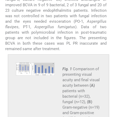
improved BCVA in 9 of 9 bacterial, 2 of 3 fungal and 20 of
23 culture negative endophthalmitis patients. Infection
was not controlled in two patients with fungal infection
and the eyes needed evisceration (PO-1,
Aspergillus
flavipes
, PT-1,
Aspergillus fumigatus
). Data of two
patients with polymicrobial infection in post-traumatic
group are not included in the figures. The presenting
BCVA in both these cases was PL PR inaccurate and
remained same after treatment.
Fig. 1
Comparison of
presenting visual
acuity and final visual
acuity between
(A)
patients with
bacterial (n=32),
fungal (n=12),
(B)
Gram-negative (n=19)
and Gram-positive