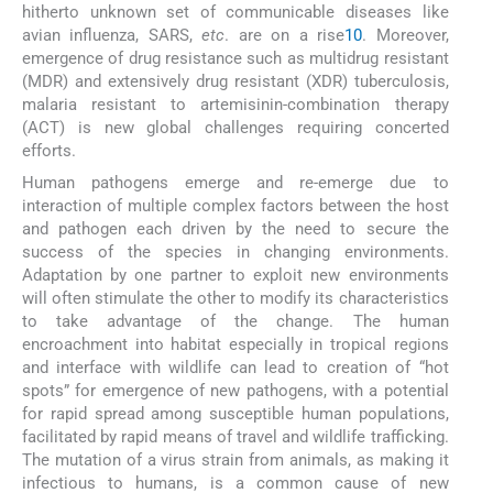
hitherto unknown set of communicable diseases like
avian influenza, SARS,
etc
. are on a rise
10
. Moreover,
emergence of drug resistance such as multidrug resistant
(MDR) and extensively drug resistant (XDR) tuberculosis,
malaria resistant to artemisinin-combination therapy
(ACT) is new global challenges requiring concerted
efforts.
Human pathogens emerge and re-emerge due to
interaction of multiple complex factors between the host
and pathogen each driven by the need to secure the
success of the species in changing environments.
Adaptation by one partner to exploit new environments
will often stimulate the other to modify its characteristics
to take advantage of the change. The human
encroachment into habitat especially in tropical regions
and interface with wildlife can lead to creation of “hot
spots” for emergence of new pathogens, with a potential
for rapid spread among susceptible human populations,
facilitated by rapid means of travel and wildlife trafficking.
The mutation of a virus strain from animals, as making it
infectious to humans, is a common cause of new