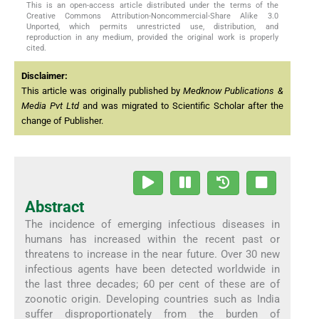
This is an open-access article distributed under the terms of the
Creative Commons Attribution-Noncommercial-Share Alike 3.0
Unported, which permits unrestricted use, distribution, and
reproduction in any medium, provided the original work is properly
cited.
Disclaimer:
This article was originally published by
Medknow Publications &
Media Pvt Ltd
and was migrated to Scientific Scholar after the
change of Publisher.
Abstract
The incidence of emerging infectious diseases in
humans has increased within the recent past or
threatens to increase in the near future. Over 30 new
infectious agents have been detected worldwide in
the last three decades; 60 per cent of these are of
zoonotic origin. Developing countries such as India
suffer disproportionately from the burden of