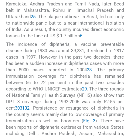
Karnataka, Andhra Pradesh and Tamil Nadu, later Beed
belt in Maharashtra, Rohru in Himachal Pradesh and
Uttarakhand
25
. The plague outbreak in Surat, led not only
to nationwide panic but to a near international isolation
of India. As a result, the country incurred direct economic
losses to the tune of US $ 1.7 billion
6
.
The incidence of diphtheria, a vaccine preventable
disease during 1980 was about 39,231, it reduced to 2817
cases in 1997. However, in the past two decades, there
has been a sudden increase in diphtheria cases with more
than 8000 cases reported in 2004
28
. The primary
immunization coverage for diphtheria has remained
between 56 to 72 per cent in the past two decades
according to WHO UNICEF estimates
29
. The three rounds
of National Family Health Surveys (NFHS) also show that
DPT 3 coverage during 1992-2006 was only 52-55 per
cent
30
31
32
. Persistence or resurgence of diphtheria in
the country seems mainly due to low coverage of primary
immunization as well as boosters (
Fig. 3
). There have
been reports of diphtheria outbreaks from various States
including Delhi, Andhra Pradesh, Assam, Maharashtra,