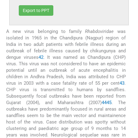
Export to PPT
A new virus belonging to family
Rhabdoviridae
was
isolated in 1965 in the Chandipura (Nagpur) region of
India in two adult patients with febrile illness during an
outbreak of febrile illness caused by chikungunya and
dengue viruses
42
. It was named as Chandipura (CHP)
virus. This virus was not considered to have an epidemic
potential until an outbreak of acute encephalitis in
children in Andhra Pradesh, India was attributed to CHP
virus in 2003 with a case fatality rate of 55 per cent
43
.
CHP virus is transmitted to humans by sandflies.
Subsequently focal outbreaks have been reported from
Gujarat (2004), and Maharashtra (2007)
44
45
. The
outbreaks have predominantly focused in rural areas and
sandflies seem to be the main vector and maintainence
host of the virus. Case distribution was spotty without
clustering and paediatric age group of 9 months to 14
years was involved. Neurological sequelae was rare in