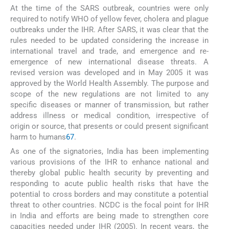
At the time of the SARS outbreak, countries were only
required to notify WHO of yellow fever, cholera and plague
outbreaks under the IHR. After SARS, it was clear that the
rules needed to be updated considering the increase in
international travel and trade, and emergence and re-
emergence of new international disease threats. A
revised version was developed and in May 2005 it was
approved by the World Health Assembly. The purpose and
scope of the new regulations are not limited to any
specific diseases or manner of transmission, but rather
address illness or medical condition, irrespective of
origin or source, that presents or could present significant
harm to humans
67
.
As one of the signatories, India has been implementing
various provisions of the IHR to enhance national and
thereby global public health security by preventing and
responding to acute public health risks that have the
potential to cross borders and may constitute a potential
threat to other countries. NCDC is the focal point for IHR
in India and efforts are being made to strengthen core
capacities needed under IHR (2005). In recent years, the