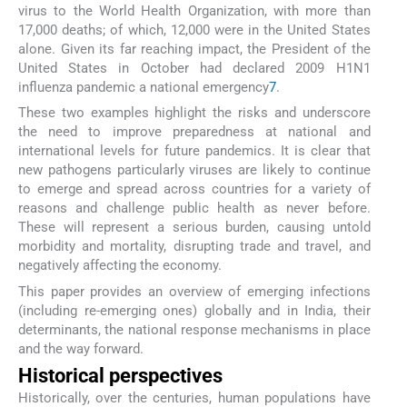
virus to the World Health Organization, with more than
17,000 deaths; of which, 12,000 were in the United States
alone. Given its far reaching impact, the President of the
United States in October had declared 2009 H1N1
influenza pandemic a national emergency
7
.
These two examples highlight the risks and underscore
the need to improve preparedness at national and
international levels for future pandemics. It is clear that
new pathogens particularly viruses are likely to continue
to emerge and spread across countries for a variety of
reasons and challenge public health as never before.
These will represent a serious burden, causing untold
morbidity and mortality, disrupting trade and travel, and
negatively affecting the economy.
This paper provides an overview of emerging infections
(including re-emerging ones) globally and in India, their
determinants, the national response mechanisms in place
and the way forward.
Historical perspectives
Historically, over the centuries, human populations have