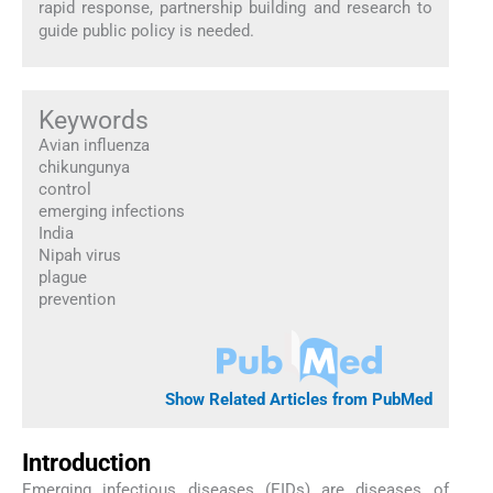
rapid response, partnership building and research to
guide public policy is needed.
Keywords
Avian influenza
chikungunya
control
emerging infections
India
Nipah virus
plague
prevention
Show Related Articles from PubMed
Introduction
Emerging infectious diseases (EIDs) are diseases of