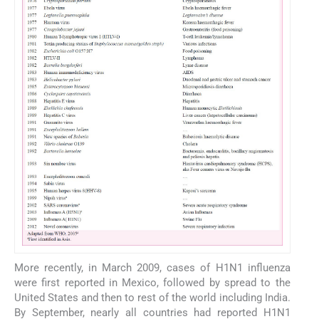
More recently, in March 2009, cases of H1N1 influenza
were first reported in Mexico, followed by spread to the
United States and then to rest of the world including India.
By September, nearly all countries had reported H1N1