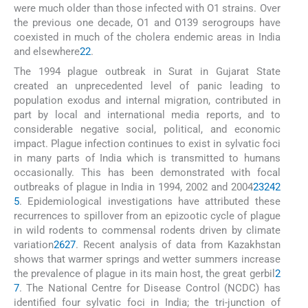
were much older than those infected with O1 strains. Over
the previous one decade, O1 and O139 serogroups have
coexisted in much of the cholera endemic areas in India
and elsewhere
22
.
The 1994 plague outbreak in Surat in Gujarat State
created an unprecedented level of panic leading to
population exodus and internal migration, contributed in
part by local and international media reports, and to
considerable negative social, political, and economic
impact. Plague infection continues to exist in sylvatic foci
in many parts of India which is transmitted to humans
occasionally. This has been demonstrated with focal
outbreaks of plague in India in 1994, 2002 and 2004
23
24
2
5
. Epidemiological investigations have attributed these
recurrences to spillover from an epizootic cycle of plague
in wild rodents to commensal rodents driven by climate
variation
26
27
. Recent analysis of data from Kazakhstan
shows that warmer springs and wetter summers increase
the prevalence of plague in its main host, the great gerbil
2
7
. The National Centre for Disease Control (NCDC) has
identified four sylvatic foci in India; the tri-junction of