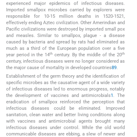
experienced major epidemics of infectious diseases.
Imported smallpox microbes carried by explorers were
responsible for 10-15 million deaths in 1520-1521,
effectively ending Aztec civilization. Other Amerindian and
Pacific civilizations were destroyed by imported small pox
and measles. Similar to smallpox, plague - a disease
caused by bacteria and spread by rats had eliminated as
much as a third of the European population over a five
th
th
year period in the 14
century. By the middle of the 20
century, infectious diseases were no longer considered as
the major cause of mortality in developed countries
8
9
.
Establishment of the germ theory and the identification of
specific microbes as the causative agent of a wide variety
of infectious diseases led to enormous progress, notably
the development of vaccines and antimicrobials
1
. The
eradication of smallpox reinforced the perception that
infectious diseases could be eliminated. Improved
sanitation, clean water and better living conditions along
with vaccines and antimicrobial agents brought many
infectious diseases under control. While the old world
communicable diseases are ebbing, a slew of newer and