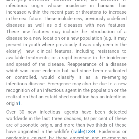
infectious origin whose incidence in humans has
increased within the recent past or threatens to increase
in the near future. These include new, previously undefined
diseases as well as old diseases with new features.
These new features may include the introduction of a
disease to a new location or a new population (
e.g.
it may
present in youth where previously it was only seen in the
elderly); new clinical features, including resistance to
available treatments; or a rapid increase in the incidence
and spread of the disease. Reappearance of a disease
which was once endemic but had since been eradicated
or controlled, would classify it as a re-emerging
infectious disease. Emergence may also be due to a new
recognition of an infectious agent in the population or the
realization that an established condition has an infectious
origin
1
.
Over 30 new infectious agents have been detected
worldwide in the last three decades; 60 per cent of these
are of zoonotic origin, and more than two-thirds of these
have originated in the wildlife (
Table
)
1
2
3
4
. Epidemics or
pandemics caused by these emerging and re-emerging