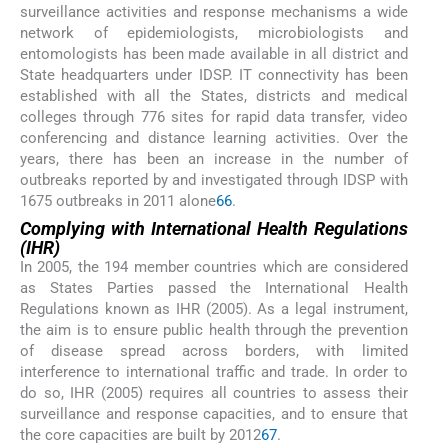
surveillance activities and response mechanisms a wide
network of epidemiologists, microbiologists and
entomologists has been made available in all district and
State headquarters under IDSP. IT connectivity has been
established with all the States, districts and medical
colleges through 776 sites for rapid data transfer, video
conferencing and distance learning activities. Over the
years, there has been an increase in the number of
outbreaks reported by and investigated through IDSP with
1675 outbreaks in 2011 alone
66
.
Complying with International Health Regulations
(IHR)
In 2005, the 194 member countries which are considered
as States Parties passed the International Health
Regulations known as IHR (2005). As a legal instrument,
the aim is to ensure public health through the prevention
of disease spread across borders, with limited
interference to international traffic and trade. In order to
do so, IHR (2005) requires all countries to assess their
surveillance and response capacities, and to ensure that
the core capacities are built by 2012
67
.