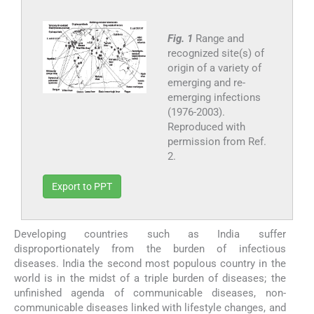
Fig. 1
Range and
recognized site(s) of
origin of a variety of
emerging and re-
emerging infections
(1976-2003).
Reproduced with
permission from Ref.
2.
Export to PPT
Developing countries such as India suffer
disproportionately from the burden of infectious
diseases. India the second most populous country in the
world is in the midst of a triple burden of diseases; the
unfinished agenda of communicable diseases, non-
communicable diseases linked with lifestyle changes, and