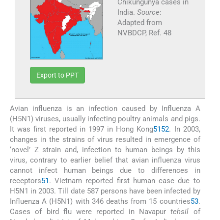
Chikungunya cases in
India.
Source
:
Adapted from
NVBDCP, Ref. 48
Export to PPT
Avian influenza is an infection caused by Influenza A
(H5N1) viruses, usually infecting poultry animals and pigs.
It was first reported in 1997 in Hong Kong
51
52
. In 2003,
changes in the strains of virus resulted in emergence of
‘novel’ Z strain and, infection to human beings by this
virus, contrary to earlier belief that avian influenza virus
cannot infect human beings due to differences in
receptors
51
. Vietnam reported first human case due to
H5N1 in 2003. Till date 587 persons have been infected by
Influenza A (H5N1) with 346 deaths from 15 countries
53
.
Cases of bird flu were reported in Navapur
tehsil
of