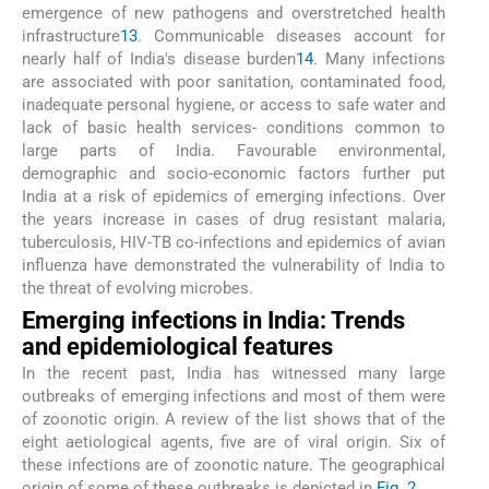
emergence of new pathogens and overstretched health
infrastructure
13
. Communicable diseases account for
nearly half of India's disease burden
14
. Many infections
are associated with poor sanitation, contaminated food,
inadequate personal hygiene, or access to safe water and
lack of basic health services- conditions common to
large parts of India. Favourable environmental,
demographic and socio-economic factors further put
India at a risk of epidemics of emerging infections. Over
the years increase in cases of drug resistant malaria,
tuberculosis, HIV-TB co-infections and epidemics of avian
influenza have demonstrated the vulnerability of India to
the threat of evolving microbes.
Emerging infections in India: Trends
and epidemiological features
In the recent past, India has witnessed many large
outbreaks of emerging infections and most of them were
of zoonotic origin. A review of the list shows that of the
eight aetiological agents, five are of viral origin. Six of
these infections are of zoonotic nature. The geographical
origin of some of these outbreaks is depicted in
Fig. 2
.