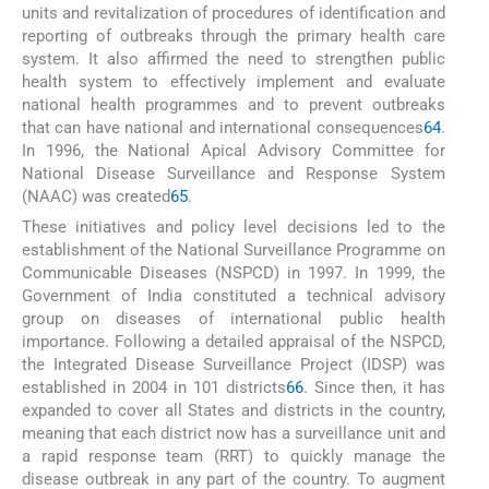
units and revitalization of procedures of identification and
reporting of outbreaks through the primary health care
system. It also affirmed the need to strengthen public
health system to effectively implement and evaluate
national health programmes and to prevent outbreaks
that can have national and international consequences
64
.
In 1996, the National Apical Advisory Committee for
National Disease Surveillance and Response System
(NAAC) was created
65
.
These initiatives and policy level decisions led to the
establishment of the National Surveillance Programme on
Communicable Diseases (NSPCD) in 1997. In 1999, the
Government of India constituted a technical advisory
group on diseases of international public health
importance. Following a detailed appraisal of the NSPCD,
the Integrated Disease Surveillance Project (IDSP) was
established in 2004 in 101 districts
66
. Since then, it has
expanded to cover all States and districts in the country,
meaning that each district now has a surveillance unit and
a rapid response team (RRT) to quickly manage the
disease outbreak in any part of the country. To augment