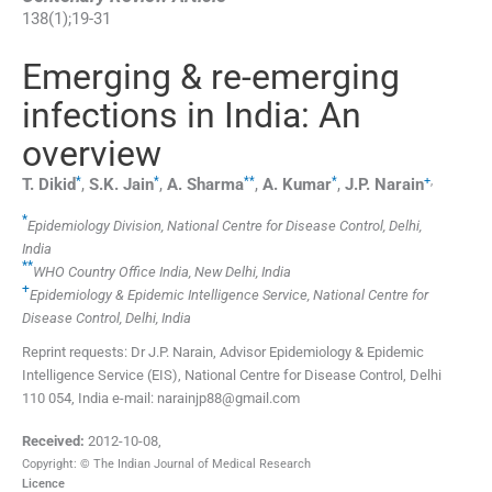
138
(
1
);
19
-
31
Emerging & re-emerging
infections in India: An
overview
*
*
**
*
+
,
T.
Dikid
,
S.K.
Jain
,
A.
Sharma
,
A.
Kumar
,
J.P.
Narain
*
Epidemiology Division, National Centre for Disease Control, Delhi,
India
**
WHO Country Office India, New Delhi, India
+
Epidemiology & Epidemic Intelligence Service, National Centre for
Disease Control, Delhi, India
Reprint requests: Dr J.P. Narain, Advisor Epidemiology & Epidemic
Intelligence Service (EIS), National Centre for Disease Control, Delhi
110 054, India e-mail: narainjp88@gmail.com
Received:
2012-10-08
,
Copyright: © The Indian Journal of Medical Research
Licence