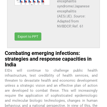
encephalitis
syndrome/Japanese
encephalitis
(AES/JE).
Source
:
Adapted from
NVBDCP, Ref. 61
Export to PPT
Combating emerging infections:
strategies and response capacities in
India
EIDs will continue to challenge public health
infrastructure, test credibility of health services, and
threaten to devastate health and economic development
unless a strategic vision and an effective plan of action
are developed to combat these. This will increasingly
require the application of sophisticated epidemiologic
and molecular biologic technologies, changes in human
behaviour, and a national perspective. In view of this, the