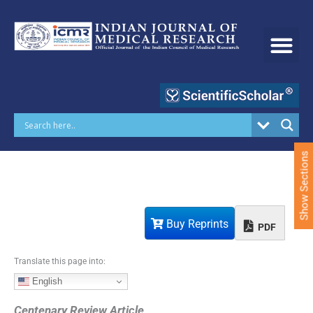
S
k
i
p
t
o
c
o
n
t
e
Show Sections
n
t
Buy Reprints
PDF
Translate this page into:
English
Centenary Review Article