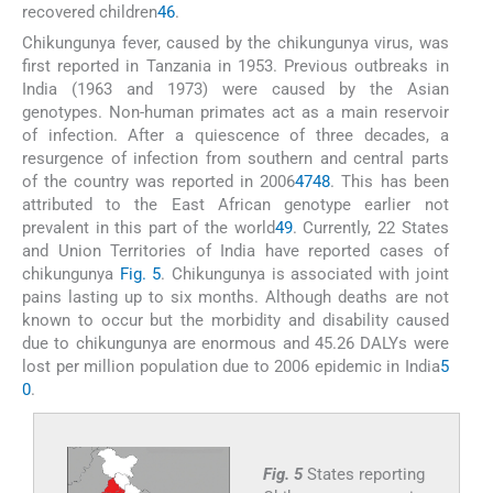
recovered children
46
.
Chikungunya fever, caused by the chikungunya virus, was
first reported in Tanzania in 1953. Previous outbreaks in
India (1963 and 1973) were caused by the Asian
genotypes. Non-human primates act as a main reservoir
of infection. After a quiescence of three decades, a
resurgence of infection from southern and central parts
of the country was reported in 2006
47
48
. This has been
attributed to the East African genotype earlier not
prevalent in this part of the world
49
. Currently, 22 States
and Union Territories of India have reported cases of
chikungunya
Fig. 5
. Chikungunya is associated with joint
pains lasting up to six months. Although deaths are not
known to occur but the morbidity and disability caused
due to chikungunya are enormous and 45.26 DALYs were
lost per million population due to 2006 epidemic in India
5
0
.
Fig. 5
States reporting