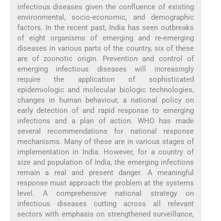
infectious diseases given the confluence of existing
environmental, socio-economic, and demographic
factors. In the recent past, India has seen outbreaks
of eight organisms of emerging and re-emerging
diseases in various parts of the country, six of these
are of zoonotic origin. Prevention and control of
emerging infectious diseases will increasingly
require the application of sophisticated
epidemiologic and molecular biologic technologies,
changes in human behaviour, a national policy on
early detection of and rapid response to emerging
infections and a plan of action. WHO has made
several recommendations for national response
mechanisms. Many of these are in various stages of
implementation in India. However, for a country of
size and population of India, the emerging infections
remain a real and present danger. A meaningful
response must approach the problem at the systems
level. A comprehensive national strategy on
infectious diseases cutting across all relevant
sectors with emphasis on strengthened surveillance,