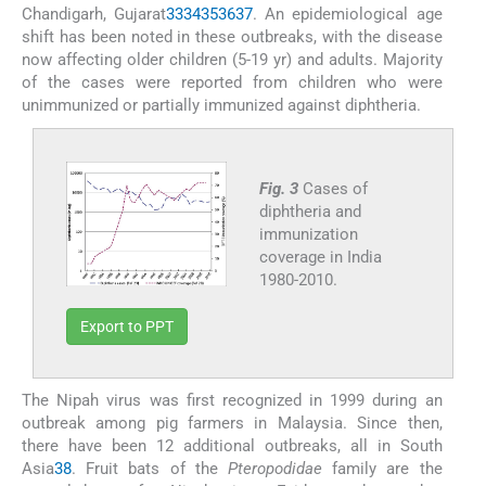
Chandigarh, Gujarat
33
34
35
36
37
. An epidemiological age
shift has been noted in these outbreaks, with the disease
now affecting older children (5-19 yr) and adults. Majority
of the cases were reported from children who were
unimmunized or partially immunized against diphtheria.
Fig. 3
Cases of
diphtheria and
immunization
coverage in India
1980-2010.
Export to PPT
The Nipah virus was first recognized in 1999 during an
outbreak among pig farmers in Malaysia. Since then,
there have been 12 additional outbreaks, all in South
Asia
38
. Fruit bats of the
Pteropodidae
family are the