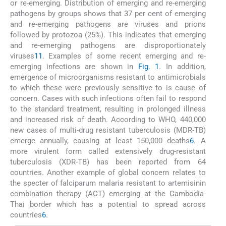
or re-emerging. Distribution of emerging and re-emerging
pathogens by groups shows that 37 per cent of emerging
and re-emerging pathogens are viruses and prions
followed by protozoa (25%). This indicates that emerging
and re-emerging pathogens are disproportionately
viruses
11
. Examples of some recent emerging and re-
emerging infections are shown in
Fig. 1
. In addition,
emergence of microorganisms resistant to antimicrobials
to which these were previously sensitive to is cause of
concern. Cases with such infections often fail to respond
to the standard treatment, resulting in prolonged illness
and increased risk of death. According to WHO, 440,000
new cases of multi-drug resistant tuberculosis (MDR-TB)
emerge annually, causing at least 150,000 deaths
6
. A
more virulent form called extensively drug-resistant
tuberculosis (XDR-TB) has been reported from 64
countries. Another example of global concern relates to
the specter of falciparum malaria resistant to artemisinin
combination therapy (ACT) emerging at the Cambodia-
Thai border which has a potential to spread across
countries
6
.