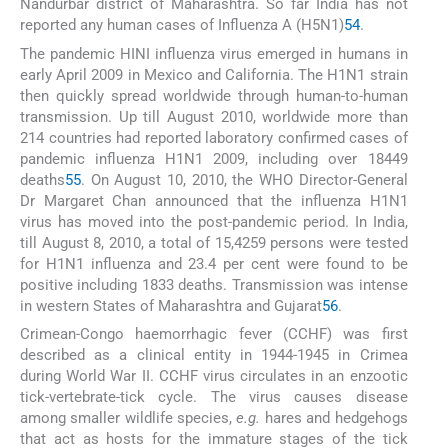
Nandurbar district of Maharashtra. So far India has not
reported any human cases of Influenza A (H5N1)
54
.
The pandemic HINI influenza virus emerged in humans in
early April 2009 in Mexico and California. The H1N1 strain
then quickly spread worldwide through human-to-human
transmission. Up till August 2010, worldwide more than
214 countries had reported laboratory confirmed cases of
pandemic influenza H1N1 2009, including over 18449
deaths
55
. On August 10, 2010, the WHO Director-General
Dr Margaret Chan announced that the influenza H1N1
virus has moved into the post-pandemic period. In India,
till August 8, 2010, a total of 15,4259 persons were tested
for H1N1 influenza and 23.4 per cent were found to be
positive including 1833 deaths. Transmission was intense
in western States of Maharashtra and Gujarat
56
.
Crimean-Congo haemorrhagic fever (CCHF) was first
described as a clinical entity in 1944-1945 in Crimea
during World War II. CCHF virus circulates in an enzootic
tick-vertebrate-tick cycle. The virus causes disease
among smaller wildlife species,
e.g.
hares and hedgehogs
that act as hosts for the immature stages of the tick