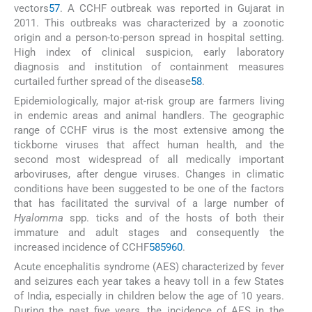
vectors
57
. A CCHF outbreak was reported in Gujarat in
2011. This outbreaks was characterized by a zoonotic
origin and a person-to-person spread in hospital setting.
High index of clinical suspicion, early laboratory
diagnosis and institution of containment measures
curtailed further spread of the disease
58
.
Epidemiologically, major at-risk group are farmers living
in endemic areas and animal handlers. The geographic
range of CCHF virus is the most extensive among the
tickborne viruses that affect human health, and the
second most widespread of all medically important
arboviruses, after dengue viruses. Changes in climatic
conditions have been suggested to be one of the factors
that has facilitated the survival of a large number of
Hyalomma
spp. ticks and of the hosts of both their
immature and adult stages and consequently the
increased incidence of CCHF
58
59
60
.
Acute encephalitis syndrome (AES) characterized by fever
and seizures each year takes a heavy toll in a few States
of India, especially in children below the age of 10 years.
During the past five years, the incidence of AES in the