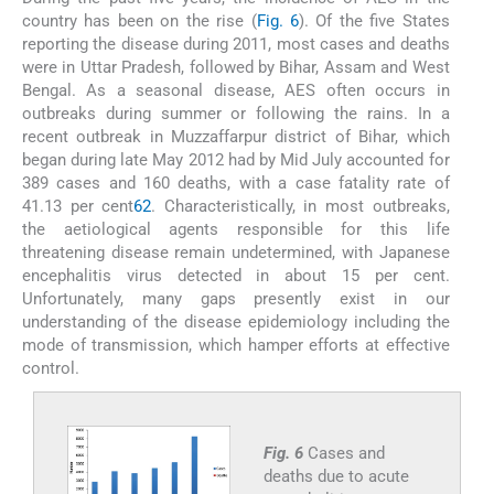
country has been on the rise (
Fig. 6
). Of the five States
reporting the disease during 2011, most cases and deaths
were in Uttar Pradesh, followed by Bihar, Assam and West
Bengal. As a seasonal disease, AES often occurs in
outbreaks during summer or following the rains. In a
recent outbreak in Muzzaffarpur district of Bihar, which
began during late May 2012 had by Mid July accounted for
389 cases and 160 deaths, with a case fatality rate of
41.13 per cent
62
. Characteristically, in most outbreaks,
the aetiological agents responsible for this life
threatening disease remain undetermined, with Japanese
encephalitis virus detected in about 15 per cent.
Unfortunately, many gaps presently exist in our
understanding of the disease epidemiology including the
mode of transmission, which hamper efforts at effective
control.
Fig. 6
Cases and
deaths due to acute