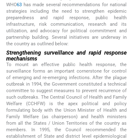
WHO
63
has made several recommendations for national
strategies including the need to strengthen epidemic
preparedness and rapid response, public health
infrastructure, risk communication, research and its
utilization, and advocacy for political commitment and
partnership building. Several initiatives are underway in
the country as outlined below:
Strengthening surveillance and rapid response
mechanisms
To mount an effective public health response, the
surveillance forms an important cornerstone for control
of emerging and re-emerging infections. After the plague
outbreak in 1994, the Government constituted a technical
committee to suggest measures to prevent recurrence of
such outbreaks. The Central Council of Health and Family
Welfare (CCHFW) is the apex political and policy
formulating body with the Union Minister of Health and
Family Welfare (as chairperson) and health ministers
from all the States / Union Territories of the country as
members. In 1995, the Council recommended the
establishment of State and district level epidemiological