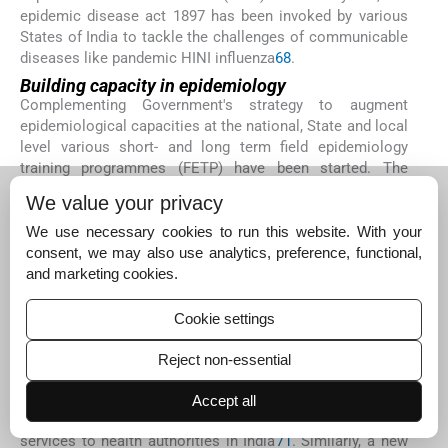
epidemic disease act 1897 has been invoked by various
States of India to tackle the challenges of communicable
diseases like pandemic HINI influenza
68
.
Building capacity in epidemiology
Complementing Government's strategy to augment
epidemiological capacities at the national, State and local
level various short- and long term field epidemiology
training programmes (FETP) have been started. The
NCDC has been conducting short term (3 month) FETPs
We value your privacy
since 1963-1964. Since 1996, a three month regional FETP
for WHO-SEAR region is being organized in NCDC each
We use necessary cookies to run this website. With your
year for senior and middle level health professionals from
consent, we may also use analytics, preference, functional,
regional countries
69
. A second, two year FETP was
and marketing cookies.
started in NCDC as a degree-granting programme, offering
a Masters of Public Health in Field Epidemiology (MPH-
Cookie settings
FE). The programme takes in medical graduates with an
MBBS degree
70
. The National Institute of Epidemiology in
Reject non-essential
Chennai has been offering a two years FETP which is an
in-service training programme in applied epidemiology. It
Accept all
trains public health leaders while providing epidemiologic
services to health authorities in India
71
. Similarly, a new