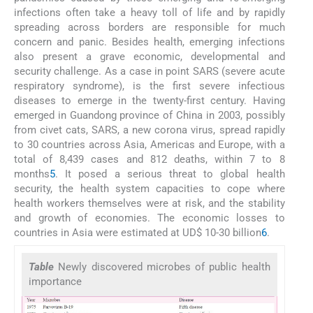
infections often take a heavy toll of life and by rapidly
spreading across borders are responsible for much
concern and panic. Besides health, emerging infections
also present a grave economic, developmental and
security challenge. As a case in point SARS (severe acute
respiratory syndrome), is the first severe infectious
diseases to emerge in the twenty-first century. Having
emerged in Guandong province of China in 2003, possibly
from civet cats, SARS, a new corona virus, spread rapidly
to 30 countries across Asia, Americas and Europe, with a
total of 8,439 cases and 812 deaths, within 7 to 8
months
5
. It posed a serious threat to global health
security, the health system capacities to cope where
health workers themselves were at risk, and the stability
and growth of economies. The economic losses to
countries in Asia were estimated at UD$ 10-30 billion
6
.
Table
Newly discovered microbes of public health
importance