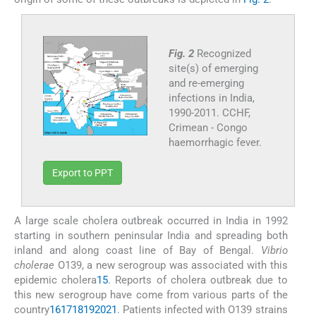
Fig. 2
Recognized
site(s) of emerging
and re-emerging
infections in India,
1990-2011. CCHF,
Crimean - Congo
haemorrhagic fever.
Export to PPT
A large scale cholera outbreak occurred in India in 1992
starting in southern peninsular India and spreading both
inland and along coast line of Bay of Bengal.
Vibrio
cholerae
O139, a new serogroup was associated with this
epidemic cholera
15
. Reports of cholera outbreak due to
this new serogroup have come from various parts of the
country
16
17
18
19
20
21
. Patients infected with O139 strains