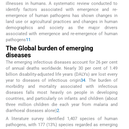
illnesses in humans. A systematic review conducted to
identify factors associated with emergence and re-
emergence of human pathogens has shown changes in
land use or agricultural practices and changes in human
demographics and society as the major drivers
associated with emergence and re-emergence of human
pathogens
11
.
The Global burden of emerging
diseases
The emerging infectious diseases account for 26 per cent
of annual deaths worldwide. Nearly 30 per cent of 1.49
billion disability-adjusted life years (DALYs) are lost every
year to diseases of infectious origin
3
4
. The burden of
morbidity and mortality associated with infectious
diseases falls most heavily on people in developing
countries, and particularly on infants and children (about
three million children die each year from malaria and
diarrhoeal diseases alone)
2
.
A literature survey identified 1,407 species of human
pathogens, with 177 (13%) species regarded as emerging