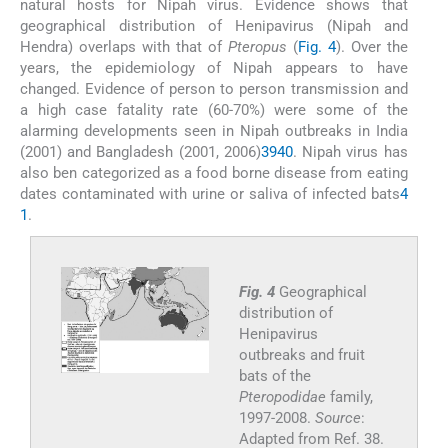
natural hosts for Nipah virus. Evidence shows that
geographical distribution of Henipavirus (Nipah and
Hendra) overlaps with that of
Pteropus
(
Fig. 4
). Over the
years, the epidemiology of Nipah appears to have
changed. Evidence of person to person transmission and
a high case fatality rate (60-70%) were some of the
alarming developments seen in Nipah outbreaks in India
(2001) and Bangladesh (2001, 2006)
39
40
. Nipah virus has
also ben categorized as a food borne disease from eating
dates contaminated with urine or saliva of infected bats
4
1
.
Fig. 4
Geographical
distribution of
Henipavirus
outbreaks and fruit
bats of the
Pteropodidae
family,
1997-2008.
Source
:
Adapted from Ref. 38.