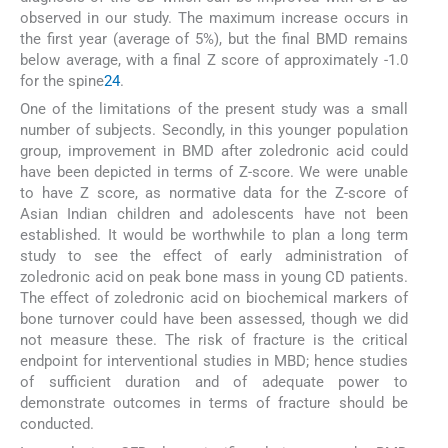
observed in our study. The maximum increase occurs in
the first year (average of 5%), but the final BMD remains
below average, with a final Z score of approximately -1.0
for the spine
24
.
One of the limitations of the present study was a small
number of subjects. Secondly, in this younger population
group, improvement in BMD after zoledronic acid could
have been depicted in terms of Z-score. We were unable
to have Z score, as normative data for the Z-score of
Asian Indian children and adolescents have not been
established. It would be worthwhile to plan a long term
study to see the effect of early administration of
zoledronic acid on peak bone mass in young CD patients.
The effect of zoledronic acid on biochemical markers of
bone turnover could have been assessed, though we did
not measure these. The risk of fracture is the critical
endpoint for interventional studies in MBD; hence studies
of sufficient duration and of adequate power to
demonstrate outcomes in terms of fracture should be
conducted.