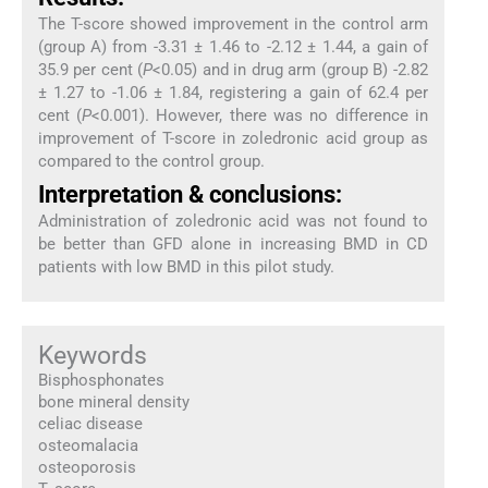
The T-score showed improvement in the control arm
(group A) from -3.31 ± 1.46 to -2.12 ± 1.44, a gain of
35.9 per cent (
P
<0.05) and in drug arm (group B) -2.82
± 1.27 to -1.06 ± 1.84, registering a gain of 62.4 per
cent (
P
<0.001). However, there was no difference in
improvement of T-score in zoledronic acid group as
compared to the control group.
Interpretation & conclusions:
Administration of zoledronic acid was not found to
be better than GFD alone in increasing BMD in CD
patients with low BMD in this pilot study.
Keywords
Bisphosphonates
bone mineral density
celiac disease
osteomalacia
osteoporosis