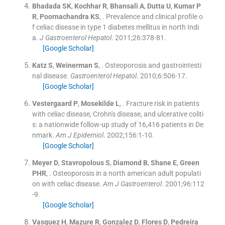
Bhadada
SK
,
Kochhar
R
,
Bhansali
A
,
Dutta
U
,
Kumar
P
R
,
Poornachandra
KS
, .
Prevalence and clinical profile o
f celiac disease in type 1 diabetes mellitus in north Indi
a.
J Gastroenterol Hepatol
. 2011;
26
:
378
-
81
.
[Google Scholar]
Katz
S
,
Weinerman
S
, .
Osteoporosis and gastrointesti
nal disease.
Gastroenterol Hepatol
. 2010;
6
:
506
-
17
.
[Google Scholar]
Vestergaard
P
,
Mosekilde
L
, .
Fracture risk in patients
with celiac disease, Crohn's disease, and ulcerative coliti
s: a nationwide follow-up study of 16,416 patients in De
nmark.
Am J Epidemiol
. 2002;
156
:
1
-
10
.
[Google Scholar]
Meyer
D
,
Stavropolous
S
,
Diamond
B
,
Shane
E
,
Green
PHR
, .
Osteoporosis in a north american adult populati
on with celiac disease.
Am J Gastroenterol
. 2001;
96
:
112
-
9
.
[Google Scholar]
Vasquez
H
,
Mazure
R
,
Gonzalez
D
,
Flores
D
,
Pedreira