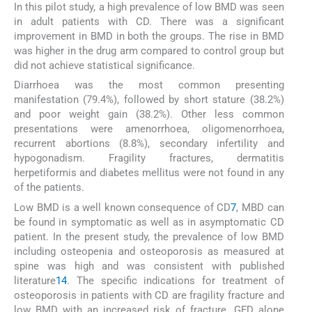
In this pilot study, a high prevalence of low BMD was seen
in adult patients with CD. There was a significant
improvement in BMD in both the groups. The rise in BMD
was higher in the drug arm compared to control group but
did not achieve statistical significance.
Diarrhoea was the most common presenting
manifestation (79.4%), followed by short stature (38.2%)
and poor weight gain (38.2%). Other less common
presentations were amenorrhoea, oligomenorrhoea,
recurrent abortions (8.8%), secondary infertility and
hypogonadism. Fragility fractures, dermatitis
herpetiformis and diabetes mellitus were not found in any
of the patients.
Low BMD is a well known consequence of CD
7
, MBD can
be found in symptomatic as well as in asymptomatic CD
patient. In the present study, the prevalence of low BMD
including osteopenia and osteoporosis as measured at
spine was high and was consistent with published
literature
14
. The specific indications for treatment of
osteoporosis in patients with CD are fragility fracture and
low BMD with an increased risk of fracture. GFD alone