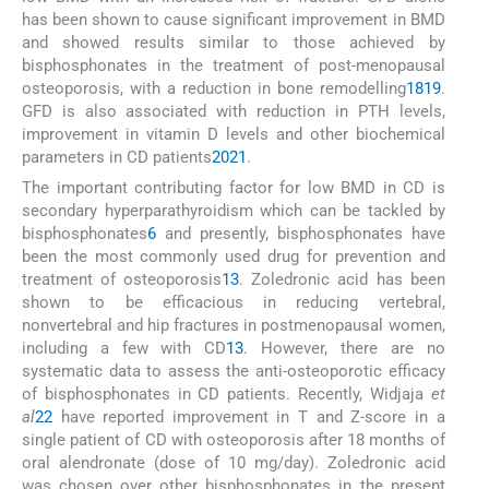
has been shown to cause significant improvement in BMD
and showed results similar to those achieved by
bisphosphonates in the treatment of post-menopausal
osteoporosis, with a reduction in bone remodelling
18
19
.
GFD is also associated with reduction in PTH levels,
improvement in vitamin D levels and other biochemical
parameters in CD patients
20
21
.
The important contributing factor for low BMD in CD is
secondary hyperparathyroidism which can be tackled by
bisphosphonates
6
and presently, bisphosphonates have
been the most commonly used drug for prevention and
treatment of osteoporosis
13
. Zoledronic acid has been
shown to be efficacious in reducing vertebral,
nonvertebral and hip fractures in postmenopausal women,
including a few with CD
13
. However, there are no
systematic data to assess the anti-osteoporotic efficacy
of bisphosphonates in CD patients. Recently, Widjaja
et
al
22
have reported improvement in T and Z-score in a
single patient of CD with osteoporosis after 18 months of
oral alendronate (dose of 10 mg/day). Zoledronic acid
was chosen over other bisphosphonates in the present