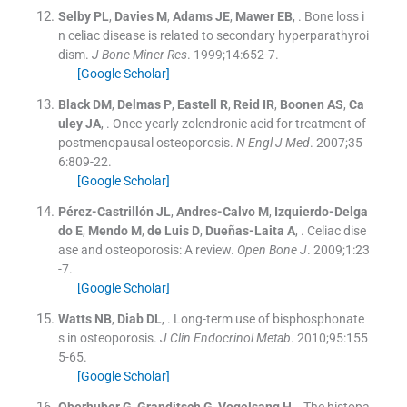
Selby
PL
,
Davies
M
,
Adams
JE
,
Mawer
EB
, .
Bone loss i
n celiac disease is related to secondary hyperparathyroi
dism.
J Bone Miner Res
. 1999;
14
:
652
-
7
.
[Google Scholar]
Black
DM
,
Delmas
P
,
Eastell
R
,
Reid
IR
,
Boonen
AS
,
Ca
uley
JA
, .
Once-yearly zolendronic acid for treatment of
postmenopausal osteoporosis.
N Engl J Med
. 2007;
35
6
:
809
-
22
.
[Google Scholar]
Pérez-Castrillón
JL
,
Andres-Calvo
M
,
Izquierdo-Delga
do
E
,
Mendo
M
,
de Luis
D
,
Dueñas-Laita
A
, .
Celiac dise
ase and osteoporosis: A review.
Open Bone J
. 2009;
1
:
23
-
7
.
[Google Scholar]
Watts
NB
,
Diab
DL
, .
Long-term use of bisphosphonate
s in osteoporosis.
J Clin Endocrinol Metab
. 2010;
95
:
155
5
-
65
.
[Google Scholar]