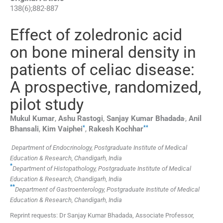
138
(
6
);
882
-
887
Effect of zoledronic acid
on bone mineral density in
patients of celiac disease:
A prospective, randomized,
pilot study
,
Mukul
Kumar
,
Ashu
Rastogi
,
Sanjay Kumar
Bhadada
,
Anil
*
**
Bhansali
,
Kim
Vaiphei
,
Rakesh
Kochhar
Department of Endocrinology, Postgraduate Institute of Medical
Education & Research, Chandigarh, India
*
Department of Histopathology, Postgraduate Institute of Medical
Education & Research, Chandigarh, India
**
Department of Gastroenterology, Postgraduate Institute of Medical
Education & Research, Chandigarh, India
Reprint requests: Dr Sanjay Kumar Bhadada, Associate Professor,