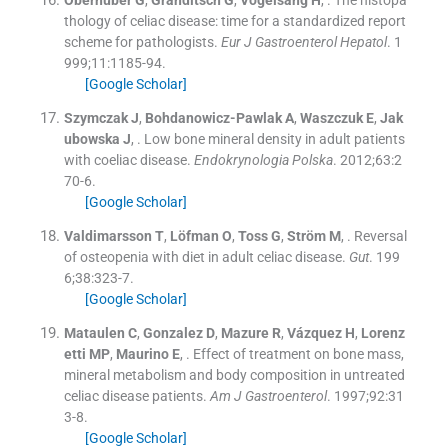
Oberhuber
G
,
Granditsch
G
,
Vogelsang
H
, .
The histopa
thology of celiac disease: time for a standardized report
scheme for pathologists.
Eur J Gastroenterol Hepatol
. 1
999;
11
:
1185
-
94
.
[Google Scholar]
Szymczak
J
,
Bohdanowicz-Pawlak
A
,
Waszczuk
E
,
Jak
ubowska
J
, .
Low bone mineral density in adult patients
with coeliac disease.
Endokrynologia Polska
. 2012;
63
:
2
70
-
6
.
[Google Scholar]
Valdimarsson
T
,
Löfman
O
,
Toss
G
,
Ström
M
, .
Reversal
of osteopenia with diet in adult celiac disease.
Gut
. 199
6;
38
:
323
-
7
.
[Google Scholar]
Mataulen
C
,
Gonzalez
D
,
Mazure
R
,
Vázquez
H
,
Lorenz
etti
MP
,
Maurino
E
, .
Effect of treatment on bone mass,
mineral metabolism and body composition in untreated
celiac disease patients.
Am J Gastroenterol
. 1997;
92
:
31
3
-
8
.
[Google Scholar]