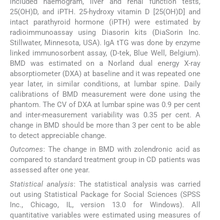
included haemogram, liver and renal function tests,
25(OH)D, and iPTH. 25-hydroxy vitamin D [25(OH)D] and
intact parathyroid hormone (iPTH) were estimated by
radioimmunoassay using Diasorin kits (DiaSorin Inc.
Stillwater, Minnesota, USA). IgA tTG was done by enzyme
linked immunosorbent assay, (D-tek, Blue Well, Belgium).
BMD was estimated on a Norland dual energy X-ray
absorptiometer (DXA) at baseline and it was repeated one
year later, in similar conditions, at lumbar spine. Daily
calibrations of BMD measurement were done using the
phantom. The CV of DXA at lumbar spine was 0.9 per cent
and inter-measurement variability was 0.35 per cent. A
change in BMD should be more than 3 per cent to be able
to detect appreciable change.
Outcomes
: The change in BMD with zolendronic acid as
compared to standard treatment group in CD patients was
assessed after one year.
Statistical analysis
: The statistical analysis was carried
out using Statistical Package for Social Sciences (SPSS
Inc., Chicago, IL, version 13.0 for Windows). All
quantitative variables were estimated using measures of