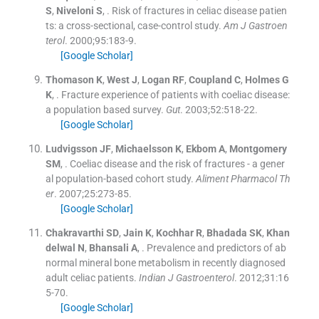
S
,
Niveloni
S
, .
Risk of fractures in celiac disease patien
ts: a cross-sectional, case-control study.
Am J Gastroen
terol
. 2000;
95
:
183
-
9
.
[Google Scholar]
Thomason
K
,
West
J
,
Logan
RF
,
Coupland
C
,
Holmes
G
K
, .
Fracture experience of patients with coeliac disease:
a population based survey.
Gut
. 2003;
52
:
518
-
22
.
[Google Scholar]
Ludvigsson
JF
,
Michaelsson
K
,
Ekbom
A
,
Montgomery
SM
, .
Coeliac disease and the risk of fractures - a gener
al population-based cohort study.
Aliment Pharmacol Th
er
. 2007;
25
:
273
-
85
.
[Google Scholar]
Chakravarthi
SD
,
Jain
K
,
Kochhar
R
,
Bhadada
SK
,
Khan
delwal
N
,
Bhansali
A
, .
Prevalence and predictors of ab
normal mineral bone metabolism in recently diagnosed
adult celiac patients.
Indian J Gastroenterol
. 2012;
31
:
16
5
-
70
.
[Google Scholar]