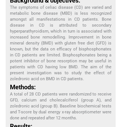
Background & objectives:
The symptoms of celiac disease (CD) are varied and
metabolic bone disease (MBD) is less recognized
amongst all manifestations in CD patients. Bone
disease in CD is attributed to secondary
hyperparathyroidism, which in turn is associated with
increased bone remodelling. Improvement in bone
mineral density (BMD) with gluten free diet (GFD) is
known, but the data on efficacy of bisphosphonates
in CD patients are limited. Bisphosphonates being a
potent inhibitor of bone resorption may be useful in
patients with CD having low BMD. The aim of the
present investigation was to study the effect of
zoledronic acid on BMD in CD patients.
Methods:
A total of 28 CD patients were randomized to receive
GFD, calcium and cholecalciferol (group A), and
zoledronic acid (group B). Baseline biochemical tests
and T-score by dual energy x-ray absorptiometer were
done and repeated after 12 months.
Results: