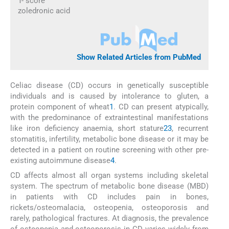
T- score
zoledronic acid
Show Related Articles from PubMed
Celiac disease (CD) occurs in genetically susceptible
individuals and is caused by intolerance to gluten, a
protein component of wheat
1
. CD can present atypically,
with the predominance of extraintestinal manifestations
like iron deficiency anaemia, short stature
2
3
, recurrent
stomatitis, infertility, metabolic bone disease or it may be
detected in a patient on routine screening with other pre-
existing autoimmune disease
4
.
CD affects almost all organ systems including skeletal
system. The spectrum of metabolic bone disease (MBD)
in patients with CD includes pain in bones,
rickets/osteomalacia, osteopenia, osteoporosis and
rarely, pathological fractures. At diagnosis, the prevalence
of osteopenia and osteoporosis in CD varies widely from