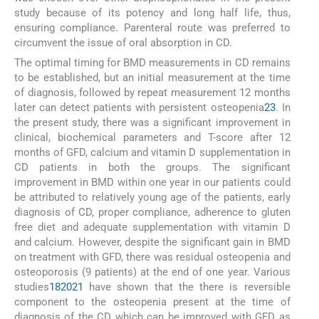
study because of its potency and long half life, thus,
ensuring compliance. Parenteral route was preferred to
circumvent the issue of oral absorption in CD.
The optimal timing for BMD measurements in CD remains
to be established, but an initial measurement at the time
of diagnosis, followed by repeat measurement 12 months
later can detect patients with persistent osteopenia
23
. In
the present study, there was a significant improvement in
clinical, biochemical parameters and T-score after 12
months of GFD, calcium and vitamin D supplementation in
CD patients in both the groups. The significant
improvement in BMD within one year in our patients could
be attributed to relatively young age of the patients, early
diagnosis of CD, proper compliance, adherence to gluten
free diet and adequate supplementation with vitamin D
and calcium. However, despite the significant gain in BMD
on treatment with GFD, there was residual osteopenia and
osteoporosis (9 patients) at the end of one year. Various
studies
18
20
21
have shown that the there is reversible
component to the osteopenia present at the time of
diagnosis of the CD which can be improved with GFD as