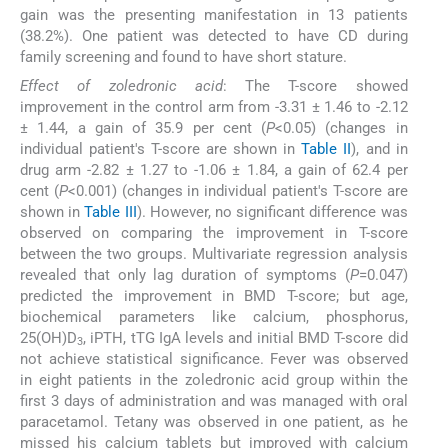
gain was the presenting manifestation in 13 patients
(38.2%). One patient was detected to have CD during
family screening and found to have short stature.
Effect of zoledronic acid
: The T-score showed
improvement in the control arm from -3.31 ± 1.46 to -2.12
± 1.44, a gain of 35.9 per cent (
P
<0.05) (changes in
individual patient's T-score are shown in
Table II
), and in
drug arm -2.82 ± 1.27 to -1.06 ± 1.84, a gain of 62.4 per
cent (
P
<0.001) (changes in individual patient's T-score are
shown in
Table III
). However, no significant difference was
observed on comparing the improvement in T-score
between the two groups. Multivariate regression analysis
revealed that only lag duration of symptoms (
P
=0.047)
predicted the improvement in BMD T-score; but age,
biochemical parameters like calcium, phosphorus,
25(OH)D
, iPTH, tTG IgA levels and initial BMD T-score did
3
not achieve statistical significance. Fever was observed
in eight patients in the zoledronic acid group within the
first 3 days of administration and was managed with oral
paracetamol. Tetany was observed in one patient, as he
missed his calcium tablets but improved with calcium