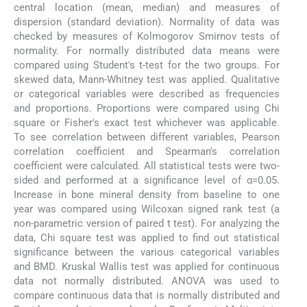
central location (mean, median) and measures of
dispersion (standard deviation). Normality of data was
checked by measures of Kolmogorov Smirnov tests of
normality. For normally distributed data means were
compared using Student's t-test for the two groups. For
skewed data, Mann-Whitney test was applied. Qualitative
or categorical variables were described as frequencies
and proportions. Proportions were compared using Chi
square or Fisher's exact test whichever was applicable.
To see correlation between different variables, Pearson
correlation coefficient and Spearman's correlation
coefficient were calculated. All statistical tests were two-
sided and performed at a significance level of α=0.05.
Increase in bone mineral density from baseline to one
year was compared using Wilcoxan signed rank test (a
non-parametric version of paired t test). For analyzing the
data, Chi square test was applied to find out statistical
significance between the various categorical variables
and BMD. Kruskal Wallis test was applied for continuous
data not normally distributed. ANOVA was used to
compare continuous data that is normally distributed and