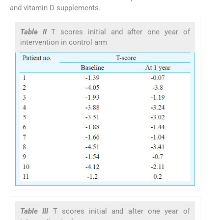
and vitamin D supplements.
Table II
T scores initial and after one year of
intervention in control arm
Table III
T scores initial and after one year of