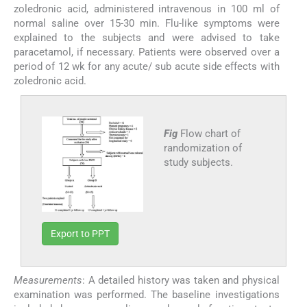
zoledronic acid, administered intravenous in 100 ml of
normal saline over 15-30 min. Flu-like symptoms were
explained to the subjects and were advised to take
paracetamol, if necessary. Patients were observed over a
period of 12 wk for any acute/ sub acute side effects with
zoledronic acid.
Fig
Flow chart of
randomization of
study subjects.
Export to PPT
Measurements
: A detailed history was taken and physical
examination was performed. The baseline investigations