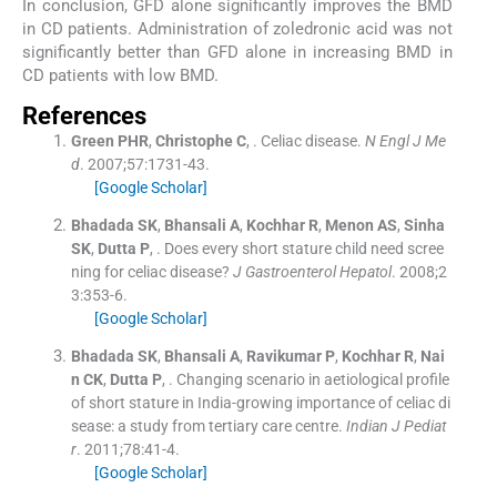
In conclusion, GFD alone significantly improves the BMD
in CD patients. Administration of zoledronic acid was not
significantly better than GFD alone in increasing BMD in
CD patients with low BMD.
References
Green
PHR
,
Christophe
C
, .
Celiac disease.
N Engl J Me
d
. 2007;
57
:
1731
-
43
.
[Google Scholar]
Bhadada
SK
,
Bhansali
A
,
Kochhar
R
,
Menon
AS
,
Sinha
SK
,
Dutta
P
, .
Does every short stature child need scree
ning for celiac disease?
J Gastroenterol Hepatol
. 2008;
2
3
:
353
-
6
.
[Google Scholar]
Bhadada
SK
,
Bhansali
A
,
Ravikumar
P
,
Kochhar
R
,
Nai
n
CK
,
Dutta
P
, .
Changing scenario in aetiological profile
of short stature in India-growing importance of celiac di
sease: a study from tertiary care centre.
Indian J Pediat
r
. 2011;
78
:
41
-
4
.
[Google Scholar]