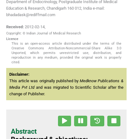
Department of Endocrinology, Postgraduate Institute of Medical
Education & Research, Chandigarh 160 012, India e-mail:
bhadadask@rediffmail.com
Received:
2012-02-14
,
Copyright: © Indian Journal of Medical Research
Licence
This is an open-access article distributed under the terms of the
Creative Commons Attribution-Noncommercial-Share Alike 3.0
Unported, which permits unrestricted use, distribution, and
reproduction in any medium, provided the original work is properly
cited.
Disclaimer:
This article was originally published by
Medknow Publications &
Media Pvt Ltd
and was migrated to Scientific Scholar after the
change of Publisher.
Abstract