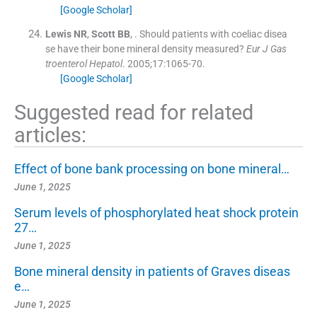
[Google Scholar]
Lewis
NR
,
Scott
BB
, .
Should patients with coeliac disea
se have their bone mineral density measured?
Eur J Gas
troenterol Hepatol
. 2005;
17
:
1065
-
70
.
[Google Scholar]
Suggested read for related
articles:
Effect of bone bank processing on bone mineral…
June 1, 2025
Serum levels of phosphorylated heat shock protein
27…
June 1, 2025
Bone mineral density in patients of Graves diseas
e…
June 1, 2025