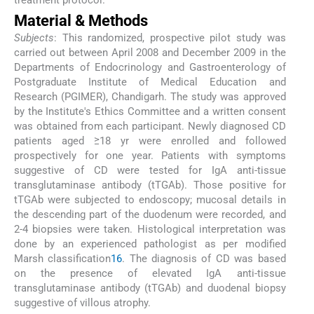
Material & Methods
Subjects
: This randomized, prospective pilot study was
carried out between April 2008 and December 2009 in the
Departments of Endocrinology and Gastroenterology of
Postgraduate Institute of Medical Education and
Research (PGIMER), Chandigarh. The study was approved
by the Institute's Ethics Committee and a written consent
was obtained from each participant. Newly diagnosed CD
patients aged ≥18 yr were enrolled and followed
prospectively for one year. Patients with symptoms
suggestive of CD were tested for IgA anti-tissue
transglutaminase antibody (tTGAb). Those positive for
tTGAb were subjected to endoscopy; mucosal details in
the descending part of the duodenum were recorded, and
2-4 biopsies were taken. Histological interpretation was
done by an experienced pathologist as per modified
Marsh classification
16
. The diagnosis of CD was based
on the presence of elevated IgA anti-tissue
transglutaminase antibody (tTGAb) and duodenal biopsy
suggestive of villous atrophy.