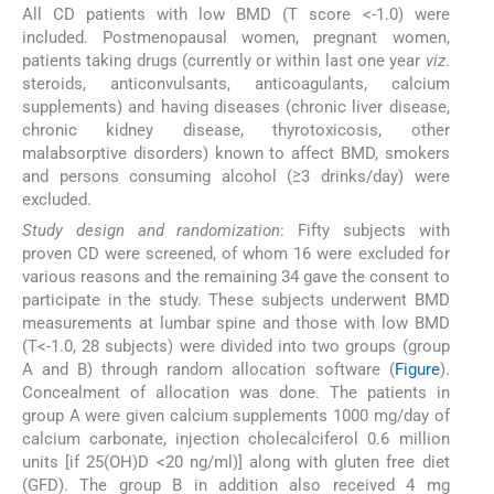
All CD patients with low BMD (T score <-1.0) were
included. Postmenopausal women, pregnant women,
patients taking drugs (currently or within last one year
viz
.
steroids, anticonvulsants, anticoagulants, calcium
supplements) and having diseases (chronic liver disease,
chronic kidney disease, thyrotoxicosis, other
malabsorptive disorders) known to affect BMD, smokers
and persons consuming alcohol (≥3 drinks/day) were
excluded.
Study design and randomization
: Fifty subjects with
proven CD were screened, of whom 16 were excluded for
various reasons and the remaining 34 gave the consent to
participate in the study. These subjects underwent BMD
measurements at lumbar spine and those with low BMD
(T<-1.0, 28 subjects) were divided into two groups (group
A and B) through random allocation software (
Figure
).
Concealment of allocation was done. The patients in
group A were given calcium supplements 1000 mg/day of
calcium carbonate, injection cholecalciferol 0.6 million
units [if 25(OH)D <20 ng/ml)] along with gluten free diet
(GFD). The group B in addition also received 4 mg