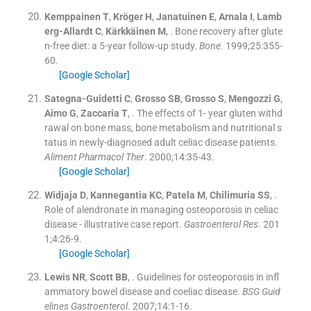
Kemppainen
T
,
Kröger
H
,
Janatuinen
E
,
Arnala
I
,
Lamb
erg-Allardt
C
,
Kärkkäinen
M
, .
Bone recovery after glute
n-free diet: a 5-year follow-up study.
Bone
. 1999;
25
:
355
-
60
.
[Google Scholar]
Sategna-Guidetti
C
,
Grosso
SB
,
Grosso
S
,
Mengozzi
G
,
Aimo
G
,
Zaccaria
T
, .
The effects of 1- year gluten withd
rawal on bone mass, bone metabolism and nutritional s
tatus in newly-diagnosed adult celiac disease patients.
Aliment Pharmacol Ther
. 2000;
14
:
35
-
43
.
[Google Scholar]
Widjaja
D
,
Kannegantia
KC
,
Patela
M
,
Chilimuria
SS
, .
Role of alendronate in managing osteoporosis in celiac
disease - illustrative case report.
Gastroenterol Res
. 201
1;
4
:
26
-
9
.
[Google Scholar]
Lewis
NR
,
Scott
BB
, .
Guidelines for osteoporosis in infl
ammatory bowel disease and coeliac disease.
BSG Guid
elines Gastroenterol
. 2007;
14
:
1
-
16
.