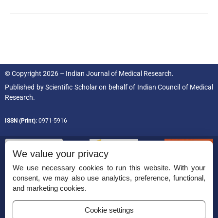
© Copyright 2026 – Indian Journal of Medical Research.
Published by
Scientific Scholar
on behalf of
Indian Council of Medical
Research.
ISSN (Print):
0971-5916
We value your privacy
We use necessary cookies to run this website. With your
consent, we may also use analytics, preference, functional,
Permissions
and marketing cookies.
Disclaimer
Cookie settings