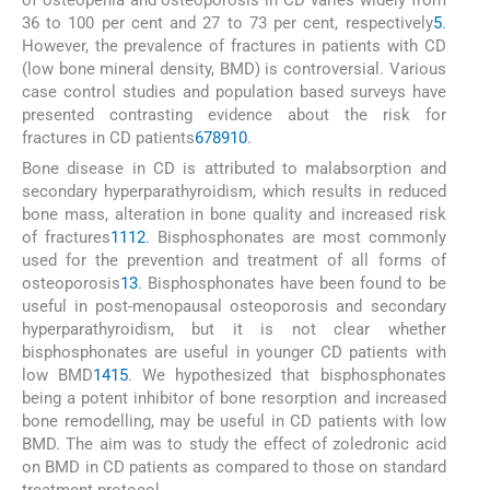
36 to 100 per cent and 27 to 73 per cent, respectively
5
.
However, the prevalence of fractures in patients with CD
(low bone mineral density, BMD) is controversial. Various
case control studies and population based surveys have
presented contrasting evidence about the risk for
fractures in CD patients
6
7
8
9
10
.
Bone disease in CD is attributed to malabsorption and
secondary hyperparathyroidism, which results in reduced
bone mass, alteration in bone quality and increased risk
of fractures
11
12
. Bisphosphonates are most commonly
used for the prevention and treatment of all forms of
osteoporosis
13
. Bisphosphonates have been found to be
useful in post-menopausal osteoporosis and secondary
hyperparathyroidism, but it is not clear whether
bisphosphonates are useful in younger CD patients with
low BMD
14
15
. We hypothesized that bisphosphonates
being a potent inhibitor of bone resorption and increased
bone remodelling, may be useful in CD patients with low
BMD. The aim was to study the effect of zoledronic acid
on BMD in CD patients as compared to those on standard
treatment protocol.