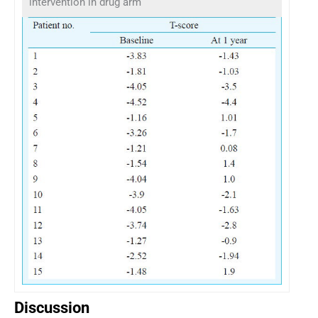
intervention in drug arm
Discussion