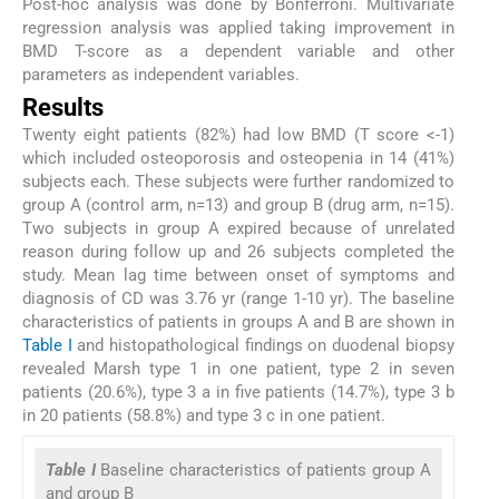
Post-hoc analysis was done by Bonferroni. Multivariate
regression analysis was applied taking improvement in
BMD T-score as a dependent variable and other
parameters as independent variables.
Results
Twenty eight patients (82%) had low BMD (T score <-1)
which included osteoporosis and osteopenia in 14 (41%)
subjects each. These subjects were further randomized to
group A (control arm, n=13) and group B (drug arm, n=15).
Two subjects in group A expired because of unrelated
reason during follow up and 26 subjects completed the
study. Mean lag time between onset of symptoms and
diagnosis of CD was 3.76 yr (range 1-10 yr). The baseline
characteristics of patients in groups A and B are shown in
Table I
and histopathological findings on duodenal biopsy
revealed Marsh type 1 in one patient, type 2 in seven
patients (20.6%), type 3 a in five patients (14.7%), type 3 b
in 20 patients (58.8%) and type 3 c in one patient.
Table I
Baseline characteristics of patients group A
and group B