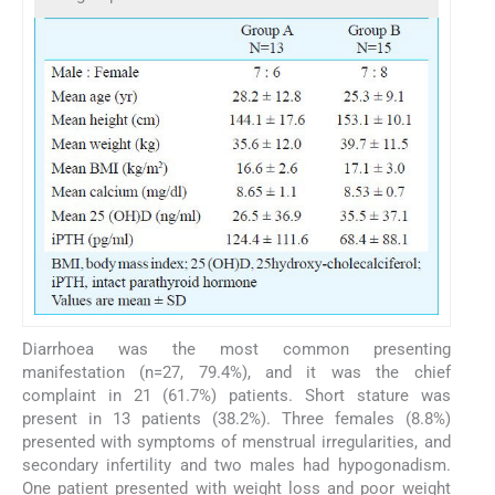
Diarrhoea was the most common presenting
manifestation (n=27, 79.4%), and it was the chief
complaint in 21 (61.7%) patients. Short stature was
present in 13 patients (38.2%). Three females (8.8%)
presented with symptoms of menstrual irregularities, and
secondary infertility and two males had hypogonadism.
One patient presented with weight loss and poor weight