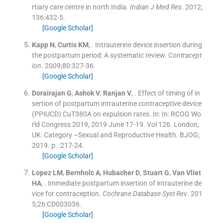
rtiary care centre in north India.
Indian J Med Res
. 2012;
136
:
432
-
5
.
[Google Scholar]
Kapp
N
,
Curtis
KM
, .
Intrauterine device insertion during
the postpartum period: A systematic review.
Contracept
ion
. 2009;
80
:
327
-
36
.
[Google Scholar]
Dorairajan
G
,
Ashok
V
,
Ranjan
V
, .
Effect of timing of in
sertion of postpartum intrauterine contraceptive device
(PPIUCD) CuT380A on expulsion rates.
In:
In: RCOG Wo
rld Congress 2019, 2019 June 17-19.
Vol
126
.
London,
UK:
Category –Sexual and Reproductive Health. BJOG
;
2019
. p. :
217
-
24
.
[Google Scholar]
Lopez
LM
,
Bernholc
A
,
Hubacher
D
,
Stuart
G
,
Van Vliet
HA
, .
Immediate postpartum insertion of intrauterine de
vice for contraception.
Cochrane Database Syst Rev
. 201
5;
26
:
CD003036
.
[Google Scholar]