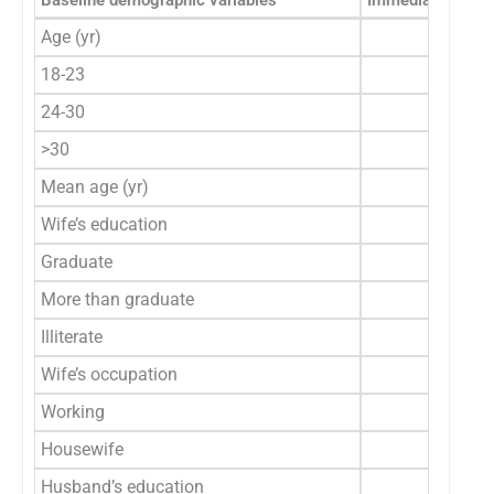
Baseline demographic variables
Immediate group 
Age (yr)
18-23
105 (6
24-30
51 (3
>30
4 (2
Mean age (yr)
22.
Wife’s education
Graduate
93 (5
More than graduate
66 (4
Illiterate
1 (0
Wife’s occupation
Working
11 (6
Housewife
149 (9
Husband’s education