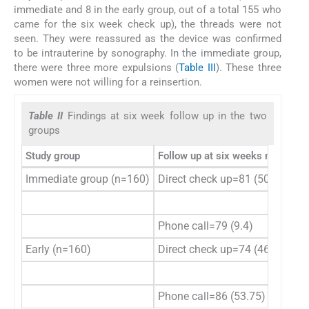
immediate and 8 in the early group, out of a total 155 who
came for the six week check up), the threads were not
seen. They were reassured as the device was confirmed
to be intrauterine by sonography. In the immediate group,
there were three more expulsions (
Table III
). These three
women were not willing for a reinsertion.
Table II
Findings at six week follow up in the two
groups
Study group
Follow up at six weeks n (%)
Sp
Immediate group (n=160)
Direct check up=81 (50.6)
Th
Th
Phone call=79 (9.4)
Early (n=160)
Direct check up=74 (46.25)
Th
Th
Phone call=86 (53.75)