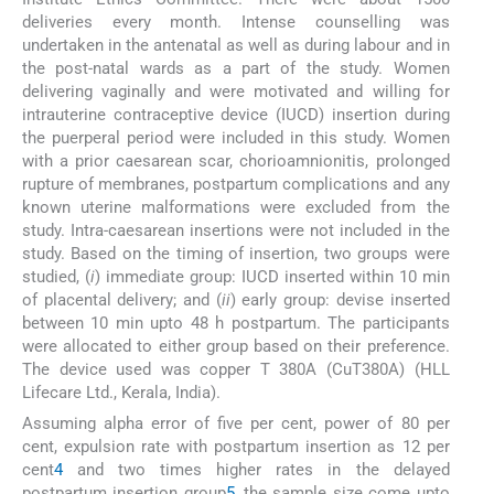
deliveries every month. Intense counselling was
undertaken in the antenatal as well as during labour and in
the post-natal wards as a part of the study. Women
delivering vaginally and were motivated and willing for
intrauterine contraceptive device (IUCD) insertion during
the puerperal period were included in this study. Women
with a prior caesarean scar, chorioamnionitis, prolonged
rupture of membranes, postpartum complications and any
known uterine malformations were excluded from the
study. Intra-caesarean insertions were not included in the
study. Based on the timing of insertion, two groups were
studied, (
i
) immediate group: IUCD inserted within 10 min
of placental delivery; and (
ii
) early group: devise inserted
between 10 min upto 48 h postpartum. The participants
were allocated to either group based on their preference.
The device used was copper T 380A (CuT380A) (HLL
Lifecare Ltd., Kerala, India).
Assuming alpha error of five per cent, power of 80 per
cent, expulsion rate with postpartum insertion as 12 per
cent
4
and two times higher rates in the delayed
postpartum insertion group
5
, the sample size come upto