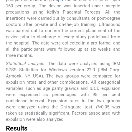
160 per group. The device was inserted under aseptic
precautions using Kelly’s Placental Forceps. All the
insertions were carried out by consultants or post-degree
doctors after on-site and on-the-job training. Ultrasound
was carried out to confirm the correct placement of the
device prior to discharge of every study participant from
the hospital. The data were collected in a pro forma, and
all the participants were followed up at six weeks and
three months.
Statistical analysis
: The data were analyzed using IBM
SPSS Statistics for Windows version 22.0 (IBM Corp.
Armonk, NY, USA). The two groups were compared for
expulsion rates and other complications. All categorical
variables such as age parity gravida and IUCD expulsion
were expressed as percentages with 95 per cent
confidence interval. Expulsion rates in the two groups
were analyzed using the Chi-square test.
P
<0.05 was
taken as statistically significant. Factors associated with
expulsion were also analyzed.
Results