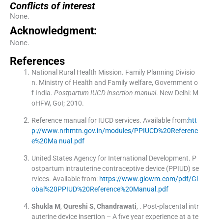
Conflicts of interest
None.
Acknowledgment:
None.
References
National Rural Health Mission. Family Planning Divisio
n
.
Ministry of Health and Family welfare, Government o
f India.
Postpartum IUCD insertion manual
.
New Delhi:
M
oHFW, GoI
;
2010
.
Reference manual for IUCD services
.
Available from:
htt
p://www.nrhmtn.gov.in/modules/PPIUCD%20Referenc
e%20Ma nual.pdf
United States Agency for International Development
.
P
ostpartum intrauterine contraceptive device (PPIUD) se
rvices
.
Available from:
https://www.glowm.com/pdf/Gl
obal%20PPIUD%20Reference%20Manual.pdf
Shukla
M
,
Qureshi
S
,
Chandrawati
, .
Post-placental intr
auterine device insertion – A five year experience at a te