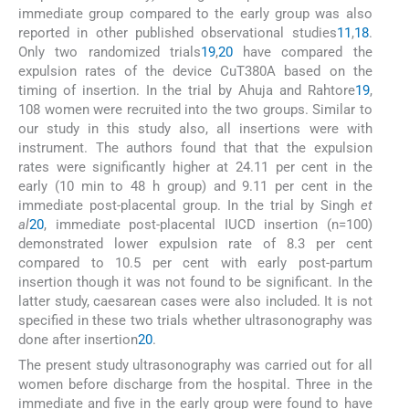
immediate group compared to the early group was also
reported in other published observational studies
11
,
18
.
Only two randomized trials
19
,
20
have compared the
expulsion rates of the device CuT380A based on the
timing of insertion. In the trial by Ahuja and Rahtore
19
,
108 women were recruited into the two groups. Similar to
our study in this study also, all insertions were with
instrument. The authors found that that the expulsion
rates were significantly higher at 24.11 per cent in the
early (10 min to 48 h group) and 9.11 per cent in the
immediate post-placental group. In the trial by Singh
et
al
20
, immediate post-placental IUCD insertion (n=100)
demonstrated lower expulsion rate of 8.3 per cent
compared to 10.5 per cent with early post-partum
insertion though it was not found to be significant. In the
latter study, caesarean cases were also included. It is not
specified in these two trials whether ultrasonography was
done after insertion
20
.
The present study ultrasonography was carried out for all
women before discharge from the hospital. Three in the
immediate and five in the early group were found to have