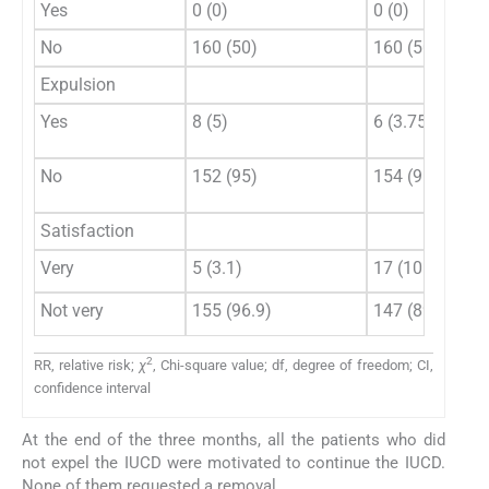
Yes
0 (0)
0 (0)
No
160 (50)
160 (50)
Expulsion
Yes
8 (5)
6 (3.75)
No
152 (95)
154 (96.25)
Satisfaction
Very
5 (3.1)
17 (10.6)
Not very
155 (96.9)
147 (89.4)
2
RR, relative risk;
χ
, Chi-square value; df, degree of freedom; CI,
confidence interval
At the end of the three months, all the patients who did
not expel the IUCD were motivated to continue the IUCD.
None of them requested a removal.