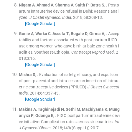
Nigam
A
,
Ahmad
A
,
Sharma
A
,
Saith
P
,
Batra
S
, .
Postp
artum intrauterine device refusal in Delhi: Reasons anal
yzed.
J Obstet Gynaecol India
. 2018;
68
:
208
-
13
.
[Google Scholar]
Gonie
A
,
Worku
C
,
Assefa
T
,
Bogale
D
,
Girma
A
, .
Accep
tability and factors associated with post-partum IUCD
use among women who gave birth at bale zone health f
acilities, Southeast-Ethiopia.
Contracept Reprod Med
. 2
018;
3
:
16
.
[Google Scholar]
Mishra
S
, .
Evaluation of safety, efficacy, and expulsion
of post-placental and intra-cesarean insertion of intraut
erine contraceptive devices (PPIUCD)
J Obstet Gynaecol
India
. 2014;
64
:
337
-
43
.
[Google Scholar]
Makins
A
,
Taghinejadi
N
,
Sethi
M
,
Machiyama
K
,
Mung
anyizi
P
,
Odongo
E
, .
FIGO postpartum intrauterine devi
ce initiative: Complication rates across six countries.
Int
J Gynaecol Obstet
. 2018;
143
(
(Suppl 1)
)
:
20
-
7
.