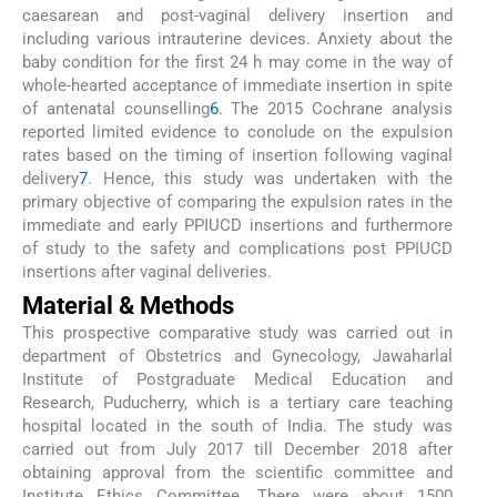
caesarean and post-vaginal delivery insertion and
including various intrauterine devices. Anxiety about the
baby condition for the first 24 h may come in the way of
whole-hearted acceptance of immediate insertion in spite
of antenatal counselling
6
. The 2015 Cochrane analysis
reported limited evidence to conclude on the expulsion
rates based on the timing of insertion following vaginal
delivery
7
. Hence, this study was undertaken with the
primary objective of comparing the expulsion rates in the
immediate and early PPIUCD insertions and furthermore
of study to the safety and complications post PPIUCD
insertions after vaginal deliveries.
Material & Methods
This prospective comparative study was carried out in
department of Obstetrics and Gynecology, Jawaharlal
Institute of Postgraduate Medical Education and
Research, Puducherry, which is a tertiary care teaching
hospital located in the south of India. The study was
carried out from July 2017 till December 2018 after
obtaining approval from the scientific committee and
Institute Ethics Committee. There were about 1500