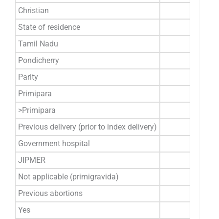
Christian
5 (3
State of residence
Tamil Nadu
146 (9
Pondicherry
14 (8
Parity
Primipara
120 (
>Primipara
40 (
Previous delivery (prior to index delivery)
Government hospital
36 (2
JIPMER
4 (2
Not applicable (primigravida)
120 (
Previous abortions
Yes
21 (1