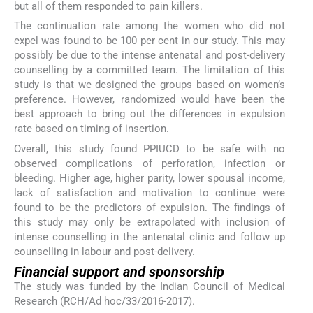
but all of them responded to pain killers.
The continuation rate among the women who did not
expel was found to be 100 per cent in our study. This may
possibly be due to the intense antenatal and post-delivery
counselling by a committed team. The limitation of this
study is that we designed the groups based on women’s
preference. However, randomized would have been the
best approach to bring out the differences in expulsion
rate based on timing of insertion.
Overall, this study found PPIUCD to be safe with no
observed complications of perforation, infection or
bleeding. Higher age, higher parity, lower spousal income,
lack of satisfaction and motivation to continue were
found to be the predictors of expulsion. The findings of
this study may only be extrapolated with inclusion of
intense counselling in the antenatal clinic and follow up
counselling in labour and post-delivery.
Financial support and sponsorship
The study was funded by the Indian Council of Medical
Research (RCH/Ad hoc/33/2016-2017).