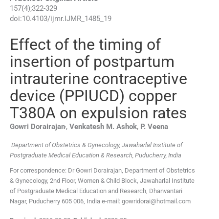
157
(
4
);
322
-
329
doi:
10.4103/ijmr.IJMR_1485_19
Effect of the timing of
insertion of postpartum
intrauterine contraceptive
device (PPIUCD) copper
T380A on expulsion rates
,
Gowri
Dorairajan
,
Venkatesh M.
Ashok
,
P.
Veena
Department of Obstetrics & Gynecology, Jawaharlal Institute of
Postgraduate Medical Education & Research, Puducherry, India
For correspondence: Dr Gowri Dorairajan, Department of Obstetrics
& Gynecology, 2nd Floor, Women & Child Block, Jawaharlal Institute
of Postgraduate Medical Education and Research, Dhanvantari
Nagar, Puducherry 605 006, India e-mail: gowridorai@hotmail.com