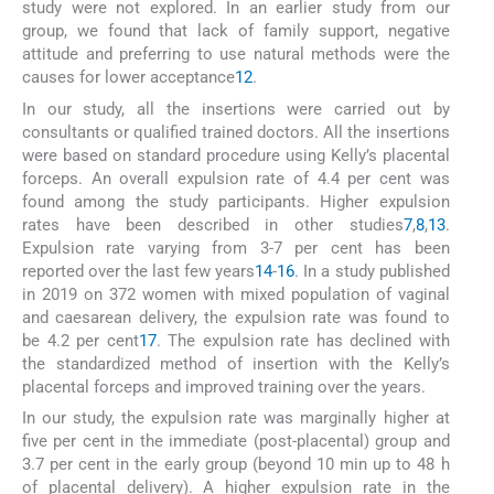
study were not explored. In an earlier study from our
group, we found that lack of family support, negative
attitude and preferring to use natural methods were the
causes for lower acceptance
12
.
In our study, all the insertions were carried out by
consultants or qualified trained doctors. All the insertions
were based on standard procedure using Kelly’s placental
forceps. An overall expulsion rate of 4.4 per cent was
found among the study participants. Higher expulsion
rates have been described in other studies
7
,
8
,
13
.
Expulsion rate varying from 3-7 per cent has been
reported over the last few years
14
-
16
. In a study published
in 2019 on 372 women with mixed population of vaginal
and caesarean delivery, the expulsion rate was found to
be 4.2 per cent
17
. The expulsion rate has declined with
the standardized method of insertion with the Kelly’s
placental forceps and improved training over the years.
In our study, the expulsion rate was marginally higher at
five per cent in the immediate (post-placental) group and
3.7 per cent in the early group (beyond 10 min up to 48 h
of placental delivery). A higher expulsion rate in the