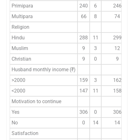
Primipara
240
6
246
9
Multipara
66
8
74
Religion
Hindu
288
11
299
1
Muslim
9
3
12
Christian
9
0
9
Husband monthly income (₹)
>2000
159
3
162
4
<2000
147
11
158
Motivation to continue
Yes
306
0
306
No
0
14
14
Satisfaction