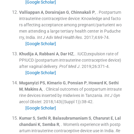
[Google Scholar]
Valliappan
A
,
Dorairajan
G
,
Chinnakali
P
, .
Postpartum
intrauterine contraceptive device: Knowledge and facto
rs affecting acceptance among pregnant/parturient wo
men attending a large tertiary health center in Puduche
rry, India.
Int J Adv Med Health Res
. 2017;
4
:
69
-
74
.
[Google Scholar]
Khudija
A
,
Rabbani
A
,
Dar
HZ
, .
IUCD;expulsion rate of
PPIUCD (postpartum intrauterine contraceptive device)
after vaginal delivery.
Prof Med J
. 2019;
26
:
371
-
4
.
[Google Scholar]
Muganyizi
PS
,
Kimario
G
,
Ponsian
P
,
Howard
K
,
Sethi
M
,
Makins
A
, .
Clinical outcomes of postpartum intraute
rine devices inserted by midwives in Tanzania.
Int J Gyn
aecol Obstet
. 2018;
143
(
(Suppl 1)
)
:
38
-
42
.
[Google Scholar]
Kumar
S
,
Sethi
R
,
Balasubramaniam
S
,
Charurat
E
,
Lal
chandani
K
,
Semba
R
, .
Women's experience with postp
artum intrauterine contraceptive device use in India.
Re