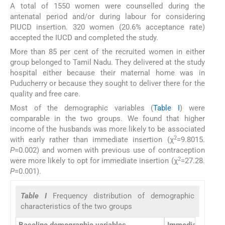
A total of 1550 women were counselled during the
antenatal period and/or during labour for considering
PIUCD insertion. 320 women (20.6% acceptance rate)
accepted the IUCD and completed the study.
More than 85 per cent of the recruited women in either
group belonged to Tamil Nadu. They delivered at the study
hospital either because their maternal home was in
Puducherry or because they sought to deliver there for the
quality and free care.
Most of the demographic variables (
Table I
) were
comparable in the two groups. We found that higher
income of the husbands was more likely to be associated
2
with early rather than immediate insertion (χ
=9.8015.
P
=0.002) and women with previous use of contraception
2
were more likely to opt for immediate insertion (χ
=27.28.
P
=0.001).
Table I
Frequency distribution of demographic
characteristics of the two groups