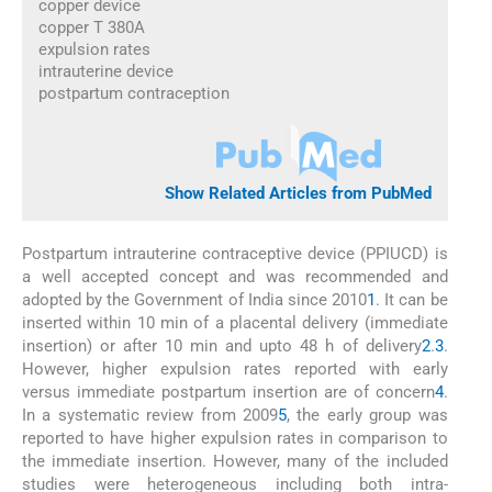
copper device
copper T 380A
expulsion rates
intrauterine device
postpartum contraception
Show Related Articles from PubMed
Postpartum intrauterine contraceptive device (PPIUCD) is
a well accepted concept and was recommended and
adopted by the Government of India since 2010
1
. It can be
inserted within 10 min of a placental delivery (immediate
insertion) or after 10 min and upto 48 h of delivery
2
.
3
.
However, higher expulsion rates reported with early
versus immediate postpartum insertion are of concern
4
.
In a systematic review from 2009
5
, the early group was
reported to have higher expulsion rates in comparison to
the immediate insertion. However, many of the included
studies were heterogeneous including both intra-