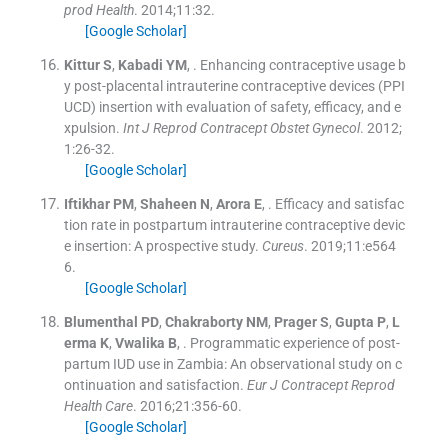
prod Health
. 2014;
11
:
32
.
[Google Scholar]
Kittur
S
,
Kabadi
YM
, .
Enhancing contraceptive usage b
y post-placental intrauterine contraceptive devices (PPI
UCD) insertion with evaluation of safety, efficacy, and e
xpulsion.
Int J Reprod Contracept Obstet Gynecol
. 2012;
1
:
26
-
32
.
[Google Scholar]
Iftikhar
PM
,
Shaheen
N
,
Arora
E
, .
Efficacy and satisfac
tion rate in postpartum intrauterine contraceptive devic
e insertion: A prospective study.
Cureus
. 2019;
11
:
e564
6
.
[Google Scholar]
Blumenthal
PD
,
Chakraborty
NM
,
Prager
S
,
Gupta
P
,
L
erma
K
,
Vwalika
B
, .
Programmatic experience of post-
partum IUD use in Zambia: An observational study on c
ontinuation and satisfaction.
Eur J Contracept Reprod
Health Care
. 2016;
21
:
356
-
60
.
[Google Scholar]