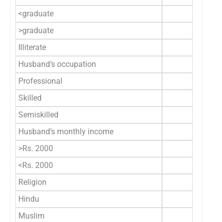
<graduate
117 (7
>graduate
43 (2
Illiterate
0 (
Husband’s occupation
Professional
22 (1
Skilled
135 (8
Semiskilled
3 (1
Husband’s monthly income
>Rs. 2000
67 (4
<Rs. 2000
93 (5
Religion
Hindu
150 (9
Muslim
5 (3