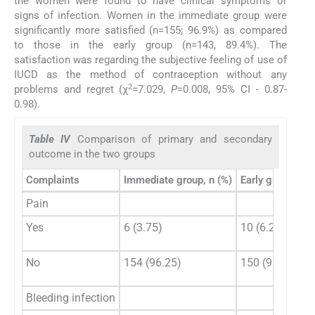
the women were found to have clinical symptoms or
signs of infection. Women in the immediate group were
significantly more satisfied (n=155; 96.9%) as compared
to those in the early group (n=143, 89.4%). The
satisfaction was regarding the subjective feeling of use of
IUCD as the method of contraception without any
2
problems and regret (χ
=7.029,
P
=0.008, 95% CI - 0.87-
0.98).
Table IV
Comparison of primary and secondary
outcome in the two groups
Complaints
Immediate group, n (%)
Early group, n (
Pain
Yes
6 (3.75)
10 (6.25)
No
154 (96.25)
150 (93.75)
Bleeding infection