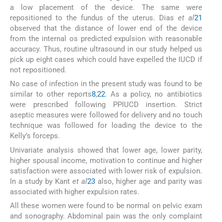
a low placement of the device. The same were
repositioned to the fundus of the uterus. Dias
et al
21
observed that the distance of lower end of the device
from the internal os predicted expulsion with reasonable
accuracy. Thus, routine ultrasound in our study helped us
pick up eight cases which could have expelled the IUCD if
not repositioned.
No case of infection in the present study was found to be
similar to other reports
8
,
22
. As a policy, no antibiotics
were prescribed following PPIUCD insertion. Strict
aseptic measures were followed for delivery and no touch
technique was followed for loading the device to the
Kelly’s forceps.
Univariate analysis showed that lower age, lower parity,
higher spousal income, motivation to continue and higher
satisfaction were associated with lower risk of expulsion.
In a study by Kant
et al
23
also, higher age and parity was
associated with higher expulsion rates.
All these women were found to be normal on pelvic exam
and sonography. Abdominal pain was the only complaint