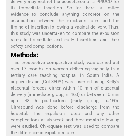
delivery may restrict the acceptance of a PPIUCD for
its immediate insertion. So far there is limited
evidence to conclude anything concrete on the
association between the expulsion rates and the
timing of insertion following a vaginal delivery. Thus,
this study was undertaken to compare the expulsion
rates in immediate and early insertions and their
safety and complications.
Methods:
This prospective comparative study was carried out
over 17 months on women delivering vaginally in a
tertiary care teaching hospital in South India. A
copper device (CuT380A) was inserted using Kelly’s
placental forceps either within 10 min of placental
delivery (immediate group, n=160) or between 10 min
upto 48 h postpartum (early group, n=160).
Ultrasound was done before discharge from the
hospital. The expulsion rates and any other
complications at six-week and three-month follow up
were studied. Chi-square test was used to compare
the difference in expulsion rates.