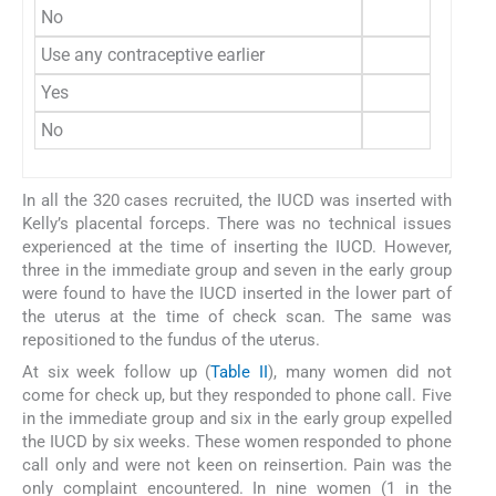
No
139 (8
Use any contraceptive earlier
Yes
117 (7
No
43 (2
In all the 320 cases recruited, the IUCD was inserted with
Kelly’s placental forceps. There was no technical issues
experienced at the time of inserting the IUCD. However,
three in the immediate group and seven in the early group
were found to have the IUCD inserted in the lower part of
the uterus at the time of check scan. The same was
repositioned to the fundus of the uterus.
At six week follow up (
Table II
), many women did not
come for check up, but they responded to phone call. Five
in the immediate group and six in the early group expelled
the IUCD by six weeks. These women responded to phone
call only and were not keen on reinsertion. Pain was the
only complaint encountered. In nine women (1 in the