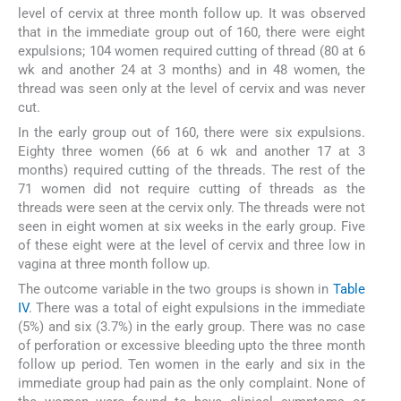
level of cervix at three month follow up. It was observed
that in the immediate group out of 160, there were eight
expulsions; 104 women required cutting of thread (80 at 6
wk and another 24 at 3 months) and in 48 women, the
thread was seen only at the level of cervix and was never
cut.
In the early group out of 160, there were six expulsions.
Eighty three women (66 at 6 wk and another 17 at 3
months) required cutting of the threads. The rest of the
71 women did not require cutting of threads as the
threads were seen at the cervix only. The threads were not
seen in eight women at six weeks in the early group. Five
of these eight were at the level of cervix and three low in
vagina at three month follow up.
The outcome variable in the two groups is shown in
Table
IV
. There was a total of eight expulsions in the immediate
(5%) and six (3.7%) in the early group. There was no case
of perforation or excessive bleeding upto the three month
follow up period. Ten women in the early and six in the
immediate group had pain as the only complaint. None of