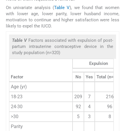
On univariate analysis (
Table V
), we found that women
with lower age, lower parity, lower husband income,
motivation to continue and higher satisfaction were less
likely to expel the IUCD.
Table V
Factors associated with expulsion of post-
partum intrauterine contraceptive device in the
study population (n=320)
Expulsion
Factor
No
Yes
Total (n=320)
Age (yr)
18-23
209
7
216
2
24-30
92
4
96
<
>30
5
3
8
Parity