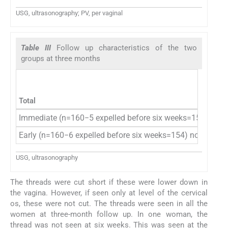
USG, ultrasonography; PV, per vaginal
Table III
Follow up characteristics of the two
groups at three months
Total
Immediate (n=160−5 expelled before six weeks=155−3 ne
Early (n=160−6 expelled before six weeks=154) no new ex
USG, ultrasonography
The threads were cut short if these were lower down in
the vagina. However, if seen only at level of the cervical
os, these were not cut. The threads were seen in all the
women at three-month follow up. In one woman, the
thread was not seen at six weeks. This was seen at the