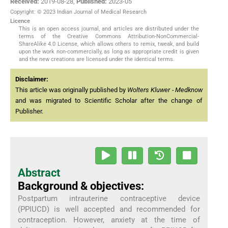
Received:
2019-08-28
,
Published:
2023-05
Copyright: © 2023 Indian Journal of Medical Research
Licence
This is an open access journal, and articles are distributed under the
terms of the Creative Commons Attribution-NonCommercial-
ShareAlike 4.0 License, which allows others to remix, tweak, and build
upon the work non-commercially, as long as appropriate credit is given
and the new creations are licensed under the identical terms.
Disclaimer:
This article was originally published by
Wolters Kluwer - Medknow
and was migrated to Scientific Scholar after the change of
Publisher.
Abstract
Background & objectives:
Postpartum intrauterine contraceptive device
(PPIUCD) is well accepted and recommended for
contraception. However, anxiety at the time of