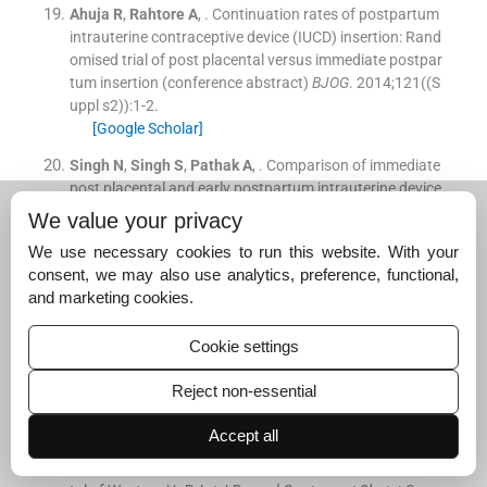
Ahuja
R
,
Rahtore
A
, .
Continuation rates of postpartum
intrauterine contraceptive device (IUCD) insertion: Rand
omised trial of post placental versus immediate postpar
tum insertion (conference abstract)
BJOG
. 2014;
121
(
(S
uppl s2)
)
:
1
-
2
.
[Google Scholar]
Singh
N
,
Singh
S
,
Pathak
A
, .
Comparison of immediate
post placental and early postpartum intrauterine device
insertion (abstract only)
BJOG
. 2014;
121
(
(Suppl s2)
)
:
7
-
We value your privacy
8
.
We use necessary cookies to run this website. With your
[Google Scholar]
consent, we may also use analytics, preference, functional,
Dias
T
,
Abeykoon
S
,
Kumarasiri
S
,
Gunawardena
C
,
Pa
and marketing cookies.
deniya
T
,
D'Antonio
F
, .
Use of ultrasound in predicting
success of intrauterine contraceptive device insertion i
Cookie settings
mmediately after delivery.
Ultrasound Obstet Gynecol
. 20
15;
46
:
104
-
8
.
Reject non-essential
[Google Scholar]
Accept all
Gupta
A
,
Verma
A
,
Chauhan
J
, .
Evaluation of PPIUCD v
ersus interval IUCD (380A) insertion in a teaching hospi