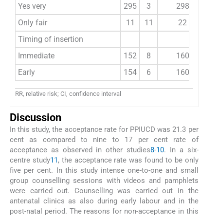
Yes very
295
3
298
1
Only fair
11
11
22
Timing of insertion
Immediate
152
8
160
Early
154
6
160
RR, relative risk; CI, confidence interval
Discussion
In this study, the acceptance rate for PPIUCD was 21.3 per
cent as compared to nine to 17 per cent rate of
acceptance as observed in other studies
8
-
10
. In a six-
centre study
11
, the acceptance rate was found to be only
five per cent. In this study intense one-to-one and small
group counselling sessions with videos and pamphlets
were carried out. Counselling was carried out in the
antenatal clinics as also during early labour and in the
post-natal period. The reasons for non-acceptance in this