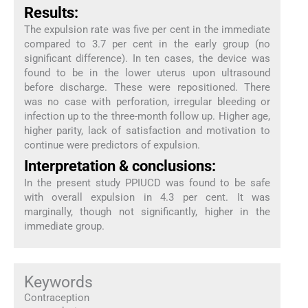
Results:
The expulsion rate was five per cent in the immediate
compared to 3.7 per cent in the early group (no
significant difference). In ten cases, the device was
found to be in the lower uterus upon ultrasound
before discharge. These were repositioned. There
was no case with perforation, irregular bleeding or
infection up to the three-month follow up. Higher age,
higher parity, lack of satisfaction and motivation to
continue were predictors of expulsion.
Interpretation & conclusions:
In the present study PPIUCD was found to be safe
with overall expulsion in 4.3 per cent. It was
marginally, though not significantly, higher in the
immediate group.
Keywords
Contraception