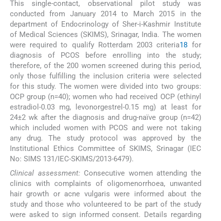
This single-contact, observational pilot study was
conducted from January 2014 to March 2015 in the
department of Endocrinology of Sher-i-Kashmir Institute
of Medical Sciences (SKIMS), Srinagar, India. The women
were required to qualify Rotterdam 2003 criteria
18
for
diagnosis of PCOS before enrolling into the study;
therefore, of the 200 women screened during this period,
only those fulfilling the inclusion criteria were selected
for this study. The women were divided into two groups:
OCP group (n=40); women who had received OCP (ethinyl
estradiol-0.03 mg, levonorgestrel-0.15 mg) at least for
24±2 wk after the diagnosis and drug-naïve group (n=42)
which included women with PCOS and were not taking
any drug. The study protocol was approved by the
Institutional Ethics Committee of SKIMS, Srinagar (IEC
No: SIMS 131/IEC-SKIMS/2013-6479).
Clinical assessment:
Consecutive women attending the
clinics with complaints of oligomenorrhoea, unwanted
hair growth or acne vulgaris were informed about the
study and those who volunteered to be part of the study
were asked to sign informed consent. Details regarding