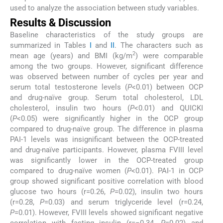
used to analyze the association between study variables.
Results & Discussion
Baseline characteristics of the study groups are
summarized in Tables
I
and
II
. The characters such as
2
mean age (years) and BMI (kg/m
) were comparable
among the two groups. However, significant difference
was observed between number of cycles per year and
serum total testosterone levels (
P
<0.01) between OCP
and drug-naïve group. Serum total cholesterol, LDL
cholesterol, insulin two hours (
P
<0.01) and QUICKI
(
P
<0.05) were significantly higher in the OCP group
compared to drug-naïve group. The difference in plasma
PAI-1 levels was insignificant between the OCP-treated
and drug-naïve participants. However, plasma FVIII level
was significantly lower in the OCP-treated group
compared to drug-naïve women (
P
<0.01). PAI-1 in OCP
group showed significant positive correlation with blood
glucose two hours (r=0.26,
P
=0.02), insulin two hours
(r=0.28,
P
=0.03) and serum triglyceride level (r=0.24,
P
=0.01). However, FVIII levels showed significant negative
correlation with fasting insulin (r=−0.34,
P
=0.02) and