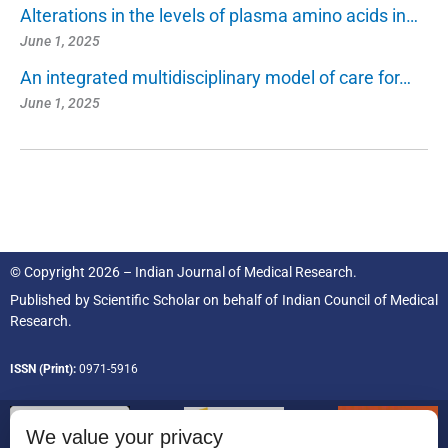
Alterations in the levels of plasma amino acids in…
June 1, 2025
An integrated multidisciplinary model of care for…
June 1, 2025
© Copyright 2026 – Indian Journal of Medical Research.
Published by
Scientific Scholar
on behalf of
Indian Council of Medical
Research.
ISSN (Print):
0971-5916
We value your privacy