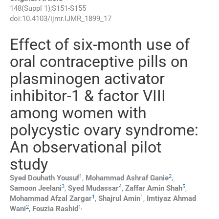
148
(
Suppl 1
);
S151
-
S155
doi:
10.4103/ijmr.IJMR_1899_17
Effect of six-month use of
oral contraceptive pills on
plasminogen activator
inhibitor-1 & factor VIII
among women with
polycystic ovary syndrome:
An observational pilot
study
1
2
Syed Douhath
Yousuf
,
Mohammad Ashraf
Ganie
,
3
4
5
Samoon
Jeelani
,
Syed
Mudassar
,
Zaffar Amin
Shah
,
1
1
Mohammad Afzal
Zargar
,
Shajrul
Amin
,
Imtiyaz Ahmad
2
1
,
Wani
,
Fouzia
Rashid