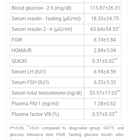
Blood glucose - 2 h (mg/dl)
115.87±26.31
Serum insulin - fasting (μIU/ml)
18.33±24.75
*
Serum insulin 2 - h (μIU/ml)
65.64±54.53
FGIR
6.74±5.84
HOMA-IR
2.89±3.04
**
QUICKI
0.31±0.02
Serum LH (IU/l)
6.94±4.59
Serum FSH (IU/l)
6.23±3.32
**
Serum total testosterone (ng/dl)
53.57±17.03
Plasma PAI-1 (ng/ml)
1.28±0.62
**
Plasma factor VIII (%)
0.57±0.33
**
P*
<0.05,
<0.01 compared to drug-naïve group. OGTT, oral
glucose tolerance test; FGIR, fasting glucose insulin ratio;