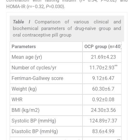
HOMA-IR (r=−0.32,
P
=0.030).
Table I
Comparison of various clinical and
biochemical parameters of drug-naïve group and
oral contraceptive pill group
Parameters
OCP group (n=40)
Drug-n
Mean age (yr)
21.69±4.23
**
Number of cycles/yr
11.70±2.93
Ferriman-Gallwey score
9.12±6.47
Weight (kg)
60.30±6.7
WHR
0.92±0.08
BMI (kg/m2)
24.30±3.56
Systolic BP (mmHg)
124.89±7.37
Diastolic BP (mmHg)
83.6±4.99