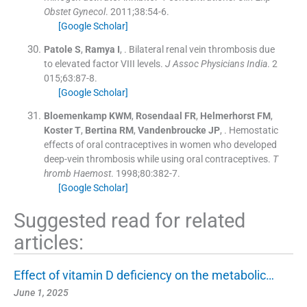
Obstet Gynecol
. 2011;
38
:
54
-
6
.
[Google Scholar]
Patole
S
,
Ramya
I
, .
Bilateral renal vein thrombosis due
to elevated factor VIII levels.
J Assoc Physicians India
. 2
015;
63
:
87
-
8
.
[Google Scholar]
Bloemenkamp
KWM
,
Rosendaal
FR
,
Helmerhorst
FM
,
Koster
T
,
Bertina
RM
,
Vandenbroucke
JP
, .
Hemostatic
effects of oral contraceptives in women who developed
deep-vein thrombosis while using oral contraceptives.
T
hromb Haemost
. 1998;
80
:
382
-
7
.
[Google Scholar]
Suggested read for related
articles:
Effect of vitamin D deficiency on the metabolic…
June 1, 2025