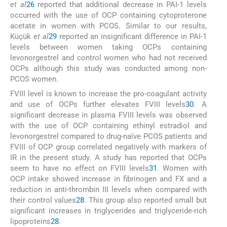
et al
26
reported that additional decrease in PAI-1 levels
occurred with the use of OCP containing cytoproterone
acetate in women with PCOS. Similar to our results,
Küçük
et al
29
reported an insignificant difference in PAI-1
levels between women taking OCPs containing
levonorgestrel and control women who had not received
OCPs although this study was conducted among non-
PCOS women.
FVIII level is known to increase the pro-coagulant activity
and use of OCPs further elevates FVIII levels
30
. A
significant decrease in plasma FVIII levels was observed
with the use of OCP containing ethinyl estradiol and
levonorgestrel compared to drug-naïve PCOS patients and
FVIII of OCP group correlated negatively with markers of
IR in the present study. A study has reported that OCPs
seem to have no effect on FVIII levels
31
. Women with
OCP intake showed increase in fibrinogen and FX and a
reduction in anti-thrombin III levels when compared with
their control values
28
. This group also reported small but
significant increases in triglycerides and triglyceride-rich
lipoproteins
28
.