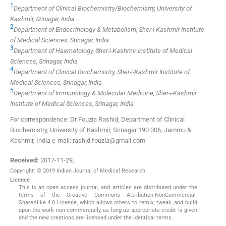
1
Department of Clinical Biochemistry/Biochemistry, University of
Kashmir, Srinagar, India
2
Department of Endocrinology & Metabolism, Sher-i-Kashmir Institute
of Medical Sciences, Srinagar, India
3
Department of Haematology, Sher-i-Kashmir Institute of Medical
Sciences, Srinagar, India
4
Department of Clinical Biochemistry, Sher-i-Kashmir Institute of
Medical Sciences, Srinagar, India
5
Department of Immunology & Molecular Medicine, Sher-i-Kashmir
Institute of Medical Sciences, Srinagar, India
For correspondence: Dr Fouzia Rashid, Department of Clinical
Biochemistry, University of Kashmir, Srinagar 190 006, Jammu &
Kashmir, India e-mail: rashid.fouzia@gmail.com
Received:
2017-11-29
,
Copyright: © 2019 Indian Journal of Medical Research
Licence
This is an open access journal, and articles are distributed under the
terms of the Creative Commons Attribution-NonCommercial-
ShareAlike 4.0 License, which allows others to remix, tweak, and build
upon the work non-commercially, as long as appropriate credit is given
and the new creations are licensed under the identical terms.