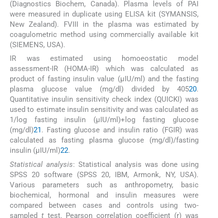
(Diagnostics Biochem, Canada). Plasma levels of PAI
were measured in duplicate using ELISA kit (SYMANSIS,
New Zealand). FVIII in the plasma was estimated by
coagulometric method using commercially available kit
(SIEMENS, USA).
IR was estimated using homoeostatic model
assessment-IR (HOMA-IR) which was calculated as
product of fasting insulin value (μIU/ml) and the fasting
plasma glucose value (mg/dl) divided by 405
20
.
Quantitative insulin sensitivity check index (QUICKI) was
used to estimate insulin sensitivity and was calculated as
1/log fasting insulin (μIU/ml)+log fasting glucose
(mg/dl)
21
. Fasting glucose and insulin ratio (FGIR) was
calculated as fasting plasma glucose (mg/dl)/fasting
insulin (μIU/ml)
22
.
Statistical analysis
: Statistical analysis was done using
SPSS 20 software (SPSS 20, IBM, Armonk, NY, USA).
Various parameters such as anthropometry, basic
biochemical, hormonal and insulin measures were
compared between cases and controls using two-
sampled
t
test. Pearson correlation coefficient (r) was