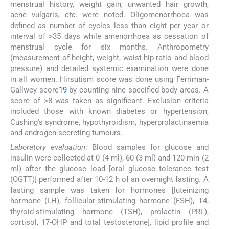
menstrual history, weight gain, unwanted hair growth,
acne vulgaris,
etc.
were noted. Oligomenorrhoea was
defined as number of cycles less than eight per year or
interval of >35 days while amenorrhoea as cessation of
menstrual cycle for six months. Anthropometry
(measurement of height, weight, waist-hip ratio and blood
pressure) and detailed systemic examination were done
in all women. Hirsutism score was done using Ferriman-
Gallwey score
19
by counting nine specified body areas. A
score of >8 was taken as significant. Exclusion criteria
included those with known diabetes or hypertension,
Cushing's syndrome, hypothyroidism, hyperprolactinaemia
and androgen-secreting tumours.
Laboratory evaluation
: Blood samples for glucose and
insulin were collected at 0 (4 ml), 60 (3 ml) and 120 min (2
ml) after the glucose load [oral glucose tolerance test
(OGTT)] performed after 10-12 h of an overnight fasting. A
fasting sample was taken for hormones [luteinizing
hormone (LH), follicular-stimulating hormone (FSH), T4,
thyroid-stimulating hormone (TSH), prolactin (PRL),
cortisol, 17-OHP and total testosterone], lipid profile and