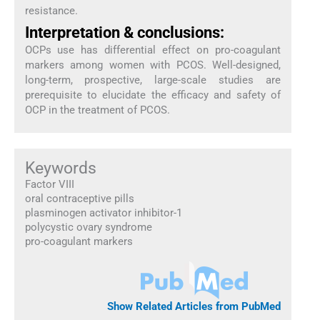
resistance.
Interpretation & conclusions:
OCPs use has differential effect on pro-coagulant
markers among women with PCOS. Well-designed,
long-term, prospective, large-scale studies are
prerequisite to elucidate the efficacy and safety of
OCP in the treatment of PCOS.
Keywords
Factor VIII
oral contraceptive pills
plasminogen activator inhibitor-1
polycystic ovary syndrome
pro-coagulant markers
Show Related Articles from PubMed