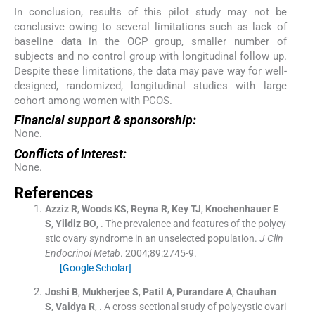
In conclusion, results of this pilot study may not be
conclusive owing to several limitations such as lack of
baseline data in the OCP group, smaller number of
subjects and no control group with longitudinal follow up.
Despite these limitations, the data may pave way for well-
designed, randomized, longitudinal studies with large
cohort among women with PCOS.
Financial support & sponsorship:
None.
Conflicts of Interest:
None.
References
Azziz
R
,
Woods
KS
,
Reyna
R
,
Key
TJ
,
Knochenhauer
E
S
,
Yildiz
BO
, .
The prevalence and features of the polycy
stic ovary syndrome in an unselected population.
J Clin
Endocrinol Metab
. 2004;
89
:
2745
-
9
.
[Google Scholar]
Joshi
B
,
Mukherjee
S
,
Patil
A
,
Purandare
A
,
Chauhan
S
,
Vaidya
R
, .
A cross-sectional study of polycystic ovari