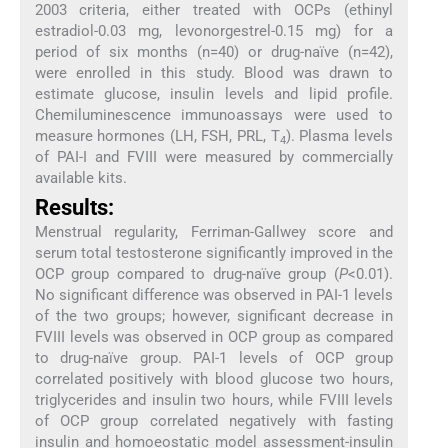
2003 criteria, either treated with OCPs (ethinyl
estradiol-0.03 mg, levonorgestrel-0.15 mg) for a
period of six months (n=40) or drug-naïve (n=42),
were enrolled in this study. Blood was drawn to
estimate glucose, insulin levels and lipid profile.
Chemiluminescence immunoassays were used to
measure hormones (LH, FSH, PRL, T
). Plasma levels
4
of PAI-I and FVIII were measured by commercially
available kits.
Results:
Menstrual regularity, Ferriman-Gallwey score and
serum total testosterone significantly improved in the
OCP group compared to drug-naïve group (
P
<0.01).
No significant difference was observed in PAI-1 levels
of the two groups; however, significant decrease in
FVIII levels was observed in OCP group as compared
to drug-naïve group. PAI-1 levels of OCP group
correlated positively with blood glucose two hours,
triglycerides and insulin two hours, while FVIII levels
of OCP group correlated negatively with fasting
insulin and homoeostatic model assessment-insulin