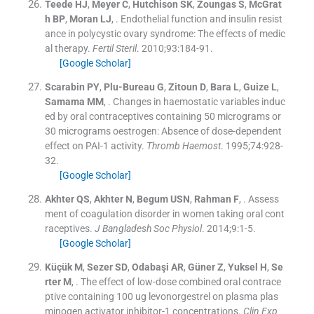
Teede
HJ
,
Meyer
C
,
Hutchison
SK
,
Zoungas
S
,
McGrat
h
BP
,
Moran
LJ
, .
Endothelial function and insulin resist
ance in polycystic ovary syndrome: The effects of medic
al therapy.
Fertil Steril
. 2010;
93
:
184
-
91
.
[Google Scholar]
Scarabin
PY
,
Plu-Bureau
G
,
Zitoun
D
,
Bara
L
,
Guize
L
,
Samama
MM
, .
Changes in haemostatic variables induc
ed by oral contraceptives containing 50 micrograms or
30 micrograms oestrogen: Absence of dose-dependent
effect on PAI-1 activity.
Thromb Haemost
. 1995;
74
:
928
-
32
.
[Google Scholar]
Akhter
QS
,
Akhter
N
,
Begum
USN
,
Rahman
F
, .
Assess
ment of coagulation disorder in women taking oral cont
raceptives.
J Bangladesh Soc Physiol
. 2014;
9
:
1
-
5
.
[Google Scholar]
Küçük
M
,
Sezer
SD
,
Odabaşi
AR
,
Güner
Z
,
Yuksel
H
,
Se
rter
M
, .
The effect of low-dose combined oral contrace
ptive containing 100 ug levonorgestrel on plasma plas
minogen activator inhibitor-1 concentrations.
Clin Exp