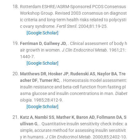
Rotterdam ESHRE/ASRM-Sponsored PCOS Consensus
Workshop Group
.
Revised 2003 consensus on diagnost
ic criteria and long-term health risks related to polycysti
c ovary syndrome.
Fertil Steril
. 2004;
81
:
19
-
25
.
[Google Scholar]
Ferriman
D
,
Gallwey
JD
, .
Clinical assessment of body h
air growth in women.
J Clin Endocrinol Metab
. 1961;
21
:
1440
-
7
.
[Google Scholar]
Matthews
DR
,
Hosker
JP
,
Rudenski
AS
,
Naylor
BA
,
Tre
acher
DF
,
Turner
RC
, .
Homeostasis model assessment:
insulin resistance and beta-cell function from fasting pl
asma glucose and insulin concentrations in man.
Diabet
ologia
. 1985;
28
:
412
-
9
.
[Google Scholar]
Katz
A
,
Nambi
SS
,
Mather
K
,
Baron
AD
,
Follmann
DA
,
S
ullivan
G
, .
Quantitative insulin sensitivity check index: a
simple, accurate method for assessing insulin sensitivit
y in humans.
J Clin Endocrinol Metab
. 2000;
85
:
2402
-
10
.