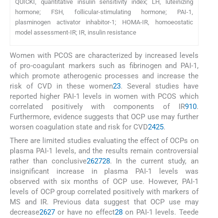
QUICKI, quantitative insulin sensitivity index; LH, luteinizing
hormone; FSH, follicular-stimulating hormone; PAI-1,
plasminogen activator inhabitor-1; HOMA-IR, homoeostatic
model assessment-IR; IR, insulin resistance
Women with PCOS are characterized by increased levels
of pro-coagulant markers such as fibrinogen and PAI-1,
which promote atherogenic processes and increase the
risk of CVD in these women
23
. Several studies have
reported higher PAI-1 levels in women with PCOS which
correlated positively with components of IR
9
10
.
Furthermore, evidence suggests that OCP use may further
worsen coagulation state and risk for CVD
24
25
.
There are limited studies evaluating the effect of OCPs on
plasma PAI-1 levels, and the results remain controversial
rather than conclusive
26
27
28
. In the current study, an
insignificant increase in plasma PAI-1 levels was
observed with six months of OCP use. However, PAI-1
levels of OCP group correlated positively with markers of
MS and IR. Previous data suggest that OCP use may
decrease
26
27
or have no effect
28
on PAI-1 levels. Teede