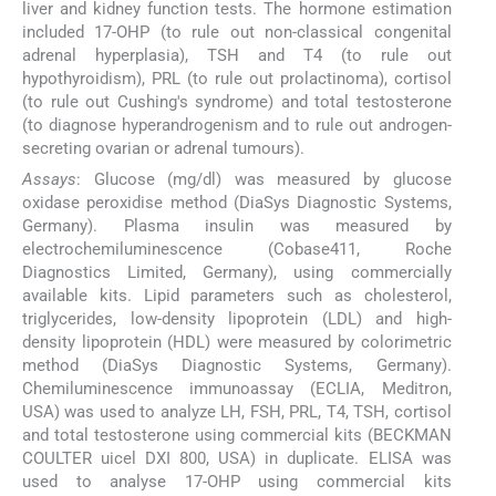
liver and kidney function tests. The hormone estimation
included 17-OHP (to rule out non-classical congenital
adrenal hyperplasia), TSH and T4 (to rule out
hypothyroidism), PRL (to rule out prolactinoma), cortisol
(to rule out Cushing's syndrome) and total testosterone
(to diagnose hyperandrogenism and to rule out androgen-
secreting ovarian or adrenal tumours).
Assays
: Glucose (mg/dl) was measured by glucose
oxidase peroxidise method (DiaSys Diagnostic Systems,
Germany). Plasma insulin was measured by
electrochemiluminescence (Cobase411, Roche
Diagnostics Limited, Germany), using commercially
available kits. Lipid parameters such as cholesterol,
triglycerides, low-density lipoprotein (LDL) and high-
density lipoprotein (HDL) were measured by colorimetric
method (DiaSys Diagnostic Systems, Germany).
Chemiluminescence immunoassay (ECLIA, Meditron,
USA) was used to analyze LH, FSH, PRL, T4, TSH, cortisol
and total testosterone using commercial kits (BECKMAN
COULTER uicel DXI 800, USA) in duplicate. ELISA was
used to analyse 17-OHP using commercial kits