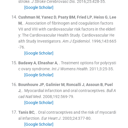
stroke.
J Stroke Cerebrovasc Dis
. 2016;
25
:
428
-
35
.
[Google Scholar]
Cushman
M
,
Yanez
D
,
Psaty
BM
,
Fried
LP
,
Heiss
G
,
Lee
M
, .
Association of fibrinogen and coagulation factors
VII and VIII with cardiovascular risk factors in the elderl
y: The Cardiovascular Health Study. Cardiovascular He
alth Study Investigators.
Am J Epidemiol
. 1996;
143
:
665
-
76
.
[Google Scholar]
Badawy
A
,
Elnashar
A
, .
Treatment options for polycysti
c ovary syndrome.
Int J Womens Health
. 2011;
3
:
25
-
35
.
[Google Scholar]
Bounhoure
JP
,
Galinier
M
,
Roncalli
J
,
Assoun
B
,
Puel
J
, .
Myocardial infarction and oral contraceptives.
Bull A
cad Natl Med
. 2008;
192
:
569
-
79
.
[Google Scholar]
Tanis
BC
, .
Oral contraceptives and the risk of myocardi
al infarction.
Eur Heart J
. 2003;
24
:
377
-
80
.
[Google Scholar]