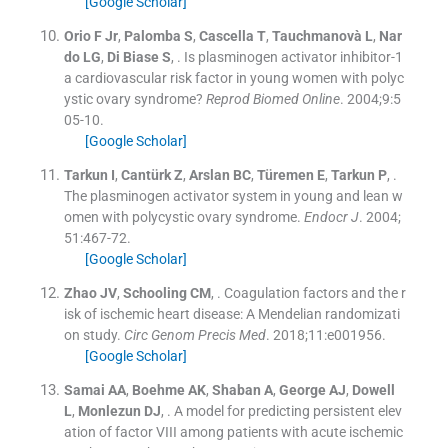
[Google Scholar]
Orio
F
Jr
,
Palomba
S
,
Cascella
T
,
Tauchmanovà
L
,
Nar
do
LG
,
Di Biase
S
, .
Is plasminogen activator inhibitor-1
a cardiovascular risk factor in young women with polyc
ystic ovary syndrome?
Reprod Biomed Online
. 2004;
9
:
5
05
-
10
.
[Google Scholar]
Tarkun
I
,
Cantürk
Z
,
Arslan
BC
,
Türemen
E
,
Tarkun
P
, .
The plasminogen activator system in young and lean w
omen with polycystic ovary syndrome.
Endocr J
. 2004;
51
:
467
-
72
.
[Google Scholar]
Zhao
JV
,
Schooling
CM
, .
Coagulation factors and the r
isk of ischemic heart disease: A Mendelian randomizati
on study.
Circ Genom Precis Med
. 2018;
11
:
e001956
.
[Google Scholar]
Samai
AA
,
Boehme
AK
,
Shaban
A
,
George
AJ
,
Dowell
L
,
Monlezun
DJ
, .
A model for predicting persistent elev
ation of factor VIII among patients with acute ischemic