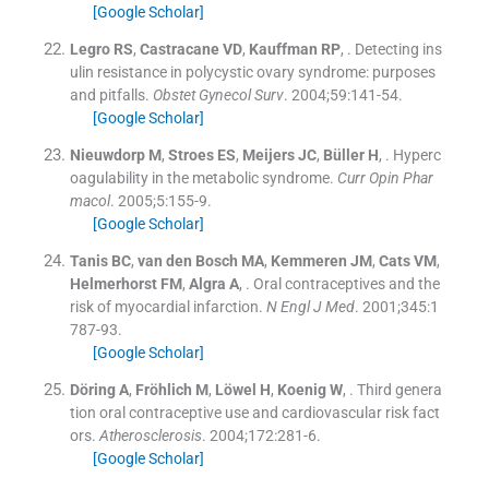
[Google Scholar]
Legro
RS
,
Castracane
VD
,
Kauffman
RP
, .
Detecting ins
ulin resistance in polycystic ovary syndrome: purposes
and pitfalls.
Obstet Gynecol Surv
. 2004;
59
:
141
-
54
.
[Google Scholar]
Nieuwdorp
M
,
Stroes
ES
,
Meijers
JC
,
Büller
H
, .
Hyperc
oagulability in the metabolic syndrome.
Curr Opin Phar
macol
. 2005;
5
:
155
-
9
.
[Google Scholar]
Tanis
BC
,
van den Bosch
MA
,
Kemmeren
JM
,
Cats
VM
,
Helmerhorst
FM
,
Algra
A
, .
Oral contraceptives and the
risk of myocardial infarction.
N Engl J Med
. 2001;
345
:
1
787
-
93
.
[Google Scholar]
Döring
A
,
Fröhlich
M
,
Löwel
H
,
Koenig
W
, .
Third genera
tion oral contraceptive use and cardiovascular risk fact
ors.
Atherosclerosis
. 2004;
172
:
281
-
6
.
[Google Scholar]