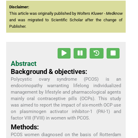
Disclaimer:
This article was originally published by
Wolters Kluwer - Medknow
and was migrated to Scientific Scholar after the change of
Publisher.
Abstract
Background & objectives:
Polycystic ovary syndrome (PCOS) is an
endocrinopathy warranting lifelong individualized
management by lifestyle and pharmacological agents
mainly oral contraceptive pills (OCPs). This study
was aimed to report the impact of six-month OCP use
on plasminogen activator inhibitor-1 (PAI-1) and
factor VIII (FVIII) in women with PCOS.
Methods:
PCOS women diagnosed on the basis of Rotterdam