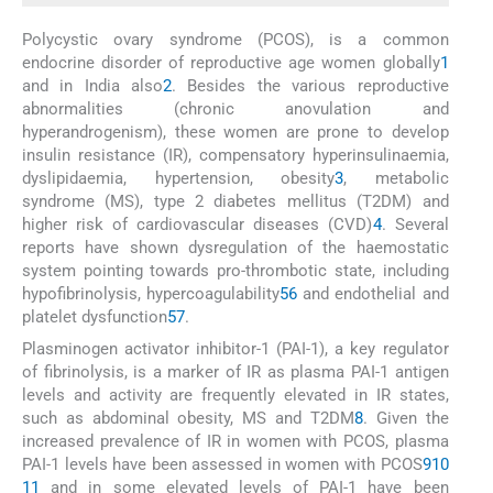
Polycystic ovary syndrome (PCOS), is a common
endocrine disorder of reproductive age women globally
1
and in India also
2
. Besides the various reproductive
abnormalities (chronic anovulation and
hyperandrogenism), these women are prone to develop
insulin resistance (IR), compensatory hyperinsulinaemia,
dyslipidaemia, hypertension, obesity
3
, metabolic
syndrome (MS), type 2 diabetes mellitus (T2DM) and
higher risk of cardiovascular diseases (CVD)
4
. Several
reports have shown dysregulation of the haemostatic
system pointing towards pro-thrombotic state, including
hypofibrinolysis, hypercoagulability
5
6
and endothelial and
platelet dysfunction
5
7
.
Plasminogen activator inhibitor-1 (PAI-1), a key regulator
of fibrinolysis, is a marker of IR as plasma PAI-1 antigen
levels and activity are frequently elevated in IR states,
such as abdominal obesity, MS and T2DM
8
. Given the
increased prevalence of IR in women with PCOS, plasma
PAI-1 levels have been assessed in women with PCOS
9
10
11
and in some elevated levels of PAI-1 have been