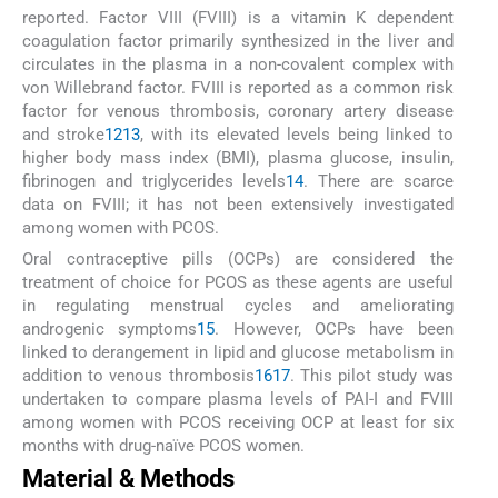
reported. Factor VIII (FVIII) is a vitamin K dependent
coagulation factor primarily synthesized in the liver and
circulates in the plasma in a non-covalent complex with
von Willebrand factor. FVIII is reported as a common risk
factor for venous thrombosis, coronary artery disease
and stroke
12
13
, with its elevated levels being linked to
higher body mass index (BMI), plasma glucose, insulin,
fibrinogen and triglycerides levels
14
. There are scarce
data on FVIII; it has not been extensively investigated
among women with PCOS.
Oral contraceptive pills (OCPs) are considered the
treatment of choice for PCOS as these agents are useful
in regulating menstrual cycles and ameliorating
androgenic symptoms
15
. However, OCPs have been
linked to derangement in lipid and glucose metabolism in
addition to venous thrombosis
16
17
. This pilot study was
undertaken to compare plasma levels of PAI-I and FVIII
among women with PCOS receiving OCP at least for six
months with drug-naïve PCOS women.
Material & Methods