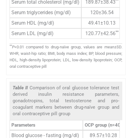
**
Serum total cholesterol (mg/dl)
189.87±38.43
1
Serum triglycerides (mg/dl)
120±36.54
1
Serum HDL (mg/dl)
49.41±10.13
**
Serum LDL (mg/dl)
120.77±42.56
**
P
<0.01 compared to drug-naïve group, values are mean±SD.
WHR, waist-hip ratio; BMI, body mass index; BP, blood pressure;
HDL, high-density lipoprotein; LDL, low-density lipoprotein; OCP,
oral contraceptive pill
Table II
Comparison of oral glucose tolerance test
derived insulin resistance parameters,
gonadotropins, total testosterone and pro-
coagulant markers between drug-naïve group and
oral contraceptive pill group
Parameters
OCP group (n=40)
Drug-
Blood glucose - fasting (mg/dl)
89.57±10.28