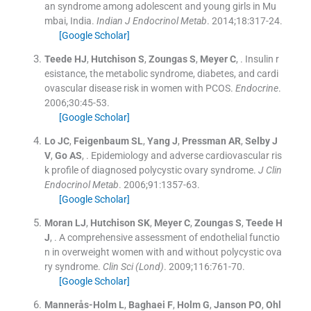
an syndrome among adolescent and young girls in Mu
mbai, India.
Indian J Endocrinol Metab
. 2014;
18
:
317
-
24
.
[Google Scholar]
Teede
HJ
,
Hutchison
S
,
Zoungas
S
,
Meyer
C
, .
Insulin r
esistance, the metabolic syndrome, diabetes, and cardi
ovascular disease risk in women with PCOS.
Endocrine
.
2006;
30
:
45
-
53
.
[Google Scholar]
Lo
JC
,
Feigenbaum
SL
,
Yang
J
,
Pressman
AR
,
Selby
J
V
,
Go
AS
, .
Epidemiology and adverse cardiovascular ris
k profile of diagnosed polycystic ovary syndrome.
J Clin
Endocrinol Metab
. 2006;
91
:
1357
-
63
.
[Google Scholar]
Moran
LJ
,
Hutchison
SK
,
Meyer
C
,
Zoungas
S
,
Teede
H
J
, .
A comprehensive assessment of endothelial functio
n in overweight women with and without polycystic ova
ry syndrome.
Clin Sci (Lond)
. 2009;
116
:
761
-
70
.
[Google Scholar]
Mannerås-Holm
L
,
Baghaei
F
,
Holm
G
,
Janson
PO
,
Ohl