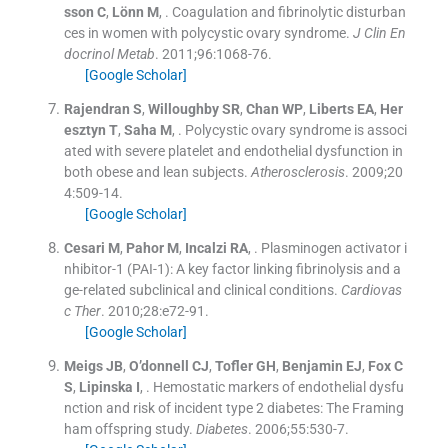
sson
C
,
Lönn
M
, .
Coagulation and fibrinolytic disturban
ces in women with polycystic ovary syndrome.
J Clin En
docrinol Metab
. 2011;
96
:
1068
-
76
.
[Google Scholar]
Rajendran
S
,
Willoughby
SR
,
Chan
WP
,
Liberts
EA
,
Her
esztyn
T
,
Saha
M
, .
Polycystic ovary syndrome is associ
ated with severe platelet and endothelial dysfunction in
both obese and lean subjects.
Atherosclerosis
. 2009;
20
4
:
509
-
14
.
[Google Scholar]
Cesari
M
,
Pahor
M
,
Incalzi
RA
, .
Plasminogen activator i
nhibitor-1 (PAI-1): A key factor linking fibrinolysis and a
ge-related subclinical and clinical conditions.
Cardiovas
c Ther
. 2010;
28
:
e72
-
91
.
[Google Scholar]
Meigs
JB
,
O’donnell
CJ
,
Tofler
GH
,
Benjamin
EJ
,
Fox
C
S
,
Lipinska
I
, .
Hemostatic markers of endothelial dysfu
nction and risk of incident type 2 diabetes: The Framing
ham offspring study.
Diabetes
. 2006;
55
:
530
-
7
.