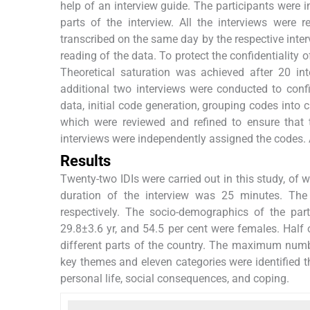
help of an interview guide. The participants were i
parts of the interview. All the interviews were
transcribed on the same day by the respective inte
reading of the data. To protect the confidentiality
Theoretical saturation was achieved after 20 i
additional two interviews were conducted to conf
data, initial code generation, grouping codes into 
which were reviewed and refined to ensure that t
interviews were independently assigned the codes.
Results
Twenty-two IDIs were carried out in this study, of
duration of the interview was 25 minutes. T
respectively. The socio-demographics of the pa
29.8±3.6 yr, and 54.5 per cent were females. Half 
different parts of the country. The maximum numb
key themes and eleven categories were identified t
personal life, social consequences, and coping.