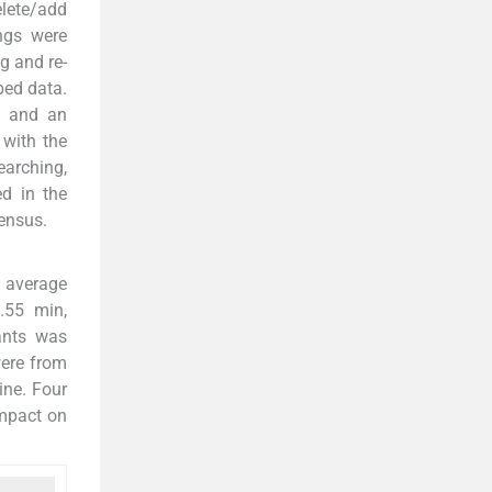
elete/add
ings were
g and re-
bed data.
, and an
 with the
earching,
ed in the
ensus.
e average
.55 min,
ants was
were from
ine. Four
impact on