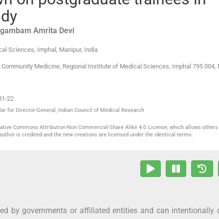
udy
gambam Amrita
Devi
cal Sciences
,
Imphal, Manipur
,
India
 Community Medicine, Regional Institute of Medical Sciences, Imphal 795 004, 
01-22
ar for Director-General, Indian Council of Medical Research
reative Commons Attribution-Non Commercial-Share Alike 4.0 License, which allows others 
author is credited and the new creations are licensed under the identical terms.
d by governments or affiliated entities and can intentionally 