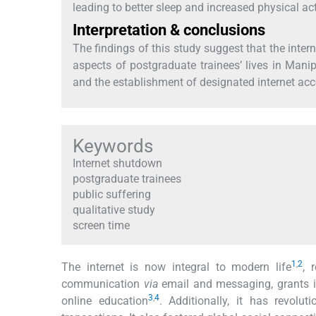
leading to better sleep and increased physical acti
Interpretation & conclusions
The findings of this study suggest that the inte
aspects of postgraduate trainees’ lives in Man
and the establishment of designated internet acce
Keywords
Internet shutdown
postgraduate trainees
public suffering
qualitative study
screen time
1
,
2
The internet is now integral to modern life
, 
communication
via
email and messaging, grants in
3
,
4
online education
. Additionally, it has revolu