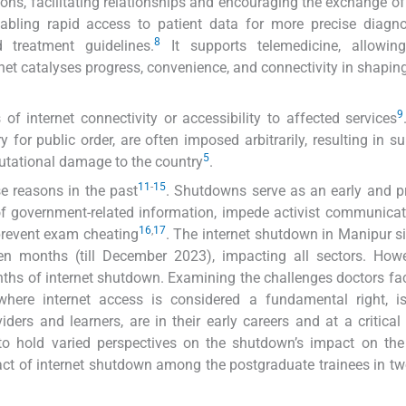
tions, facilitating relationships and encouraging the exchange of
nabling rapid access to patient data for more precise diagn
8
 treatment guidelines.
It supports telemedicine, allowin
rnet catalyses progress, convenience, and connectivity in shapi
9
f internet connectivity or accessibility to affected services
r public order, are often imposed arbitrarily, resulting in su
5
eputational damage to the country
.
11
-
15
e reasons in the past
. Shutdowns serve as an early and p
 of government-related information, impede activist communicat
16
,
17
prevent exam cheating
. The internet shutdown in Manipur 
en months (till December 2023), impacting all sectors. Howe
nths of internet shutdown. Examining the challenges doctors fa
here internet access is considered a fundamental right, is 
ders and learners, are in their early careers and at a critical
 to hold varied perspectives on the shutdown’s impact on th
ct of internet shutdown among the postgraduate trainees in two