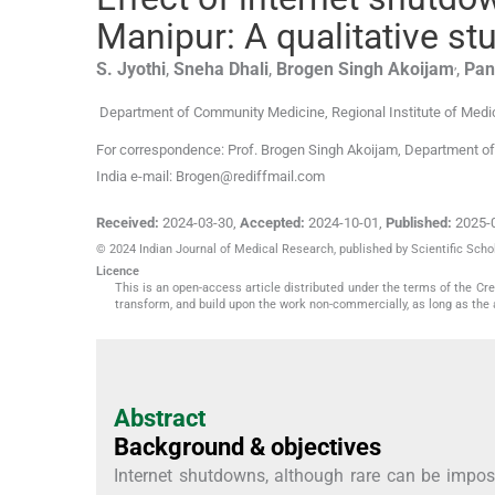
Manipur: A qualitative st
,
S.
Jyothi
,
Sneha
Dhali
,
Brogen Singh
Akoijam
,
Pan
Department of Community Medicine, Regional Institute of Medi
For correspondence: Prof. Brogen Singh Akoijam, Department of
India e-mail: Brogen@rediffmail.com
Received:
2024-03-30
,
Accepted:
2024-10-01
,
Published:
2025-
© 2024 Indian Journal of Medical Research, published by Scientific Schol
Licence
This is an open-access article distributed under the terms of the C
transform, and build upon the work non-commercially, as long as the 
Abstract
Background & objectives
Internet shutdowns, although rare can be impose