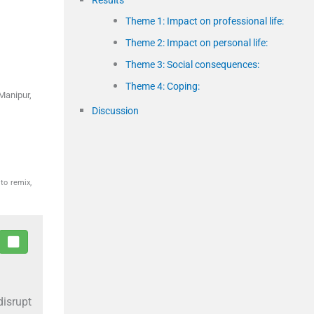
Theme 1: Impact on professional life:
Theme 2: Impact on personal life:
Theme 3: Social consequences:
Theme 4: Coping:
Manipur,
Discussion
to remix,
disrupt