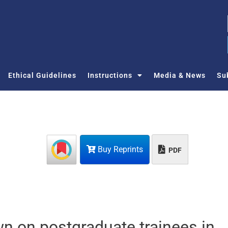
Ethical Guidelines
Instructions
Media & News
Su
Buy Reprints
PDF
wn on postgraduate trainees in