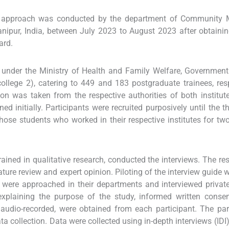
ry approach was conducted by the department of Community M
anipur, India, between July 2023 to August 2023 after obtainin
ard.
 under the Ministry of Health and Family Welfare, Government
ollege 2), catering to 449 and 183 postgraduate trainees, resp
ion was taken from the respective authorities of both institut
d initially. Participants were recruited purposively until the th
hose students who worked in their respective institutes for t
rained in qualitative research, conducted the interviews. The re
rature review and expert opinion. Piloting of the interview guide 
were approached in their departments and interviewed private
r explaining the purpose of the study, informed written conse
e audio-recorded, were obtained from each participant. The par
a collection. Data were collected using in-depth interviews (IDI)