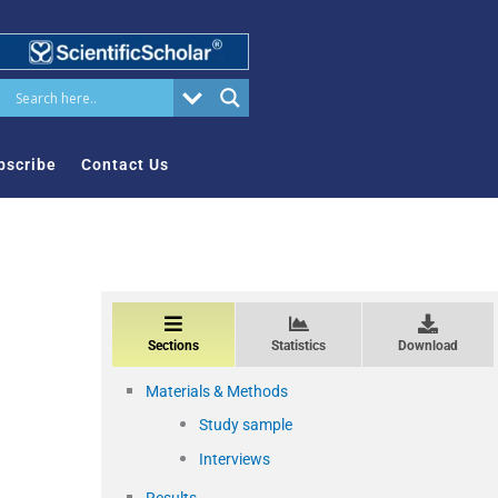
bscribe
Contact Us
Sections
Statistics
Download
Materials & Methods
Study sample
Interviews
Results