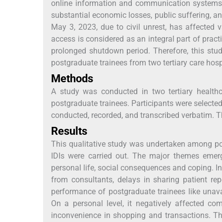
online information and communication systems. 
substantial economic losses, public suffering, a
May 3, 2023, due to civil unrest, has affected 
access is considered as an integral part of prac
prolonged shutdown period. Therefore, this st
postgraduate trainees from two tertiary care hosp
Methods
A study was conducted in two tertiary healt
postgraduate trainees. Participants were selecte
conducted, recorded, and transcribed verbatim. 
Results
This qualitative study was undertaken among post
IDIs were carried out. The major themes emerg
personal life, social consequences and coping. I
from consultants, delays in sharing patient r
performance of postgraduate trainees like unava
On a personal level, it negatively affected c
inconvenience in shopping and transactions. Th