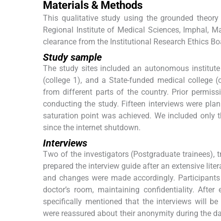
Materials & Methods
This qualitative study using the grounded theo
Regional Institute of Medical Sciences, Imphal, M
clearance from the Institutional Research Ethics Bo
Study sample
The study sites included an autonomous institute
(college 1), and a State-funded medical college (c
from different parts of the country. Prior permiss
conducting the study. Fifteen interviews were planne
saturation point was achieved. We included only t
since the internet shutdown.
Interviews
Two of the investigators (Postgraduate trainees), t
prepared the interview guide after an extensive lite
and changes were made accordingly. Participants 
doctor’s room, maintaining confidentiality. Afte
specifically mentioned that the interviews will b
were reassured about their anonymity during the dat