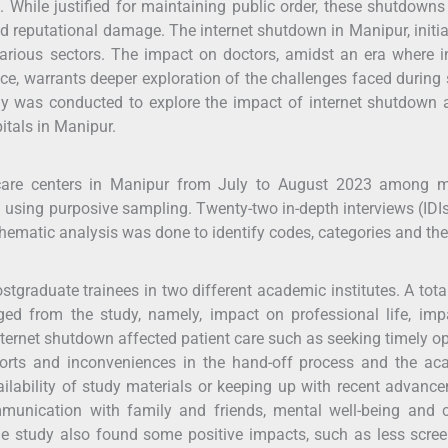
While justified for maintaining public order, these shutdown
nd reputational damage. The internet shutdown in Manipur, initi
various sectors. The impact on doctors, amidst an era where i
tice, warrants deeper exploration of the challenges faced during
udy was conducted to explore the impact of internet shutdown
itals in Manipur.
hcare centers in Manipur from July to August 2023 among m
d using purposive sampling. Twenty-two in-depth interviews (IDI
Thematic analysis was done to identify codes, categories and th
graduate trainees in two different academic institutes. A tota
ed from the study, namely, impact on professional life, imp
nternet shutdown affected patient care such as seeking timely o
eports and inconveniences in the hand-off process and the ac
ilability of study materials or keeping up with recent advanc
ommunication with family and friends, mental well-being and 
e study also found some positive impacts, such as less scre