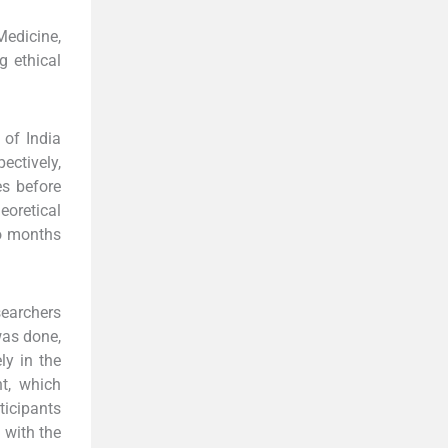
edicine,
g ethical
 of India
ectively,
es before
eoretical
wo months
searchers
was done,
ly in the
nt, which
ticipants
 with the