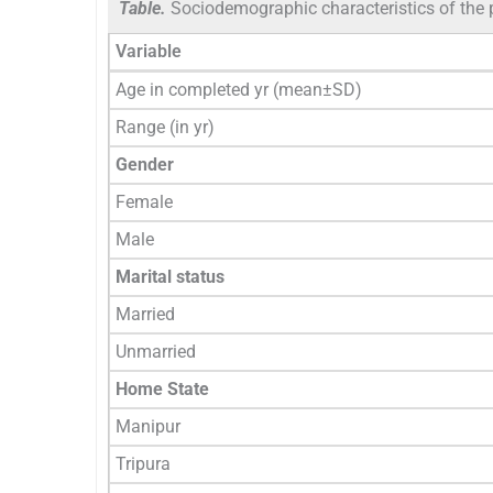
Table.
Sociodemographic characteristics of the 
Variable
Age in completed yr (mean±SD)
Range (in yr)
Gender
Female
Male
Marital status
Married
Unmarried
Home State
Manipur
Tripura