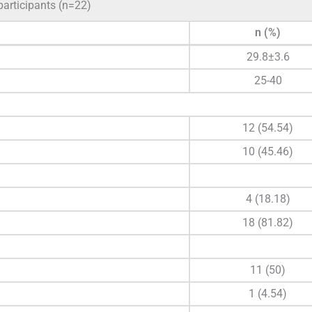
participants (n=22)
n (%)
29.8±3.6
25-40
12 (54.54)
10 (45.46)
4 (18.18)
18 (81.82)
11 (50)
1 (4.54)