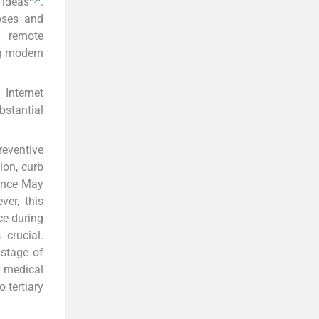
 ideas
.
oses and
g remote
ng modern
. Internet
bstantial
reventive
ion, curb
since May
ver, this
ce during
crucial.
 stage of
e medical
 tertiary