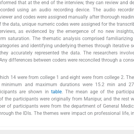
nformed that at the end of the interview, they can review and d
 recorded using an audio recording device. The audio record
rviewer and codes were assigned manually after thorough readin
 of the data, unique numeric codes were assigned for the transcri
nterviews, as evidenced by the emergence of no new insights
irm saturation. The thematic analysis comprised familiarizing
categories and identifying underlying themes through iterative s
hey accurately represented the data. The researchers involv
 Any differences between coders were reconciled through a cons
 which 14 were from college 1 and eight were from college 2. Th
he minimum and maximum durations were 15.2 min and 27
rticipants are shown in
table
. The mean age of the particip
of the participants were originally from Manipur, and the rest 
er of participants were from the department of General Medic
hrough the IDIs. The themes were impact on professional life, 