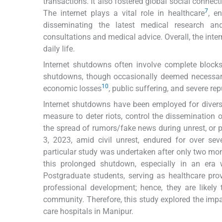
transactions. It also fostered global social connec
7
The internet plays a vital role in healthcare
, e
disseminating the latest medical research and
consultations and medical advice. Overall, the inte
daily life.
Internet shutdowns often involve complete blocks o
shutdowns, though occasionally deemed necessary fo
10
economic losses
, public suffering, and severe r
Internet shutdowns have been employed for divers
measure to deter riots, control the dissemination
the spread of rumors/fake news during unrest, or 
3, 2023, amid civil unrest, endured for over sev
particular study was undertaken after only two mo
this prolonged shutdown, especially in an era w
Postgraduate students, serving as healthcare provi
professional development; hence, they are likely
community. Therefore, this study explored the impa
care hospitals in Manipur.