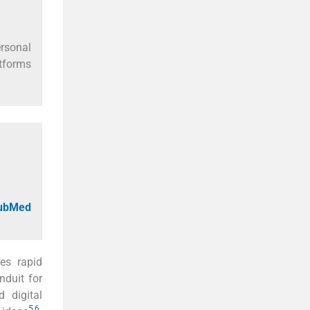
ersonal
atforms
PubMed
es rapid
nduit for
d digital
5
,
6