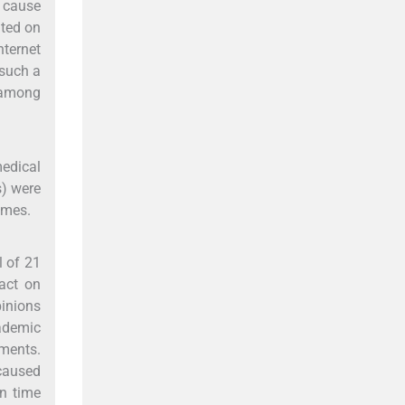
s cause
ated on
nternet
 such a
 among
edical
s) were
emes.
l of 21
act on
pinions
ademic
ements.
caused
en time