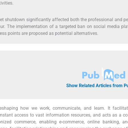
vities.
rnet shutdown significantly affected both the professional and p
ipur. The implementation of a targeted ban on social media pl
ss points are proposed as potential alternatives.
Show Related Articles from 
reshaping how we work, communicate, and learn. It facilitat
stant access to vast information resources, and acts as a co
tionized commerce, enabling e-commerce, online banking, an