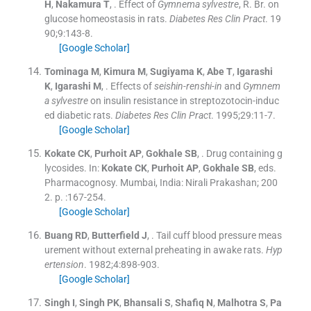
H
,
Nakamura
T
, .
Effect of
Gymnema sylvestre
, R. Br. on
glucose homeostasis in rats.
Diabetes Res Clin Pract
. 19
90;
9
:
143
-
8
.
[Google Scholar]
Tominaga
M
,
Kimura
M
,
Sugiyama
K
,
Abe
T
,
Igarashi
K
,
Igarashi
M
, .
Effects of
seishin-renshi-in
and
Gymnem
a sylvestre
on insulin resistance in streptozotocin-induc
ed diabetic rats.
Diabetes Res Clin Pract
. 1995;
29
:
11
-
7
.
[Google Scholar]
Kokate
CK
,
Purhoit
AP
,
Gokhale
SB
, .
Drug containing g
lycosides.
In:
Kokate
CK
,
Purhoit
AP
,
Gokhale
SB
, eds.
Pharmacognosy.
Mumbai, India:
Nirali Prakashan
;
200
2
. p. :
167
-
254
.
[Google Scholar]
Buang
RD
,
Butterfield
J
, .
Tail cuff blood pressure meas
urement without external preheating in awake rats.
Hyp
ertension
. 1982;
4
:
898
-
903
.
[Google Scholar]
Singh
I
,
Singh
PK
,
Bhansali
S
,
Shafiq
N
,
Malhotra
S
,
Pa