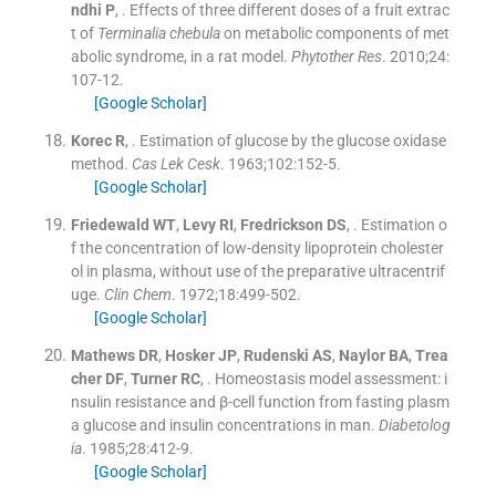
ndhi
P
, .
Effects of three different doses of a fruit extrac
t of
Terminalia chebula
on metabolic components of met
abolic syndrome, in a rat model.
Phytother Res
. 2010;
24
:
107
-
12
.
[Google Scholar]
Korec
R
, .
Estimation of glucose by the glucose oxidase
method.
Cas Lek Cesk
. 1963;
102
:
152
-
5
.
[Google Scholar]
Friedewald
WT
,
Levy
RI
,
Fredrickson
DS
, .
Estimation o
f the concentration of low-density lipoprotein cholester
ol in plasma, without use of the preparative ultracentrif
uge.
Clin Chem
. 1972;
18
:
499
-
502
.
[Google Scholar]
Mathews
DR
,
Hosker
JP
,
Rudenski
AS
,
Naylor
BA
,
Trea
cher
DF
,
Turner
RC
, .
Homeostasis model assessment: i
nsulin resistance and β-cell function from fasting plasm
a glucose and insulin concentrations in man.
Diabetolog
ia
. 1985;
28
:
412
-
9
.
[Google Scholar]