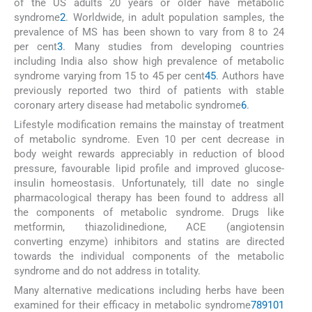
of the US adults 20 years or older have metabolic
syndrome
2
. Worldwide, in adult population samples, the
prevalence of MS has been shown to vary from 8 to 24
per cent
3
. Many studies from developing countries
including India also show high prevalence of metabolic
syndrome varying from 15 to 45 per cent
4
5
. Authors have
previously reported two third of patients with stable
coronary artery disease had metabolic syndrome
6
.
Lifestyle modification remains the mainstay of treatment
of metabolic syndrome. Even 10 per cent decrease in
body weight rewards appreciably in reduction of blood
pressure, favourable lipid profile and improved glucose-
insulin homeostasis. Unfortunately, till date no single
pharmacological therapy has been found to address all
the components of metabolic syndrome. Drugs like
metformin, thiazolidinedione, ACE (angiotensin
converting enzyme) inhibitors and statins are directed
towards the individual components of the metabolic
syndrome and do not address in totality.
Many alternative medications including herbs have been
examined for their efficacy in metabolic syndrome
7
8
9
10
1