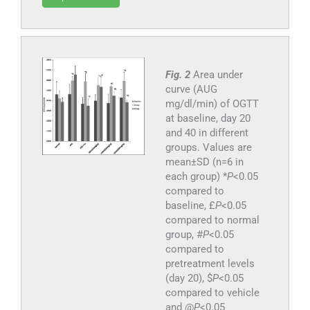
Fig. 2
Area under
curve (AUG
mg/dl/min) of OGTT
at baseline, day 20
and 40 in different
groups. Values are
mean±SD (n=6 in
each group) *
P
<0.05
compared to
baseline, £
P
<0.05
compared to normal
group, #
P
<0.05
compared to
pretreatment levels
(day 20), $
P
<0.05
compared to vehicle
and @
P
<0.05