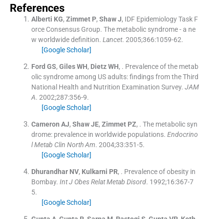
References
Alberti
KG
,
Zimmet
P
,
Shaw
J
,
IDF Epidemiology Task F
orce Consensus Group
.
The metabolic syndrome - a ne
w worldwide definition.
Lancet
. 2005;
366
:
1059
-
62
.
[Google Scholar]
Ford
GS
,
Giles
WH
,
Dietz
WH
, .
Prevalence of the metab
olic syndrome among US adults: findings from the Third
National Health and Nutrition Examination Survey.
JAM
A
. 2002;
287
:
356
-
9
.
[Google Scholar]
Cameron
AJ
,
Shaw
JE
,
Zimmet
PZ
, .
The metabolic syn
drome: prevalence in worldwide populations.
Endocrino
l Metab Clin North Am
. 2004;
33
:
351
-
5
.
[Google Scholar]
Dhurandhar
NV
,
Kulkarni
PR
, .
Prevalence of obesity in
Bombay.
Int J Obes Relat Metab Disord
. 1992;
16
:
367
-
7
5
.
[Google Scholar]
Gupta
A
,
Gupta
R
,
Sarna
M
,
Rastogi
S
,
Gupta
VP
,
Koth