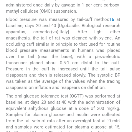
administered once daily by gavage in 1 per cent carboxy-
methyl cellulose (CMC) suspension.
Blood pressure was measured by tail-cuff method
16
at
baseline, days 20 and 40 [Ugobasile, Biological research
apparatus, comerio-(va)-Italy]. After light ether
anaesthesia, the tail of rat was cleaned with xylene. An
occluding cuff similar in principle to that used for routine
blood pressure measurements in humans was placed
over the tail (near the base), with a piezoelectric
transducer placed about 0.5-1 cm distal to the cuff.
Pressure in the cuff is increased until the tail pulse
disappears and then is released slowly. The systolic BP
was taken as the average of the values when the tracing
disappears on inflation and reappears on deflation.
The oral glucose tolerance test (OGTT) was performed at
baseline, at days 20 and at 40 with the administration of
equivalent anhydrous glucose at a dose of 200 mg/kg.
Samples for plasma glucose and insulin were collected
from the tail vein of rats after an overnight fast at ‘0 min’
and samples were estimated for plasma glucose at 15,