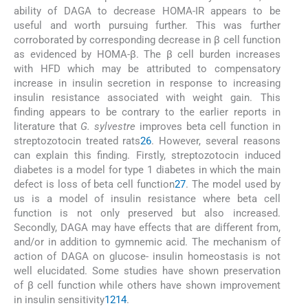
ability of DAGA to decrease HOMA-IR appears to be
useful and worth pursuing further. This was further
corroborated by corresponding decrease in β cell function
as evidenced by HOMA-β. The β cell burden increases
with HFD which may be attributed to compensatory
increase in insulin secretion in response to increasing
insulin resistance associated with weight gain. This
finding appears to be contrary to the earlier reports in
literature that
G. sylvestre
improves beta cell function in
streptozotocin treated rats
26
. However, several reasons
can explain this finding. Firstly, streptozotocin induced
diabetes is a model for type 1 diabetes in which the main
defect is loss of beta cell function
27
. The model used by
us is a model of insulin resistance where beta cell
function is not only preserved but also increased.
Secondly, DAGA may have effects that are different from,
and/or in addition to gymnemic acid. The mechanism of
action of DAGA on glucose- insulin homeostasis is not
well elucidated. Some studies have shown preservation
of β cell function while others have shown improvement
in insulin sensitivity
12
14
.