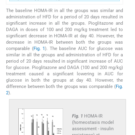
The baseline HOMA-IR in all the groups was similar and
administration of HFD for a period of 20 days resulted in
significant increase in all the groups. Pioglitazone and
DAGA in doses of 100 and 200 mg/kg treatment led to
significant decrease in HOMA-IR at day 40. However, the
decrease in HOMA-IR between both the groups was
comparable (
Fig. 1
). The baseline AUC for glucose was
similar in all the groups and administration of HFD for a
period of 20 days resulted in significant increase of AUC
for glucose. Pioglitazone and DAGA (100 and 200 mg/kg)
treatment caused a significant lowering in AUC for
glucose in both the groups at day 40. However, the
difference between both the groups was comparable (
Fig.
2
).
Fig. 1
HOMA-IR
(homeostasis model
assessment - insulin