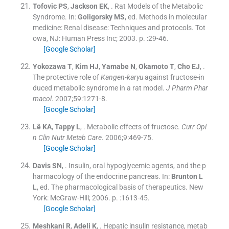
Tofovic
PS
,
Jackson
EK
, .
Rat Models of the Metabolic
Syndrome.
In:
Goligorsky
MS
, ed.
Methods in molecular
medicine: Renal disease: Techniques and protocols.
Tot
owa, NJ:
Human Press Inc
;
2003
. p. :
29
-
46
.
[Google Scholar]
Yokozawa
T
,
Kim
HJ
,
Yamabe
N
,
Okamoto
T
,
Cho
EJ
, .
The protective role of
Kangen-karyu
against fructose-in
duced metabolic syndrome in a rat model.
J Pharm Phar
macol
. 2007;
59
:
1271
-
8
.
[Google Scholar]
Lê
KA
,
Tappy
L
, .
Metabolic effects of fructose.
Curr Opi
n Clin Nutr Metab Care
. 2006;
9
:
469
-
75
.
[Google Scholar]
Davis
SN
, .
Insulin, oral hypoglycemic agents, and the p
harmacology of the endocrine pancreas.
In:
Brunton
L
L
, ed.
The pharmacological basis of therapeutics.
New
York:
McGraw-Hill
;
2006
. p. :
1613
-
45
.
[Google Scholar]
Meshkani
R
,
Adeli
K
, .
Hepatic insulin resistance, metab