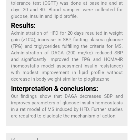
tolerance test (OGTT) was done at baseline and at
days 20 and 40. Blood samples were collected for
glucose, insulin and lipid profile.
Results:
Administration of HFD for 20 days resulted in weight
gain (>10%), increase in SBP, fasting plasma glucose
(FPG) and triglycerides fulfilling the criteria for MS.
Administration of DAGA (200 mg/kg) reduced SBP
and significantly improved the FPG and HOMA-IR
(homeostatis model assessment-insulin resistance)
with modest improvement in lipid profile without
decrease in body weight similar to pioglitazone.
Interpretation & conclusions:
Our findings show that DAGA decreases SBP and
improves parameters of glucose-insulin homeostasis
in a rat model of MS induced by HFD. Further studies
are required to elucidate the mechanism of action.