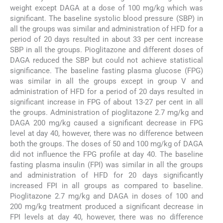
weight except DAGA at a dose of 100 mg/kg which was
significant. The baseline systolic blood pressure (SBP) in
all the groups was similar and administration of HFD for a
period of 20 days resulted in about 33 per cent increase
SBP in all the groups. Pioglitazone and different doses of
DAGA reduced the SBP but could not achieve statistical
significance. The baseline fasting plasma glucose (FPG)
was similar in all the groups except in group V and
administration of HFD for a period of 20 days resulted in
significant increase in FPG of about 13-27 per cent in all
the groups. Administration of pioglitazone 2.7 mg/kg and
DAGA 200 mg/kg caused a significant decrease in FPG
level at day 40, however, there was no difference between
both the groups. The doses of 50 and 100 mg/kg of DAGA
did not influence the FPG profile at day 40. The baseline
fasting plasma insulin (FPI) was similar in all the groups
and administration of HFD for 20 days significantly
increased FPI in all groups as compared to baseline.
Pioglitazone 2.7 mg/kg and DAGA in doses of 100 and
200 mg/kg treatment produced a significant decrease in
FPI levels at day 40, however, there was no difference