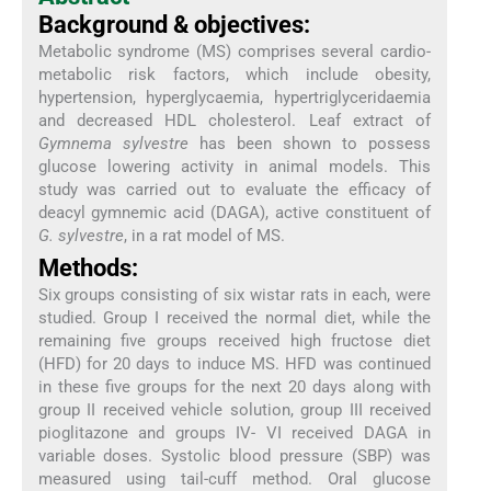
Background & objectives:
Metabolic syndrome (MS) comprises several cardio-
metabolic risk factors, which include obesity,
hypertension, hyperglycaemia, hypertriglyceridaemia
and decreased HDL cholesterol. Leaf extract of
Gymnema sylvestre
has been shown to possess
glucose lowering activity in animal models. This
study was carried out to evaluate the efficacy of
deacyl gymnemic acid (DAGA), active constituent of
G. sylvestre
, in a rat model of MS.
Methods:
Six groups consisting of six wistar rats in each, were
studied. Group I received the normal diet, while the
remaining five groups received high fructose diet
(HFD) for 20 days to induce MS. HFD was continued
in these five groups for the next 20 days along with
group II received vehicle solution, group III received
pioglitazone and groups IV- VI received DAGA in
variable doses. Systolic blood pressure (SBP) was
measured using tail-cuff method. Oral glucose