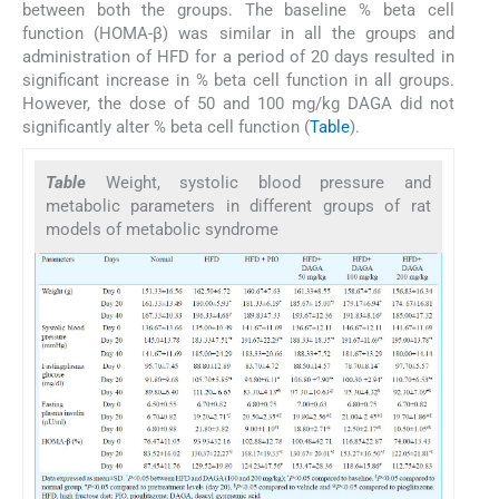
between both the groups. The baseline % beta cell
function (HOMA-β) was similar in all the groups and
administration of HFD for a period of 20 days resulted in
significant increase in % beta cell function in all groups.
However, the dose of 50 and 100 mg/kg DAGA did not
significantly alter % beta cell function (
Table
).
Table
Weight, systolic blood pressure and
metabolic parameters in different groups of rat
models of metabolic syndrome