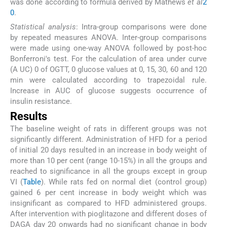
was done according to formula derived by Mathews
et al
2
0
.
Statistical analysis
: Intra-group comparisons were done
by repeated measures ANOVA. Inter-group comparisons
were made using one-way ANOVA followed by post-hoc
Bonferroni's test. For the calculation of area under curve
(A UC) 0 of OGTT, 0 glucose values at 0, 15, 30, 60 and 120
min were calculated according to trapezoidal rule.
Increase in AUC of glucose suggests occurrence of
insulin resistance.
Results
The baseline weight of rats in different groups was not
significantly different. Administration of HFD for a period
of initial 20 days resulted in an increase in body weight of
more than 10 per cent (range 10-15%) in all the groups and
reached to significance in all the groups except in group
VI (
Table
). While rats fed on normal diet (control group)
gained 6 per cent increase in body weight which was
insignificant as compared to HFD administered groups.
After intervention with pioglitazone and different doses of
DAGA day 20 onwards had no significant change in body