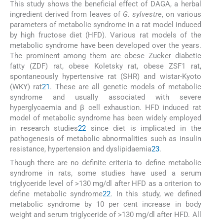
This study shows the beneficial effect of DAGA, a herbal
ingredient derived from leaves of
G. sylvestre
, on various
parameters of metabolic syndrome in a rat model induced
by high fructose diet (HFD). Various rat models of the
metabolic syndrome have been developed over the years.
The prominent among them are obese Zucker diabetic
fatty (ZDF) rat, obese Koletsky rat, obese ZSF1 rat,
spontaneously hypertensive rat (SHR) and wistar-Kyoto
(WKY) rat
21
. These are all genetic models of metabolic
syndrome and usually associated with severe
hyperglycaemia and β cell exhaustion. HFD induced rat
model of metabolic syndrome has been widely employed
in research studies
22
since diet is implicated in the
pathogenesis of metabolic abnormalities such as insulin
resistance, hypertension and dyslipidaemia
23
.
Though there are no definite criteria to define metabolic
syndrome in rats, some studies have used a serum
triglyceride level of >130 mg/dl after HFD as a criterion to
define metabolic syndrome
22
. In this study, we defined
metabolic syndrome by 10 per cent increase in body
weight and serum triglyceride of >130 mg/dl after HFD. All