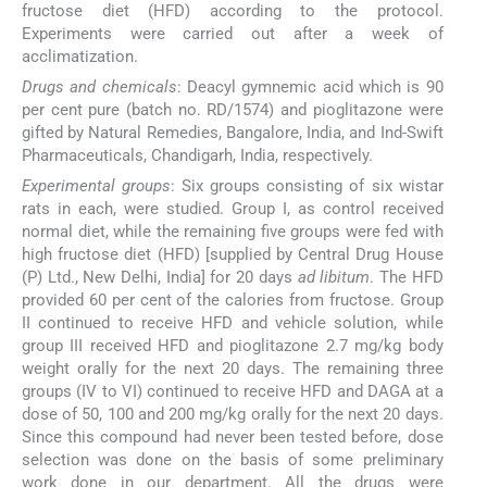
fructose diet (HFD) according to the protocol.
Experiments were carried out after a week of
acclimatization.
Drugs and chemicals
: Deacyl gymnemic acid which is 90
per cent pure (batch no. RD/1574) and pioglitazone were
gifted by Natural Remedies, Bangalore, India, and Ind-Swift
Pharmaceuticals, Chandigarh, India, respectively.
Experimental groups
: Six groups consisting of six wistar
rats in each, were studied. Group I, as control received
normal diet, while the remaining five groups were fed with
high fructose diet (HFD) [supplied by Central Drug House
(P) Ltd., New Delhi, India] for 20 days
ad libitum
. The HFD
provided 60 per cent of the calories from fructose. Group
II continued to receive HFD and vehicle solution, while
group III received HFD and pioglitazone 2.7 mg/kg body
weight orally for the next 20 days. The remaining three
groups (IV to VI) continued to receive HFD and DAGA at a
dose of 50, 100 and 200 mg/kg orally for the next 20 days.
Since this compound had never been tested before, dose
selection was done on the basis of some preliminary
work done in our department. All the drugs were