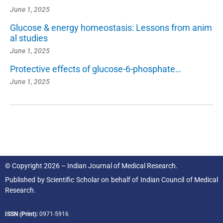
June 1, 2025
Glucose & energy homeostasis: Lessons from anim
al studies
June 1, 2025
Protective effects of glucose-6-phosphate…
June 1, 2025
© Copyright 2026 – Indian Journal of Medical Research.
Published by
Scientific Scholar
on behalf of
Indian Council of Medical
Research.
ISSN (Print):
0971-5916