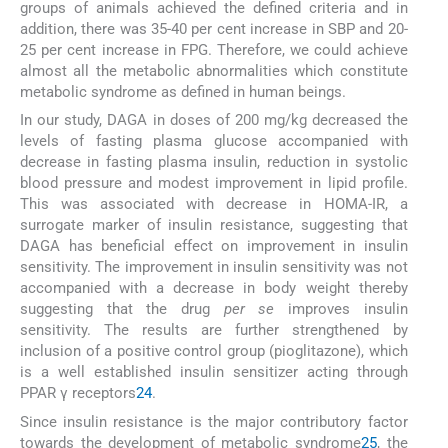
groups of animals achieved the defined criteria and in
addition, there was 35-40 per cent increase in SBP and 20-
25 per cent increase in FPG. Therefore, we could achieve
almost all the metabolic abnormalities which constitute
metabolic syndrome as defined in human beings.
In our study, DAGA in doses of 200 mg/kg decreased the
levels of fasting plasma glucose accompanied with
decrease in fasting plasma insulin, reduction in systolic
blood pressure and modest improvement in lipid profile.
This was associated with decrease in HOMA-IR, a
surrogate marker of insulin resistance, suggesting that
DAGA has beneficial effect on improvement in insulin
sensitivity. The improvement in insulin sensitivity was not
accompanied with a decrease in body weight thereby
suggesting that the drug
per se
improves insulin
sensitivity. The results are further strengthened by
inclusion of a positive control group (pioglitazone), which
is a well established insulin sensitizer acting through
PPAR γ receptors
24
.
Since insulin resistance is the major contributory factor
towards the development of metabolic syndrome
25
, the