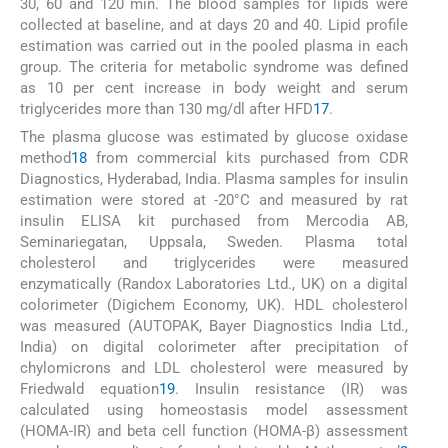
30, 60 and 120 min. The blood samples for lipids were
collected at baseline, and at days 20 and 40. Lipid profile
estimation was carried out in the pooled plasma in each
group. The criteria for metabolic syndrome was defined
as 10 per cent increase in body weight and serum
triglycerides more than 130 mg/dl after HFD
17
.
The plasma glucose was estimated by glucose oxidase
method
18
from commercial kits purchased from CDR
Diagnostics, Hyderabad, India. Plasma samples for insulin
estimation were stored at -20°C and measured by rat
insulin ELISA kit purchased from Mercodia AB,
Seminariegatan, Uppsala, Sweden. Plasma total
cholesterol and triglycerides were measured
enzymatically (Randox Laboratories Ltd., UK) on a digital
colorimeter (Digichem Economy, UK). HDL cholesterol
was measured (AUTOPAK, Bayer Diagnostics India Ltd.,
India) on digital colorimeter after precipitation of
chylomicrons and LDL cholesterol were measured by
Friedwald equation
19
. Insulin resistance (IR) was
calculated using homeostasis model assessment
(HOMA-IR) and beta cell function (HOMA-β) assessment