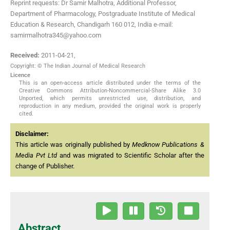
Reprint requests: Dr Samir Malhotra, Additional Professor,
Department of Pharmacology, Postgraduate Institute of Medical
Education & Research, Chandigarh 160 012, India e-mail:
samirmalhotra345@yahoo.com
Received:
2011-04-21
,
Copyright: © The Indian Journal of Medical Research
Licence
This is an open-access article distributed under the terms of the
Creative Commons Attribution-Noncommercial-Share Alike 3.0
Unported, which permits unrestricted use, distribution, and
reproduction in any medium, provided the original work is properly
cited.
Disclaimer:
This article was originally published by
Medknow Publications &
Media Pvt Ltd
and was migrated to Scientific Scholar after the
change of Publisher.
Abstract