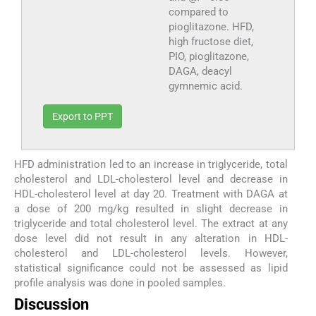
compared to
pioglitazone. HFD,
high fructose diet,
PIO, pioglitazone,
DAGA, deacyl
gymnemic acid.
Export to PPT
HFD administration led to an increase in triglyceride, total
cholesterol and LDL-cholesterol level and decrease in
HDL-cholesterol level at day 20. Treatment with DAGA at
a dose of 200 mg/kg resulted in slight decrease in
triglyceride and total cholesterol level. The extract at any
dose level did not result in any alteration in HDL-
cholesterol and LDL-cholesterol levels. However,
statistical significance could not be assessed as lipid
profile analysis was done in pooled samples.
Discussion