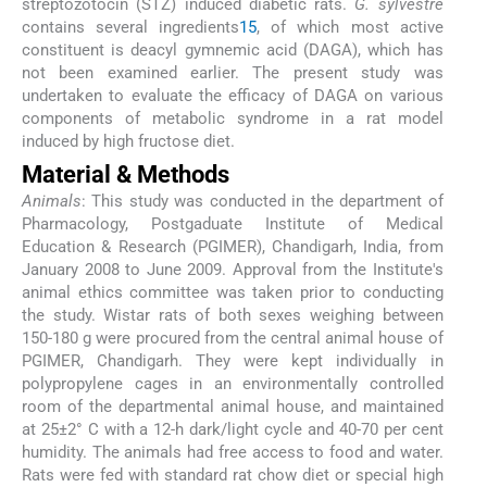
streptozotocin (STZ) induced diabetic rats.
G. sylvestre
contains several ingredients
15
, of which most active
constituent is deacyl gymnemic acid (DAGA), which has
not been examined earlier. The present study was
undertaken to evaluate the efficacy of DAGA on various
components of metabolic syndrome in a rat model
induced by high fructose diet.
Material & Methods
Animals
: This study was conducted in the department of
Pharmacology, Postgaduate Institute of Medical
Education & Research (PGIMER), Chandigarh, India, from
January 2008 to June 2009. Approval from the Institute′s
animal ethics committee was taken prior to conducting
the study. Wistar rats of both sexes weighing between
150-180 g were procured from the central animal house of
PGIMER, Chandigarh. They were kept individually in
polypropylene cages in an environmentally controlled
room of the departmental animal house, and maintained
at 25±2° C with a 12-h dark/light cycle and 40-70 per cent
humidity. The animals had free access to food and water.
Rats were fed with standard rat chow diet or special high