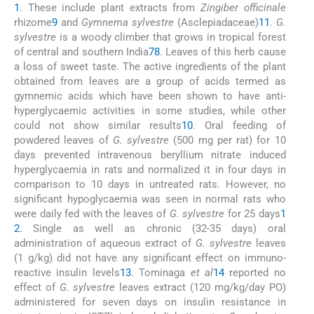
1
. These include plant extracts from
Zingiber officinale
rhizome
9
and
Gymnema sylvestre
(Asclepiadaceae)
11
.
G.
sylvestre
is a woody climber that grows in tropical forest
of central and southern India
7
8
. Leaves of this herb cause
a loss of sweet taste. The active ingredients of the plant
obtained from leaves are a group of acids termed as
gymnemic acids which have been shown to have anti-
hyperglycaemic activities in some studies, while other
could not show similar results
10
. Oral feeding of
powdered leaves of
G. sylvestre
(500 mg per rat) for 10
days prevented intravenous beryllium nitrate induced
hyperglycaemia in rats and normalized it in four days in
comparison to 10 days in untreated rats. However, no
significant hypoglycaemia was seen in normal rats who
were daily fed with the leaves of
G. sylvestre
for 25 days
1
2
. Single as well as chronic (32-35 days) oral
administration of aqueous extract of
G. sylvestre
leaves
(1 g/kg) did not have any significant effect on immuno-
reactive insulin levels
13
. Tominaga
et al
14
reported no
effect of
G. sylvestre
leaves extract (120 mg/kg/day PO)
administered for seven days on insulin resistance in