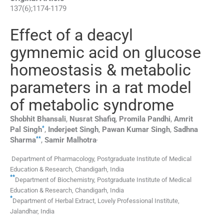
137
(
6
);
1174
-
1179
Effect of a deacyl
gymnemic acid on glucose
homeostasis & metabolic
parameters in a rat model
of metabolic syndrome
Shobhit
Bhansali
,
Nusrat
Shafiq
,
Promila
Pandhi
,
Amrit
*
Pal
Singh
,
Inderjeet
Singh
,
Pawan Kumar
Singh
,
Sadhna
**
,
Sharma
,
Samir
Malhotra
Department of Pharmacology, Postgraduate Institute of Medical
Education & Research, Chandigarh, India
**
Department of Biochemistry, Postgraduate Institute of Medical
Education & Research, Chandigarh, India
*
Department of Herbal Extract, Lovely Professional Institute,
Jalandhar, India