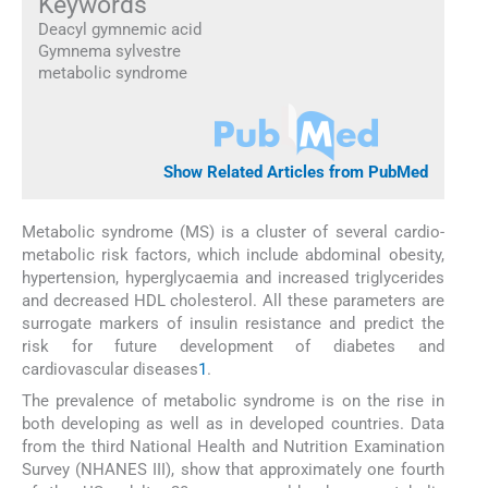
Keywords
Deacyl gymnemic acid
Gymnema sylvestre
metabolic syndrome
Show Related Articles from PubMed
Metabolic syndrome (MS) is a cluster of several cardio-
metabolic risk factors, which include abdominal obesity,
hypertension, hyperglycaemia and increased triglycerides
and decreased HDL cholesterol. All these parameters are
surrogate markers of insulin resistance and predict the
risk for future development of diabetes and
cardiovascular diseases
1
.
The prevalence of metabolic syndrome is on the rise in
both developing as well as in developed countries. Data
from the third National Health and Nutrition Examination
Survey (NHANES III), show that approximately one fourth