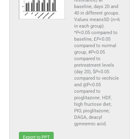
resistance) at
baseline, days 20 and
40 in different groups.
Values mean±SD (n=6
in each group).
*
P
<0.05 compared to
baseline, £
P
<0.05
compared to normal
group, #
P
<0.05
compared to
pretreatment levels
(day 20), $
P
<0.05
compared to vechicle
and @P<0.05
compared to
pioglitazone. HDF,
high fructose diet;
PIO, pioglitazone;
DAGA, deacyl
gymnemic acid.
Export to PPT