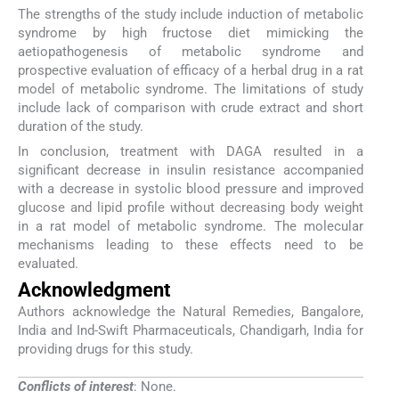
The strengths of the study include induction of metabolic
syndrome by high fructose diet mimicking the
aetiopathogenesis of metabolic syndrome and
prospective evaluation of efficacy of a herbal drug in a rat
model of metabolic syndrome. The limitations of study
include lack of comparison with crude extract and short
duration of the study.
In conclusion, treatment with DAGA resulted in a
significant decrease in insulin resistance accompanied
with a decrease in systolic blood pressure and improved
glucose and lipid profile without decreasing body weight
in a rat model of metabolic syndrome. The molecular
mechanisms leading to these effects need to be
evaluated.
Acknowledgment
Authors acknowledge the Natural Remedies, Bangalore,
India and Ind-Swift Pharmaceuticals, Chandigarh, India for
providing drugs for this study.
Conflicts of interest
: None.