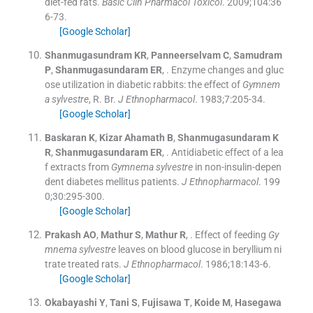
diet-fed rats.
Basic Clin Pharmacol Toxicol
. 2009;
104
:
36
6
-
73
.
[Google Scholar]
Shanmugasundram
KR
,
Panneerselvam
C
,
Samudram
P
,
Shanmugasundaram
ER
, .
Enzyme changes and gluc
ose utilization in diabetic rabbits: the effect of
Gymnem
a sylvestre
, R. Br.
J Ethnopharmacol
. 1983;
7
:
205
-
34
.
[Google Scholar]
Baskaran
K
,
Kizar
Ahamath B
,
Shanmugasundaram
K
R
,
Shanmugasundaram
ER
, .
Antidiabetic effect of a lea
f extracts from
Gymnema sylvestre
in non-insulin-depen
dent diabetes mellitus patients.
J Ethnopharmacol
. 199
0;
30
:
295
-
300
.
[Google Scholar]
Prakash
AO
,
Mathur
S
,
Mathur
R
, .
Effect of feeding
Gy
mnema sylvestre
leaves on blood glucose in beryllium ni
trate treated rats.
J Ethnopharmacol
. 1986;
18
:
143
-
6
.
[Google Scholar]
Okabayashi
Y
,
Tani
S
,
Fujisawa
T
,
Koide
M
,
Hasegawa