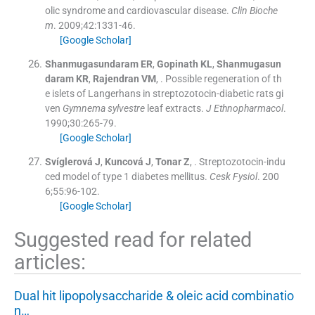
olic syndrome and cardiovascular disease.
Clin Bioche
m
. 2009;
42
:
1331
-
46
.
[Google Scholar]
Shanmugasundaram
ER
,
Gopinath
KL
,
Shanmugasun
daram
KR
,
Rajendran
VM
, .
Possible regeneration of th
e islets of Langerhans in streptozotocin-diabetic rats gi
ven
Gymnema sylvestre
leaf extracts.
J Ethnopharmacol
.
1990;
30
:
265
-
79
.
[Google Scholar]
Svíglerová
J
,
Kuncová
J
,
Tonar
Z
, .
Streptozotocin-indu
ced model of type 1 diabetes mellitus.
Cesk Fysiol
. 200
6;
55
:
96
-
102
.
[Google Scholar]
Suggested read for related
articles:
Dual hit lipopolysaccharide & oleic acid combinatio
n…