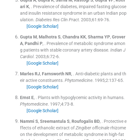
ari
K
, .
Prevalence of diabetes, impaired fasting glucose
and insulin resistance syndrome in an urban Indian pop
ulation.
Diabetes Res Clin Pract
. 2003;
61
:
69
-
76
.
[Google Scholar]
Gupta
M
,
Malhotra
S
,
Chandra
KK
,
Sharma
YP
,
Grover
A
,
Pandhi
P
, .
Prevalence of metabolic syndrome amon
g patients with stable coronary artery disease.
Indian J
Cardiol
. 2003;
6
:
72
-
6
.
[Google Scholar]
Marles
RJ
,
Farnsworth
NR
, .
Anti-diabetic plants and th
eir active constituents.
Phytomedicine
. 1995;
2
:
137
-
65
.
[Google Scholar]
Ernst
E
, .
Plants with hypoglycemic activity in humans.
Phytomedicine
. 1997;
4
:
73
-
8
.
[Google Scholar]
Nammi
S
,
Sreemantula
S
,
Roufogalis
BD
, .
Protective e
ffects of ethanolic extract of
Zingiber officinale
rhizome
on the development of metabolic syndrome in high-fat