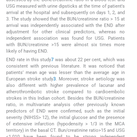
USG measured with urine dipsticks at the time of patient's
arrival at the hospital and subsequently on days 1, 2, and
3. The study showed that the BUN/creatinine ratio > 15 at
arrival was independently associated with the END after
adjustment for other clinical predictors, whereas no
independent association was found for USG. Patients
with BUN/creatinine >15 were almost six times more
likely of having END.
END rate in this study
7
was about 22 per cent, which was
consistent with previous literature. It was noticed that
patients’ mean age was lesser than the average age in
European stroke study
3
. Moreover, stroke aetiology was
also different with higher prevalence of lacunar and
atherothrombotic stroke compared to cardioembolic
strokes in this Indian cohort. Besides the BUN/creatinine
ratio, in multivariate analysis other previously known
predictors of END were confirmed, such as the initial
severity (NIHSS> 12), the initial glucose and the presence
of extensive infarction (hypodensity > 1/3 in the MCA
territory) in the basal CT. Bun/creatinine ratio>15 and USG
<1.010 have been found to be strong independent