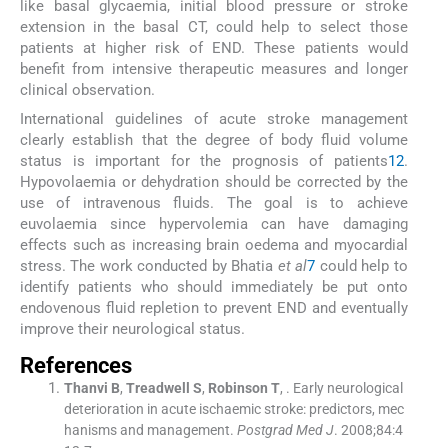
like basal glycaemia, initial blood pressure or stroke
extension in the basal CT, could help to select those
patients at higher risk of END. These patients would
benefit from intensive therapeutic measures and longer
clinical observation.
International guidelines of acute stroke management
clearly establish that the degree of body fluid volume
status is important for the prognosis of patients
12
.
Hypovolaemia or dehydration should be corrected by the
use of intravenous fluids. The goal is to achieve
euvolaemia since hypervolemia can have damaging
effects such as increasing brain oedema and myocardial
stress. The work conducted by Bhatia
et al
7
could help to
identify patients who should immediately be put onto
endovenous fluid repletion to prevent END and eventually
improve their neurological status.
References
Thanvi
B
,
Treadwell
S
,
Robinson
T
, .
Early neurological
deterioration in acute ischaemic stroke: predictors, mec
hanisms and management.
Postgrad Med J
. 2008;
84
:
4