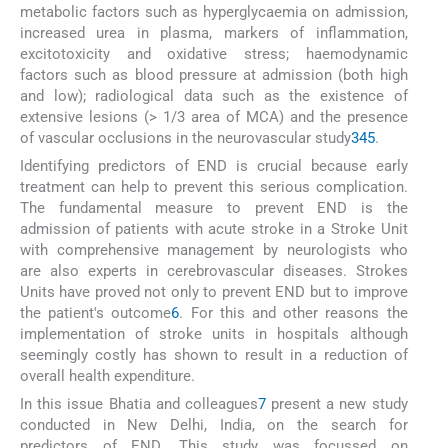
metabolic factors such as hyperglycaemia on admission,
increased urea in plasma, markers of inflammation,
excitotoxicity and oxidative stress; haemodynamic
factors such as blood pressure at admission (both high
and low); radiological data such as the existence of
extensive lesions (> 1/3 area of MCA) and the presence
of vascular occlusions in the neurovascular study
3
4
5
.
Identifying predictors of END is crucial because early
treatment can help to prevent this serious complication.
The fundamental measure to prevent END is the
admission of patients with acute stroke in a Stroke Unit
with comprehensive management by neurologists who
are also experts in cerebrovascular diseases. Strokes
Units have proved not only to prevent END but to improve
the patient's outcome
6
. For this and other reasons the
implementation of stroke units in hospitals although
seemingly costly has shown to result in a reduction of
overall health expenditure.
In this issue Bhatia and colleagues
7
present a new study
conducted in New Delhi, India, on the search for
predictors of END. This study was focussed on