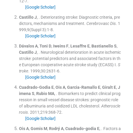
12
-
7
.
[Google Scholar]
Castillo
J
, .
Deteriorating stroke: Diagnostic criteria, pre
dictors, mechanisms and treatment.
Cerebrovasc Dis
. 1
999;
9
(
Suppl 3
)
:
1
-
8
.
[Google Scholar]
Dávalos
A
,
Toni
D
,
Iweins
F
,
Lesaffre
E
,
Bastianello
S
,
Castillo
J
, .
Neurological deterioration in acute ischemic
stroke: potential predictors and associated factors in th
e European cooperative acute stroke study (ECASS) I.
S
troke
. 1999;
30
:
2631
-
6
.
[Google Scholar]
Cuadrado-Godia
E
,
Ois
A
,
Garcia-Ramallo
E
,
Giralt
E
,
J
imena
S
,
Rubio
MA
, .
Biomarkers to predict clinical prog
ression in small vessel disease strokes: prognostic role
of albuminuria and oxidized LDL cholesterol.
Atheroscle
rosis
. 2011;
219
:
368
-
72
.
[Google Scholar]
Ois
A
,
Gomis
M
,
Rodrý
A
,
Cuadrado-godia
E
, .
Factors a