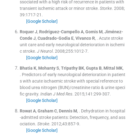
ssociated with a high risk of recurrence in patients with
transient ischemic attack or minor stroke.
Storke
. 2008;
39
:
1717
-
21
.
[Google Scholar]
Roquer
J
,
Rodríguez-Campello
A
,
Gomis
M
,
Jiménez-
Conde
J
,
Cuadrado-Godia
E
,
Vivanco
R
, .
Acute stroke
unit care and early neurological deterioration in ischemi
c stroke.
J Neurol
. 2008;
255
:
1012
-
7
.
[Google Scholar]
Bhatia
K
,
Mohanty
S
,
Tripathy
BK
,
Gupta
B
,
Mittal
MK
,
.
Predictors of early neurological deterioration in patient
s with acute ischaemic stroke with special reference to
blood urea nitrogen (BUN)/creatinine ratio & urine speci
fic gravity.
Indian J Med Res
. 2015;
141
:
299
-
307
.
[Google Scholar]
Rowat
A
,
Graham
C
,
Dennis
M
, .
Dehydration in hospital
-admitted stroke patients: Detection, frequency, and ass
ociation.
Stroke
. 2012;
43
:
857
-
9
.
[Google Scholar]