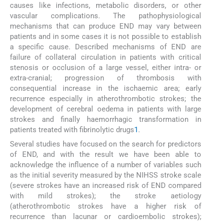
causes like infections, metabolic disorders, or other
vascular complications. The pathophysiological
mechanisms that can produce END may vary between
patients and in some cases it is not possible to establish
a specific cause. Described mechanisms of END are
failure of collateral circulation in patients with critical
stenosis or occlusion of a large vessel, either intra- or
extra-cranial; progression of thrombosis with
consequential increase in the ischaemic area; early
recurrence especially in atherothrombotic strokes; the
development of cerebral oedema in patients with large
strokes and finally haemorrhagic transformation in
patients treated with fibrinolytic drugs
1
.
Several studies have focused on the search for predictors
of END, and with the result we have been able to
acknowledge the influence of a number of variables such
as the initial severity measured by the NIHSS stroke scale
(severe strokes have an increased risk of END compared
with mild strokes); the stroke aetiology
(atherothrombotic strokes have a higher risk of
recurrence than lacunar or cardioembolic strokes);