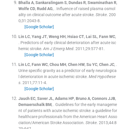
Bhalla
A
,
Sankaralingam
S
,
Dundas
R
,
Swaminathan
R
,
Wolfe
CD
,
Rudd
AG
, .
Influence of raised plasma osmol
ality on clinical outcome after acute stroke.
Stroke
. 200
0;
31
:
2043
-
8
.
[Google Scholar]
Lin
LC
,
Yang
JT
,
Weng
HH
,
Hsiao
CT
,
Lai
SL
,
Fann
WC
,
.
Predictors of early clinical deterioration after acute isc
hemic stroke.
Am J Emerg Med
. 2011;
29
:
577
-
81
.
[Google Scholar]
Lin
LC
,
Fann
WC
,
Chou
MH
,
Chen
HW
,
Su
YC
,
Chen
JC
, .
Urine specific gravity as a predictor of early neurologica
l deterioration in acute ischemic stroke.
Med Hypothese
s
. 2011;
77
:
11
-
4
.
[Google Scholar]
Jauch
EC
,
Saver
JL
,
Adams
HP
,
Bruno
A
,
Connors
JJB
,
Demaerschalk
BM
, .
Guidelines for the early manageme
nt of patients with acute ischemic stroke: a guideline for
healthcare professionals from the American Heart Asso
ciation/American Stroke Association.
Stroke
. 2013;
44
:
8
70
-
947
.