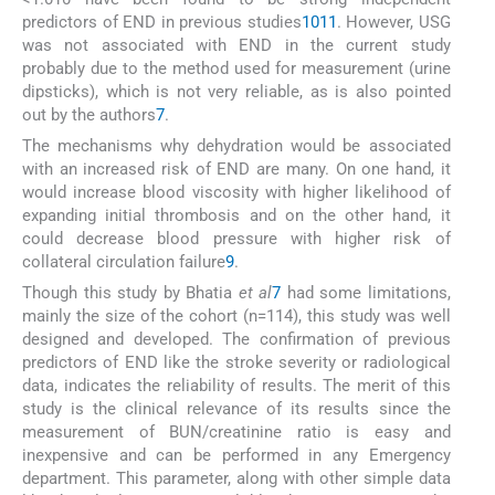
predictors of END in previous studies
10
11
. However, USG
was not associated with END in the current study
probably due to the method used for measurement (urine
dipsticks), which is not very reliable, as is also pointed
out by the authors
7
.
The mechanisms why dehydration would be associated
with an increased risk of END are many. On one hand, it
would increase blood viscosity with higher likelihood of
expanding initial thrombosis and on the other hand, it
could decrease blood pressure with higher risk of
collateral circulation failure
9
.
Though this study by Bhatia
et al
7
had some limitations,
mainly the size of the cohort (n=114), this study was well
designed and developed. The confirmation of previous
predictors of END like the stroke severity or radiological
data, indicates the reliability of results. The merit of this
study is the clinical relevance of its results since the
measurement of BUN/creatinine ratio is easy and
inexpensive and can be performed in any Emergency
department. This parameter, along with other simple data