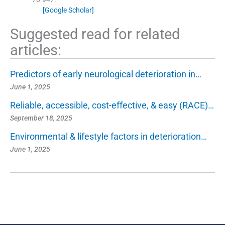
[Google Scholar]
Suggested read for related
articles:
Predictors of early neurological deterioration in…
June 1, 2025
Reliable, accessible, cost-effective, & easy (RACE)…
September 18, 2025
Environmental & lifestyle factors in deterioration…
June 1, 2025