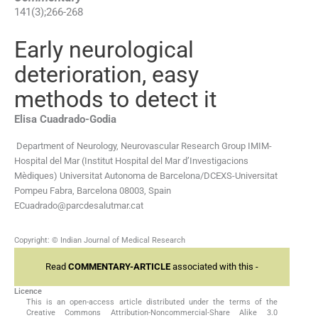
141
(
3
);
266
-
268
Early neurological
deterioration, easy
methods to detect it
Elisa
Cuadrado-Godia
Department of Neurology, Neurovascular Research Group IMIM-
Hospital del Mar (Institut Hospital del Mar d’Investigacions
Mèdiques) Universitat Autonoma de Barcelona/DCEXS-Universitat
Pompeu Fabra, Barcelona 08003, Spain
ECuadrado@parcdesalutmar.cat
Copyright: © Indian Journal of Medical Research
Read
COMMENTARY-ARTICLE
associated with this -
Licence
This is an open-access article distributed under the terms of the
Creative Commons Attribution-Noncommercial-Share Alike 3.0