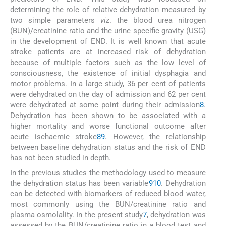
determining the role of relative dehydration measured by
two simple parameters
viz
. the blood urea nitrogen
(BUN)/creatinine ratio and the urine specific gravity (USG)
in the development of END. It is well known that acute
stroke patients are at increased risk of dehydration
because of multiple factors such as the low level of
consciousness, the existence of initial dysphagia and
motor problems. In a large study, 36 per cent of patients
were dehydrated on the day of admission and 62 per cent
were dehydrated at some point during their admission
8
.
Dehydration has been shown to be associated with a
higher mortality and worse functional outcome after
acute ischaemic stroke
8
9
. However, the relationship
between baseline dehydration status and the risk of END
has not been studied in depth.
In the previous studies the methodology used to measure
the dehydration status has been variable
9
10
. Dehydration
can be detected with biomarkers of reduced blood water,
most commonly using the BUN/creatinine ratio and
plasma osmolality. In the present study
7
, dehydration was
assessed by the BUN/creatinine ratio in a blood test and