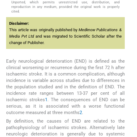
Unported, which permits unrestricted use, distribution, and
reproduction in any medium, provided the original work is properly
cited.
Disclaimer:
This article was originally published by
Medknow Publications &
Media Pvt Ltd
and was migrated to Scientific Scholar after the
change of Publisher.
Early neurological deterioration (END) is defined as the
clinical worsening or recurrence during the first 72 h after
ischaemic stroke. It is a common complication, although
incidence is variable across studies due to differences in
the population studied and in the definition of END. The
incidence rate ranges between 13-37 per cent of all
ischaemic strokes
1
. The consequences of END can be
serious, as it is associated with a worse functional
outcome measured at three months
2
.
By definition, the causes of END are related to the
pathophysiology of ischaemic strokes. Alternatively late
neurologic deterioration is generally due to systemic