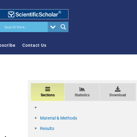
bscribe
Contact Us
Sections
Statistics
Download
Material & Methods
Results