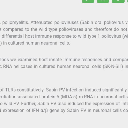
c poliomyelitis. Attenuated polioviruses (Sabin oral poliovirus 
 as compared to the wild type polioviruses and therefore do no
 differential host immune response to wild type 1 poliovirus (w
) in cultured human neuronal cells.
thods we examined host innate immune responses and compar
mic RNA helicases in cultured human neuronal cells (SK-N-SH) i
f TLRs constitutively. Sabin PV infection induced significantly
tiation-associated protein-5 (MDA-5) m-RNA in neuronal cells
o wild PV. Further, Sabin PV also induced the expression of int
ed expression of IFN α/β gene by Sabin PV in neuronal cells c