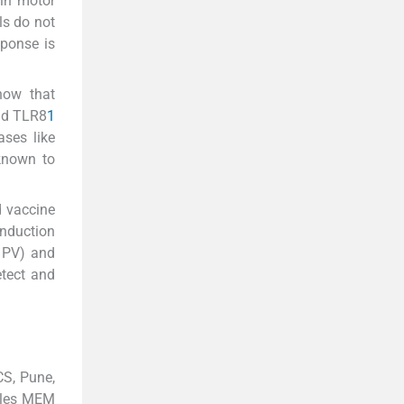
 in motor
ls do not
sponse is
how that
and TLR8
1
ases like
known to
d vaccine
induction
d PV) and
etect and
CS, Pune,
gles MEM