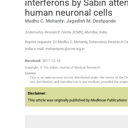
interferons by Sabin atte
human neuronal cells
,
Madhu C.
Mohanty
,
Jagadish M.
Deshpande
Enterovirus Research Centre (ICMR), Mumbai, India
Reprint requests: Dr Madhu C. Mohanty, Enterovirus Research C
India e-mail: mohantymc@icmr.org.in
Received:
2011-12-16
,
Copyright: © The Indian Journal of Medical Research
Licence
This is an open-access article distributed under the terms of the 
use, distribution, and reproduction in any medium, provided the origina
Disclaimer:
This article was originally published by
Medknow Publications 