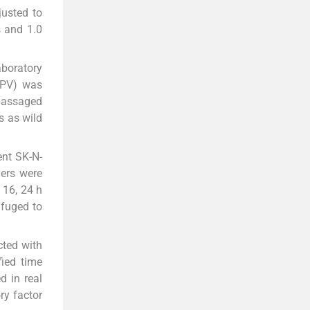
usted to
s and 1.0
aboratory
n PV) was
 passaged
s as wild
ent SK-N-
yers were
 16, 24 h
ifuged to
cted with
fied time
d in real
ry factor