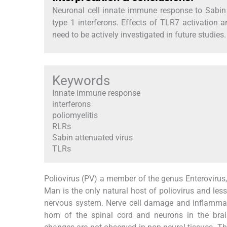
Neuronal cell innate immune response to Sabin 
type 1 interferons. Effects of TLR7 activation a
need to be actively investigated in future studies.
Keywords
Innate immune response
interferons
poliomyelitis
RLRs
Sabin attenuated virus
TLRs
Poliovirus (PV) a member of the genus Enterovirus, 
Man is the only natural host of poliovirus and less 
nervous system. Nerve cell damage and inflammato
horn of the spinal cord and neurons in the brain