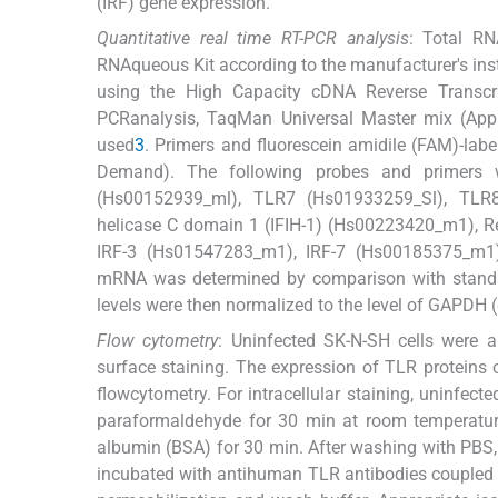
(IRF) gene expression.
Quantitative real time RT-PCR analysis
: Total RN
RNAqueous Kit according to the manufacturer's ins
using the High Capacity cDNA Reverse Transcrip
PCRanalysis, TaqMan Universal Master mix (Ap
used
3
. Primers and fluorescein amidile (FAM)-la
Demand). The following probes and primers
(Hs00152939_ml), TLR7 (Hs01933259_Sl), TLR8
helicase C domain 1 (IFIH-1) (Hs00223420_m1), R
IRF-3 (Hs01547283_m1), IRF-7 (Hs00185375_m1
mRNA was determined by comparison with standa
levels were then normalized to the level of GAPDH
Flow cytometry
: Uninfected SK-N-SH cells were a
surface staining. The expression of TLR proteins o
flowcytometry. For intracellular staining, uninfec
paraformaldehyde for 30 min at room temperatur
albumin (BSA) for 30 min. After washing with PBS
incubated with antihuman TLR antibodies coupled to