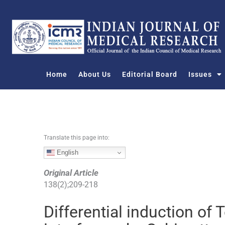
S
k
i
p
t
o
Home
About Us
Editorial Board
Issues
c
o
n
t
e
n
Translate this page into:
t
English
Original Article
138
(
2
);
209
-
218
Differential induction of T