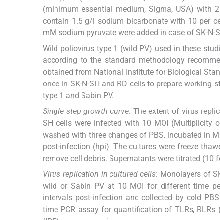
(minimum essential medium, Sigma, USA) with 2 
contain 1.5 g/l sodium bicarbonate with 10 per c
mM sodium pyruvate were added in case of SK-N-SH
Wild poliovirus type 1 (wild PV) used in these stud
according to the standard methodology recom
obtained from National Institute for Biological Sta
once in SK-N-SH and RD cells to prepare working 
type 1 and Sabin PV.
Single step growth curve
: The extent of virus repl
SH cells were infected with 10 MOI (Multiplicity o
washed with three changes of PBS, incubated in MEM 
post-infection (hpi). The cultures were freeze tha
remove cell debris. Supernatants were titrated (10 fo
Virus replication in cultured cells
: Monolayers of SK
wild or Sabin PV at 10 MOI for different time pe
intervals post-infection and collected by cold PB
time PCR assay for quantification of TLRs, RLRs (RI