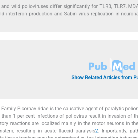
and wild polioviruses differ significantly for TLR3, TLR7, M
nd interferon production and Sabin virus replication in neurona
Show Related Articles from 
Family Picornaviridae is the causative agent of paralytic poliom
than 1 per cent infections of poliovirus result in invasion of th
ry reactions are localized mainly in the motor neurons in the
stem, resulting in acute flaccid paralysis
2
. Importantly, pat