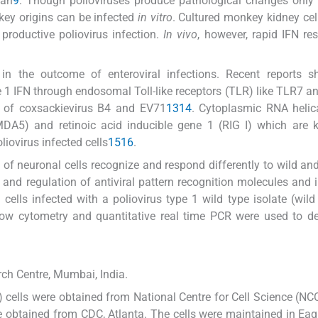
man
9
. Though polioviruses produce pathological changes only
key origins can be infected
in vitro
. Cultured monkey kidney cel
productive poliovirus infection.
In vivo
, however, rapid IFN re
n the outcome of enteroviral infections. Recent reports s
e 1 IFN through endosomal Toll-like receptors (TLR) like TLR7 
s of coxsackievirus B4 and EV71
13
14
. Cytoplasmic RNA helic
MDA5) and retinoic acid inducible gene 1 (RIG I) which are 
liovirus infected cells
15
16
.
 neuronal cells recognize and respond differently to wild an
 and regulation of antiviral pattern recognition molecules and 
cells infected with a poliovirus type 1 wild type isolate (wil
low cytometry and quantitative real time PCR were used to d
ch Centre, Mumbai, India.
cells were obtained from National Centre for Cell Science (NC
obtained from CDC, Atlanta. The cells were maintained in Ea