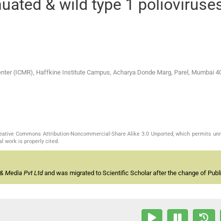
nuated & wild type 1 polioviruses
enter (ICMR), Haffkine Institute Campus, Acharya Donde Marg, Parel, Mumbai 4
Creative Commons Attribution-Noncommercial-Share Alike 3.0 Unported, which permits unr
l work is properly cited.
& Media Pvt Ltd
and was migrated to Scientific Scholar after the change of Publi