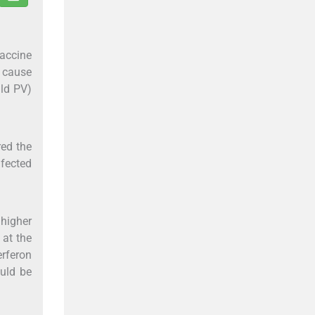
vaccine
t cause
ild PV)
ed the
nfected
 higher
 at the
erferon
ould be