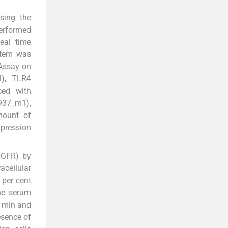
sing the
performed
eal time
stem was
 Assay on
l), TLR4
ced with
4937_m1),
mount of
pression
(NGFR) by
acellular
 per cent
ne serum
0 min and
esence of