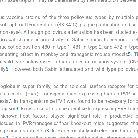
is tissue tropism may be determined by the interaction between
rus vaccine strains of the three poliovirus types by multiple
sub optimal temperatures (33-34°C), plaque purification and sel
n monkeys
4
. Although poliovirus attenuation has been studied ex
doxical change in infectivity of Sabin strains to neuronal cel
ucleotide position 480 in type 1, 481 in type 2, and 472 in typ
attenuating effect in monkey and transgenic mouse models
5
. T
 the wild type polioviruses in human central nervous system (CN
lly
6
. However, both Sabin attenuated and wild type poliovir
obulin super family, as the sole cell surface receptor for ce
rus receptor (PVR). Transgenic mice expressing human PVR se
esis
7
. In transgenic mice PVR was found to be necessary for p
 tropism
8
. Resistance of non-neuronal cells expressing PVR trans
unknown host factors played significant role in productive p
l tissues in PVR-transgenic/Ifnar knockout mice suggested th
n poliovirus infection
3
. In experimentally infected non-human 