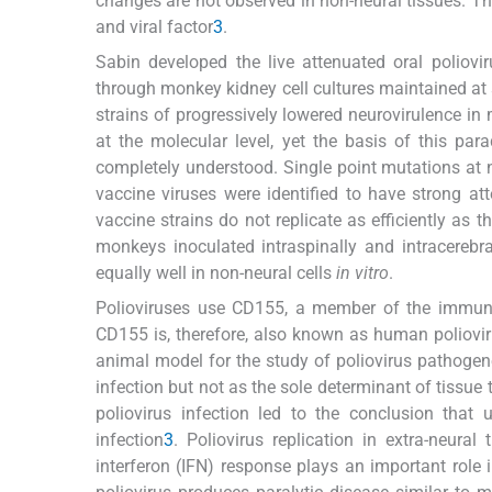
changes are not observed in non-neural tissues. Th
and viral factor
3
.
Sabin developed the live attenuated oral poliovi
through monkey kidney cell cultures maintained at 
strains of progressively lowered neurovirulence i
at the molecular level, yet the basis of this para
completely understood. Single point mutations at n
vaccine viruses were identified to have strong 
vaccine strains do not replicate as efficiently as
monkeys inoculated intraspinally and intracerebra
equally well in non-neural cells
in vitro
.
Polioviruses use CD155, a member of the immunogl
CD155 is, therefore, also known as human poliovi
animal model for the study of poliovirus pathogen
infection but not as the sole determinant of tissue
poliovirus infection led to the conclusion that 
infection
3
. Poliovirus replication in extra-neura
interferon (IFN) response plays an important role i