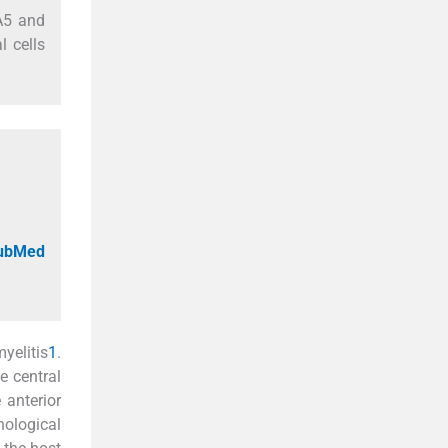
DA5 and
l cells
PubMed
yelitis
1
.
e central
 anterior
hological