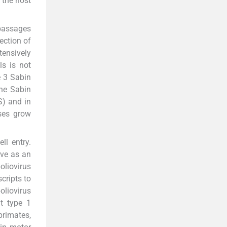
 the host
 passages
ection of
tensively
ls is not
e 3 Sabin
he Sabin
S) and in
uses grow
ll entry.
rve as an
oliovirus
cripts to
oliovirus
at type 1
primates,