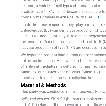
poliovirus produces paralytic disease similar to 
neurons, a variety of cell types of human and mon
produce type 1 IFN, hence become susceptible to 
normally maintained in extra-neural tissues
3
10
.
Innate immune response may play crucial role i
Enteroviruses (EV) can stimulate production of typ
1
12
. TLR3 and TLR4 play a role in pathogenesi
melanoma differentiation associated protein 5 (
activate production of type 1 IFN are degraded in po
We hypothesized that innate immune mechanisms of
poliovirus infections. Here we report on expression
of antiviral mediators in cultured human neuronal 
Sabin PV attenuated vaccine virus (Sabin PV). F
quantify cellular responses to poliovirus infection.
Material & Methods
This study was conducted in the Enterovirus Resear
Cells and viruses
: SK-N-SH (human neuroblastoma) 
India), RD (Human Rhabdomyosarcoma) cells were 