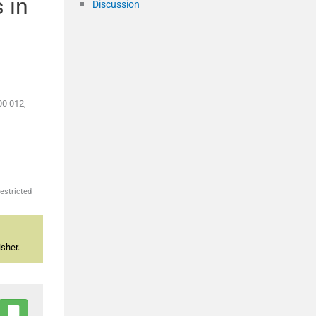
 in
Discussion
00 012,
estricted
sher.