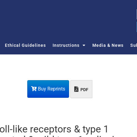
Ethical Guidelines
Instructions
Media & News
Su
Buy Reprints
PDF
oll-like receptors & type 1