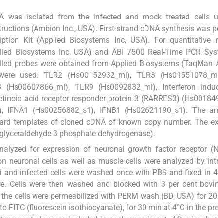
A was isolated from the infected and mock treated cells u
tructions (Ambion Inc., USA). First-strand cDNA synthesis was 
tion Kit (Applied Biosystems Inc, USA). For quantitative r
plied Biosystems Inc, USA) and ABI 7500 Real-Time PCR Sy
belled probes were obtained from Applied Biosystems (TaqMan
 were used: TLR2 (Hs00152932_ml), TLR3 (Hs01551078_m
 (Hs00607866_ml), TLR9 (Hs0092832_ml), Interferon indu
etinoic acid receptor responder protein 3 (RARRES3) (Hs0018
), IFNA1 (Hs00256882_s1), IFNB1 (Hs02621190_s1). The a
rd templates of cloned cDNA of known copy number. The ex
 (glyceraldehyde 3 phosphate dehydrogenase).
nalyzed for expression of neuronal growth factor receptor 
n neuronal cells as well as muscle cells were analyzed by intr
ted and infected cells were washed once with PBS and fixed in 4
e. Cells were then washed and blocked with 3 per cent bovi
, the cells were permeabilized with PERM wash (BD, USA) for 2
 FITC (fluorescein isothiocyanate), for 30 min at 4°C in the pr