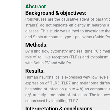
Abstract
Background & objectives:
Polioviruses are the causative agent of paralyti
strains) do not replicate efficiently in neurons
disease. This study was aimed to investigate the
and Sabin attenuated type 1 poliovirus (Sabin PV
Methods:
By using flow cytometry and real time PCR me
role of toll like receptors (TLRs) and cytoplas
with Sabin PV and wild PV.
Results:
Human neuronal cells expressed very low levels o
expression of TLR3, TLR7 and melanoma differen
beginning of infection (up to 4 h) as compared t
α/β at early time point of infection. The induc
suppressed by inhibiting TLR7.
Interpretation & conclusions: