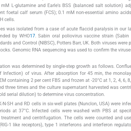
mM L-glutamine and Earle's BSS (balanced salt solution) adj
ent foetal calf serum (FCS); 0.1 mM non-essential amino acid
 cells.
ies was isolated from a case of acute flaccid paralysis in our l
mended by WHO
17
. Sabin oral poliovirus vaccine strain (Sabi
ndards and Control (NIBSC), Potters Barr, UK. Both viruses were
stocks. Genomic RNA sequencing was used to confirm the viruse
ication was determined by single-step growth as follows. Conflu
f Infection) of virus. After absorption for 45 min, the monola
containing 2 per cent FBS and frozen at -20°C at 1, 2, 4, 6, 8,
wed three times and the culture supernatant harvested was centr
ld serial dilution) to determine virus concentration.
-N-SH and RD cells in six-well plates (Nunclon, USA) were infe
riods at 37°C. Infected cells were washed with PBS at speci
S treatment and centrifugation. The cells were counted and use
G-1 like receptors), type 1 interferons and interferon regulato