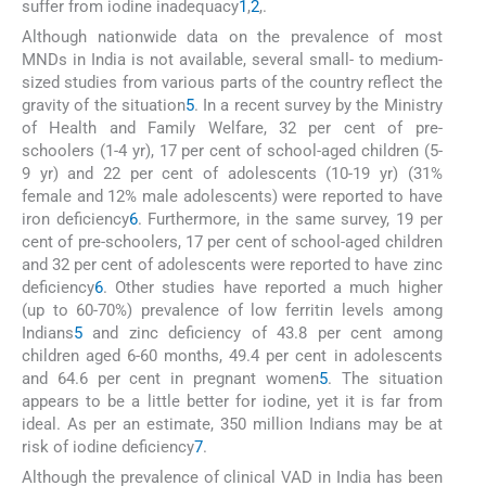
suffer from iodine inadequacy
1
,
2
,
.
Although nationwide data on the prevalence of most
MNDs in India is not available, several small- to medium-
sized studies from various parts of the country reflect the
gravity of the situation
5
. In a recent survey by the Ministry
of Health and Family Welfare, 32 per cent of pre-
schoolers (1-4 yr), 17 per cent of school-aged children (5-
9 yr) and 22 per cent of adolescents (10-19 yr) (31%
female and 12% male adolescents) were reported to have
iron deficiency
6
. Furthermore, in the same survey, 19 per
cent of pre-schoolers, 17 per cent of school-aged children
and 32 per cent of adolescents were reported to have zinc
deficiency
6
. Other studies have reported a much higher
(up to 60-70%) prevalence of low ferritin levels among
Indians
5
and zinc deficiency of 43.8 per cent among
children aged 6-60 months, 49.4 per cent in adolescents
and 64.6 per cent in pregnant women
5
. The situation
appears to be a little better for iodine, yet it is far from
ideal. As per an estimate, 350 million Indians may be at
risk of iodine deficiency
7
.
Although the prevalence of clinical VAD in India has been