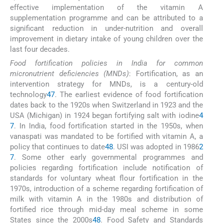
effective implementation of the vitamin A
supplementation programme and can be attributed to a
significant reduction in under-nutrition and overall
improvement in dietary intake of young children over the
last four decades.
Food fortification policies in India for common
micronutrient deficiencies (MNDs)
: Fortification, as an
intervention strategy for MNDs, is a century-old
technology
47
. The earliest evidence of food fortification
dates back to the 1920s when Switzerland in 1923 and the
USA (Michigan) in 1924 began fortifying salt with iodine
4
7
. In India, food fortification started in the 1950s, when
vanaspati was mandated to be fortified with vitamin A, a
policy that continues to date
48
. USI was adopted in 1986
2
7
. Some other early governmental programmes and
policies regarding fortification include notification of
standards for voluntary wheat flour fortification in the
1970s, introduction of a scheme regarding fortification of
milk with vitamin A in the 1980s and distribution of
fortified rice through mid-day meal scheme in some
States since the 2000s
48
. Food Safety and Standards