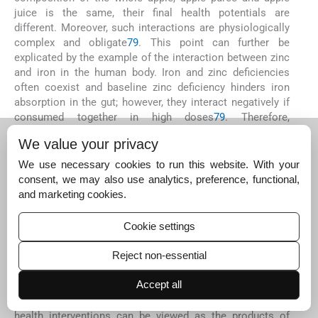
juice is the same, their final health potentials are
different. Moreover, such interactions are physiologically
complex and obligate
79
. This point can further be
explicated by the example of the interaction between zinc
and iron in the human body. Iron and zinc deficiencies
often coexist and baseline zinc deficiency hinders iron
absorption in the gut; however, they interact negatively if
consumed together in high doses
79
. Therefore,
consumption of zinc-rich food alternated by iron-rich food
We value your privacy
with a time gap is a better strategy to address iron and
zinc deficiencies
79
.
We use necessary cookies to run this website. With your
consent, we may also use analytics, preference, functional,
Following the principle of reductionism, most of the
and marketing cookies.
researchers in nutrition science so far have tried to
explore the relationship between a nutrient and a
disorder
80
. Although such studies may have played an
Cookie settings
important role in designing micronutrient interventions for
a number of disorders, they have not fully addressed how
Reject non-essential
nutrient interventions for one disorder may in turn affect
Accept all
the functioning of other organs or the human body as a
whole
80
. Supplementation or fortification-based public
health interventions can be viewed as the products of