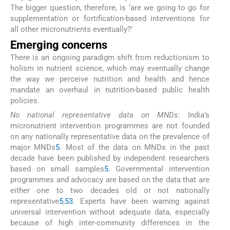
The bigger question, therefore, is ‘are we going to go for
supplementation or fortification-based interventions for
all other micronutrients eventually?’
Emerging concerns
There is an ongoing paradigm shift from reductionism to
holism in nutrient science, which may eventually change
the way we perceive nutrition and health and hence
mandate an overhaul in nutrition-based public health
policies.
No national representative data on MNDs
: India’s
micronutrient intervention programmes are not founded
on any nationally representative data on the prevalence of
major MNDs
5
. Most of the data on MNDs in the past
decade have been published by independent researchers
based on small samples
5
. Governmental intervention
programmes and advocacy are based on the data that are
either one to two decades old or not nationally
representative
5
,
53
. Experts have been warning against
universal intervention without adequate data, especially
because of high inter-community differences in the