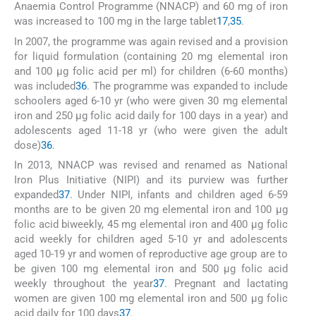
Anaemia Control Programme (NNACP) and 60 mg of iron
was increased to 100 mg in the large tablet
17
,
35
.
In 2007, the programme was again revised and a provision
for liquid formulation (containing 20 mg elemental iron
and 100 μg folic acid per ml) for children (6-60 months)
was included
36
. The programme was expanded to include
schoolers aged 6-10 yr (who were given 30 mg elemental
iron and 250 μg folic acid daily for 100 days in a year) and
adolescents aged 11-18 yr (who were given the adult
dose)
36
.
In 2013, NNACP was revised and renamed as National
Iron Plus Initiative (NIPI) and its purview was further
expanded
37
. Under NIPI, infants and children aged 6-59
months are to be given 20 mg elemental iron and 100 μg
folic acid biweekly, 45 mg elemental iron and 400 μg folic
acid weekly for children aged 5-10 yr and adolescents
aged 10-19 yr and women of reproductive age group are to
be given 100 mg elemental iron and 500 μg folic acid
weekly throughout the year
37
. Pregnant and lactating
women are given 100 mg elemental iron and 500 μg folic
acid daily for 100 days
37
.