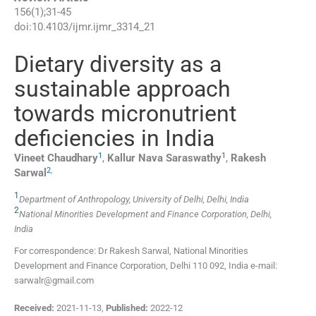
156
(
1
);
31
-
45
doi:
10.4103/ijmr.ijmr_3314_21
Dietary diversity as a
sustainable approach
towards micronutrient
deficiencies in India
1
1
Vineet
Chaudhary
,
Kallur Nava
Saraswathy
,
Rakesh
2
,
Sarwal
1
Department of Anthropology, University of Delhi, Delhi, India
2
National Minorities Development and Finance Corporation, Delhi,
India
For correspondence: Dr Rakesh Sarwal, National Minorities
Development and Finance Corporation, Delhi 110 092, India e-mail:
sarwalr@gmail.com
Received:
2021-11-13
,
Published:
2022-12