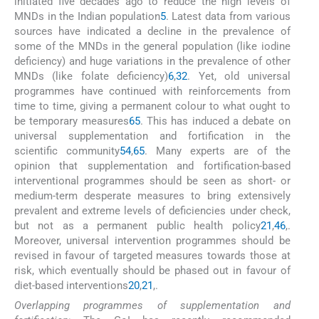
initiated five decades ago to reduce the high levels of
MNDs in the Indian population
5
. Latest data from various
sources have indicated a decline in the prevalence of
some of the MNDs in the general population (like iodine
deficiency) and huge variations in the prevalence of other
MNDs (like folate deficiency)
6
,
32
. Yet, old universal
programmes have continued with reinforcements from
time to time, giving a permanent colour to what ought to
be temporary measures
65
. This has induced a debate on
universal supplementation and fortification in the
scientific community
54
,
65
. Many experts are of the
opinion that supplementation and fortification-based
interventional programmes should be seen as short- or
medium-term desperate measures to bring extensively
prevalent and extreme levels of deficiencies under check,
but not as a permanent public health policy
21
,
46
,
.
Moreover, universal intervention programmes should be
revised in favour of targeted measures towards those at
risk, which eventually should be phased out in favour of
diet-based interventions
20
,
21
,
.
Overlapping programmes of supplementation and