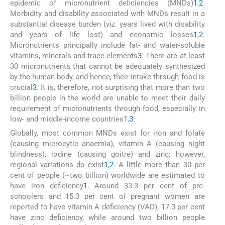
epidemic of micronutrient deficiencies (MNDs)
1
,
2
.
Morbidity and disability associated with MNDs result in a
substantial disease burden (
viz
. years lived with disability
and years of life lost) and economic losses
1
,
2
.
Micronutrients principally include fat- and water-soluble
vitamins, minerals and trace elements
3
. There are at least
30 micronutrients that cannot be adequately synthesized
by the human body, and hence, their intake through food is
crucial
3
. It is, therefore, not surprising that more than two
billion people in the world are unable to meet their daily
requirement of micronutrients through food, especially in
low- and middle-income countries
1
,
3
.
Globally, most common MNDs exist for iron and folate
(causing microcytic anaemia), vitamin A (causing night
blindness), iodine (causing goitre) and zinc; however,
regional variations do exist
1
,
2
. A little more than 30 per
cent of people (~two billion) worldwide are estimated to
have iron deficiency
1
. Around 33.3 per cent of pre-
schoolers and 15.3 per cent of pregnant women are
reported to have vitamin A deficiency (VAD), 17.3 per cent
have zinc deficiency, while around two billion people