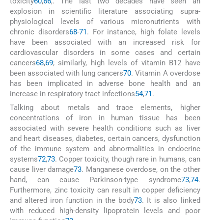
toxicity
60
,
66
,
. The last two decades have seen an
explosion in scientific literature associating supra-
physiological levels of various micronutrients with
chronic disorders
68
-
71
. For instance, high folate levels
have been associated with an increased risk for
cardiovascular disorders in some cases and certain
cancers
68
,
69
; similarly, high levels of vitamin B12 have
been associated with lung cancers
70
. Vitamin A overdose
has been implicated in adverse bone health and an
increase in respiratory tract infections
54
,
71
.
Talking about metals and trace elements, higher
concentrations of iron in human tissue has been
associated with severe health conditions such as liver
and heart diseases, diabetes, certain cancers, dysfunction
of the immune system and abnormalities in endocrine
systems
72
,
73
. Copper toxicity, though rare in humans, can
cause liver damage
73
. Manganese overdose, on the other
hand, can cause Parkinson-type syndrome
73
,
74
.
Furthermore, zinc toxicity can result in copper deficiency
and altered iron function in the body
73
. It is also linked
with reduced high-density lipoprotein levels and poor