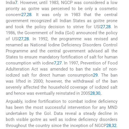
India
7
. However, until 1983, NGCP was considered a low
priority as goitre was perceived to be only a cosmetic
concern
27
,
28
. It was only in 1983 that the central
government recognized all Indian States as goitre prone
and took the policy decision to strive for USI
27
,
28
. In
1986, the Government of India (GoI) announced the policy
of USI
27
,
28
. In 1992, the programme was revised and
renamed as National Iodine Deficiency Disorders Control
Programme and the central government advised all the
States to ensure mandatory fortification of salt for human
consumption with iodine
7
,
27
. In 1997, Prevention of Food
Adulteration Act was amended to ban the sale of non-
iodized salt for direct human consumption
29
. The ban
was lifted in 2000; however, the withdrawal of the ban
severely affected the household coverage of iodized salt
and hence was eventually reinstated in 2005
28
,
30
,
.
Arguably, iodine fortification to combat iodine deficiency
has been the most successful intervention for any MND
undertaken by the GoI. Data reveal a steady decline in
both visible goitre as well as iodine deficiency disorders
throughout the country since the inception of NGCP
28
,
32
.