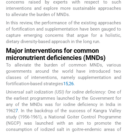
concerns raised by experts with respect to such
interventions and explore more sustainable approaches
to alleviate the burden of MNDs.
In this review, the performance of the existing approaches
of fortification and supplementation have been gauged to
capture emerging concerns that argue for a holistic,
dietary diversity-based approach in the long run.
Major interventions for common
micronutrient deficiencies (MNDs)
To alleviate the burden of common MNDs, various
governments around the world have introduced two
classes of interventions, namely supplementation and
fortification-based strategies
15
,
26
.
Universal salt iodization (USI) for iodine deficiency
: One of
the earliest programmes launched by the Government for
any of the MNDs was for iodine deficiency in India in
1962
7
. In the backdrop of the success of Kangra Valley
study (1956-1961), a National Goiter Control Programme
(NGCP) was launched with an aim to promote the
consumption of iodized salt in goitre-endemic areas of