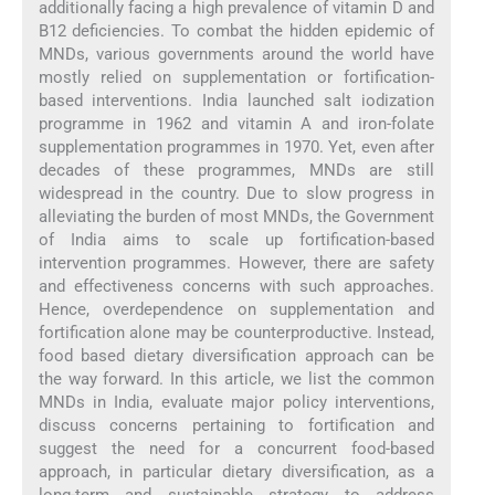
additionally facing a high prevalence of vitamin D and
B12 deficiencies. To combat the hidden epidemic of
MNDs, various governments around the world have
mostly relied on supplementation or fortification-
based interventions. India launched salt iodization
programme in 1962 and vitamin A and iron-folate
supplementation programmes in 1970. Yet, even after
decades of these programmes, MNDs are still
widespread in the country. Due to slow progress in
alleviating the burden of most MNDs, the Government
of India aims to scale up fortification-based
intervention programmes. However, there are safety
and effectiveness concerns with such approaches.
Hence, overdependence on supplementation and
fortification alone may be counterproductive. Instead,
food based dietary diversification approach can be
the way forward. In this article, we list the common
MNDs in India, evaluate major policy interventions,
discuss concerns pertaining to fortification and
suggest the need for a concurrent food-based
approach, in particular dietary diversification, as a
long-term and sustainable strategy to address