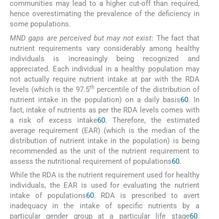
communities may lead to a higher cut-off than required,
hence overestimating the prevalence of the deficiency in
some populations.
MND gaps are perceived but may not exist
: The fact that
nutrient requirements vary considerably among healthy
individuals is increasingly being recognized and
appreciated. Each individual in a healthy population may
not actually require nutrient intake at par with the RDA
th
levels (which is the 97.5
percentile of the distribution of
nutrient intake in the population) on a daily basis
60
. In
fact, intake of nutrients as per the RDA levels comes with
a risk of excess intake
60
. Therefore, the estimated
average requirement (EAR) (which is the median of the
distribution of nutrient intake in the population) is being
recommended as the unit of the nutrient requirement to
assess the nutritional requirement of populations
60
.
While the RDA is the nutrient requirement used for healthy
individuals, the EAR is used for evaluating the nutrient
intake of populations
60
. RDA is prescribed to avert
inadequacy in the intake of specific nutrients by a
particular gender group at a particular life stage
60
.