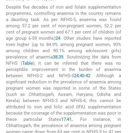
Despite five decades of iron and folate supplementation
programmes, controlling anaemia in the country remains
a daunting task. As per NFHS-5, anaemia was found
among 57.2 per cent of non-pregnant women, 52.2 per
cent of pregnant women and 67.1 per cent of children (of
age group 6-59 months)
24
. Other studies have reported
even higher (up to 84.9% among pregnant women, 90%
among children and 90.1% among adolescent girls)
prevalence of anaemia
38
,
39
. Scrutinizing the data from
NFHS (
Table
), it can be inferred that there was no
perceptible improvement in the burden of anaemia
between NFHS-2 and NFHS-5
24
,
40
-
42
. Although a
significant reduction in the prevalence of anaemia among
pregnant women was reported in some of the States
(such as Chhattisgarh, Assam, Haryana, Odisha and
Kerala) between NFHS-3 and NFHS-4, this cannot be
attributed to iron and folic acid (IFA) supplementation
because the coverage of the supplementation was poor in
these particular States
17
,
41
,
. For instance, in
Chhattisgarh, the prevalence of anaemia among pregnant
women came down from 63 per cent in NFHS-3 to 41 per