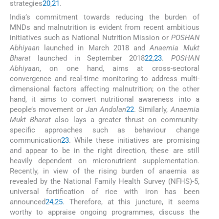
strategies
20
,
21
.
India’s commitment towards reducing the burden of
MNDs and malnutrition is evident from recent ambitious
initiatives such as National Nutrition Mission or
POSHAN
Abhiyaan
launched in March 2018 and
Anaemia Mukt
Bharat
launched in September 2018
22
,
23
.
POSHAN
Abhiyaan
, on one hand, aims at cross-sectoral
convergence and real-time monitoring to address multi-
dimensional factors affecting malnutrition; on the other
hand, it aims to convert nutritional awareness into a
people’s movement or
Jan Andolan
22
. Similarly,
Anaemia
Mukt Bharat
also lays a greater thrust on community-
specific approaches such as behaviour change
communication
23
. While these initiatives are promising
and appear to be in the right direction, these are still
heavily dependent on micronutrient supplementation.
Recently, in view of the rising burden of anaemia as
revealed by the National Family Health Survey (NFHS)-5,
universal fortification of rice with iron has been
announced
24
,
25
. Therefore, at this juncture, it seems
worthy to appraise ongoing programmes, discuss the