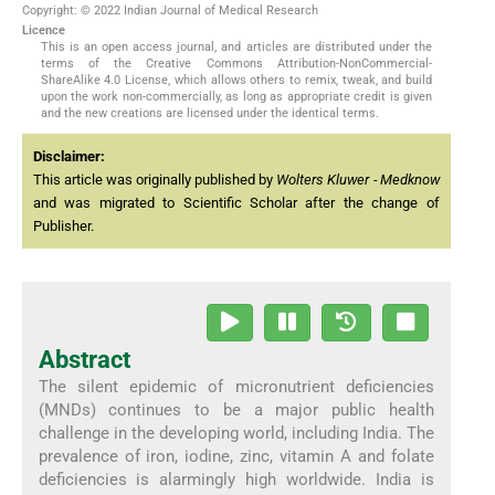
Copyright: © 2022 Indian Journal of Medical Research
Licence
This is an open access journal, and articles are distributed under the
terms of the Creative Commons Attribution-NonCommercial-
ShareAlike 4.0 License, which allows others to remix, tweak, and build
upon the work non-commercially, as long as appropriate credit is given
and the new creations are licensed under the identical terms.
Disclaimer:
This article was originally published by
Wolters Kluwer - Medknow
and was migrated to Scientific Scholar after the change of
Publisher.
Abstract
The silent epidemic of micronutrient deficiencies
(MNDs) continues to be a major public health
challenge in the developing world, including India. The
prevalence of iron, iodine, zinc, vitamin A and folate
deficiencies is alarmingly high worldwide. India is