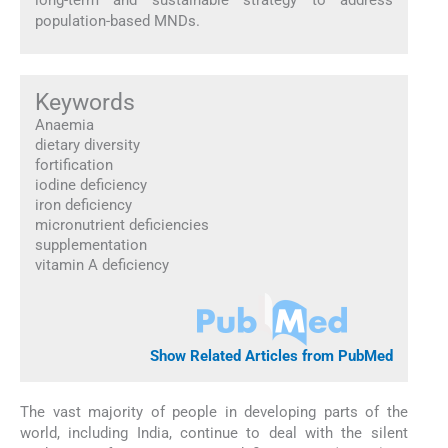
population-based MNDs.
Keywords
Anaemia
dietary diversity
fortification
iodine deficiency
iron deficiency
micronutrient deficiencies
supplementation
vitamin A deficiency
Show Related Articles from PubMed
The vast majority of people in developing parts of the
world, including India, continue to deal with the silent