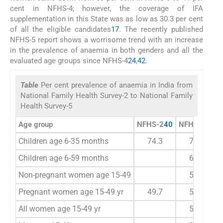
cent in NFHS-4; however, the coverage of IFA
supplementation in this State was as low as 30.3 per cent
of all the eligible candidates
17
. The recently published
NFHS-5 report shows a worrisome trend with an increase
in the prevalence of anaemia in both genders and all the
evaluated age groups since NFHS-4
24
,
42
.
Table
Per cent prevalence of anaemia in India from
National Family Health Survey-2 to National Family
Health Survey-5
Age group
NFHS-2
40
NFHS-3
41
Children age 6-35 months
74.3
78.9
Children age 6-59 months
69.5
Non-pregnant women age 15-49
55.2
Pregnant women age 15-49 yr
49.7
57.9
All women age 15-49 yr
55.3