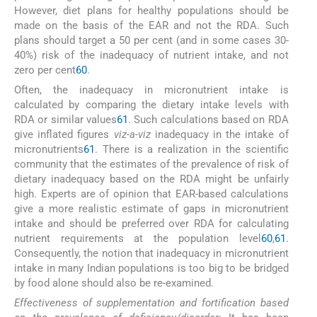
However, diet plans for healthy populations should be
made on the basis of the EAR and not the RDA. Such
plans should target a 50 per cent (and in some cases 30-
40%) risk of the inadequacy of nutrient intake, and not
zero per cent
60
.
Often, the inadequacy in micronutrient intake is
calculated by comparing the dietary intake levels with
RDA or similar values
61
. Such calculations based on RDA
give inflated figures
viz-a-viz
inadequacy in the intake of
micronutrients
61
. There is a realization in the scientific
community that the estimates of the prevalence of risk of
dietary inadequacy based on the RDA might be unfairly
high. Experts are of opinion that EAR-based calculations
give a more realistic estimate of gaps in micronutrient
intake and should be preferred over RDA for calculating
nutrient requirements at the population level
60
,
61
.
Consequently, the notion that inadequacy in micronutrient
intake in many Indian populations is too big to be bridged
by food alone should also be re-examined.
Effectiveness of supplementation and fortification based