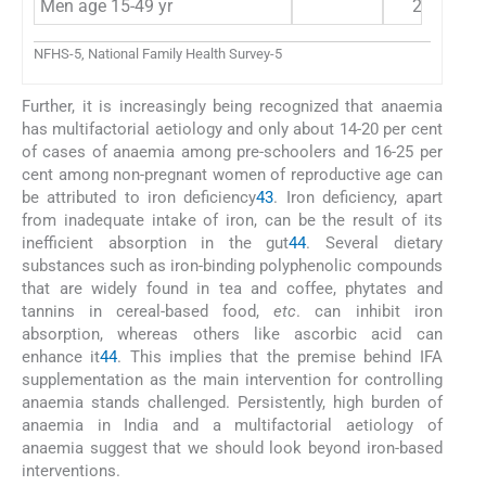
Men age 15-49 yr
24.2
NFHS-5, National Family Health Survey-5
Further, it is increasingly being recognized that anaemia
has multifactorial aetiology and only about 14-20 per cent
of cases of anaemia among pre-schoolers and 16-25 per
cent among non-pregnant women of reproductive age can
be attributed to iron deficiency
43
. Iron deficiency, apart
from inadequate intake of iron, can be the result of its
inefficient absorption in the gut
44
. Several dietary
substances such as iron-binding polyphenolic compounds
that are widely found in tea and coffee, phytates and
tannins in cereal-based food,
etc
. can inhibit iron
absorption, whereas others like ascorbic acid can
enhance it
44
. This implies that the premise behind IFA
supplementation as the main intervention for controlling
anaemia stands challenged. Persistently, high burden of
anaemia in India and a multifactorial aetiology of
anaemia suggest that we should look beyond iron-based
interventions.