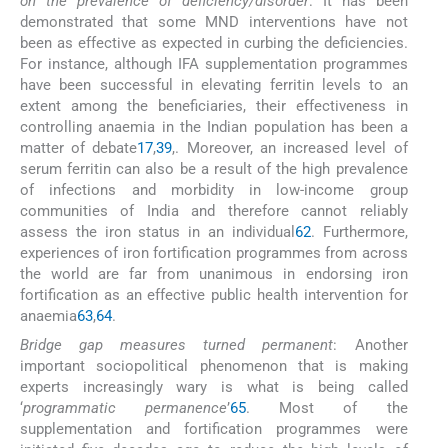
on the prevalence of deficiency/disorder
: It has been
demonstrated that some MND interventions have not
been as effective as expected in curbing the deficiencies.
For instance, although IFA supplementation programmes
have been successful in elevating ferritin levels to an
extent among the beneficiaries, their effectiveness in
controlling anaemia in the Indian population has been a
matter of debate
17
,
39
,
. Moreover, an increased level of
serum ferritin can also be a result of the high prevalence
of infections and morbidity in low-income group
communities of India and therefore cannot reliably
assess the iron status in an individual
62
. Furthermore,
experiences of iron fortification programmes from across
the world are far from unanimous in endorsing iron
fortification as an effective public health intervention for
anaemia
63
,
64
.
Bridge gap measures turned permanent
: Another
important sociopolitical phenomenon that is making
experts increasingly wary is what is being called
‘
programmatic permanence
’
65
. Most of the
supplementation and fortification programmes were