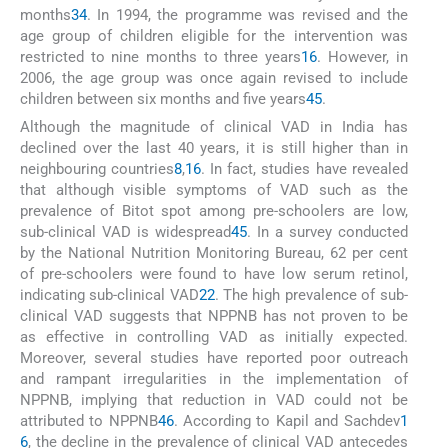
months
34
. In 1994, the programme was revised and the
age group of children eligible for the intervention was
restricted to nine months to three years
16
. However, in
2006, the age group was once again revised to include
children between six months and five years
45
.
Although the magnitude of clinical VAD in India has
declined over the last 40 years, it is still higher than in
neighbouring countries
8
,
16
. In fact, studies have revealed
that although visible symptoms of VAD such as the
prevalence of Bitot spot among pre-schoolers are low,
sub-clinical VAD is widespread
45
. In a survey conducted
by the National Nutrition Monitoring Bureau, 62 per cent
of pre-schoolers were found to have low serum retinol,
indicating sub-clinical VAD
22
. The high prevalence of sub-
clinical VAD suggests that NPPNB has not proven to be
as effective in controlling VAD as initially expected.
Moreover, several studies have reported poor outreach
and rampant irregularities in the implementation of
NPPNB, implying that reduction in VAD could not be
attributed to NPPNB
46
. According to Kapil and Sachdev
1
6
, the decline in the prevalence of clinical VAD antecedes