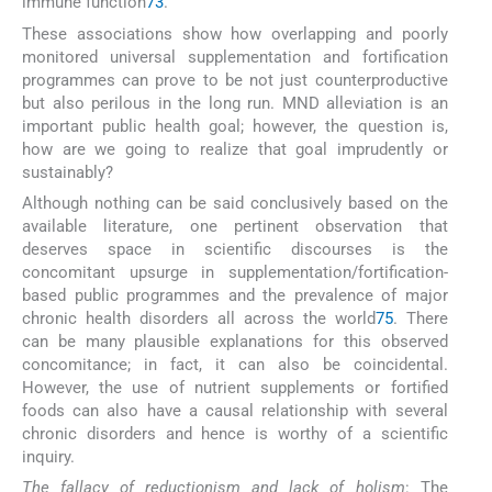
immune function
73
.
These associations show how overlapping and poorly
monitored universal supplementation and fortification
programmes can prove to be not just counterproductive
but also perilous in the long run. MND alleviation is an
important public health goal; however, the question is,
how are we going to realize that goal imprudently or
sustainably?
Although nothing can be said conclusively based on the
available literature, one pertinent observation that
deserves space in scientific discourses is the
concomitant upsurge in supplementation/fortification-
based public programmes and the prevalence of major
chronic health disorders all across the world
75
. There
can be many plausible explanations for this observed
concomitance; in fact, it can also be coincidental.
However, the use of nutrient supplements or fortified
foods can also have a causal relationship with several
chronic disorders and hence is worthy of a scientific
inquiry.
The fallacy of reductionism and lack of holism
: The