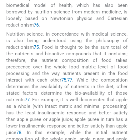
biomedical model of health, which has also been
borrowed by nutrition science from modern medicine, is
loosely based on Newtonian physics and Cartesian
reductionism
76
.
Nutrition science, in concordance with medical science,
is also being understood using the philosophy of
reductionism
75
. Food is thought to be the sum total of
the nutrients and bioactive compounds that it contains;
therefore, the nutrient composition of food takes
precedence over the whole food matrix; level of food
processing and the way nutrients present in the food
interact with each other
75
,
77
. While the composition
determines the availability of nutrients in the diet, other
stated factors determine the bio-availability of those
nutrients
77
. For example, it is well documented that apple
as a whole (with intact matrix and minimal processing)
has the least insulinaemic response and better satiety
than apple puree or apple juice; apple puree in turn has a
lower insulinaemic response and better satiety than apple
juice
78
. In this example, while the initial nutrient
composition of the whole apple, apple puree and apple