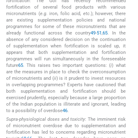
fortification
: The GoI has recently recommended
fortification of several food products with various
micronutrients (
e.g
. iron, folic acid,
etc
.); however, there
are existing supplementation policies and national
programmes for some of these micronutrients that are
already functional across the country
49
-
51
,
65
. In the
absence of any considered decision on the continuation
of supplementation when fortification is scaled up, it
appears that both supplementation and fortification
programmes will run simultaneously in the foreseeable
future
65
. This raises two important questions: (
i
) what
are the measures in place to check the overconsumption
of micronutrients and (
ii
) is it prudent to invest resources
in overlapping programmes? Experts have cautioned that
both supplementation and fortification should be
exercised prudently, especially because a large proportion
of the Indian population is illiterate and ignorant, leading
to a possibility of overdose
46
.
Supra-physiological doses and toxicity
: The imminent risk
of micronutrient overdose due to supplementation and
fortification has led to concerns regarding micronutrient