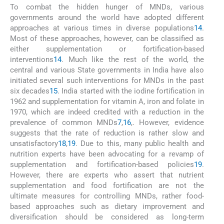
To combat the hidden hunger of MNDs, various
governments around the world have adopted different
approaches at various times in diverse populations
14
.
Most of these approaches, however, can be classified as
either supplementation or fortification-based
interventions
14
. Much like the rest of the world, the
central and various State governments in India have also
initiated several such interventions for MNDs in the past
six decades
15
. India started with the iodine fortification in
1962 and supplementation for vitamin A, iron and folate in
1970, which are indeed credited with a reduction in the
prevalence of common MNDs
7
,
16
,
. However, evidence
suggests that the rate of reduction is rather slow and
unsatisfactory
18
,
19
. Due to this, many public health and
nutrition experts have been advocating for a revamp of
supplementation and fortification-based policies
19
.
However, there are experts who assert that nutrient
supplementation and food fortification are not the
ultimate measures for controlling MNDs, rather food-
based approaches such as dietary improvement and
diversification should be considered as long-term