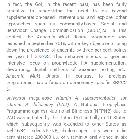
In fact, the GoI, in the recent past, has been fairly
proactive in recognizing the need to go beyond
supplementation-based interventions and explore other
approaches such as community-based Social and
Behaviour Change Communication (SBCC)
23
. In this
context, the
Anaemia Mukt Bharat
programme was
launched in September 2018, with a key objective to bring
down the prevalence of anaemia by three per cent points
per year till 2022
23
. This initiative intends to give an
intensive focus on prophylactic IFA supplementation,
deworming, digital methods of anaemia testing,
etc.
Anaemia Mukt Bharat
, in contrast to previous
programmes, has a focus on community-specific SBCC
2
3
.
Universal mega-dose vitamin A supplementation for
vitamin A deficiency (VAD)
: A National Prophylaxis
Programme against Nutritional Blindness (NPPNB) due to
VAD was initiated by the GoI in 1970 initially in 11 States
which, subsequently, was extended to other States as
well
16
,
34
. Under NPPNB, children aged 1-5 yr were to be
administered 200,000 i.u. of vitamin A orally once in six