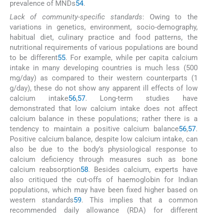
prevalence of MNDs
54
.
Lack of community-specific standards
: Owing to the
variations in genetics, environment, socio-demography,
habitual diet, culinary practice and food patterns, the
nutritional requirements of various populations are bound
to be different
55
. For example, while per capita calcium
intake in many developing countries is much less (500
mg/day) as compared to their western counterparts (1
g/day), these do not show any apparent ill effects of low
calcium intake
56
,
57
. Long-term studies have
demonstrated that low calcium intake does not affect
calcium balance in these populations; rather there is a
tendency to maintain a positive calcium balance
56
,
57
.
Positive calcium balance, despite low calcium intake, can
also be due to the body’s physiological response to
calcium deficiency through measures such as bone
calcium reabsorption
58
. Besides calcium, experts have
also critiqued the cut-offs of haemoglobin for Indian
populations, which may have been fixed higher based on
western standards
59
. This implies that a common
recommended daily allowance (RDA) for different