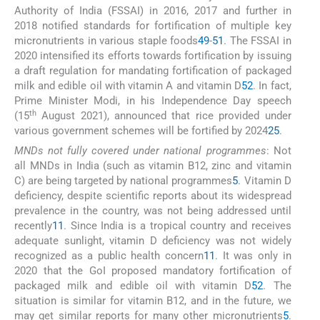
Authority of India (FSSAI) in 2016, 2017 and further in
2018 notified standards for fortification of multiple key
micronutrients in various staple foods
49
-
51
. The FSSAI in
2020 intensified its efforts towards fortification by issuing
a draft regulation for mandating fortification of packaged
milk and edible oil with vitamin A and vitamin D
52
. In fact,
Prime Minister Modi, in his Independence Day speech
th
(15
August 2021), announced that rice provided under
various government schemes will be fortified by 2024
25
.
MNDs not fully covered under national programmes
: Not
all MNDs in India (such as vitamin B12, zinc and vitamin
C) are being targeted by national programmes
5
. Vitamin D
deficiency, despite scientific reports about its widespread
prevalence in the country, was not being addressed until
recently
11
. Since India is a tropical country and receives
adequate sunlight, vitamin D deficiency was not widely
recognized as a public health concern
11
. It was only in
2020 that the GoI proposed mandatory fortification of
packaged milk and edible oil with vitamin D
52
. The
situation is similar for vitamin B12, and in the future, we
may get similar reports for many other micronutrients
5
.