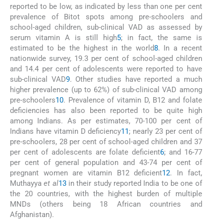
reported to be low, as indicated by less than one per cent
prevalence of Bitot spots among pre-schoolers and
school-aged children, sub-clinical VAD as assessed by
serum vitamin A is still high
5
; in fact, the same is
estimated to be the highest in the world
8
. In a recent
nationwide survey, 19.3 per cent of school-aged children
and 14.4 per cent of adolescents were reported to have
sub-clinical VAD
9
. Other studies have reported a much
higher prevalence (up to 62%) of sub-clinical VAD among
pre-schoolers
10
. Prevalence of vitamin D, B12 and folate
deficiencies has also been reported to be quite high
among Indians. As per estimates, 70-100 per cent of
Indians have vitamin D deficiency
11
; nearly 23 per cent of
pre-schoolers, 28 per cent of school-aged children and 37
per cent of adolescents are folate deficient
6
; and 16-77
per cent of general population and 43-74 per cent of
pregnant women are vitamin B12 deficient
12
. In fact,
Muthayya
et al
13
in their study reported India to be one of
the 20 countries, with the highest burden of multiple
MNDs (others being 18 African countries and
Afghanistan).