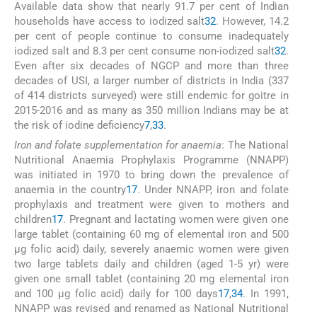
Available data show that nearly 91.7 per cent of Indian
households have access to iodized salt
32
. However, 14.2
per cent of people continue to consume inadequately
iodized salt and 8.3 per cent consume non-iodized salt
32
.
Even after six decades of NGCP and more than three
decades of USI, a larger number of districts in India (337
of 414 districts surveyed) were still endemic for goitre in
2015-2016 and as many as 350 million Indians may be at
the risk of iodine deficiency
7
,
33
.
Iron and folate supplementation for anaemia
: The National
Nutritional Anaemia Prophylaxis Programme (NNAPP)
was initiated in 1970 to bring down the prevalence of
anaemia in the country
17
. Under NNAPP, iron and folate
prophylaxis and treatment were given to mothers and
children
17
. Pregnant and lactating women were given one
large tablet (containing 60 mg of elemental iron and 500
μg folic acid) daily, severely anaemic women were given
two large tablets daily and children (aged 1-5 yr) were
given one small tablet (containing 20 mg elemental iron
and 100 μg folic acid) daily for 100 days
17
,
34
. In 1991,
NNAPP was revised and renamed as National Nutritional