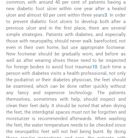
common, with around 40 per cent of patients having a
new diabetic foot ulcer within one year after a healed
ulcer and almost 60 per cent within three years
3
. In order
to prevent diabetic foot ulcers to develop both after a
previous ulcer and in the first place, there are several
simple strategies. Patients with diabetes, and especially
those with neuropathy, should never walk barefooted, not
even in their own home, but use appropriate footwear.
New footwear should be gradually worn, and before as
well as after wearing shoes these need to be inspected
for foreign bodies to avoid foot traumas
10
. Each time a
person with diabetes visits a health professional, not only
the podiatrist or their diabetes physician, the feet should
be examined, which can be done rather quickly without
any fancy and expensive technology. The patients
themselves, sometimes with help, should inspect and
clean their feet daily. It should be noted that when drying
the feet, the interdigital spaces must not be forgotten and
moisturizer is recommended afterwards. When washing
the feet, the water temperature needs to be checked since
the neuropathic feet will not feel being burnt. By doing
these regular inspections and care, the patients with