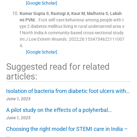
[Google Scholar]
Kumar Gupta
S
,
Rastogi
A
,
Kaur
M
,
Malhotra
S
,
Laksh
mi
PVM
, .
Foot self-care behaviour among people with t
ype 2 diabetes mellitus living in rural underserved area o
f North India:A community-based cross-sectional study.
Int J Low Extrem Wounds
. 2022;
26
:
1534734622111007
4
.
[Google Scholar]
Suggested read for related
articles:
Isolation of bacteria from diabetic foot ulcers with…
June 1, 2025
A pilot study on the effects of a polyherbal…
June 1, 2025
Choosing the right model for STEMI care in India –
…