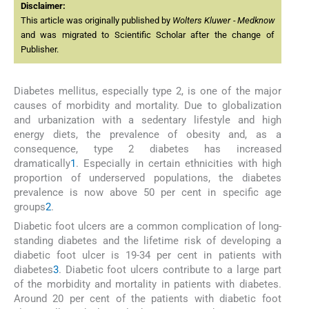
Disclaimer:
This article was originally published by
Wolters Kluwer - Medknow
and was migrated to Scientific Scholar after the change of
Publisher.
Diabetes mellitus, especially type 2, is one of the major
causes of morbidity and mortality. Due to globalization
and urbanization with a sedentary lifestyle and high
energy diets, the prevalence of obesity and, as a
consequence, type 2 diabetes has increased
dramatically
1
. Especially in certain ethnicities with high
proportion of underserved populations, the diabetes
prevalence is now above 50 per cent in specific age
groups
2
.
Diabetic foot ulcers are a common complication of long-
standing diabetes and the lifetime risk of developing a
diabetic foot ulcer is 19-34 per cent in patients with
diabetes
3
. Diabetic foot ulcers contribute to a large part
of the morbidity and mortality in patients with diabetes.
Around 20 per cent of the patients with diabetic foot