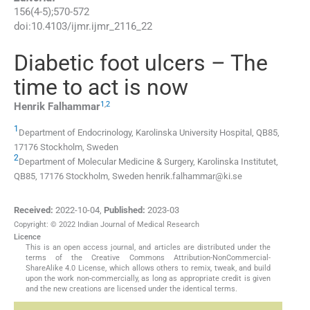
156
(
4-5
);
570
-
572
doi:
10.4103/ijmr.ijmr_2116_22
Diabetic foot ulcers – The
time to act is now
1
,
2
Henrik
Falhammar
1
Department of Endocrinology, Karolinska University Hospital, QB85,
17176 Stockholm, Sweden
2
Department of Molecular Medicine & Surgery, Karolinska Institutet,
QB85, 17176 Stockholm, Sweden
henrik.falhammar@ki.se
Received:
2022-10-04
,
Published:
2023-03
Copyright: © 2022 Indian Journal of Medical Research
Licence
This is an open access journal, and articles are distributed under the
terms of the Creative Commons Attribution-NonCommercial-
ShareAlike 4.0 License, which allows others to remix, tweak, and build
upon the work non-commercially, as long as appropriate credit is given
and the new creations are licensed under the identical terms.