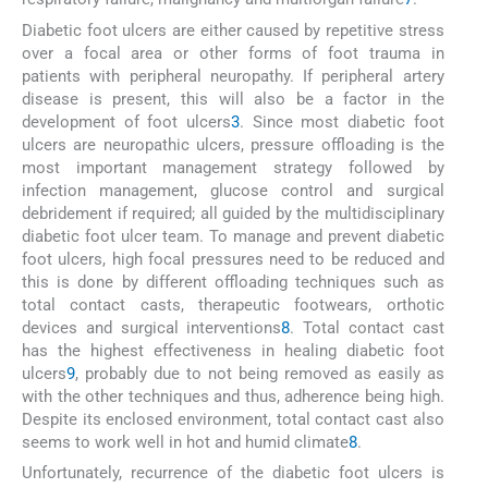
Diabetic foot ulcers are either caused by repetitive stress
over a focal area or other forms of foot trauma in
patients with peripheral neuropathy. If peripheral artery
disease is present, this will also be a factor in the
development of foot ulcers
3
. Since most diabetic foot
ulcers are neuropathic ulcers, pressure offloading is the
most important management strategy followed by
infection management, glucose control and surgical
debridement if required; all guided by the multidisciplinary
diabetic foot ulcer team. To manage and prevent diabetic
foot ulcers, high focal pressures need to be reduced and
this is done by different offloading techniques such as
total contact casts, therapeutic footwears, orthotic
devices and surgical interventions
8
. Total contact cast
has the highest effectiveness in healing diabetic foot
ulcers
9
, probably due to not being removed as easily as
with the other techniques and thus, adherence being high.
Despite its enclosed environment, total contact cast also
seems to work well in hot and humid climate
8
.
Unfortunately, recurrence of the diabetic foot ulcers is