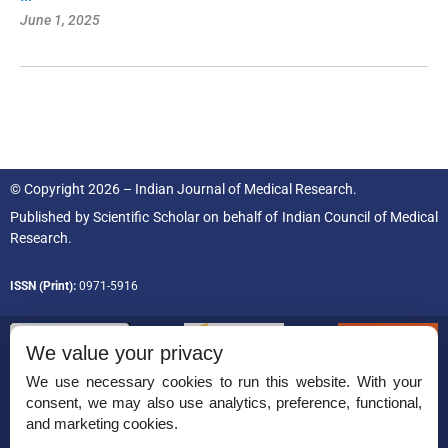
June 1, 2025
© Copyright 2026 – Indian Journal of Medical Research.
Published by
Scientific Scholar
on behalf of
Indian Council of Medical
Research.
ISSN (Print):
0971-5916
We value your privacy
We use necessary cookies to run this website. With your
consent, we may also use analytics, preference, functional,
Permissions
and marketing cookies.