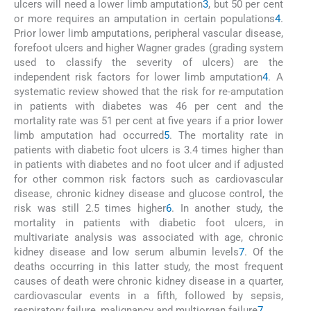
ulcers will need a lower limb amputation
3
, but 50 per cent
or more requires an amputation in certain populations
4
.
Prior lower limb amputations, peripheral vascular disease,
forefoot ulcers and higher Wagner grades (grading system
used to classify the severity of ulcers) are the
independent risk factors for lower limb amputation
4
. A
systematic review showed that the risk for re-amputation
in patients with diabetes was 46 per cent and the
mortality rate was 51 per cent at five years if a prior lower
limb amputation had occurred
5
. The mortality rate in
patients with diabetic foot ulcers is 3.4 times higher than
in patients with diabetes and no foot ulcer and if adjusted
for other common risk factors such as cardiovascular
disease, chronic kidney disease and glucose control, the
risk was still 2.5 times higher
6
. In another study, the
mortality in patients with diabetic foot ulcers, in
multivariate analysis was associated with age, chronic
kidney disease and low serum albumin levels
7
. Of the
deaths occurring in this latter study, the most frequent
causes of death were chronic kidney disease in a quarter,
cardiovascular events in a fifth, followed by sepsis,
respiratory failure, malignancy and multiorgan failure
7
.