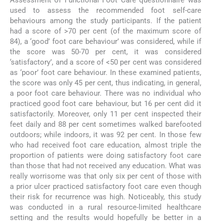
Assessment of Functional Foot Care questionnaire was
used to assess the recommended foot self-care
behaviours among the study participants. If the patient
had a score of >70 per cent (of the maximum score of
84), a ‘good’ foot care behaviour’ was considered, while if
the score was 50-70 per cent, it was considered
‘satisfactory’, and a score of <50 per cent was considered
as ‘poor’ foot care behaviour. In these examined patients,
the score was only 45 per cent, thus indicating, in general,
a poor foot care behaviour. There was no individual who
practiced good foot care behaviour, but 16 per cent did it
satisfactorily. Moreover, only 11 per cent inspected their
feet daily and 88 per cent sometimes walked barefooted
outdoors; while indoors, it was 92 per cent. In those few
who had received foot care education, almost triple the
proportion of patients were doing satisfactory foot care
than those that had not received any education. What was
really worrisome was that only six per cent of those with
a prior ulcer practiced satisfactory foot care even though
their risk for recurrence was high. Noticeably, this study
was conducted in a rural resource-limited healthcare
setting and the results would hopefully be better in a