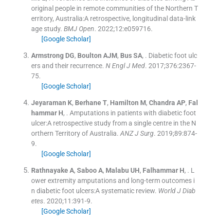
original people in remote communities of the Northern T
erritory, Australia:A retrospective, longitudinal data-link
age study.
BMJ Open
. 2022;
12
:
e059716
.
[Google Scholar]
Armstrong
DG
,
Boulton
AJM
,
Bus
SA
, .
Diabetic foot ulc
ers and their recurrence.
N Engl J Med
. 2017;
376
:
2367
-
75
.
[Google Scholar]
Jeyaraman
K
,
Berhane
T
,
Hamilton
M
,
Chandra
AP
,
Fal
hammar
H
, .
Amputations in patients with diabetic foot
ulcer:A retrospective study from a single centre in the N
orthern Territory of Australia.
ANZ J Surg
. 2019;
89
:
874
-
9
.
[Google Scholar]
Rathnayake
A
,
Saboo
A
,
Malabu
UH
,
Falhammar
H
, .
L
ower extremity amputations and long-term outcomes i
n diabetic foot ulcers:A systematic review.
World J Diab
etes
. 2020;
11
:
391
-
9
.
[Google Scholar]