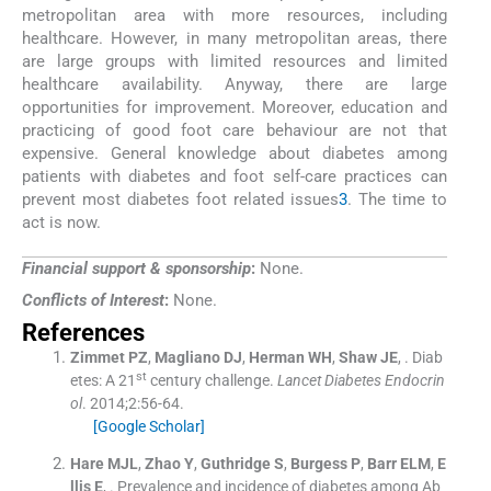
metropolitan area with more resources, including
healthcare. However, in many metropolitan areas, there
are large groups with limited resources and limited
healthcare availability. Anyway, there are large
opportunities for improvement. Moreover, education and
practicing of good foot care behaviour are not that
expensive. General knowledge about diabetes among
patients with diabetes and foot self-care practices can
prevent most diabetes foot related issues
3
. The time to
act is now.
Financial support & sponsorship
:
None.
Conflicts of Interest
:
None.
References
Zimmet
PZ
,
Magliano
DJ
,
Herman
WH
,
Shaw
JE
, .
Diab
st
etes: A 21
century challenge.
Lancet Diabetes Endocrin
ol
. 2014;
2
:
56
-
64
.
[Google Scholar]
Hare
MJL
,
Zhao
Y
,
Guthridge
S
,
Burgess
P
,
Barr
ELM
,
E
llis
E
, .
Prevalence and incidence of diabetes among Ab