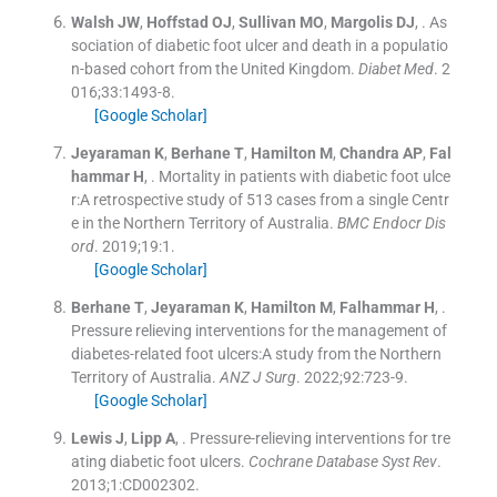
Walsh
JW
,
Hoffstad
OJ
,
Sullivan
MO
,
Margolis
DJ
, .
As
sociation of diabetic foot ulcer and death in a populatio
n-based cohort from the United Kingdom.
Diabet Med
. 2
016;
33
:
1493
-
8
.
[Google Scholar]
Jeyaraman
K
,
Berhane
T
,
Hamilton
M
,
Chandra
AP
,
Fal
hammar
H
, .
Mortality in patients with diabetic foot ulce
r:A retrospective study of 513 cases from a single Centr
e in the Northern Territory of Australia.
BMC Endocr Dis
ord
. 2019;
19
:
1
.
[Google Scholar]
Berhane
T
,
Jeyaraman
K
,
Hamilton
M
,
Falhammar
H
, .
Pressure relieving interventions for the management of
diabetes-related foot ulcers:A study from the Northern
Territory of Australia.
ANZ J Surg
. 2022;
92
:
723
-
9
.
[Google Scholar]
Lewis
J
,
Lipp
A
, .
Pressure-relieving interventions for tre
ating diabetic foot ulcers.
Cochrane Database Syst Rev
.
2013;
1
:
CD002302
.