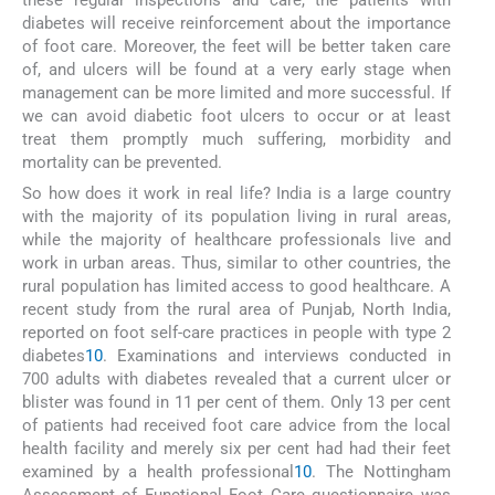
diabetes will receive reinforcement about the importance
of foot care. Moreover, the feet will be better taken care
of, and ulcers will be found at a very early stage when
management can be more limited and more successful. If
we can avoid diabetic foot ulcers to occur or at least
treat them promptly much suffering, morbidity and
mortality can be prevented.
So how does it work in real life? India is a large country
with the majority of its population living in rural areas,
while the majority of healthcare professionals live and
work in urban areas. Thus, similar to other countries, the
rural population has limited access to good healthcare. A
recent study from the rural area of Punjab, North India,
reported on foot self-care practices in people with type 2
diabetes
10
. Examinations and interviews conducted in
700 adults with diabetes revealed that a current ulcer or
blister was found in 11 per cent of them. Only 13 per cent
of patients had received foot care advice from the local
health facility and merely six per cent had had their feet
examined by a health professional
10
. The Nottingham