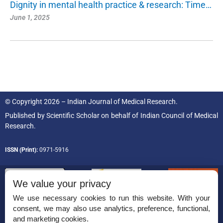
Dignity in mental health practice & research: Time…
June 1, 2025
© Copyright 2026 – Indian Journal of Medical Research.
Published by
Scientific Scholar
on behalf of
Indian Council of Medical
Research.
ISSN (Print):
0971-5916
We value your privacy
We use necessary cookies to run this website. With your
consent, we may also use analytics, preference, functional,
Permissions
and marketing cookies.