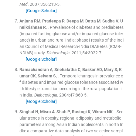
Med
. 2007;
356
:
213
-
5
.
[Google Scholar]
Anjana
RM
,
Pradeepa
R
,
Deepa
M
,
Datta
M
,
Sudha
V
,
U
nnikrishnan
R
, .
Prevalence of diabetes and prediabetes
(impaired fasting glucose and/or impaired glucose toler
ance) in urban and rural India: phase I results of the Indi
an Council of Medical Research-INdia DIABetes (ICMR-I
NDIAB) study.
Diabetologia
. 2011;
54
:
3022
-
7
.
[Google Scholar]
Ramachandran
A
,
Snehalatha
C
,
Baskar
AD
,
Mary
S
,
K
umar
CK
,
Selvam
S
, .
Temporal changes in prevalence o
f diabetes and impaired glucose tolerance associated w
ith lifestyle transition occurring in the rural population i
n India.
Diabetologia
. 2004;
47
:
860
-
5
.
[Google Scholar]
Singhal
N
,
Misra
A
,
Shah
P
,
Rastogi
K
,
Vikram
NK
, .
Sec
ular trends in obesity, regional adiposity and metabolic
parameters among Asian Indian adolescents in north In
dia: a comparative data analysis of two selective sampl