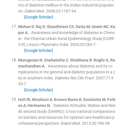
nts of diabetes mellitus in the Indian industrial populati
on.
Diabet Med
. 2008;
25
:
1187
-
94
.
[Google Scholar]
Mohan
D
,
Raj
D
,
Shanthirani
CS
,
Datta
M
,
Unwin
NC
,
Ka
pur
A
, .
Awareness and knowledge of diabetes in Chenn
ai - the Chennai Urban Rural Epidemiology Study [CURE
S-9]
J Assoc Physicians India
. 2005;
53
:
283
-
7
.
[Google Scholar]
Murugesan
N
,
Snehalatha
C
,
Shobhana
R
,
Roglic
G
,
Ra
machandran
A
, .
Awareness about diabetes and its co
mplications in the general and diabetic population in a c
ity in southern India.
Diabetes Res Clin Pract
. 2007;
77
:
4
33
-
7
.
[Google Scholar]
Holt
RI
,
Nicolucci
A
,
Kovacs
Burns K
,
Escalante
M
,
Forb
es
A
,
Hermanns
N
, .
Diabetes Attitudes, Wishes and Nee
ds second study (DAWN2): Cross-national comparisons
on barriers and resources for optimal care-healthcare p
rofessional perspective.
Diabet Med
. 2013;
30
:
789
-
98
.