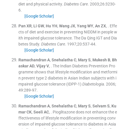
diet and physical activity.
Diabetes Care
. 2003;
26
:
3230
-
6
.
[Google Scholar]
Pan
XR
,
Li
GW
,
Hu
YH
,
Wang
JX
,
Yang
WY
,
An
ZX
, .
Effe
cts of diet and exercise in preventing NIDDM in people w
ith impaired glucose tolerance. The Da Qing IGT and Dia
betes Study.
Diabetes Care
. 1997;
20
:
537
-
44
.
[Google Scholar]
Ramachandran
A
,
Snehalatha
C
,
Mary
S
,
Mukesh
B
,
Bh
askar
AD
,
Vijay
V
, .
The Indian Diabetes Prevention Pro
gramme shows that lifestyle modification and metformi
n prevent type 2 diabetes in Asian Indian subjects with i
mpaired glucose tolerance (IDPP-1)
Diabetologia
. 2006;
49
:
289
-
97
.
[Google Scholar]
Ramachandran
A
,
Snehalatha
C
,
Mary
S
,
Selvam
S
,
Ku
mar
CK
,
Seeli
AC
, .
Pioglitazone does not enhance the e
ffectiveness of lifestyle modification in preventing conv
ersion of impaired glucose tolerance to diabetes in Asia