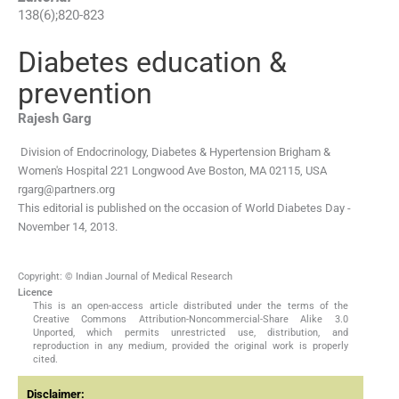
138
(
6
);
820
-
823
Diabetes education &
prevention
Rajesh
Garg
Division of Endocrinology, Diabetes & Hypertension Brigham &
Women's Hospital 221 Longwood Ave Boston, MA 02115, USA
rgarg@partners.org
This editorial is published on the occasion of World Diabetes Day -
November 14, 2013.
Copyright: © Indian Journal of Medical Research
Licence
This is an open-access article distributed under the terms of the
Creative Commons Attribution-Noncommercial-Share Alike 3.0
Unported, which permits unrestricted use, distribution, and
reproduction in any medium, provided the original work is properly
cited.
Disclaimer: