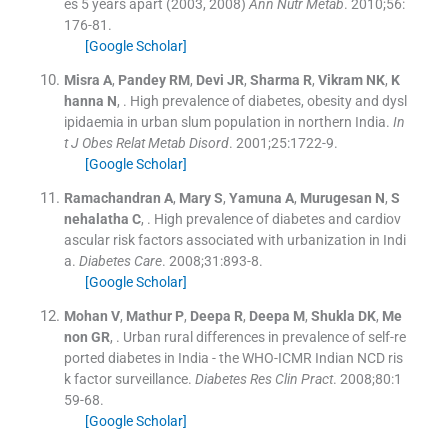
es 5 years apart (2003, 2008)
Ann Nutr Metab
. 2010;
56
:
176
-
81
.
[Google Scholar]
Misra
A
,
Pandey
RM
,
Devi
JR
,
Sharma
R
,
Vikram
NK
,
K
hanna
N
, .
High prevalence of diabetes, obesity and dysl
ipidaemia in urban slum population in northern India.
In
t J Obes Relat Metab Disord
. 2001;
25
:
1722
-
9
.
[Google Scholar]
Ramachandran
A
,
Mary
S
,
Yamuna
A
,
Murugesan
N
,
S
nehalatha
C
, .
High prevalence of diabetes and cardiov
ascular risk factors associated with urbanization in Indi
a.
Diabetes Care
. 2008;
31
:
893
-
8
.
[Google Scholar]
Mohan
V
,
Mathur
P
,
Deepa
R
,
Deepa
M
,
Shukla
DK
,
Me
non
GR
, .
Urban rural differences in prevalence of self-re
ported diabetes in India - the WHO-ICMR Indian NCD ris
k factor surveillance.
Diabetes Res Clin Pract
. 2008;
80
:
1
59
-
68
.
[Google Scholar]