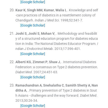
[Google Scholar]
Kaur
K
,
Singh
MM
,
Kumar
,
Walia
I
, .
Knowledge and self
-care practices of diabetics in a resettlement colony of
Chandigarh.
Indian J Med Sci
. 1998;
52
:
341
-
7
.
[Google Scholar]
Joshi
S
,
Joshi
S
,
Mohan
V
, .
Methodology and feasibilit
y of a structured education program for diabetes educa
tion in India: The National Diabetes Educator Program.
I
ndian J Endocrinol Metab
. 2013;
17
:
396
-
401
.
[Google Scholar]
Alberti
KG
,
Zimmet
P
,
Shaw
J
, .
International Diabetes
Federation: a consensus on Type 2 diabetes prevention.
Diabet Med
. 2007;
24
:
451
-
63
.
[Google Scholar]
Ramachandran
A
,
Snehalatha
C
,
Samith
Shetty A
,
Nan
ditha
A
, .
Primary prevention of Type 2 diabetes in Sout
h Asians - challenges and the way forward.
Diabet Med
.
2013;
30
:
26
-
34
.
[Google Scholar]