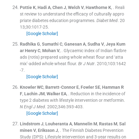
Pottie
K
,
Hadi
A
,
Chen
J
,
Welch
V
,
Hawthorne
K
, .
Reali
st review to understand the efficacy of culturally appro
priate diabetes education programmes.
Diabet Med
. 20
13;
30
:
1017
-
25
.
[Google Scholar]
Radhika
G
,
Sumathi
C
,
Ganesan
A
,
Sudha
V
,
Jeya
Kum
ar Henry C
,
Mohan
V
, .
Glycaemic index of Indian flatbre
ads (rotis) prepared using whole wheat flour and ‘atta
mix’-added whole wheat flour.
Br J Nutr
. 2010;
103
:
1642
-
7
.
[Google Scholar]
Knowler
WC
,
Barrett-Connor
E
,
Fowler
SE
,
Hamman
R
F
,
Lachin
JM
,
Walker
EA
, .
Reduction in the incidence of
type 2 diabetes with lifestyle intervention or metformin.
N Engl J Med
. 2002;
346
:
393
-
403
.
[Google Scholar]
Lindstrom
J
,
Louheranta
A
,
Mannelin
M
,
Rastas
M
,
Sal
minen
V
,
Eriksson
J
, .
The Finnish Diabetes Prevention
Study (DPS): Lifestyle intervention and 3-year results on