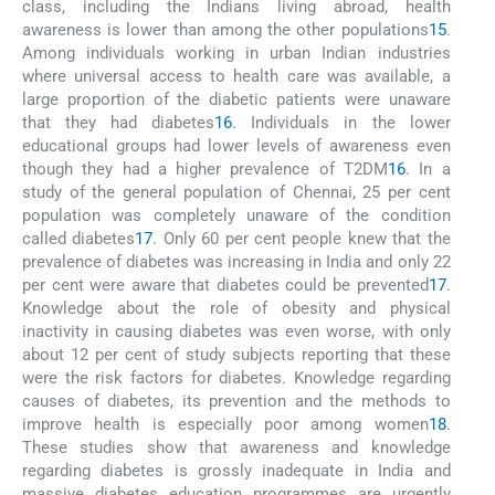
class, including the Indians living abroad, health
awareness is lower than among the other populations
15
.
Among individuals working in urban Indian industries
where universal access to health care was available, a
large proportion of the diabetic patients were unaware
that they had diabetes
16
. Individuals in the lower
educational groups had lower levels of awareness even
though they had a higher prevalence of T2DM
16
. In a
study of the general population of Chennai, 25 per cent
population was completely unaware of the condition
called diabetes
17
. Only 60 per cent people knew that the
prevalence of diabetes was increasing in India and only 22
per cent were aware that diabetes could be prevented
17
.
Knowledge about the role of obesity and physical
inactivity in causing diabetes was even worse, with only
about 12 per cent of study subjects reporting that these
were the risk factors for diabetes. Knowledge regarding
causes of diabetes, its prevention and the methods to
improve health is especially poor among women
18
.
These studies show that awareness and knowledge
regarding diabetes is grossly inadequate in India and
massive diabetes education programmes are urgently