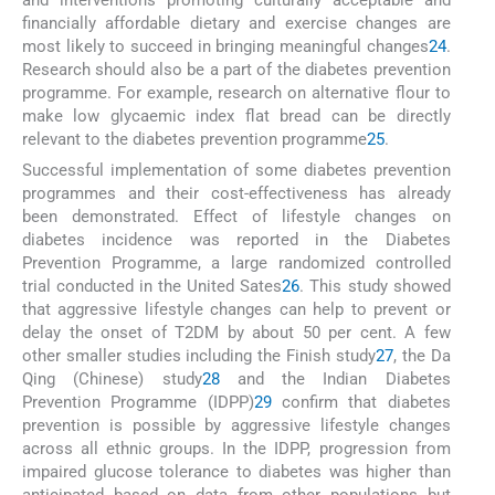
and interventions promoting culturally acceptable and
financially affordable dietary and exercise changes are
most likely to succeed in bringing meaningful changes
24
.
Research should also be a part of the diabetes prevention
programme. For example, research on alternative flour to
make low glycaemic index flat bread can be directly
relevant to the diabetes prevention programme
25
.
Successful implementation of some diabetes prevention
programmes and their cost-effectiveness has already
been demonstrated. Effect of lifestyle changes on
diabetes incidence was reported in the Diabetes
Prevention Programme, a large randomized controlled
trial conducted in the United Sates
26
. This study showed
that aggressive lifestyle changes can help to prevent or
delay the onset of T2DM by about 50 per cent. A few
other smaller studies including the Finish study
27
, the Da
Qing (Chinese) study
28
and the Indian Diabetes
Prevention Programme (IDPP)
29
confirm that diabetes
prevention is possible by aggressive lifestyle changes
across all ethnic groups. In the IDPP, progression from
impaired glucose tolerance to diabetes was higher than