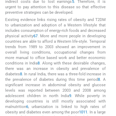
indirect costs due to lost earnings
5
. Therefore, it is
urgent to pay attention to this disease so that effective
preventive strategies can be developed.
Existing evidence links rising rates of obesity and T2DM
to urbanization and adoption of a Western lifestyle that
includes consumption of energy-rich foods and decreased
physical activity
6
7
. More and more people in developing
countries are able to afford a Western life-style. Temporal
trends from 1989 to 2003 showed an improvement in
overall living conditions, occupational changes from
more manual to office based work and better economic
conditions in India
8
. Along with these desirable changes,
there was an increase in obesity and prevalence of
diabetes
8
. In rural India, there was a three-fold increase in
the prevalence of diabetes during this time period
8
. A
significant increase in abdominal obesity and glucose
levels was reported between 2003 and 2008 among
adolescent children in north India
9
. While poverty in
developing countries is still mostly associated with
malnutrition
6
, urbanization is linked to high rates of
obesity and diabetes even among the poor
10
11
. In a large