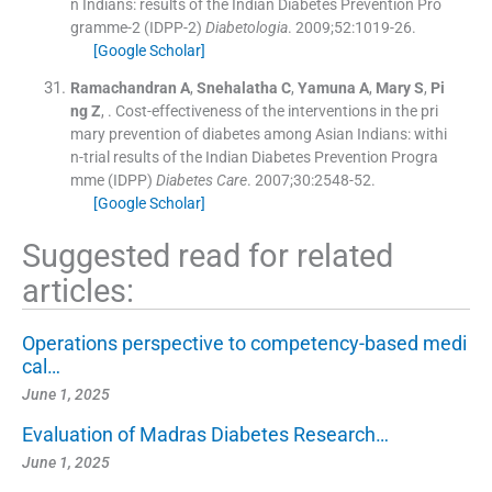
n Indians: results of the Indian Diabetes Prevention Pro
gramme-2 (IDPP-2)
Diabetologia
. 2009;
52
:
1019
-
26
.
[Google Scholar]
Ramachandran
A
,
Snehalatha
C
,
Yamuna
A
,
Mary
S
,
Pi
ng
Z
, .
Cost-effectiveness of the interventions in the pri
mary prevention of diabetes among Asian Indians: withi
n-trial results of the Indian Diabetes Prevention Progra
mme (IDPP)
Diabetes Care
. 2007;
30
:
2548
-
52
.
[Google Scholar]
Suggested read for related
articles:
Operations perspective to competency-based medi
cal…
June 1, 2025
Evaluation of Madras Diabetes Research…
June 1, 2025