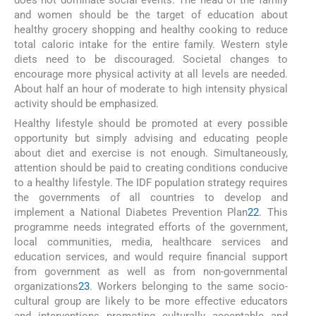
and women should be the target of education about
healthy grocery shopping and healthy cooking to reduce
total caloric intake for the entire family. Western style
diets need to be discouraged. Societal changes to
encourage more physical activity at all levels are needed.
About half an hour of moderate to high intensity physical
activity should be emphasized.
Healthy lifestyle should be promoted at every possible
opportunity but simply advising and educating people
about diet and exercise is not enough. Simultaneously,
attention should be paid to creating conditions conducive
to a healthy lifestyle. The IDF population strategy requires
the governments of all countries to develop and
implement a National Diabetes Prevention Plan
22
. This
programme needs integrated efforts of the government,
local communities, media, healthcare services and
education services, and would require financial support
from government as well as from non-governmental
organizations
23
. Workers belonging to the same socio-
cultural group are likely to be more effective educators