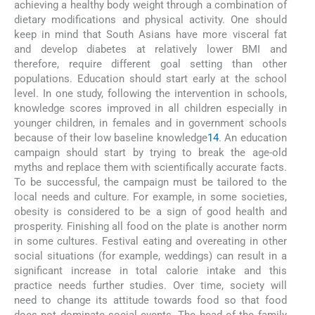
achieving a healthy body weight through a combination of
dietary modifications and physical activity. One should
keep in mind that South Asians have more visceral fat
and develop diabetes at relatively lower BMI and
therefore, require different goal setting than other
populations. Education should start early at the school
level. In one study, following the intervention in schools,
knowledge scores improved in all children especially in
younger children, in females and in government schools
because of their low baseline knowledge
14
. An education
campaign should start by trying to break the age-old
myths and replace them with scientifically accurate facts.
To be successful, the campaign must be tailored to the
local needs and culture. For example, in some societies,
obesity is considered to be a sign of good health and
prosperity. Finishing all food on the plate is another norm
in some cultures. Festival eating and overeating in other
social situations (for example, weddings) can result in a
significant increase in total calorie intake and this
practice needs further studies. Over time, society will
need to change its attitude towards food so that food
does not dominate social events. The head of the family