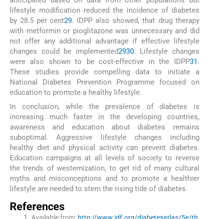
anticipated based on data from other populations but
lifestyle modification reduced the incidence of diabetes
by 28.5 per cent
29
. IDPP also showed, that drug therapy
with metformin or pioglitazone was unnecessary and did
not offer any additional advantage if effective lifestyle
changes could be implemented
29
30
. Lifestyle changes
were also shown to be cost-effective in the IDPP
31
.
These studies provide compelling data to initiate a
National Diabetes Prevention Programme focused on
education to promote a healthy lifestyle.
In conclusion, while the prevalence of diabetes is
increasing much faster in the developing countries,
awareness and education about diabetes remains
suboptimal. Aggressive lifestyle changes including
healthy diet and physical activity can prevent diabetes.
Education campaigns at all levels of society to reverse
the trends of westernization, to get rid of many cultural
myths and misconceptions and to promote a healthier
lifestyle are needed to stem the rising tide of diabetes.
References
Available from:
http://www.idf.org/diabetesatlas/5e/th