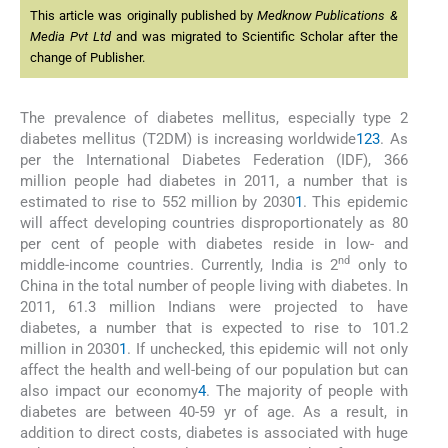
This article was originally published by
Medknow Publications &
Media Pvt Ltd
and was migrated to Scientific Scholar after the
change of Publisher.
The prevalence of diabetes mellitus, especially type 2
diabetes mellitus (T2DM) is increasing worldwide
1
2
3
. As
per the International Diabetes Federation (IDF), 366
million people had diabetes in 2011, a number that is
estimated to rise to 552 million by 2030
1
. This epidemic
will affect developing countries disproportionately as 80
per cent of people with diabetes reside in low- and
nd
middle-income countries. Currently, India is 2
only to
China in the total number of people living with diabetes. In
2011, 61.3 million Indians were projected to have
diabetes, a number that is expected to rise to 101.2
million in 2030
1
. If unchecked, this epidemic will not only
affect the health and well-being of our population but can
also impact our economy
4
. The majority of people with
diabetes are between 40-59 yr of age. As a result, in
addition to direct costs, diabetes is associated with huge