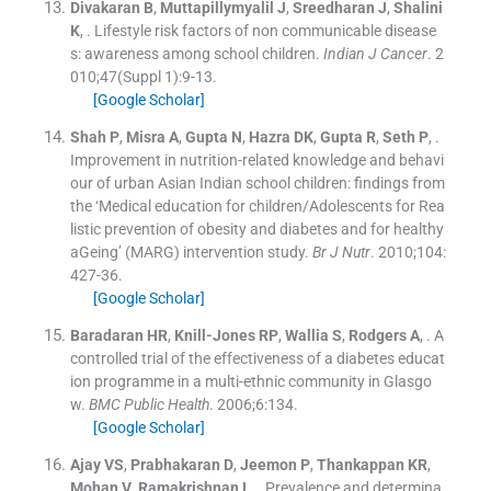
Divakaran
B
,
Muttapillymyalil
J
,
Sreedharan
J
,
Shalini
K
, .
Lifestyle risk factors of non communicable disease
s: awareness among school children.
Indian J Cancer
. 2
010;
47
(
Suppl 1
)
:
9
-
13
.
[Google Scholar]
Shah
P
,
Misra
A
,
Gupta
N
,
Hazra
DK
,
Gupta
R
,
Seth
P
, .
Improvement in nutrition-related knowledge and behavi
our of urban Asian Indian school children: findings from
the ‘Medical education for children/Adolescents for Rea
listic prevention of obesity and diabetes and for healthy
aGeing’ (MARG) intervention study.
Br J Nutr
. 2010;
104
:
427
-
36
.
[Google Scholar]
Baradaran
HR
,
Knill-Jones
RP
,
Wallia
S
,
Rodgers
A
, .
A
controlled trial of the effectiveness of a diabetes educat
ion programme in a multi-ethnic community in Glasgo
w.
BMC Public Health
. 2006;
6
:
134
.
[Google Scholar]
Ajay
VS
,
Prabhakaran
D
,
Jeemon
P
,
Thankappan
KR
,
Mohan
V
,
Ramakrishnan
L
, .
Prevalence and determina