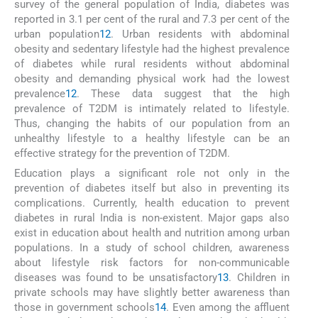
survey of the general population of India, diabetes was
reported in 3.1 per cent of the rural and 7.3 per cent of the
urban population
12
. Urban residents with abdominal
obesity and sedentary lifestyle had the highest prevalence
of diabetes while rural residents without abdominal
obesity and demanding physical work had the lowest
prevalence
12
. These data suggest that the high
prevalence of T2DM is intimately related to lifestyle.
Thus, changing the habits of our population from an
unhealthy lifestyle to a healthy lifestyle can be an
effective strategy for the prevention of T2DM.
Education plays a significant role not only in the
prevention of diabetes itself but also in preventing its
complications. Currently, health education to prevent
diabetes in rural India is non-existent. Major gaps also
exist in education about health and nutrition among urban
populations. In a study of school children, awareness
about lifestyle risk factors for non-communicable
diseases was found to be unsatisfactory
13
. Children in
private schools may have slightly better awareness than
those in government schools
14
. Even among the affluent