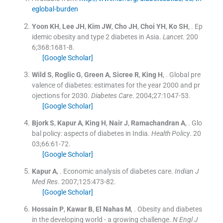
eglobal-burden
Yoon
KH
,
Lee
JH
,
Kim
JW
,
Cho
JH
,
Choi
YH
,
Ko
SH
, .
Ep
idemic obesity and type 2 diabetes in Asia.
Lancet
. 200
6;
368
:
1681
-
8
.
[Google Scholar]
Wild
S
,
Roglic
G
,
Green
A
,
Sicree
R
,
King
H
, .
Global pre
valence of diabetes: estimates for the year 2000 and pr
ojections for 2030.
Diabetes Care
. 2004;
27
:
1047
-
53
.
[Google Scholar]
Bjork
S
,
Kapur
A
,
King
H
,
Nair
J
,
Ramachandran
A
, .
Glo
bal policy: aspects of diabetes in India.
Health Policy
. 20
03;
66
:
61
-
72
.
[Google Scholar]
Kapur
A
, .
Economic analysis of diabetes care.
Indian J
Med Res
. 2007;
125
:
473
-
82
.
[Google Scholar]
Hossain
P
,
Kawar
B
,
El Nahas
M
, .
Obesity and diabetes
in the developing world - a growing challenge.
N Engl J