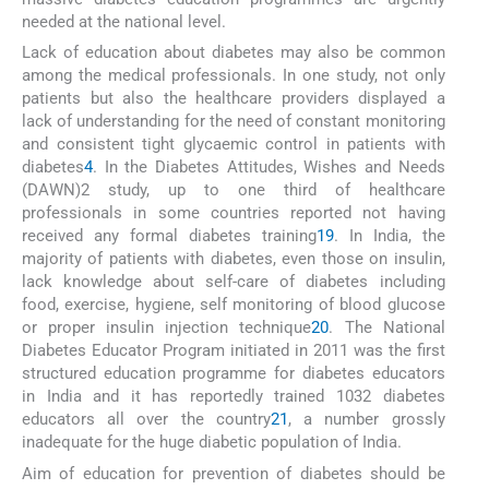
needed at the national level.
Lack of education about diabetes may also be common
among the medical professionals. In one study, not only
patients but also the healthcare providers displayed a
lack of understanding for the need of constant monitoring
and consistent tight glycaemic control in patients with
diabetes
4
. In the Diabetes Attitudes, Wishes and Needs
(DAWN)2 study, up to one third of healthcare
professionals in some countries reported not having
received any formal diabetes training
19
. In India, the
majority of patients with diabetes, even those on insulin,
lack knowledge about self-care of diabetes including
food, exercise, hygiene, self monitoring of blood glucose
or proper insulin injection technique
20
. The National
Diabetes Educator Program initiated in 2011 was the first
structured education programme for diabetes educators
in India and it has reportedly trained 1032 diabetes
educators all over the country
21
, a number grossly
inadequate for the huge diabetic population of India.
Aim of education for prevention of diabetes should be