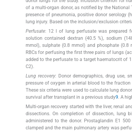
donor lungs for the study. Inclusion criterion for 
of a multi-organ donor, as notified by the National 
presence of pneumonia, positive donor serology (
lung injury. Based on the inclusion/exclusion criter
Perfusate
: 12 l of lung perfusate was prepared f
solution contained dextran (40.5 %), sodium (1
mmol), sulphate (0.8 mmol) and phosphate (0.8 
RBCs for perfusing the first three pairs of lungs 
added to the perfusate to a target haematocrit of 12
C2).
Lung recovery
: Donor demographics, drug use, smo
pressure of oxygen in arterial blood to the fractio
These six criteria were used to calculate lung dono
survival after transplant in a previous study
9
. A hi
Multi-organ recovery started with the liver, renal 
dissections. On completion of dissection, lung
administered to the donor. Prostaglandin E1 500 
clamped and the main pulmonary artery was perfuse