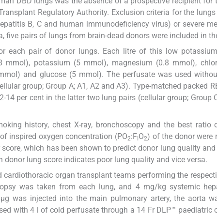
human DBD lungs was the absence of a prospective recipient for 
Transplant Regulatory Authority. Exclusion criteria for the lungs
hepatitis B, C and human immunodeficiency virus) or severe m
ia, five pairs of lungs from brain-dead donors were included in th
or each pair of donor lungs. Each litre of this low potassiu
48 mmol), potassium (5 mmol), magnesium (0.8 mmol), chlor
mmol) and glucose (5 mmol). The perfusate was used withou
(acellular group; Group A; A1, A2 and A3). Type-matched packed 
-14 per cent in the latter two lung pairs (cellular group; Group 
king history, chest X-ray, bronchoscopy and the best ratio o
n of inspired oxygen concentration (PO
:F
O
) of the donor were 
2
I
2
r score, which has been shown to predict donor lung quality and 
gh donor lung score indicates poor lung quality and vice versa.
and cardiothoracic organ transplant teams performing the respect
 biopsy was taken from each lung, and 4 mg/kg systemic hep
µg was injected into the main pulmonary artery, the aorta w
d with 4 l of cold perfusate through a 14 Fr DLP™ paediatric 