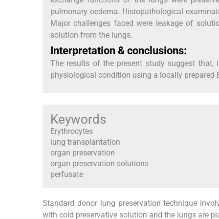
pulmonary oedema. Histopathological examination
Major challenges faced were leakage of soluti
solution from the lungs.
Interpretation & conclusions:
The results of the present study suggest that, i
physiological condition using a locally prepare
Keywords
Erythrocytes
lung transplantation
organ preservation
organ preservation solutions
perfusate
Standard donor lung preservation technique invol
with cold preservative solution and the lungs are p