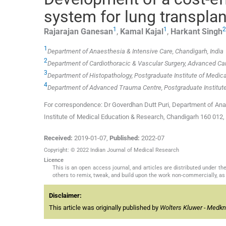
system for lung transplan
1
1
2
Rajarajan
Ganesan
,
Kamal
Kajal
,
Harkant
Singh
1
Department of Anaesthesia & Intensive Care, Chandigarh, India
2
Department of Cardiothoracic & Vascular Surgery, Advanced Car
3
Department of Histopathology, Postgraduate Institute of Medica
4
Department of Advanced Trauma Centre, Postgraduate Institute
For correspondence: Dr Goverdhan Dutt Puri, Department of Anae
Institute of Medical Education & Research, Chandigarh 160 012
Received:
2019-01-07
,
Published:
2022-07
Copyright: © 2022 Indian Journal of Medical Research
Licence
This is an open access journal, and articles are distributed under 
others to remix, tweak, and build upon the work non-commercially, as 
Disclaimer:
This article was originally published by
Wolters Kluwer - Medk