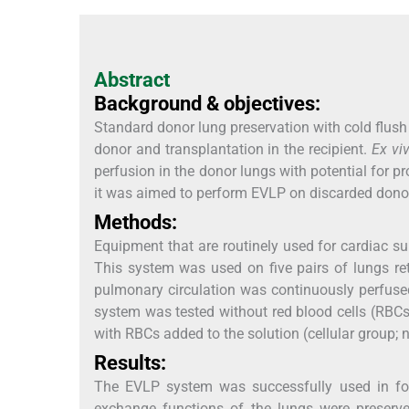
Abstract
Background & objectives:
Standard donor lung preservation with cold flush
donor and transplantation in the recipient.
Ex vi
perfusion in the donor lungs with potential for p
it was aimed to perform EVLP on discarded dono
Methods:
Equipment that are routinely used for cardiac 
This system was used on five pairs of lungs re
pulmonary circulation was continuously perfused
system was tested without red blood cells (RBCs)
with RBCs added to the solution (cellular group; 
Results:
The EVLP system was successfully used in fou
exchange functions of the lungs were preserv