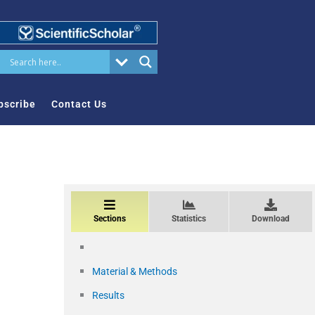
bscribe
Contact Us
Sections
Statistics
Download
Material & Methods
Results