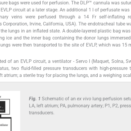
ssure bags were used for perfusion. The DLP™ cannula was sutur
EVLP circuit at a later stage. An additional 1 l of perfusate was
ary veins were perfused through a 14 Fr self-inflating re
 Corporation, Irvine, California, USA). The endotracheal tube w
the lungs in an inflated state. A double-layered plastic bag was
ing ice and the inner bag containing the donor lungs immersed 
 lungs were then transported to the site of EVLP, which was 15
ted of an EVLP circuit, a ventilator - Servo I (Maquet, Solna, S
atus, two fluid-filled pressure transducers with high-pressure 
 atrium; a sterile tray for placing the lungs, and a weighing scal
Fig. 1
Schematic of an
ex vivo
lung perfusion set
LA, left atrium; PA, pulmonary artery; P1, P2, pres
transducers.