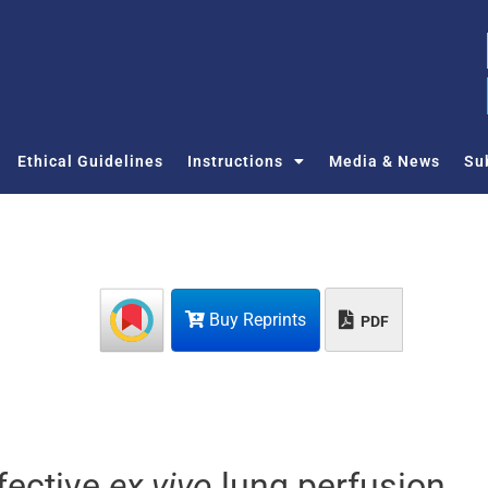
Ethical Guidelines
Instructions
Media & News
Su
Buy Reprints
PDF
fective
ex vivo
lung perfusion