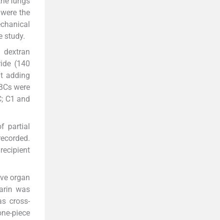
the lungs
 were the
echanical
e study.
m dextran
ide (140
t adding
RBCs were
C; C1 and
f partial
recorded.
recipient
ive organ
arin was
as cross-
one-piece