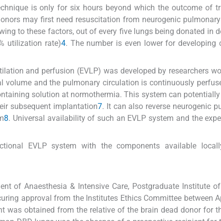
 technique is only for six hours beyond which the outcome of t
d donors may first need resuscitation from neurogenic pulmona
wing to these factors, out of every five lungs being donated in 
 utilization rate)
4
. The number is even lower for developing 
tilation and perfusion (EVLP) was developed by researchers wo
tidal volume and the pulmonary circulation is continuously perfus
ntaining solution at normothermia. This system can potentially
eir subsequent implantation
7
. It can also reverse neurogenic 
um
8
. Universal availability of such an EVLP system and the expe
ctional EVLP system with the components available locall
ent of Anaesthesia & Intensive Care, Postgraduate Institute o
curing approval from the Institutes Ethics Committee between A
t was obtained from the relative of the brain dead donor for t