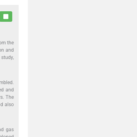
rom the
ion and
 study,
embled.
ted and
rs. The
nd also
nd gas
eloped