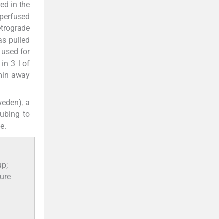
ed in the
 perfused
trograde
as pulled
 used for
in 3 l of
 min away
weden), a
tubing to
e.
up;
sure