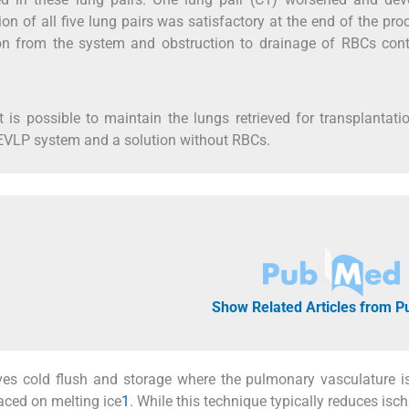
 of all five lung pairs was satisfactory at the end of the pro
on from the system and obstruction to drainage of RBCs cont
t is possible to maintain the lungs retrieved for transplantati
d EVLP system and a solution without RBCs.
Show Related Articles from 
ves cold flush and storage where the pulmonary vasculature i
laced on melting ice
1
. While this technique typically reduces isc