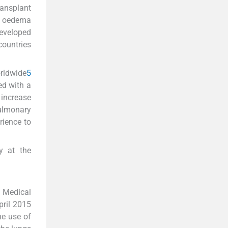
ransplant
ry oedema
developed
countries
rldwide
5
ed with a
 increase
pulmonary
rience to
y at the
f Medical
pril 2015
he use of