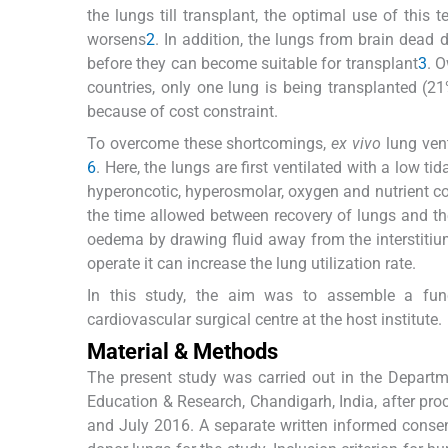
the lungs till transplant, the optimal use of this
worsens
2
. In addition, the lungs from brain dea
before they can become suitable for transplant
3
. O
countries, only one lung is being transplanted (21%
because of cost constraint.
To overcome these shortcomings,
ex vivo
lung ven
6
. Here, the lungs are first ventilated with a low 
hyperoncotic, hyperosmolar, oxygen and nutrient co
the time allowed between recovery of lungs and th
oedema by drawing fluid away from the interstiti
operate it can increase the lung utilization rate.
In this study, the aim was to assemble a fun
cardiovascular surgical centre at the host institute.
Material & Methods
The present study was carried out in the Departm
Education & Research, Chandigarh, India, after pro
and July 2016. A separate written informed consen