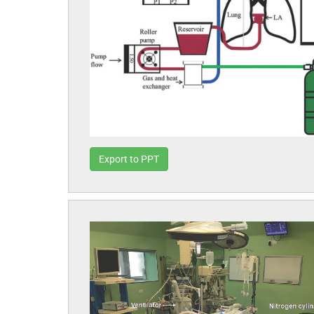
Export to PPT