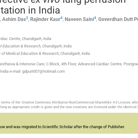
tation in India
3
4
4
,
Ashim
Das
,
Rajinder
Kaur
,
Naveen
Saini
,
Goverdhan Dutt
P
diac Centre, Chandigarh, India
l Education & Research, Chandigarh, India
 of Medical Education & Research, Chandigarh, India
sthesia & Intensive Care, C Block, 4th Floor, Advanced Cardiac Centre, Postgr
, India e-mail: gdpuri007@hotmail.com
the terms of the Creative Commons Attribution-NonCommercial-ShareAlike 4.0 License, whi
long as appropriate credit is given and the new creations are licensed under the identical
now
and was migrated to Scientific Scholar after the change of Publisher.