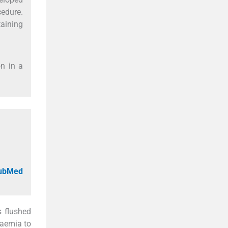
cedure.
aining
on in a
PubMed
s flushed
haemia to