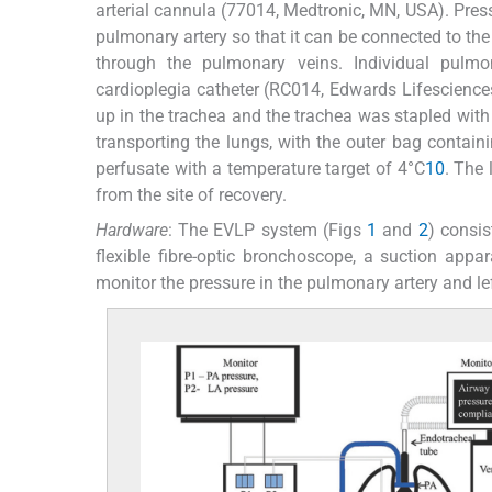
arterial cannula (77014, Medtronic, MN, USA). Pre
pulmonary artery so that it can be connected to the 
through the pulmonary veins. Individual pulmon
cardioplegia catheter (RC014, Edwards Lifesciences
up in the trachea and the trachea was stapled with 
transporting the lungs, with the outer bag contain
perfusate with a temperature target of 4°C
10
. The
from the site of recovery.
Hardware
: The EVLP system (Figs
1
and
2
) consis
flexible fibre-optic bronchoscope, a suction appar
monitor the pressure in the pulmonary artery and left