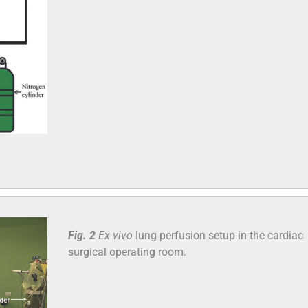
Fig. 2
Ex vivo
lung perfusion setup in the cardiac
surgical operating room.