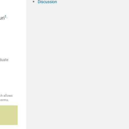
Discussion
1
,
uri
aduate
ch allows
 terms.