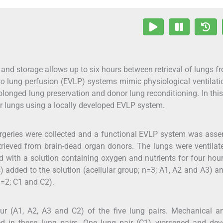
 and storage allows up to six hours between retrieval of lungs f
vo
lung perfusion (EVLP) systems mimic physiological ventilat
rolonged lung preservation and donor lung reconditioning. In this
r lungs using a locally developed EVLP system.
surgeries were collected and a functional EVLP system was ass
trieved from brain-dead organ donors. The lungs were ventila
 with a solution containing oxygen and nutrients for four hou
 added to the solution (acellular group; n=3; A1, A2 and A3) a
n=2; C1 and C2).
r (A1, A2, A3 and C2) of the five lung pairs. Mechanical a
ed in these lung pairs. One lung pair (C1) worsened and dev