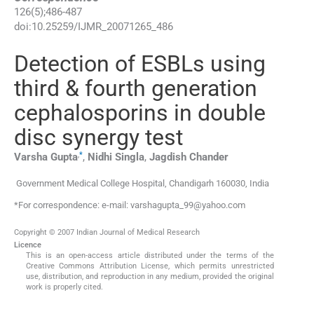
126
(
5
);
486
-
487
doi:
10.25259/IJMR_20071265_486
Detection of ESBLs using
third & fourth generation
cephalosporins in double
disc synergy test
,
*
Varsha
Gupta
,
Nidhi
Singla
,
Jagdish
Chander
Government Medical College Hospital
,
Chandigarh 160030
,
India
*For correspondence: e-mail: varshagupta_99@yahoo.com
Copyright © 2007 Indian Journal of Medical Research
Licence
This is an open-access article distributed under the terms of the
Creative Commons Attribution License, which permits unrestricted
use, distribution, and reproduction in any medium, provided the original
work is properly cited.