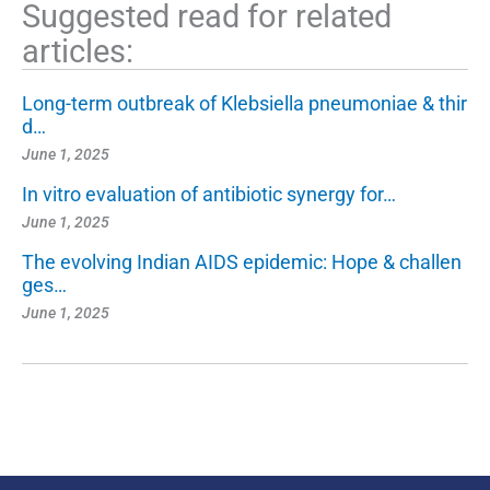
Suggested read for related
articles:
Long-term outbreak of Klebsiella pneumoniae & thir
d…
June 1, 2025
In vitro evaluation of antibiotic synergy for…
June 1, 2025
The evolving Indian AIDS epidemic: Hope & challen
ges…
June 1, 2025