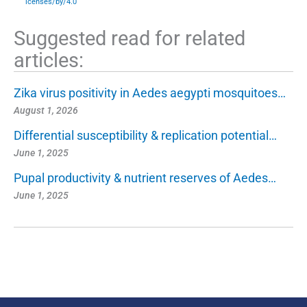
icenses/by/4.0
Suggested read for related
articles:
Zika virus positivity in Aedes aegypti mosquitoes…
August 1, 2026
Differential susceptibility & replication potential…
June 1, 2025
Pupal productivity & nutrient reserves of Aedes…
June 1, 2025