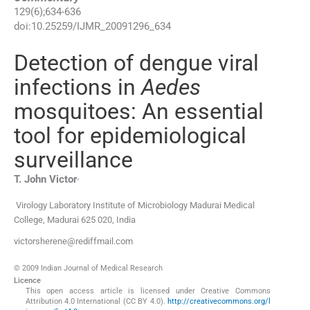
129
(
6
);
634
-
636
doi:
10.25259/IJMR_20091296_634
Detection of dengue viral
infections in
Aedes
mosquitoes: An essential
tool for epidemiological
surveillance
,
T. John
Victor
Virology Laboratory Institute of Microbiology Madurai Medical
College
,
Madurai 625 020
,
India
victorsherene@rediffmail.com
© 2009 Indian Journal of Medical Research
Licence
This open access article is licensed under Creative Commons
Attribution 4.0 International (CC BY 4.0).
http://creativecommons.org/l