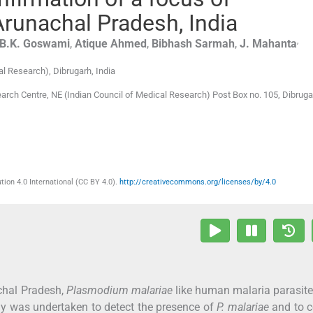
Arunachal Pradesh, India
,
B.K.
Goswami
,
Atique
Ahmed
,
Bibhash
Sarmah
,
J.
Mahanta
al Research)
,
Dibrugarh
,
India
earch Centre, NE (Indian Council of Medical Research) Post Box no. 105, Dibrug
ion 4.0 International (CC BY 4.0).
http://creativecommons.org/licenses/by/4.0
chal Pradesh,
Plasmodium malariae
like human malaria parasit
dy was undertaken to detect the presence of
P. malariae
and to c