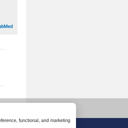
PubMed
ference, functional, and marketing