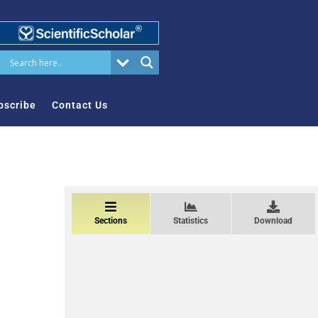
bscribe
Contact Us
Sections
Statistics
Download