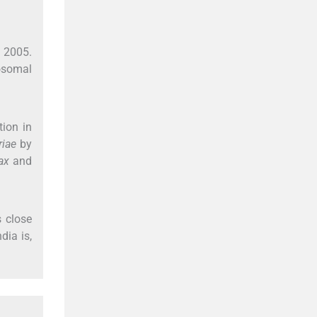
n 2005.
osomal
tion in
riae
by
vax
and
 close
dia is,