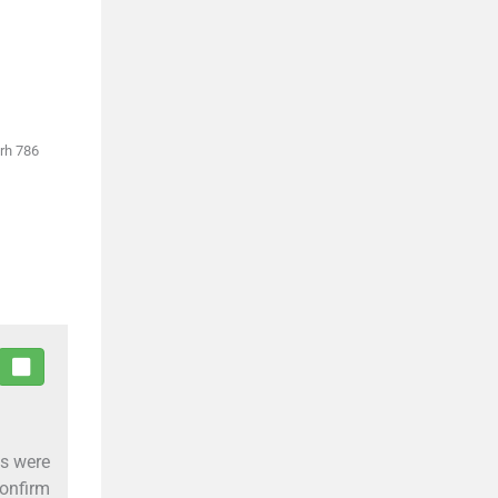
arh 786
es were
onfirm