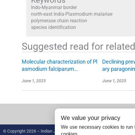
Keywords
Indo-Myanmar border
north-east India-Plasmodium malariae
polymerase chain reaction
species identification
Suggested read for related 
Molecular characterization of Pl
Declining pre
asmodium falciparum…
ary paragoni
June 1, 2025
June 1, 2025
We value your privacy
We use necessary cookies to run t
© Copyright 2026 – Indian Journal of Medical Research.
cookies.