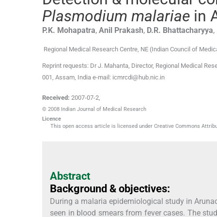
Plasmodium malariae
in 
P.K.
Mohapatra
,
Anil
Prakash
,
D.R.
Bhattacharyya
,
Regional Medical Research Centre, NE (Indian Council of Medic
Reprint requests: Dr J. Mahanta, Director, Regional Medical Res
001, Assam, India e-mail: icmrcdi@hub.nic.in
Received:
2007-07-2
,
© 2008 Indian Journal of Medical Research
Licence
This open access article is licensed under Creative Commons Attribut
Abstract
Background & objectives:
During a malaria epidemiological study in Aruna
seen in blood smears from fever cases. The stu