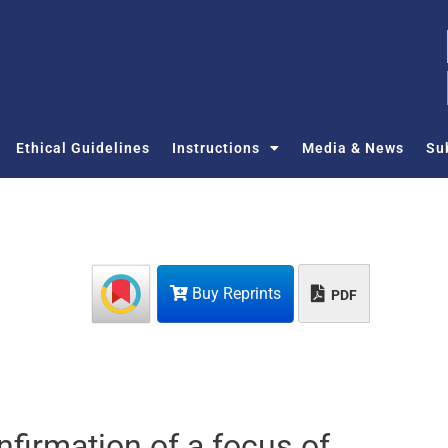
Ethical Guidelines
Instructions
Media & News
Su
Buy Reprints
PDF
firmation of a focus of