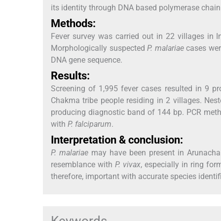
its identity through DNA based polymerase chain
Methods:
Fever survey was carried out in 22 villages in 
Morphologically suspected
P. malariae
cases wer
DNA gene sequence.
Results:
Screening of 1,995 fever cases resulted in 9 p
Chakma tribe people residing in 2 villages. Nes
producing diagnostic band of 144 bp. PCR meth
with
P. falciparum
.
Interpretation & conclusion:
P. malariae
may have been present in Arunachal
resemblance with
P. vivax
, especially in ring fo
therefore, important with accurate species ident