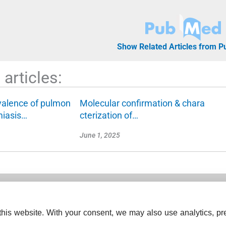
Show Related Articles from 
articles:
valence of pulmon
Molecular confirmation & chara
miasis…
cterization of…
June 1, 2025
his website. With your consent, we may also use analytics, pre