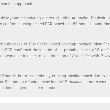
 reaction approach.
Indo-Myanmar bordering district of Lohit, Arunachal Pradesh i
e confirmed using nested PCR based on 18S small subunit rib
robable cases of
P. malariae
based on morphological identifica
ted PCR confirmed the identity of all probable cases of
P. mala
od was able to detect mixed infection of
P. malariae
with
P. vi
 Pradesh but most probably is being misdiagnosed due to its
rms. Estimation of actual case load of
P. malariae
in north-east In
ification using molecular methods.