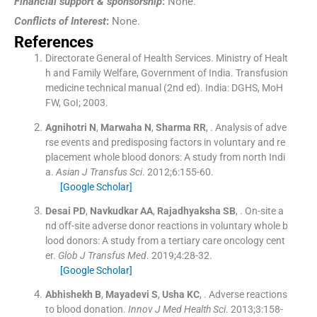
Financial support & sponsorship
:
None.
Conflicts of Interest
:
None.
References
Directorate General of Health Services
.
Ministry of Healt
h and Family Welfare, Government of India. Transfusion
medicine technical manual
(
2nd ed
). India:
DGHS, MoH
FW, GoI
;
2003
.
Agnihotri
N
,
Marwaha
N
,
Sharma
RR
, .
Analysis of adve
rse events and predisposing factors in voluntary and re
placement whole blood donors: A study from north Indi
a.
Asian J Transfus Sci
. 2012;
6
:
155
-
60
.
[Google Scholar]
Desai
PD
,
Navkudkar
AA
,
Rajadhyaksha
SB
, .
On-site a
nd off-site adverse donor reactions in voluntary whole b
lood donors: A study from a tertiary care oncology cent
er.
Glob J Transfus Med
. 2019;
4
:
28
-
32
.
[Google Scholar]
Abhishekh
B
,
Mayadevi
S
,
Usha
KC
, .
Adverse reactions
to blood donation.
Innov J Med Health Sci
. 2013;
3
:
158
-