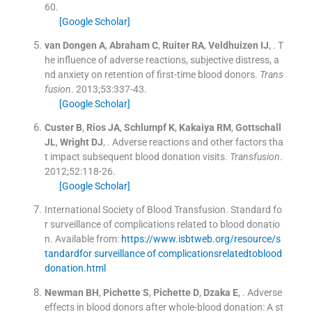
60
.
[Google Scholar]
van Dongen
A
,
Abraham
C
,
Ruiter
RA
,
Veldhuizen
IJ
, .
T
he influence of adverse reactions, subjective distress, a
nd anxiety on retention of first-time blood donors.
Trans
fusion
. 2013;
53
:
337
-
43
.
[Google Scholar]
Custer
B
,
Rios
JA
,
Schlumpf
K
,
Kakaiya
RM
,
Gottschall
JL
,
Wright
DJ
, .
Adverse reactions and other factors tha
t impact subsequent blood donation visits.
Transfusion
.
2012;
52
:
118
-
26
.
[Google Scholar]
International Society of Blood Transfusion
.
Standard fo
r surveillance of complications related to blood donatio
n
.
Available from:
https://www.isbtweb.org/resource/s
tandardfor surveillance of complicationsrelatedtoblood
donation.html
Newman
BH
,
Pichette
S
,
Pichette
D
,
Dzaka
E
, .
Adverse
effects in blood donors after whole-blood donation: A st