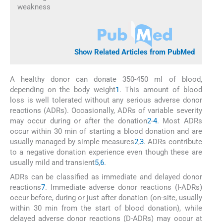
weakness
Show Related Articles from PubMed
A healthy donor can donate 350-450 ml of blood,
depending on the body weight
1
. This amount of blood
loss is well tolerated without any serious adverse donor
reactions (ADRs). Occasionally, ADRs of variable severity
may occur during or after the donation
2
-
4
. Most ADRs
occur within 30 min of starting a blood donation and are
usually managed by simple measures
2
,
3
. ADRs contribute
to a negative donation experience even though these are
usually mild and transient
5
,
6
.
ADRs can be classified as immediate and delayed donor
reactions
7
. Immediate adverse donor reactions (I-ADRs)
occur before, during or just after donation (on-site, usually
within 30 min from the start of blood donation), while
delayed adverse donor reactions (D-ADRs) may occur at