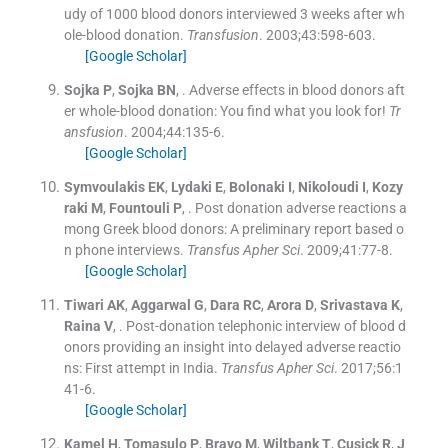
udy of 1000 blood donors interviewed 3 weeks after wh
ole-blood donation.
Transfusion
. 2003;
43
:
598
-
603
.
[Google Scholar]
Sojka
P
,
Sojka
BN
, .
Adverse effects in blood donors aft
er whole-blood donation: You find what you look for!
Tr
ansfusion
. 2004;
44
:
135
-
6
.
[Google Scholar]
Symvoulakis
EK
,
Lydaki
E
,
Bolonaki
I
,
Nikoloudi
I
,
Kozy
raki
M
,
Fountouli
P
, .
Post donation adverse reactions a
mong Greek blood donors: A preliminary report based o
n phone interviews.
Transfus Apher Sci
. 2009;
41
:
77
-
8
.
[Google Scholar]
Tiwari
AK
,
Aggarwal
G
,
Dara
RC
,
Arora
D
,
Srivastava
K
,
Raina
V
, .
Post-donation telephonic interview of blood d
onors providing an insight into delayed adverse reactio
ns: First attempt in India.
Transfus Apher Sci
. 2017;
56
:
1
41
-
6
.
[Google Scholar]
Kamel
H
,
Tomasulo
P
,
Bravo
M
,
Wiltbank
T
,
Cusick
R
,
J