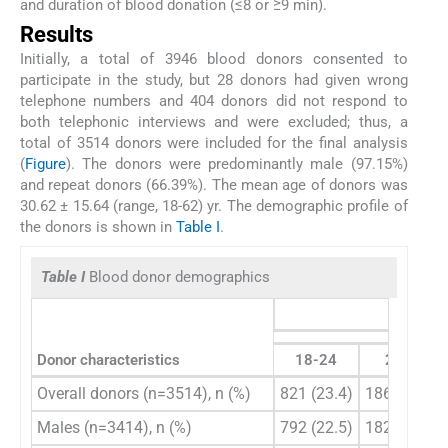
and duration of blood donation (≤8 or ≥9 min).
Results
Initially, a total of 3946 blood donors consented to
participate in the study, but 28 donors had given wrong
telephone numbers and 404 donors did not respond to
both telephonic interviews and were excluded; thus, a
total of 3514 donors were included for the final analysis
(
Figure
). The donors were predominantly male (97.15%)
and repeat donors (66.39%). The mean age of donors was
30.62 ± 15.64 (range, 18-62) yr. The demographic profile of
the donors is shown in
Table I
.
Table I
Blood donor demographics
Donor characteristics
18-24
25-35
Overall donors (n=3514), n (%)
821 (23.4)
1865 (53.1)
Males (n=3414), n (%)
792 (22.5)
1825 (51.9)