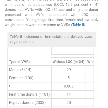
with loss of consciousness (LOC), 12.5 per cent (n=4)
donors had VVRs with LOC ≤60 sec and only one donor
presented with VVRs associated with LOC and
convulsions. Younger age, first time, female and low body
weight donors were more prone to VVRs (
Table II
).
Table II
Incidence of immediate and delayed vaso-
vagal reactions
Type of VVRs
Without LOC (n=34)
With LOC ≤6
Males (3414)
29
5
Females (100)
5
0
P
0.005
0.9
First time donors (1181)
14
3
Repeat donors (2333)
20
2