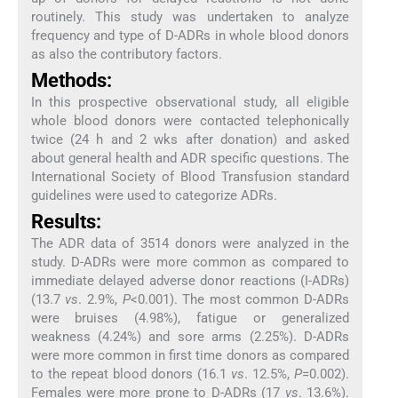
routinely. This study was undertaken to analyze
frequency and type of D-ADRs in whole blood donors
as also the contributory factors.
Methods:
In this prospective observational study, all eligible
whole blood donors were contacted telephonically
twice (24 h and 2 wks after donation) and asked
about general health and ADR specific questions. The
International Society of Blood Transfusion standard
guidelines were used to categorize ADRs.
Results:
The ADR data of 3514 donors were analyzed in the
study. D-ADRs were more common as compared to
immediate delayed adverse donor reactions (I-ADRs)
(13.7
vs
. 2.9%,
P
<0.001). The most common D-ADRs
were bruises (4.98%), fatigue or generalized
weakness (4.24%) and sore arms (2.25%). D-ADRs
were more common in first time donors as compared
to the repeat blood donors (16.1
vs
. 12.5%,
P
=0.002).
Females were more prone to D-ADRs (17
vs
. 13.6%).