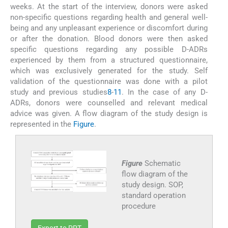
weeks. At the start of the interview, donors were asked
non-specific questions regarding health and general well-
being and any unpleasant experience or discomfort during
or after the donation. Blood donors were then asked
specific questions regarding any possible D-ADRs
experienced by them from a structured questionnaire,
which was exclusively generated for the study. Self
validation of the questionnaire was done with a pilot
study and previous studies
8
-
11
. In the case of any D-
ADRs, donors were counselled and relevant medical
advice was given. A flow diagram of the study design is
represented in the
Figure
.
Figure
Schematic
flow diagram of the
study design. SOP,
standard operation
procedure
Export to PPT