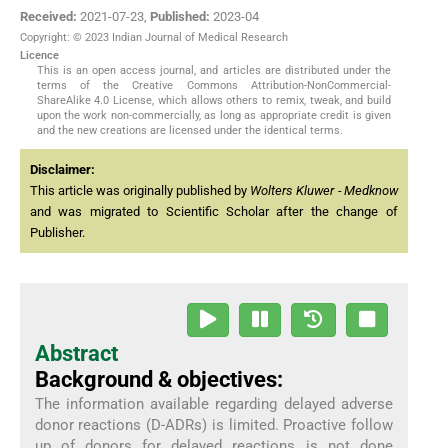
Received:
2021-07-23
,
Published:
2023-04
Copyright: © 2023 Indian Journal of Medical Research
Licence
This is an open access journal, and articles are distributed under the
terms of the Creative Commons Attribution-NonCommercial-
ShareAlike 4.0 License, which allows others to remix, tweak, and build
upon the work non-commercially, as long as appropriate credit is given
and the new creations are licensed under the identical terms.
Disclaimer:
This article was originally published by
Wolters Kluwer - Medknow
and was migrated to Scientific Scholar after the change of
Publisher.
Abstract
Background & objectives:
The information available regarding delayed adverse
donor reactions (D-ADRs) is limited. Proactive follow
up of donors for delayed reactions is not done