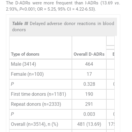
The D-ADRs were more frequent than I-ADRs (13.69
vs
.
2.93%,
P
<0.001; OR = 5.25, 95% CI = 4.22-6.53).
Table III
Delayed adverse donor reactions in blood
donors
Type of donors
Overall D-ADRs
Bruise
Male (3414)
464
171
Female (n=100)
17
4
P
0.328
0.874
First time donors (n=1181)
190
59
Repeat donors (n=2333)
291
116
P
0.003
0.975
Overall (n=3514), n (%)
481 (13.69)
175 (4.98)