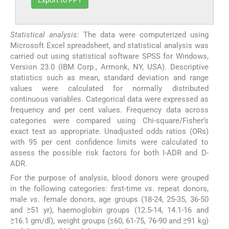
Statistical analysis
: The data were computerized using
Microsoft Excel spreadsheet, and statistical analysis was
carried out using statistical software SPSS for Windows,
Version 23.0 (IBM Corp., Armonk, NY, USA). Descriptive
statistics such as mean, standard deviation and range
values were calculated for normally distributed
continuous variables. Categorical data were expressed as
frequency and per cent values. Frequency data across
categories were compared using Chi-square/Fisher’s
exact test as appropriate. Unadjusted odds ratios (ORs)
with 95 per cent confidence limits were calculated to
assess the possible risk factors for both I-ADR and D-
ADR.
For the purpose of analysis, blood donors were grouped
in the following categories: first-time
vs
. repeat donors,
male
vs
. female donors, age groups (18-24, 25-35, 36-50
and ≥51 yr), haemoglobin groups (12.5-14, 14.1-16 and
≥16.1 gm/dl), weight groups (≤60, 61-75, 76-90 and ≥91 kg)