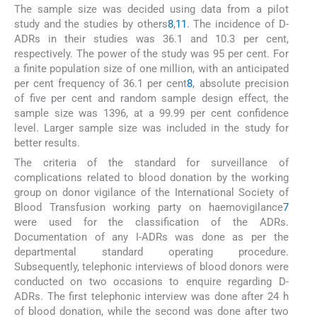
The sample size was decided using data from a pilot
study and the studies by others
8
,
11
. The incidence of D-
ADRs in their studies was 36.1 and 10.3 per cent,
respectively. The power of the study was 95 per cent. For
a finite population size of one million, with an anticipated
per cent frequency of 36.1 per cent
8
, absolute precision
of five per cent and random sample design effect, the
sample size was 1396, at a 99.99 per cent confidence
level. Larger sample size was included in the study for
better results.
The criteria of the standard for surveillance of
complications related to blood donation by the working
group on donor vigilance of the International Society of
Blood Transfusion working party on haemovigilance
7
were used for the classification of the ADRs.
Documentation of any I-ADRs was done as per the
departmental standard operating procedure.
Subsequently, telephonic interviews of blood donors were
conducted on two occasions to enquire regarding D-
ADRs. The first telephonic interview was done after 24 h
of blood donation, while the second was done after two