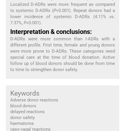
Localized D-ADRs were more frequent as compared
to systemic D-ADRs (
P
<0.001). Repeat donors had a
lower incidence of systemic D-ADRs (4.11%
vs
.
7.37%,
P
<0.001).
Interpretation & conclusions:
D-ADRs were more common than I-ADRs with a
different profile. First time, female and young donors
were more prone to D-ADRs. These categories need
special care at the time of blood donation. Active
follow up of blood donors should be done from time
to time to strengthen donor safety.
Keywords
Adverse donor reactions
blood donors
delayed reactions
donor safety
haematoma
vaso-vagal reactions