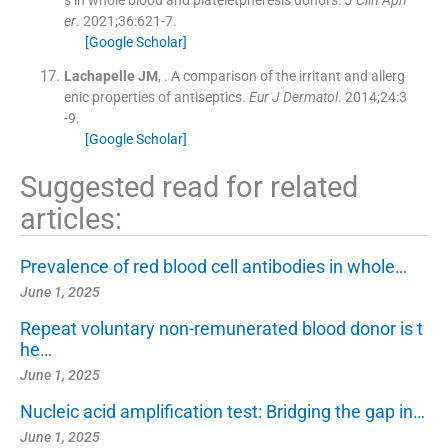
s in whole blood and plateletpheresis donors.
J Clin Aph
er
. 2021;
36
:
621
-
7
.
[Google Scholar]
Lachapelle
JM
, .
A comparison of the irritant and allerg
enic properties of antiseptics.
Eur J Dermatol
. 2014;
24
:
3
-
9
.
[Google Scholar]
Suggested read for related
articles:
Prevalence of red blood cell antibodies in whole…
June 1, 2025
Repeat voluntary non-remunerated blood donor is t
he…
June 1, 2025
Nucleic acid amplification test: Bridging the gap in…
June 1, 2025