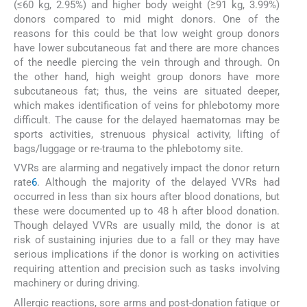
(≤60 kg, 2.95%) and higher body weight (≥91 kg, 3.99%)
donors compared to mid might donors. One of the
reasons for this could be that low weight group donors
have lower subcutaneous fat and there are more chances
of the needle piercing the vein through and through. On
the other hand, high weight group donors have more
subcutaneous fat; thus, the veins are situated deeper,
which makes identification of veins for phlebotomy more
difficult. The cause for the delayed haematomas may be
sports activities, strenuous physical activity, lifting of
bags/luggage or re-trauma to the phlebotomy site.
VVRs are alarming and negatively impact the donor return
rate
6
. Although the majority of the delayed VVRs had
occurred in less than six hours after blood donations, but
these were documented up to 48 h after blood donation.
Though delayed VVRs are usually mild, the donor is at
risk of sustaining injuries due to a fall or they may have
serious implications if the donor is working on activities
requiring attention and precision such as tasks involving
machinery or during driving.
Allergic reactions, sore arms and post-donation fatigue or