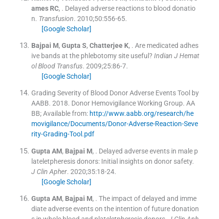
ames
RC
, .
Delayed adverse reactions to blood donatio
n.
Transfusion
. 2010;
50
:
556
-
65
.
[Google Scholar]
Bajpai
M
,
Gupta
S
,
Chatterjee
K
, .
Are medicated adhes
ive bands at the phlebotomy site useful?
Indian J Hemat
ol Blood Transfus
. 2009;
25
:
86
-
7
.
[Google Scholar]
Grading Severity of Blood Donor Adverse Events Tool by
AABB
.
2018
.
Donor Hemovigilance Working Group
.
AA
BB
;
Available from:
http://www.aabb.org/research/he
movigilance/Documents/Donor-Adverse-Reaction-Seve
rity-Grading-Tool.pdf
Gupta
AM
,
Bajpai
M
, .
Delayed adverse events in male p
lateletpheresis donors: Initial insights on donor safety.
J Clin Apher
. 2020;
35
:
18
-
24
.
[Google Scholar]
Gupta
AM
,
Bajpai
M
, .
The impact of delayed and imme
diate adverse events on the intention of future donation