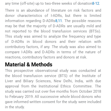
any time (off-site) up to two-three weeks of donation
8
-
12
.
There is an abundance of literature on risk factors and
donor characteristics of I-ADRs, but there is limited
information regarding D-ADRs
8
,
11
. The possible reasons
may be that the majority of D-ADRs are usually mild and
not reported to the blood transfusion services (BTSs).
This study was aimed to analyze the frequency and type
of D-ADRs in blood donors and their relation with
contributory factors, if any. The study was also aimed to
compare I-ADRs and D-ADRs in terms of the nature of
reactions, contributory factors and donors at risk.
Material & Methods
This prospective observational study was conducted at
the blood transfusion service (BTS) of the Institute of
Liver and Biliary Sciences, New Delhi, India, with due
approval from the Institutional Ethics Committee. The
study was carried out over five months from October 2018
to February 2019. All successive whole blood donors who
gave informed written consent for the study were included
in the study.