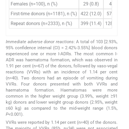
Females (n=100), n (%)
29 (0.8)
40 (1.1)
First-time donors (n=1181), n (%)
422 (12.0)
577 (16.4)
Repeat donors (n=2333), n (%)
399 (11.4)
1288 (36.7)
Immediate adverse donor reactions
: A total of 103 [2.93%,
95% confidence interval (CI) = 2.42%-3.55%] blood donors
experienced one or more I-ADRs. The most common I-
ADR was haematoma formation, which was observed in
1.91 per cent (n=67) of the donors, followed by vaso-vegal
reactions (VVRs) with an incidence of 1.14 per cent
(n=40). Two donors had an episode of vomiting during
VVRs. Four donors presented with both VVRs and
haematoma formation. Haematomas were more
common in the higher weight group (3.99%, weight ≥91
kg) donors and lower weight group donors (2.95%, weight
≤60 kg) as compared to the mid-weight range (1.5%,
P
<0.001).
VVRs were reported by 1.14 per cent (n=40) of the donors.
The majority of VVRs (85%, n=34) were not associated