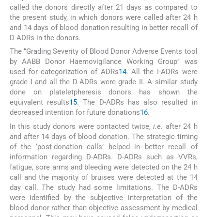
called the donors directly after 21 days as compared to
the present study, in which donors were called after 24 h
and 14 days of blood donation resulting in better recall of
D-ADRs in the donors.
The “Grading Severity of Blood Donor Adverse Events tool
by AABB Donor Haemovigilance Working Group’’ was
used for categorization of ADRs
14
. All the I-ADRs were
grade I and all the D-ADRs were grade II. A similar study
done on plateletpheresis donors has shown the
equivalent results
15
. The D-ADRs has also resulted in
decreased intention for future donations
16
.
In this study donors were contacted twice,
i.e
. after 24 h
and after 14 days of blood donation. The strategic timing
of the ‘post-donation calls’ helped in better recall of
information regarding D-ADRs. D-ADRs such as VVRs,
fatigue, sore arms and bleeding were detected on the 24 h
call and the majority of bruises were detected at the 14
day call. The study had some limitations. The D-ADRs
were identified by the subjective interpretation of the
blood donor rather than objective assessment by medical