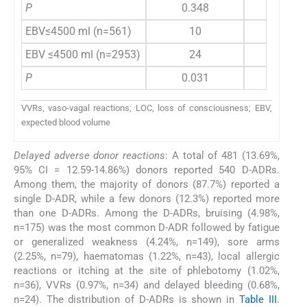
P
0.348
0.4
EBV≤4500 ml (n=561)
10
0
EBV ≤4500 ml (n=2953)
24
5
P
0.031
0.8
VVRs, vaso-vagal reactions; LOC, loss of consciousness; EBV,
expected blood volume
Delayed adverse donor reactions
: A total of 481 (13.69%,
95% CI = 12.59-14.86%) donors reported 540 D-ADRs.
Among them, the majority of donors (87.7%) reported a
single D-ADR, while a few donors (12.3%) reported more
than one D-ADRs. Among the D-ADRs, bruising (4.98%,
n=175) was the most common D-ADR followed by fatigue
or generalized weakness (4.24%, n=149), sore arms
(2.25%, n=79), haematomas (1.22%, n=43), local allergic
reactions or itching at the site of phlebotomy (1.02%,
n=36), VVRs (0.97%, n=34) and delayed bleeding (0.68%,
n=24). The distribution of D-ADRs is shown in
Table III
.