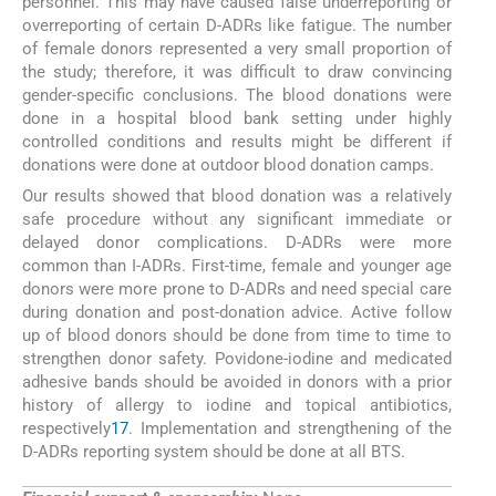
personnel. This may have caused false underreporting or
overreporting of certain D-ADRs like fatigue. The number
of female donors represented a very small proportion of
the study; therefore, it was difficult to draw convincing
gender-specific conclusions. The blood donations were
done in a hospital blood bank setting under highly
controlled conditions and results might be different if
donations were done at outdoor blood donation camps.
Our results showed that blood donation was a relatively
safe procedure without any significant immediate or
delayed donor complications. D-ADRs were more
common than I-ADRs. First-time, female and younger age
donors were more prone to D-ADRs and need special care
during donation and post-donation advice. Active follow
up of blood donors should be done from time to time to
strengthen donor safety. Povidone-iodine and medicated
adhesive bands should be avoided in donors with a prior
history of allergy to iodine and topical antibiotics,
respectively
17
. Implementation and strengthening of the
D-ADRs reporting system should be done at all BTS.