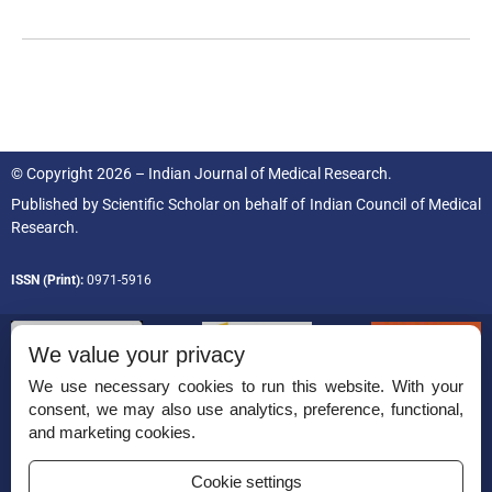
© Copyright 2026 – Indian Journal of Medical Research.
Published by
Scientific Scholar
on behalf of
Indian Council of Medical
Research.
ISSN (Print):
0971-5916
We value your privacy
We use necessary cookies to run this website. With your
consent, we may also use analytics, preference, functional,
Permissions
and marketing cookies.
Disclaimer
Cookie settings