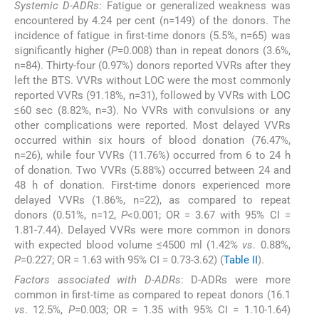
Systemic D-ADRs
: Fatigue or generalized weakness was
encountered by 4.24 per cent (n=149) of the donors. The
incidence of fatigue in first-time donors (5.5%, n=65) was
significantly higher (
P
=0.008) than in repeat donors (3.6%,
n=84). Thirty-four (0.97%) donors reported VVRs after they
left the BTS. VVRs without LOC were the most commonly
reported VVRs (91.18%, n=31), followed by VVRs with LOC
≤60 sec (8.82%, n=3). No VVRs with convulsions or any
other complications were reported. Most delayed VVRs
occurred within six hours of blood donation (76.47%,
n=26), while four VVRs (11.76%) occurred from 6 to 24 h
of donation. Two VVRs (5.88%) occurred between 24 and
48 h of donation. First-time donors experienced more
delayed VVRs (1.86%, n=22), as compared to repeat
donors (0.51%, n=12,
P
<0.001; OR = 3.67 with 95% CI =
1.81-7.44). Delayed VVRs were more common in donors
with expected blood volume ≤4500 ml (1.42%
vs
. 0.88%,
P
=0.227; OR = 1.63 with 95% CI = 0.73-3.62) (
Table II
).
Factors associated with D-ADRs
: D-ADRs were more
common in first-time as compared to repeat donors (16.1
vs
. 12.5%,
P
=0.003; OR = 1.35 with 95% CI = 1.10-1.64)