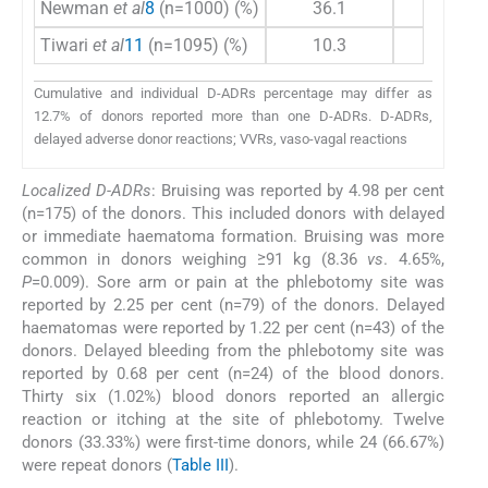
Newman
et al
8
(n=1000) (%)
36.1
22.7
Tiwari
et al
11
(n=1095) (%)
10.3
3.5
Cumulative and individual D-ADRs percentage may differ as
12.7% of donors reported more than one D-ADRs. D-ADRs,
delayed adverse donor reactions; VVRs, vaso-vagal reactions
Localized D-ADRs
: Bruising was reported by 4.98 per cent
(n=175) of the donors. This included donors with delayed
or immediate haematoma formation. Bruising was more
common in donors weighing ≥91 kg (8.36
vs
. 4.65%,
P
=0.009). Sore arm or pain at the phlebotomy site was
reported by 2.25 per cent (n=79) of the donors. Delayed
haematomas were reported by 1.22 per cent (n=43) of the
donors. Delayed bleeding from the phlebotomy site was
reported by 0.68 per cent (n=24) of the blood donors.
Thirty six (1.02%) blood donors reported an allergic
reaction or itching at the site of phlebotomy. Twelve
donors (33.33%) were first-time donors, while 24 (66.67%)
were repeat donors (
Table III
).