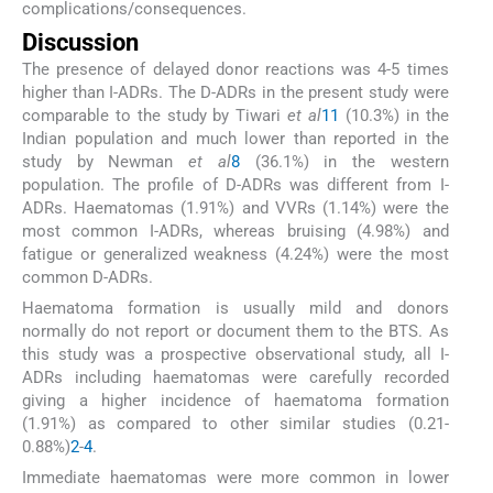
complications/consequences.
Discussion
The presence of delayed donor reactions was 4-5 times
higher than I-ADRs. The D-ADRs in the present study were
comparable to the study by Tiwari
et al
11
(10.3%) in the
Indian population and much lower than reported in the
study by Newman
et al
8
(36.1%) in the western
population. The profile of D-ADRs was different from I-
ADRs. Haematomas (1.91%) and VVRs (1.14%) were the
most common I-ADRs, whereas bruising (4.98%) and
fatigue or generalized weakness (4.24%) were the most
common D-ADRs.
Haematoma formation is usually mild and donors
normally do not report or document them to the BTS. As
this study was a prospective observational study, all I-
ADRs including haematomas were carefully recorded
giving a higher incidence of haematoma formation
(1.91%) as compared to other similar studies (0.21-
0.88%)
2
-
4
.
Immediate haematomas were more common in lower