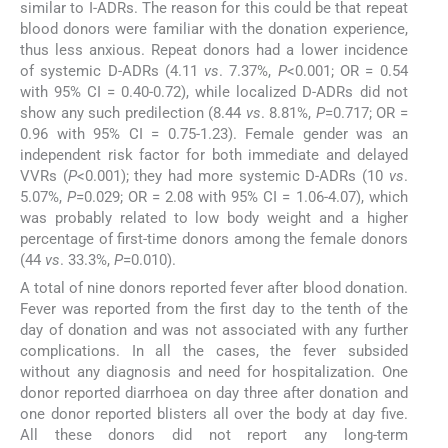
similar to I-ADRs. The reason for this could be that repeat
blood donors were familiar with the donation experience,
thus less anxious. Repeat donors had a lower incidence
of systemic D-ADRs (4.11
vs
. 7.37%,
P
<0.001; OR = 0.54
with 95% CI = 0.40-0.72), while localized D-ADRs did not
show any such predilection (8.44
vs
. 8.81%,
P
=0.717; OR =
0.96 with 95% CI = 0.75-1.23). Female gender was an
independent risk factor for both immediate and delayed
VVRs (
P
<0.001); they had more systemic D-ADRs (10
vs
.
5.07%,
P
=0.029; OR = 2.08 with 95% CI = 1.06-4.07), which
was probably related to low body weight and a higher
percentage of first-time donors among the female donors
(44
vs
. 33.3%,
P
=0.010).
A total of nine donors reported fever after blood donation.
Fever was reported from the first day to the tenth of the
day of donation and was not associated with any further
complications. In all the cases, the fever subsided
without any diagnosis and need for hospitalization. One
donor reported diarrhoea on day three after donation and
one donor reported blisters all over the body at day five.
All these donors did not report any long-term