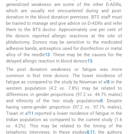
generalized weakness are some of the other D-ADRs,
which are usually not encountered during and post-
donation in the blood donation premises. BTS staff must
be trained to manage and give advice on D-ADRs and refer
them to the BTS doctor. Approximately one per cent of
the donors reported allergic reactions at the site of
phlebotomy. Donors may be sensitive to the medicated
adhesive bands, antiseptics used for disinfection or metal
alloy of the needle
13
. These may be the causes for the
delayed allergic reaction in blood donors
13
.
The post donation weakness or fatigue was more
common in first time donors. The lower incidence of
fatigue as compared to the study by Newman
et al
8
in the
western population (4.2
vs
. 7.8%) may be related to
differences in gender proportions (97.2
vs
. 44.7% males)
and ethnicity of the two study populations
8
. Despite
having same-gender proportion (97.2
vs
. 97.1% males),
Tiwari
et al
11
reported a lower incidence of fatigue in the
Indian population as compared to the current study (1.6
vs
. 4.2%). This may be related to the timing of the
telephonic interviews. In these studies
8
,
11
, the authors