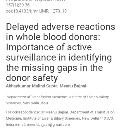
157
(
1
);
30
-
36
doi:
10.4103/ijmr.IJMR_1273_19
Delayed adverse reactions
in whole blood donors:
Importance of active
surveillance in identifying
the missing gaps in the
donor safety
,
Abhaykumar Malind
Gupta
,
Meenu
Bajpai
Department of Transfusion Medicine, Institute of Liver & Biliary
Sciences, New Delhi, India
For correspondence: Dr Meenu Bajpai, Department of Transfusion
Medicine, Institute of Liver & Biliary Sciences, New Delhi 110 070,
India e-mail: meenubajpaii@gmail.com