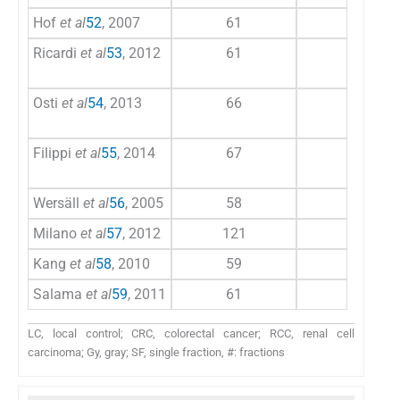
Hof
et al
52
, 2007
61
71
Ricardi
et al
53
, 2012
61
77
Osti
et al
54
, 2013
66
103
Filippi
et al
55
, 2014
67
90
Wersäll
et al
56
, 2005
58
117
Milano
et al
57
, 2012
121
103
Kang
et al
58
, 2010
59
18
Salama
et al
59
, 2011
61
41
LC, local control; CRC, colorectal cancer; RCC, renal cell
carcinoma; Gy, gray; SF, single fraction, #: fractions