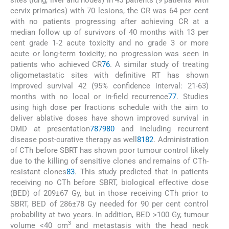
cervix primaries) with 70 lesions, the CR was 64 per cent
with no patients progressing after achieving CR at a
median follow up of survivors of 40 months with 13 per
cent grade 1-2 acute toxicity and no grade 3 or more
acute or long-term toxicity; no progression was seen in
patients who achieved CR
76
. A similar study of treating
oligometastatic sites with definitive RT has shown
improved survival 42 (95% confidence interval: 21-63)
months with no local or in-field recurrence
77
. Studies
using high dose per fractions schedule with the aim to
deliver ablative doses have shown improved survival in
OMD at presentation
78
79
80
and including recurrent
disease post-curative therapy as well
81
82
. Administration
of CTh before SBRT has shown poor tumour control likely
due to the killing of sensitive clones and remains of CTh-
resistant clones
83
. This study predicted that in patients
receiving no CTh before SBRT, biological effective dose
(BED) of 209±67 Gy, but in those receiving CTh prior to
SBRT, BED of 286±78 Gy needed for 90 per cent control
probability at two years. In addition, BED >100 Gy, tumour
3
volume <40 cm
and metastasis with the head neck