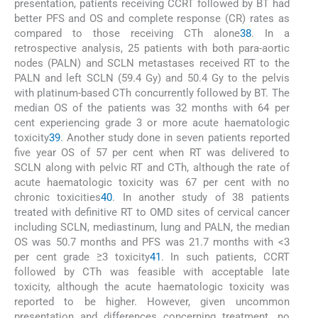
presentation, patients receiving CCRT followed by BT had
better PFS and OS and complete response (CR) rates as
compared to those receiving CTh alone
38
. In a
retrospective analysis, 25 patients with both para-aortic
nodes (PALN) and SCLN metastases received RT to the
PALN and left SCLN (59.4 Gy) and 50.4 Gy to the pelvis
with platinum-based CTh concurrently followed by BT. The
median OS of the patients was 32 months with 64 per
cent experiencing grade 3 or more acute haematologic
toxicity
39
. Another study done in seven patients reported
five year OS of 57 per cent when RT was delivered to
SCLN along with pelvic RT and CTh, although the rate of
acute haematologic toxicity was 67 per cent with no
chronic toxicities
40
. In another study of 38 patients
treated with definitive RT to OMD sites of cervical cancer
including SCLN, mediastinum, lung and PALN, the median
OS was 50.7 months and PFS was 21.7 months with <3
per cent grade ≥3 toxicity
41
. In such patients, CCRT
followed by CTh was feasible with acceptable late
toxicity, although the acute haematologic toxicity was
reported to be higher. However, given uncommon
presentation and differences concerning treatment, no