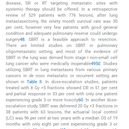
disease, SR or RT targeting metastatic sites with
systemic therapy should be offered. In a retrospective
review of 529 patients with 776 lesions, after lung
metastasectomy, the ninety month survival rate was 30
per cent, however very few patients with good general
condition and adequate pulmonary reserve could undergo
surgery
48
. SBRT is a feasible approach to resection.
There are limited studies on SBRT in pulmonary
oligometastatic setting, and most of the evidence of
SBRT in the lung was derived from stage I non-small cell
lung cancer who were medically inoperable
49
50
. Studies
utilizing SBRT in lung metastases from various primary
cancers in
de novo
metastatic or recurrent setting are
shown in
Table II
. In dose-escalation studies, patients
treated with 8 Gy ×5 fractions showed CR in 51 per cent
and partial response in 33 per cent with only one patient
experiencing grade 3 or more toxicity
60
. In another dose-
escalation study, SBRT was delivered 20 Gy ×3 fractions in
38 patients with 63 lesions, the actuarial local control
(LC) was 96 per cent at two years with a median OS of 19
months with only eight per cent experiencing grade 3 or