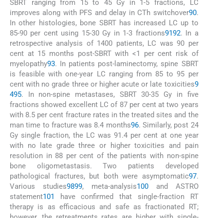
SBRT ranging from 15 to 45 Gy in 1-5 fractions, LC
improves along with PFS and delay in CTh switchover
90
.
In other histologies, bone SBRT has increased LC up to
85-90 per cent using 15-30 Gy in 1-3 fractions
91
92
. In a
retrospective analysis of 1400 patients, LC was 90 per
cent at 15 months post-SBRT with <1 per cent risk of
myelopathy
93
. In patients post-laminectomy, spine SBRT
is feasible with one-year LC ranging from 85 to 95 per
cent with no grade three or higher acute or late toxicities
9
4
95
. In non-spine metastases, SBRT 30-35 Gy in five
fractions showed excellent LC of 87 per cent at two years
with 8.5 per cent fracture rates in the treated sites and the
man time to fracture was 8.4 months
96
. Similarly, post 24
Gy single fraction, the LC was 91.4 per cent at one year
with no late grade three or higher toxicities and pain
resolution in 88 per cent of the patients with non-spine
bone oligometastasis. Two patients developed
pathological fractures, but both were asymptomatic
97
.
Various studies
98
99
, meta-analysis
100
and ASTRO
statement
101
have confirmed that single-fraction RT
therapy is as efficacious and safe as fractionated RT;
however, the retreatments rates are higher with single-