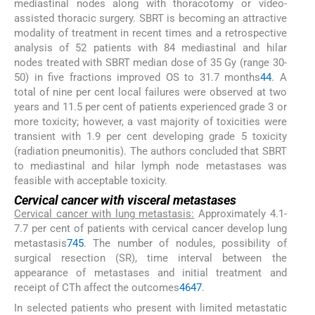
mediastinal nodes along with thoracotomy or video-
assisted thoracic surgery. SBRT is becoming an attractive
modality of treatment in recent times and a retrospective
analysis of 52 patients with 84 mediastinal and hilar
nodes treated with SBRT median dose of 35 Gy (range 30-
50) in five fractions improved OS to 31.7 months
44
. A
total of nine per cent local failures were observed at two
years and 11.5 per cent of patients experienced grade 3 or
more toxicity; however, a vast majority of toxicities were
transient with 1.9 per cent developing grade 5 toxicity
(radiation pneumonitis). The authors concluded that SBRT
to mediastinal and hilar lymph node metastases was
feasible with acceptable toxicity.
Cervical cancer with visceral metastases
Cervical cancer with lung metastasis:
Approximately 4.1-
7.7 per cent of patients with cervical cancer develop lung
metastasis
7
45
. The number of nodules, possibility of
surgical resection (SR), time interval between the
appearance of metastases and initial treatment and
receipt of CTh affect the outcomes
46
47
.
In selected patients who present with limited metastatic