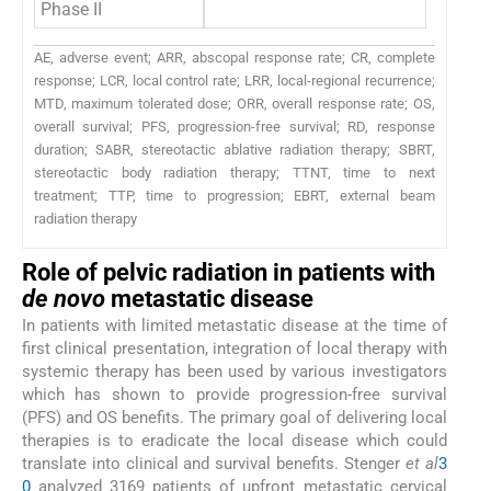
Phase II
AE, adverse event; ARR, abscopal response rate; CR, complete
response; LCR, local control rate; LRR, local-regional recurrence;
MTD, maximum tolerated dose; ORR, overall response rate; OS,
overall survival; PFS, progression-free survival; RD, response
duration; SABR, stereotactic ablative radiation therapy; SBRT,
stereotactic body radiation therapy; TTNT, time to next
treatment; TTP, time to progression; EBRT, external beam
radiation therapy
Role of pelvic radiation in patients with
de novo
metastatic disease
In patients with limited metastatic disease at the time of
first clinical presentation, integration of local therapy with
systemic therapy has been used by various investigators
which has shown to provide progression-free survival
(PFS) and OS benefits. The primary goal of delivering local
therapies is to eradicate the local disease which could
translate into clinical and survival benefits. Stenger
et al
3
0
analyzed 3169 patients of upfront metastatic cervical