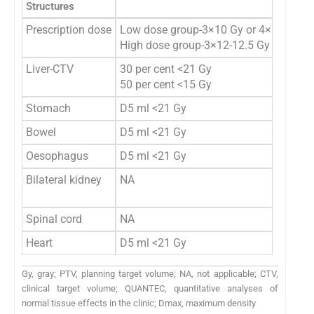
Structures
Wul
Prescription dose
Low dose group-3×10 Gy or 4×7 Gy pres
High dose group-3×12-12.5 Gy or 1×26 
Liver-CTV
30 per cent <21 Gy
50 per cent <15 Gy
Stomach
D5 ml <21 Gy
Bowel
D5 ml <21 Gy
Oesophagus
D5 ml <21 Gy
Bilateral kidney
NA
Spinal cord
NA
Heart
D5 ml <21 Gy
Gy, gray; PTV, planning target volume; NA, not applicable; CTV,
clinical target volume; QUANTEC, quantitative analyses of
normal tissue effects in the clinic; Dmax, maximum density