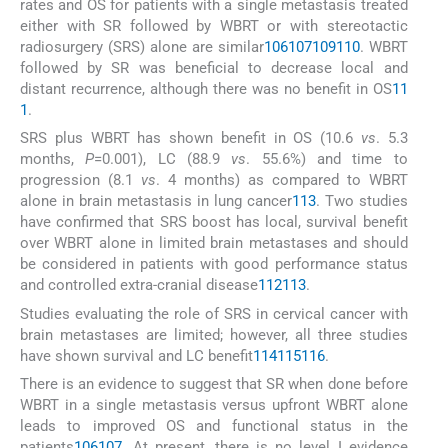
rates and OS for patients with a single metastasis treated
either with SR followed by WBRT or with stereotactic
radiosurgery (SRS) alone are similar
106
107
109
110
. WBRT
followed by SR was beneficial to decrease local and
distant recurrence, although there was no benefit in OS
11
1
.
SRS plus WBRT has shown benefit in OS (10.6
vs
. 5.3
months,
P
=0.001), LC (88.9
vs
. 55.6%) and time to
progression (8.1
vs
. 4 months) as compared to WBRT
alone in brain metastasis in lung cancer
113
. Two studies
have confirmed that SRS boost has local, survival benefit
over WBRT alone in limited brain metastases and should
be considered in patients with good performance status
and controlled extra-cranial disease
112
113
.
Studies evaluating the role of SRS in cervical cancer with
brain metastases are limited; however, all three studies
have shown survival and LC benefit
114
115
116
.
There is an evidence to suggest that SR when done before
WBRT in a single metastasis versus upfront WBRT alone
leads to improved OS and functional status in the
patients
106
107
. At present, there is no level I evidence