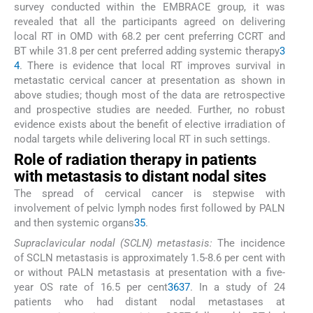
survey conducted within the EMBRACE group, it was
revealed that all the participants agreed on delivering
local RT in OMD with 68.2 per cent preferring CCRT and
BT while 31.8 per cent preferred adding systemic therapy
3
4
. There is evidence that local RT improves survival in
metastatic cervical cancer at presentation as shown in
above studies; though most of the data are retrospective
and prospective studies are needed. Further, no robust
evidence exists about the benefit of elective irradiation of
nodal targets while delivering local RT in such settings.
Role of radiation therapy in patients
with metastasis to distant nodal sites
The spread of cervical cancer is stepwise with
involvement of pelvic lymph nodes first followed by PALN
and then systemic organs
35
.
Supraclavicular nodal (SCLN) metastasis:
The incidence
of SCLN metastasis is approximately 1.5-8.6 per cent with
or without PALN metastasis at presentation with a five-
year OS rate of 16.5 per cent
36
37
. In a study of 24
patients who had distant nodal metastases at