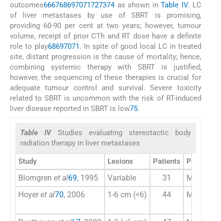
outcomes
66
67
68
69
70
71
72
73
74
as shown in
Table IV
. LC
of liver metastases by use of SBRT is promising,
providing 60-90 per cent at two years; however, tumour
volume, receipt of prior CTh and RT dose have a definite
role to play
68
69
70
71
. In spite of good local LC in treated
site, distant progression is the cause of mortality; hence,
combining systemic therapy with SBRT is justified;
however, the sequencing of these therapies is crucial for
adequate tumour control and survival. Severe toxicity
related to SBRT is uncommon with the risk of RT-induced
liver disease reported in SBRT is low
75
.
Table IV
Studies evaluating stereotactic body
radiation therapy in liver metastases
Study
Lesions
Patients
Primary
Blomgren
et al
69
, 1995
Variable
31
Mixed
Hoyer
et al
70
, 2006
1-6 cm (<6)
44
Majority 