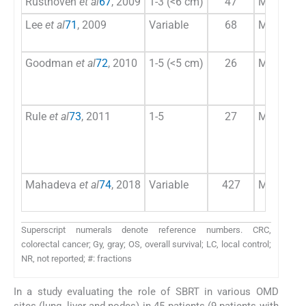
Rusthoven
et al
67
, 2009
1-3 (<6 cm)
47
Majority 
Lee
et al
71
, 2009
Variable
68
Majority 
Goodman
et al
72
, 2010
1-5 (<5 cm)
26
Majority 
Rule
et al
73
, 2011
1-5
27
Majority 
Mahadeva
et al
74
, 2018
Variable
427
Majority 
Superscript numerals denote reference numbers. CRC,
colorectal cancer; Gy, gray; OS, overall survival; LC, local control;
NR, not reported; #: fractions
In a study evaluating the role of SBRT in various OMD
sites (lung, liver and nodes) in 45 patients (9 patients with