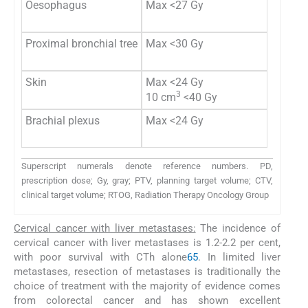
Oesophagus
Max <27 Gy
Proximal bronchial tree
Max <30 Gy
Skin
Max <24 Gy
3
10 cm
<40 Gy
Brachial plexus
Max <24 Gy
Superscript numerals denote reference numbers. PD,
prescription dose; Gy, gray; PTV, planning target volume; CTV,
clinical target volume; RTOG, Radiation Therapy Oncology Group
Cervical cancer with liver metastases:
The incidence of
cervical cancer with liver metastases is 1.2-2.2 per cent,
with poor survival with CTh alone
65
. In limited liver
metastases, resection of metastases is traditionally the
choice of treatment with the majority of evidence comes
from colorectal cancer and has shown excellent