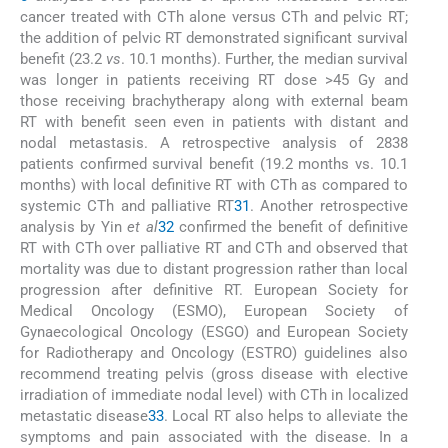
cancer treated with CTh alone versus CTh and pelvic RT;
the addition of pelvic RT demonstrated significant survival
benefit (23.2
vs
. 10.1 months). Further, the median survival
was longer in patients receiving RT dose >45 Gy and
those receiving brachytherapy along with external beam
RT with benefit seen even in patients with distant and
nodal metastasis. A retrospective analysis of 2838
patients confirmed survival benefit (19.2 months vs. 10.1
months) with local definitive RT with CTh as compared to
systemic CTh and palliative RT
31
. Another retrospective
analysis by Yin
et al
32
confirmed the benefit of definitive
RT with CTh over palliative RT and CTh and observed that
mortality was due to distant progression rather than local
progression after definitive RT. European Society for
Medical Oncology (ESMO), European Society of
Gynaecological Oncology (ESGO) and European Society
for Radiotherapy and Oncology (ESTRO) guidelines also
recommend treating pelvis (gross disease with elective
irradiation of immediate nodal level) with CTh in localized
metastatic disease
33
. Local RT also helps to alleviate the
symptoms and pain associated with the disease. In a