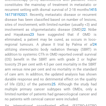
constitutes the mainstay of treatment in metastatic or
recurrent setting with dismal survival of 2-18 months
14
15
16
17
18
19
20
21
. Recently, metastatic disease or recurrent
disease has been classified based on number of lesions,
sites of involvement; with limited number (usually <3) and
involvement as oligometastatic disease (OMD)
22
. Niibe
and Hayakawa
23
have suggested that if OMD is
eliminated, a patient may be cured, as occurs in loco-
regional tumours. A phase II trial by Palma
et al
24
utilizing stereotactic body radiation therapy (SBRT) in
addition to systemic CTh in OMD reported overall survival
(OS) benefit in the SBRT arm with grade 2 or higher
toxicity 29 per cent with 4.5 per cent mortality in the SBRT
arm versus nine per cent and no mortality in the standard
of care arm. In addition, the updated analysis has shown
durable response and no detrimental effect on the quality
of life (QOL) of the patients
25
. Although the study had
multiple primary cancer subtypes with OMDs, only a
limited number of patients had gynaecological cancer and
no patients with cervical cancer were included.
An international coordinated effort (ESTRO-ASTRO