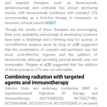
and targeted therapies such as bevacizumab,
pembrolizumab and cediranib has shown promising
results, with bevacizumab combined with standard CTh
recommended as a first-line therapy in metastatic or
recurrent cervical cancer
16
20
27
.
Though the results of these therapies are encouraging,
their cost, availability and storage in developing countries
have been a challenge and a limiting step for access. A
cost-effective analysis done by Klag
et al
28
suggested
that the combination of cisplatin and paclitaxel was the
most cost-effective regimen and the addition of
bevacizumab, although providing survival benefit, was not
sustainable. Phippen
et al
29
suggested that the addition
of bevacizumab to CTh was not affordable.
Combining radiation with targeted
agents and immunotherapy
Various trials are underway combining SBRT or
hypofractionated high-dose RT therapy and
immunotherapy (NCT03452332, NCT03277482,
NCT03614949, NCT03312114, NCT03192059) in recurrent