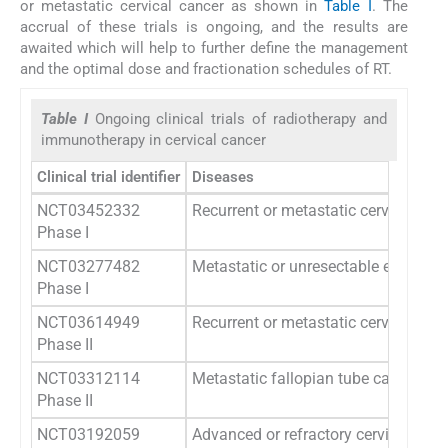
or metastatic cervical cancer as shown in
Table I
. The
accrual of these trials is ongoing, and the results are
awaited which will help to further define the management
and the optimal dose and fractionation schedules of RT.
Table I
Ongoing clinical trials of radiotherapy and
immunotherapy in cervical cancer
Clinical trial identifier
Diseases
NCT03452332
Recurrent or metastatic cervical, vag
Phase I
NCT03277482
Metastatic or unresectable endometria
Phase I
NCT03614949
Recurrent or metastatic cervical can
Phase II
NCT03312114
Metastatic fallopian tube cancer, pri
Phase II
NCT03192059
Advanced or refractory cervical can