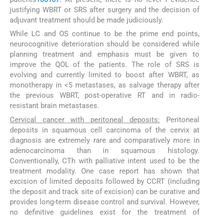
justifying WBRT or SRS after surgery and the decision of
adjuvant treatment should be made judiciously.
While LC and OS continue to be the prime end points,
neurocognitive deterioration should be considered while
planning treatment and emphasis must be given to
improve the QOL of the patients. The role of SRS is
evolving and currently limited to boost after WBRT, as
monotherapy in <5 metastases, as salvage therapy after
the previous WBRT, post-operative RT and in radio-
resistant brain metastases.
Cervical cancer with peritoneal deposits:
Peritoneal
deposits in squamous cell carcinoma of the cervix at
diagnosis are extremely rare and comparatively more in
adenocarcinoma than in squamous histology.
Conventionally, CTh with palliative intent used to be the
treatment modality. One case report has shown that
excision of limited deposits followed by CCRT (including
the deposit and track site of excision) can be curative and
provides long-term disease control and survival. However,
no definitive guidelines exist for the treatment of