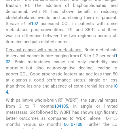
fraction RT. The addition of bisphosphonates and
denosumab with RT has shown benefit in reducing
skeletal-related events and combining them is prudent.
Sprave
et al
102
assessed QOL in patients with spine
metastases post-conventional RT and SBRT, and there
was no difference between the two regimens across all
domains and pain-related scores.
Cervical cancer with brain metastases:
Brain metastasis
in cervical cancer is rare ranging from 0.5 to 1.2 per cent
1
03
. Brain metastases cause not only morbidity and
mortality but also neurocognitive decline, leading to
poorer QOL. Good prognostic factors are age less than 50
at diagnosis, good performance status, single or less
than three lesions and absence of extra-cranial lesions
10
4
.
With palliative whole-brain RT (WBRT), the survival ranges
from 3 to 7 months
104
105
. In single or limited
metastasis, SR followed by WBRT has shown significantly
better outcomes as compared to WBRT alone, 10-11.5
months versus six months
106
107
108
. Further, the LC