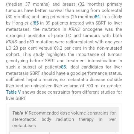
(median 37 months) and breast (32 months) primary
tumours have better survival than arising from colorectal
(30 months) and lung primaries (26 months)
84
. In a study
by Hong
et al
85
in 89 patients treated with SBRT to liver
metastases, the mutation in
KRAS
oncogene was the
strongest predictor of poor LC and tumours with both
KRAS
and
p53
mutation were radioresistant with one-year
LC 20 per cent versus 69.2 per cent in the non-mutated
cohort. This study highlights the importance of tumour
genotyping before SBRT and treatment intensification in
such a subset of patients
85
. Ideal candidates for liver
metastasis SBRT should have a good performance status,
sufficient hepatic reserve, no metastatic disease outside
liver and an uninvolved liver volume of 700 ml or greater.
Table V
shows dose constraints from different studies for
liver SBRT.
Table V
Recommended dose volume constrains for
stereotactic body radiation therapy in liver
metastases