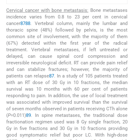
Cervical cancer with bone metastasis:
Bone metastases
incidence varies from 0.8 to 23 per cent in cervical
cancer
87
88
. Vertebral column, mainly the lumbar and
thoracic spine (48%) followed by pelvis, is the most
common site of involvement, with the majority of them
(67%) detected within the first year of the radical
treatment. Vertebral metastases, if left untreated or
delayed, can cause spinal cord compression and
irreversible neurological deficit. RT can provide pain relief
and can stabilize fractures; however, the majority of
patients can relapse
87
. In a study of 105 patients treated
with an RT dose of 30 Gy in 10 fractions, the median
survival was 10 months with 60 per cent of patients
responding to pain. In addition, the use of local treatment
was associated with improved survival than the survival
of seven months observed in patients receiving CTh alone
(
P
=0.011)
89
. In spine metastases, the traditional dose
fractionation regimen used was 8 Gy single fraction, 20
Gy in five fractions and 30 Gy in 10 fractions providing
good symptomatic relief but poor LC. With high-dose