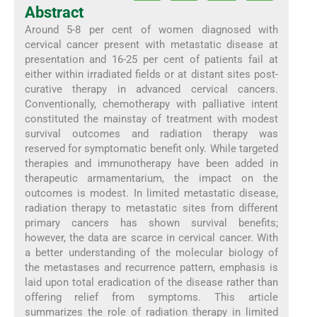
Abstract
Around 5-8 per cent of women diagnosed with
cervical cancer present with metastatic disease at
presentation and 16-25 per cent of patients fail at
either within irradiated fields or at distant sites post-
curative therapy in advanced cervical cancers.
Conventionally, chemotherapy with palliative intent
constituted the mainstay of treatment with modest
survival outcomes and radiation therapy was
reserved for symptomatic benefit only. While targeted
therapies and immunotherapy have been added in
therapeutic armamentarium, the impact on the
outcomes is modest. In limited metastatic disease,
radiation therapy to metastatic sites from different
primary cancers has shown survival benefits;
however, the data are scarce in cervical cancer. With
a better understanding of the molecular biology of
the metastases and recurrence pattern, emphasis is
laid upon total eradication of the disease rather than
offering relief from symptoms. This article
summarizes the role of radiation therapy in limited