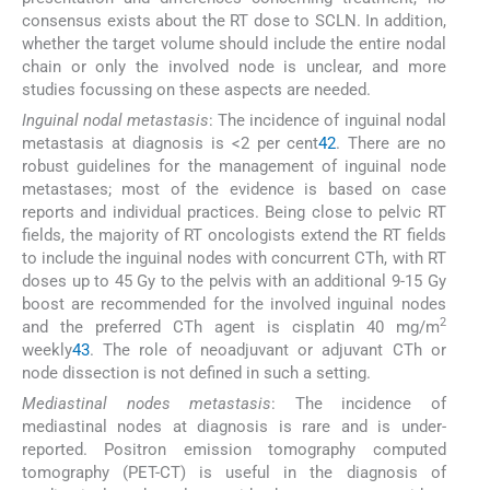
consensus exists about the RT dose to SCLN. In addition,
whether the target volume should include the entire nodal
chain or only the involved node is unclear, and more
studies focussing on these aspects are needed.
Inguinal nodal metastasis
: The incidence of inguinal nodal
metastasis at diagnosis is <2 per cent
42
. There are no
robust guidelines for the management of inguinal node
metastases; most of the evidence is based on case
reports and individual practices. Being close to pelvic RT
fields, the majority of RT oncologists extend the RT fields
to include the inguinal nodes with concurrent CTh, with RT
doses up to 45 Gy to the pelvis with an additional 9-15 Gy
boost are recommended for the involved inguinal nodes
2
and the preferred CTh agent is cisplatin 40 mg/m
weekly
43
. The role of neoadjuvant or adjuvant CTh or
node dissection is not defined in such a setting.
Mediastinal nodes metastasis
: The incidence of
mediastinal nodes at diagnosis is rare and is under-
reported. Positron emission tomography computed
tomography (PET-CT) is useful in the diagnosis of