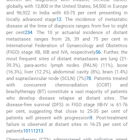
globally, with 13,800 in the United States, 54,500 in Europe
and 96,922 in India with 65-75 per cent presenting in
locally advanced stage
1
2
. The incidence of metastatic
disease at the time of diagnosis ranges from five to eight
per cent
2
3
4
. The 10 yr actuarial incidence of distant
metastases ranges from 26, 39 and 75 per cent in
International Federation of Gynaecology and Obstetrics
(FIGO) stage IIB, IIIB and IVA, respectively
5
6
. Further, the
most frequent sites of distant metastases are lung (21-
39.3%), para-aortic lymph nodes (PALN) (11%), bone
(16.3%), liver (12.2%), abdominal cavity (8%), brain (1.4%)
and supraclavicular node (SCLN) (7%)
7
8
. Patients treated
with concurrent chemoradiation (CCRT) and
brachytherapy (BT) constitute a vast majority of patients
who develop disease relapse at distant sites. The
disease-free survival (DFS) in FIGO stage IIB-IV is 61-76
per cent, suggesting that close to 25-35 per cent of
patients will present with progression
9
. Post-treatment
failure is observed at distant sites in 16-25 per cent of
patients
10
11
12
13
.
Chemotherapy (CTh) administered with palliative intent