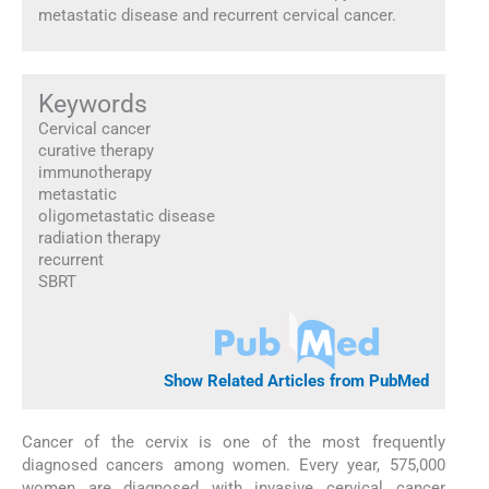
metastatic disease and recurrent cervical cancer.
Keywords
Cervical cancer
curative therapy
immunotherapy
metastatic
oligometastatic disease
radiation therapy
recurrent
SBRT
Show Related Articles from PubMed
Cancer of the cervix is one of the most frequently
diagnosed cancers among women. Every year, 575,000
women are diagnosed with invasive cervical cancer