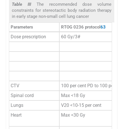
Table III
The recommended dose volume
constraints for stereotactic body radiation therapy
in early stage non-small cell lung cancer
Parameters
RTOG 0236 protocol
63
Dose prescription
60 Gy/3#
CTV
100 per cent PD to 100 per cent 
Spinal cord
Max <18 Gy
Lungs
V20 <10-15 per cent
Heart
Max <30 Gy