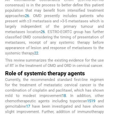
consensus) is in the process to better define this patient
population that may benefit from intensified treatment
approaches
26
. OMD presently includes patients who
present with ≤3 metastasis and >3-5 metastases which is
largely independent of the primary tumour and
metastases location
26
. ESTRO-EORTC group has further
classified OMD considering the timing of presentation of
metastases, receipt of any systemic therapy before
appearance of lesion and response of metastases to the
systemic therapy
22
.
This review summarizes the existing evidence for the use
of RT in the treatment of OMD and ORD in cervical cancer.
Role of systemic therapy agents
Currently, the recommended standard first-line regimen
for the treatment of metastatic cervical cancer is the
combination of cisplatin and paclitaxel, which has shown
mild to modest improvement
18
. In addition, other
chemotherapeutic agents including topotecan
15
19
and
gemcitabine
17
have been investigated and have shown
slight improvement. Further, addition of immunotherapy