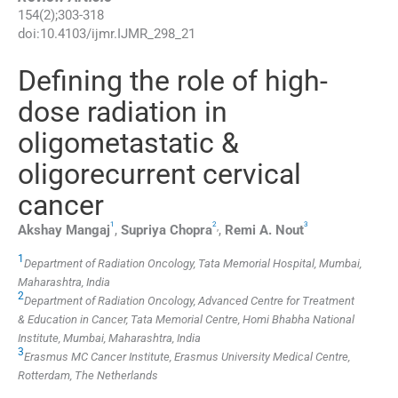
154
(
2
);
303
-
318
doi:
10.4103/ijmr.IJMR_298_21
Defining the role of high-
dose radiation in
oligometastatic &
oligorecurrent cervical
cancer
1
2
3
,
Akshay
Mangaj
,
Supriya
Chopra
,
Remi A.
Nout
1
Department of Radiation Oncology, Tata Memorial Hospital, Mumbai,
Maharashtra, India
2
Department of Radiation Oncology, Advanced Centre for Treatment
& Education in Cancer, Tata Memorial Centre, Homi Bhabha National
Institute, Mumbai, Maharashtra, India
3
Erasmus MC Cancer Institute, Erasmus University Medical Centre,
Rotterdam, The Netherlands