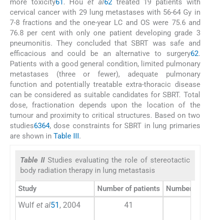
more toxicity
61
. Hou
et al
62
treated 19 patients with
cervical cancer with 29 lung metastases with 56-64 Gy in
7-8 fractions and the one-year LC and OS were 75.6 and
76.8 per cent with only one patient developing grade 3
pneumonitis. They concluded that SBRT was safe and
efficacious and could be an alternative to surgery
62
.
Patients with a good general condition, limited pulmonary
metastases (three or fewer), adequate pulmonary
function and potentially treatable extra-thoracic disease
can be considered as suitable candidates for SBRT. Total
dose, fractionation depends upon the location of the
tumour and proximity to critical structures. Based on two
studies
63
64
, dose constraints for SBRT in lung primaries
are shown in
Table III
.
Table II
Studies evaluating the role of stereotactic
body radiation therapy in lung metastasis
Study
Number of patients
Number of lung 
Wulf
et al
51
, 2004
41
51