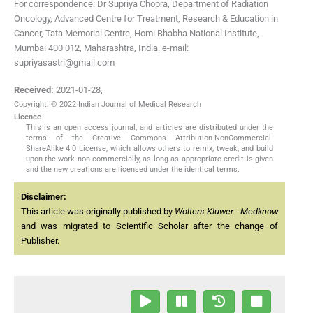
For correspondence: Dr Supriya Chopra, Department of Radiation
Oncology, Advanced Centre for Treatment, Research & Education in
Cancer, Tata Memorial Centre, Homi Bhabha National Institute,
Mumbai 400 012, Maharashtra, India. e-mail:
supriyasastri@gmail.com
Received:
2021-01-28
,
Copyright: © 2022 Indian Journal of Medical Research
Licence
This is an open access journal, and articles are distributed under the
terms of the Creative Commons Attribution-NonCommercial-
ShareAlike 4.0 License, which allows others to remix, tweak, and build
upon the work non-commercially, as long as appropriate credit is given
and the new creations are licensed under the identical terms.
Disclaimer:
This article was originally published by
Wolters Kluwer - Medknow
and was migrated to Scientific Scholar after the change of
Publisher.