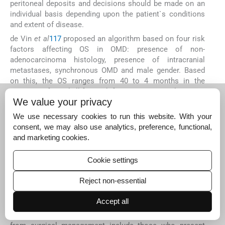
peritoneal deposits and decisions should be made on an
individual basis depending upon the patient`s conditions
and extent of disease.
de Vin
et al
117
proposed an algorithm based on four risk
factors affecting OS in OMD: presence of non-
adenocarcinoma histology, presence of intracranial
metastases, synchronous OMD and male gender. Based
on this, the OS ranges from 40 to 4 months in the
presence of 0 and all four risk factors, respectively
117
.
We value your privacy
Locoregional recurrence after curative
therapy
We use necessary cookies to run this website. With your
consent, we may also use analytics, preference, functional,
The incidence of nodal recurrence post-curative therapy in
and marketing cookies.
locally advanced cervical cancer ranges from 4.7 to 18.9
per cent while the central recurrence (local and regional)
Cookie settings
rate ranges from 7.6 to 25 per cent and isolated para-
aortic ranges from 1.7 to 12 per cent
10
11
13
118
119
.
Reject non-essential
Patients presenting with only local relapse with no distant
metastasis can be offered treatments with curative intent
Accept all
with the choice of treatment depending upon the receipt
of the prior treatment. Women who are likely to benefit